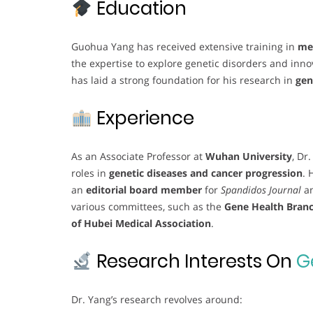
Education
Guohua Yang has received extensive training in
med
the expertise to explore genetic disorders and inn
has laid a strong foundation for his research in
gen
Experience
As an Associate Professor at
Wuhan University
, Dr
roles in
genetic diseases and cancer progression
. 
an
editorial board member
for
Spandidos Journal
a
various committees, such as the
Gene Health Branc
of Hubei Medical Association
.
Research Interests On
G
Dr. Yang’s research revolves around: