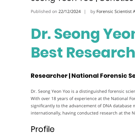
Published on
22/12/2024
by
Forensic Scientist
Dr. Seong Yeon
Best Researc
Researcher | National Forensic Se
Dr. Seong Yeon Yoo is a distinguished forensic scien
With over 18 years of experience at the National Fo
significantly to the advancement of DNA database 
internationally, having conducted research at the N
Profile