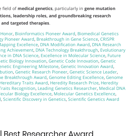
 field of
medical genetics
, particularly in
gene mutation
utions, leadership roles, and groundbreaking research
s and targeted therapies
.
 Honor
,
Bioinformatics Pioneer Award
,
Biomedical Genetics
gy Pioneer Award
,
Breakthrough in Gene Science
,
CRISPR
apping Excellence
,
DNA Modification Award
,
DNA Research
ing Achievement
,
DNA Technology Breakthrough
,
Evolutionary
ence in DNA Science
,
Excellence in Molecular Science
,
Future
etic Biology Innovation
,
Genetic Code Innovation
,
Genetic
enetic Engineering Milestone
,
Genetic Innovation Award
,
ibution
,
Genetic Research Pioneer
,
Genetic Science Leader
,
e Breakthrough Award
,
Genome Editing Excellence
,
Genome
Hereditary Traits Award
,
Heredity Research Prize
,
Heredity
Traits Recognition
,
Leading Genetics Researcher
,
Medical DNA
ecular Biology Excellence
,
Molecular Genetics Excellence
,
d
,
Scientific Discovery in Genetics
,
Scientific Genetics Award
 | Best Researcher Award