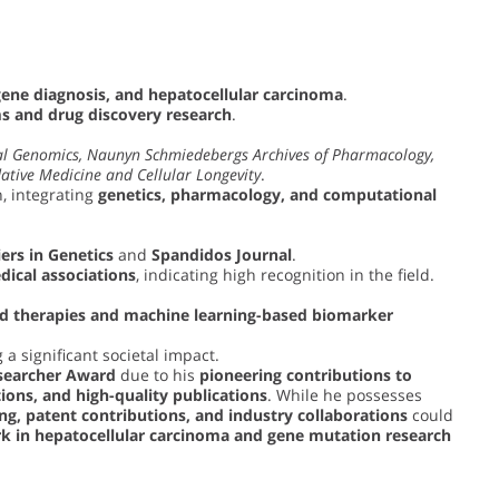
gene diagnosis, and hepatocellular carcinoma
.
 and drug discovery research
.
l Genomics, Naunyn Schmiedebergs Archives of Pharmacology,
ative Medicine and Cellular Longevity
.
, integrating
genetics, pharmacology, and computational
ers in Genetics
and
Spandidos Journal
.
dical associations
, indicating high recognition in the field.
ed therapies and machine learning-based biomarker
 a significant societal impact.
searcher Award
due to his
pioneering contributions to
tions, and high-quality publications
. While he possesses
ng, patent contributions, and industry collaborations
could
k in hepatocellular carcinoma and gene mutation research