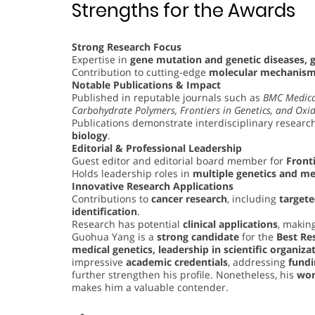
Strengths for the Awards
Strong Research Focus
Expertise in
gene mutation and genetic diseases, 
Contribution to cutting-edge
molecular mechanisms
Notable Publications & Impact
Published in reputable journals such as
BMC Medica
Carbohydrate Polymers, Frontiers in Genetics, and Oxid
Publications demonstrate interdisciplinary research
biology
.
Editorial & Professional Leadership
Guest editor and editorial board member for
Fronti
Holds leadership roles in
multiple genetics and me
Innovative Research Applications
Contributions to
cancer research
, including
target
identification
.
Research has potential
clinical applications
, making
Guohua Yang is a
strong candidate
for the
Best Re
medical genetics, leadership in scientific organiza
impressive
academic credentials
, addressing
fundi
further strengthen his profile. Nonetheless, his
wor
makes him a valuable contender.