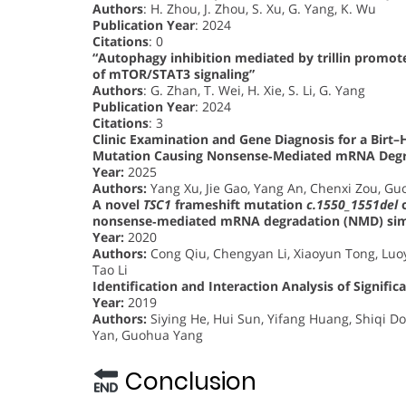
Authors
: H. Zhou, J. Zhou, S. Xu, G. Yang, K. Wu
Publication Year
: 2024
Citations
: 0
“Autophagy inhibition mediated by trillin promote
of mTOR/STAT3 signaling”
Authors
: G. Zhan, T. Wei, H. Xie, S. Li, G. Yang
Publication Year
: 2024
Citations
: 3
Clinic Examination and Gene Diagnosis for a Bir
Mutation Causing Nonsense‐Mediated mRNA Degr
Year:
2025
Authors:
Yang Xu, Jie Gao, Yang An, Chenxi Zou, Gu
A novel
TSC1
frameshift mutation
c.1550_1551del
c
nonsense‐mediated mRNA degradation (NMD) simu
Year:
2020
Authors:
Cong Qiu, Chengyan Li, Xiaoyun Tong, Luoy
Tao Li
Identification and Interaction Analysis of Signif
Year:
2019
Authors:
Siying He, Hui Sun, Yifang Huang, Shiqi 
Yan, Guohua Yang
Conclusion