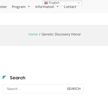
English
ister
Program
Information
Contact
Home
Genetic Discovery Honor
Search
Search
for: