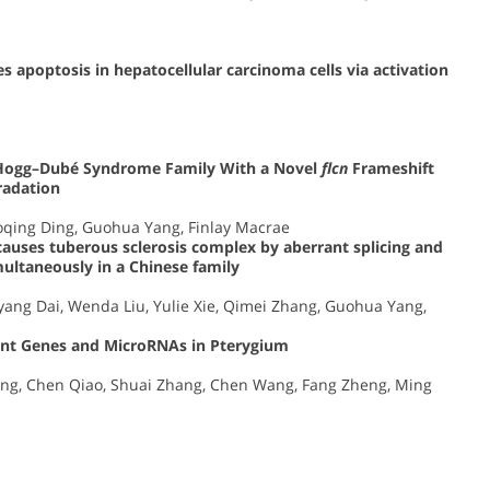
s apoptosis in hepatocellular carcinoma cells via activation
t–Hogg–Dubé Syndrome Family With a Novel
flcn
Frameshift
adation
oqing Ding, Guohua Yang, Finlay Macrae
auses tuberous sclerosis complex by aberrant splicing and
ltaneously in a Chinese family
ang Dai, Wenda Liu, Yulie Xie, Qimei Zhang, Guohua Yang,
icant Genes and MicroRNAs in Pterygium
Dong, Chen Qiao, Shuai Zhang, Chen Wang, Fang Zheng, Ming