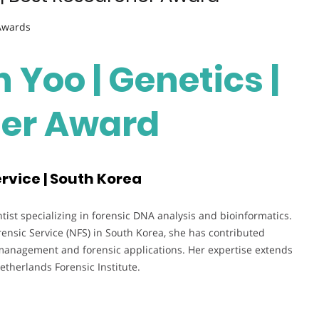
 Awards
 Yoo | Genetics |
her Award
rvice | South Korea
tist specializing in forensic DNA analysis and bioinformatics.
rensic Service (NFS) in South Korea, she has contributed
management and forensic applications. Her expertise extends
etherlands Forensic Institute.