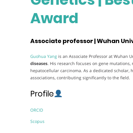
Award
Associate professor | Wuhan Univ
Guohua Yang
is an Associate Professor at Wuhan Uni
diseases
. His research focuses on gene mutations, 
hepatocellular carcinoma. As a dedicated scholar, h
associations, contributing significantly to the field.
Profile
ORCID
Scopus