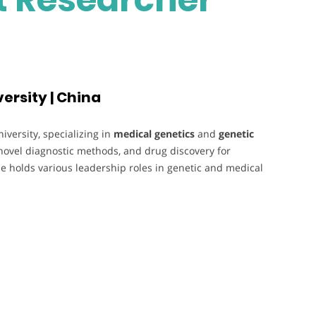
ersity | China
versity, specializing in
medical genetics
and
genetic
novel diagnostic methods, and drug discovery for
e holds various leadership roles in genetic and medical