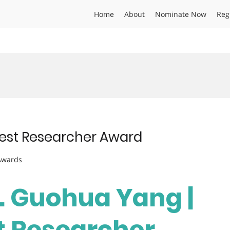
Home
About
Nominate Now
Reg
Best Researcher Award
 Awards
r. Guohua Yang |
st Researcher