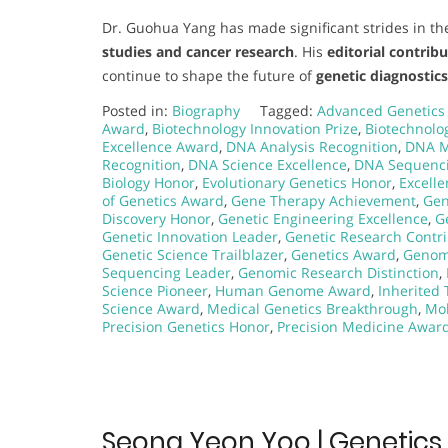
Dr. Guohua Yang has made significant strides in the
studies and cancer research
. His
editorial contrib
continue to shape the future of
genetic diagnostic
Posted in:
Biography
Tagged:
Advanced Genetics
Award
,
Biotechnology Innovation Prize
,
Biotechnolo
Excellence Award
,
DNA Analysis Recognition
,
DNA M
Recognition
,
DNA Science Excellence
,
DNA Sequenc
Biology Honor
,
Evolutionary Genetics Honor
,
Excell
of Genetics Award
,
Gene Therapy Achievement
,
Gen
Discovery Honor
,
Genetic Engineering Excellence
,
G
Genetic Innovation Leader
,
Genetic Research Contr
Genetic Science Trailblazer
,
Genetics Award
,
Genom
Sequencing Leader
,
Genomic Research Distinction
,
Science Pioneer
,
Human Genome Award
,
Inherited 
Science Award
,
Medical Genetics Breakthrough
,
Mol
Precision Genetics Honor
,
Precision Medicine Awar
Seong Yeon Yoo | Genetics