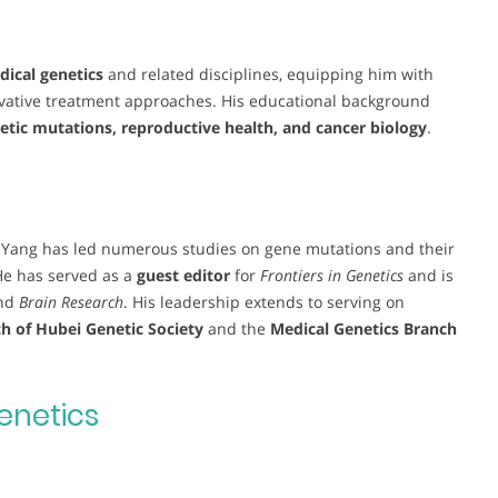
ical genetics
and related disciplines, equipping him with
ovative treatment approaches. His educational background
etic mutations, reproductive health, and cancer biology
.
. Yang has led numerous studies on gene mutations and their
He has served as a
guest editor
for
Frontiers in Genetics
and is
nd
Brain Research
. His leadership extends to serving on
h of Hubei Genetic Society
and the
Medical Genetics Branch
enetics