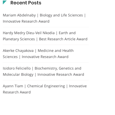
Recent Posts
Mariam Abdelnaby | Biology and Life Sciences |
Innovative Research Award
Hardy Medry Dieu-Veil Nkodia | Earth and
Planetary Sciences | Best Research Article Award
Akerke Chayakova | Medicine and Health
Sciences | Innovative Research Award
Isidoro Feliciello | Biochemistry, Genetics and
Molecular Biology | Innovative Research Award
Ayann Tiam | Chemical Engineering | Innovative
Research Award