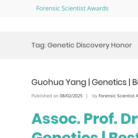
Forensic Scientist Awards
Skip
to
Tag:
Genetic Discovery Honor
content
Guohua Yang | Genetics | 
Published on
08/02/2025
by
Forensic Scientist
Assoc. Prof. D
Genetics | Be