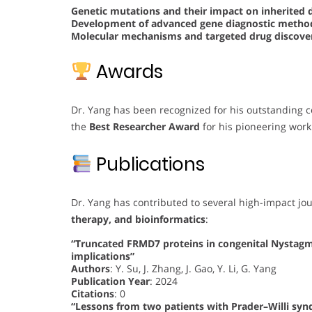
Genetic mutations and their impact on inherited 
Development of advanced gene diagnostic meth
Molecular mechanisms and targeted drug discover
Awards
Dr. Yang has been recognized for his outstanding c
the
Best Researcher Award
for his pioneering work
Publications
Dr. Yang has contributed to several high-impact jo
therapy, and bioinformatics
:
“Truncated FRMD7 proteins in congenital Nystag
implications”
Authors
: Y. Su, J. Zhang, J. Gao, Y. Li, G. Yang
Publication Year
: 2024
Citations
: 0
“Lessons from two patients with Prader–Willi sy