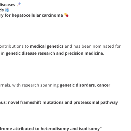
diseases
ods
y for hepatocellular carcinoma
ontributions to
medical genetics
and has been nominated for
 in
genetic disease research and precision medicine
.
urnals, with research spanning
genetic disorders, cancer
mus: novel frameshift mutations and proteasomal pathway
ndrome attributed to heterodisomy and isodisomy”