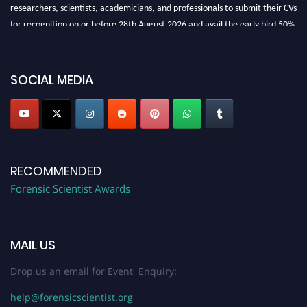
researchers, scientists, academicians, and professionals to submit their CVs
for recognition on or before 28th August 2026 and avail the early bird 50%
discount offer. Don’t miss this chance to showcase your work on a global
platform. Apply now at "
forensicscientist.org
"
SOCIAL MEDIA
RECOMMENDED
Forensic Scientist Awards
MAIL US
Drop us an email for Event Enquiry:
help@forensicscientist.org