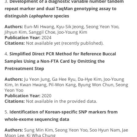
3.
Development of a diagnostic variable number tandem
repeat marker and dual TaqMan genotyping assay to
distinguish
Lophophora
species
Authors:
Eun-Mi Hwang, Kyu-Sik Jeong, Seong Yeon Yoo,
Jihyun Kim, Sanggil Choe, Joo-Young Kim
Publication Year:
2024
Citations:
Not available yet (recently published).
4.
Simplified Direct PCR Method for Reference Buccal
Samples Using a Non‐FTA Card by Omitting the
Pretreatment Step
Authors:
Ju Yeon Jung, Ga Hee Ryu, Da‐Hye Kim, Joo‐Young
Kim, In Kwan Hwang, Pil‐Won Kang, Byung Won Chun, Seong
Yeon Yoo
Publication Year:
2020
Citations:
Not available in the provided data.
5.
Identification of Korean-specific SNP markers from
whole-exome sequencing data
Authors:
Sung Min Kim, Seong Yeon Yoo, Soo Hyun Nam, Jae
Moon Lee, Ki Wha Chung