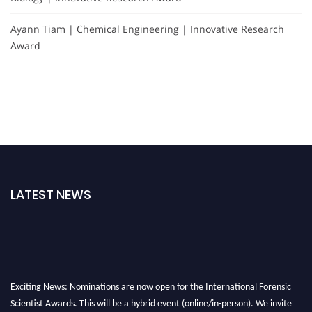
Ayann Tiam | Chemical Engineering | Innovative Research
Award
LATEST NEWS
Exciting News: Nominations are now open for the International Forensic
Scientist Awards. This will be a hybrid event (online/in-person). We invite