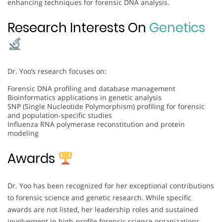
enhancing techniques for forensic DNA analysis.
Research Interests On
Genetics
Dr. Yoo’s research focuses on:
Forensic DNA profiling and database management
Bioinformatics applications in genetic analysis
SNP (Single Nucleotide Polymorphism) profiling for forensic
and population-specific studies
Influenza RNA polymerase reconstitution and protein
modeling
Awards
Dr. Yoo has been recognized for her exceptional contributions
to forensic science and genetic research. While specific
awards are not listed, her leadership roles and sustained
involvement in high-profile forensic science organizations