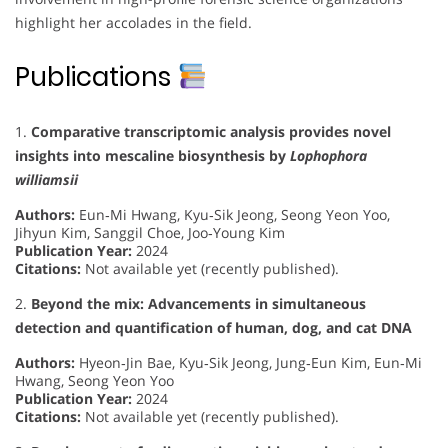
highlight her accolades in the field.
Publications
1.
Comparative transcriptomic analysis provides novel
insights into mescaline biosynthesis by
Lophophora
williamsii
Authors:
Eun‐Mi Hwang, Kyu‐Sik Jeong, Seong Yeon Yoo,
Jihyun Kim, Sanggil Choe, Joo‐Young Kim
Publication Year:
2024
Citations:
Not available yet (recently published).
2.
Beyond the mix: Advancements in simultaneous
detection and quantification of human, dog, and cat DNA
Authors:
Hyeon‐Jin Bae, Kyu‐Sik Jeong, Jung‐Eun Kim, Eun‐Mi
Hwang, Seong Yeon Yoo
Publication Year:
2024
Citations:
Not available yet (recently published).