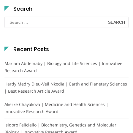
Search
Search
for:
Recent Posts
Mariam Abdelnaby | Biology and Life Sciences | Innovative
Research Award
Hardy Medry Dieu-Veil Nkodia | Earth and Planetary Sciences
| Best Research Article Award
Akerke Chayakova | Medicine and Health Sciences |
Innovative Research Award
Isidoro Feliciello | Biochemistry, Genetics and Molecular
Biology | Innovative Research Award