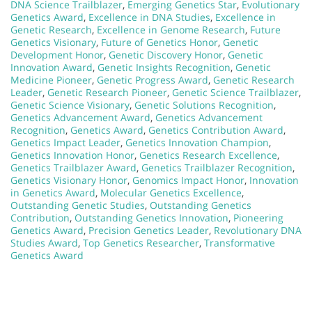
DNA Science Trailblazer
,
Emerging Genetics Star
,
Evolutionary
Genetics Award
,
Excellence in DNA Studies
,
Excellence in
Genetic Research
,
Excellence in Genome Research
,
Future
Genetics Visionary
,
Future of Genetics Honor
,
Genetic
Development Honor
,
Genetic Discovery Honor
,
Genetic
Innovation Award
,
Genetic Insights Recognition
,
Genetic
Medicine Pioneer
,
Genetic Progress Award
,
Genetic Research
Leader
,
Genetic Research Pioneer
,
Genetic Science Trailblazer
,
Genetic Science Visionary
,
Genetic Solutions Recognition
,
Genetics Advancement Award
,
Genetics Advancement
Recognition
,
Genetics Award
,
Genetics Contribution Award
,
Genetics Impact Leader
,
Genetics Innovation Champion
,
Genetics Innovation Honor
,
Genetics Research Excellence
,
Genetics Trailblazer Award
,
Genetics Trailblazer Recognition
,
Genetics Visionary Honor
,
Genomics Impact Honor
,
Innovation
in Genetics Award
,
Molecular Genetics Excellence
,
Outstanding Genetic Studies
,
Outstanding Genetics
Contribution
,
Outstanding Genetics Innovation
,
Pioneering
Genetics Award
,
Precision Genetics Leader
,
Revolutionary DNA
Studies Award
,
Top Genetics Researcher
,
Transformative
Genetics Award