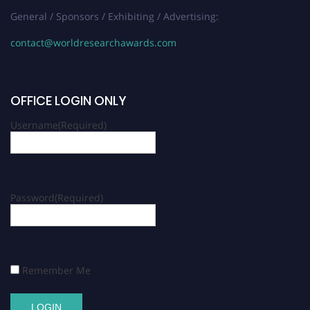
General / Sponsors / Exhibiting / Advertising:
contact@worldresearchawards.com
OFFICE LOGIN ONLY
Username
(Required)
Password
(Required)
Remember Me