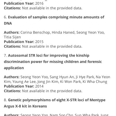
Publication Year:
2016
Citations:
Not available in the provided data.
6.
Evaluation of samples comprising minute amounts of
DNA
Authors:
Corina Benschop, Hinda Haned, Seong Yeon Yoo,
Titia Sijen
Publication Year:
2015
Citations:
Not available in the provided data.
7.
Autosomal STR loci for improving the kinship
discrimination power for missing children and forensic
application
Authors:
Seong Yeon Yoo, Sang Hyun An, Ji Hye Park, Na Yeon
Kim, Young Ae Lee, Jong Jin Kim, Ki Won Park, Ki Wha Chung
Publication Year:
2014
Citations:
Not available in the provided data.
8.
Genetic polymorphisms of eight X-STR loci of Mentype
Argus X-8 kit in Koreans
Authors:
Seong Yeon Yoo, Nam Soo Cho, Sun Wha Park, Jung