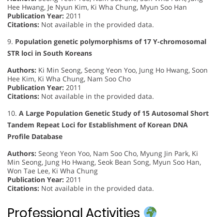
Hee Hwang, Je Nyun Kim, Ki Wha Chung, Myun Soo Han
Publication Year:
2011
Citations:
Not available in the provided data.
9.
Population genetic polymorphisms of 17 Y-chromosomal
STR loci in South Koreans
Authors:
Ki Min Seong, Seong Yeon Yoo, Jung Ho Hwang, Soon
Hee Kim, Ki Wha Chung, Nam Soo Cho
Publication Year:
2011
Citations:
Not available in the provided data.
10.
A Large Population Genetic Study of 15 Autosomal Short
Tandem Repeat Loci for Establishment of Korean DNA
Profile Database
Authors:
Seong Yeon Yoo, Nam Soo Cho, Myung Jin Park, Ki
Min Seong, Jung Ho Hwang, Seok Bean Song, Myun Soo Han,
Won Tae Lee, Ki Wha Chung
Publication Year:
2011
Citations:
Not available in the provided data.
Professional Activities