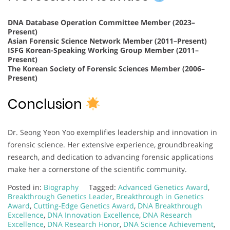
DNA Database Operation Committee Member (2023–
Present)
Asian Forensic Science Network Member (2011–Present)
ISFG Korean-Speaking Working Group Member (2011–
Present)
The Korean Society of Forensic Sciences Member (2006–
Present)
Conclusion
Dr. Seong Yeon Yoo exemplifies leadership and innovation in
forensic science. Her extensive experience, groundbreaking
research, and dedication to advancing forensic applications
make her a cornerstone of the scientific community.
Posted in:
Biography
Tagged:
Advanced Genetics Award
,
Breakthrough Genetics Leader
,
Breakthrough in Genetics
Award
,
Cutting-Edge Genetics Award
,
DNA Breakthrough
Excellence
,
DNA Innovation Excellence
,
DNA Research
Excellence
,
DNA Research Honor
,
DNA Science Achievement
,