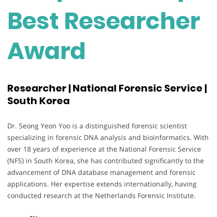
Best Researcher
Award
Researcher | National Forensic Service |
South Korea
Dr. Seong Yeon Yoo is a distinguished forensic scientist
specializing in forensic DNA analysis and bioinformatics. With
over 18 years of experience at the National Forensic Service
(NFS) in South Korea, she has contributed significantly to the
advancement of DNA database management and forensic
applications. Her expertise extends internationally, having
conducted research at the Netherlands Forensic Institute.