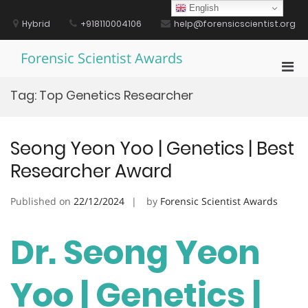
Skip
English
to
Hybrid
+918110004106
help@forensicscientist.org
content
Forensic Scientist Awards
Pri
Men
Tag:
Top Genetics Researcher
for
Mobi
Seong Yeon Yoo | Genetics | Best
Researcher Award
Published on
22/12/2024
by
Forensic Scientist Awards
Dr. Seong Yeon
Yoo | Genetics |