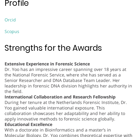
Profile
Orcid
Scopus
Strengths for the Awards
Extensive Experience in Forensic Science
Dr. Yoo has an impressive career spanning over 18 years at
the National Forensic Service, where she has served as a
Senior Researcher and DNA Database Team Leader. Her
leadership in forensic DNA division highlights her authority in
the field.
International Collaboration and Research Fellowship
During her tenure at the Netherlands Forensic Institute, Dr.
Yoo gained valuable international exposure. This
collaboration showcases her adaptability and her ability to
apply innovative methods to forensic science globally.
Educational Excellence
With a doctorate in Bioinformatics and a master’s in
Molecular Biology, Dr. Yoo combines theoretical expertise with