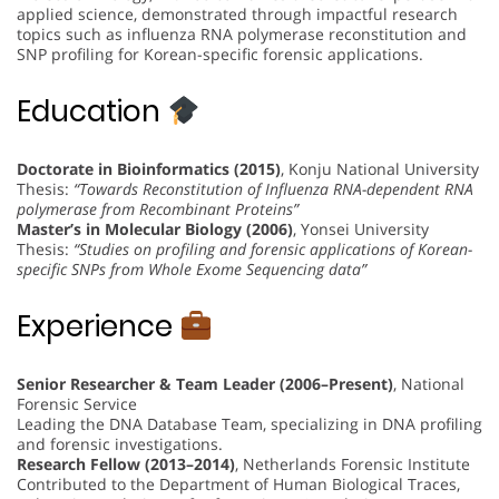
applied science, demonstrated through impactful research
topics such as influenza RNA polymerase reconstitution and
SNP profiling for Korean-specific forensic applications.
Education
Doctorate in Bioinformatics (2015)
, Konju National University
Thesis:
“Towards Reconstitution of Influenza RNA-dependent RNA
polymerase from Recombinant Proteins”
Master’s in Molecular Biology (2006)
, Yonsei University
Thesis:
“Studies on profiling and forensic applications of Korean-
specific SNPs from Whole Exome Sequencing data”
Experience
Senior Researcher & Team Leader (2006–Present)
, National
Forensic Service
Leading the DNA Database Team, specializing in DNA profiling
and forensic investigations.
Research Fellow (2013–2014)
, Netherlands Forensic Institute
Contributed to the Department of Human Biological Traces,