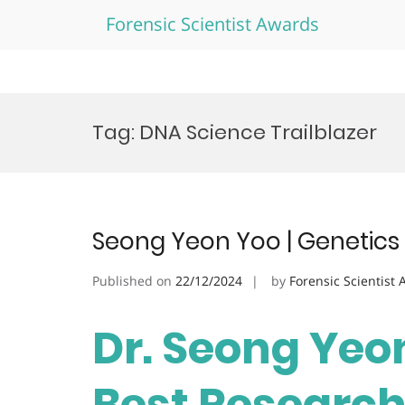
Forensic Scientist Awards
Skip
to
Tag:
DNA Science Trailblazer
content
Seong Yeon Yoo | Genetics
Published on
22/12/2024
by
Forensic Scientist
Dr. Seong Yeon
Best Researc