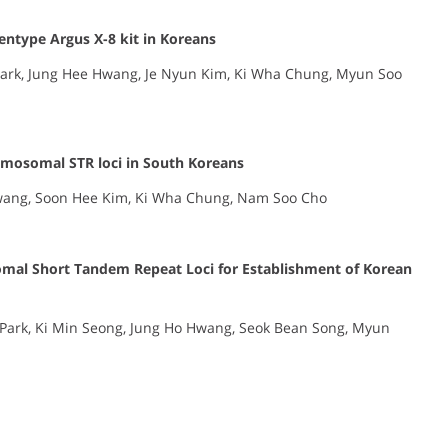
entype Argus X-8 kit in Koreans
rk, Jung Hee Hwang, Je Nyun Kim, Ki Wha Chung, Myun Soo
omosomal STR loci in South Koreans
wang, Soon Hee Kim, Ki Wha Chung, Nam Soo Cho
omal Short Tandem Repeat Loci for Establishment of Korean
Park, Ki Min Seong, Jung Ho Hwang, Seok Bean Song, Myun