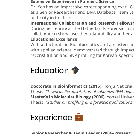
Extensive Experience in Forensic Science
Dr. Yoo has an impressive career spanning over 18 
as a Senior Researcher and DNA Database Team Lead
authority in the field.
International Collaboration and Research Fellows
During her tenure at the Netherlands Forensic Insti
collaboration showcases her adaptability and her ab
Educational Excellence
With a doctorate in Bioinformatics and a master’s i
with applied science, demonstrated through impact
reconstitution and SNP profiling for Korean-specific
Education
Doctorate in Bioinformatics (2015)
, Konju National
Thesis:
“Towards Reconstitution of Influenza RNA-dep
Master’s in Molecular Biology (2006)
, Yonsei Univer
Thesis:
“Studies on profiling and forensic application
Experience
Senior Researcher & Team Leader (2006–Present)
,