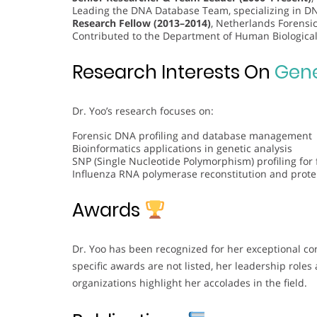
Leading the DNA Database Team, specializing in DNA
Research Fellow (2013–2014)
, Netherlands Forensic
Contributed to the Department of Human Biological
Research Interests On
Gene
Dr. Yoo’s research focuses on:
Forensic DNA profiling and database management
Bioinformatics applications in genetic analysis
SNP (Single Nucleotide Polymorphism) profiling for 
Influenza RNA polymerase reconstitution and prot
Awards
Dr. Yoo has been recognized for her exceptional con
specific awards are not listed, her leadership roles
organizations highlight her accolades in the field.