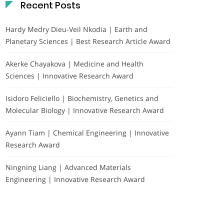
Recent Posts
Hardy Medry Dieu-Veil Nkodia | Earth and
Planetary Sciences | Best Research Article Award
Akerke Chayakova | Medicine and Health
Sciences | Innovative Research Award
Isidoro Feliciello | Biochemistry, Genetics and
Molecular Biology | Innovative Research Award
Ayann Tiam | Chemical Engineering | Innovative
Research Award
Ningning Liang | Advanced Materials
Engineering | Innovative Research Award