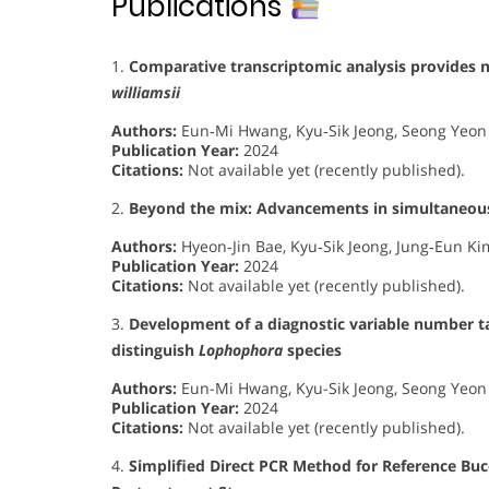
Publications
1.
Comparative transcriptomic analysis provides n
williamsii
Authors:
Eun‐Mi Hwang, Kyu‐Sik Jeong, Seong Yeon 
Publication Year:
2024
Citations:
Not available yet (recently published).
2.
Beyond the mix: Advancements in simultaneous
Authors:
Hyeon‐Jin Bae, Kyu‐Sik Jeong, Jung‐Eun K
Publication Year:
2024
Citations:
Not available yet (recently published).
3.
Development of a diagnostic variable number 
distinguish
Lophophora
species
Authors:
Eun-Mi Hwang, Kyu-Sik Jeong, Seong Yeon 
Publication Year:
2024
Citations:
Not available yet (recently published).
4.
Simplified Direct PCR Method for Reference Bu