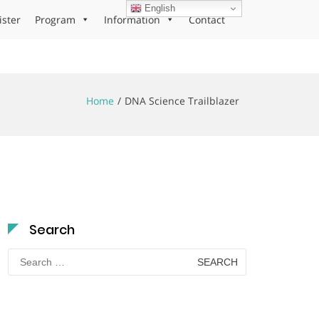
English
ister
Program
Information
Contact
Home
DNA Science Trailblazer
Search
Search
for: