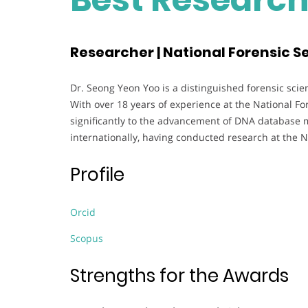
Researcher | National Forensic Se
Dr. Seong Yeon Yoo is a distinguished forensic scien
With over 18 years of experience at the National Fo
significantly to the advancement of DNA database 
internationally, having conducted research at the N
Profile
Orcid
Scopus
Strengths for the Awards