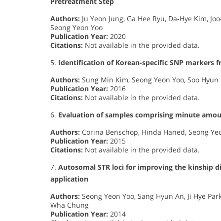
Pretreatment Step
Authors:
Ju Yeon Jung, Ga Hee Ryu, Da‐Hye Kim, J
Seong Yeon Yoo
Publication Year:
2020
Citations:
Not available in the provided data.
5.
Identification of Korean-specific SNP markers
Authors:
Sung Min Kim, Seong Yeon Yoo, Soo Hyun
Publication Year:
2016
Citations:
Not available in the provided data.
6.
Evaluation of samples comprising minute amo
Authors:
Corina Benschop, Hinda Haned, Seong Yeon
Publication Year:
2015
Citations:
Not available in the provided data.
7.
Autosomal STR loci for improving the kinship d
application
Authors:
Seong Yeon Yoo, Sang Hyun An, Ji Hye Park,
Wha Chung
Publication Year:
2014