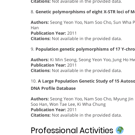
Citations:
Not available in the provided data.
8.
Genetic polymorphisms of eight X-STR loci of M
Authors:
Seong Yeon Yoo, Nam Soo Cho, Sun Wha Pa
Han
Publication Year:
2011
Citations:
Not available in the provided data.
9.
Population genetic polymorphisms of 17 Y-chr
Authors:
Ki Min Seong, Seong Yeon Yoo, Jung Ho H
Publication Year:
2011
Citations:
Not available in the provided data.
10.
A Large Population Genetic Study of 15 Autos
DNA Profile Database
Authors:
Seong Yeon Yoo, Nam Soo Cho, Myung Jin 
Soo Han, Won Tae Lee, Ki Wha Chung
Publication Year:
2011
Citations:
Not available in the provided data.
Professional Activities