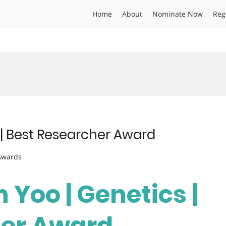
Home
About
Nominate Now
Reg
 | Best Researcher Award
 Awards
 Yoo | Genetics |
her Award