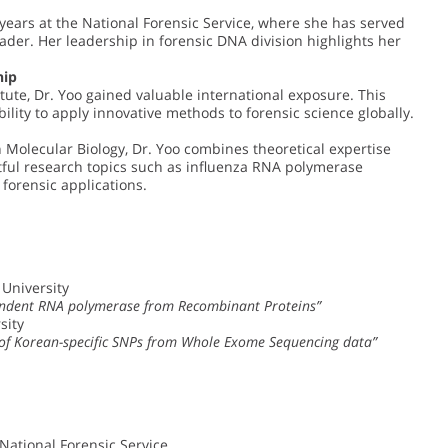
years at the National Forensic Service, where she has served
er. Her leadership in forensic DNA division highlights her
hip
tute, Dr. Yoo gained valuable international exposure. This
ility to apply innovative methods to forensic science globally.
n Molecular Biology, Dr. Yoo combines theoretical expertise
ful research topics such as influenza RNA polymerase
 forensic applications.
 University
endent RNA polymerase from Recombinant Proteins”
sity
s of Korean-specific SNPs from Whole Exome Sequencing data”
 National Forensic Service