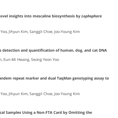
ovel insights into mescaline biosynthesis by
Lophophora
Yoo, Jihyun Kim, Sanggil Choe, Joo‐Young Kim
 detection and quantification of human, dog, and cat DNA
im, Eun‐Mi Hwang, Seong Yeon Yoo
tandem repeat marker and dual TaqMan genotyping assay to
Yoo, Jihyun Kim, Sanggil Choe, Joo-Young Kim
ccal Samples Using a Non‐FTA Card by Omitting the