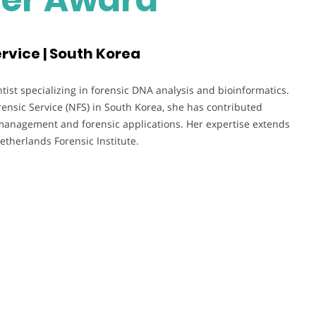
rvice | South Korea
tist specializing in forensic DNA analysis and bioinformatics.
rensic Service (NFS) in South Korea, she has contributed
management and forensic applications. Her expertise extends
etherlands Forensic Institute.