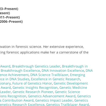
3–Present)
esent)
11–Present)
(2006–Present)
vation in forensic science. Her extensive experience,
ing forensic applications make her a cornerstone of the
 Award
,
Breakthrough Genetics Leader
,
Breakthrough in
Breakthrough Excellence
,
DNA Innovation Excellence
,
DNA
ence Achievement
,
DNA Science Trailblazer
,
Emerging
nce in DNA Studies
,
Excellence in Genetic Research
,
sionary
,
Future of Genetics Honor
,
Genetic Development
n Award
,
Genetic Insights Recognition
,
Genetic Medicine
 Leader
,
Genetic Research Pioneer
,
Genetic Science
tions Recognition
,
Genetics Advancement Award
,
Genetics
s Contribution Award
,
Genetics Impact Leader
,
Genetics
enetics Research Excellence
,
Genetics Trailblazer Award
,