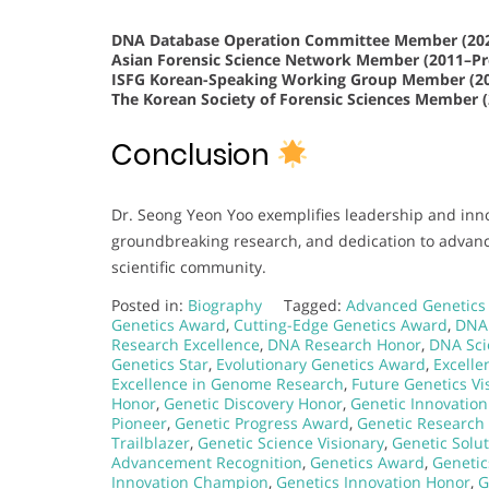
DNA Database Operation Committee Member (202
Asian Forensic Science Network Member (2011–Pr
ISFG Korean-Speaking Working Group Member (20
The Korean Society of Forensic Sciences Member 
Conclusion
Dr. Seong Yeon Yoo exemplifies leadership and inno
groundbreaking research, and dedication to advanc
scientific community.
Posted in:
Biography
Tagged:
Advanced Genetics
Genetics Award
,
Cutting-Edge Genetics Award
,
DNA 
Research Excellence
,
DNA Research Honor
,
DNA Sci
Genetics Star
,
Evolutionary Genetics Award
,
Excelle
Excellence in Genome Research
,
Future Genetics Vi
Honor
,
Genetic Discovery Honor
,
Genetic Innovatio
Pioneer
,
Genetic Progress Award
,
Genetic Research
Trailblazer
,
Genetic Science Visionary
,
Genetic Solu
Advancement Recognition
,
Genetics Award
,
Genetic
Innovation Champion
,
Genetics Innovation Honor
,
G