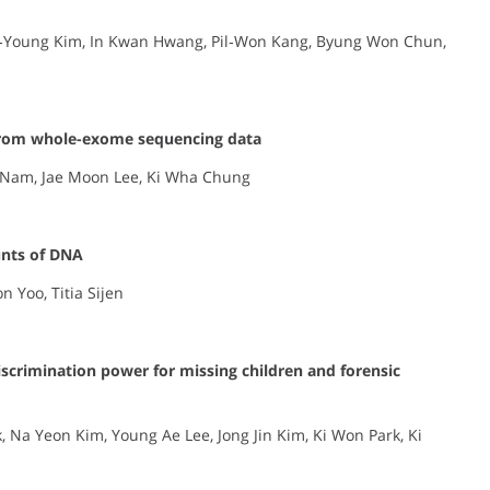
oo‐Young Kim, In Kwan Hwang, Pil‐Won Kang, Byung Won Chun,
 from whole-exome sequencing data
 Nam, Jae Moon Lee, Ki Wha Chung
unts of DNA
 Yoo, Titia Sijen
iscrimination power for missing children and forensic
 Na Yeon Kim, Young Ae Lee, Jong Jin Kim, Ki Won Park, Ki