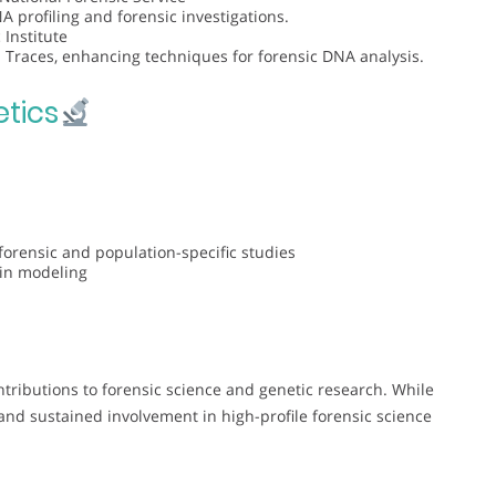
 profiling and forensic investigations.
 Institute
 Traces, enhancing techniques for forensic DNA analysis.
tics
forensic and population-specific studies
ein modeling
tributions to forensic science and genetic research. While
 and sustained involvement in high-profile forensic science