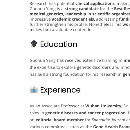
Research has potential
clinical applications
, making
Guohua Yang is a
strong candidate
for the
Best Re
medical genetics, leadership in scientific organiza
impressive
academic credentials
, addressing
fundi
further strengthen his profile. Nonetheless, his
wor
makes him a valuable contender.
Education
Guohua Yang has received extensive training in
med
the expertise to explore genetic disorders and inn
has laid a strong foundation for his research in
gen
Experience
As an Associate Professor at
Wuhan University
, Dr
roles in
genetic diseases and cancer progression
. 
an
editorial board member
for
Spandidos Journal
a
various committees, such as the
Gene Health Branc