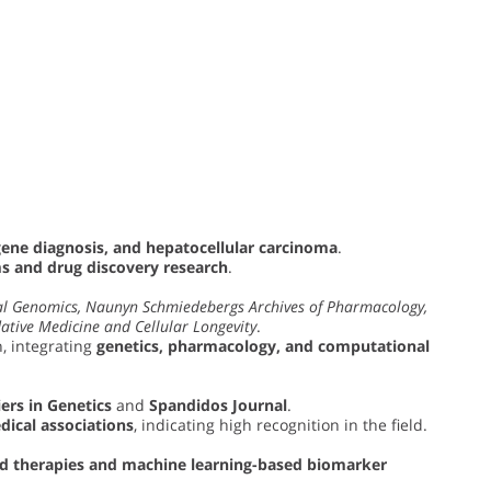
gene diagnosis, and hepatocellular carcinoma
.
 and drug discovery research
.
l Genomics, Naunyn Schmiedebergs Archives of Pharmacology,
ative Medicine and Cellular Longevity
.
, integrating
genetics, pharmacology, and computational
ers in Genetics
and
Spandidos Journal
.
dical associations
, indicating high recognition in the field.
ed therapies and machine learning-based biomarker