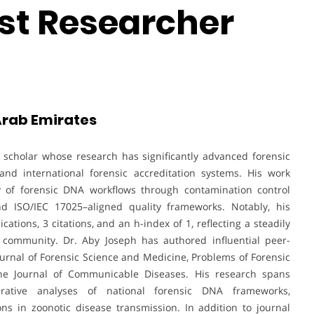
st Researcher
 Arab Emirates
e scholar whose research has significantly advanced forensic
nd international forensic accreditation systems. His work
y of forensic DNA workflows through contamination control
d ISO/IEC 17025–aligned quality frameworks. Notably, his
ations, 3 citations, and an h-index of 1, reflecting a steadily
 community. Dr. Aby Joseph has authored influential peer-
Journal of Forensic Science and Medicine, Problems of Forensic
 the Journal of Communicable Diseases. His research spans
arative analyses of national forensic DNA frameworks,
ons in zoonotic disease transmission. In addition to journal