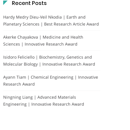
Recent Posts
Hardy Medry Dieu-Veil Nkodia | Earth and
Planetary Sciences | Best Research Article Award
Akerke Chayakova | Medicine and Health
Sciences | Innovative Research Award
Isidoro Feliciello | Biochemistry, Genetics and
Molecular Biology | Innovative Research Award
Ayann Tiam | Chemical Engineering | Innovative
Research Award
Ningning Liang | Advanced Materials
Engineering | Innovative Research Award