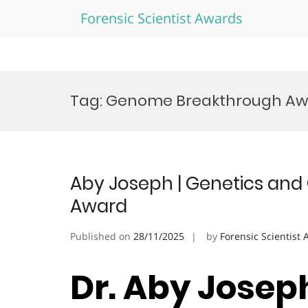
Forensic Scientist Awards
Skip
to
Tag:
Genome Breakthrough Aw
content
Aby Joseph | Genetics and
Award
Published on
28/11/2025
by
Forensic Scientist
Dr. Aby Josep