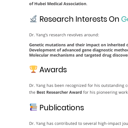
of Hubei Medical Association
.
Research Interests On
G
Dr. Yang’s research revolves around:
Genetic mutations and their impact on inherited 
Development of advanced gene diagnostic meth
Molecular mechanisms and targeted drug discover
Awards
Dr. Yang has been recognized for his outstanding c
the
Best Researcher Award
for his pioneering work
Publications
Dr. Yang has contributed to several high-impact jo