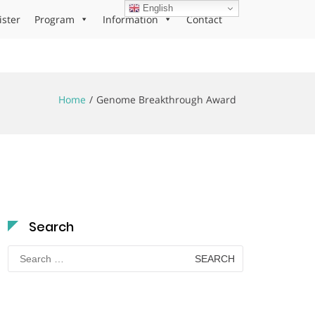
English
ister
Program
Information
Contact
Home
Genome Breakthrough Award
Search
Search
for: