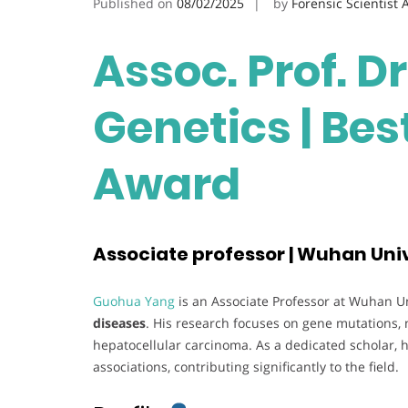
Published on
08/02/2025
by
Forensic Scientist
Assoc. Prof. D
Genetics | Be
Award
Associate professor | Wuhan Univ
Guohua Yang
is an Associate Professor at Wuhan Uni
diseases
. His research focuses on gene mutations, 
hepatocellular carcinoma. As a dedicated scholar, h
associations, contributing significantly to the field.