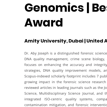
Genomics | Be
Award
Amity University, Dubai | United
Dr. Aby Joseph is a distinguished forensic scienc
DNA quality management, crime scene biology, a
focuses on enhancing the accuracy and integrit
strategies, DNA quality improvement models, an
Scopus-indexed scholarly footprint includes 7 public
growing impact in the forensic science research
reviewed articles in leading journals such as the 
Science, Multidisciplinary Science Journal, and
integrated ISO-centric quality systems, comp
contamination mitigation, and forensic interventi