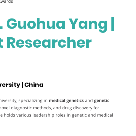
 Awards
r. Guohua Yang |
st Researcher
ersity | China
versity, specializing in
medical genetics
and
genetic
novel diagnostic methods, and drug discovery for
e holds various leadership roles in genetic and medical