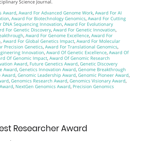
iplinary Science Journal.
s Award
,
Award For Advanced Genome Work
,
Award For AI
tion
,
Award For Biotechnology Genomics
,
Award For Cutting
r DNA Sequencing Innovation
,
Award For Evolutionary
d For Genetic Discovery
,
Award For Genetic Innovation
,
eakthrough
,
Award For Genome Excellence
,
Award For
p
,
Award For Global Genetics Impact
,
Award For Molecular
r Precision Genetics
,
Award For Translational Genomics
,
gineering Innovation
,
Award Of Genetic Excellence
,
Award Of
rd Of Genomic Impact
,
Award Of Genomic Research
vation Award
,
Future Genetics Award
,
Genetic Discovery
ce Award
,
Genetics Innovation Award
,
Genome Breakthrough
e Award
,
Genomic Leadership Award
,
Genomic Pioneer Award
,
ward
,
Genomics Research Award
,
Genomics Visionary Award
,
 Award
,
NextGen Genomics Award
,
Precision Genomics
Best Researcher Award