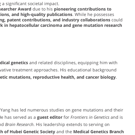
 a significant societal impact.
searcher Award
due to his
pioneering contributions to
tions, and high-quality publications
. While he possesses
ng, patent contributions, and industry collaborations
could
k in hepatocellular carcinoma and gene mutation research
ical genetics
and related disciplines, equipping him with
ovative treatment approaches. His educational background
etic mutations, reproductive health, and cancer biology
.
. Yang has led numerous studies on gene mutations and their
He has served as a
guest editor
for
Frontiers in Genetics
and is
nd
Brain Research
. His leadership extends to serving on
h of Hubei Genetic Society
and the
Medical Genetics Branch