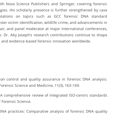
ith Nova Science Publishers and Springer, covering forensic
ies. His scholarly presence is further strengthened by case
entations on topics such as GCC forensic DNA standard
ster victim identification, wildlife crime, and advancements in
hair, and panel moderator at major international conferences,
 Dr. Aby Joseph’s research contributions continue to shape
, and evidence-based forensic innovation worldwide.
tion control and quality assurance in forensic DNA analysis:
Forensic Science and Medicine, 11(3), 163–169.
: A comprehensive review of integrated ISO-centric standards
 Forensic Science.
DNA practices: Comparative analysis of forensic DNA quality