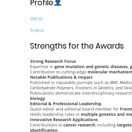
Profile
ORCID
Scopus
Strengths for the Awards
Strong Research Focus
Expertise in
gene mutation and genetic diseases, 
Contribution to cutting-edge
molecular mechanisms
Notable Publications & Impact
Published in reputable journals such as
BMC Medica
Carbohydrate Polymers, Frontiers in Genetics, and Oxid
Publications demonstrate interdisciplinary research
biology
.
Editorial & Professional Leadership
Guest editor and editorial board member for
Fronti
Holds leadership roles in
multiple genetics and me
Innovative Research Applications
Contributions to
cancer research
, including
target
identification
.