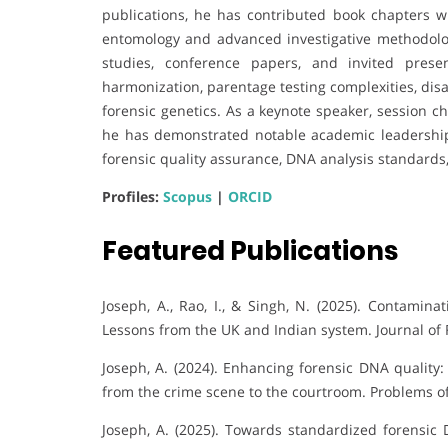
publications, he has contributed book chapters w
entomology and advanced investigative methodolog
studies, conference papers, and invited pres
harmonization, parentage testing complexities, disa
forensic genetics. As a keynote speaker, session c
he has demonstrated notable academic leadership.
forensic quality assurance, DNA analysis standards
Profiles:
Scopus
|
ORCID
Featured Publications
Joseph, A., Rao, I., & Singh, N. (2025). Contamina
Lessons from the UK and Indian system. Journal of 
Joseph, A. (2024). Enhancing forensic DNA quality
from the crime scene to the courtroom. Problems of
Joseph, A. (2025). Towards standardized forensic 