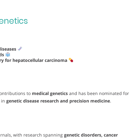
enetics
diseases
ods
y for hepatocellular carcinoma
ontributions to
medical genetics
and has been nominated for
 in
genetic disease research and precision medicine
.
urnals, with research spanning
genetic disorders, cancer