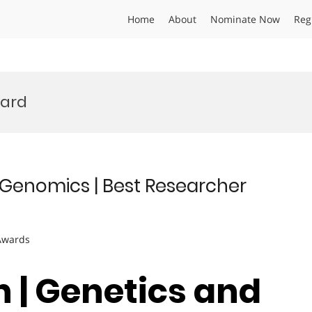
Home
About
Nominate Now
Reg
ard
 Genomics | Best Researcher
 Awards
h | Genetics and