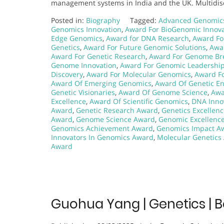
management systems in India and the UK. Multidisc
Posted in:
Biography
Tagged:
Advanced Genomic
Genomics Innovation
,
Award For BioGenomic Innova
Edge Genomics
,
Award for DNA Research
,
Award Fo
Genetics
,
Award For Future Genomic Solutions
,
Awar
Award For Genetic Research
,
Award For Genome Br
Genome Innovation
,
Award For Genomic Leadershi
Discovery
,
Award For Molecular Genomics
,
Award Fo
Award Of Emerging Genomics
,
Award Of Genetic En
Genetic Visionaries
,
Award Of Genome Science
,
Awa
Excellence
,
Award Of Scientific Genomics
,
DNA Inno
Award
,
Genetic Research Award
,
Genetics Excellen
Award
,
Genome Science Award
,
Genomic Excellenc
Genomics Achievement Award
,
Genomics Impact A
Innovators In Genomics Award
,
Molecular Genetics
Award
Guohua Yang | Genetics | 