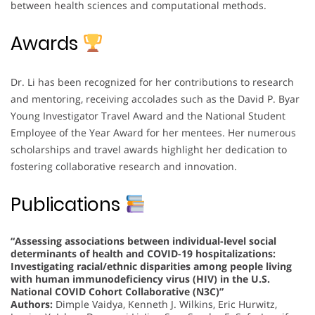
between health sciences and computational methods.
Awards
Dr. Li has been recognized for her contributions to research
and mentoring, receiving accolades such as the David P. Byar
Young Investigator Travel Award and the National Student
Employee of the Year Award for her mentees. Her numerous
scholarships and travel awards highlight her dedication to
fostering collaborative research and innovation.
Publications
“Assessing associations between individual-level social
determinants of health and COVID-19 hospitalizations:
Investigating racial/ethnic disparities among people living
with human immunodeficiency virus (HIV) in the U.S.
National COVID Cohort Collaborative (N3C)”
Authors:
Dimple Vaidya, Kenneth J. Wilkins, Eric Hurwitz,