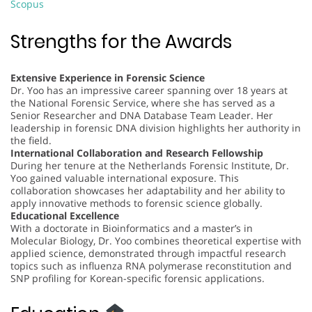
Scopus
Strengths for the Awards
Extensive Experience in Forensic Science
Dr. Yoo has an impressive career spanning over 18 years at
the National Forensic Service, where she has served as a
Senior Researcher and DNA Database Team Leader. Her
leadership in forensic DNA division highlights her authority in
the field.
International Collaboration and Research Fellowship
During her tenure at the Netherlands Forensic Institute, Dr.
Yoo gained valuable international exposure. This
collaboration showcases her adaptability and her ability to
apply innovative methods to forensic science globally.
Educational Excellence
With a doctorate in Bioinformatics and a master’s in
Molecular Biology, Dr. Yoo combines theoretical expertise with
applied science, demonstrated through impactful research
topics such as influenza RNA polymerase reconstitution and
SNP profiling for Korean-specific forensic applications.