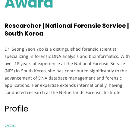
Award
Researcher | National Forensic Service |
South Korea
Dr. Seong Yeon Yoo is a distinguished forensic scientist
specializing in forensic DNA analysis and bioinformatics. With
over 18 years of experience at the National Forensic Service
(NFS) in South Korea, she has contributed significantly to the
advancement of DNA database management and forensic
applications. Her expertise extends internationally, having
conducted research at the Netherlands Forensic Institute.
Profile
Orcid