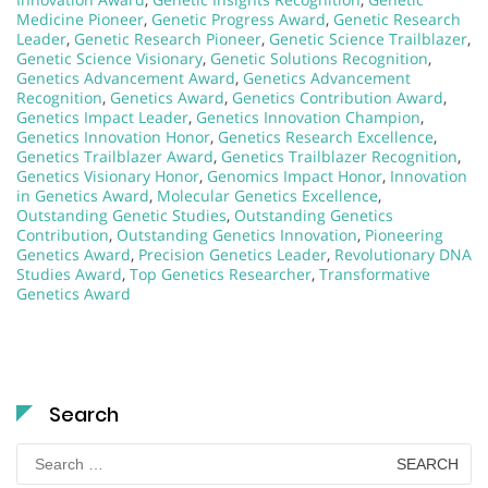
Medicine Pioneer
,
Genetic Progress Award
,
Genetic Research
Leader
,
Genetic Research Pioneer
,
Genetic Science Trailblazer
,
Genetic Science Visionary
,
Genetic Solutions Recognition
,
Genetics Advancement Award
,
Genetics Advancement
Recognition
,
Genetics Award
,
Genetics Contribution Award
,
Genetics Impact Leader
,
Genetics Innovation Champion
,
Genetics Innovation Honor
,
Genetics Research Excellence
,
Genetics Trailblazer Award
,
Genetics Trailblazer Recognition
,
Genetics Visionary Honor
,
Genomics Impact Honor
,
Innovation
in Genetics Award
,
Molecular Genetics Excellence
,
Outstanding Genetic Studies
,
Outstanding Genetics
Contribution
,
Outstanding Genetics Innovation
,
Pioneering
Genetics Award
,
Precision Genetics Leader
,
Revolutionary DNA
Studies Award
,
Top Genetics Researcher
,
Transformative
Genetics Award
Search
Search
for: