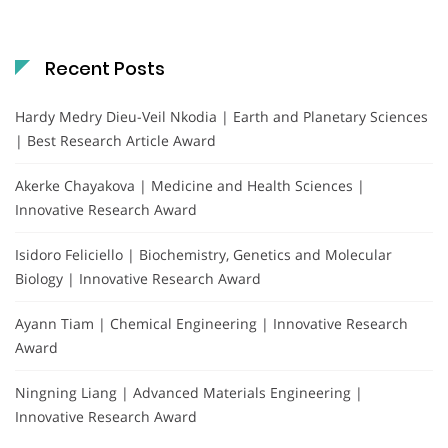
Recent Posts
Hardy Medry Dieu-Veil Nkodia | Earth and Planetary Sciences
| Best Research Article Award
Akerke Chayakova | Medicine and Health Sciences |
Innovative Research Award
Isidoro Feliciello | Biochemistry, Genetics and Molecular
Biology | Innovative Research Award
Ayann Tiam | Chemical Engineering | Innovative Research
Award
Ningning Liang | Advanced Materials Engineering |
Innovative Research Award