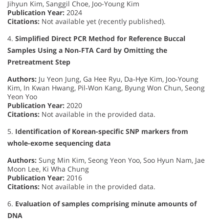
Jihyun Kim, Sanggil Choe, Joo-Young Kim
Publication Year:
2024
Citations:
Not available yet (recently published).
4.
Simplified Direct PCR Method for Reference Buccal
Samples Using a Non‐FTA Card by Omitting the
Pretreatment Step
Authors:
Ju Yeon Jung, Ga Hee Ryu, Da‐Hye Kim, Joo‐Young
Kim, In Kwan Hwang, Pil‐Won Kang, Byung Won Chun, Seong
Yeon Yoo
Publication Year:
2020
Citations:
Not available in the provided data.
5.
Identification of Korean-specific SNP markers from
whole-exome sequencing data
Authors:
Sung Min Kim, Seong Yeon Yoo, Soo Hyun Nam, Jae
Moon Lee, Ki Wha Chung
Publication Year:
2016
Citations:
Not available in the provided data.
6.
Evaluation of samples comprising minute amounts of
DNA