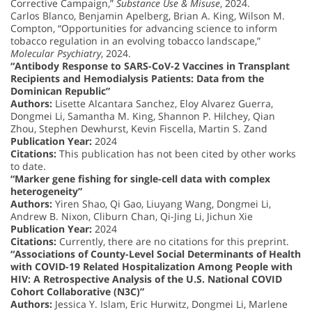
Corrective Campaign,”
Substance Use & Misuse
, 2024.
Carlos Blanco, Benjamin Apelberg, Brian A. King, Wilson M.
Compton, “Opportunities for advancing science to inform
tobacco regulation in an evolving tobacco landscape,”
Molecular Psychiatry
, 2024.
“Antibody Response to SARS-CoV-2 Vaccines in Transplant
Recipients and Hemodialysis Patients: Data from the
Dominican Republic”
Authors:
Lisette Alcantara Sanchez, Eloy Alvarez Guerra,
Dongmei Li, Samantha M. King, Shannon P. Hilchey, Qian
Zhou, Stephen Dewhurst, Kevin Fiscella, Martin S. Zand
Publication Year:
2024
Citations:
This publication has not been cited by other works
to date.
“Marker gene fishing for single-cell data with complex
heterogeneity”
Authors:
Yiren Shao, Qi Gao, Liuyang Wang, Dongmei Li,
Andrew B. Nixon, Cliburn Chan, Qi-Jing Li, Jichun Xie
Publication Year:
2024
Citations:
Currently, there are no citations for this preprint.
“Associations of County-Level Social Determinants of Health
with COVID-19 Related Hospitalization Among People with
HIV: A Retrospective Analysis of the U.S. National COVID
Cohort Collaborative (N3C)”
Authors:
Jessica Y. Islam, Eric Hurwitz, Dongmei Li, Marlene