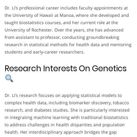
Dr. Li’s professional career includes faculty appointments at
the University of Hawaii at Manoa, where she developed and
taught biostatistics courses, and her current role at the
University of Rochester. Over the years, she has advanced
from assistant to professor, conducting groundbreaking
research in statistical methods for health data and mentoring
students and early-career researchers.
Research Interests On Genetics
Dr. Li’s research focuses on applying statistical models to
complex health data, including biomarker discovery, tobacco
research, and diabetes studies. She is particularly interested
in integrating machine learning with traditional biostatistics
to address challenges in health disparities and population
health. Her interdisciplinary approach bridges the gap