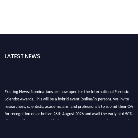
LATEST NEWS
Exciting News: Nominations are now open for the International Forensic
Scientist Awards. This will be a hybrid event (online/in-person). We invite
researchers, scientists, academicians, and professionals to submit their CVs
for recognition on or before 28th August 2026 and avail the early bird 50%
discount offer. Don’t miss this chance to showcase your work on a global
platform. Apply now at "
forensicscientist.org
"