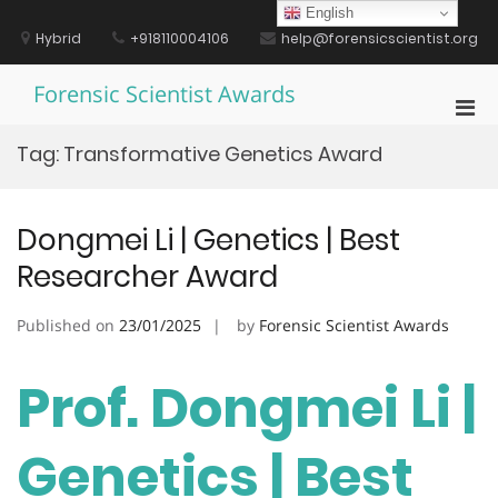
Skip
English
to
Hybrid
+918110004106
help@forensicscientist.org
content
Forensic Scientist Awards
Pri
Men
Tag:
Transformative Genetics Award
for
Mobi
Dongmei Li | Genetics | Best
Researcher Award
Published on
23/01/2025
by
Forensic Scientist Awards
Prof. Dongmei Li |
Genetics | Best