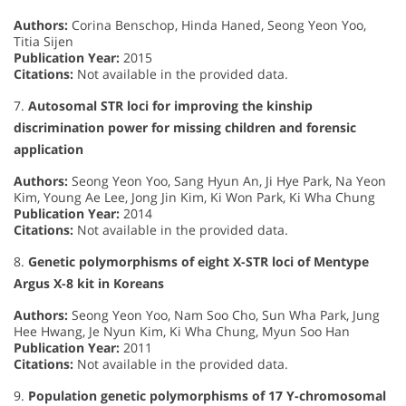
Authors:
Corina Benschop, Hinda Haned, Seong Yeon Yoo,
Titia Sijen
Publication Year:
2015
Citations:
Not available in the provided data.
7.
Autosomal STR loci for improving the kinship
discrimination power for missing children and forensic
application
Authors:
Seong Yeon Yoo, Sang Hyun An, Ji Hye Park, Na Yeon
Kim, Young Ae Lee, Jong Jin Kim, Ki Won Park, Ki Wha Chung
Publication Year:
2014
Citations:
Not available in the provided data.
8.
Genetic polymorphisms of eight X-STR loci of Mentype
Argus X-8 kit in Koreans
Authors:
Seong Yeon Yoo, Nam Soo Cho, Sun Wha Park, Jung
Hee Hwang, Je Nyun Kim, Ki Wha Chung, Myun Soo Han
Publication Year:
2011
Citations:
Not available in the provided data.
9.
Population genetic polymorphisms of 17 Y-chromosomal