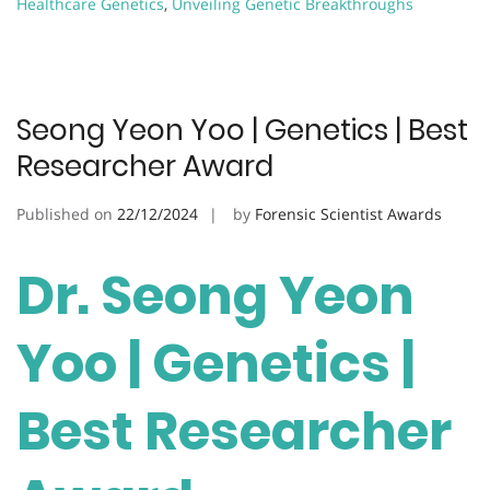
Healthcare Genetics
,
Unveiling Genetic Breakthroughs
Seong Yeon Yoo | Genetics | Best
Researcher Award
Published on
22/12/2024
by
Forensic Scientist Awards
Dr. Seong Yeon
Yoo | Genetics |
Best Researcher