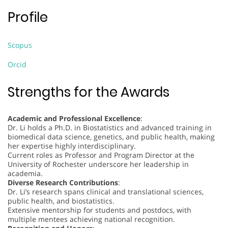
Profile
Scopus
Orcid
Strengths for the Awards
Academic and Professional Excellence
:
Dr. Li holds a Ph.D. in Biostatistics and advanced training in
biomedical data science, genetics, and public health, making
her expertise highly interdisciplinary.
Current roles as Professor and Program Director at the
University of Rochester underscore her leadership in
academia.
Diverse Research Contributions
:
Dr. Li’s research spans clinical and translational sciences,
public health, and biostatistics.
Extensive mentorship for students and postdocs, with
multiple mentees achieving national recognition.