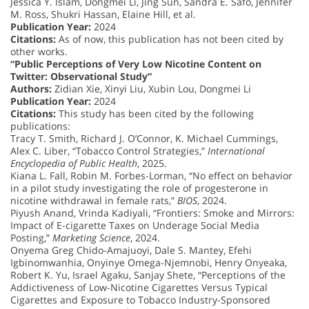
Jessica Y. Islam, Dongmei Li, Jing Sun, Sandra E. Safo, Jennifer
M. Ross, Shukri Hassan, Elaine Hill, et al.
Publication Year:
2024
Citations:
As of now, this publication has not been cited by
other works.
“Public Perceptions of Very Low Nicotine Content on
Twitter: Observational Study”
Authors:
Zidian Xie, Xinyi Liu, Xubin Lou, Dongmei Li
Publication Year:
2024
Citations:
This study has been cited by the following
publications:
Tracy T. Smith, Richard J. O’Connor, K. Michael Cummings,
Alex C. Liber, “Tobacco Control Strategies,”
International
Encyclopedia of Public Health
, 2025.
Kiana L. Fall, Robin M. Forbes-Lorman, “No effect on behavior
in a pilot study investigating the role of progesterone in
nicotine withdrawal in female rats,”
BIOS
, 2024.
Piyush Anand, Vrinda Kadiyali, “Frontiers: Smoke and Mirrors:
Impact of E-cigarette Taxes on Underage Social Media
Posting,”
Marketing Science
, 2024.
Onyema Greg Chido-Amajuoyi, Dale S. Mantey, Efehi
Igbinomwanhia, Onyinye Omega-Njemnobi, Henry Onyeaka,
Robert K. Yu, Israel Agaku, Sanjay Shete, “Perceptions of the
Addictiveness of Low-Nicotine Cigarettes Versus Typical
Cigarettes and Exposure to Tobacco Industry-Sponsored