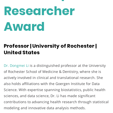
Researcher
Award
Professor | University of Rochester |
United States
Dr. Dongmei Li
is a distinguished professor at the University
of Rochester School of Medicine & Dentistry, where she is
actively involved in clinical and translational research. She
also holds affiliations with the Goergen Institute for Data
Science. With expertise spanning biostatistics, public health
sciences, and data science, Dr. Li has made significant
contributions to advancing health research through statistical
modeling and innovative data analysis methods.