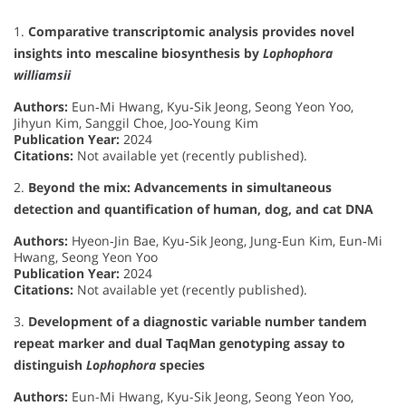
1.
Comparative transcriptomic analysis provides novel
insights into mescaline biosynthesis by
Lophophora
williamsii
Authors:
Eun‐Mi Hwang, Kyu‐Sik Jeong, Seong Yeon Yoo,
Jihyun Kim, Sanggil Choe, Joo‐Young Kim
Publication Year:
2024
Citations:
Not available yet (recently published).
2.
Beyond the mix: Advancements in simultaneous
detection and quantification of human, dog, and cat DNA
Authors:
Hyeon‐Jin Bae, Kyu‐Sik Jeong, Jung‐Eun Kim, Eun‐Mi
Hwang, Seong Yeon Yoo
Publication Year:
2024
Citations:
Not available yet (recently published).
3.
Development of a diagnostic variable number tandem
repeat marker and dual TaqMan genotyping assay to
distinguish
Lophophora
species
Authors:
Eun-Mi Hwang, Kyu-Sik Jeong, Seong Yeon Yoo,