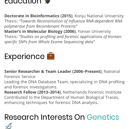
Education
Doctorate in Bioinformatics (2015)
, Konju National University
Thesis:
“Towards Reconstitution of Influenza RNA-dependent RNA
polymerase from Recombinant Proteins”
Master’s in Molecular Biology (2006)
, Yonsei University
Thesis:
“Studies on profiling and forensic applications of Korean-
specific SNPs from Whole Exome Sequencing data”
Experience
Senior Researcher & Team Leader (2006–Present)
, National
Forensic Service
Leading the DNA Database Team, specializing in DNA profiling
and forensic investigations.
Research Fellow (2013–2014)
, Netherlands Forensic Institute
Contributed to the Department of Human Biological Traces,
enhancing techniques for forensic DNA analysis.
Research Interests On
Genetics