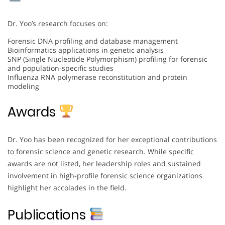
Dr. Yoo’s research focuses on:
Forensic DNA profiling and database management
Bioinformatics applications in genetic analysis
SNP (Single Nucleotide Polymorphism) profiling for forensic
and population-specific studies
Influenza RNA polymerase reconstitution and protein
modeling
Awards
Dr. Yoo has been recognized for her exceptional contributions
to forensic science and genetic research. While specific
awards are not listed, her leadership roles and sustained
involvement in high-profile forensic science organizations
highlight her accolades in the field.
Publications