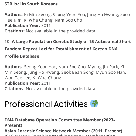
STR loci in South Koreans
Authors:
Ki Min Seong, Seong Yeon Yoo, Jung Ho Hwang, Soon
Hee Kim, Ki Wha Chung, Nam Soo Cho
Publication Year:
2011
Citations:
Not available in the provided data.
10.
A Large Population Genetic Study of 15 Autosomal Short
Tandem Repeat Loci for Establishment of Korean DNA
Profile Database
Authors:
Seong Yeon Yoo, Nam Soo Cho, Myung Jin Park, Ki
Min Seong, Jung Ho Hwang, Seok Bean Song, Myun Soo Han,
Won Tae Lee, Ki Wha Chung
Publication Year:
2011
Citations:
Not available in the provided data.
Professional Activities
DNA Database Operation Committee Member (2023–
Present)
Asian Forensic Science Network Member (2011–Present)