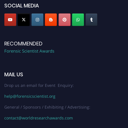
SOCIAL MEDIA
RECOMMENDED
Forensic Scientist Awards
MAIL US
Drop us an email for Event Enquiry:
help@forensicscientist.org
General / Sponsors / Exhibiting / Advertising:
contact@worldresearchawards.com