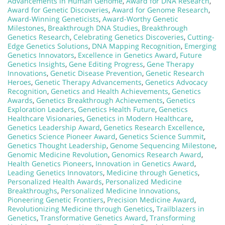
Advancements in Human Genome
,
Award for DNA Research
,
Award for Genetic Discoveries
,
Award for Genome Research
,
Award-Winning Geneticists
,
Award-Worthy Genetic
Milestones
,
Breakthrough DNA Studies
,
Breakthrough
Genetics Research
,
Celebrating Genetics Discoveries
,
Cutting-
Edge Genetics Solutions
,
DNA Mapping Recognition
,
Emerging
Genetics Innovators
,
Excellence in Genetics Award
,
Future
Genetics Insights
,
Gene Editing Progress
,
Gene Therapy
Innovations
,
Genetic Disease Prevention
,
Genetic Research
Heroes
,
Genetic Therapy Advancements
,
Genetics Advocacy
Recognition
,
Genetics and Health Achievements
,
Genetics
Awards
,
Genetics Breakthrough Achievements
,
Genetics
Exploration Leaders
,
Genetics Health Future
,
Genetics
Healthcare Visionaries
,
Genetics in Modern Healthcare
,
Genetics Leadership Award
,
Genetics Research Excellence
,
Genetics Science Pioneer Award
,
Genetics Science Summit
,
Genetics Thought Leadership
,
Genome Sequencing Milestone
,
Genomic Medicine Revolution
,
Genomics Research Award
,
Health Genetics Pioneers
,
Innovation in Genetics Award
,
Leading Genetics Innovators
,
Medicine through Genetics
,
Personalized Health Awards
,
Personalized Medicine
Breakthroughs
,
Personalized Medicine Innovations
,
Pioneering Genetic Frontiers
,
Precision Medicine Award
,
Revolutionizing Medicine through Genetics
,
Trailblazers in
Genetics
,
Transformative Genetics Award
,
Transforming