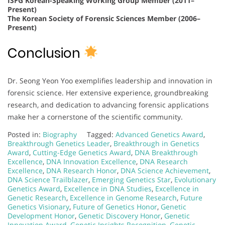
ISFG Korean-Speaking Working Group Member (2011–
Present)
The Korean Society of Forensic Sciences Member (2006–
Present)
Conclusion
Dr. Seong Yeon Yoo exemplifies leadership and innovation in
forensic science. Her extensive experience, groundbreaking
research, and dedication to advancing forensic applications
make her a cornerstone of the scientific community.
Posted in:
Biography
Tagged:
Advanced Genetics Award
,
Breakthrough Genetics Leader
,
Breakthrough in Genetics
Award
,
Cutting-Edge Genetics Award
,
DNA Breakthrough
Excellence
,
DNA Innovation Excellence
,
DNA Research
Excellence
,
DNA Research Honor
,
DNA Science Achievement
,
DNA Science Trailblazer
,
Emerging Genetics Star
,
Evolutionary
Genetics Award
,
Excellence in DNA Studies
,
Excellence in
Genetic Research
,
Excellence in Genome Research
,
Future
Genetics Visionary
,
Future of Genetics Honor
,
Genetic
Development Honor
,
Genetic Discovery Honor
,
Genetic
Innovation Award
,
Genetic Insights Recognition
,
Genetic