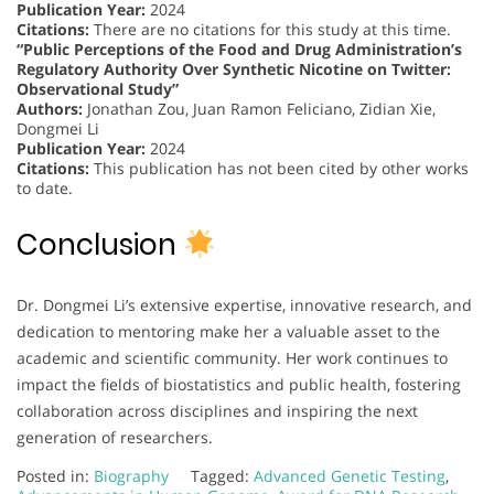
Publication Year:
2024
Citations:
There are no citations for this study at this time.
“Public Perceptions of the Food and Drug Administration’s
Regulatory Authority Over Synthetic Nicotine on Twitter:
Observational Study”
Authors:
Jonathan Zou, Juan Ramon Feliciano, Zidian Xie,
Dongmei Li
Publication Year:
2024
Citations:
This publication has not been cited by other works
to date.
Conclusion
Dr. Dongmei Li’s extensive expertise, innovative research, and
dedication to mentoring make her a valuable asset to the
academic and scientific community. Her work continues to
impact the fields of biostatistics and public health, fostering
collaboration across disciplines and inspiring the next
generation of researchers.
Posted in:
Biography
Tagged:
Advanced Genetic Testing
,