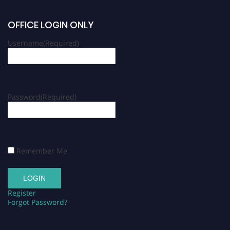
OFFICE LOGIN ONLY
Username
(Required)
Password
(Required)
Remember Me
Register
Forgot Password?