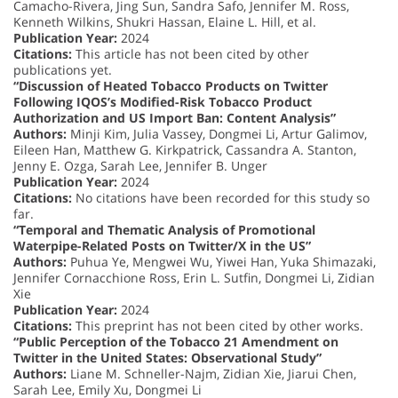
Camacho-Rivera, Jing Sun, Sandra Safo, Jennifer M. Ross,
Kenneth Wilkins, Shukri Hassan, Elaine L. Hill, et al.
Publication Year:
2024
Citations:
This article has not been cited by other
publications yet.
“Discussion of Heated Tobacco Products on Twitter
Following IQOS’s Modified-Risk Tobacco Product
Authorization and US Import Ban: Content Analysis”
Authors:
Minji Kim, Julia Vassey, Dongmei Li, Artur Galimov,
Eileen Han, Matthew G. Kirkpatrick, Cassandra A. Stanton,
Jenny E. Ozga, Sarah Lee, Jennifer B. Unger
Publication Year:
2024
Citations:
No citations have been recorded for this study so
far.
“Temporal and Thematic Analysis of Promotional
Waterpipe-Related Posts on Twitter/X in the US”
Authors:
Puhua Ye, Mengwei Wu, Yiwei Han, Yuka Shimazaki,
Jennifer Cornacchione Ross, Erin L. Sutfin, Dongmei Li, Zidian
Xie
Publication Year:
2024
Citations:
This preprint has not been cited by other works.
“Public Perception of the Tobacco 21 Amendment on
Twitter in the United States: Observational Study”
Authors:
Liane M. Schneller-Najm, Zidian Xie, Jiarui Chen,
Sarah Lee, Emily Xu, Dongmei Li