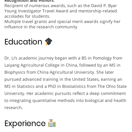
Recognition and Honors
:
Recipient of numerous awards, such as the David P. Byar
Young Investigator Travel Award and mentorship-related
accolades for students.
Multiple travel grants and special merit awards signify her
influence in the research community
Education
Dr. Li’s academic journey began with a BS in Pomology from
Laiyang Agricultural College in China, followed by an MS in
Biophysics from China Agricultural University. She later
pursued advanced training in the United States, earning an
MS in Statistics and a PhD in Biostatistics from The Ohio State
University. Her academic pursuits reflect a deep commitment
to integrating quantitative methods into biological and health
research.
Experience