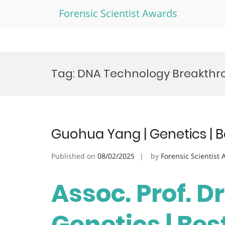
Forensic Scientist Awards
Skip
to
Tag:
DNA Technology Breakthr
content
Guohua Yang | Genetics | 
Published on
08/02/2025
by
Forensic Scientist
Assoc. Prof. D
Genetics | Be