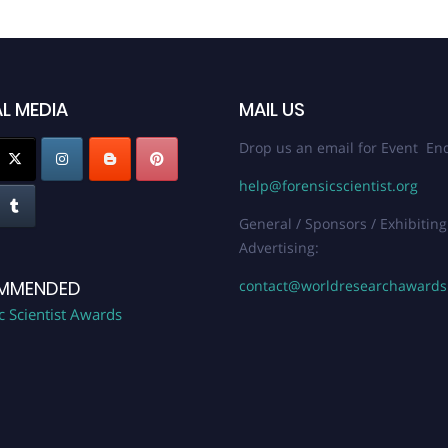
L MEDIA
MAIL US
Drop us an email for Event Enq
help@forensicscientist.org
General / Sponsors / Exhibiting
Advertising:
contact@worldresearchaward
MMENDED
c Scientist Awards