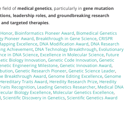
 field of
medical genetics
, particularly in
gene mutation
utions, leadership roles, and groundbreaking research
s and targeted therapies
.
 Honor
,
Bioinformatics Pioneer Award
,
Biomedical Genetics
gy Pioneer Award
,
Breakthrough in Gene Science
,
CRISPR
apping Excellence
,
DNA Modification Award
,
DNA Research
ing Achievement
,
DNA Technology Breakthrough
,
Evolutionary
ence in DNA Science
,
Excellence in Molecular Science
,
Future
etic Biology Innovation
,
Genetic Code Innovation
,
Genetic
enetic Engineering Milestone
,
Genetic Innovation Award
,
ibution
,
Genetic Research Pioneer
,
Genetic Science Leader
,
e Breakthrough Award
,
Genome Editing Excellence
,
Genome
Hereditary Traits Award
,
Heredity Research Prize
,
Heredity
Traits Recognition
,
Leading Genetics Researcher
,
Medical DNA
ecular Biology Excellence
,
Molecular Genetics Excellence
,
d
,
Scientific Discovery in Genetics
,
Scientific Genetics Award