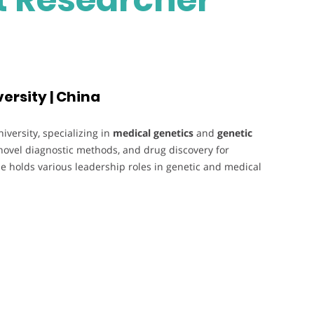
ersity | China
versity, specializing in
medical genetics
and
genetic
novel diagnostic methods, and drug discovery for
e holds various leadership roles in genetic and medical