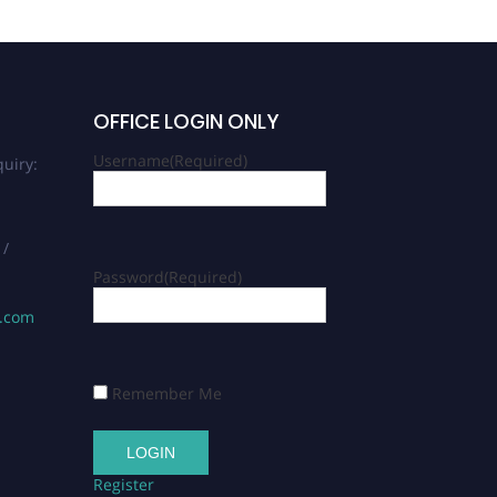
OFFICE LOGIN ONLY
Username
(Required)
uiry:
 /
Password
(Required)
s.com
Remember Me
Register