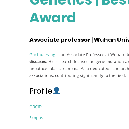
Award
Associate professor | Wuhan Univ
Guohua Yang
is an Associate Professor at Wuhan Uni
diseases
. His research focuses on gene mutations, 
hepatocellular carcinoma. As a dedicated scholar, h
associations, contributing significantly to the field.
Profile
ORCID
Scopus