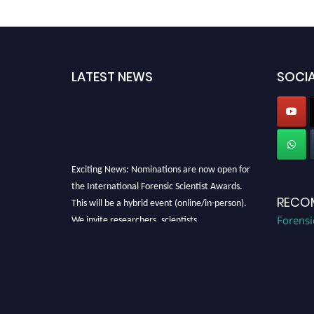
LATEST NEWS
SOCIA
Exciting News: Nominations are now open for
the International Forensic Scientist Awards.
This will be a hybrid event (online/in-person).
RECO
We invite researchers, scientists,
Forensi
academicians, and professionals to submit
their CVs for recognition on or before 28th
August 2026 and avail the early bird 50%
discount offer. Don’t miss this chance to
showcase your work on a global platform.
Apply now at "
forensicscientist.org
"