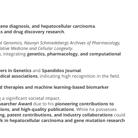
gene diagnosis, and hepatocellular carcinoma
.
 and drug discovery research
.
l Genomics, Naunyn Schmiedebergs Archives of Pharmacology,
ative Medicine and Cellular Longevity
.
, integrating
genetics, pharmacology, and computational
ers in Genetics
and
Spandidos Journal
.
dical associations
, indicating high recognition in the field.
ed therapies and machine learning-based biomarker
 a significant societal impact.
searcher Award
due to his
pioneering contributions to
tions, and high-quality publications
. While he possesses
ng, patent contributions, and industry collaborations
could
k in hepatocellular carcinoma and gene mutation research