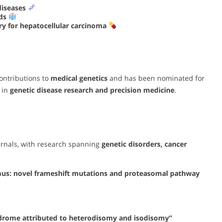
diseases
ods
y for hepatocellular carcinoma
ontributions to
medical genetics
and has been nominated for
 in
genetic disease research and precision medicine
.
urnals, with research spanning
genetic disorders, cancer
mus: novel frameshift mutations and proteasomal pathway
ndrome attributed to heterodisomy and isodisomy”