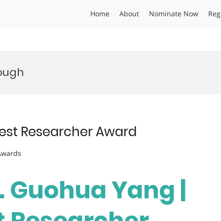
Home
About
Nominate Now
Reg
ough
Best Researcher Award
 Awards
r. Guohua Yang |
st Researcher