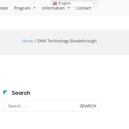
English
ister
Program
Information
Contact
Home
DNA Technology Breakthrough
Search
Search
for: