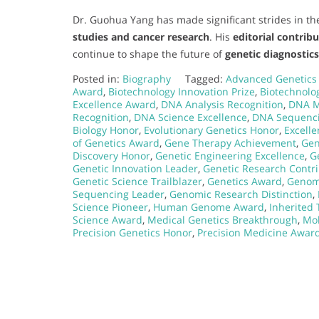
Dr. Guohua Yang has made significant strides in the
studies and cancer research
. His
editorial contrib
continue to shape the future of
genetic diagnostic
Posted in:
Biography
Tagged:
Advanced Genetics
Award
,
Biotechnology Innovation Prize
,
Biotechnolo
Excellence Award
,
DNA Analysis Recognition
,
DNA M
Recognition
,
DNA Science Excellence
,
DNA Sequenc
Biology Honor
,
Evolutionary Genetics Honor
,
Excell
of Genetics Award
,
Gene Therapy Achievement
,
Gen
Discovery Honor
,
Genetic Engineering Excellence
,
G
Genetic Innovation Leader
,
Genetic Research Contr
Genetic Science Trailblazer
,
Genetics Award
,
Genom
Sequencing Leader
,
Genomic Research Distinction
,
Science Pioneer
,
Human Genome Award
,
Inherited 
Science Award
,
Medical Genetics Breakthrough
,
Mol
Precision Genetics Honor
,
Precision Medicine Awar