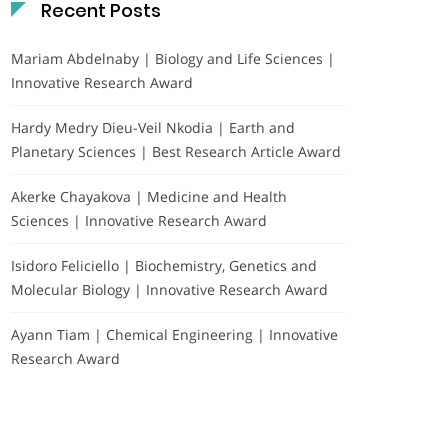
Recent Posts
Mariam Abdelnaby | Biology and Life Sciences |
Innovative Research Award
Hardy Medry Dieu-Veil Nkodia | Earth and
Planetary Sciences | Best Research Article Award
Akerke Chayakova | Medicine and Health
Sciences | Innovative Research Award
Isidoro Feliciello | Biochemistry, Genetics and
Molecular Biology | Innovative Research Award
Ayann Tiam | Chemical Engineering | Innovative
Research Award