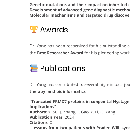
Genetic mutations and their impact on inherited 
Development of advanced gene diagnostic meth
Molecular mechanisms and targeted drug discover
Awards
Dr. Yang has been recognized for his outstanding c
the
Best Researcher Award
for his pioneering work
Publications
Dr. Yang has contributed to several high-impact jo
therapy, and bioinformatics
:
“Truncated FRMD7 proteins in congenital Nystag
implications”
Authors
: Y. Su, J. Zhang, J. Gao, Y. Li, G. Yang
Publication Year
: 2024
Citations
: 0
“Lessons from two patients with Prader–Willi sy