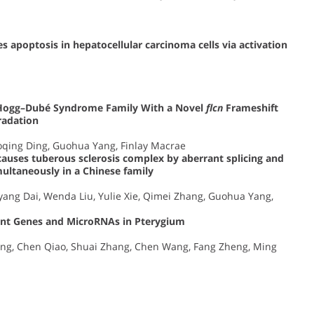
s apoptosis in hepatocellular carcinoma cells via activation
t–Hogg–Dubé Syndrome Family With a Novel
flcn
Frameshift
adation
oqing Ding, Guohua Yang, Finlay Macrae
auses tuberous sclerosis complex by aberrant splicing and
ltaneously in a Chinese family
ang Dai, Wenda Liu, Yulie Xie, Qimei Zhang, Guohua Yang,
icant Genes and MicroRNAs in Pterygium
Dong, Chen Qiao, Shuai Zhang, Chen Wang, Fang Zheng, Ming