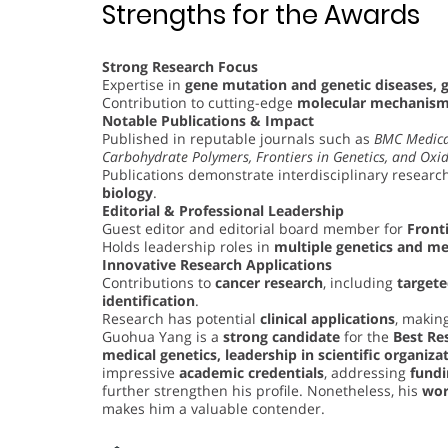
Strengths for the Awards
Strong Research Focus
Expertise in
gene mutation and genetic diseases, 
Contribution to cutting-edge
molecular mechanisms
Notable Publications & Impact
Published in reputable journals such as
BMC Medica
Carbohydrate Polymers, Frontiers in Genetics, and Oxid
Publications demonstrate interdisciplinary research
biology
.
Editorial & Professional Leadership
Guest editor and editorial board member for
Fronti
Holds leadership roles in
multiple genetics and me
Innovative Research Applications
Contributions to
cancer research
, including
target
identification
.
Research has potential
clinical applications
, making
Guohua Yang is a
strong candidate
for the
Best Re
medical genetics, leadership in scientific organiza
impressive
academic credentials
, addressing
fundi
further strengthen his profile. Nonetheless, his
wor
makes him a valuable contender.