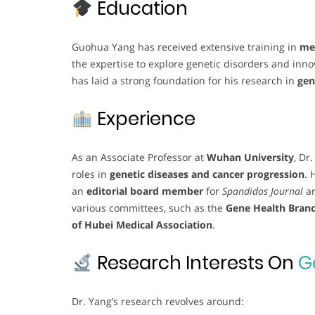
Education
Guohua Yang has received extensive training in
med
the expertise to explore genetic disorders and inn
has laid a strong foundation for his research in
gen
Experience
As an Associate Professor at
Wuhan University
, Dr
roles in
genetic diseases and cancer progression
. 
an
editorial board member
for
Spandidos Journal
a
various committees, such as the
Gene Health Branc
of Hubei Medical Association
.
Research Interests On
G
Dr. Yang’s research revolves around: