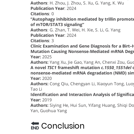
Authors
: H. Zhou, J. Zhou, S. Xu, G. Yang, K. Wu
Publication Year
: 2024
Citations
: 0
“Autophagy inhibition mediated by trillin promote
of mTOR/STAT3 signaling”
Authors
: G. Zhan, T. Wei, H. Xie, S. Li, G. Yang
Publication Year
: 2024
Citations
: 3
Clinic Examination and Gene Diagnosis for a Bir
Mutation Causing Nonsense‐Mediated mRNA Degr
Year:
2025
Authors:
Yang Xu, Jie Gao, Yang An, Chenxi Zou, Gu
A novel
TSC1
frameshift mutation
c.1550_1551del
c
nonsense‐mediated mRNA degradation (NMD) simu
Year:
2020
Authors:
Cong Qiu, Chengyan Li, Xiaoyun Tong, Luoy
Tao Li
Identification and Interaction Analysis of Signif
Year:
2019
Authors:
Siying He, Hui Sun, Yifang Huang, Shiqi 
Yan, Guohua Yang
Conclusion