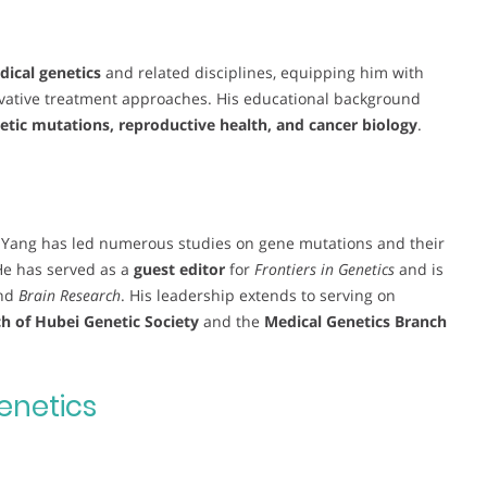
ical genetics
and related disciplines, equipping him with
ovative treatment approaches. His educational background
etic mutations, reproductive health, and cancer biology
.
. Yang has led numerous studies on gene mutations and their
He has served as a
guest editor
for
Frontiers in Genetics
and is
nd
Brain Research
. His leadership extends to serving on
h of Hubei Genetic Society
and the
Medical Genetics Branch
enetics