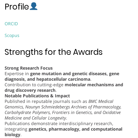
Profile
ORCID
Scopus
Strengths for the Awards
Strong Research Focus
Expertise in
gene mutation and genetic diseases, gene
diagnosis, and hepatocellular carcinoma
.
Contribution to cutting-edge
molecular mechanisms and
drug discovery research
.
Notable Publications & Impact
Published in reputable journals such as
BMC Medical
Genomics, Naunyn Schmiedebergs Archives of Pharmacology,
Carbohydrate Polymers, Frontiers in Genetics, and Oxidative
Medicine and Cellular Longevity
.
Publications demonstrate interdisciplinary research,
integrating
genetics, pharmacology, and computational
biology
.