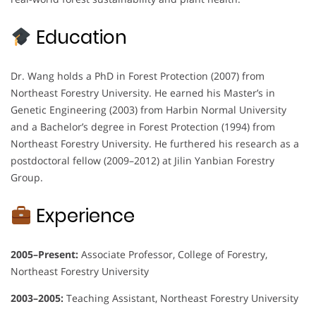
Education
Dr. Wang holds a PhD in Forest Protection (2007) from
Northeast Forestry University. He earned his Master’s in
Genetic Engineering (2003) from Harbin Normal University
and a Bachelor’s degree in Forest Protection (1994) from
Northeast Forestry University. He furthered his research as a
postdoctoral fellow (2009–2012) at Jilin Yanbian Forestry
Group.
Experience
2005–Present:
Associate Professor, College of Forestry,
Northeast Forestry University
2003–2005:
Teaching Assistant, Northeast Forestry University