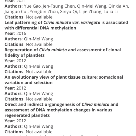
Year
: 2021
Authors
: Yue Gao, Jen-Tsung Chen, Qin-Mei Wang, Qinxia An,
Jianguo Cui, Yongbin Zhou, Xinyu Qi, Lijie Zhang, Lujia Li
Citations
: Not available
Leaf patterning of
Clivia miniata var. variegata
is associated
with differential DNA methylation
Year
: 2016
Authors
: Qin-Mei Wang
Citations
: Not available
Regeneration of
Clivia miniata
and assessment of clonal
fidelity of plantlets
Year
: 2012
Authors
: Qin-Mei Wang
Citations
: Not available
An evolutionary view of plant tissue culture: somaclonal
variation and selection
Year
: 2012
Authors
: Qin-Mei Wang
Citations
: Not available
Direct and indirect organogenesis of
Clivia miniata
and
assessment of DNA methylation changes in various
regenerated plantlets
Year
: 2012
Authors
: Qin-Mei Wang
Citations
: Not available