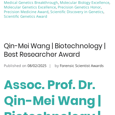
Medical Genetics Breakthrough
,
Molecular Biology Excellence
,
Molecular Genetics Excellence
,
Precision Genetics Honor
,
Precision Medicine Award
,
Scientific Discovery in Genetics
,
Scientific Genetics Award
Qin-Mei Wang | Biotechnology |
Best Researcher Award
Published on
08/02/2025
by
Forensic Scientist Awards
Assoc. Prof. Dr.
Qin-Mei Wang |