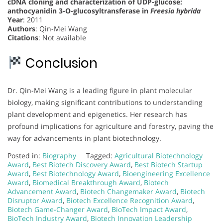
cDNA cloning and characterization of UDP-glucose:
anthocyanidin 3-O-glucosyltransferase in
Freesia hybrida
Year
: 2011
Authors
: Qin-Mei Wang
Citations
: Not available
Conclusion
Dr. Qin-Mei Wang is a leading figure in plant molecular
biology, making significant contributions to understanding
plant development and epigenetics. Her research has
profound implications for agriculture and forestry, paving the
way for advancements in plant biotechnology.
Posted in:
Biography
Tagged:
Agricultural Biotechnology
Award
,
Best Biotech Discovery Award
,
Best Biotech Startup
Award
,
Best Biotechnology Award
,
Bioengineering Excellence
Award
,
Biomedical Breakthrough Award
,
Biotech
Advancement Award
,
Biotech Changemaker Award
,
Biotech
Disruptor Award
,
Biotech Excellence Recognition Award
,
Biotech Game-Changer Award
,
BioTech Impact Award
,
BioTech Industry Award
,
Biotech Innovation Leadership