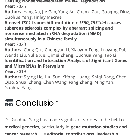
Causing Nonsense‐Mediated mRNA Degradation
Year:
2025
Authors:
Yang Xu, Jie Gao, Yang An, Chenxi Zou, Guoqing Ding,
Guohua Yang, Finlay Macrae
A novel
TSC1
frameshift mutation
c.1550_1551del
causes
tuberous sclerosis complex by aberrant splicing and
nonsense‐mediated mRNA degradation (NMD)
simultaneously in a Chinese family
Year:
2020
Authors:
Cong Qiu, Chengyan Li, Xiaoyun Tong, Luoyang Dai,
Wenda Liu, Yulie Xie, Qimei Zhang, Guohua Yang, Tao Li
Identification and Interaction Analysis of Significant Genes
and MicroRNAs in Pterygium
Year:
2019
Authors:
Siying He, Hui Sun, Yifang Huang, Shiqi Dong, Chen
Qiao, Shuai Zhang, Chen Wang, Fang Zheng, Ming Yan,
Guohua Yang
Conclusion
Dr. Guohua Yang has made significant strides in the field of
medical genetics
, particularly in
gene mutation studies and
cancer research
. His
editorial contributions, leadership