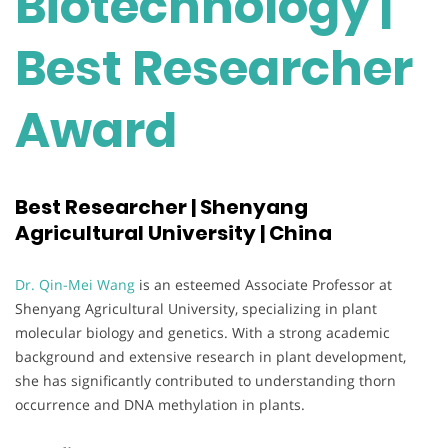
Biotechnology |
Best Researcher
Award
Best Researcher | Shenyang
Agricultural University | China
Dr. Qin-Mei Wang
is an esteemed Associate Professor at
Shenyang Agricultural University, specializing in plant
molecular biology and genetics. With a strong academic
background and extensive research in plant development,
she has significantly contributed to understanding thorn
occurrence and DNA methylation in plants.