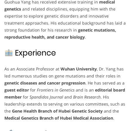
Guohua Yang has received extensive training in
medical
genetics
and related disciplines, equipping him with the
expertise to explore genetic disorders and innovative
treatment approaches. His educational background has laid a
strong foundation for his research in
genetic mutations,
reproductive health, and cancer biology
.
Experience
As an Associate Professor at
Wuhan University
, Dr. Yang has
led numerous studies on gene mutations and their roles in
genetic diseases and cancer progression
. He has served as a
guest editor
for
Frontiers in Genetics
and is an
editorial board
member
for
Spandidos Journal
and
Brain Research
. His
leadership extends to serving on various committees, such as
the
Gene Health Branch of Hubei Genetic Society
and the
Medical Genetics Branch of Hubei Medical Association
.