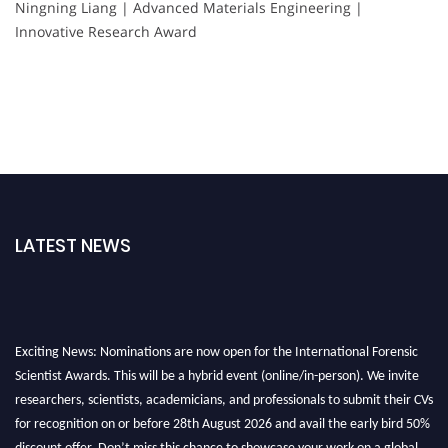
Ningning Liang | Advanced Materials Engineering |
Innovative Research Award
LATEST NEWS
Exciting News: Nominations are now open for the International Forensic
Scientist Awards. This will be a hybrid event (online/in-person). We invite
researchers, scientists, academicians, and professionals to submit their CVs
for recognition on or before 28th August 2026 and avail the early bird 50%
discount offer. Don’t miss this chance to showcase your work on a global