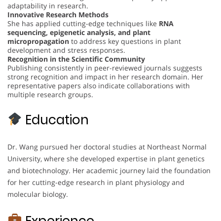
adaptability in research.
Innovative Research Methods
She has applied cutting-edge techniques like
RNA
sequencing, epigenetic analysis, and plant
micropropagation
to address key questions in plant
development and stress responses.
Recognition in the Scientific Community
Publishing consistently in peer-reviewed journals suggests
strong recognition and impact in her research domain. Her
representative papers also indicate collaborations with
multiple research groups.
Education
Dr. Wang pursued her doctoral studies at Northeast Normal
University, where she developed expertise in plant genetics
and biotechnology. Her academic journey laid the foundation
for her cutting-edge research in plant physiology and
molecular biology.
Experience