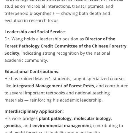
studies on microbial interactions, transcriptomics, and
triterpenoid biosynthesis — showing both depth and
evolution in research focus.
Leadership and Social Service
:
Dr. Wang holds a leadership position as
Director of the
Forest Pathology Credit Committee of the Chinese Forestry
Society
, indicating strong recognition by the national
academic community.
Educational Contributions
:
He has trained Master’s students, taught specialized courses
like
Integrated Management of Forest Pests
, and contributed
to several important textbooks and national teaching
materials — reinforcing his academic leadership.
Interdisciplinary Application
:
His work bridges
plant pathology, molecular biology,
genetics
, and
environmental management
, contributing to
real-world forest sustainability and plant health.