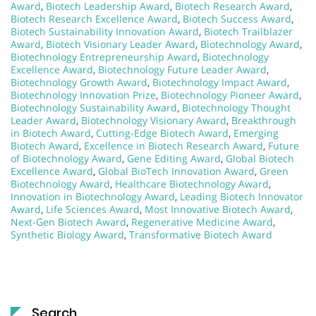
Award
,
Biotech Leadership Award
,
Biotech Research Award
,
Biotech Research Excellence Award
,
Biotech Success Award
,
Biotech Sustainability Innovation Award
,
Biotech Trailblazer
Award
,
Biotech Visionary Leader Award
,
Biotechnology Award
,
Biotechnology Entrepreneurship Award
,
Biotechnology
Excellence Award
,
Biotechnology Future Leader Award
,
Biotechnology Growth Award
,
Biotechnology Impact Award
,
Biotechnology Innovation Prize
,
Biotechnology Pioneer Award
,
Biotechnology Sustainability Award
,
Biotechnology Thought
Leader Award
,
Biotechnology Visionary Award
,
Breakthrough
in Biotech Award
,
Cutting-Edge Biotech Award
,
Emerging
Biotech Award
,
Excellence in Biotech Research Award
,
Future
of Biotechnology Award
,
Gene Editing Award
,
Global Biotech
Excellence Award
,
Global BioTech Innovation Award
,
Green
Biotechnology Award
,
Healthcare Biotechnology Award
,
Innovation in Biotechnology Award
,
Leading Biotech Innovator
Award
,
Life Sciences Award
,
Most Innovative Biotech Award
,
Next-Gen Biotech Award
,
Regenerative Medicine Award
,
Synthetic Biology Award
,
Transformative Biotech Award
Search