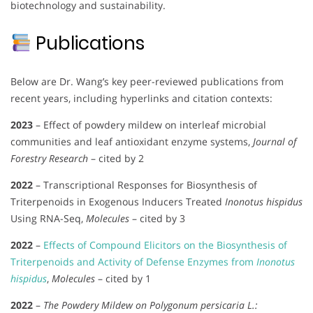
biotechnology and sustainability.
Publications
Below are Dr. Wang’s key peer-reviewed publications from
recent years, including hyperlinks and citation contexts:
2023
– Effect of powdery mildew on interleaf microbial
communities and leaf antioxidant enzyme systems,
Journal of
Forestry Research
– cited by 2
2022
– Transcriptional Responses for Biosynthesis of
Triterpenoids in Exogenous Inducers Treated
Inonotus hispidus
Using RNA-Seq,
Molecules
– cited by 3
2022
–
Effects of Compound Elicitors on the Biosynthesis of
Triterpenoids and Activity of Defense Enzymes from
Inonotus
hispidus
,
Molecules
– cited by 1
2022
–
The Powdery Mildew on Polygonum persicaria L.: