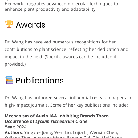
Her work integrates advanced molecular techniques to
enhance plant productivity and adaptability.
Awards
Dr. Wang has received numerous recognitions for her
contributions to plant science, reflecting her dedication and
impact in the field. (Specific awards can be included if
provided.)
Publications
Dr. Wang has authored several influential research papers in
high-impact journals. Some of her key publications include:
Mechanism of Auxin IAA Inhibiting Branch Thorn
Occurrence of
Lycium ruthenicum
Clone
Year
: 2024
Authors
: Yingyue Jiang, Wen Liu, Lujia Li, Wenxin Chen,
Yuliang Zhou, Yucheng Wang, Jianguo Cui, Qin-Mei Wang