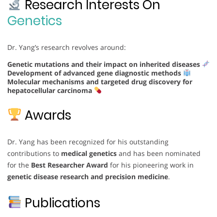
Research Interests On
Genetics
Dr. Yang’s research revolves around:
Genetic mutations and their impact on inherited diseases
Development of advanced gene diagnostic methods
Molecular mechanisms and targeted drug discovery for
hepatocellular carcinoma
Awards
Dr. Yang has been recognized for his outstanding
contributions to
medical genetics
and has been nominated
for the
Best Researcher Award
for his pioneering work in
genetic disease research and precision medicine
.
Publications