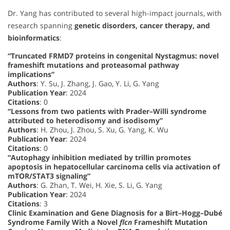
Dr. Yang has contributed to several high-impact journals, with
research spanning
genetic disorders, cancer therapy, and
bioinformatics
:
“Truncated FRMD7 proteins in congenital Nystagmus: novel
frameshift mutations and proteasomal pathway
implications”
Authors
: Y. Su, J. Zhang, J. Gao, Y. Li, G. Yang
Publication Year
: 2024
Citations
: 0
“Lessons from two patients with Prader–Willi syndrome
attributed to heterodisomy and isodisomy”
Authors
: H. Zhou, J. Zhou, S. Xu, G. Yang, K. Wu
Publication Year
: 2024
Citations
: 0
“Autophagy inhibition mediated by trillin promotes
apoptosis in hepatocellular carcinoma cells via activation of
mTOR/STAT3 signaling”
Authors
: G. Zhan, T. Wei, H. Xie, S. Li, G. Yang
Publication Year
: 2024
Citations
: 3
Clinic Examination and Gene Diagnosis for a Birt–Hogg–Dubé
Syndrome Family With a Novel
flcn
Frameshift Mutation