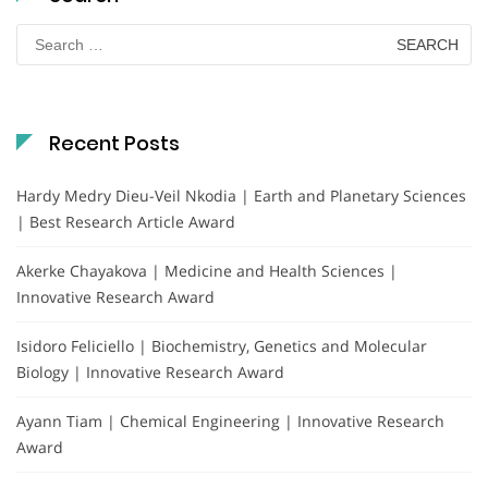
Search
for:
Recent Posts
Hardy Medry Dieu-Veil Nkodia | Earth and Planetary Sciences
| Best Research Article Award
Akerke Chayakova | Medicine and Health Sciences |
Innovative Research Award
Isidoro Feliciello | Biochemistry, Genetics and Molecular
Biology | Innovative Research Award
Ayann Tiam | Chemical Engineering | Innovative Research
Award