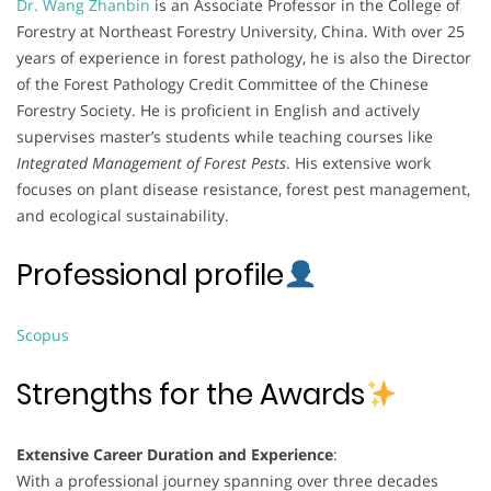
Dr. Wang Zhanbin
is an Associate Professor in the College of
Forestry at Northeast Forestry University, China. With over 25
years of experience in forest pathology, he is also the Director
of the Forest Pathology Credit Committee of the Chinese
Forestry Society. He is proficient in English and actively
supervises master’s students while teaching courses like
Integrated Management of Forest Pests
. His extensive work
focuses on plant disease resistance, forest pest management,
and ecological sustainability.
Professional profile
Scopus
Strengths for the Awards
Extensive Career Duration and Experience
:
With a professional journey spanning over three decades