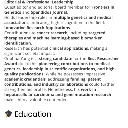
Editorial & Professional Leadership
Guest editor and editorial board member for
Frontiers in
Genetics
and
Spandidos Journal
.
Holds leadership roles in
multiple genetics and medical
associations
, indicating high recognition in the field.
Innovative Research Applications
Contributions to
cancer research
, including
targeted
therapies and machine learning-based biomarker
identification
.
Research has potential
clinical applications
, making a
significant societal impact.
Guohua Yang is a
strong candidate
for the
Best Researcher
Award
due to his
pioneering contributions to medical
genetics, leadership in scientific organizations, and high-
quality publications
. While he possesses impressive
academic credentials
, addressing
funding, patent
contributions, and industry collaborations
could further
strengthen his profile. Nonetheless, his
work in
hepatocellular carcinoma and gene mutation research
makes him a valuable contender.
Education