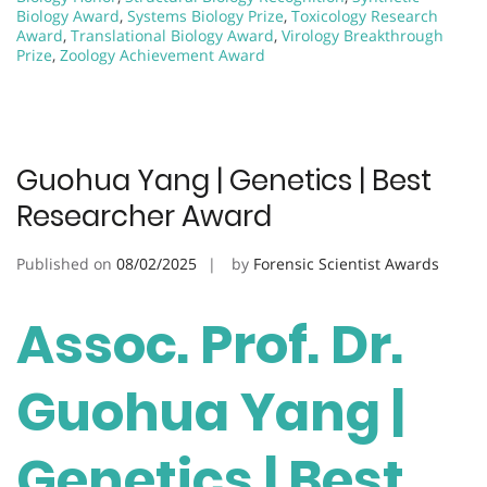
Biology Award
,
Systems Biology Prize
,
Toxicology Research
Award
,
Translational Biology Award
,
Virology Breakthrough
Prize
,
Zoology Achievement Award
Guohua Yang | Genetics | Best
Researcher Award
Published on
08/02/2025
by
Forensic Scientist Awards
Assoc. Prof. Dr.
Guohua Yang |
Genetics | Best