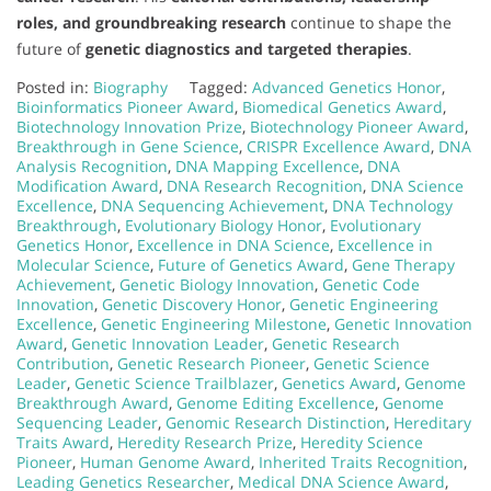
roles, and groundbreaking research
continue to shape the
future of
genetic diagnostics and targeted therapies
.
Posted in:
Biography
Tagged:
Advanced Genetics Honor
,
Bioinformatics Pioneer Award
,
Biomedical Genetics Award
,
Biotechnology Innovation Prize
,
Biotechnology Pioneer Award
,
Breakthrough in Gene Science
,
CRISPR Excellence Award
,
DNA
Analysis Recognition
,
DNA Mapping Excellence
,
DNA
Modification Award
,
DNA Research Recognition
,
DNA Science
Excellence
,
DNA Sequencing Achievement
,
DNA Technology
Breakthrough
,
Evolutionary Biology Honor
,
Evolutionary
Genetics Honor
,
Excellence in DNA Science
,
Excellence in
Molecular Science
,
Future of Genetics Award
,
Gene Therapy
Achievement
,
Genetic Biology Innovation
,
Genetic Code
Innovation
,
Genetic Discovery Honor
,
Genetic Engineering
Excellence
,
Genetic Engineering Milestone
,
Genetic Innovation
Award
,
Genetic Innovation Leader
,
Genetic Research
Contribution
,
Genetic Research Pioneer
,
Genetic Science
Leader
,
Genetic Science Trailblazer
,
Genetics Award
,
Genome
Breakthrough Award
,
Genome Editing Excellence
,
Genome
Sequencing Leader
,
Genomic Research Distinction
,
Hereditary
Traits Award
,
Heredity Research Prize
,
Heredity Science
Pioneer
,
Human Genome Award
,
Inherited Traits Recognition
,
Leading Genetics Researcher
,
Medical DNA Science Award
,