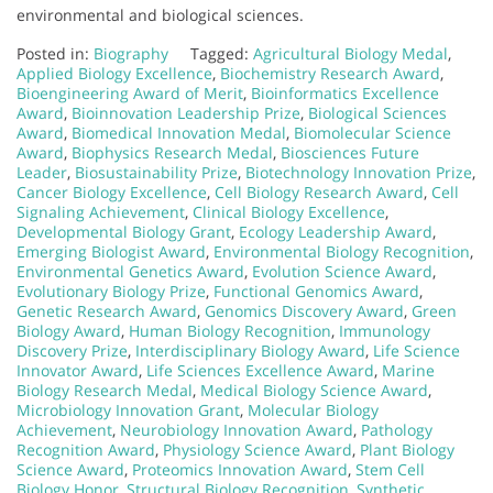
environmental and biological sciences.
Posted in:
Biography
Tagged:
Agricultural Biology Medal
,
Applied Biology Excellence
,
Biochemistry Research Award
,
Bioengineering Award of Merit
,
Bioinformatics Excellence
Award
,
Bioinnovation Leadership Prize
,
Biological Sciences
Award
,
Biomedical Innovation Medal
,
Biomolecular Science
Award
,
Biophysics Research Medal
,
Biosciences Future
Leader
,
Biosustainability Prize
,
Biotechnology Innovation Prize
,
Cancer Biology Excellence
,
Cell Biology Research Award
,
Cell
Signaling Achievement
,
Clinical Biology Excellence
,
Developmental Biology Grant
,
Ecology Leadership Award
,
Emerging Biologist Award
,
Environmental Biology Recognition
,
Environmental Genetics Award
,
Evolution Science Award
,
Evolutionary Biology Prize
,
Functional Genomics Award
,
Genetic Research Award
,
Genomics Discovery Award
,
Green
Biology Award
,
Human Biology Recognition
,
Immunology
Discovery Prize
,
Interdisciplinary Biology Award
,
Life Science
Innovator Award
,
Life Sciences Excellence Award
,
Marine
Biology Research Medal
,
Medical Biology Science Award
,
Microbiology Innovation Grant
,
Molecular Biology
Achievement
,
Neurobiology Innovation Award
,
Pathology
Recognition Award
,
Physiology Science Award
,
Plant Biology
Science Award
,
Proteomics Innovation Award
,
Stem Cell
Biology Honor
,
Structural Biology Recognition
,
Synthetic