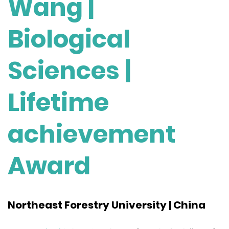
Wang |
Biological
Sciences |
Lifetime
achievement
Award
Northeast Forestry University | China