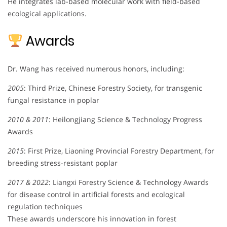
He integrates lab-based molecular work with field-based
ecological applications.
Awards
Dr. Wang has received numerous honors, including:
2005
: Third Prize, Chinese Forestry Society, for transgenic
fungal resistance in poplar
2010 & 2011
: Heilongjiang Science & Technology Progress
Awards
2015
: First Prize, Liaoning Provincial Forestry Department, for
breeding stress-resistant poplar
2017 & 2022
: Liangxi Forestry Science & Technology Awards
for disease control in artificial forests and ecological
regulation techniques
These awards underscore his innovation in forest