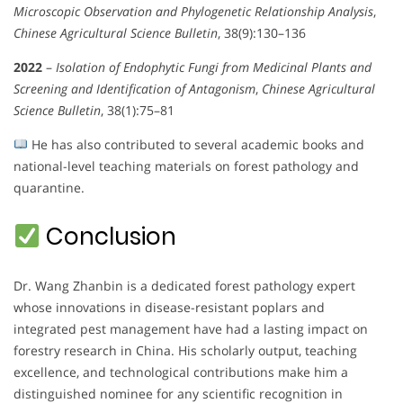
Microscopic Observation and Phylogenetic Relationship Analysis
,
Chinese Agricultural Science Bulletin
, 38(9):130–136
2022
–
Isolation of Endophytic Fungi from Medicinal Plants and
Screening and Identification of Antagonism
,
Chinese Agricultural
Science Bulletin
, 38(1):75–81
He has also contributed to several academic books and
national-level teaching materials on forest pathology and
quarantine.
Conclusion
Dr. Wang Zhanbin is a dedicated forest pathology expert
whose innovations in disease-resistant poplars and
integrated pest management have had a lasting impact on
forestry research in China. His scholarly output, teaching
excellence, and technological contributions make him a
distinguished nominee for any scientific recognition in