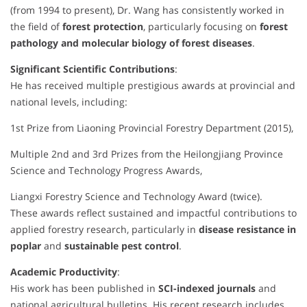
(from 1994 to present), Dr. Wang has consistently worked in
the field of
forest protection
, particularly focusing on
forest
pathology and molecular biology of forest diseases
.
Significant Scientific Contributions
:
He has received multiple prestigious awards at provincial and
national levels, including:
1st Prize from Liaoning Provincial Forestry Department (2015),
Multiple 2nd and 3rd Prizes from the Heilongjiang Province
Science and Technology Progress Awards,
Liangxi Forestry Science and Technology Award (twice).
These awards reflect sustained and impactful contributions to
applied forestry research, particularly in
disease resistance in
poplar
and
sustainable pest control
.
Academic Productivity
:
His work has been published in
SCI-indexed journals
and
national agricultural bulletins. His recent research includes