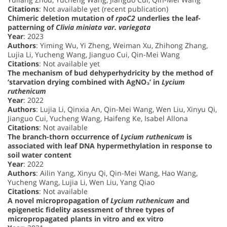
Citations
: Not available yet (recent publication)
Chimeric deletion mutation of
rpoC2
underlies the leaf-
patterning of
Clivia miniata var. variegata
Year
: 2023
Authors
: Yiming Wu, Yi Zheng, Weiman Xu, Zhihong Zhang,
Lujia Li, Yucheng Wang, Jianguo Cui, Qin-Mei Wang
Citations
: Not available yet
The mechanism of bud dehyperhydricity by the method of
‘starvation drying combined with AgNO₃’ in
Lycium
ruthenicum
Year
: 2022
Authors
: Lujia Li, Qinxia An, Qin-Mei Wang, Wen Liu, Xinyu Qi,
Jianguo Cui, Yucheng Wang, Haifeng Ke, Isabel Allona
Citations
: Not available
The branch-thorn occurrence of
Lycium ruthenicum
is
associated with leaf DNA hypermethylation in response to
soil water content
Year
: 2022
Authors
: Ailin Yang, Xinyu Qi, Qin-Mei Wang, Hao Wang,
Yucheng Wang, Lujia Li, Wen Liu, Yang Qiao
Citations
: Not available
A novel micropropagation of
Lycium ruthenicum
and
epigenetic fidelity assessment of three types of
micropropagated plants in vitro and ex vitro