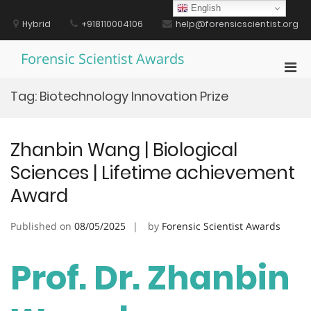
Skip
English
to
Hybrid
+918110004106
help@forensicscientist.org
content
Forensic Scientist Awards
Pri
Men
Tag:
Biotechnology Innovation Prize
for
Mobi
Zhanbin Wang | Biological
Sciences | Lifetime achievement
Award
Published on
08/05/2025
by
Forensic Scientist Awards
Prof. Dr. Zhanbin