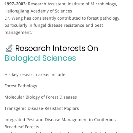
1997–2003:
Research Assistant, Institute of Microbiology,
Heilongjiang Academy of Sciences
Dr. Wang has consistently contributed to forest pathology,
particularly in fungal disease resistance and pest
management.
Research Interests On
Biological Sciences
His key research areas include:
Forest Pathology
Molecular Biology of Forest Diseases
Transgenic Disease-Resistant Poplars
Integrated Pest and Disease Management in Coniferous-
Broadleaf Forests