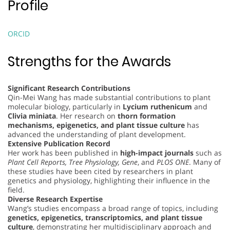
Profile
ORCID
Strengths for the Awards
Significant Research Contributions
Qin-Mei Wang has made substantial contributions to plant
molecular biology, particularly in
Lycium ruthenicum
and
Clivia miniata
. Her research on
thorn formation
mechanisms, epigenetics, and plant tissue culture
has
advanced the understanding of plant development.
Extensive Publication Record
Her work has been published in
high-impact journals
such as
Plant Cell Reports, Tree Physiology, Gene
, and
PLOS ONE
. Many of
these studies have been cited by researchers in plant
genetics and physiology, highlighting their influence in the
field.
Diverse Research Expertise
Wang’s studies encompass a broad range of topics, including
genetics, epigenetics, transcriptomics, and plant tissue
culture
, demonstrating her multidisciplinary approach and