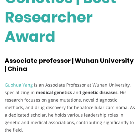
Researcher
Award
Associate professor | Wuhan University
| China
Guohua Yang
is an Associate Professor at Wuhan University,
specializing in
medical genetics
and
genetic diseases
. His
research focuses on gene mutations, novel diagnostic
methods, and drug discovery for hepatocellular carcinoma. As
a dedicated scholar, he holds various leadership roles in
genetic and medical associations, contributing significantly to
the field.