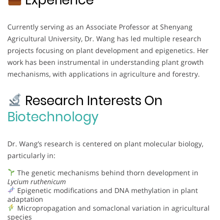
Currently serving as an Associate Professor at Shenyang
Agricultural University, Dr. Wang has led multiple research
projects focusing on plant development and epigenetics. Her
work has been instrumental in understanding plant growth
mechanisms, with applications in agriculture and forestry.
Research Interests On
Biotechnology
Dr. Wang’s research is centered on plant molecular biology,
particularly in:
The genetic mechanisms behind thorn development in
Lycium ruthenicum
Epigenetic modifications and DNA methylation in plant
adaptation
Micropropagation and somaclonal variation in agricultural
species