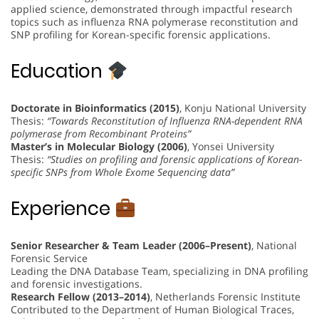
applied science, demonstrated through impactful research
topics such as influenza RNA polymerase reconstitution and
SNP profiling for Korean-specific forensic applications.
Education
Doctorate in Bioinformatics (2015)
, Konju National University
Thesis:
“Towards Reconstitution of Influenza RNA-dependent RNA
polymerase from Recombinant Proteins”
Master’s in Molecular Biology (2006)
, Yonsei University
Thesis:
“Studies on profiling and forensic applications of Korean-
specific SNPs from Whole Exome Sequencing data”
Experience
Senior Researcher & Team Leader (2006–Present)
, National
Forensic Service
Leading the DNA Database Team, specializing in DNA profiling
and forensic investigations.
Research Fellow (2013–2014)
, Netherlands Forensic Institute
Contributed to the Department of Human Biological Traces,