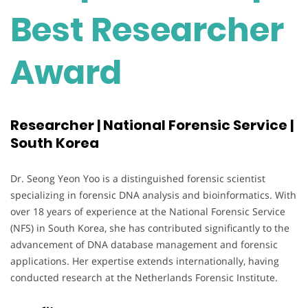
Best Researcher
Award
Researcher | National Forensic Service |
South Korea
Dr. Seong Yeon Yoo is a distinguished forensic scientist
specializing in forensic DNA analysis and bioinformatics. With
over 18 years of experience at the National Forensic Service
(NFS) in South Korea, she has contributed significantly to the
advancement of DNA database management and forensic
applications. Her expertise extends internationally, having
conducted research at the Netherlands Forensic Institute.