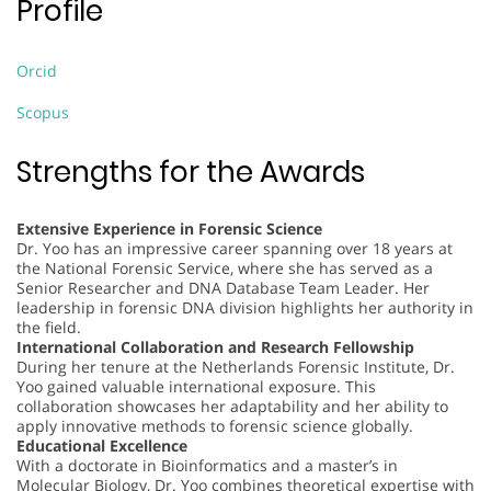
Profile
Orcid
Scopus
Strengths for the Awards
Extensive Experience in Forensic Science
Dr. Yoo has an impressive career spanning over 18 years at
the National Forensic Service, where she has served as a
Senior Researcher and DNA Database Team Leader. Her
leadership in forensic DNA division highlights her authority in
the field.
International Collaboration and Research Fellowship
During her tenure at the Netherlands Forensic Institute, Dr.
Yoo gained valuable international exposure. This
collaboration showcases her adaptability and her ability to
apply innovative methods to forensic science globally.
Educational Excellence
With a doctorate in Bioinformatics and a master’s in
Molecular Biology, Dr. Yoo combines theoretical expertise with