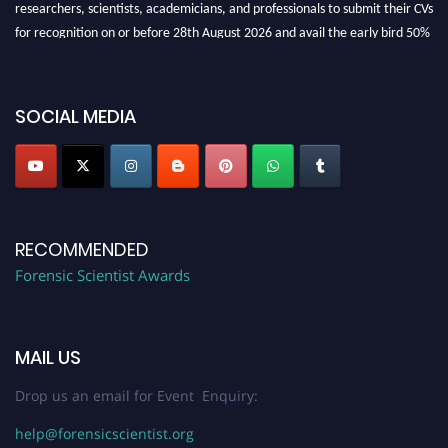
researchers, scientists, academicians, and professionals to submit their CVs
for recognition on or before 28th August 2026 and avail the early bird 50%
discount offer. Don’t miss this chance to showcase your work on a global
platform. Apply now at "
forensicscientist.org
"
SOCIAL MEDIA
RECOMMENDED
Forensic Scientist Awards
MAIL US
Drop us an email for Event Enquiry:
help@forensicscientist.org