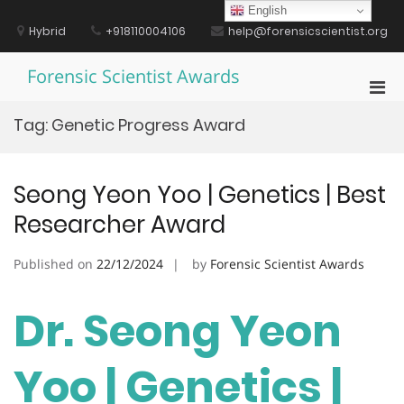
Skip
English
to
Hybrid
+918110004106
help@forensicscientist.org
content
Forensic Scientist Awards
Pri
Men
Tag:
Genetic Progress Award
for
Mobi
Seong Yeon Yoo | Genetics | Best
Researcher Award
Published on
22/12/2024
by
Forensic Scientist Awards
Dr. Seong Yeon
Yoo | Genetics |