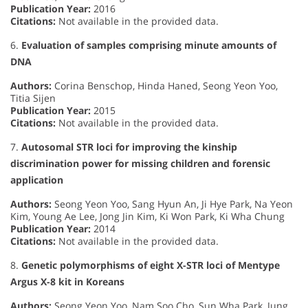
Publication Year:
2016
Citations:
Not available in the provided data.
6.
Evaluation of samples comprising minute amounts of
DNA
Authors:
Corina Benschop, Hinda Haned, Seong Yeon Yoo,
Titia Sijen
Publication Year:
2015
Citations:
Not available in the provided data.
7.
Autosomal STR loci for improving the kinship
discrimination power for missing children and forensic
application
Authors:
Seong Yeon Yoo, Sang Hyun An, Ji Hye Park, Na Yeon
Kim, Young Ae Lee, Jong Jin Kim, Ki Won Park, Ki Wha Chung
Publication Year:
2014
Citations:
Not available in the provided data.
8.
Genetic polymorphisms of eight X-STR loci of Mentype
Argus X-8 kit in Koreans
Authors:
Seong Yeon Yoo, Nam Soo Cho, Sun Wha Park, Jung