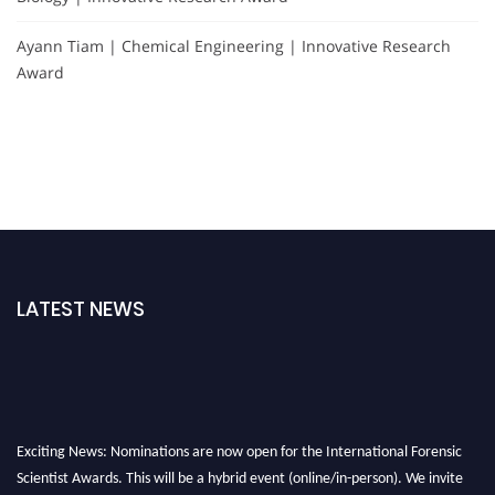
Ayann Tiam | Chemical Engineering | Innovative Research
Award
LATEST NEWS
Exciting News: Nominations are now open for the International Forensic
Scientist Awards. This will be a hybrid event (online/in-person). We invite