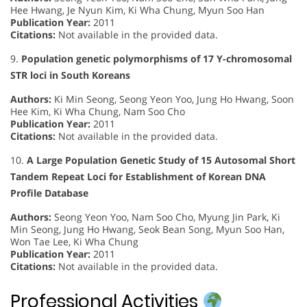
Hee Hwang, Je Nyun Kim, Ki Wha Chung, Myun Soo Han
Publication Year:
2011
Citations:
Not available in the provided data.
9.
Population genetic polymorphisms of 17 Y-chromosomal
STR loci in South Koreans
Authors:
Ki Min Seong, Seong Yeon Yoo, Jung Ho Hwang, Soon
Hee Kim, Ki Wha Chung, Nam Soo Cho
Publication Year:
2011
Citations:
Not available in the provided data.
10.
A Large Population Genetic Study of 15 Autosomal Short
Tandem Repeat Loci for Establishment of Korean DNA
Profile Database
Authors:
Seong Yeon Yoo, Nam Soo Cho, Myung Jin Park, Ki
Min Seong, Jung Ho Hwang, Seok Bean Song, Myun Soo Han,
Won Tae Lee, Ki Wha Chung
Publication Year:
2011
Citations:
Not available in the provided data.
Professional Activities