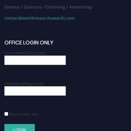
General / Sponsors / Exhibiting / Advertising:
contact@worldresearchawards.com
OFFICE LOGIN ONLY
Username
(Required)
Password
(Required)
Remember Me