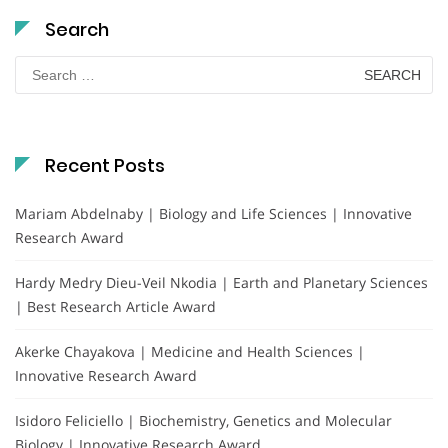
Search
Search
for:
Recent Posts
Mariam Abdelnaby | Biology and Life Sciences | Innovative
Research Award
Hardy Medry Dieu-Veil Nkodia | Earth and Planetary Sciences
| Best Research Article Award
Akerke Chayakova | Medicine and Health Sciences |
Innovative Research Award
Isidoro Feliciello | Biochemistry, Genetics and Molecular
Biology | Innovative Research Award