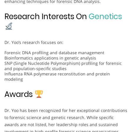
enhancing techniques for forensic DNA analysis.
Research Interests On
Genetics
Dr. Yoo’s research focuses on:
Forensic DNA profiling and database management
Bioinformatics applications in genetic analysis
SNP (Single Nucleotide Polymorphism) profiling for forensic
and population-specific studies
Influenza RNA polymerase reconstitution and protein
modeling
Awards
Dr. Yoo has been recognized for her exceptional contributions
to forensic science and genetic research. While specific
awards are not listed, her leadership roles and sustained
involvement in high-profile forensic science organizations