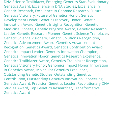
DNA Science Trailblazer
,
Emerging Genetics Star
,
Evolutionary
Genetics Award
,
Excellence in DNA Studies
,
Excellence in
Genetic Research
,
Excellence in Genome Research
,
Future
Genetics Visionary
,
Future of Genetics Honor
,
Genetic
Development Honor
,
Genetic Discovery Honor
,
Genetic
Innovation Award
,
Genetic Insights Recognition
,
Genetic
Medicine Pioneer
,
Genetic Progress Award
,
Genetic Research
Leader
,
Genetic Research Pioneer
,
Genetic Science Trailblazer
,
Genetic Science Visionary
,
Genetic Solutions Recognition
,
Genetics Advancement Award
,
Genetics Advancement
Recognition
,
Genetics Award
,
Genetics Contribution Award
,
Genetics Impact Leader
,
Genetics Innovation Champion
,
Genetics Innovation Honor
,
Genetics Research Excellence
,
Genetics Trailblazer Award
,
Genetics Trailblazer Recognition
,
Genetics Visionary Honor
,
Genomics Impact Honor
,
Innovation
in Genetics Award
,
Molecular Genetics Excellence
,
Outstanding Genetic Studies
,
Outstanding Genetics
Contribution
,
Outstanding Genetics Innovation
,
Pioneering
Genetics Award
,
Precision Genetics Leader
,
Revolutionary DNA
Studies Award
,
Top Genetics Researcher
,
Transformative
Genetics Award