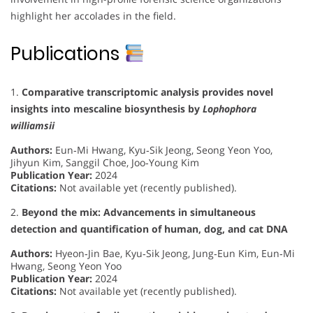
highlight her accolades in the field.
Publications
1.
Comparative transcriptomic analysis provides novel
insights into mescaline biosynthesis by
Lophophora
williamsii
Authors:
Eun‐Mi Hwang, Kyu‐Sik Jeong, Seong Yeon Yoo,
Jihyun Kim, Sanggil Choe, Joo‐Young Kim
Publication Year:
2024
Citations:
Not available yet (recently published).
2.
Beyond the mix: Advancements in simultaneous
detection and quantification of human, dog, and cat DNA
Authors:
Hyeon‐Jin Bae, Kyu‐Sik Jeong, Jung‐Eun Kim, Eun‐Mi
Hwang, Seong Yeon Yoo
Publication Year:
2024
Citations:
Not available yet (recently published).