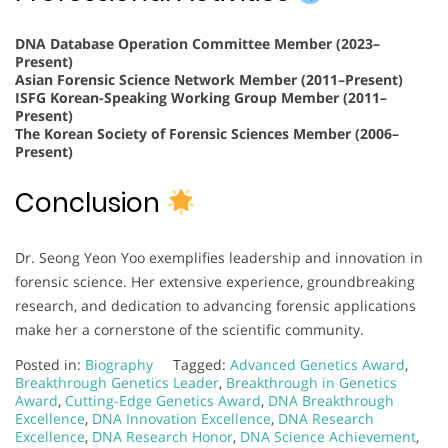
DNA Database Operation Committee Member (2023–
Present)
Asian Forensic Science Network Member (2011–Present)
ISFG Korean-Speaking Working Group Member (2011–
Present)
The Korean Society of Forensic Sciences Member (2006–
Present)
Conclusion
Dr. Seong Yeon Yoo exemplifies leadership and innovation in
forensic science. Her extensive experience, groundbreaking
research, and dedication to advancing forensic applications
make her a cornerstone of the scientific community.
Posted in:
Biography
Tagged:
Advanced Genetics Award
,
Breakthrough Genetics Leader
,
Breakthrough in Genetics
Award
,
Cutting-Edge Genetics Award
,
DNA Breakthrough
Excellence
,
DNA Innovation Excellence
,
DNA Research
Excellence
,
DNA Research Honor
,
DNA Science Achievement
,