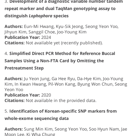
3.
Development of a diagnostic variable number tandem
repeat marker and dual TaqMan genotyping assay to
distinguish
Lophophora
species
Authors:
Eun-Mi Hwang, Kyu-Sik Jeong, Seong Yeon Yoo,
Jihyun Kim, Sanggil Choe, Joo-Young Kim
Publication Year:
2024
Citations:
Not available yet (recently published).
4.
Simplified Direct PCR Method for Reference Buccal
Samples Using a Non‐FTA Card by Omitting the
Pretreatment Step
Authors:
Ju Yeon Jung, Ga Hee Ryu, Da‐Hye Kim, Joo‐Young
Kim, In Kwan Hwang, Pil‐Won Kang, Byung Won Chun, Seong
Yeon Yoo
Publication Year:
2020
Citations:
Not available in the provided data.
5.
Identification of Korean-specific SNP markers from
whole-exome sequencing data
Authors:
Sung Min Kim, Seong Yeon Yoo, Soo Hyun Nam, Jae
Moon Lee, Ki Wha Chung