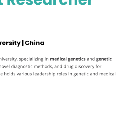
ersity | China
versity, specializing in
medical genetics
and
genetic
novel diagnostic methods, and drug discovery for
e holds various leadership roles in genetic and medical