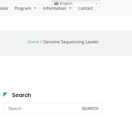
English
ister
Program
Information
Contact
Home
Genome Sequencing Leader
Search
Search
for: