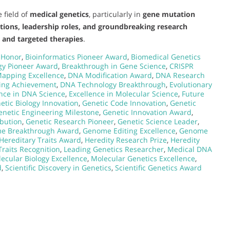
 field of
medical genetics
, particularly in
gene mutation
utions, leadership roles, and groundbreaking research
s and targeted therapies
.
 Honor
,
Bioinformatics Pioneer Award
,
Biomedical Genetics
gy Pioneer Award
,
Breakthrough in Gene Science
,
CRISPR
apping Excellence
,
DNA Modification Award
,
DNA Research
ing Achievement
,
DNA Technology Breakthrough
,
Evolutionary
ence in DNA Science
,
Excellence in Molecular Science
,
Future
etic Biology Innovation
,
Genetic Code Innovation
,
Genetic
enetic Engineering Milestone
,
Genetic Innovation Award
,
ibution
,
Genetic Research Pioneer
,
Genetic Science Leader
,
e Breakthrough Award
,
Genome Editing Excellence
,
Genome
Hereditary Traits Award
,
Heredity Research Prize
,
Heredity
Traits Recognition
,
Leading Genetics Researcher
,
Medical DNA
ecular Biology Excellence
,
Molecular Genetics Excellence
,
d
,
Scientific Discovery in Genetics
,
Scientific Genetics Award