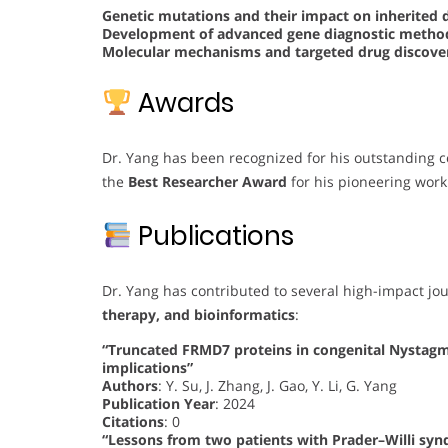
Genetic mutations and their impact on inherited 
Development of advanced gene diagnostic meth
Molecular mechanisms and targeted drug discover
Awards
Dr. Yang has been recognized for his outstanding c
the
Best Researcher Award
for his pioneering work
Publications
Dr. Yang has contributed to several high-impact jo
therapy, and bioinformatics
:
“Truncated FRMD7 proteins in congenital Nystag
implications”
Authors
: Y. Su, J. Zhang, J. Gao, Y. Li, G. Yang
Publication Year
: 2024
Citations
: 0
“Lessons from two patients with Prader–Willi sy