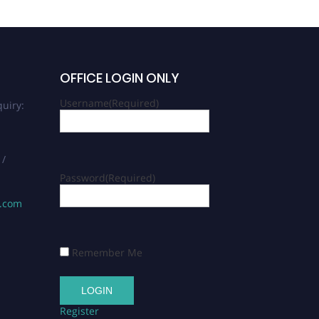
OFFICE LOGIN ONLY
Username
(Required)
uiry:
 /
Password
(Required)
s.com
Remember Me
Register