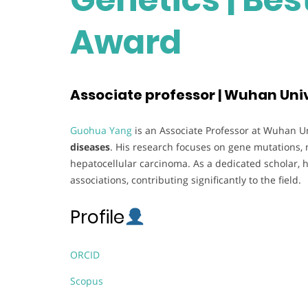
Award
Associate professor | Wuhan Univ
Guohua Yang
is an Associate Professor at Wuhan Uni
diseases
. His research focuses on gene mutations, 
hepatocellular carcinoma. As a dedicated scholar, h
associations, contributing significantly to the field.
Profile
ORCID
Scopus