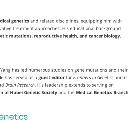
ical genetics
and related disciplines, equipping him with
ovative treatment approaches. His educational background
etic mutations, reproductive health, and cancer biology
.
. Yang has led numerous studies on gene mutations and their
He has served as a
guest editor
for
Frontiers in Genetics
and is
nd
Brain Research
. His leadership extends to serving on
h of Hubei Genetic Society
and the
Medical Genetics Branch
enetics