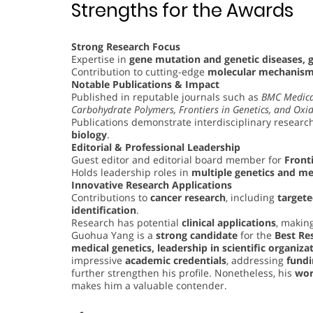
Strengths for the Awards
Strong Research Focus
Expertise in
gene mutation and genetic diseases, 
Contribution to cutting-edge
molecular mechanisms
Notable Publications & Impact
Published in reputable journals such as
BMC Medica
Carbohydrate Polymers, Frontiers in Genetics, and Oxid
Publications demonstrate interdisciplinary research
biology
.
Editorial & Professional Leadership
Guest editor and editorial board member for
Fronti
Holds leadership roles in
multiple genetics and me
Innovative Research Applications
Contributions to
cancer research
, including
target
identification
.
Research has potential
clinical applications
, making
Guohua Yang is a
strong candidate
for the
Best Re
medical genetics, leadership in scientific organiza
impressive
academic credentials
, addressing
fundi
further strengthen his profile. Nonetheless, his
wor
makes him a valuable contender.