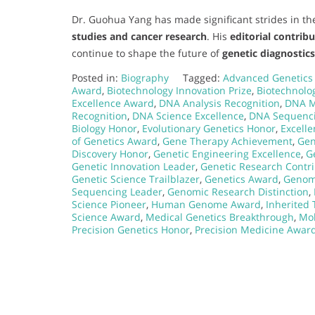
Dr. Guohua Yang has made significant strides in the
studies and cancer research
. His
editorial contrib
continue to shape the future of
genetic diagnostic
Posted in:
Biography
Tagged:
Advanced Genetics
Award
,
Biotechnology Innovation Prize
,
Biotechnolo
Excellence Award
,
DNA Analysis Recognition
,
DNA M
Recognition
,
DNA Science Excellence
,
DNA Sequenc
Biology Honor
,
Evolutionary Genetics Honor
,
Excell
of Genetics Award
,
Gene Therapy Achievement
,
Gen
Discovery Honor
,
Genetic Engineering Excellence
,
G
Genetic Innovation Leader
,
Genetic Research Contr
Genetic Science Trailblazer
,
Genetics Award
,
Genom
Sequencing Leader
,
Genomic Research Distinction
,
Science Pioneer
,
Human Genome Award
,
Inherited 
Science Award
,
Medical Genetics Breakthrough
,
Mol
Precision Genetics Honor
,
Precision Medicine Awar