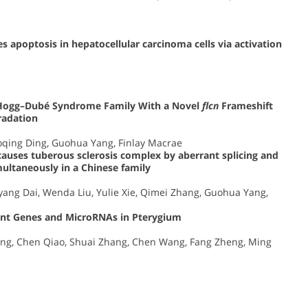
s apoptosis in hepatocellular carcinoma cells via activation
t–Hogg–Dubé Syndrome Family With a Novel
flcn
Frameshift
adation
oqing Ding, Guohua Yang, Finlay Macrae
auses tuberous sclerosis complex by aberrant splicing and
ltaneously in a Chinese family
ang Dai, Wenda Liu, Yulie Xie, Qimei Zhang, Guohua Yang,
icant Genes and MicroRNAs in Pterygium
Dong, Chen Qiao, Shuai Zhang, Chen Wang, Fang Zheng, Ming