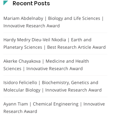
Recent Posts
Mariam Abdelnaby | Biology and Life Sciences |
Innovative Research Award
Hardy Medry Dieu-Veil Nkodia | Earth and
Planetary Sciences | Best Research Article Award
Akerke Chayakova | Medicine and Health
Sciences | Innovative Research Award
Isidoro Feliciello | Biochemistry, Genetics and
Molecular Biology | Innovative Research Award
Ayann Tiam | Chemical Engineering | Innovative
Research Award