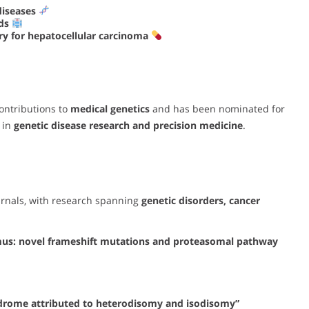
diseases
ods
y for hepatocellular carcinoma
ontributions to
medical genetics
and has been nominated for
 in
genetic disease research and precision medicine
.
urnals, with research spanning
genetic disorders, cancer
mus: novel frameshift mutations and proteasomal pathway
ndrome attributed to heterodisomy and isodisomy”