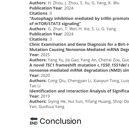
Authors
: H. Zhou, J. Zhou, S. Xu, G. Yang, K. Wu
Publication Year
: 2024
Citations
: 0
“Autophagy inhibition mediated by trillin promote
of mTOR/STAT3 signaling”
Authors
: G. Zhan, T. Wei, H. Xie, S. Li, G. Yang
Publication Year
: 2024
Citations
: 3
Clinic Examination and Gene Diagnosis for a Bir
Mutation Causing Nonsense‐Mediated mRNA Degr
Year:
2025
Authors:
Yang Xu, Jie Gao, Yang An, Chenxi Zou, Gu
A novel
TSC1
frameshift mutation
c.1550_1551del
c
nonsense‐mediated mRNA degradation (NMD) simu
Year:
2020
Authors:
Cong Qiu, Chengyan Li, Xiaoyun Tong, Luoy
Tao Li
Identification and Interaction Analysis of Signif
Year:
2019
Authors:
Siying He, Hui Sun, Yifang Huang, Shiqi 
Yan, Guohua Yang
Conclusion