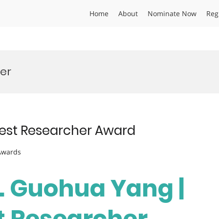
Home
About
Nominate Now
Reg
er
Best Researcher Award
 Awards
r. Guohua Yang |
st Researcher