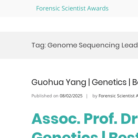
Forensic Scientist Awards
Skip
to
Tag:
Genome Sequencing Lead
content
Guohua Yang | Genetics | 
Published on
08/02/2025
by
Forensic Scientist
Assoc. Prof. D
Genetics | Be