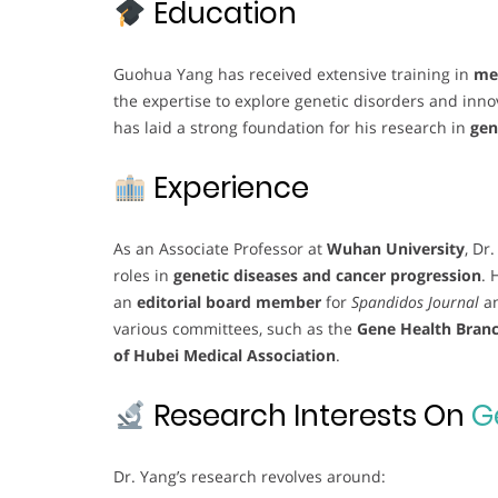
Education
Guohua Yang has received extensive training in
med
the expertise to explore genetic disorders and inn
has laid a strong foundation for his research in
gen
Experience
As an Associate Professor at
Wuhan University
, Dr
roles in
genetic diseases and cancer progression
. 
an
editorial board member
for
Spandidos Journal
a
various committees, such as the
Gene Health Branc
of Hubei Medical Association
.
Research Interests On
G
Dr. Yang’s research revolves around: