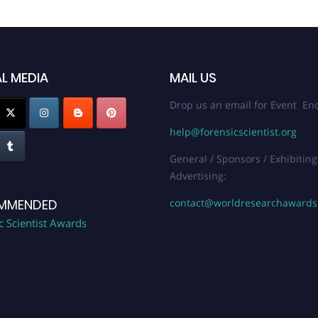
L MEDIA
MAIL US
Drop us an email for Event Enq
help@forensicscientist.org
General / Sponsors / Exhibiting
Advertising:
contact@worldresearchaward
MMENDED
c Scientist Awards