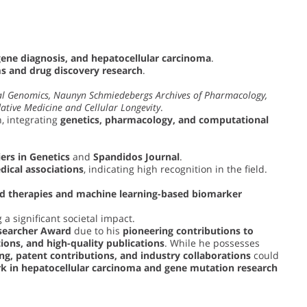
gene diagnosis, and hepatocellular carcinoma
.
 and drug discovery research
.
l Genomics, Naunyn Schmiedebergs Archives of Pharmacology,
ative Medicine and Cellular Longevity
.
, integrating
genetics, pharmacology, and computational
ers in Genetics
and
Spandidos Journal
.
dical associations
, indicating high recognition in the field.
ed therapies and machine learning-based biomarker
 a significant societal impact.
searcher Award
due to his
pioneering contributions to
tions, and high-quality publications
. While he possesses
ng, patent contributions, and industry collaborations
could
k in hepatocellular carcinoma and gene mutation research