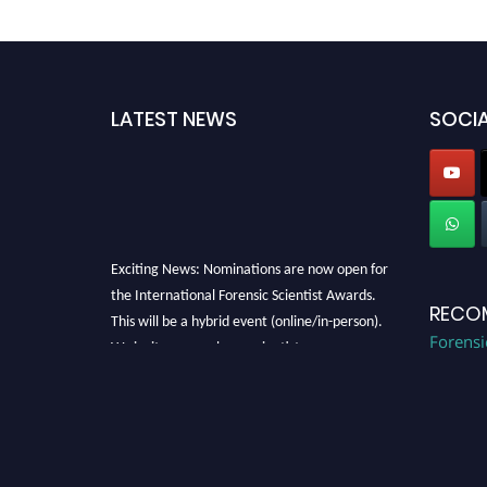
LATEST NEWS
SOCIA
Exciting News: Nominations are now open for
the International Forensic Scientist Awards.
RECO
This will be a hybrid event (online/in-person).
We invite researchers, scientists,
Forensi
academicians, and professionals to submit
their CVs for recognition on or before 28th
August 2026 and avail the early bird 50%
discount offer. Don’t miss this chance to
showcase your work on a global platform.