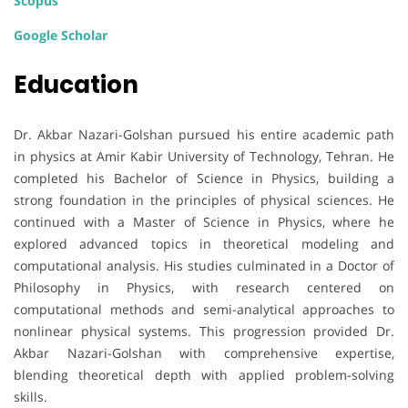
Scopus
Google Scholar
Education
Dr. Akbar Nazari-Golshan pursued his entire academic path
in physics at Amir Kabir University of Technology, Tehran. He
completed his Bachelor of Science in Physics, building a
strong foundation in the principles of physical sciences. He
continued with a Master of Science in Physics, where he
explored advanced topics in theoretical modeling and
computational analysis. His studies culminated in a Doctor of
Philosophy in Physics, with research centered on
computational methods and semi-analytical approaches to
nonlinear physical systems. This progression provided Dr.
Akbar Nazari-Golshan with comprehensive expertise,
blending theoretical depth with applied problem-solving
skills.