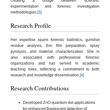
creating a bridge between scientific
experimentation and forensic investigation
methodologies.
[3]
Research Profile
Her expertise spans forensic ballistics, gunshot
residue analysis, thin film preparation, spray
pyrolysis, and material characterization. She is
also associated with professional forensic
organizations and has served in academic
teaching roles, reflecting a commitment to both
research and knowledge dissemination.
[4]
Research Contributions
Developed ZnO quantum dot applications
for enhanced fluorescent detection of