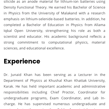
silicide as an anode material for lithium-ion batteries using
Density Functional Theory. He earned his Bachelor of Science
in Physics from the University of Malakand with a research
emphasis on lithium-selenide-based batteries. In addition, he
completed a Bachelor of Education in Physics from Allama
Iqbal Open University, strengthening his role as both a
scientist and educator. His academic background reflects a
strong commitment to computational physics, material
sciences, and educational excellence.
Experience
Dr. Junaid Khan has been serving as a Lecturer in the
Department of Physics at Khushal Khan Khattak University,
Karak. He has held important academic and administrative
responsibilities including Chief Proctor, Coordinator for
undergraduate programs, Exam Coordinator, and Lab In-
charge. He has supervised numerous undergraduate and