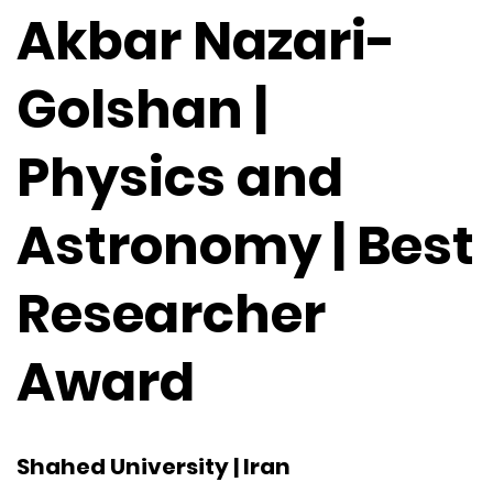
Akbar Nazari-
Golshan |
Physics and
Astronomy | Best
Researcher
Award
Shahed University | Iran