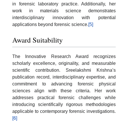
in forensic laboratory practice. Additionally, her
work in materials science demonstrates
interdisciplinary innovation with potential
applications beyond forensic science.
[5]
Award Suitability
The Innovative Research Award recognizes
scholarly excellence, originality, and measurable
scientific contribution. Sreelakshmi Krishna’s
publication record, interdisciplinary expertise, and
commitment to advancing forensic physical
sciences align with these criteria. Her work
addresses practical forensic challenges while
introducing scientifically rigorous methodologies
applicable to contemporary forensic investigations.
[6]