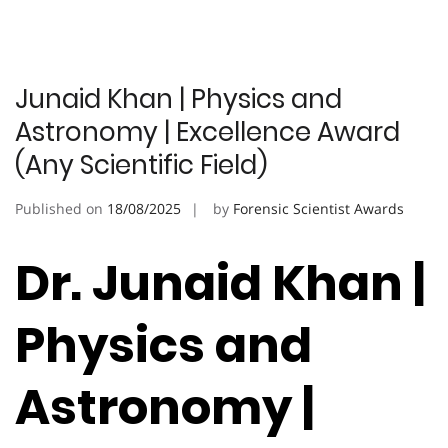
Junaid Khan | Physics and
Astronomy | Excellence Award
(Any Scientific Field)
Published on
18/08/2025
by
Forensic Scientist Awards
Dr. Junaid Khan |
Physics and
Astronomy |