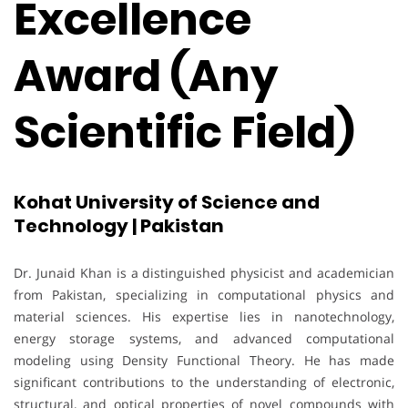
Excellence
Award (Any
Scientific Field)
Kohat University of Science and
Technology | Pakistan
Dr. Junaid Khan is a distinguished physicist and academician
from Pakistan, specializing in computational physics and
material sciences. His expertise lies in nanotechnology,
energy storage systems, and advanced computational
modeling using Density Functional Theory. He has made
significant contributions to the understanding of electronic,
structural, and optical properties of novel compounds with