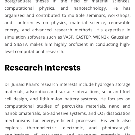
postgraduate theses in the field of material sciences,
computational physics, and nanotechnology. He has
organized and contributed to multiple seminars, workshops,
and conferences on physics, material science, renewable
energy, and advanced research methods. His expertise in
simulation software such as VASP, CASTEP, WIEN2k, Gaussian,
and SIESTA makes him highly proficient in conducting high-
level computational research.
Research Interests
Dr. Junaid Khan’s research interests include hydrogen storage
materials, adsorption and surface interactions, solar and fuel
cell design, and lithium-ion battery systems. He focuses on
computational studies of perovskite materials, nano and
nanobiomaterials, bio-adhesive systems, and CO₂ dissociation
mechanisms for energy-efficient processes. His work also
explores thermoelectric, electronic, and photocatalytic
applications of rare-earth and quantum materials. He