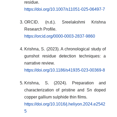
residue.
https://doi.org/10.1007/s11051-025-06497-7
ORCID. (n.d.). Sreelakshmi Krishna
Research Profile.
https://orcid.org/0000-0003-2837-9860
Krishna, S. (2023). A chronological study of
gunshot residue detection techniques: a
narrative review.
https://doi.org/10.1186/s41935-023-00369-8
Krishna, S. (2024). Preparation and
characterization of pristine and Sn doped
copper gallium sulphide thin films.
https://doi.org/10.1016/j.heliyon.2024.e2542
5