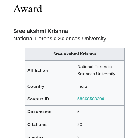
Award
Sreelakshmi Krishna
National Forensic Sciences University
Sreelakshmi Krishna
National Forensic
Affiliation
Sciences University
Country
India
Scopus ID
58666563200
Documents
5
Citations
20
h-index
2