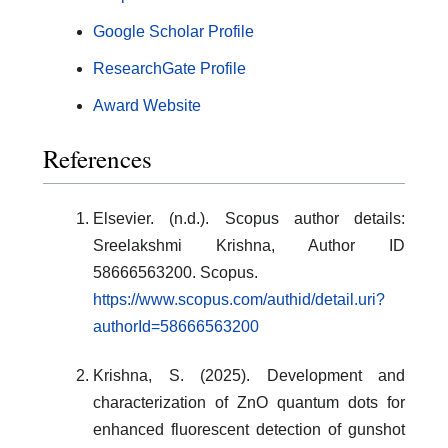
Google Scholar Profile
ResearchGate Profile
Award Website
References
Elsevier. (n.d.). Scopus author details:
Sreelakshmi Krishna, Author ID
58666563200. Scopus.
https://www.scopus.com/authid/detail.uri?
authorId=58666563200
Krishna, S. (2025). Development and
characterization of ZnO quantum dots for
enhanced fluorescent detection of gunshot