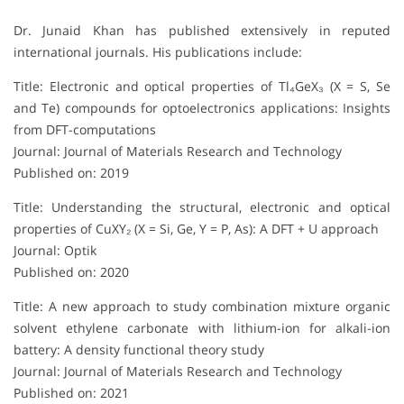
Dr. Junaid Khan has published extensively in reputed
international journals. His publications include:
Title: Electronic and optical properties of Tl₄GeX₃ (X = S, Se
and Te) compounds for optoelectronics applications: Insights
from DFT-computations
Journal: Journal of Materials Research and Technology
Published on: 2019
Title: Understanding the structural, electronic and optical
properties of CuXY₂ (X = Si, Ge, Y = P, As): A DFT + U approach
Journal: Optik
Published on: 2020
Title: A new approach to study combination mixture organic
solvent ethylene carbonate with lithium-ion for alkali-ion
battery: A density functional theory study
Journal: Journal of Materials Research and Technology
Published on: 2021