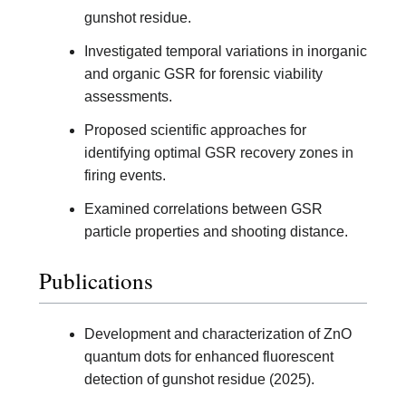
gunshot residue.
Investigated temporal variations in inorganic
and organic GSR for forensic viability
assessments.
Proposed scientific approaches for
identifying optimal GSR recovery zones in
firing events.
Examined correlations between GSR
particle properties and shooting distance.
Publications
Development and characterization of ZnO
quantum dots for enhanced fluorescent
detection of gunshot residue (2025).