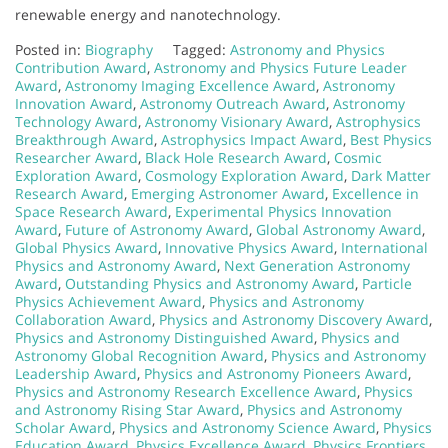
renewable energy and nanotechnology.
Posted in:
Biography
Tagged:
Astronomy and Physics
Contribution Award
,
Astronomy and Physics Future Leader
Award
,
Astronomy Imaging Excellence Award
,
Astronomy
Innovation Award
,
Astronomy Outreach Award
,
Astronomy
Technology Award
,
Astronomy Visionary Award
,
Astrophysics
Breakthrough Award
,
Astrophysics Impact Award
,
Best Physics
Researcher Award
,
Black Hole Research Award
,
Cosmic
Exploration Award
,
Cosmology Exploration Award
,
Dark Matter
Research Award
,
Emerging Astronomer Award
,
Excellence in
Space Research Award
,
Experimental Physics Innovation
Award
,
Future of Astronomy Award
,
Global Astronomy Award
,
Global Physics Award
,
Innovative Physics Award
,
International
Physics and Astronomy Award
,
Next Generation Astronomy
Award
,
Outstanding Physics and Astronomy Award
,
Particle
Physics Achievement Award
,
Physics and Astronomy
Collaboration Award
,
Physics and Astronomy Discovery Award
,
Physics and Astronomy Distinguished Award
,
Physics and
Astronomy Global Recognition Award
,
Physics and Astronomy
Leadership Award
,
Physics and Astronomy Pioneers Award
,
Physics and Astronomy Research Excellence Award
,
Physics
and Astronomy Rising Star Award
,
Physics and Astronomy
Scholar Award
,
Physics and Astronomy Science Award
,
Physics
Education Award
,
Physics Excellence Award
,
Physics Frontiers