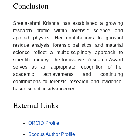
Conclusion
Sreelakshmi Krishna has established a growing
research profile within forensic science and
applied physics. Her contributions to gunshot
residue analysis, forensic ballistics, and material
science reflect a multidisciplinary approach to
scientific inquiry. The Innovative Research Award
serves as an appropriate recognition of her
academic achievements and continuing
contributions to forensic research and evidence-
based scientific advancement.
External Links
ORCID Profile
Scopus Author Profile