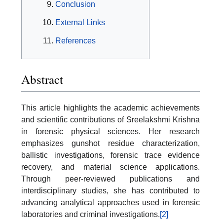
Conclusion
External Links
References
Abstract
This article highlights the academic achievements
and scientific contributions of Sreelakshmi Krishna
in forensic physical sciences. Her research
emphasizes gunshot residue characterization,
ballistic investigations, forensic trace evidence
recovery, and material science applications.
Through peer-reviewed publications and
interdisciplinary studies, she has contributed to
advancing analytical approaches used in forensic
laboratories and criminal investigations.
[2]