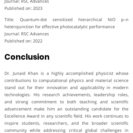
Journal: RSC Advances
Published on: 2023
Title: Quantum-dot sensitized hierarchical NiO p–n
heterojunction for effective photocatalytic performance
Journal: RSC Advances
Published on: 2022
Conclusion
Dr. Junaid Khan is a highly accomplished physicist whose
contributions to computational physics and material science
stand out for their innovation and applicability in modern
technologies. His research achievements, leadership roles,
and strong commitment to both teaching and scientific
advancement make him an outstanding candidate for the
Excellence Award in any scientific field. His work continues to
inspire students, researchers, and the broader scientific
community while addressing critical global challenges in