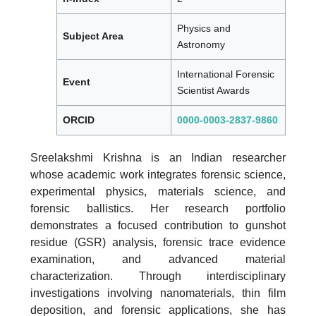
Physics and
Subject Area
Astronomy
International Forensic
Event
Scientist Awards
ORCID
0000-0003-2837-9860
Sreelakshmi Krishna is an Indian researcher
whose academic work integrates forensic science,
experimental physics, materials science, and
forensic ballistics. Her research portfolio
demonstrates a focused contribution to gunshot
residue (GSR) analysis, forensic trace evidence
examination, and advanced material
characterization. Through interdisciplinary
investigations involving nanomaterials, thin film
deposition, and forensic applications, she has