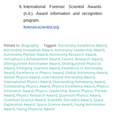
International Forensic Scientist Awards.
(n.d.). Award information and recognition
program.
forensicscientist.org
Posted in:
Biography
Tagged:
Astronomy Excellence Award
,
Astronomy Innovation Award
,
Astronomy Leadership Award
,
Astronomy Pioneer Award
,
Astronomy Research Award
,
Astrophysics Achievement Award
,
Cosmic Research Award
,
Distinguished Astronomer Award
,
Distinguished Physicist
Award
,
Emerging Scientist Award
,
Excellence in Astronomy
Award
,
Excellence in Physics Award
,
Global Astronomy Award
,
Global Physics Award
,
International Astronomy Award
,
International Physics Award
,
Outstanding Astronomy Award
,
Outstanding Physics Award
,
Physics Excellence Award
,
Physics
Innovation Award
,
Physics Leadership Award
,
Physics Pioneer
Award
,
Physics Research Award
,
Quantum Physics Award
,
Quantum Science Award
,
Scientific Discovery Award
,
Space
Exploration Award
,
Space Science Award
,
Young Astronomer
Award
,
Young Physicist Award