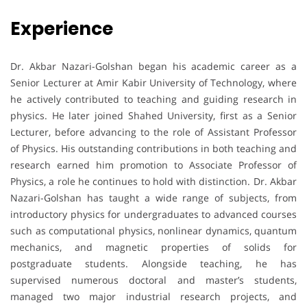
Experience
Dr. Akbar Nazari-Golshan began his academic career as a
Senior Lecturer at Amir Kabir University of Technology, where
he actively contributed to teaching and guiding research in
physics. He later joined Shahed University, first as a Senior
Lecturer, before advancing to the role of Assistant Professor
of Physics. His outstanding contributions in both teaching and
research earned him promotion to Associate Professor of
Physics, a role he continues to hold with distinction. Dr. Akbar
Nazari-Golshan has taught a wide range of subjects, from
introductory physics for undergraduates to advanced courses
such as computational physics, nonlinear dynamics, quantum
mechanics, and magnetic properties of solids for
postgraduate students. Alongside teaching, he has
supervised numerous doctoral and master’s students,
managed two major industrial research projects, and