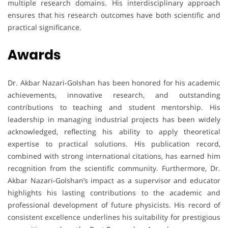
multiple research domains. His interdisciplinary approach
ensures that his research outcomes have both scientific and
practical significance.
Awards
Dr. Akbar Nazari-Golshan has been honored for his academic
achievements, innovative research, and outstanding
contributions to teaching and student mentorship. His
leadership in managing industrial projects has been widely
acknowledged, reflecting his ability to apply theoretical
expertise to practical solutions. His publication record,
combined with strong international citations, has earned him
recognition from the scientific community. Furthermore, Dr.
Akbar Nazari-Golshan’s impact as a supervisor and educator
highlights his lasting contributions to the academic and
professional development of future physicists. His record of
consistent excellence underlines his suitability for prestigious