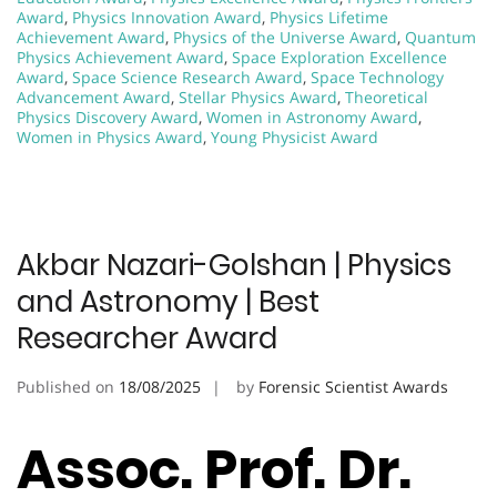
Award
,
Physics Innovation Award
,
Physics Lifetime
Achievement Award
,
Physics of the Universe Award
,
Quantum
Physics Achievement Award
,
Space Exploration Excellence
Award
,
Space Science Research Award
,
Space Technology
Advancement Award
,
Stellar Physics Award
,
Theoretical
Physics Discovery Award
,
Women in Astronomy Award
,
Women in Physics Award
,
Young Physicist Award
Akbar Nazari-Golshan | Physics
and Astronomy | Best
Researcher Award
Published on
18/08/2025
by
Forensic Scientist Awards
Assoc. Prof. Dr.