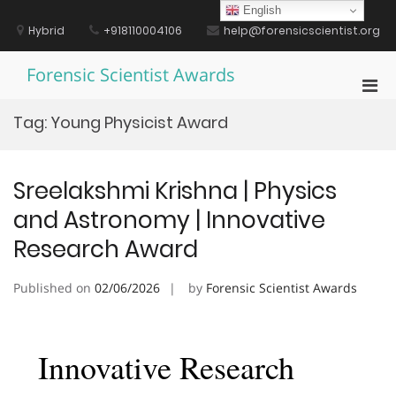
Skip
English
to
Hybrid
+918110004106
help@forensicscientist.org
content
Forensic Scientist Awards
Pri
Men
Tag:
Young Physicist Award
for
Mobi
Sreelakshmi Krishna | Physics
and Astronomy | Innovative
Research Award
Published on
02/06/2026
by
Forensic Scientist Awards
Innovative Research