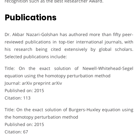
recognition such as the Best Researcher Award.
Publications
Dr. Akbar Nazari-Golshan has authored more than fifty peer-
reviewed publications in top-tier international journals, with
his research being cited extensively by global scholars.
Selected publications include:
Title: On the exact solution of Newell-Whitehead-Segel
equation using the homotopy perturbation method
Journal: arXiv preprint arXiv
Published on: 2015
Citation: 113
Title: On the exact solution of Burgers-Huxley equation using
the homotopy perturbation method
Published on: 2015
Citation: 67