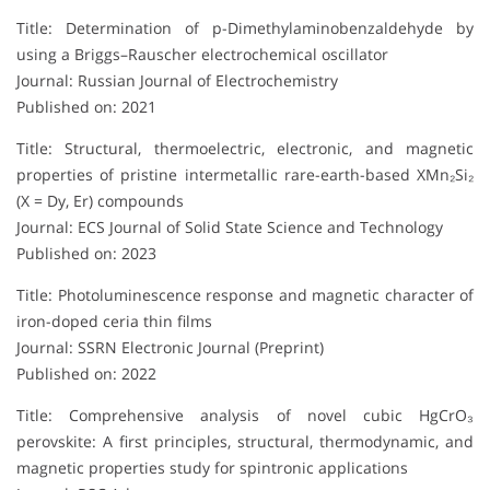
Title: Determination of p-Dimethylaminobenzaldehyde by
using a Briggs–Rauscher electrochemical oscillator
Journal: Russian Journal of Electrochemistry
Published on: 2021
Title: Structural, thermoelectric, electronic, and magnetic
properties of pristine intermetallic rare-earth-based XMn₂Si₂
(X = Dy, Er) compounds
Journal: ECS Journal of Solid State Science and Technology
Published on: 2023
Title: Photoluminescence response and magnetic character of
iron-doped ceria thin films
Journal: SSRN Electronic Journal (Preprint)
Published on: 2022
Title: Comprehensive analysis of novel cubic HgCrO₃
perovskite: A first principles, structural, thermodynamic, and
magnetic properties study for spintronic applications