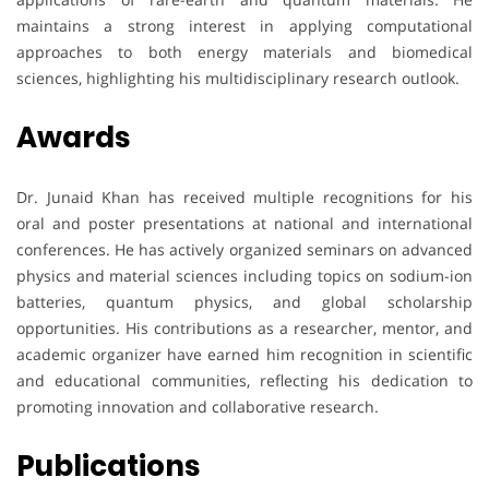
maintains a strong interest in applying computational
approaches to both energy materials and biomedical
sciences, highlighting his multidisciplinary research outlook.
Awards
Dr. Junaid Khan has received multiple recognitions for his
oral and poster presentations at national and international
conferences. He has actively organized seminars on advanced
physics and material sciences including topics on sodium-ion
batteries, quantum physics, and global scholarship
opportunities. His contributions as a researcher, mentor, and
academic organizer have earned him recognition in scientific
and educational communities, reflecting his dedication to
promoting innovation and collaborative research.
Publications