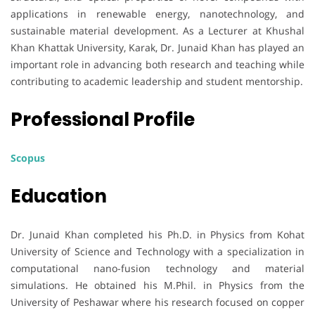
applications in renewable energy, nanotechnology, and
sustainable material development. As a Lecturer at Khushal
Khan Khattak University, Karak, Dr. Junaid Khan has played an
important role in advancing both research and teaching while
contributing to academic leadership and student mentorship.
Professional Profile
Scopus
Education
Dr. Junaid Khan completed his Ph.D. in Physics from Kohat
University of Science and Technology with a specialization in
computational nano-fusion technology and material
simulations. He obtained his M.Phil. in Physics from the
University of Peshawar where his research focused on copper