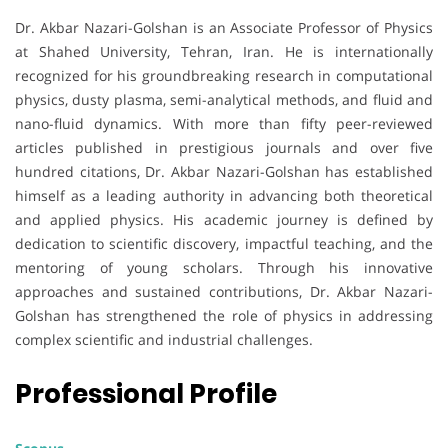
Dr. Akbar Nazari-Golshan is an Associate Professor of Physics
at Shahed University, Tehran, Iran. He is internationally
recognized for his groundbreaking research in computational
physics, dusty plasma, semi-analytical methods, and fluid and
nano-fluid dynamics. With more than fifty peer-reviewed
articles published in prestigious journals and over five
hundred citations, Dr. Akbar Nazari-Golshan has established
himself as a leading authority in advancing both theoretical
and applied physics. His academic journey is defined by
dedication to scientific discovery, impactful teaching, and the
mentoring of young scholars. Through his innovative
approaches and sustained contributions, Dr. Akbar Nazari-
Golshan has strengthened the role of physics in addressing
complex scientific and industrial challenges.
Professional Profile