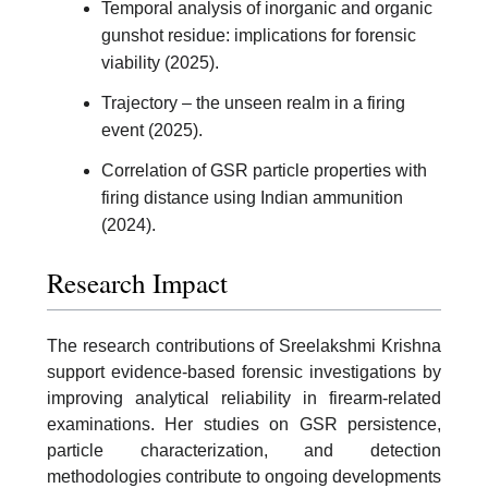
Temporal analysis of inorganic and organic
gunshot residue: implications for forensic
viability (2025).
Trajectory – the unseen realm in a firing
event (2025).
Correlation of GSR particle properties with
firing distance using Indian ammunition
(2024).
Research Impact
The research contributions of Sreelakshmi Krishna
support evidence-based forensic investigations by
improving analytical reliability in firearm-related
examinations. Her studies on GSR persistence,
particle characterization, and detection
methodologies contribute to ongoing developments