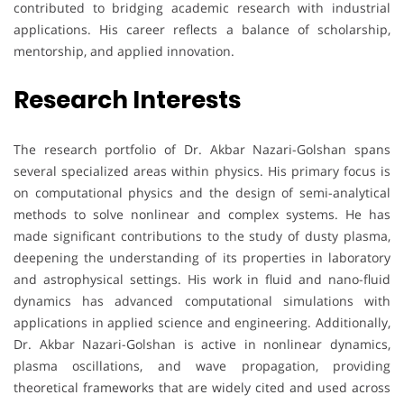
contributed to bridging academic research with industrial
applications. His career reflects a balance of scholarship,
mentorship, and applied innovation.
Research Interests
The research portfolio of Dr. Akbar Nazari-Golshan spans
several specialized areas within physics. His primary focus is
on computational physics and the design of semi-analytical
methods to solve nonlinear and complex systems. He has
made significant contributions to the study of dusty plasma,
deepening the understanding of its properties in laboratory
and astrophysical settings. His work in fluid and nano-fluid
dynamics has advanced computational simulations with
applications in applied science and engineering. Additionally,
Dr. Akbar Nazari-Golshan is active in nonlinear dynamics,
plasma oscillations, and wave propagation, providing
theoretical frameworks that are widely cited and used across