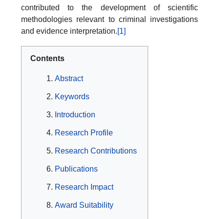
contributed to the development of scientific
methodologies relevant to criminal investigations
and evidence interpretation.
[1]
Contents
Abstract
Keywords
Introduction
Research Profile
Research Contributions
Publications
Research Impact
Award Suitability