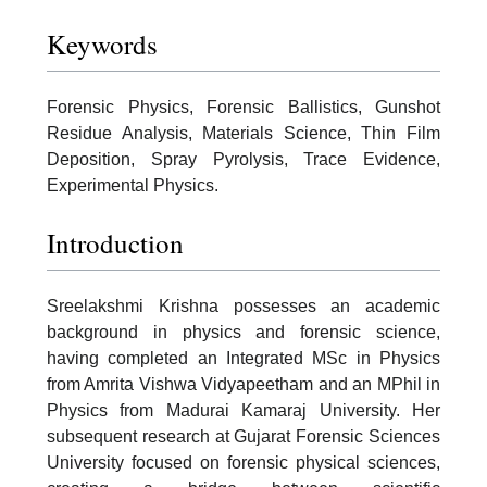
Keywords
Forensic Physics, Forensic Ballistics, Gunshot
Residue Analysis, Materials Science, Thin Film
Deposition, Spray Pyrolysis, Trace Evidence,
Experimental Physics.
Introduction
Sreelakshmi Krishna possesses an academic
background in physics and forensic science,
having completed an Integrated MSc in Physics
from Amrita Vishwa Vidyapeetham and an MPhil in
Physics from Madurai Kamaraj University. Her
subsequent research at Gujarat Forensic Sciences
University focused on forensic physical sciences,