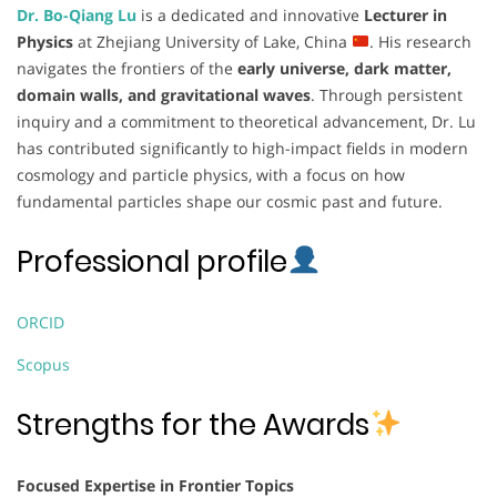
Dr. Bo-Qiang Lu
is a dedicated and innovative
Lecturer in
Physics
at Zhejiang University of Lake, China
. His research
navigates the frontiers of the
early universe, dark matter,
domain walls, and gravitational waves
. Through persistent
inquiry and a commitment to theoretical advancement, Dr. Lu
has contributed significantly to high-impact fields in modern
cosmology and particle physics, with a focus on how
fundamental particles shape our cosmic past and future.
Professional profile
ORCID
Scopus
Strengths for the Awards
Focused Expertise in Frontier Topics