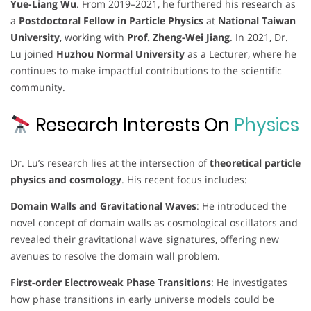
Yue-Liang Wu
. From 2019–2021, he furthered his research as
a
Postdoctoral Fellow in Particle Physics
at
National Taiwan
University
, working with
Prof. Zheng-Wei Jiang
. In 2021, Dr.
Lu joined
Huzhou Normal University
as a Lecturer, where he
continues to make impactful contributions to the scientific
community.
Research Interests On
Physics
Dr. Lu’s research lies at the intersection of
theoretical particle
physics and cosmology
. His recent focus includes:
Domain Walls and Gravitational Waves
: He introduced the
novel concept of domain walls as cosmological oscillators and
revealed their gravitational wave signatures, offering new
avenues to resolve the domain wall problem.
First-order Electroweak Phase Transitions
: He investigates
how phase transitions in early universe models could be