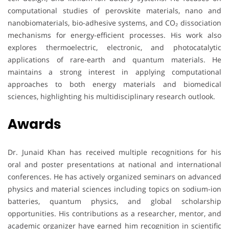
computational studies of perovskite materials, nano and
nanobiomaterials, bio-adhesive systems, and CO₂ dissociation
mechanisms for energy-efficient processes. His work also
explores thermoelectric, electronic, and photocatalytic
applications of rare-earth and quantum materials. He
maintains a strong interest in applying computational
approaches to both energy materials and biomedical
sciences, highlighting his multidisciplinary research outlook.
Awards
Dr. Junaid Khan has received multiple recognitions for his
oral and poster presentations at national and international
conferences. He has actively organized seminars on advanced
physics and material sciences including topics on sodium-ion
batteries, quantum physics, and global scholarship
opportunities. His contributions as a researcher, mentor, and
academic organizer have earned him recognition in scientific