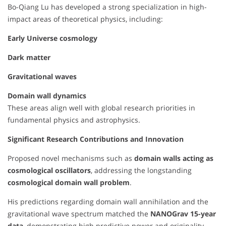
Bo-Qiang Lu has developed a strong specialization in high-
impact areas of theoretical physics, including:
Early Universe cosmology
Dark matter
Gravitational waves
Domain wall dynamics
These areas align well with global research priorities in
fundamental physics and astrophysics.
Significant Research Contributions and Innovation
Proposed novel mechanisms such as
domain walls acting as
cosmological oscillators
, addressing the longstanding
cosmological domain wall problem
.
His predictions regarding domain wall annihilation and the
gravitational wave spectrum matched the
NANOGrav 15-year
data
, demonstrating high predictive power and originality