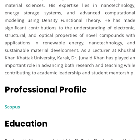
material sciences. His expertise lies in nanotechnology,
energy storage systems, and advanced computational
modeling using Density Functional Theory. He has made
significant contributions to the understanding of electronic,
structural, and optical properties of novel compounds with
applications in renewable energy, nanotechnology, and
sustainable material development. As a Lecturer at Khushal
Khan Khattak University, Karak, Dr. Junaid Khan has played an
important role in advancing both research and teaching while
contributing to academic leadership and student mentorship.
Professional Profile
Scopus
Education