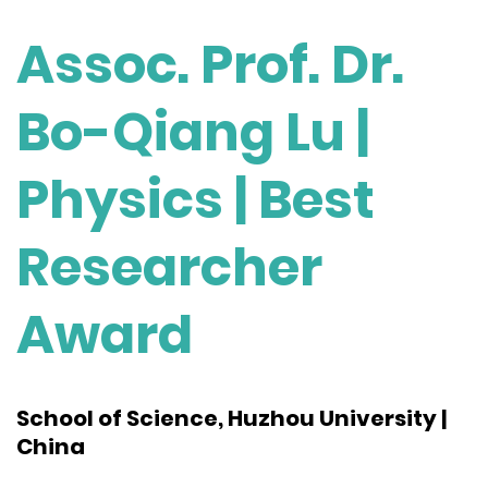
Assoc. Prof. Dr.
Bo-Qiang Lu |
Physics | Best
Researcher
Award
School of Science, Huzhou University |
China