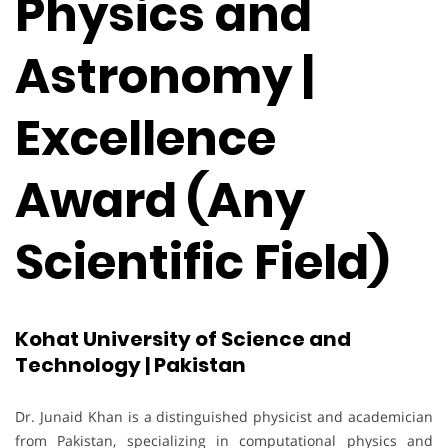
Physics and
Astronomy |
Excellence
Award (Any
Scientific Field)
Kohat University of Science and
Technology | Pakistan
Dr. Junaid Khan is a distinguished physicist and academician
from Pakistan, specializing in computational physics and