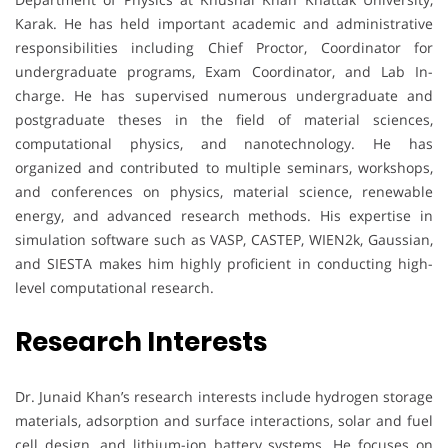
Karak. He has held important academic and administrative
responsibilities including Chief Proctor, Coordinator for
undergraduate programs, Exam Coordinator, and Lab In-
charge. He has supervised numerous undergraduate and
postgraduate theses in the field of material sciences,
computational physics, and nanotechnology. He has
organized and contributed to multiple seminars, workshops,
and conferences on physics, material science, renewable
energy, and advanced research methods. His expertise in
simulation software such as VASP, CASTEP, WIEN2k, Gaussian,
and SIESTA makes him highly proficient in conducting high-
level computational research.
Research Interests
Dr. Junaid Khan’s research interests include hydrogen storage
materials, adsorption and surface interactions, solar and fuel
cell design, and lithium-ion battery systems. He focuses on