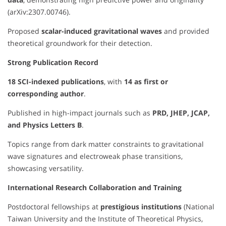
(arXiv:2307.00746).
Proposed
scalar-induced gravitational waves
and provided
theoretical groundwork for their detection.
Strong Publication Record
18 SCI-indexed publications
, with
14 as first or
corresponding author
.
Published in high-impact journals such as
PRD, JHEP, JCAP,
and Physics Letters B
.
Topics range from dark matter constraints to gravitational
wave signatures and electroweak phase transitions,
showcasing versatility.
International Research Collaboration and Training
Postdoctoral fellowships at
prestigious institutions
(National
Taiwan University and the Institute of Theoretical Physics,