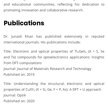
and educational communities, reflecting his dedication to
promoting innovation and collaborative research.
Publications
Dr. Junaid Khan has published extensively in reputed
international journals. His publications include:
Title: Electronic and optical properties of Tl₄GeX₃ (X = S, Se
and Te) compounds for optoelectronics applications: Insights
from DFT-computations
Journal: Journal of Materials Research and Technology
Published on: 2019
Title: Understanding the structural, electronic and optical
properties of CuXY₂ (X = Si, Ge, Y = P, As): A DFT + U approach
Journal: Optik
Published on: 2020