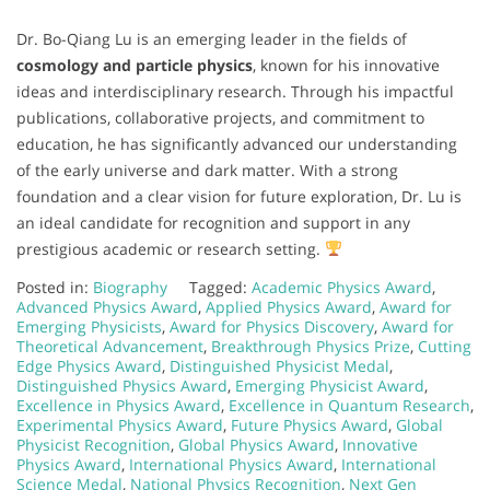
Dr. Bo-Qiang Lu is an emerging leader in the fields of
cosmology and particle physics
, known for his innovative
ideas and interdisciplinary research. Through his impactful
publications, collaborative projects, and commitment to
education, he has significantly advanced our understanding
of the early universe and dark matter. With a strong
foundation and a clear vision for future exploration, Dr. Lu is
an ideal candidate for recognition and support in any
prestigious academic or research setting.
Posted in:
Biography
Tagged:
Academic Physics Award
,
Advanced Physics Award
,
Applied Physics Award
,
Award for
Emerging Physicists
,
Award for Physics Discovery
,
Award for
Theoretical Advancement
,
Breakthrough Physics Prize
,
Cutting
Edge Physics Award
,
Distinguished Physicist Medal
,
Distinguished Physics Award
,
Emerging Physicist Award
,
Excellence in Physics Award
,
Excellence in Quantum Research
,
Experimental Physics Award
,
Future Physics Award
,
Global
Physicist Recognition
,
Global Physics Award
,
Innovative
Physics Award
,
International Physics Award
,
International
Science Medal
,
National Physics Recognition
,
Next Gen