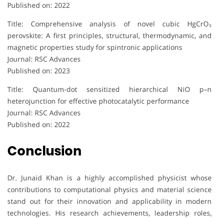
Published on: 2022
Title: Comprehensive analysis of novel cubic HgCrO₃
perovskite: A first principles, structural, thermodynamic, and
magnetic properties study for spintronic applications
Journal: RSC Advances
Published on: 2023
Title: Quantum-dot sensitized hierarchical NiO p–n
heterojunction for effective photocatalytic performance
Journal: RSC Advances
Published on: 2022
Conclusion
Dr. Junaid Khan is a highly accomplished physicist whose
contributions to computational physics and material science
stand out for their innovation and applicability in modern
technologies. His research achievements, leadership roles,