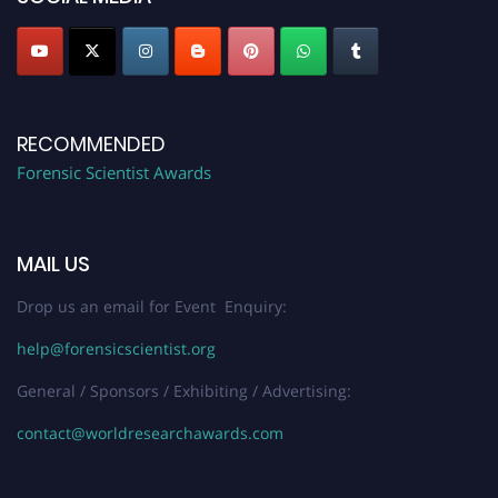
RECOMMENDED
Forensic Scientist Awards
MAIL US
Drop us an email for Event Enquiry:
help@forensicscientist.org
General / Sponsors / Exhibiting / Advertising:
contact@worldresearchawards.com