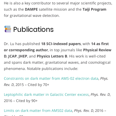
He is also a key contributor to several major scientific projects,
such as the
DAMPE
satellite mission and the
Taiji Program
for gravitational wave detection.
Publications
Dr. Lu has published
18 SCI-indexed papers
, with
14 as first
or corresponding author
, in top journals like
Physical Review
D
,
JCAP
,
JHEP
, and
Physics Letters B
. His work is well-cited
and spans dark matter, gravitational waves, and cosmological
phenomena. Notable publications include:
Constraints on dark matter from AMS-02 electron data
,
Phys.
Rev. D
, 2015 – Cited by 70+
Leptophilic dark matter in Galactic Center excess
,
Phys. Rev. D
,
2016 – Cited by 90+
Limits on dark matter from AMS02 data
,
Phys. Rev. D
, 2016 –