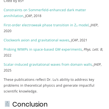
Cited by 85+
Constraints on Sommerfeld-enhanced dark matter
annihilation
,
JCAP
, 2018
First-order electroweak phase transition in Z₃ model
,
JHEP
,
2020
Clockwork axion and gravitational waves
,
JCAP
, 2021
Probing WIMPs in space-based GW experiments
,
Phys. Lett. B
,
2022
Scalar-induced gravitational waves from domain walls
,
JHEP
,
2025
These publications reflect Dr. Lu’s ability to address key
problems in theoretical physics and generate impactful
scientific knowledge.
Conclusion