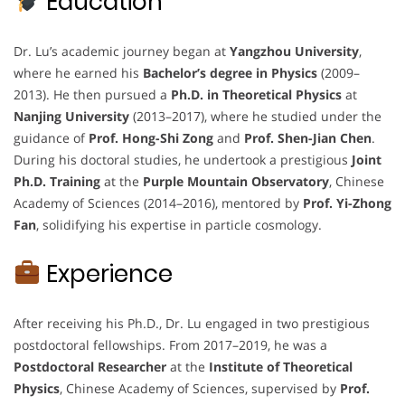
Education
Dr. Lu’s academic journey began at
Yangzhou University
,
where he earned his
Bachelor’s degree in Physics
(2009–
2013). He then pursued a
Ph.D. in Theoretical Physics
at
Nanjing University
(2013–2017), where he studied under the
guidance of
Prof. Hong-Shi Zong
and
Prof. Shen-Jian Chen
.
During his doctoral studies, he undertook a prestigious
Joint
Ph.D. Training
at the
Purple Mountain Observatory
, Chinese
Academy of Sciences (2014–2016), mentored by
Prof. Yi-Zhong
Fan
, solidifying his expertise in particle cosmology.
Experience
After receiving his Ph.D., Dr. Lu engaged in two prestigious
postdoctoral fellowships. From 2017–2019, he was a
Postdoctoral Researcher
at the
Institute of Theoretical
Physics
, Chinese Academy of Sciences, supervised by
Prof.