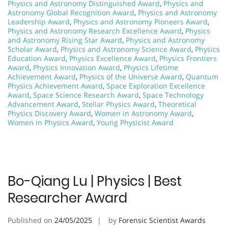
Physics and Astronomy Distinguished Award
,
Physics and
Astronomy Global Recognition Award
,
Physics and Astronomy
Leadership Award
,
Physics and Astronomy Pioneers Award
,
Physics and Astronomy Research Excellence Award
,
Physics
and Astronomy Rising Star Award
,
Physics and Astronomy
Scholar Award
,
Physics and Astronomy Science Award
,
Physics
Education Award
,
Physics Excellence Award
,
Physics Frontiers
Award
,
Physics Innovation Award
,
Physics Lifetime
Achievement Award
,
Physics of the Universe Award
,
Quantum
Physics Achievement Award
,
Space Exploration Excellence
Award
,
Space Science Research Award
,
Space Technology
Advancement Award
,
Stellar Physics Award
,
Theoretical
Physics Discovery Award
,
Women in Astronomy Award
,
Women in Physics Award
,
Young Physicist Award
Bo-Qiang Lu | Physics | Best
Researcher Award
Published on
24/05/2025
by
Forensic Scientist Awards