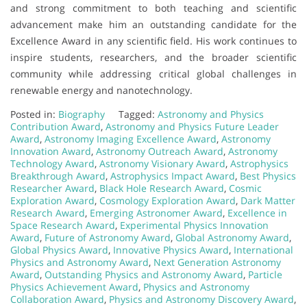
and strong commitment to both teaching and scientific
advancement make him an outstanding candidate for the
Excellence Award in any scientific field. His work continues to
inspire students, researchers, and the broader scientific
community while addressing critical global challenges in
renewable energy and nanotechnology.
Posted in:
Biography
Tagged:
Astronomy and Physics
Contribution Award
,
Astronomy and Physics Future Leader
Award
,
Astronomy Imaging Excellence Award
,
Astronomy
Innovation Award
,
Astronomy Outreach Award
,
Astronomy
Technology Award
,
Astronomy Visionary Award
,
Astrophysics
Breakthrough Award
,
Astrophysics Impact Award
,
Best Physics
Researcher Award
,
Black Hole Research Award
,
Cosmic
Exploration Award
,
Cosmology Exploration Award
,
Dark Matter
Research Award
,
Emerging Astronomer Award
,
Excellence in
Space Research Award
,
Experimental Physics Innovation
Award
,
Future of Astronomy Award
,
Global Astronomy Award
,
Global Physics Award
,
Innovative Physics Award
,
International
Physics and Astronomy Award
,
Next Generation Astronomy
Award
,
Outstanding Physics and Astronomy Award
,
Particle
Physics Achievement Award
,
Physics and Astronomy
Collaboration Award
,
Physics and Astronomy Discovery Award
,