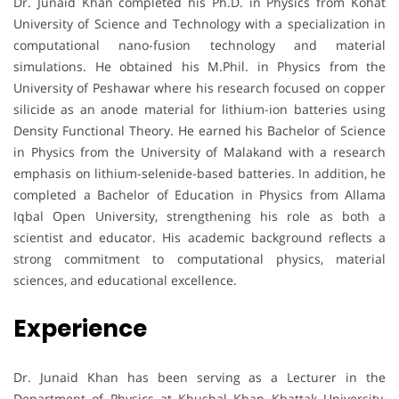
Dr. Junaid Khan completed his Ph.D. in Physics from Kohat
University of Science and Technology with a specialization in
computational nano-fusion technology and material
simulations. He obtained his M.Phil. in Physics from the
University of Peshawar where his research focused on copper
silicide as an anode material for lithium-ion batteries using
Density Functional Theory. He earned his Bachelor of Science
in Physics from the University of Malakand with a research
emphasis on lithium-selenide-based batteries. In addition, he
completed a Bachelor of Education in Physics from Allama
Iqbal Open University, strengthening his role as both a
scientist and educator. His academic background reflects a
strong commitment to computational physics, material
sciences, and educational excellence.
Experience
Dr. Junaid Khan has been serving as a Lecturer in the
Department of Physics at Khushal Khan Khattak University,