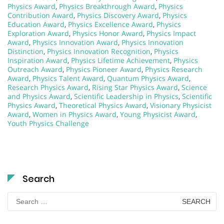
Physics Award
,
Physics Breakthrough Award
,
Physics
Contribution Award
,
Physics Discovery Award
,
Physics
Education Award
,
Physics Excellence Award
,
Physics
Exploration Award
,
Physics Honor Award
,
Physics Impact
Award
,
Physics Innovation Award
,
Physics Innovation
Distinction
,
Physics Innovation Recognition
,
Physics
Inspiration Award
,
Physics Lifetime Achievement
,
Physics
Outreach Award
,
Physics Pioneer Award
,
Physics Research
Award
,
Physics Talent Award
,
Quantum Physics Award
,
Research Physics Award
,
Rising Star Physics Award
,
Science
and Physics Award
,
Scientific Leadership in Physics
,
Scientific
Physics Award
,
Theoretical Physics Award
,
Visionary Physicist
Award
,
Women in Physics Award
,
Young Physicist Award
,
Youth Physics Challenge
Search
Search
for: