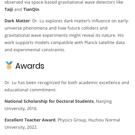
observed via space-based gravitational wave detectors like
Taiji
and
TianQin
.
Dark Matter
: Dr. Lu explores dark matter’s influence on early-
universe phenomena and how future colliders and
gravitational wave experiments might reveal its nature. His
work supports models compatible with Planck satellite data
and experimental constraints.
Awards
Dr. Lu has been recognized for both academic excellence and
educational commitment:
National Scholarship for Doctoral Students
, Nanjing
University, 2016.
Excellent Teacher Award
, Physics Group, Huzhou Normal
University, 2022.