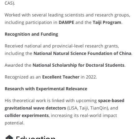
CAS).
Worked with several leading scientists and research groups,
including participation in
DAMPE
and the
Taiji Program
.
Recognition and Funding
Received national and provincial-level research grants,
including the
National Natural Science Foundation of China
.
Awarded the
National Scholarship for Doctoral Students
.
Recognized as an
Excellent Teacher
in 2022.
Research with Experimental Relevance
His theoretical work is linked with upcoming
space-based
gravitational wave detectors
(LISA, Taiji, TianQin), and
collider experiments
, increasing its real-world impact
potential.