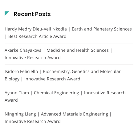
Recent Posts
Hardy Medry Dieu-Veil Nkodia | Earth and Planetary Sciences
| Best Research Article Award
Akerke Chayakova | Medicine and Health Sciences |
Innovative Research Award
Isidoro Feliciello | Biochemistry, Genetics and Molecular
Biology | Innovative Research Award
Ayann Tiam | Chemical Engineering | Innovative Research
Award
Ningning Liang | Advanced Materials Engineering |
Innovative Research Award