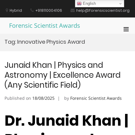
Skip
English
to
Hybrid
+918110004106
help@forensicscientist.org
content
Forensic Scientist Awards
Pri
Men
Tag:
Innovative Physics Award
for
Mobi
Junaid Khan | Physics and
Astronomy | Excellence Award
(Any Scientific Field)
Published on
18/08/2025
by
Forensic Scientist Awards
Dr. Junaid Khan |