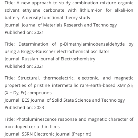
Title: A new approach to study combination mixture organic
solvent ethylene carbonate with lithium-ion for alkali-ion
battery: A density functional theory study
Journal: Journal of Materials Research and Technology
Published on: 2021
Title: Determination of p-Dimethylaminobenzaldehyde by
using a Briggs–Rauscher electrochemical oscillator
Journal: Russian Journal of Electrochemistry
Published on: 2021
Title: Structural, thermoelectric, electronic, and magnetic
properties of pristine intermetallic rare-earth-based XMn₂Si₂
(X = Dy, Er) compounds
Journal: ECS Journal of Solid State Science and Technology
Published on: 2023
Title: Photoluminescence response and magnetic character of
iron-doped ceria thin films
Journal: SSRN Electronic Journal (Preprint)