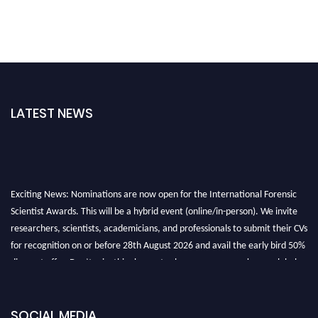
LATEST NEWS
Exciting News: Nominations are now open for the International Forensic
Scientist Awards. This will be a hybrid event (online/in-person). We invite
researchers, scientists, academicians, and professionals to submit their CVs
for recognition on or before 28th August 2026 and avail the early bird 50%
discount offer. Don’t miss this chance to showcase your work on a global
platform. Apply now at "
forensicscientist.org
"
SOCIAL MEDIA