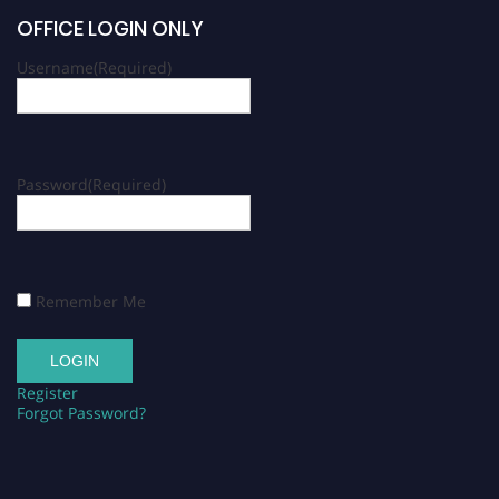
OFFICE LOGIN ONLY
Username
(Required)
Password
(Required)
Remember Me
Register
Forgot Password?