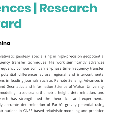
ences | Research
ward
hina
tivistic geodesy, specializing in high-precision geopotential
ency transfer techniques. His work significantly advances
frequency comparison, carrier-phase time-frequency transfer,
tential differences across regional and intercontinental
ions in leading journals such as Remote Sensing, Advances in
 and Geomatics and Information Science of Wuhan University,
modeling, cross-sea orthometric height determination, and
earch has strengthened the theoretical and experimental
ly accurate determination of Earth’s gravity potential using
tributions in GNSS-based relativistic modeling and precision