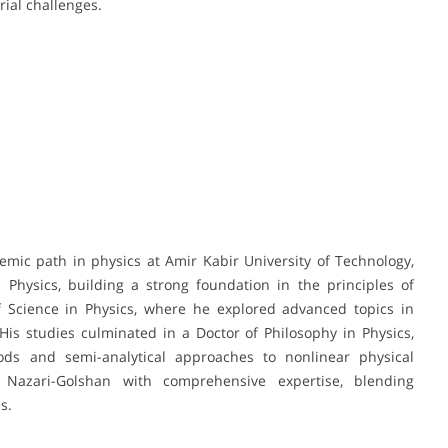
rial challenges.
mic path in physics at Amir Kabir University of Technology,
Physics, building a strong foundation in the principles of
f Science in Physics, where he explored advanced topics in
His studies culminated in a Doctor of Philosophy in Physics,
ds and semi-analytical approaches to nonlinear physical
 Nazari-Golshan with comprehensive expertise, blending
s.