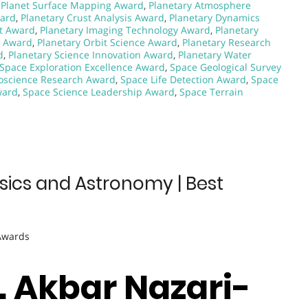
,
Planet Surface Mapping Award
,
Planetary Atmosphere
ward
,
Planetary Crust Analysis Award
,
Planetary Dynamics
nt Award
,
Planetary Imaging Technology Award
,
Planetary
g Award
,
Planetary Orbit Science Award
,
Planetary Research
d
,
Planetary Science Innovation Award
,
Planetary Water
Space Exploration Excellence Award
,
Space Geological Survey
oscience Research Award
,
Space Life Detection Award
,
Space
ward
,
Space Science Leadership Award
,
Space Terrain
sics and Astronomy | Best
 Awards
r. Akbar Nazari-