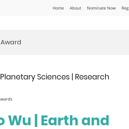
Home
About
Nominate Now
Reg
p Award
Planetary Sciences | Research
 Awards
 Wu | Earth and