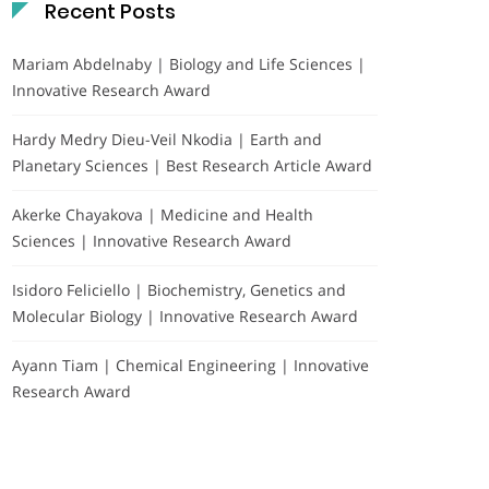
Recent Posts
Mariam Abdelnaby | Biology and Life Sciences |
Innovative Research Award
Hardy Medry Dieu-Veil Nkodia | Earth and
Planetary Sciences | Best Research Article Award
Akerke Chayakova | Medicine and Health
Sciences | Innovative Research Award
Isidoro Feliciello | Biochemistry, Genetics and
Molecular Biology | Innovative Research Award
Ayann Tiam | Chemical Engineering | Innovative
Research Award