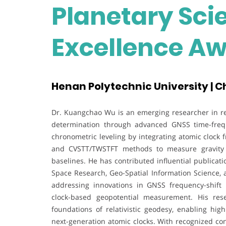
Planetary Sci
Excellence A
Henan Polytechnic University | C
Dr. Kuangchao Wu is an emerging researcher in rela
determination through advanced GNSS time-frequ
chronometric leveling by integrating atomic clock 
and CVSTT/TWSTFT methods to measure gravity po
baselines. He has contributed influential publicat
Space Research, Geo-Spatial Information Science,
addressing innovations in GNSS frequency-shift 
clock-based geopotential measurement. His res
foundations of relativistic geodesy, enabling high
next-generation atomic clocks. With recognized con