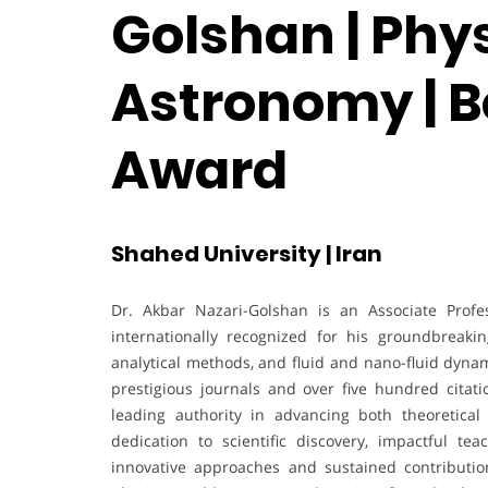
Golshan | Phy
Astronomy | B
Award
Shahed University | Iran
Dr. Akbar Nazari-Golshan is an Associate Profe
internationally recognized for his groundbreaki
analytical methods, and fluid and nano-fluid dynam
prestigious journals and over five hundred citat
leading authority in advancing both theoretica
dedication to scientific discovery, impactful t
innovative approaches and sustained contributio