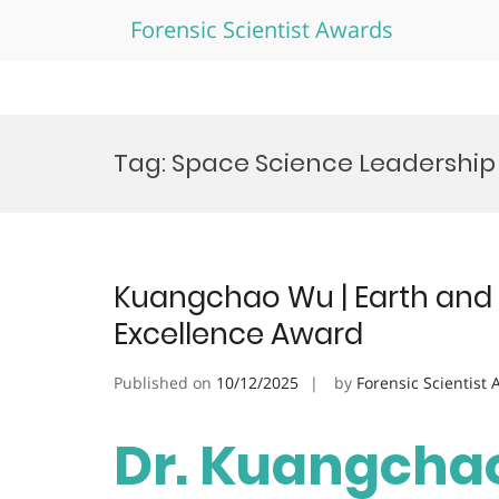
Forensic Scientist Awards
Skip
to
Tag:
Space Science Leadershi
content
Kuangchao Wu | Earth and 
Excellence Award
Published on
10/12/2025
by
Forensic Scientist
Dr. Kuangchao