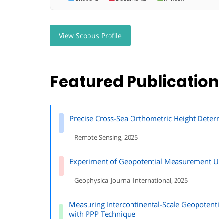
View Scopus Profile
Featured Publicatio
Precise Cross-Sea Orthometric Height Deter
– Remote Sensing, 2025
Experiment of Geopotential Measurement Us
– Geophysical Journal International, 2025
Measuring Intercontinental-Scale Geopotent
with PPP Technique