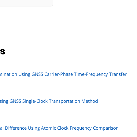
ns
mination Using GNSS Carrier-Phase Time-Frequency Transfer
ing GNSS Single-Clock Transportation Method
ial Difference Using Atomic Clock Frequency Comparison