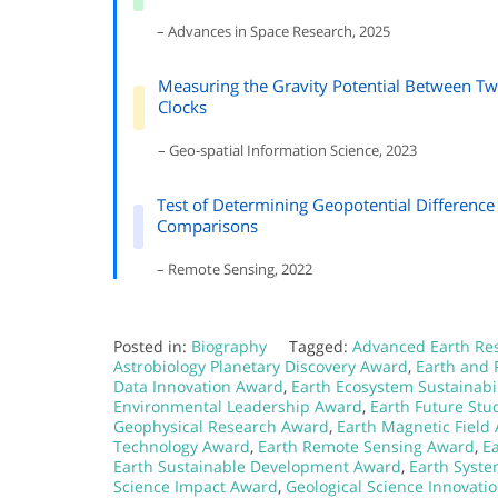
– Advances in Space Research, 2025
Measuring the Gravity Potential Between T
Clocks
– Geo-spatial Information Science, 2023
Test of Determining Geopotential Differenc
Comparisons
– Remote Sensing, 2022
Posted in:
Biography
Tagged:
Advanced Earth Re
Astrobiology Planetary Discovery Award
,
Earth and 
Data Innovation Award
,
Earth Ecosystem Sustainabi
Environmental Leadership Award
,
Earth Future Stu
Geophysical Research Award
,
Earth Magnetic Field
Technology Award
,
Earth Remote Sensing Award
,
E
Earth Sustainable Development Award
,
Earth Syst
Science Impact Award
,
Geological Science Innovati