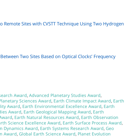
wo Remote Sites with CVSTT Technique Using Two Hydrogen
e Between Two Sites Based on Optical Clocks’ Frequency
search Award
,
Advanced Planetary Studies Award
,
Planetary Sciences Award
,
Earth Climate Impact Award
,
Earth
lity Award
,
Earth Environmental Excellence Award
,
Earth
dies Award
,
Earth Geological Mapping Award
,
Earth
 Award
,
Earth Natural Resources Award
,
Earth Observation
arth Science Excellence Award
,
Earth Surface Process Award
,
em Dynamics Award
,
Earth Systems Research Award
,
Geo
on Award
,
Global Earth Science Award
,
Planet Evolution