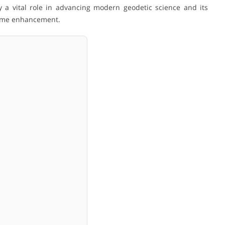
 a vital role in advancing modern geodetic science and its
rame enhancement.