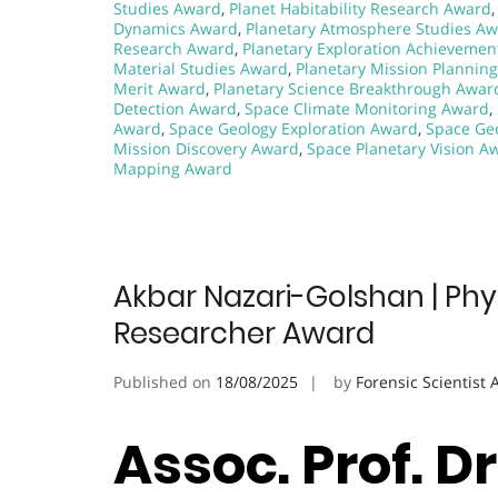
Studies Award
,
Planet Habitability Research Award
Dynamics Award
,
Planetary Atmosphere Studies A
Research Award
,
Planetary Exploration Achieveme
Material Studies Award
,
Planetary Mission Plannin
Merit Award
,
Planetary Science Breakthrough Awar
Detection Award
,
Space Climate Monitoring Award
,
Award
,
Space Geology Exploration Award
,
Space Ge
Mission Discovery Award
,
Space Planetary Vision A
Mapping Award
Akbar Nazari-Golshan | Phy
Researcher Award
Published on
18/08/2025
by
Forensic Scientist
Assoc. Prof. D