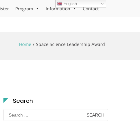
English
ister
Program
Information
Contact
Home
Space Science Leadership Award
Search
Search
for: