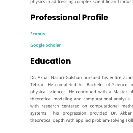
physics in addressing complex scientific and indust
Professional Profile
Scopus
Google Scholar
Education
Dr. Akbar Nazari-Golshan pursued his entire acade
Tehran. He completed his Bachelor of Science in 
physical sciences. He continued with a Master o
theoretical modeling and computational analysis. 
with research centered on computational metho
systems. This progression provided Dr. Akbar
theoretical depth with applied problem-solving skill