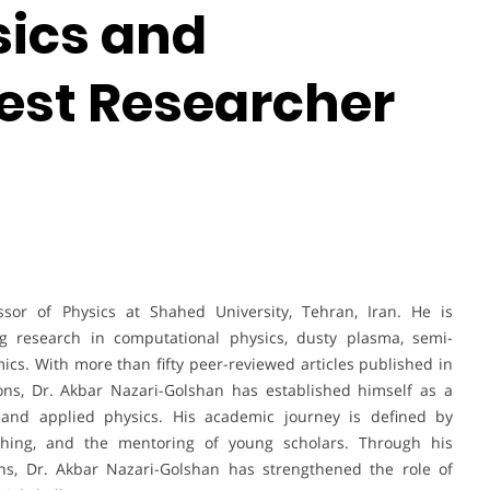
sics and
est Researcher
ssor of Physics at Shahed University, Tehran, Iran. He is
ng research in computational physics, dusty plasma, semi-
ics. With more than fifty peer-reviewed articles published in
ions, Dr. Akbar Nazari-Golshan has established himself as a
l and applied physics. His academic journey is defined by
eaching, and the mentoring of young scholars. Through his
ns, Dr. Akbar Nazari-Golshan has strengthened the role of