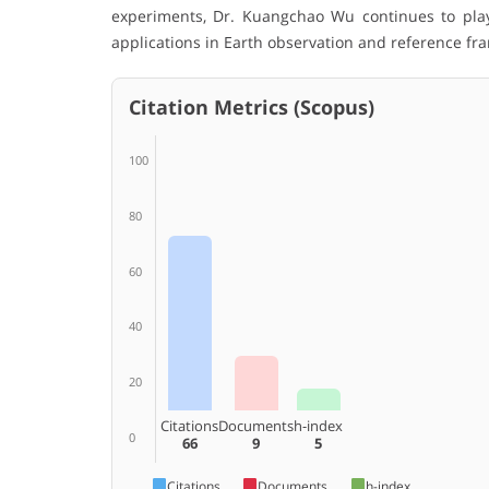
experiments, Dr. Kuangchao Wu continues to play
applications in Earth observation and reference f
Citation Metrics (Scopus)
100
80
60
40
20
Citations
Documents
h-index
0
66
9
5
Citations
Documents
h-index