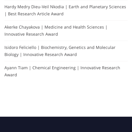
Hardy Medry Dieu-Veil Nkodia | Earth and Planetary Sciences
| Best Research Article Award
Akerke Chayakova | Medicine and Health Sciences |
Innovative Research Award
Isidoro Feliciello | Biochemistry, Genetics and Molecular
Biology | Innovative Research Award
Ayann Tiam | Chemical Engineering | Innovative Research
Award