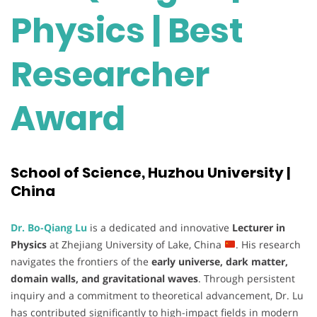
Physics | Best
Researcher
Award
School of Science, Huzhou University |
China
Dr. Bo-Qiang Lu
is a dedicated and innovative
Lecturer in
Physics
at Zhejiang University of Lake, China
. His research
navigates the frontiers of the
early universe, dark matter,
domain walls, and gravitational waves
. Through persistent
inquiry and a commitment to theoretical advancement, Dr. Lu
has contributed significantly to high-impact fields in modern