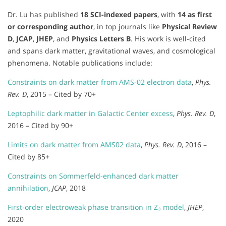
Dr. Lu has published
18 SCI-indexed papers
, with
14 as first
or corresponding author
, in top journals like
Physical Review
D
,
JCAP
,
JHEP
, and
Physics Letters B
. His work is well-cited
and spans dark matter, gravitational waves, and cosmological
phenomena. Notable publications include:
Constraints on dark matter from AMS-02 electron data
,
Phys.
Rev. D
, 2015 – Cited by 70+
Leptophilic dark matter in Galactic Center excess
,
Phys. Rev. D
,
2016 – Cited by 90+
Limits on dark matter from AMS02 data
,
Phys. Rev. D
, 2016 –
Cited by 85+
Constraints on Sommerfeld-enhanced dark matter
annihilation
,
JCAP
, 2018
First-order electroweak phase transition in Z₃ model
,
JHEP
,
2020