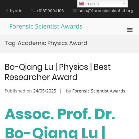
Skip
English
to
Hybrid
+918110004106
help@forensicscientist.org
content
Forensic Scientist Awards
Pri
Men
Tag:
Academic Physics Award
for
Mobi
Bo-Qiang Lu | Physics | Best
Researcher Award
Published on
24/05/2025
by
Forensic Scientist Awards
Assoc. Prof. Dr.
Bo-Qiang Lu |