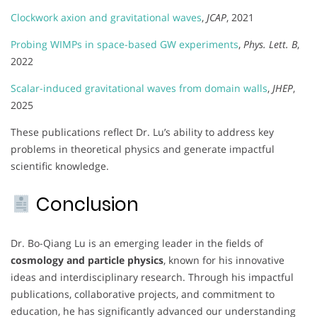
Clockwork axion and gravitational waves
,
JCAP
, 2021
Probing WIMPs in space-based GW experiments
,
Phys. Lett. B
,
2022
Scalar-induced gravitational waves from domain walls
,
JHEP
,
2025
These publications reflect Dr. Lu’s ability to address key
problems in theoretical physics and generate impactful
scientific knowledge.
Conclusion
Dr. Bo-Qiang Lu is an emerging leader in the fields of
cosmology and particle physics
, known for his innovative
ideas and interdisciplinary research. Through his impactful
publications, collaborative projects, and commitment to
education, he has significantly advanced our understanding