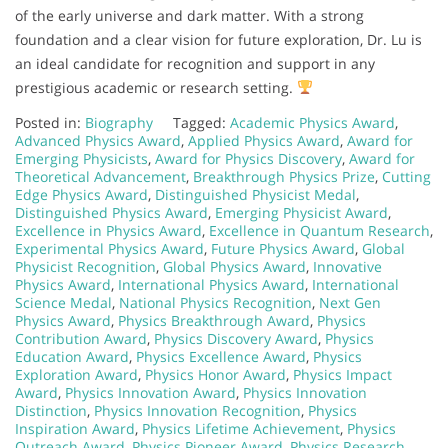
of the early universe and dark matter. With a strong
foundation and a clear vision for future exploration, Dr. Lu is
an ideal candidate for recognition and support in any
prestigious academic or research setting.
Posted in:
Biography
Tagged:
Academic Physics Award
,
Advanced Physics Award
,
Applied Physics Award
,
Award for
Emerging Physicists
,
Award for Physics Discovery
,
Award for
Theoretical Advancement
,
Breakthrough Physics Prize
,
Cutting
Edge Physics Award
,
Distinguished Physicist Medal
,
Distinguished Physics Award
,
Emerging Physicist Award
,
Excellence in Physics Award
,
Excellence in Quantum Research
,
Experimental Physics Award
,
Future Physics Award
,
Global
Physicist Recognition
,
Global Physics Award
,
Innovative
Physics Award
,
International Physics Award
,
International
Science Medal
,
National Physics Recognition
,
Next Gen
Physics Award
,
Physics Breakthrough Award
,
Physics
Contribution Award
,
Physics Discovery Award
,
Physics
Education Award
,
Physics Excellence Award
,
Physics
Exploration Award
,
Physics Honor Award
,
Physics Impact
Award
,
Physics Innovation Award
,
Physics Innovation
Distinction
,
Physics Innovation Recognition
,
Physics
Inspiration Award
,
Physics Lifetime Achievement
,
Physics
Outreach Award
,
Physics Pioneer Award
,
Physics Research