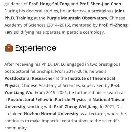
guidance of
Prof. Hong-Shi Zong
and
Prof. Shen-Jian Chen
.
During his doctoral studies, he undertook a prestigious
Joint
Ph.D. Training
at the
Purple Mountain Observatory
, Chinese
Academy of Sciences (2014–2016), mentored by
Prof. Yi-Zhong
Fan
, solidifying his expertise in particle cosmology.
Experience
After receiving his Ph.D., Dr. Lu engaged in two prestigious
postdoctoral fellowships. From 2017–2019, he was a
Postdoctoral Researcher
at the
Institute of Theoretical
Physics
, Chinese Academy of Sciences, supervised by
Prof.
Yue-Liang Wu
. From 2019–2021, he furthered his research as
a
Postdoctoral Fellow in Particle Physics
at
National Taiwan
University
, working with
Prof. Zheng-Wei Jiang
. In 2021, Dr.
Lu joined
Huzhou Normal University
as a Lecturer, where he
continues to make impactful contributions to the scientific
community.