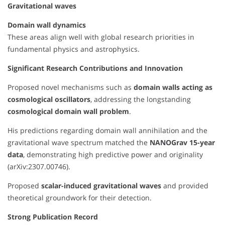
Gravitational waves
Domain wall dynamics
These areas align well with global research priorities in
fundamental physics and astrophysics.
Significant Research Contributions and Innovation
Proposed novel mechanisms such as
domain walls acting as
cosmological oscillators
, addressing the longstanding
cosmological domain wall problem
.
His predictions regarding domain wall annihilation and the
gravitational wave spectrum matched the
NANOGrav 15-year
data
, demonstrating high predictive power and originality
(arXiv:2307.00746).
Proposed
scalar-induced gravitational waves
and provided
theoretical groundwork for their detection.
Strong Publication Record