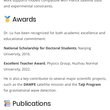
work supports models compatible with Planck satellite data
and experimental constraints.
Awards
Dr. Lu has been recognized for both academic excellence and
educational commitment:
National Scholarship for Doctoral Students
, Nanjing
University, 2016.
Excellent Teacher Award
, Physics Group, Huzhou Normal
University, 2022.
He is also a key contributor to several major scientific projects,
such as the
DAMPE
satellite mission and the
Taiji Program
for gravitational wave detection.
Publications