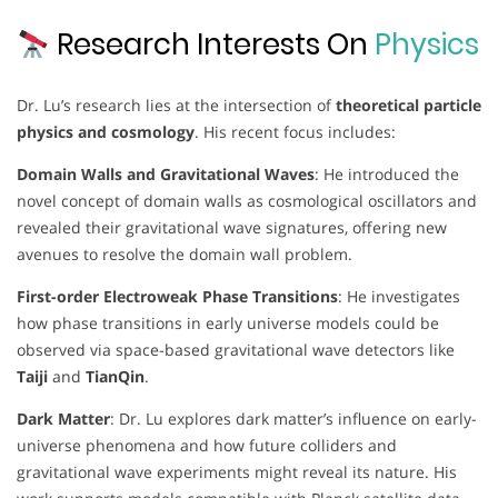
Research Interests On
Physics
Dr. Lu’s research lies at the intersection of
theoretical particle
physics and cosmology
. His recent focus includes:
Domain Walls and Gravitational Waves
: He introduced the
novel concept of domain walls as cosmological oscillators and
revealed their gravitational wave signatures, offering new
avenues to resolve the domain wall problem.
First-order Electroweak Phase Transitions
: He investigates
how phase transitions in early universe models could be
observed via space-based gravitational wave detectors like
Taiji
and
TianQin
.
Dark Matter
: Dr. Lu explores dark matter’s influence on early-
universe phenomena and how future colliders and
gravitational wave experiments might reveal its nature. His