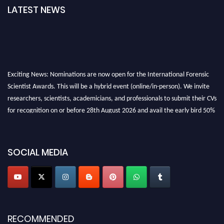
LATEST NEWS
Exciting News: Nominations are now open for the International Forensic
Scientist Awards. This will be a hybrid event (online/in-person). We invite
researchers, scientists, academicians, and professionals to submit their CVs
for recognition on or before 28th August 2026 and avail the early bird 50%
discount offer. Don’t miss this chance to showcase your work on a global
platform. Apply now at "
forensicscientist.org
"
SOCIAL MEDIA
RECOMMENDED