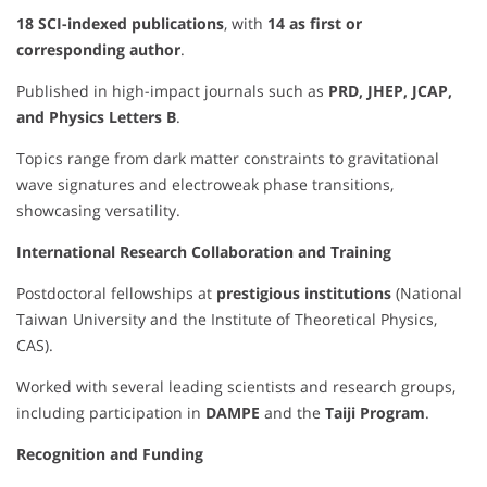
18 SCI-indexed publications
, with
14 as first or
corresponding author
.
Published in high-impact journals such as
PRD, JHEP, JCAP,
and Physics Letters B
.
Topics range from dark matter constraints to gravitational
wave signatures and electroweak phase transitions,
showcasing versatility.
International Research Collaboration and Training
Postdoctoral fellowships at
prestigious institutions
(National
Taiwan University and the Institute of Theoretical Physics,
CAS).
Worked with several leading scientists and research groups,
including participation in
DAMPE
and the
Taiji Program
.
Recognition and Funding