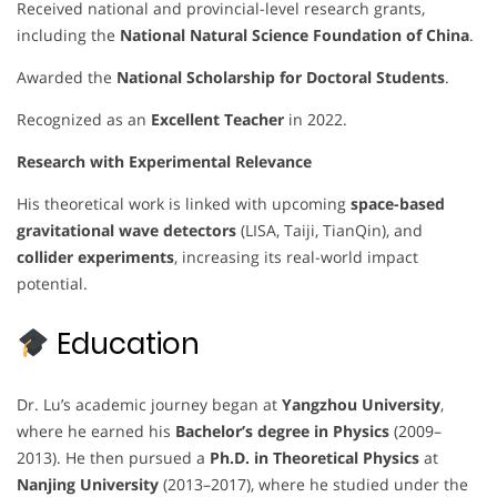
Received national and provincial-level research grants,
including the
National Natural Science Foundation of China
.
Awarded the
National Scholarship for Doctoral Students
.
Recognized as an
Excellent Teacher
in 2022.
Research with Experimental Relevance
His theoretical work is linked with upcoming
space-based
gravitational wave detectors
(LISA, Taiji, TianQin), and
collider experiments
, increasing its real-world impact
potential.
Education
Dr. Lu’s academic journey began at
Yangzhou University
,
where he earned his
Bachelor’s degree in Physics
(2009–
2013). He then pursued a
Ph.D. in Theoretical Physics
at
Nanjing University
(2013–2017), where he studied under the