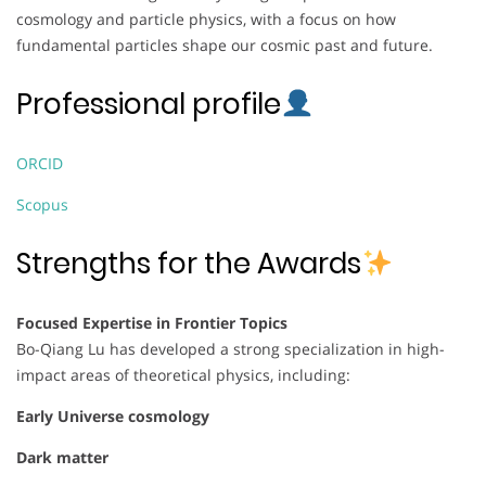
cosmology and particle physics, with a focus on how
fundamental particles shape our cosmic past and future.
Professional profile
ORCID
Scopus
Strengths for the Awards
Focused Expertise in Frontier Topics
Bo-Qiang Lu has developed a strong specialization in high-
impact areas of theoretical physics, including:
Early Universe cosmology
Dark matter