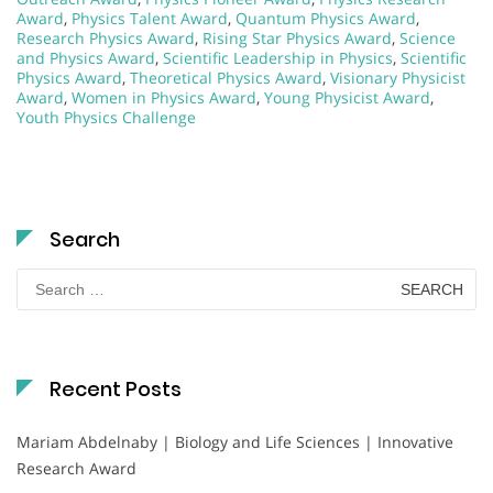
Award
,
Physics Talent Award
,
Quantum Physics Award
,
Research Physics Award
,
Rising Star Physics Award
,
Science
and Physics Award
,
Scientific Leadership in Physics
,
Scientific
Physics Award
,
Theoretical Physics Award
,
Visionary Physicist
Award
,
Women in Physics Award
,
Young Physicist Award
,
Youth Physics Challenge
Search
Search
for:
Recent Posts
Mariam Abdelnaby | Biology and Life Sciences | Innovative
Research Award