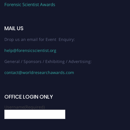
Forensic Scientist Awards
MAIL US
Drop us an email for Event Enquiry:
help@forensicscientist.org
General / Sponsors / Exhibiting / Advertising:
contact@worldresearchawards.com
OFFICE LOGIN ONLY
Username
(Required)