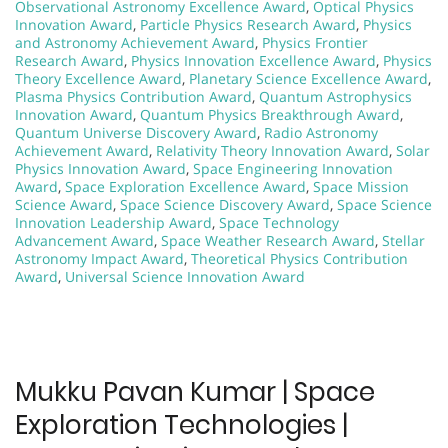
Observational Astronomy Excellence Award
,
Optical Physics
Innovation Award
,
Particle Physics Research Award
,
Physics
and Astronomy Achievement Award
,
Physics Frontier
Research Award
,
Physics Innovation Excellence Award
,
Physics
Theory Excellence Award
,
Planetary Science Excellence Award
,
Plasma Physics Contribution Award
,
Quantum Astrophysics
Innovation Award
,
Quantum Physics Breakthrough Award
,
Quantum Universe Discovery Award
,
Radio Astronomy
Achievement Award
,
Relativity Theory Innovation Award
,
Solar
Physics Innovation Award
,
Space Engineering Innovation
Award
,
Space Exploration Excellence Award
,
Space Mission
Science Award
,
Space Science Discovery Award
,
Space Science
Innovation Leadership Award
,
Space Technology
Advancement Award
,
Space Weather Research Award
,
Stellar
Astronomy Impact Award
,
Theoretical Physics Contribution
Award
,
Universal Science Innovation Award
Mukku Pavan Kumar | Space
Exploration Technologies |