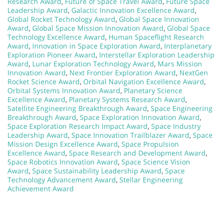
Research Award
,
Future of Space Travel Award
,
Future Space
Leadership Award
,
Galactic Innovation Excellence Award
,
Global Rocket Technology Award
,
Global Space Innovation
Award
,
Global Space Mission Innovation Award
,
Global Space
Technology Excellence Award
,
Human Spaceflight Research
Award
,
Innovation in Space Exploration Award
,
Interplanetary
Exploration Pioneer Award
,
Interstellar Exploration Leadership
Award
,
Lunar Exploration Technology Award
,
Mars Mission
Innovation Award
,
Next Frontier Exploration Award
,
NextGen
Rocket Science Award
,
Orbital Navigation Excellence Award
,
Orbital Systems Innovation Award
,
Planetary Science
Excellence Award
,
Planetary Systems Research Award
,
Satellite Engineering Breakthrough Award
,
Space Engineering
Breakthrough Award
,
Space Exploration Innovation Award
,
Space Exploration Research Impact Award
,
Space Industry
Leadership Award
,
Space Innovation Trailblazer Award
,
Space
Mission Design Excellence Award
,
Space Propulsion
Excellence Award
,
Space Research and Development Award
,
Space Robotics Innovation Award
,
Space Science Vision
Award
,
Space Sustainability Leadership Award
,
Space
Technology Advancement Award
,
Stellar Engineering
Achievement Award