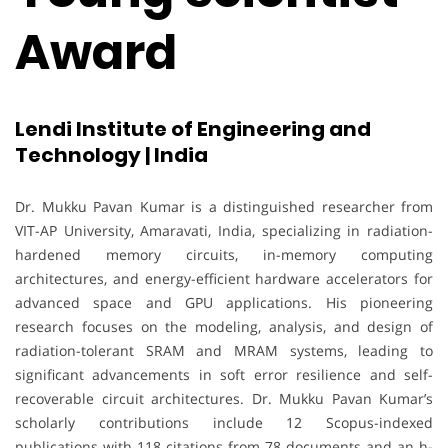
Award
Lendi Institute of Engineering and
Technology | India
Dr. Mukku Pavan Kumar is a distinguished researcher from
VIT-AP University, Amaravati, India, specializing in radiation-
hardened memory circuits, in-memory computing
architectures, and energy-efficient hardware accelerators for
advanced space and GPU applications. His pioneering
research focuses on the modeling, analysis, and design of
radiation-tolerant SRAM and MRAM systems, leading to
significant advancements in soft error resilience and self-
recoverable circuit architectures. Dr. Mukku Pavan Kumar’s
scholarly contributions include 12 Scopus-indexed
publications with 118 citations from 78 documents and an h-