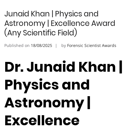
Junaid Khan | Physics and
Astronomy | Excellence Award
(Any Scientific Field)
Published on
18/08/2025
by
Forensic Scientist Awards
Dr. Junaid Khan |
Physics and
Astronomy |
Excellence