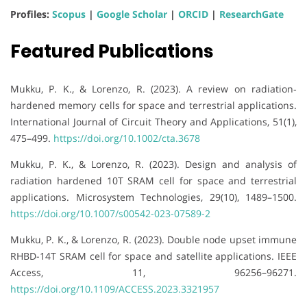
Profiles:
Scopus
|
Google Scholar
|
ORCID
|
ResearchGate
Featured Publications
Mukku, P. K., & Lorenzo, R. (2023). A review on radiation‐
hardened memory cells for space and terrestrial applications.
International Journal of Circuit Theory and Applications, 51(1),
475–499.
https://doi.org/10.1002/cta.3678
Mukku, P. K., & Lorenzo, R. (2023). Design and analysis of
radiation hardened 10T SRAM cell for space and terrestrial
applications. Microsystem Technologies, 29(10), 1489–1500.
https://doi.org/10.1007/s00542-023-07589-2
Mukku, P. K., & Lorenzo, R. (2023). Double node upset immune
RHBD-14T SRAM cell for space and satellite applications. IEEE
Access, 11, 96256–96271.
https://doi.org/10.1109/ACCESS.2023.3321957