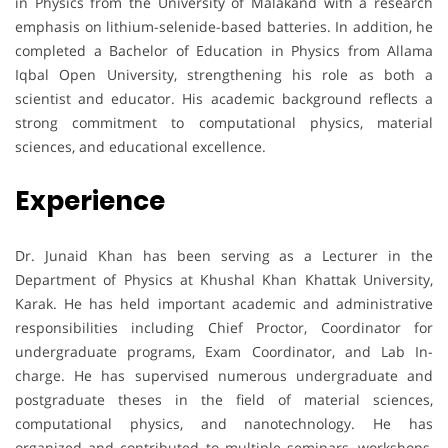
in Physics from the University of Malakand with a research
emphasis on lithium-selenide-based batteries. In addition, he
completed a Bachelor of Education in Physics from Allama
Iqbal Open University, strengthening his role as both a
scientist and educator. His academic background reflects a
strong commitment to computational physics, material
sciences, and educational excellence.
Experience
Dr. Junaid Khan has been serving as a Lecturer in the
Department of Physics at Khushal Khan Khattak University,
Karak. He has held important academic and administrative
responsibilities including Chief Proctor, Coordinator for
undergraduate programs, Exam Coordinator, and Lab In-
charge. He has supervised numerous undergraduate and
postgraduate theses in the field of material sciences,
computational physics, and nanotechnology. He has
organized and contributed to multiple seminars, workshops,