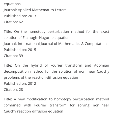
equations
Journal: Applied Mathematics Letters
Published on: 2013
Citation: 62
Title: On the homotopy perturbation method for the exact
solution of Fitzhugh–Nagumo equation
Journal: International Journal of Mathematics & Computation
Published on: 2015
Citation: 39
Title: On the hybrid of Fourier transform and Adomian
decomposition method for the solution of nonlinear Cauchy
problems of the reaction-diffusion equation
Published on: 2012
Citation: 28
Title: A new modification to homotopy perturbation method
combined with Fourier transform for solving nonlinear
Cauchy reaction diffusion equation