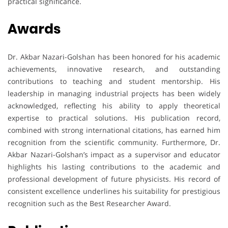
practical significance.
Awards
Dr. Akbar Nazari-Golshan has been honored for his academic
achievements, innovative research, and outstanding
contributions to teaching and student mentorship. His
leadership in managing industrial projects has been widely
acknowledged, reflecting his ability to apply theoretical
expertise to practical solutions. His publication record,
combined with strong international citations, has earned him
recognition from the scientific community. Furthermore, Dr.
Akbar Nazari-Golshan’s impact as a supervisor and educator
highlights his lasting contributions to the academic and
professional development of future physicists. His record of
consistent excellence underlines his suitability for prestigious
recognition such as the Best Researcher Award.