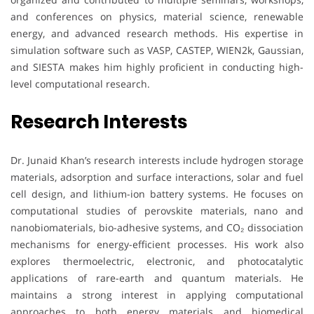
and conferences on physics, material science, renewable
energy, and advanced research methods. His expertise in
simulation software such as VASP, CASTEP, WIEN2k, Gaussian,
and SIESTA makes him highly proficient in conducting high-
level computational research.
Research Interests
Dr. Junaid Khan’s research interests include hydrogen storage
materials, adsorption and surface interactions, solar and fuel
cell design, and lithium-ion battery systems. He focuses on
computational studies of perovskite materials, nano and
nanobiomaterials, bio-adhesive systems, and CO₂ dissociation
mechanisms for energy-efficient processes. His work also
explores thermoelectric, electronic, and photocatalytic
applications of rare-earth and quantum materials. He
maintains a strong interest in applying computational
approaches to both energy materials and biomedical