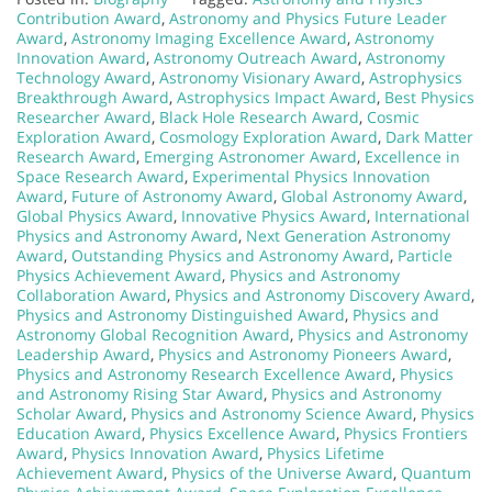
Contribution Award
,
Astronomy and Physics Future Leader
Award
,
Astronomy Imaging Excellence Award
,
Astronomy
Innovation Award
,
Astronomy Outreach Award
,
Astronomy
Technology Award
,
Astronomy Visionary Award
,
Astrophysics
Breakthrough Award
,
Astrophysics Impact Award
,
Best Physics
Researcher Award
,
Black Hole Research Award
,
Cosmic
Exploration Award
,
Cosmology Exploration Award
,
Dark Matter
Research Award
,
Emerging Astronomer Award
,
Excellence in
Space Research Award
,
Experimental Physics Innovation
Award
,
Future of Astronomy Award
,
Global Astronomy Award
,
Global Physics Award
,
Innovative Physics Award
,
International
Physics and Astronomy Award
,
Next Generation Astronomy
Award
,
Outstanding Physics and Astronomy Award
,
Particle
Physics Achievement Award
,
Physics and Astronomy
Collaboration Award
,
Physics and Astronomy Discovery Award
,
Physics and Astronomy Distinguished Award
,
Physics and
Astronomy Global Recognition Award
,
Physics and Astronomy
Leadership Award
,
Physics and Astronomy Pioneers Award
,
Physics and Astronomy Research Excellence Award
,
Physics
and Astronomy Rising Star Award
,
Physics and Astronomy
Scholar Award
,
Physics and Astronomy Science Award
,
Physics
Education Award
,
Physics Excellence Award
,
Physics Frontiers
Award
,
Physics Innovation Award
,
Physics Lifetime
Achievement Award
,
Physics of the Universe Award
,
Quantum