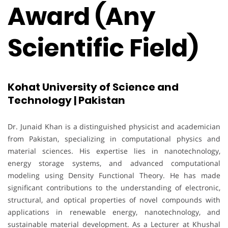
Award (Any
Scientific Field)
Kohat University of Science and
Technology | Pakistan
Dr. Junaid Khan is a distinguished physicist and academician
from Pakistan, specializing in computational physics and
material sciences. His expertise lies in nanotechnology,
energy storage systems, and advanced computational
modeling using Density Functional Theory. He has made
significant contributions to the understanding of electronic,
structural, and optical properties of novel compounds with
applications in renewable energy, nanotechnology, and
sustainable material development. As a Lecturer at Khushal