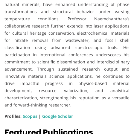
natural minerals, have enhanced understanding of phase
transformations and structural behavior under varying
temperature conditions. Professor Naemchanthara’s
collaborative research further extends into laser applications
for cultural heritage conservation, electrochemical materials
for nitrate removal from wastewater, and fossil shell
classification using advanced spectroscopic tools. His
participation in international conferences underscores his
commitment to scientific dissemination and interdisciplinary
advancement. Through sustained research output and
innovative materials science applications, he continues to
drive impactful progress in physics-based material
development, resource valorization, and analytical
characterization, strengthening his reputation as a versatile
and forward-thinking researcher.
Profiles:
Scopus
|
Google Scholar
Featured Publications