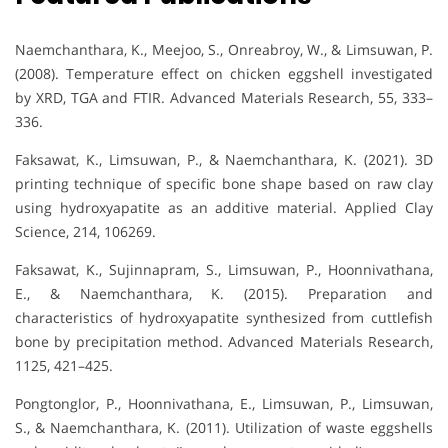
Naemchanthara, K., Meejoo, S., Onreabroy, W., & Limsuwan, P.
(2008). Temperature effect on chicken eggshell investigated
by XRD, TGA and FTIR. Advanced Materials Research, 55, 333–
336.
Faksawat, K., Limsuwan, P., & Naemchanthara, K. (2021). 3D
printing technique of specific bone shape based on raw clay
using hydroxyapatite as an additive material. Applied Clay
Science, 214, 106269.
Faksawat, K., Sujinnapram, S., Limsuwan, P., Hoonnivathana,
E., & Naemchanthara, K. (2015). Preparation and
characteristics of hydroxyapatite synthesized from cuttlefish
bone by precipitation method. Advanced Materials Research,
1125, 421–425.
Pongtonglor, P., Hoonnivathana, E., Limsuwan, P., Limsuwan,
S., & Naemchanthara, K. (2011). Utilization of waste eggshells