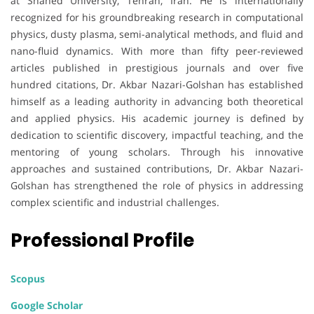
at Shahed University, Tehran, Iran. He is internationally
recognized for his groundbreaking research in computational
physics, dusty plasma, semi-analytical methods, and fluid and
nano-fluid dynamics. With more than fifty peer-reviewed
articles published in prestigious journals and over five
hundred citations, Dr. Akbar Nazari-Golshan has established
himself as a leading authority in advancing both theoretical
and applied physics. His academic journey is defined by
dedication to scientific discovery, impactful teaching, and the
mentoring of young scholars. Through his innovative
approaches and sustained contributions, Dr. Akbar Nazari-
Golshan has strengthened the role of physics in addressing
complex scientific and industrial challenges.
Professional Profile
Scopus
Google Scholar