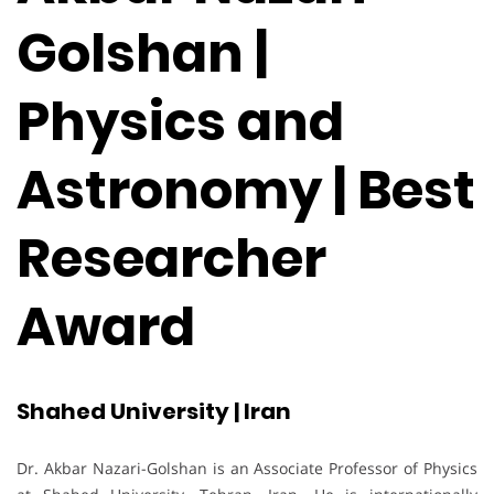
Golshan |
Physics and
Astronomy | Best
Researcher
Award
Shahed University | Iran
Dr. Akbar Nazari-Golshan is an Associate Professor of Physics