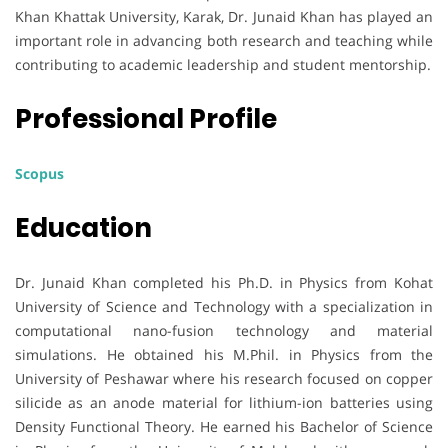
Khan Khattak University, Karak, Dr. Junaid Khan has played an
important role in advancing both research and teaching while
contributing to academic leadership and student mentorship.
Professional Profile
Scopus
Education
Dr. Junaid Khan completed his Ph.D. in Physics from Kohat
University of Science and Technology with a specialization in
computational nano-fusion technology and material
simulations. He obtained his M.Phil. in Physics from the
University of Peshawar where his research focused on copper
silicide as an anode material for lithium-ion batteries using
Density Functional Theory. He earned his Bachelor of Science