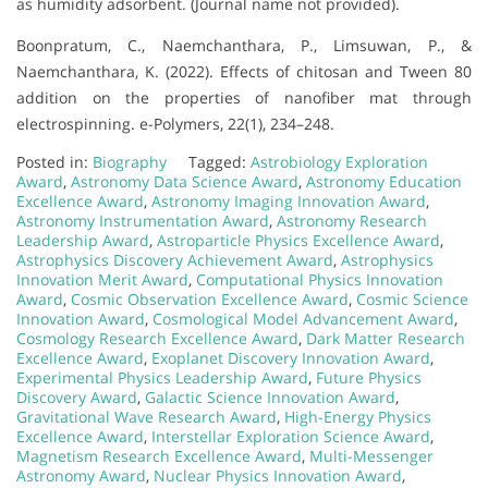
as humidity adsorbent. (Journal name not provided).
Boonpratum, C., Naemchanthara, P., Limsuwan, P., &
Naemchanthara, K. (2022). Effects of chitosan and Tween 80
addition on the properties of nanofiber mat through
electrospinning. e-Polymers, 22(1), 234–248.
Posted in:
Biography
Tagged:
Astrobiology Exploration
Award
,
Astronomy Data Science Award
,
Astronomy Education
Excellence Award
,
Astronomy Imaging Innovation Award
,
Astronomy Instrumentation Award
,
Astronomy Research
Leadership Award
,
Astroparticle Physics Excellence Award
,
Astrophysics Discovery Achievement Award
,
Astrophysics
Innovation Merit Award
,
Computational Physics Innovation
Award
,
Cosmic Observation Excellence Award
,
Cosmic Science
Innovation Award
,
Cosmological Model Advancement Award
,
Cosmology Research Excellence Award
,
Dark Matter Research
Excellence Award
,
Exoplanet Discovery Innovation Award
,
Experimental Physics Leadership Award
,
Future Physics
Discovery Award
,
Galactic Science Innovation Award
,
Gravitational Wave Research Award
,
High-Energy Physics
Excellence Award
,
Interstellar Exploration Science Award
,
Magnetism Research Excellence Award
,
Multi-Messenger
Astronomy Award
,
Nuclear Physics Innovation Award
,