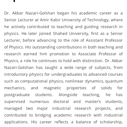
Dr. Akbar Nazari-Golshan began his academic career as a
Senior Lecturer at Amir Kabir University of Technology, where
he actively contributed to teaching and guiding research in
physics. He later joined Shahed University, first as a Senior
Lecturer, before advancing to the role of Assistant Professor
of Physics. His outstanding contributions in both teaching and
research earned him promotion to Associate Professor of
Physics, a role he continues to hold with distinction. Dr. Akbar
Nazari-Golshan has taught a wide range of subjects, from
introductory physics for undergraduates to advanced courses
such as computational physics, nonlinear dynamics, quantum
mechanics, and magnetic properties of solids for
postgraduate students. Alongside teaching, he has
supervised numerous doctoral and master’s students,
managed two major industrial research projects, and
contributed to bridging academic research with industrial
applications. His career reflects a balance of scholarship,