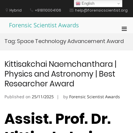
Skip
English
to
Hybrid
+918110004106
help@forensicscientist.org
content
Forensic Scientist Awards
Pri
Men
Tag:
Space Technology Advancement Award
for
Mobi
Kittisakchai Naemchanthara |
Physics and Astronomy | Best
Researcher Award
Published on
25/11/2025
by
Forensic Scientist Awards
Assist. Prof. Dr.