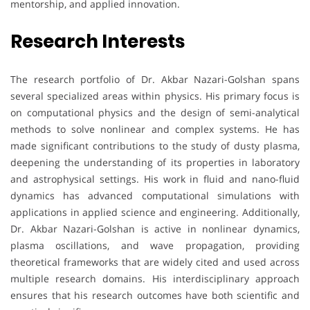
mentorship, and applied innovation.
Research Interests
The research portfolio of Dr. Akbar Nazari-Golshan spans
several specialized areas within physics. His primary focus is
on computational physics and the design of semi-analytical
methods to solve nonlinear and complex systems. He has
made significant contributions to the study of dusty plasma,
deepening the understanding of its properties in laboratory
and astrophysical settings. His work in fluid and nano-fluid
dynamics has advanced computational simulations with
applications in applied science and engineering. Additionally,
Dr. Akbar Nazari-Golshan is active in nonlinear dynamics,
plasma oscillations, and wave propagation, providing
theoretical frameworks that are widely cited and used across
multiple research domains. His interdisciplinary approach
ensures that his research outcomes have both scientific and