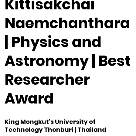
Kittisakchai
Naemchanthara
| Physics and
Astronomy | Best
Researcher
Award
King Mongkut’s University of
Technology Thonburi | Thailand