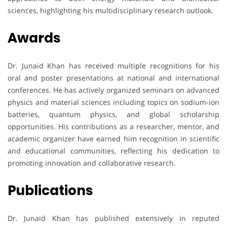
sciences, highlighting his multidisciplinary research outlook.
Awards
Dr. Junaid Khan has received multiple recognitions for his
oral and poster presentations at national and international
conferences. He has actively organized seminars on advanced
physics and material sciences including topics on sodium-ion
batteries, quantum physics, and global scholarship
opportunities. His contributions as a researcher, mentor, and
academic organizer have earned him recognition in scientific
and educational communities, reflecting his dedication to
promoting innovation and collaborative research.
Publications
Dr. Junaid Khan has published extensively in reputed