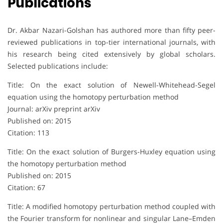
Publications
Dr. Akbar Nazari-Golshan has authored more than fifty peer-
reviewed publications in top-tier international journals, with
his research being cited extensively by global scholars.
Selected publications include:
Title: On the exact solution of Newell-Whitehead-Segel
equation using the homotopy perturbation method
Journal: arXiv preprint arXiv
Published on: 2015
Citation: 113
Title: On the exact solution of Burgers-Huxley equation using
the homotopy perturbation method
Published on: 2015
Citation: 67
Title: A modified homotopy perturbation method coupled with
the Fourier transform for nonlinear and singular Lane–Emden