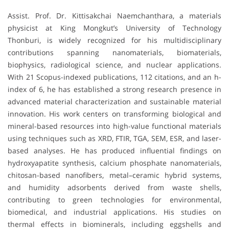
Assist. Prof. Dr. Kittisakchai Naemchanthara, a materials
physicist at King Mongkut’s University of Technology
Thonburi, is widely recognized for his multidisciplinary
contributions spanning nanomaterials, biomaterials,
biophysics, radiological science, and nuclear applications.
With 21 Scopus-indexed publications, 112 citations, and an h-
index of 6, he has established a strong research presence in
advanced material characterization and sustainable material
innovation. His work centers on transforming biological and
mineral-based resources into high-value functional materials
using techniques such as XRD, FTIR, TGA, SEM, ESR, and laser-
based analyses. He has produced influential findings on
hydroxyapatite synthesis, calcium phosphate nanomaterials,
chitosan-based nanofibers, metal–ceramic hybrid systems,
and humidity adsorbents derived from waste shells,
contributing to green technologies for environmental,
biomedical, and industrial applications. His studies on
thermal effects in biominerals, including eggshells and