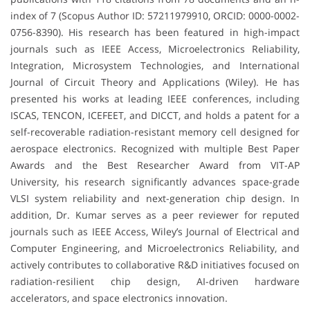
index of 7 (Scopus Author ID: 57211979910, ORCID: 0000-0002-
0756-8390). His research has been featured in high-impact
journals such as IEEE Access, Microelectronics Reliability,
Integration, Microsystem Technologies, and International
Journal of Circuit Theory and Applications (Wiley). He has
presented his works at leading IEEE conferences, including
ISCAS, TENCON, ICEFEET, and DICCT, and holds a patent for a
self-recoverable radiation-resistant memory cell designed for
aerospace electronics. Recognized with multiple Best Paper
Awards and the Best Researcher Award from VIT-AP
University, his research significantly advances space-grade
VLSI system reliability and next-generation chip design. In
addition, Dr. Kumar serves as a peer reviewer for reputed
journals such as IEEE Access, Wiley’s Journal of Electrical and
Computer Engineering, and Microelectronics Reliability, and
actively contributes to collaborative R&D initiatives focused on
radiation-resilient chip design, AI-driven hardware
accelerators, and space electronics innovation.