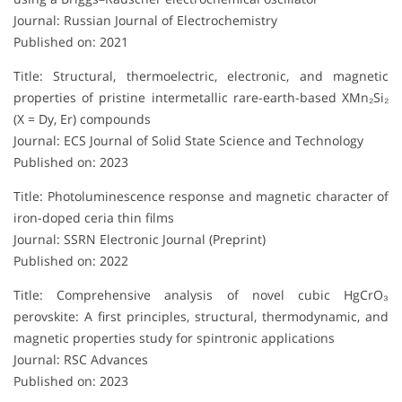
Journal: Russian Journal of Electrochemistry
Published on: 2021
Title: Structural, thermoelectric, electronic, and magnetic
properties of pristine intermetallic rare-earth-based XMn₂Si₂
(X = Dy, Er) compounds
Journal: ECS Journal of Solid State Science and Technology
Published on: 2023
Title: Photoluminescence response and magnetic character of
iron-doped ceria thin films
Journal: SSRN Electronic Journal (Preprint)
Published on: 2022
Title: Comprehensive analysis of novel cubic HgCrO₃
perovskite: A first principles, structural, thermodynamic, and
magnetic properties study for spintronic applications
Journal: RSC Advances
Published on: 2023