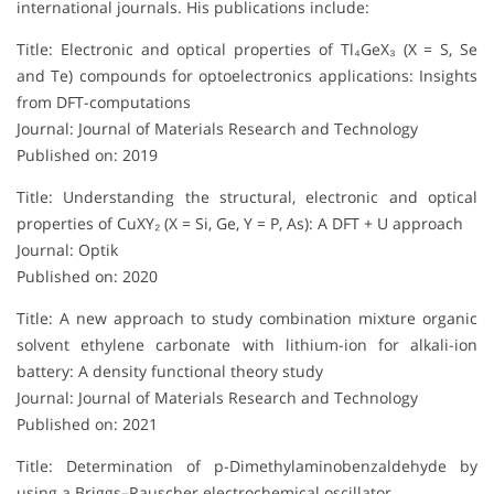
international journals. His publications include:
Title: Electronic and optical properties of Tl₄GeX₃ (X = S, Se
and Te) compounds for optoelectronics applications: Insights
from DFT-computations
Journal: Journal of Materials Research and Technology
Published on: 2019
Title: Understanding the structural, electronic and optical
properties of CuXY₂ (X = Si, Ge, Y = P, As): A DFT + U approach
Journal: Optik
Published on: 2020
Title: A new approach to study combination mixture organic
solvent ethylene carbonate with lithium-ion for alkali-ion
battery: A density functional theory study
Journal: Journal of Materials Research and Technology
Published on: 2021
Title: Determination of p-Dimethylaminobenzaldehyde by
using a Briggs–Rauscher electrochemical oscillator