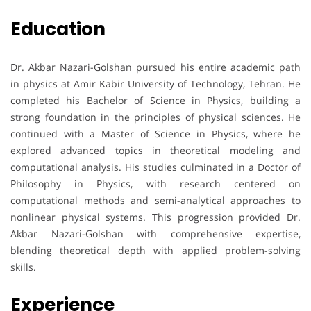
Education
Dr. Akbar Nazari-Golshan pursued his entire academic path
in physics at Amir Kabir University of Technology, Tehran. He
completed his Bachelor of Science in Physics, building a
strong foundation in the principles of physical sciences. He
continued with a Master of Science in Physics, where he
explored advanced topics in theoretical modeling and
computational analysis. His studies culminated in a Doctor of
Philosophy in Physics, with research centered on
computational methods and semi-analytical approaches to
nonlinear physical systems. This progression provided Dr.
Akbar Nazari-Golshan with comprehensive expertise,
blending theoretical depth with applied problem-solving
skills.
Experience