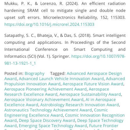
Mukku, P. K., & Lorenzo, R. (2024). An efficient radiation
hardening SRAM cell to mitigate single and double node
upset soft errors. Microelectronics Reliability, 152, 115303.
https://doi.org/10.1016/j.microrel.2024.115303
Satapathy, S. C., Bhateja, V., & Das, S. (2018). Smart intelligent
computing and applications. In Proceedings of the Second
International Conference on Smart Computing and
Informatics (SCI) (Vol. 1). Springer.
https://doi.org/10.1007/978-
981-13-1921-1_1
Posted in:
Biography
Tagged:
Advanced Aerospace Design
Award
,
Advanced Launch Vehicle Innovation Award
,
Advanced
Propulsion Innovation Award
,
Aerospace Future Vision Award
,
Aerospace Pioneering Achievement Award
,
Aerospace
Research Excellence Award
,
Aerospace Sustainability Award
,
Aerospace Visionary Achievement Award
,
AI in Aerospace
Excellence Award
,
Astrobiology Research Innovation Award
,
Astronautics Technology Achievement Award
,
Cosmic
Engineering Excellence Award
,
Cosmic Innovation Recognition
Award
,
Deep Space Discovery Award
,
Deep Space Technology
Award
,
Emerging Space Technology Award
,
Future Frontier