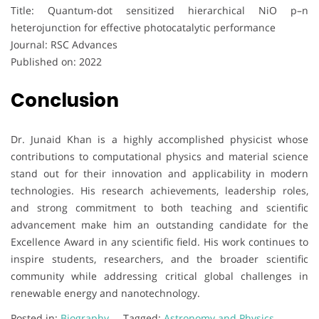
Title: Quantum-dot sensitized hierarchical NiO p–n
heterojunction for effective photocatalytic performance
Journal: RSC Advances
Published on: 2022
Conclusion
Dr. Junaid Khan is a highly accomplished physicist whose
contributions to computational physics and material science
stand out for their innovation and applicability in modern
technologies. His research achievements, leadership roles,
and strong commitment to both teaching and scientific
advancement make him an outstanding candidate for the
Excellence Award in any scientific field. His work continues to
inspire students, researchers, and the broader scientific
community while addressing critical global challenges in
renewable energy and nanotechnology.
Posted in:
Biography
Tagged:
Astronomy and Physics