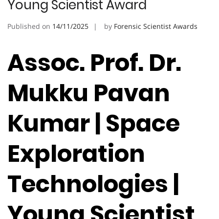
Young Scientist Award
Published on
14/11/2025
by
Forensic Scientist Awards
Assoc. Prof. Dr.
Mukku Pavan
Kumar | Space
Exploration
Technologies |
Young Scientist