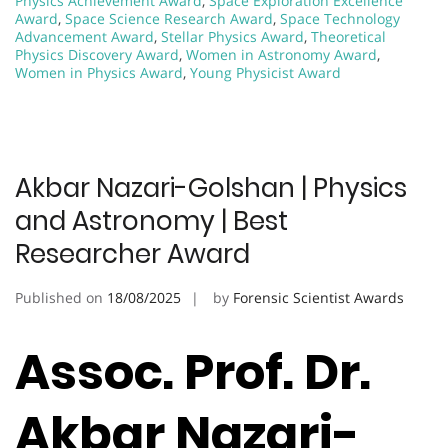
Physics Achievement Award
,
Space Exploration Excellence
Award
,
Space Science Research Award
,
Space Technology
Advancement Award
,
Stellar Physics Award
,
Theoretical
Physics Discovery Award
,
Women in Astronomy Award
,
Women in Physics Award
,
Young Physicist Award
Akbar Nazari-Golshan | Physics
and Astronomy | Best
Researcher Award
Published on
18/08/2025
by
Forensic Scientist Awards
Assoc. Prof. Dr.
Akbar Nazari-