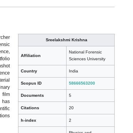
rcher
Sreelakshmi Krishna
nsic
ence,
National Forensic
Affiliation
folio
Sciences University
nshot
Country
India
dence
rial
Scopus ID
58666563200
inary
 film
Documents
5
e has
Citations
20
tific
tions
h-index
2
Physics and