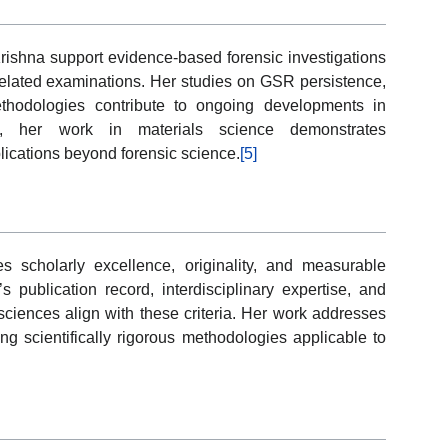
rishna support evidence-based forensic investigations
m-related examinations. Her studies on GSR persistence,
methodologies contribute to ongoing developments in
ally, her work in materials science demonstrates
plications beyond forensic science.
[5]
 scholarly excellence, originality, and measurable
’s publication record, interdisciplinary expertise, and
ciences align with these criteria. Her work addresses
ing scientifically rigorous methodologies applicable to