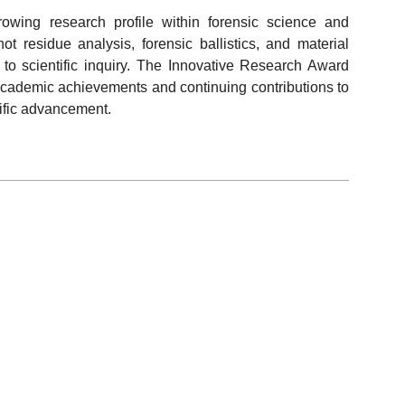
owing research profile within forensic science and
ot residue analysis, forensic ballistics, and material
h to scientific inquiry. The Innovative Research Award
 academic achievements and continuing contributions to
ific advancement.