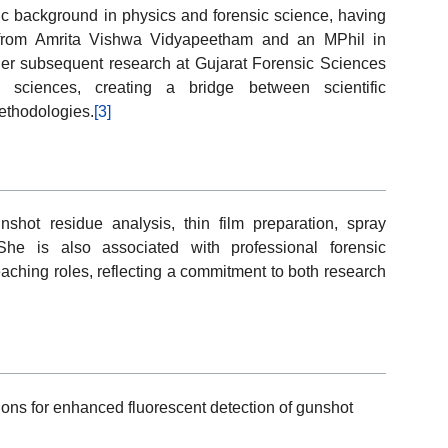
 background in physics and forensic science, having
 from Amrita Vishwa Vidyapeetham and an MPhil in
er subsequent research at Gujarat Forensic Sciences
l sciences, creating a bridge between scientific
methodologies.
[3]
unshot residue analysis, thin film preparation, spray
 She is also associated with professional forensic
aching roles, reflecting a commitment to both research
ns for enhanced fluorescent detection of gunshot