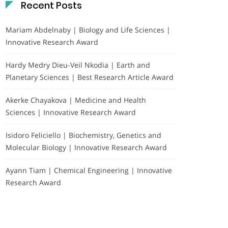
Recent Posts
Mariam Abdelnaby | Biology and Life Sciences |
Innovative Research Award
Hardy Medry Dieu-Veil Nkodia | Earth and
Planetary Sciences | Best Research Article Award
Akerke Chayakova | Medicine and Health
Sciences | Innovative Research Award
Isidoro Feliciello | Biochemistry, Genetics and
Molecular Biology | Innovative Research Award
Ayann Tiam | Chemical Engineering | Innovative
Research Award