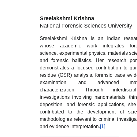
Sreelakshmi Krishna
National Forensic Sciences University
Sreelakshmi Krishna is an Indian resea
whose academic work integrates fore
science, experimental physics, materials sci
and forensic ballistics. Her research port
demonstrates a focused contribution to gu
residue (GSR) analysis, forensic trace evi
examination, and advanced mate
characterization. Through interdiscipl
investigations involving nanomaterials, thin
deposition, and forensic applications, sh
contributed to the development of scien
methodologies relevant to criminal investiga
and evidence interpretation.
[1]