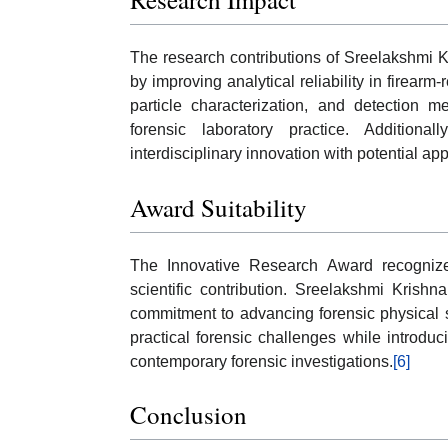
The research contributions of Sreelakshmi K
by improving analytical reliability in firear
particle characterization, and detection 
forensic laboratory practice. Addition
interdisciplinary innovation with potential ap
Award Suitability
The Innovative Research Award recognizes
scientific contribution. Sreelakshmi Krishna
commitment to advancing forensic physical s
practical forensic challenges while introduc
contemporary forensic investigations.
[6]
Conclusion