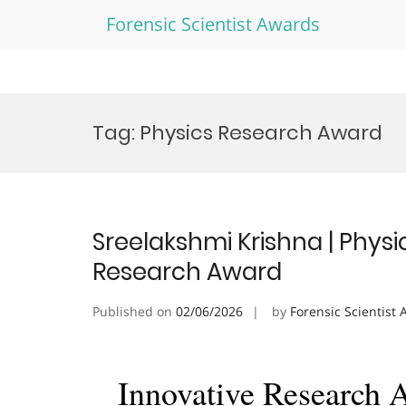
Forensic Scientist Awards
Skip
to
Tag:
Physics Research Award
content
Sreelakshmi Krishna | Phys
Research Award
Published on
02/06/2026
by
Forensic Scientist
Innovative Research 