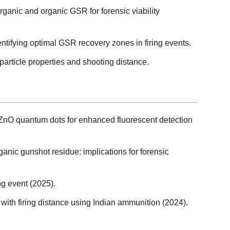
organic and organic GSR for forensic viability
ntifying optimal GSR recovery zones in firing events.
rticle properties and shooting distance.
ZnO quantum dots for enhanced fluorescent detection
anic gunshot residue: implications for forensic
ng event (2025).
 with firing distance using Indian ammunition (2024).