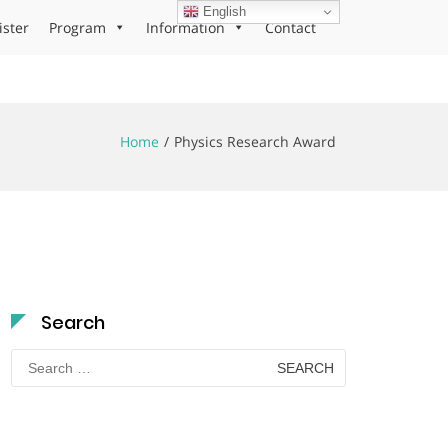
English
ister
Program
Information
Contact
Home
Physics Research Award
Search
Search
for: