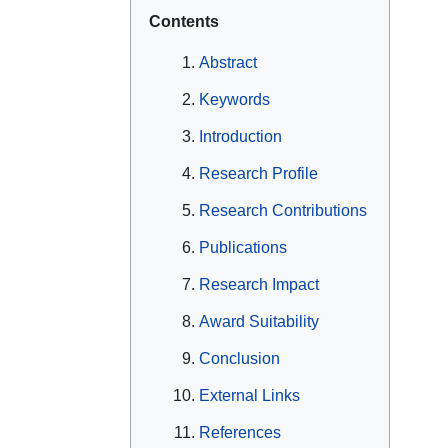
Contents
Abstract
Keywords
Introduction
Research Profile
Research Contributions
Publications
Research Impact
Award Suitability
Conclusion
External Links
References