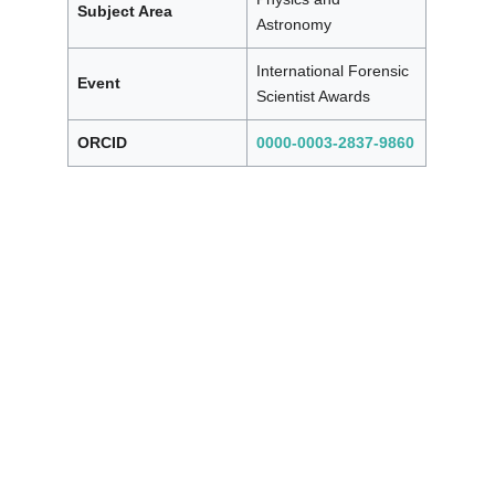
Subject Area
Astronomy
International Forensic
Event
Scientist Awards
ORCID
0000-0003-2837-9860