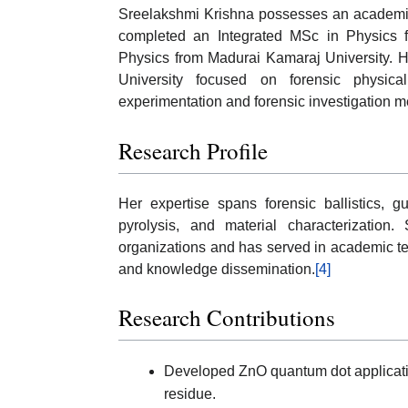
Sreelakshmi Krishna possesses an academic
completed an Integrated MSc in Physics
Physics from Madurai Kamaraj University. H
University focused on forensic physica
experimentation and forensic investigation 
Research Profile
Her expertise spans forensic ballistics, g
pyrolysis, and material characterization.
organizations and has served in academic te
and knowledge dissemination.
[4]
Research Contributions
Developed ZnO quantum dot applicatio
residue.