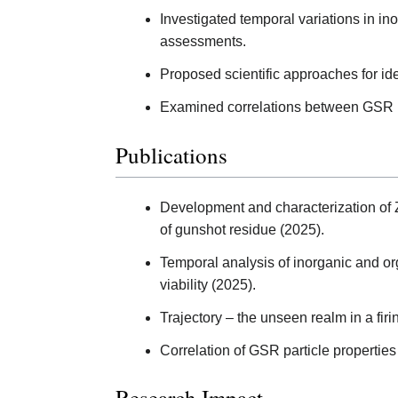
Investigated temporal variations in in
assessments.
Proposed scientific approaches for ide
Examined correlations between GSR pa
Publications
Development and characterization of 
of gunshot residue (2025).
Temporal analysis of inorganic and org
viability (2025).
Trajectory – the unseen realm in a firi
Correlation of GSR particle properties
Research Impact