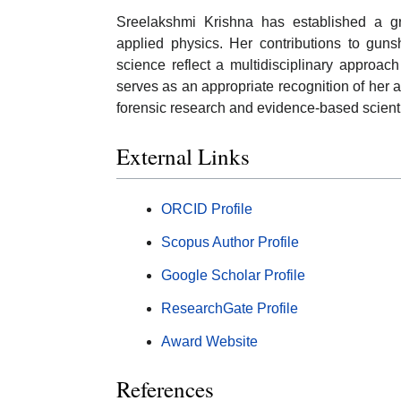
Sreelakshmi Krishna has established a gr
applied physics. Her contributions to gunsh
science reflect a multidisciplinary approac
serves as an appropriate recognition of her
forensic research and evidence-based scient
External Links
ORCID Profile
Scopus Author Profile
Google Scholar Profile
ResearchGate Profile
Award Website
References