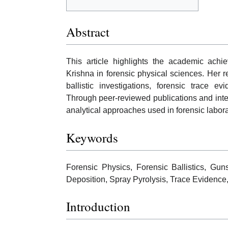
Abstract
This article highlights the academic achie
Krishna in forensic physical sciences. Her 
ballistic investigations, forensic trace e
Through peer-reviewed publications and inter
analytical approaches used in forensic labora
Keywords
Forensic Physics, Forensic Ballistics, Gun
Deposition, Spray Pyrolysis, Trace Evidence
Introduction