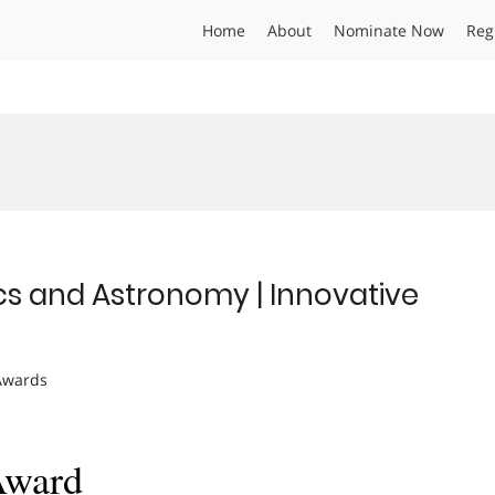
Home
About
Nominate Now
Reg
ics and Astronomy | Innovative
 Awards
Award