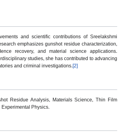
vements and scientific contributions of Sreelakshmi
research emphasizes gunshot residue characterization,
vidence recovery, and material science applications.
disciplinary studies, she has contributed to advancing
tories and criminal investigations.
[2]
shot Residue Analysis, Materials Science, Thin Film
, Experimental Physics.