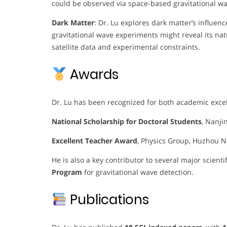
could be observed via space-based gravitational wa
Dark Matter
: Dr. Lu explores dark matter’s influe
gravitational wave experiments might reveal its na
satellite data and experimental constraints.
Awards
Dr. Lu has been recognized for both academic exc
National Scholarship for Doctoral Students
, Nanji
Excellent Teacher Award
, Physics Group, Huzhou N
He is also a key contributor to several major scienti
Program
for gravitational wave detection.
Publications