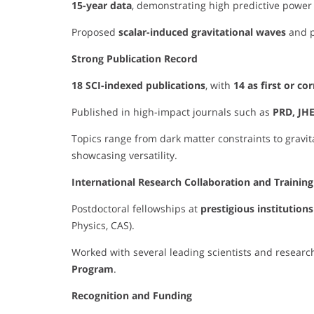
15-year data
, demonstrating high predictive power 
Proposed
scalar-induced gravitational waves
and p
Strong Publication Record
18 SCI-indexed publications
, with
14 as first or c
Published in high-impact journals such as
PRD, JHE
Topics range from dark matter constraints to gravi
showcasing versatility.
International Research Collaboration and Training
Postdoctoral fellowships at
prestigious institutions
Physics, CAS).
Worked with several leading scientists and research
Program
.
Recognition and Funding