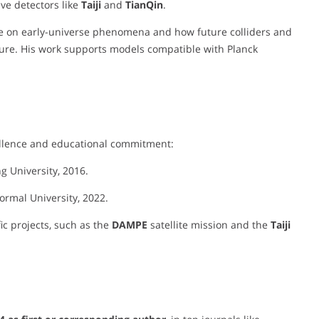
ve detectors like
Taiji
and
TianQin
.
nce on early-universe phenomena and how future colliders and
ture. His work supports models compatible with Planck
ellence and educational commitment:
ng University, 2016.
ormal University, 2022.
fic projects, such as the
DAMPE
satellite mission and the
Taiji