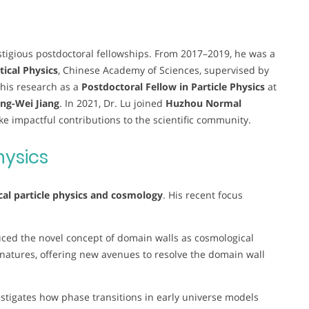
estigious postdoctoral fellowships. From 2017–2019, he was a
tical Physics
, Chinese Academy of Sciences, supervised by
 his research as a
Postdoctoral Fellow in Particle Physics
at
eng-Wei Jiang
. In 2021, Dr. Lu joined
Huzhou Normal
e impactful contributions to the scientific community.
hysics
cal particle physics and cosmology
. His recent focus
uced the novel concept of domain walls as cosmological
ignatures, offering new avenues to resolve the domain wall
estigates how phase transitions in early universe models