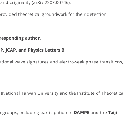
and originality (arXiv:2307.00746).
rovided theoretical groundwork for their detection.
orresponding author
.
P, JCAP, and Physics Letters B
.
tational wave signatures and electroweak phase transitions,
(National Taiwan University and the Institute of Theoretical
 groups, including participation in
DAMPE
and the
Taiji