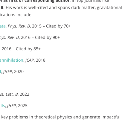
4 as first or corresponding author
, in top journals like
 B
. His work is well-cited and spans dark matter, gravitational
cations include:
ata
,
Phys. Rev. D
, 2015 – Cited by 70+
hys. Rev. D
, 2016 – Cited by 90+
, 2016 – Cited by 85+
nnihilation
,
JCAP
, 2018
l
,
JHEP
, 2020
ys. Lett. B
, 2022
lls
,
JHEP
, 2025
ss key problems in theoretical physics and generate impactful