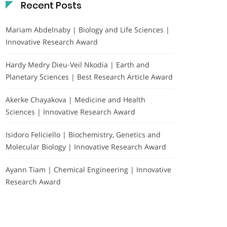
Recent Posts
Mariam Abdelnaby | Biology and Life Sciences |
Innovative Research Award
Hardy Medry Dieu-Veil Nkodia | Earth and
Planetary Sciences | Best Research Article Award
Akerke Chayakova | Medicine and Health
Sciences | Innovative Research Award
Isidoro Feliciello | Biochemistry, Genetics and
Molecular Biology | Innovative Research Award
Ayann Tiam | Chemical Engineering | Innovative
Research Award