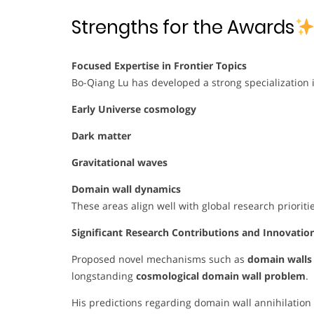
Strengths for the Awards
Focused Expertise in Frontier Topics
Bo-Qiang Lu has developed a strong specialization i
Early Universe cosmology
Dark matter
Gravitational waves
Domain wall dynamics
These areas align well with global research priorit
Significant Research Contributions and Innovatio
Proposed novel mechanisms such as
domain walls 
longstanding
cosmological domain wall problem
.
His predictions regarding domain wall annihilatio