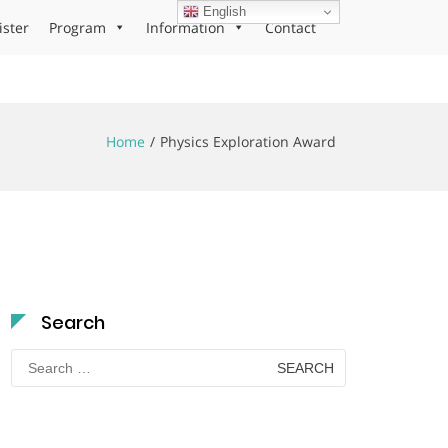
English
ister
Program
Information
Contact
Home
Physics Exploration Award
Search
Search
for: