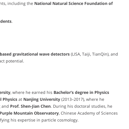
nts, including the
National Natural Science Foundation of
udents
.
based gravitational wave detectors
(LISA, Taiji, TianQin), and
act potential.
rsity
, where he earned his
Bachelor’s degree in Physics
l Physics
at
Nanjing University
(2013–2017), where he
g
and
Prof. Shen-Jian Chen
. During his doctoral studies, he
Purple Mountain Observatory
, Chinese Academy of Sciences
difying his expertise in particle cosmology.