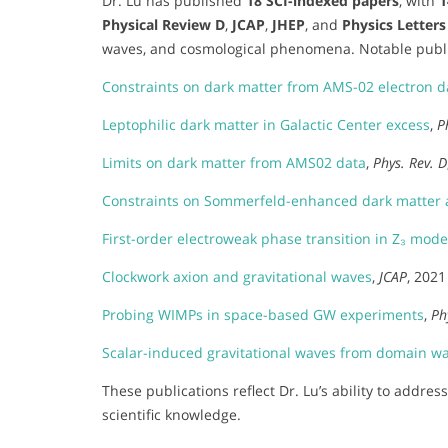
Dr. Lu has published
18 SCI-indexed papers
, with
1
Physical Review D
,
JCAP
,
JHEP
, and
Physics Letters
waves, and cosmological phenomena. Notable publi
Constraints on dark matter from AMS-02 electron d
Leptophilic dark matter in Galactic Center excess
,
P
Limits on dark matter from AMS02 data
,
Phys. Rev. D
Constraints on Sommerfeld-enhanced dark matter a
First-order electroweak phase transition in Z₃ mode
Clockwork axion and gravitational waves
,
JCAP
, 2021
Probing WIMPs in space-based GW experiments
,
Ph
Scalar-induced gravitational waves from domain wa
These publications reflect Dr. Lu’s ability to addre
scientific knowledge.