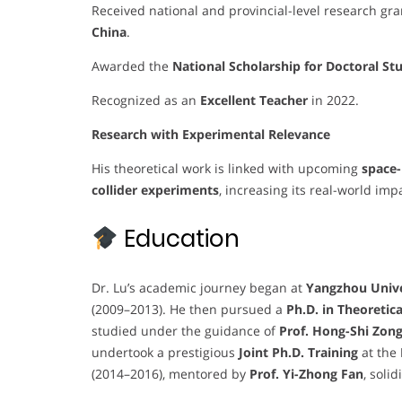
Received national and provincial-level research gra
China
.
Awarded the
National Scholarship for Doctoral St
Recognized as an
Excellent Teacher
in 2022.
Research with Experimental Relevance
His theoretical work is linked with upcoming
space-
collider experiments
, increasing its real-world imp
Education
Dr. Lu’s academic journey began at
Yangzhou Unive
(2009–2013). He then pursued a
Ph.D. in Theoretica
studied under the guidance of
Prof. Hong-Shi Zon
undertook a prestigious
Joint Ph.D. Training
at the
(2014–2016), mentored by
Prof. Yi-Zhong Fan
, soli