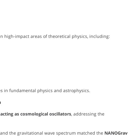
n high-impact areas of theoretical physics, including:
ies in fundamental physics and astrophysics.
n
acting as cosmological oscillators
, addressing the
n and the gravitational wave spectrum matched the
NANOGrav