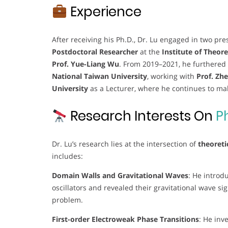
Experience
After receiving his Ph.D., Dr. Lu engaged in two pr
Postdoctoral Researcher
at the
Institute of Theore
Prof. Yue-Liang Wu
. From 2019–2021, he furthered
National Taiwan University
, working with
Prof. Zh
University
as a Lecturer, where he continues to mak
Research Interests On
P
Dr. Lu’s research lies at the intersection of
theoreti
includes:
Domain Walls and Gravitational Waves
: He introd
oscillators and revealed their gravitational wave s
problem.
First-order Electroweak Phase Transitions
: He inv