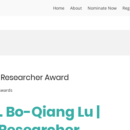
Home
About
Nominate Now
Reg
st Researcher Award
 Awards
. Bo-Qiang Lu |
t Researcher