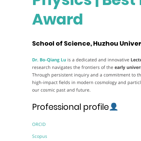
Award
School of Science, Huzhou Univer
Dr. Bo-Qiang Lu
is a dedicated and innovative
Lect
research navigates the frontiers of the
early univer
Through persistent inquiry and a commitment to the
high-impact fields in modern cosmology and particl
our cosmic past and future.
Professional profile
ORCID
Scopus