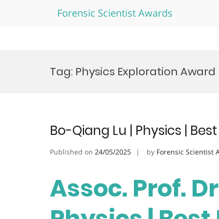
Forensic Scientist Awards
Skip
to
Tag:
Physics Exploration Award
content
Bo-Qiang Lu | Physics | Be
Published on
24/05/2025
by
Forensic Scientist
Assoc. Prof. Dr
Physics | Bes