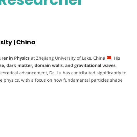
sity | China
urer in Physics
at Zhejiang University of Lake, China
. His
se, dark matter, domain walls, and gravitational waves
.
oretical advancement, Dr. Lu has contributed significantly to
e physics, with a focus on how fundamental particles shape