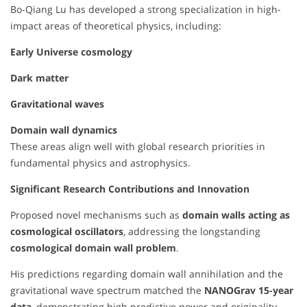
Bo-Qiang Lu has developed a strong specialization in high-
impact areas of theoretical physics, including:
Early Universe cosmology
Dark matter
Gravitational waves
Domain wall dynamics
These areas align well with global research priorities in
fundamental physics and astrophysics.
Significant Research Contributions and Innovation
Proposed novel mechanisms such as
domain walls acting as
cosmological oscillators
, addressing the longstanding
cosmological domain wall problem
.
His predictions regarding domain wall annihilation and the
gravitational wave spectrum matched the
NANOGrav 15-year
data
, demonstrating high predictive power and originality