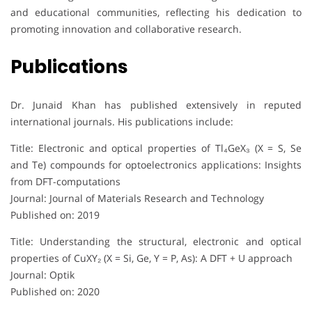
and educational communities, reflecting his dedication to
promoting innovation and collaborative research.
Publications
Dr. Junaid Khan has published extensively in reputed
international journals. His publications include:
Title: Electronic and optical properties of Tl₄GeX₃ (X = S, Se
and Te) compounds for optoelectronics applications: Insights
from DFT-computations
Journal: Journal of Materials Research and Technology
Published on: 2019
Title: Understanding the structural, electronic and optical
properties of CuXY₂ (X = Si, Ge, Y = P, As): A DFT + U approach
Journal: Optik
Published on: 2020