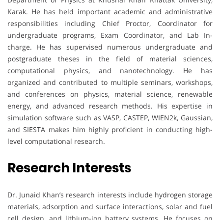
Karak. He has held important academic and administrative
responsibilities including Chief Proctor, Coordinator for
undergraduate programs, Exam Coordinator, and Lab In-
charge. He has supervised numerous undergraduate and
postgraduate theses in the field of material sciences,
computational physics, and nanotechnology. He has
organized and contributed to multiple seminars, workshops,
and conferences on physics, material science, renewable
energy, and advanced research methods. His expertise in
simulation software such as VASP, CASTEP, WIEN2k, Gaussian,
and SIESTA makes him highly proficient in conducting high-
level computational research.
Research Interests
Dr. Junaid Khan’s research interests include hydrogen storage
materials, adsorption and surface interactions, solar and fuel
cell design, and lithium-ion battery systems. He focuses on