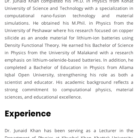
Dr. Junaid Khan completed his Ph.D. in Physics from Kohat
University of Science and Technology with a specialization in
computational nano-fusion technology and material
simulations. He obtained his M.Phil. in Physics from the
University of Peshawar where his research focused on copper
silicide as an anode material for lithium-ion batteries using
Density Functional Theory. He earned his Bachelor of Science
in Physics from the University of Malakand with a research
emphasis on lithium-selenide-based batteries. In addition, he
completed a Bachelor of Education in Physics from Allama
Iqbal Open University, strengthening his role as both a
scientist and educator. His academic background reflects a
strong commitment to computational physics, material
sciences, and educational excellence.
Experience
Dr. Junaid Khan has been serving as a Lecturer in the
Department of Physics at Khushal Khan Khattak University,