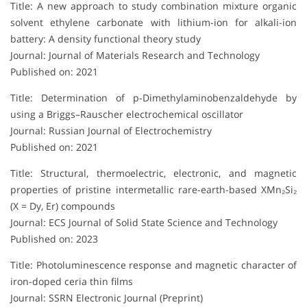
Title: A new approach to study combination mixture organic
solvent ethylene carbonate with lithium-ion for alkali-ion
battery: A density functional theory study
Journal: Journal of Materials Research and Technology
Published on: 2021
Title: Determination of p-Dimethylaminobenzaldehyde by
using a Briggs–Rauscher electrochemical oscillator
Journal: Russian Journal of Electrochemistry
Published on: 2021
Title: Structural, thermoelectric, electronic, and magnetic
properties of pristine intermetallic rare-earth-based XMn₂Si₂
(X = Dy, Er) compounds
Journal: ECS Journal of Solid State Science and Technology
Published on: 2023
Title: Photoluminescence response and magnetic character of
iron-doped ceria thin films
Journal: SSRN Electronic Journal (Preprint)