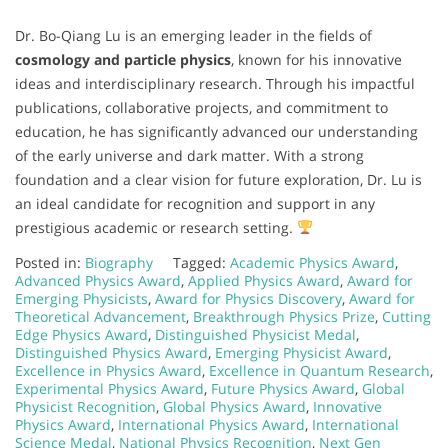
Dr. Bo-Qiang Lu is an emerging leader in the fields of
cosmology and particle physics
, known for his innovative
ideas and interdisciplinary research. Through his impactful
publications, collaborative projects, and commitment to
education, he has significantly advanced our understanding
of the early universe and dark matter. With a strong
foundation and a clear vision for future exploration, Dr. Lu is
an ideal candidate for recognition and support in any
prestigious academic or research setting.
Posted in:
Biography
Tagged:
Academic Physics Award
,
Advanced Physics Award
,
Applied Physics Award
,
Award for
Emerging Physicists
,
Award for Physics Discovery
,
Award for
Theoretical Advancement
,
Breakthrough Physics Prize
,
Cutting
Edge Physics Award
,
Distinguished Physicist Medal
,
Distinguished Physics Award
,
Emerging Physicist Award
,
Excellence in Physics Award
,
Excellence in Quantum Research
,
Experimental Physics Award
,
Future Physics Award
,
Global
Physicist Recognition
,
Global Physics Award
,
Innovative
Physics Award
,
International Physics Award
,
International
Science Medal
,
National Physics Recognition
,
Next Gen