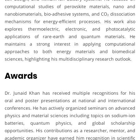
computational studies of perovskite materials, nano and
nanobiomaterials, bio-adhesive systems, and CO₂ dissociation
mechanisms for energy-efficient processes. His work also
explores thermoelectric, electronic, and photocatalytic
applications of rare-earth and quantum materials. He
maintains a strong interest in applying computational
approaches to both energy materials and biomedical
sciences, highlighting his multidisciplinary research outlook.
Awards
Dr. Junaid Khan has received multiple recognitions for his
oral and poster presentations at national and international
conferences. He has actively organized seminars on advanced
physics and material sciences including topics on sodium-ion
batteries, quantum physics, and global scholarship
opportunities. His contributions as a researcher, mentor, and
academic organizer have earned him recognition in scientific