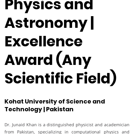
Physics and
Astronomy |
Excellence
Award (Any
Scientific Field)
Kohat University of Science and
Technology | Pakistan
Dr. Junaid Khan is a distinguished physicist and academician
from Pakistan, specializing in computational physics and