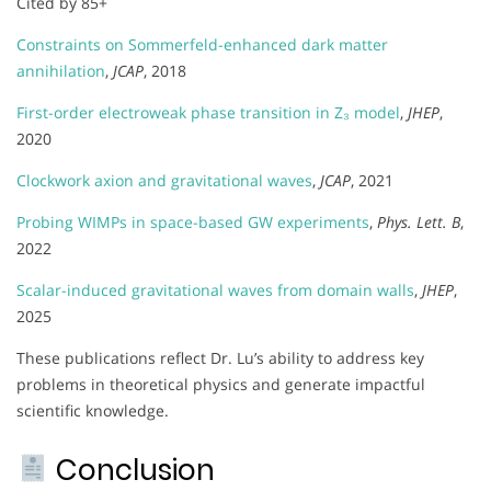
Cited by 85+
Constraints on Sommerfeld-enhanced dark matter
annihilation
,
JCAP
, 2018
First-order electroweak phase transition in Z₃ model
,
JHEP
,
2020
Clockwork axion and gravitational waves
,
JCAP
, 2021
Probing WIMPs in space-based GW experiments
,
Phys. Lett. B
,
2022
Scalar-induced gravitational waves from domain walls
,
JHEP
,
2025
These publications reflect Dr. Lu’s ability to address key
problems in theoretical physics and generate impactful
scientific knowledge.
Conclusion