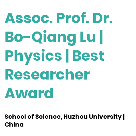
Assoc. Prof. Dr.
Bo-Qiang Lu |
Physics | Best
Researcher
Award
School of Science, Huzhou University |
China