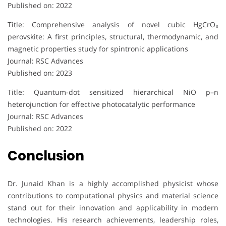
Published on: 2022
Title: Comprehensive analysis of novel cubic HgCrO₃
perovskite: A first principles, structural, thermodynamic, and
magnetic properties study for spintronic applications
Journal: RSC Advances
Published on: 2023
Title: Quantum-dot sensitized hierarchical NiO p–n
heterojunction for effective photocatalytic performance
Journal: RSC Advances
Published on: 2022
Conclusion
Dr. Junaid Khan is a highly accomplished physicist whose
contributions to computational physics and material science
stand out for their innovation and applicability in modern
technologies. His research achievements, leadership roles,