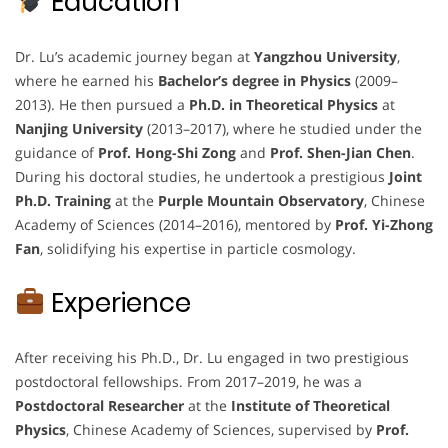
Education
Dr. Lu’s academic journey began at
Yangzhou University
,
where he earned his
Bachelor’s degree in Physics
(2009–
2013). He then pursued a
Ph.D. in Theoretical Physics
at
Nanjing University
(2013–2017), where he studied under the
guidance of
Prof. Hong-Shi Zong
and
Prof. Shen-Jian Chen
.
During his doctoral studies, he undertook a prestigious
Joint
Ph.D. Training
at the
Purple Mountain Observatory
, Chinese
Academy of Sciences (2014–2016), mentored by
Prof. Yi-Zhong
Fan
, solidifying his expertise in particle cosmology.
Experience
After receiving his Ph.D., Dr. Lu engaged in two prestigious
postdoctoral fellowships. From 2017–2019, he was a
Postdoctoral Researcher
at the
Institute of Theoretical
Physics
, Chinese Academy of Sciences, supervised by
Prof.