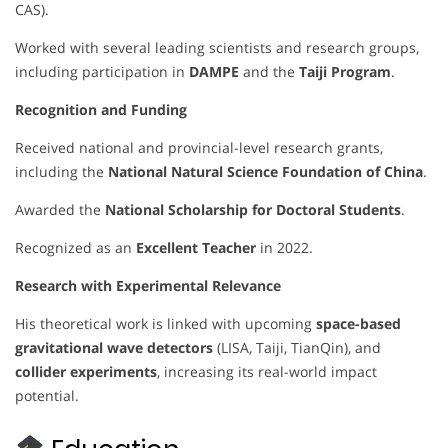
CAS).
Worked with several leading scientists and research groups,
including participation in
DAMPE
and the
Taiji Program
.
Recognition and Funding
Received national and provincial-level research grants,
including the
National Natural Science Foundation of China
.
Awarded the
National Scholarship for Doctoral Students
.
Recognized as an
Excellent Teacher
in 2022.
Research with Experimental Relevance
His theoretical work is linked with upcoming
space-based
gravitational wave detectors
(LISA, Taiji, TianQin), and
collider experiments
, increasing its real-world impact
potential.