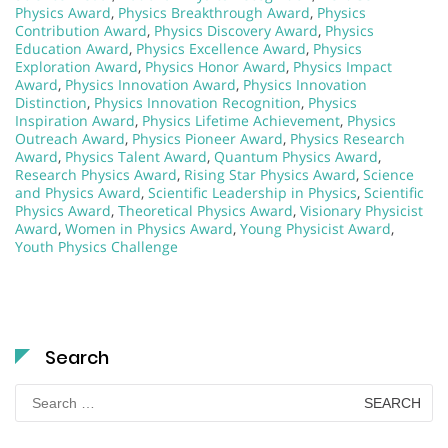
Physics Award
,
Physics Breakthrough Award
,
Physics
Contribution Award
,
Physics Discovery Award
,
Physics
Education Award
,
Physics Excellence Award
,
Physics
Exploration Award
,
Physics Honor Award
,
Physics Impact
Award
,
Physics Innovation Award
,
Physics Innovation
Distinction
,
Physics Innovation Recognition
,
Physics
Inspiration Award
,
Physics Lifetime Achievement
,
Physics
Outreach Award
,
Physics Pioneer Award
,
Physics Research
Award
,
Physics Talent Award
,
Quantum Physics Award
,
Research Physics Award
,
Rising Star Physics Award
,
Science
and Physics Award
,
Scientific Leadership in Physics
,
Scientific
Physics Award
,
Theoretical Physics Award
,
Visionary Physicist
Award
,
Women in Physics Award
,
Young Physicist Award
,
Youth Physics Challenge
Search
Search
for: