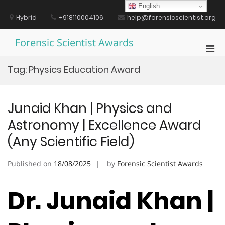
Skip
English
to
Hybrid
+918110004106
help@forensicscientist.org
content
Forensic Scientist Awards
Pri
Men
Tag:
Physics Education Award
for
Mobi
Junaid Khan | Physics and
Astronomy | Excellence Award
(Any Scientific Field)
Published on
18/08/2025
by
Forensic Scientist Awards
Dr. Junaid Khan |