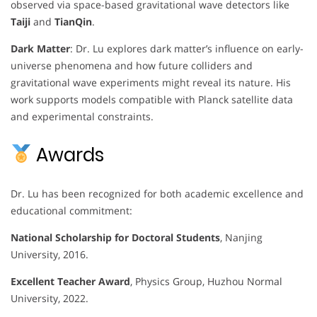
observed via space-based gravitational wave detectors like
Taiji
and
TianQin
.
Dark Matter
: Dr. Lu explores dark matter’s influence on early-
universe phenomena and how future colliders and
gravitational wave experiments might reveal its nature. His
work supports models compatible with Planck satellite data
and experimental constraints.
Awards
Dr. Lu has been recognized for both academic excellence and
educational commitment:
National Scholarship for Doctoral Students
, Nanjing
University, 2016.
Excellent Teacher Award
, Physics Group, Huzhou Normal
University, 2022.