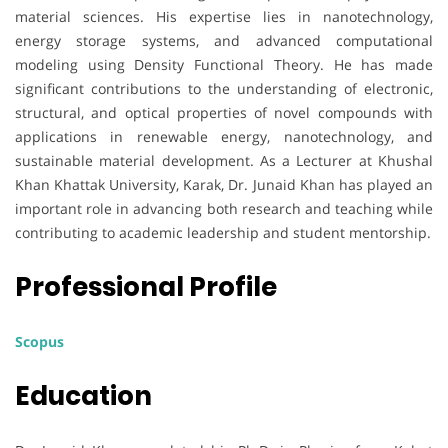
material sciences. His expertise lies in nanotechnology,
energy storage systems, and advanced computational
modeling using Density Functional Theory. He has made
significant contributions to the understanding of electronic,
structural, and optical properties of novel compounds with
applications in renewable energy, nanotechnology, and
sustainable material development. As a Lecturer at Khushal
Khan Khattak University, Karak, Dr. Junaid Khan has played an
important role in advancing both research and teaching while
contributing to academic leadership and student mentorship.
Professional Profile
Scopus
Education