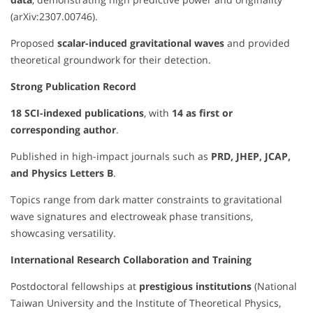
(arXiv:2307.00746).
Proposed
scalar-induced gravitational waves
and provided
theoretical groundwork for their detection.
Strong Publication Record
18 SCI-indexed publications
, with
14 as first or
corresponding author
.
Published in high-impact journals such as
PRD, JHEP, JCAP,
and Physics Letters B
.
Topics range from dark matter constraints to gravitational
wave signatures and electroweak phase transitions,
showcasing versatility.
International Research Collaboration and Training
Postdoctoral fellowships at
prestigious institutions
(National
Taiwan University and the Institute of Theoretical Physics,