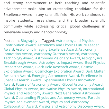
and strong commitment to both teaching and scientific
advancement make him an outstanding candidate for the
Excellence Award in any scientific field. His work continues to
inspire students, researchers, and the broader scientific
community while addressing critical global challenges in
renewable energy and nanotechnology.
Posted in:
Biography
Tagged:
Astronomy and Physics
Contribution Award
,
Astronomy and Physics Future Leader
Award
,
Astronomy Imaging Excellence Award
,
Astronomy
Innovation Award
,
Astronomy Outreach Award
,
Astronomy
Technology Award
,
Astronomy Visionary Award
,
Astrophysics
Breakthrough Award
,
Astrophysics Impact Award
,
Best Physics
Researcher Award
,
Black Hole Research Award
,
Cosmic
Exploration Award
,
Cosmology Exploration Award
,
Dark Matter
Research Award
,
Emerging Astronomer Award
,
Excellence in
Space Research Award
,
Experimental Physics Innovation
Award
,
Future of Astronomy Award
,
Global Astronomy Award
,
Global Physics Award
,
Innovative Physics Award
,
International
Physics and Astronomy Award
,
Next Generation Astronomy
Award
,
Outstanding Physics and Astronomy Award
,
Particle
Physics Achievement Award
,
Physics and Astronomy
Collaboration Award
,
Physics and Astronomy Discovery Award
,