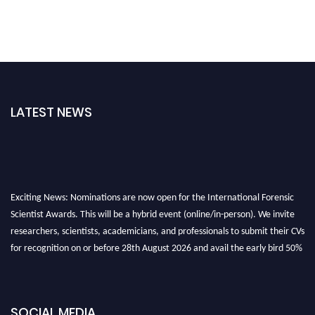
LATEST NEWS
Exciting News: Nominations are now open for the International Forensic
Scientist Awards. This will be a hybrid event (online/in-person). We invite
researchers, scientists, academicians, and professionals to submit their CVs
for recognition on or before 28th August 2026 and avail the early bird 50%
discount offer. Don’t miss this chance to showcase your work on a global
platform. Apply now at "
forensicscientist.org
"
SOCIAL MEDIA