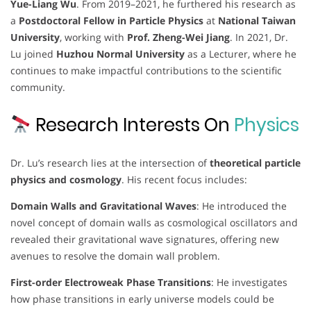
Yue-Liang Wu
. From 2019–2021, he furthered his research as
a
Postdoctoral Fellow in Particle Physics
at
National Taiwan
University
, working with
Prof. Zheng-Wei Jiang
. In 2021, Dr.
Lu joined
Huzhou Normal University
as a Lecturer, where he
continues to make impactful contributions to the scientific
community.
Research Interests On
Physics
Dr. Lu’s research lies at the intersection of
theoretical particle
physics and cosmology
. His recent focus includes:
Domain Walls and Gravitational Waves
: He introduced the
novel concept of domain walls as cosmological oscillators and
revealed their gravitational wave signatures, offering new
avenues to resolve the domain wall problem.
First-order Electroweak Phase Transitions
: He investigates
how phase transitions in early universe models could be