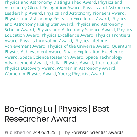
Physics and Astronomy Distinguished Award
,
Physics and
Astronomy Global Recognition Award
,
Physics and Astronomy
Leadership Award
,
Physics and Astronomy Pioneers Award
,
Physics and Astronomy Research Excellence Award
,
Physics
and Astronomy Rising Star Award
,
Physics and Astronomy
Scholar Award
,
Physics and Astronomy Science Award
,
Physics
Education Award
,
Physics Excellence Award
,
Physics Frontiers
Award
,
Physics Innovation Award
,
Physics Lifetime
Achievement Award
,
Physics of the Universe Award
,
Quantum
Physics Achievement Award
,
Space Exploration Excellence
Award
,
Space Science Research Award
,
Space Technology
Advancement Award
,
Stellar Physics Award
,
Theoretical
Physics Discovery Award
,
Women in Astronomy Award
,
Women in Physics Award
,
Young Physicist Award
Bo-Qiang Lu | Physics | Best
Researcher Award
Published on
24/05/2025
by
Forensic Scientist Awards