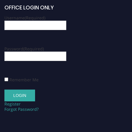
OFFICE LOGIN ONLY
Username
(Required)
Password
(Required)
Remember Me
Register
Forgot Password?