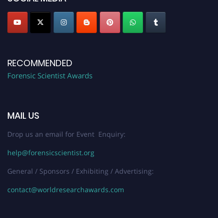
RECOMMENDED
Forensic Scientist Awards
MAIL US
Drop us an email for Event Enquiry:
help@forensicscientist.org
General / Sponsors / Exhibiting / Advertising:
contact@worldresearchawards.com