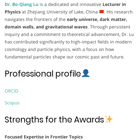
Dr. Bo-Qiang Lu
is a dedicated and innovative
Lecturer in
Physics
at Zhejiang University of Lake, China
. His research
navigates the frontiers of the
early universe, dark matter,
domain walls, and gravitational waves
. Through persistent
inquiry and a commitment to theoretical advancement, Dr. Lu
has contributed significantly to high-impact fields in modern
cosmology and particle physics, with a focus on how
fundamental particles shape our cosmic past and future.
Professional profile
ORCID
Scopus
Strengths for the Awards
Focused Expertise in Frontier Topics