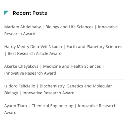
Recent Posts
Mariam Abdelnaby | Biology and Life Sciences | Innovative
Research Award
Hardy Medry Dieu-Veil Nkodia | Earth and Planetary Sciences
| Best Research Article Award
Akerke Chayakova | Medicine and Health Sciences |
Innovative Research Award
Isidoro Feliciello | Biochemistry, Genetics and Molecular
Biology | Innovative Research Award
Ayann Tiam | Chemical Engineering | Innovative Research
Award