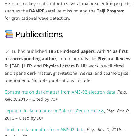
He is also a key contributor to several major scientific projects,
such as the
DAMPE
satellite mission and the
Taiji Program
for gravitational wave detection.
Publications
Dr. Lu has published
18 SCI-indexed papers
, with
14 as first
or corresponding author
, in top journals like
Physical Review
D
,
JCAP
,
JHEP
, and
Physics Letters B
. His work is well-cited
and spans dark matter, gravitational waves, and cosmological
phenomena. Notable publications include:
Constraints on dark matter from AMS-02 electron data
,
Phys.
Rev. D
, 2015 – Cited by 70+
Leptophilic dark matter in Galactic Center excess
,
Phys. Rev. D
,
2016 – Cited by 90+
Limits on dark matter from AMS02 data
,
Phys. Rev. D
, 2016 –