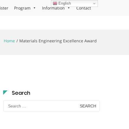
English
ister
Program
Information
Contact
Home
Materials Engineering Excellence Award
Search
Search
for: