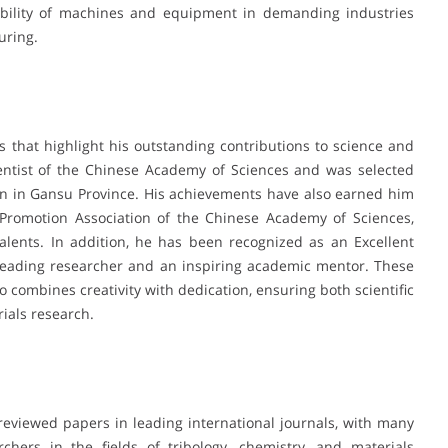
liability of machines and equipment in demanding industries
uring.
 that highlight his outstanding contributions to science and
ntist of the Chinese Academy of Sciences and was selected
on in Gansu Province. His achievements have also earned him
Promotion Association of the Chinese Academy of Sciences,
lents. In addition, he has been recognized as an Excellent
a leading researcher and an inspiring academic mentor. These
 combines creativity with dedication, ensuring both scientific
rials research.
reviewed papers in leading international journals, with many
chers in the fields of tribology, chemistry, and materials