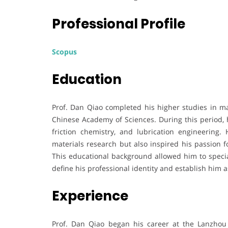
Professional Profile
Scopus
Education
Prof. Dan Qiao completed his higher studies in mat
Chinese Academy of Sciences. During this period, h
friction chemistry, and lubrication engineering.
materials research but also inspired his passion fo
This educational background allowed him to special
define his professional identity and establish him as
Experience
Prof. Dan Qiao began his career at the Lanzhou 