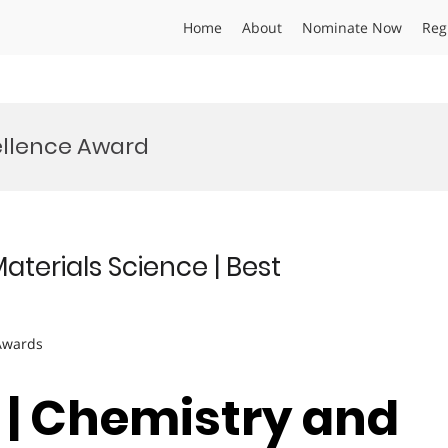
Home
About
Nominate Now
Reg
ellence Award
terials Science | Best
 Awards
o | Chemistry and