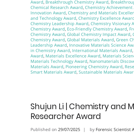
Award
,
Breakthrough Chemistry Award
,
Breakthrou
Chemical Research Award
,
Chemistry Achievement
Innovation Award
,
Chemistry and Materials Excell
and Technology Award
,
Chemistry Excellence Awar
Chemistry Leadership Award
,
Chemistry Visionary 
Chemistry Award
,
Eco-Friendly Chemistry Award
,
Fr
Chemistry Award
,
Global Chemistry Impact Award
,
Chemistry Award
,
Global Materials Award
,
Green C
Leadership Award
,
Innovative Materials Science Aw
in Chemistry Award
,
International Materials Award
Award
,
Materials Excellence Award
,
Materials Scie
Materials Technology Award
,
Nanomaterials Discov
Materials Award
,
Pioneering Chemistry Award
,
Rese
Smart Materials Award
,
Sustainable Materials Awa
Shujun Li | Chemistry and M
Researcher Award
Published on
29/07/2025
by
Forensic Scientist