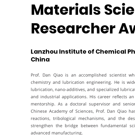
Materials Scie
Researcher A
Lanzhou Institute of Chemical P
China
Prof. Dan Qiao is an accomplished scientist who
chemistry and lubrication engineering. He is wid
lubrication, nano-additives, and specialized lubri
and industrial applications. His career reflects a
mentorship. As a doctoral supervisor and senior
Chinese Academy of Sciences, Prof. Dan Qiao has
reactions, tribological mechanisms, and the des
strengthen the bridge between fundamental sci
advanced manufacturing.