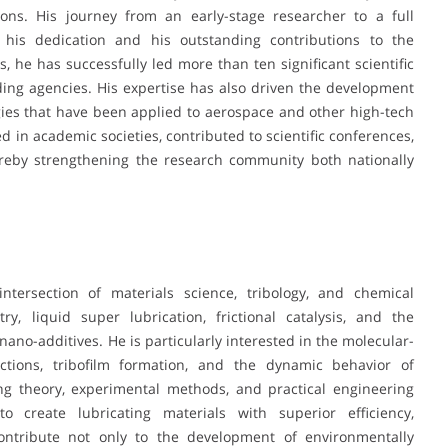
ons. His journey from an early-stage researcher to a full
h his dedication and his outstanding contributions to the
, he has successfully led more than ten significant scientific
ding agencies. His expertise has also driven the development
ogies that have been applied to aerospace and other high-tech
d in academic societies, contributed to scientific conferences,
ereby strengthening the research community both nationally
intersection of materials science, tribology, and chemical
y, liquid super lubrication, frictional catalysis, and the
ano-additives. He is particularly interested in the molecular-
actions, tribofilm formation, and the dynamic behavior of
ng theory, experimental methods, and practical engineering
o create lubricating materials with superior efficiency,
 contribute not only to the development of environmentally