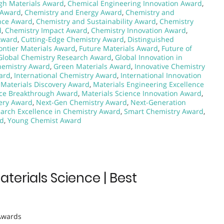
gh Materials Award
,
Chemical Engineering Innovation Award
,
 Award
,
Chemistry and Energy Award
,
Chemistry and
ence Award
,
Chemistry and Sustainability Award
,
Chemistry
d
,
Chemistry Impact Award
,
Chemistry Innovation Award
,
Award
,
Cutting-Edge Chemistry Award
,
Distinguished
ontier Materials Award
,
Future Materials Award
,
Future of
Global Chemistry Research Award
,
Global Innovation in
hemistry Award
,
Green Materials Award
,
Innovative Chemistry
ard
,
International Chemistry Award
,
International Innovation
,
Materials Discovery Award
,
Materials Engineering Excellence
nce Breakthrough Award
,
Materials Science Innovation Award
,
ery Award
,
Next-Gen Chemistry Award
,
Next-Generation
arch Excellence in Chemistry Award
,
Smart Chemistry Award
,
rd
,
Young Chemist Award
aterials Science | Best
 Awards