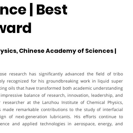
nce | Best
ward
hysics, Chinese Academy of Sciences |
se research has significantly advanced the field of tribo
ely recognized for his groundbreaking work in liquid super
cating oils that have transformed both academic understanding
n impressive balance of research, innovation, leadership, and
 researcher at the Lanzhou Institute of Chemical Physics,
 made remarkable contributions to the study of interfacial
ign of next-generation lubricants. His efforts continue to
ence and applied technologies in aerospace, energy, and