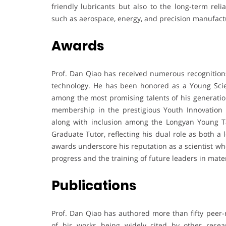
friendly lubricants but also to the long-term re
such as aerospace, energy, and precision manufact
Awards
Prof. Dan Qiao has received numerous recognitions
technology. He has been honored as a Young Scie
among the most promising talents of his generati
membership in the prestigious Youth Innovation 
along with inclusion among the Longyan Young Ta
Graduate Tutor, reflecting his dual role as both 
awards underscore his reputation as a scientist who
progress and the training of future leaders in mate
Publications
Prof. Dan Qiao has authored more than fifty peer-
of his works being widely cited by other resear