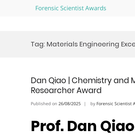
Forensic Scientist Awards
Skip
to
Tag:
Materials Engineering Exc
content
Dan Qiao | Chemistry and Ma
Researcher Award
Published on
26/08/2025
by
Forensic Scientist
Prof. Dan Qia