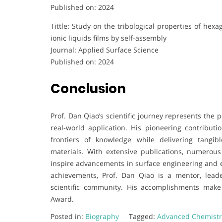
Published on: 2024
Tittle: Study on the tribological properties of he
ionic liquids films by self-assembly
Journal: Applied Surface Science
Published on: 2024
Conclusion
Prof. Dan Qiao’s scientific journey represents the p
real-world application. His pioneering contribut
frontiers of knowledge while delivering tangi
materials. With extensive publications, numerous
inspire advancements in surface engineering and en
achievements, Prof. Dan Qiao is a mentor, leade
scientific community. His accomplishments mak
Award.
Posted in:
Biography
Tagged:
Advanced Chemist