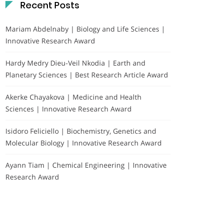
Recent Posts
Mariam Abdelnaby | Biology and Life Sciences |
Innovative Research Award
Hardy Medry Dieu-Veil Nkodia | Earth and
Planetary Sciences | Best Research Article Award
Akerke Chayakova | Medicine and Health
Sciences | Innovative Research Award
Isidoro Feliciello | Biochemistry, Genetics and
Molecular Biology | Innovative Research Award
Ayann Tiam | Chemical Engineering | Innovative
Research Award