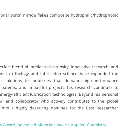
xagonal boron nitride flakes composite hydrophilic/hydrophobic
erfect blend of intellectual curiosity, innovative research, and
ions in tribology and lubrication science have expanded the
ble solutions to industries that demand high-performance
 patents, and impactful projects, his research continues to
ergy-efficient lubrication technologies. Beyond his personal
r, and collaborator who actively contributes to the global
e him a highly deserving nominee for the Best Researcher
ry Award
,
Advanced Materials Award
,
Applied Chemistry