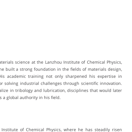
erials science at the Lanzhou Institute of Chemical Physics,
e built a strong foundation in the fields of materials design,
 His academic training not only sharpened his expertise in
r solving industrial challenges through scientific innovation.
ize in tribology and lubrication, disciplines that would later
 a global authority in his field.
Institute of Chemical Physics, where he has steadily risen