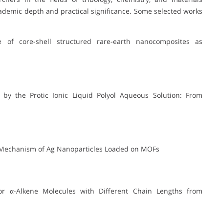
ademic depth and practical significance. Some selected works
ce of core-shell structured rare-earth nanocomposites as
d by the Protic Ionic Liquid Polyol Aqueous Solution: From
tion Mechanism of Ag Nanoparticles Loaded on MOFs
 for α-Alkene Molecules with Different Chain Lengths from