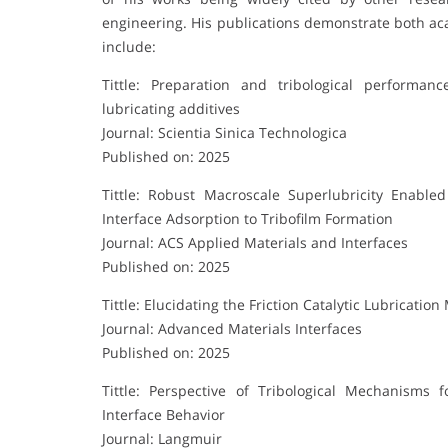
engineering. His publications demonstrate both ac
include:
Tittle: Preparation and tribological performan
lubricating additives
Journal: Scientia Sinica Technologica
Published on: 2025
Tittle: Robust Macroscale Superlubricity Enable
Interface Adsorption to Tribofilm Formation
Journal: ACS Applied Materials and Interfaces
Published on: 2025
Tittle: Elucidating the Friction Catalytic Lubrica
Journal: Advanced Materials Interfaces
Published on: 2025
Tittle: Perspective of Tribological Mechanisms
Interface Behavior
Journal: Langmuir