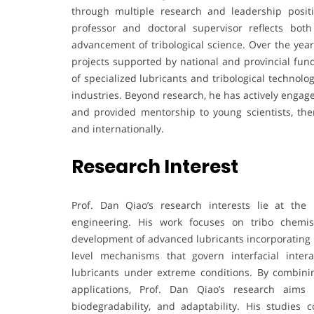
through multiple research and leadership positi
professor and doctoral supervisor reflects bot
advancement of tribological science. Over the years
projects supported by national and provincial fun
of specialized lubricants and tribological technol
industries. Beyond research, he has actively engage
and provided mentorship to young scientists, th
and internationally.
Research Interest
Prof. Dan Qiao’s research interests lie at the 
engineering. His work focuses on tribo chemistr
development of advanced lubricants incorporating n
level mechanisms that govern interfacial inter
lubricants under extreme conditions. By combini
applications, Prof. Dan Qiao’s research aims t
biodegradability, and adaptability. His studies