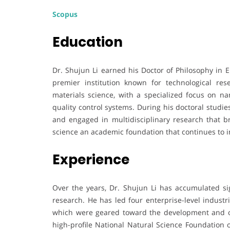
Scopus
Education
Dr. Shujun Li earned his Doctor of Philosophy in 
premier institution known for technological re
materials science, with a specialized focus on na
quality control systems. During his doctoral studi
and engaged in multidisciplinary research that b
science an academic foundation that continues to i
Experience
Over the years, Dr. Shujun Li has accumulated si
research. He has led four enterprise-level industria
which were geared toward the development and op
high-profile National Natural Science Foundation of