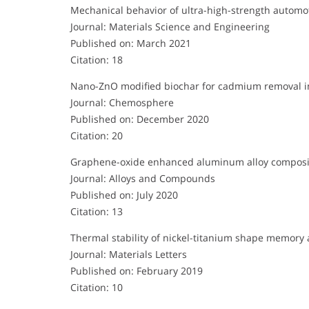
Mechanical behavior of ultra-high-strength automot
Journal: Materials Science and Engineering
Published on: March 2021
Citation: 18
Nano-ZnO modified biochar for cadmium removal i
Journal: Chemosphere
Published on: December 2020
Citation: 20
Graphene-oxide enhanced aluminum alloy composi
Journal: Alloys and Compounds
Published on: July 2020
Citation: 13
Thermal stability of nickel-titanium shape memory 
Journal: Materials Letters
Published on: February 2019
Citation: 10