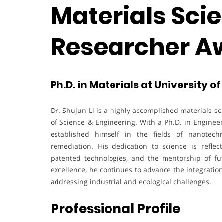
Materials Scie
Researcher A
Ph.D. in Materials at University o
Dr. Shujun Li is a highly accomplished materials sc
of Science & Engineering. With a Ph.D. in Engineer
established himself in the fields of nanotech
remediation. His dedication to science is reflec
patented technologies, and the mentorship of fut
excellence, he continues to advance the integration
addressing industrial and ecological challenges.
Professional Profile