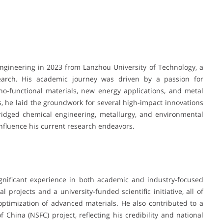
Engineering in 2023 from Lanzhou University of Technology, a
search. His academic journey was driven by a passion for
no-functional materials, new energy applications, and metal
es, he laid the groundwork for several high-impact innovations
ridged chemical engineering, metallurgy, and environmental
nfluence his current research endeavors.
gnificant experience in both academic and industry-focused
l projects and a university-funded scientific initiative, all of
timization of advanced materials. He also contributed to a
 China (NSFC) project, reflecting his credibility and national