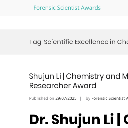
Forensic Scientist Awards
Skip
to
Tag:
Scientific Excellence in C
content
Shujun Li | Chemistry and M
Researcher Award
Published on
29/07/2025
by
Forensic Scientist
Dr. Shujun Li 