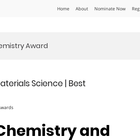
Home
About
Nominate Now
Reg
hemistry Award
aterials Science | Best
 Awards
| Chemistry and