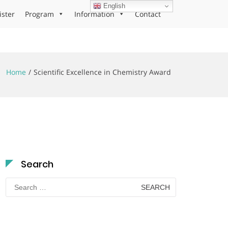
English
ister
Program
Information
Contact
Home
Scientific Excellence in Chemistry Award
Search
Search
for: