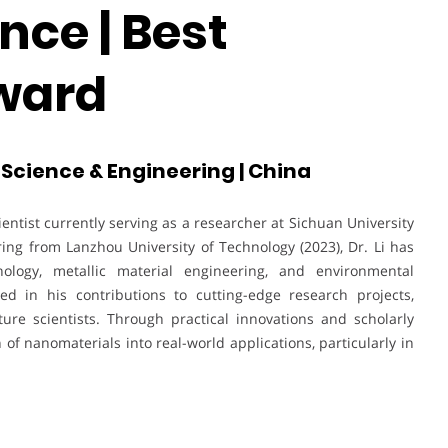
nce | Best
ward
f Science & Engineering | China
ientist currently serving as a researcher at Sichuan University
ing from Lanzhou University of Technology (2023), Dr. Li has
nology, metallic material engineering, and environmental
ted in his contributions to cutting-edge research projects,
ure scientists. Through practical innovations and scholarly
 of nanomaterials into real-world applications, particularly in