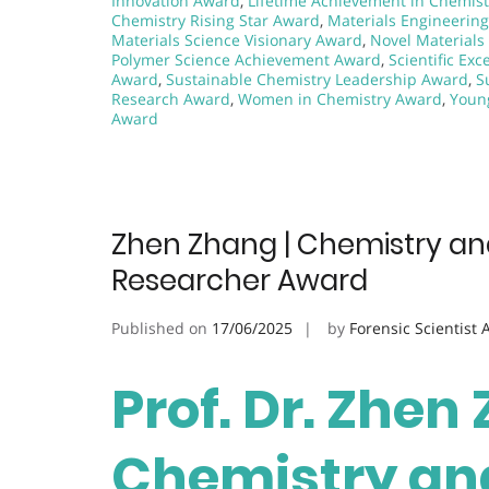
Innovation Award
,
Lifetime Achievement in Chemis
Chemistry Rising Star Award
,
Materials Engineerin
Materials Science Visionary Award
,
Novel Material
Polymer Science Achievement Award
,
Scientific Ex
Award
,
Sustainable Chemistry Leadership Award
,
S
Research Award
,
Women in Chemistry Award
,
Youn
Award
Zhen Zhang | Chemistry and
Researcher Award
Published on
17/06/2025
by
Forensic Scientist
Prof. Dr. Zhen
Chemistry and