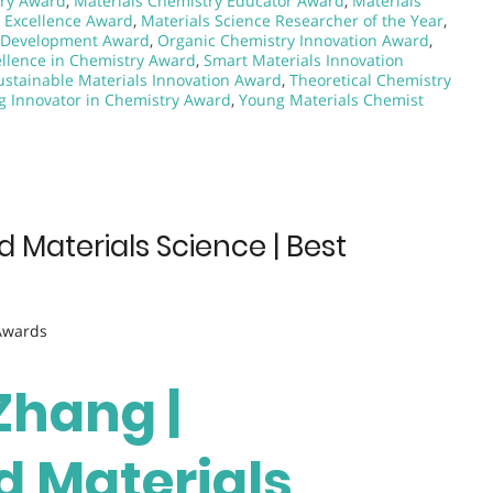
try Award
,
Materials Chemistry Educator Award
,
Materials
g Excellence Award
,
Materials Science Researcher of the Year
,
s Development Award
,
Organic Chemistry Innovation Award
,
cellence in Chemistry Award
,
Smart Materials Innovation
ustainable Materials Innovation Award
,
Theoretical Chemistry
g Innovator in Chemistry Award
,
Young Materials Chemist
 Materials Science | Best
 Awards
 Zhang |
 Materials