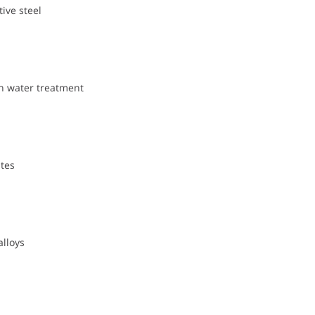
ive steel
n water treatment
tes
alloys