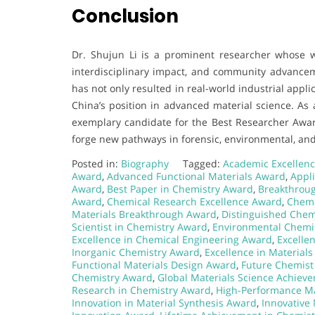
Conclusion
Dr. Shujun Li is a prominent researcher whose wo
interdisciplinary impact, and community advanceme
has not only resulted in real-world industrial app
China’s position in advanced material science. As 
exemplary candidate for the Best Researcher Awar
forge new pathways in forensic, environmental, and
Posted in:
Biography
Tagged:
Academic Excellenc
Award
,
Advanced Functional Materials Award
,
Appl
Award
,
Best Paper in Chemistry Award
,
Breakthrou
Award
,
Chemical Research Excellence Award
,
Chemi
Materials Breakthrough Award
,
Distinguished Chem
Scientist in Chemistry Award
,
Environmental Chemi
Excellence in Chemical Engineering Award
,
Excelle
Inorganic Chemistry Award
,
Excellence in Material
Functional Materials Design Award
,
Future Chemist
Chemistry Award
,
Global Materials Science Achiev
Research in Chemistry Award
,
High-Performance Ma
Innovation in Material Synthesis Award
,
Innovative