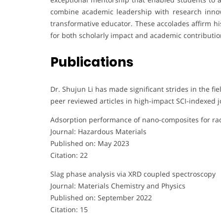
combine academic leadership with research innova
transformative educator. These accolades affirm his
for both scholarly impact and academic contributio
Publications
Dr. Shujun Li has made significant strides in the fi
peer reviewed articles in high-impact SCI-indexed jo
Adsorption performance of nano-composites for ra
Journal: Hazardous Materials
Published on: May 2023
Citation: 22
Slag phase analysis via XRD coupled spectroscopy
Journal: Materials Chemistry and Physics
Published on: September 2022
Citation: 15