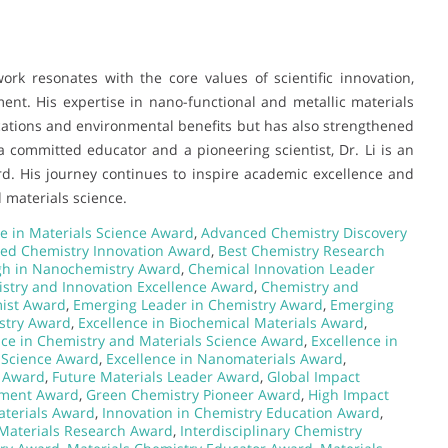
rk resonates with the core values of scientific innovation,
nt. His expertise in nano-functional and metallic materials
lications and environmental benefits but has also strengthened
a committed educator and a pioneering scientist, Dr. Li is an
d. His journey continues to inspire academic excellence and
 materials science.
e in Materials Science Award
,
Advanced Chemistry Discovery
ied Chemistry Innovation Award
,
Best Chemistry Research
gh in Nanochemistry Award
,
Chemical Innovation Leader
stry and Innovation Excellence Award
,
Chemistry and
ist Award
,
Emerging Leader in Chemistry Award
,
Emerging
stry Award
,
Excellence in Biochemical Materials Award
,
nce in Chemistry and Materials Science Award
,
Excellence in
s Science Award
,
Excellence in Nanomaterials Award
,
 Award
,
Future Materials Leader Award
,
Global Impact
ement Award
,
Green Chemistry Pioneer Award
,
High Impact
terials Award
,
Innovation in Chemistry Education Award
,
 Materials Research Award
,
Interdisciplinary Chemistry