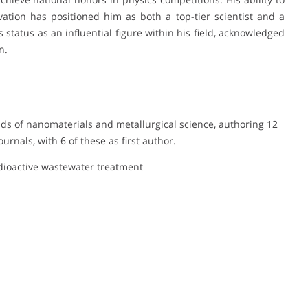
tion has positioned him as both a top-tier scientist and a
 status as an influential figure within his field, acknowledged
n.
elds of nanomaterials and metallurgical science, authoring 12
urnals, with 6 of these as first author.
dioactive wastewater treatment