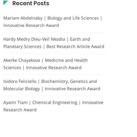
Recent Posts
Mariam Abdelnaby | Biology and Life Sciences |
Innovative Research Award
Hardy Medry Dieu-Veil Nkodia | Earth and
Planetary Sciences | Best Research Article Award
Akerke Chayakova | Medicine and Health
Sciences | Innovative Research Award
Isidoro Feliciello | Biochemistry, Genetics and
Molecular Biology | Innovative Research Award
Ayann Tiam | Chemical Engineering | Innovative
Research Award