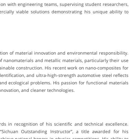
ion with engineering teams, supervising student researchers,
rcially viable solutions demonstrating his unique ability to
ction of material innovation and environmental responsibility.
f nanomaterials and metallic materials, particularly their use
tainable construction. His recent work on nano-composites for
entification, and ultra-high-strength automotive steel reflects
 and ecological problems. His passion for functional materials
innovation, and cleaner technologies.
s in recognition of his scientific and technical excellence.
chuan Outstanding Instructor”, a title awarded for his
hieve national honors in physics competitions. His ability to