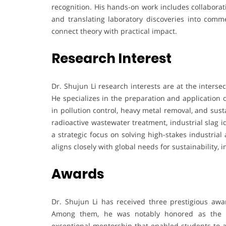
recognition. His hands-on work includes collaborat
and translating laboratory discoveries into comme
connect theory with practical impact.
Research Interest
Dr. Shujun Li research interests are at the interse
He specializes in the preparation and application o
in pollution control, heavy metal removal, and sus
radioactive wastewater treatment, industrial slag id
a strategic focus on solving high-stakes industrial
aligns closely with global needs for sustainability, 
Awards
Dr. Shujun Li has received three prestigious award
Among them, he was notably honored as the “Si
exceptional mentorship that enabled students to ac