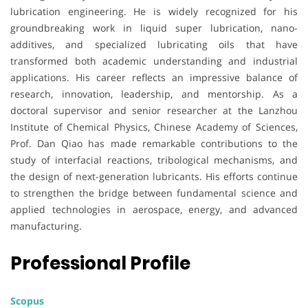
lubrication engineering. He is widely recognized for his
groundbreaking work in liquid super lubrication, nano-
additives, and specialized lubricating oils that have
transformed both academic understanding and industrial
applications. His career reflects an impressive balance of
research, innovation, leadership, and mentorship. As a
doctoral supervisor and senior researcher at the Lanzhou
Institute of Chemical Physics, Chinese Academy of Sciences,
Prof. Dan Qiao has made remarkable contributions to the
study of interfacial reactions, tribological mechanisms, and
the design of next-generation lubricants. His efforts continue
to strengthen the bridge between fundamental science and
applied technologies in aerospace, energy, and advanced
manufacturing.
Professional Profile
Scopus