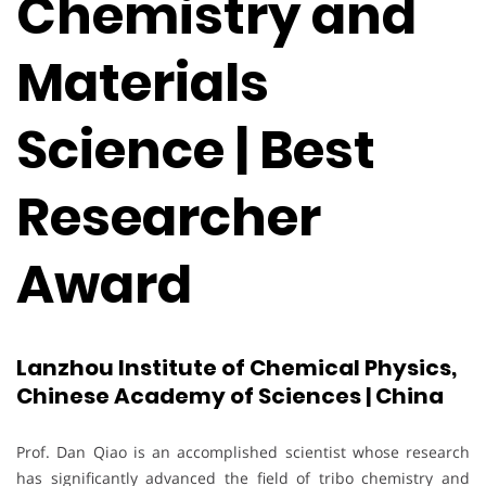
Chemistry and
Materials
Science | Best
Researcher
Award
Lanzhou Institute of Chemical Physics,
Chinese Academy of Sciences | China
Prof. Dan Qiao is an accomplished scientist whose research
has significantly advanced the field of tribo chemistry and