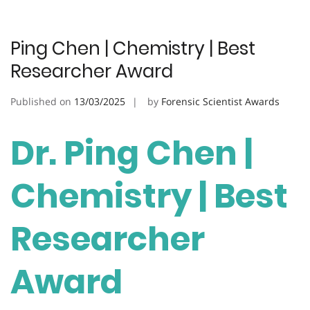
Ping Chen | Chemistry | Best
Researcher Award
Published on
13/03/2025
by
Forensic Scientist Awards
Dr. Ping Chen |
Chemistry | Best
Researcher
Award