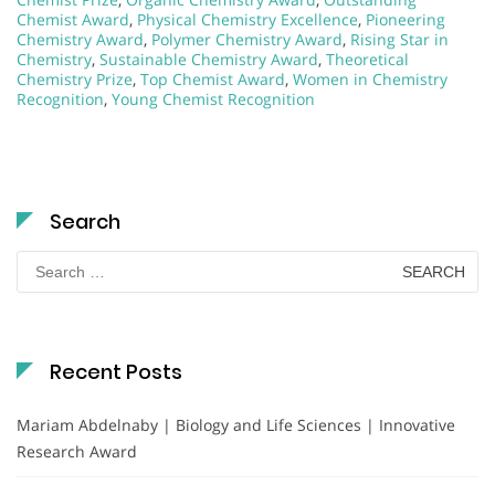
Chemist Award
,
Physical Chemistry Excellence
,
Pioneering
Chemistry Award
,
Polymer Chemistry Award
,
Rising Star in
Chemistry
,
Sustainable Chemistry Award
,
Theoretical
Chemistry Prize
,
Top Chemist Award
,
Women in Chemistry
Recognition
,
Young Chemist Recognition
Search
Search
for:
Recent Posts
Mariam Abdelnaby | Biology and Life Sciences | Innovative
Research Award