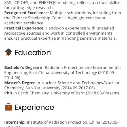
XAS, ICP-OES, and PHREEQC modeling reflects a robust skillset
for cutting-edge research.
Recognized Excellence:
Multiple scholarships, including from
the Chinese Scholarship Council, highlight consistent
academic excellence.
Practical Experience:
Hands-on experience with unsealed
radioactive sources and work in controlled environments
ensures practical expertise in handling sensitive materials.
Education
Bachelor’s Degree
in Radiation Protection and Environmental
Engineering, East China University of Technology (2010.09-
2014.06)
Master’s Degree
in Nuclear Science and Technology/Nuclear
Chemistry, Sun-Yat University (2014.09-2017.06)
PhD
in Earth Chemistry, University of Bern (2018.08-Present)
Experience
Internship
: Institute of Radiation Protection, China (2013.05-