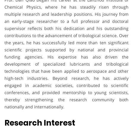
Chemical Physics, where he has steadily risen through
multiple research and leadership positions. His journey from
an early-stage researcher to a full professor and doctoral
supervisor reflects both his dedication and his outstanding
contributions to the advancement of tribological science. Over
the years, he has successfully led more than ten significant
scientific projects supported by national and provincial
funding agencies. His expertise has also driven the
development of specialized lubricants and tribological
technologies that have been applied to aerospace and other
high-tech industries. Beyond research, he has actively
engaged in academic societies, contributed to scientific
conferences, and provided mentorship to young scientists,
thereby strengthening the research community both
nationally and internationally.
Research Interest