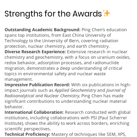
Strengths for the Awards
Outstanding Academic Background:
Ping Chen’s education
spans top institutions, from East China University of
Technology to the University of Bern, covering radiation
protection, nuclear chemistry, and earth chemistry.
Diverse Research Experience:
Extensive research in nuclear
chemistry and geochemistry, with a focus on uranium oxides,
redox behavior, adsorption processes, and radionuclide
migration, demonstrates a deep understanding of critical
topics in environmental safety and nuclear waste
management.
Impressive Publication Record:
With six publications in high-
impact journals such as
Applied Geochemistry
and
Journal of
Radioanalytical and Nuclear Chemistry
, Ping Chen has made
significant contributions to understanding nuclear material
behavior.
International Collaboration:
Research conducted with global
institutions, including collaborations with PSI (Paul Scherrer
Institute), shows the ability to work across borders, enriching
scientific perspectives.
Technical Proficiency:
Mastery of techniques like SEM, XPS,