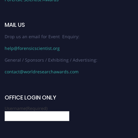
MAIL US
Drop us an email for Event Enquiry:
help@forensicscientist.org
General / Sponsors / Exhibiting / Advertising:
contact@worldresearchawards.com
OFFICE LOGIN ONLY
Username
(Required)