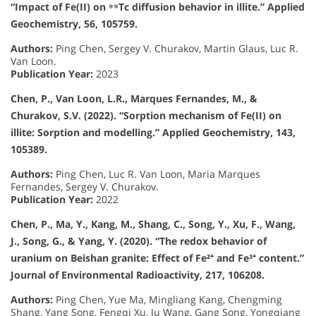
“Impact of Fe(II) on ⁹⁹Tc diffusion behavior in illite.” Applied
Geochemistry, 56, 105759.
Authors:
Ping Chen, Sergey V. Churakov, Martin Glaus, Luc R.
Van Loon.
Publication Year:
2023
Chen, P., Van Loon, L.R., Marques Fernandes, M., &
Churakov, S.V. (2022). “Sorption mechanism of Fe(II) on
illite: Sorption and modelling.” Applied Geochemistry, 143,
105389.
Authors:
Ping Chen, Luc R. Van Loon, Maria Marques
Fernandes, Sergey V. Churakov.
Publication Year:
2022
Chen, P., Ma, Y., Kang, M., Shang, C., Song, Y., Xu, F., Wang,
J., Song, G., & Yang, Y. (2020). “The redox behavior of
uranium on Beishan granite: Effect of Fe²⁺ and Fe³⁺ content.”
Journal of Environmental Radioactivity, 217, 106208.
Authors:
Ping Chen, Yue Ma, Mingliang Kang, Chengming
Shang, Yang Song, Fengqi Xu, Ju Wang, Gang Song, Yongqiang