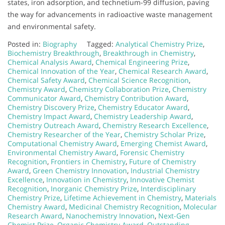
states, iron adsorption, and technetium-99 diffusion, paving
the way for advancements in radioactive waste management
and environmental safety.
Posted in:
Biography
Tagged:
Analytical Chemistry Prize
,
Biochemistry Breakthrough
,
Breakthrough in Chemistry
,
Chemical Analysis Award
,
Chemical Engineering Prize
,
Chemical Innovation of the Year
,
Chemical Research Award
,
Chemical Safety Award
,
Chemical Science Recognition
,
Chemistry Award
,
Chemistry Collaboration Prize
,
Chemistry
Communicator Award
,
Chemistry Contribution Award
,
Chemistry Discovery Prize
,
Chemistry Educator Award
,
Chemistry Impact Award
,
Chemistry Leadership Award
,
Chemistry Outreach Award
,
Chemistry Research Excellence
,
Chemistry Researcher of the Year
,
Chemistry Scholar Prize
,
Computational Chemistry Award
,
Emerging Chemist Award
,
Environmental Chemistry Award
,
Forensic Chemistry
Recognition
,
Frontiers in Chemistry
,
Future of Chemistry
Award
,
Green Chemistry Innovation
,
Industrial Chemistry
Excellence
,
Innovation in Chemistry
,
Innovative Chemist
Recognition
,
Inorganic Chemistry Prize
,
Interdisciplinary
Chemistry Prize
,
Lifetime Achievement in Chemistry
,
Materials
Chemistry Award
,
Medicinal Chemistry Recognition
,
Molecular
Research Award
,
Nanochemistry Innovation
,
Next-Gen
Chemist Prize
,
Organic Chemistry Award
,
Outstanding