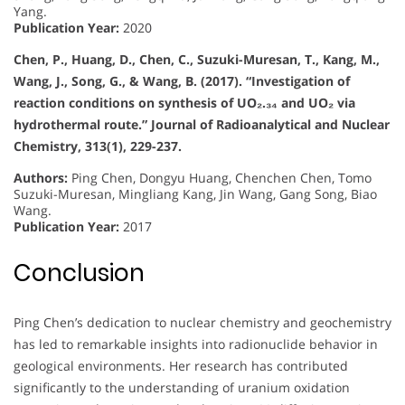
Yang.
Publication Year:
2020
Chen, P., Huang, D., Chen, C., Suzuki-Muresan, T., Kang, M.,
Wang, J., Song, G., & Wang, B. (2017). “Investigation of
reaction conditions on synthesis of UO₂.₃₄ and UO₂ via
hydrothermal route.” Journal of Radioanalytical and Nuclear
Chemistry, 313(1), 229-237.
Authors:
Ping Chen, Dongyu Huang, Chenchen Chen, Tomo
Suzuki-Muresan, Mingliang Kang, Jin Wang, Gang Song, Biao
Wang.
Publication Year:
2017
Conclusion
Ping Chen’s dedication to nuclear chemistry and geochemistry
has led to remarkable insights into radionuclide behavior in
geological environments. Her research has contributed
significantly to the understanding of uranium oxidation