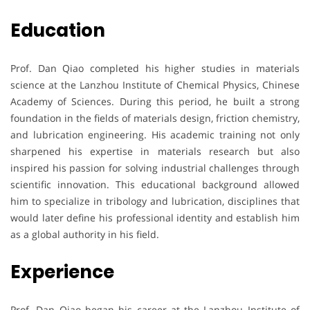
Education
Prof. Dan Qiao completed his higher studies in materials
science at the Lanzhou Institute of Chemical Physics, Chinese
Academy of Sciences. During this period, he built a strong
foundation in the fields of materials design, friction chemistry,
and lubrication engineering. His academic training not only
sharpened his expertise in materials research but also
inspired his passion for solving industrial challenges through
scientific innovation. This educational background allowed
him to specialize in tribology and lubrication, disciplines that
would later define his professional identity and establish him
as a global authority in his field.
Experience
Prof. Dan Qiao began his career at the Lanzhou Institute of