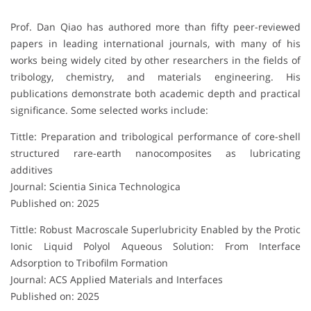
Prof. Dan Qiao has authored more than fifty peer-reviewed
papers in leading international journals, with many of his
works being widely cited by other researchers in the fields of
tribology, chemistry, and materials engineering. His
publications demonstrate both academic depth and practical
significance. Some selected works include:
Tittle: Preparation and tribological performance of core-shell
structured rare-earth nanocomposites as lubricating
additives
Journal: Scientia Sinica Technologica
Published on: 2025
Tittle: Robust Macroscale Superlubricity Enabled by the Protic
Ionic Liquid Polyol Aqueous Solution: From Interface
Adsorption to Tribofilm Formation
Journal: ACS Applied Materials and Interfaces
Published on: 2025