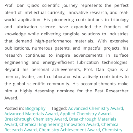
Prof. Dan Qiao’s scientific journey represents the perfect
blend of intellectual curiosity, innovative research, and real-
world application. His pioneering contributions in tribology
and lubrication science have expanded the frontiers of
knowledge while delivering tangible solutions to industries
that demand high-performance materials. With extensive
publications, numerous patents, and impactful projects, his
research continues to inspire advancements in surface
engineering and energy-efficient lubrication technologies.
Beyond his personal achievements, Prof. Dan Qiao is a
mentor, leader, and collaborator who actively contributes to
the global scientific community. His accomplishments make
him a highly deserving nominee for the Best Researcher
Award.
Posted in:
Biography
Tagged:
Advanced Chemistry Award
,
Advanced Materials Award
,
Applied Chemistry Award
,
Breakthrough Chemistry Award
,
Breakthrough Materials
Award
,
Chemical Engineering Innovation Award
,
Chemical
Research Award
,
Chemistry Achievement Award
,
Chemistry