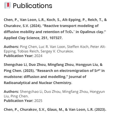
Publications
Chen, P., Van Loon, L.R., Koch, S., Alt-Epping, P., Reich, T., &
Churakov, S.V. (2024). “Reactive transport modeling of
diffusive mobility and retention of TcO₄⁻ in Opalinus clay.”
Applied Clay Science, 251, 107327.
Authors:
Ping Chen, Luc R. Van Loon, Steffen Koch, Peter Alt-
Epping, Tobias Reich, Sergey V. Churakov.
Publication Year:
2024
Shengchao Li, Duo Zhou, Mingfang Zhou, Hongyun Liu, &
Ping Chen. (2025). “Research on electromigration of Sr²⁺ in
mudstone: diffusion and modelling.” Journal of
Radioanalytical and Nuclear Chemistry.
Authors:
Shengchao Li, Duo Zhou, Mingfang Zhou, Hongyun
Liu, Ping Chen.
Publication Year:
2025
Chen, P., Churakov, S.V., Glaus, M., & Van Loon, L.R. (2023).