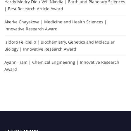
Hardy Medry Dieu-Veil Nkodia | Earth and Planetary Sciences
| Best Research Article Award
Akerke Chayakova | Medicine and Health Sciences |
Innovative Research Award
Isidoro Feliciello | Biochemistry, Genetics and Molecular
Biology | Innovative Research Award
Ayann Tiam | Chemical Engineering | Innovative Research
Award