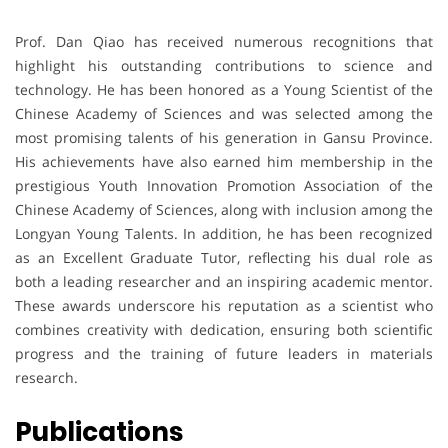
Prof. Dan Qiao has received numerous recognitions that
highlight his outstanding contributions to science and
technology. He has been honored as a Young Scientist of the
Chinese Academy of Sciences and was selected among the
most promising talents of his generation in Gansu Province.
His achievements have also earned him membership in the
prestigious Youth Innovation Promotion Association of the
Chinese Academy of Sciences, along with inclusion among the
Longyan Young Talents. In addition, he has been recognized
as an Excellent Graduate Tutor, reflecting his dual role as
both a leading researcher and an inspiring academic mentor.
These awards underscore his reputation as a scientist who
combines creativity with dedication, ensuring both scientific
progress and the training of future leaders in materials
research.
Publications