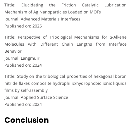
Tittle: Elucidating the Friction Catalytic Lubrication
Mechanism of Ag Nanoparticles Loaded on MOFs
Journal: Advanced Materials Interfaces
Published on: 2025
Tittle: Perspective of Tribological Mechanisms for α-Alkene
Molecules with Different Chain Lengths from Interface
Behavior
Journal: Langmuir
Published on: 2024
Tittle: Study on the tribological properties of hexagonal boron
nitride flakes composite hydrophilic/hydrophobic ionic liquids
films by self-assembly
Journal: Applied Surface Science
Published on: 2024
Conclusion