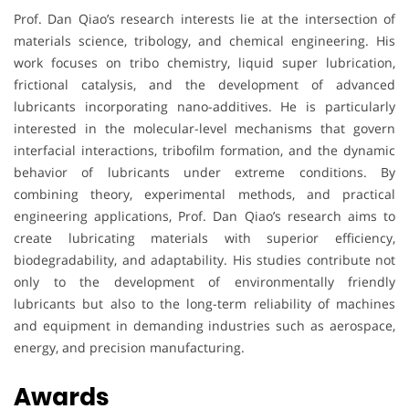
Prof. Dan Qiao’s research interests lie at the intersection of
materials science, tribology, and chemical engineering. His
work focuses on tribo chemistry, liquid super lubrication,
frictional catalysis, and the development of advanced
lubricants incorporating nano-additives. He is particularly
interested in the molecular-level mechanisms that govern
interfacial interactions, tribofilm formation, and the dynamic
behavior of lubricants under extreme conditions. By
combining theory, experimental methods, and practical
engineering applications, Prof. Dan Qiao’s research aims to
create lubricating materials with superior efficiency,
biodegradability, and adaptability. His studies contribute not
only to the development of environmentally friendly
lubricants but also to the long-term reliability of machines
and equipment in demanding industries such as aerospace,
energy, and precision manufacturing.
Awards