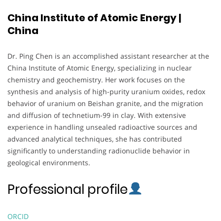
China Institute of Atomic Energy |
China
Dr. Ping Chen is an accomplished assistant researcher at the
China Institute of Atomic Energy, specializing in nuclear
chemistry and geochemistry. Her work focuses on the
synthesis and analysis of high-purity uranium oxides, redox
behavior of uranium on Beishan granite, and the migration
and diffusion of technetium-99 in clay. With extensive
experience in handling unsealed radioactive sources and
advanced analytical techniques, she has contributed
significantly to understanding radionuclide behavior in
geological environments.
Professional profile
ORCID