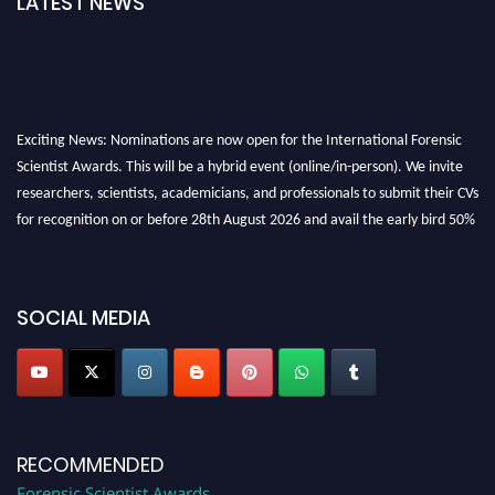
LATEST NEWS
Exciting News: Nominations are now open for the International Forensic
Scientist Awards. This will be a hybrid event (online/in-person). We invite
researchers, scientists, academicians, and professionals to submit their CVs
for recognition on or before 28th August 2026 and avail the early bird 50%
discount offer. Don’t miss this chance to showcase your work on a global
platform. Apply now at "
forensicscientist.org
"
SOCIAL MEDIA
RECOMMENDED
Forensic Scientist Awards