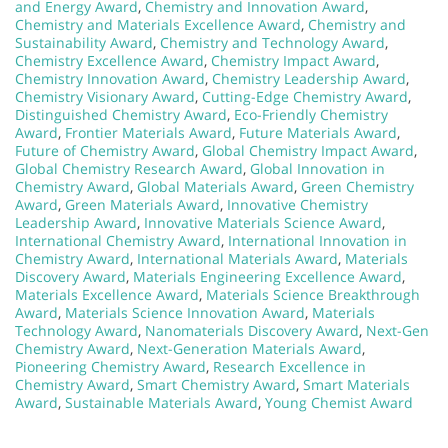
and Energy Award
,
Chemistry and Innovation Award
,
Chemistry and Materials Excellence Award
,
Chemistry and
Sustainability Award
,
Chemistry and Technology Award
,
Chemistry Excellence Award
,
Chemistry Impact Award
,
Chemistry Innovation Award
,
Chemistry Leadership Award
,
Chemistry Visionary Award
,
Cutting-Edge Chemistry Award
,
Distinguished Chemistry Award
,
Eco-Friendly Chemistry
Award
,
Frontier Materials Award
,
Future Materials Award
,
Future of Chemistry Award
,
Global Chemistry Impact Award
,
Global Chemistry Research Award
,
Global Innovation in
Chemistry Award
,
Global Materials Award
,
Green Chemistry
Award
,
Green Materials Award
,
Innovative Chemistry
Leadership Award
,
Innovative Materials Science Award
,
International Chemistry Award
,
International Innovation in
Chemistry Award
,
International Materials Award
,
Materials
Discovery Award
,
Materials Engineering Excellence Award
,
Materials Excellence Award
,
Materials Science Breakthrough
Award
,
Materials Science Innovation Award
,
Materials
Technology Award
,
Nanomaterials Discovery Award
,
Next-Gen
Chemistry Award
,
Next-Generation Materials Award
,
Pioneering Chemistry Award
,
Research Excellence in
Chemistry Award
,
Smart Chemistry Award
,
Smart Materials
Award
,
Sustainable Materials Award
,
Young Chemist Award