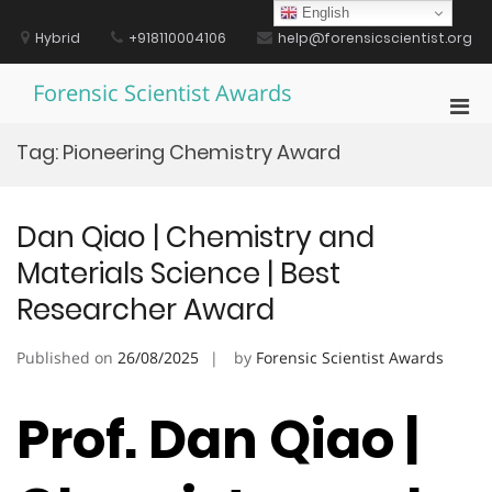
Skip
English
to
Hybrid
+918110004106
help@forensicscientist.org
content
Forensic Scientist Awards
Pri
Men
Tag:
Pioneering Chemistry Award
for
Mobi
Dan Qiao | Chemistry and
Materials Science | Best
Researcher Award
Published on
26/08/2025
by
Forensic Scientist Awards
Prof. Dan Qiao |