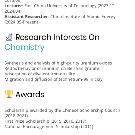
2013.06)
Lecturer
: East China University of Technology (2023.12-
2024.04)
Assistant Researcher
: China Institute of Atomic Energy
(2024.05-Present)
Research Interests On
Chemistry
Synthesis and analysis of high-purity uranium oxides
Redox behavior of uranium on Beishan granite
Adsorption of divalent iron on illite
Migration and diffusion of technetium-99 in clay
Awards
Scholarship awarded by the Chinese Scholarship Council
(2018-2021)
First Prize Scholarship (2015, 2016, 2017)
National Encouragement Scholarship (2011)