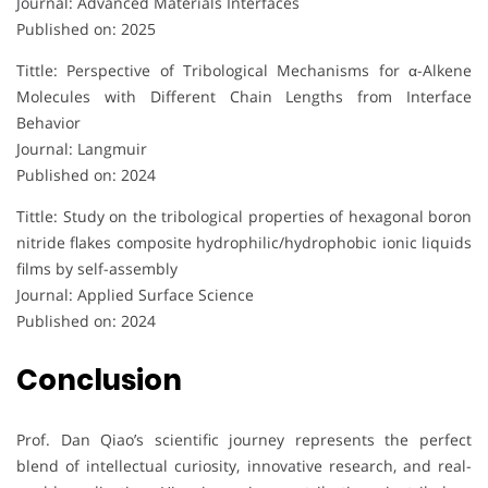
Journal: Advanced Materials Interfaces
Published on: 2025
Tittle: Perspective of Tribological Mechanisms for α-Alkene
Molecules with Different Chain Lengths from Interface
Behavior
Journal: Langmuir
Published on: 2024
Tittle: Study on the tribological properties of hexagonal boron
nitride flakes composite hydrophilic/hydrophobic ionic liquids
films by self-assembly
Journal: Applied Surface Science
Published on: 2024
Conclusion
Prof. Dan Qiao’s scientific journey represents the perfect
blend of intellectual curiosity, innovative research, and real-