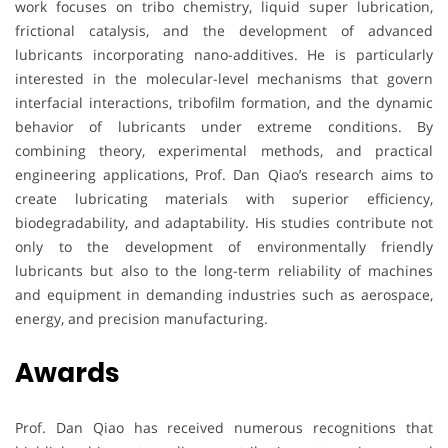
work focuses on tribo chemistry, liquid super lubrication,
frictional catalysis, and the development of advanced
lubricants incorporating nano-additives. He is particularly
interested in the molecular-level mechanisms that govern
interfacial interactions, tribofilm formation, and the dynamic
behavior of lubricants under extreme conditions. By
combining theory, experimental methods, and practical
engineering applications, Prof. Dan Qiao’s research aims to
create lubricating materials with superior efficiency,
biodegradability, and adaptability. His studies contribute not
only to the development of environmentally friendly
lubricants but also to the long-term reliability of machines
and equipment in demanding industries such as aerospace,
energy, and precision manufacturing.
Awards
Prof. Dan Qiao has received numerous recognitions that