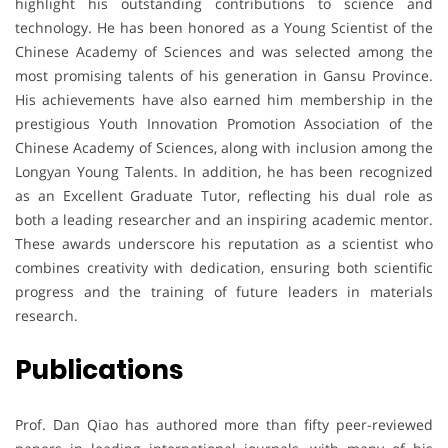
highlight his outstanding contributions to science and
technology. He has been honored as a Young Scientist of the
Chinese Academy of Sciences and was selected among the
most promising talents of his generation in Gansu Province.
His achievements have also earned him membership in the
prestigious Youth Innovation Promotion Association of the
Chinese Academy of Sciences, along with inclusion among the
Longyan Young Talents. In addition, he has been recognized
as an Excellent Graduate Tutor, reflecting his dual role as
both a leading researcher and an inspiring academic mentor.
These awards underscore his reputation as a scientist who
combines creativity with dedication, ensuring both scientific
progress and the training of future leaders in materials
research.
Publications
Prof. Dan Qiao has authored more than fifty peer-reviewed