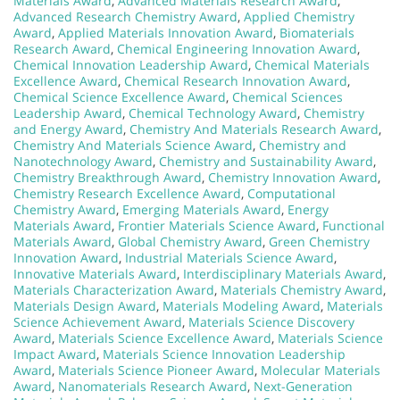
Materials Award
,
Advanced Materials Research Award
,
Advanced Research Chemistry Award
,
Applied Chemistry
Award
,
Applied Materials Innovation Award
,
Biomaterials
Research Award
,
Chemical Engineering Innovation Award
,
Chemical Innovation Leadership Award
,
Chemical Materials
Excellence Award
,
Chemical Research Innovation Award
,
Chemical Science Excellence Award
,
Chemical Sciences
Leadership Award
,
Chemical Technology Award
,
Chemistry
and Energy Award
,
Chemistry And Materials Research Award
,
Chemistry And Materials Science Award
,
Chemistry and
Nanotechnology Award
,
Chemistry and Sustainability Award
,
Chemistry Breakthrough Award
,
Chemistry Innovation Award
,
Chemistry Research Excellence Award
,
Computational
Chemistry Award
,
Emerging Materials Award
,
Energy
Materials Award
,
Frontier Materials Science Award
,
Functional
Materials Award
,
Global Chemistry Award
,
Green Chemistry
Innovation Award
,
Industrial Materials Science Award
,
Innovative Materials Award
,
Interdisciplinary Materials Award
,
Materials Characterization Award
,
Materials Chemistry Award
,
Materials Design Award
,
Materials Modeling Award
,
Materials
Science Achievement Award
,
Materials Science Discovery
Award
,
Materials Science Excellence Award
,
Materials Science
Impact Award
,
Materials Science Innovation Leadership
Award
,
Materials Science Pioneer Award
,
Molecular Materials
Award
,
Nanomaterials Research Award
,
Next-Generation