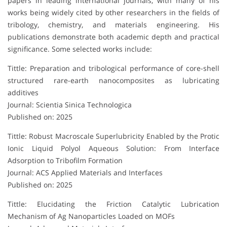
papers in leading international journals, with many of his
works being widely cited by other researchers in the fields of
tribology, chemistry, and materials engineering. His
publications demonstrate both academic depth and practical
significance. Some selected works include:
Tittle: Preparation and tribological performance of core-shell
structured rare-earth nanocomposites as lubricating
additives
Journal: Scientia Sinica Technologica
Published on: 2025
Tittle: Robust Macroscale Superlubricity Enabled by the Protic
Ionic Liquid Polyol Aqueous Solution: From Interface
Adsorption to Tribofilm Formation
Journal: ACS Applied Materials and Interfaces
Published on: 2025
Tittle: Elucidating the Friction Catalytic Lubrication
Mechanism of Ag Nanoparticles Loaded on MOFs