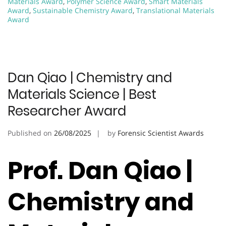
Materials Award
,
Polymer Science Award
,
Smart Materials
Award
,
Sustainable Chemistry Award
,
Translational Materials
Award
Dan Qiao | Chemistry and
Materials Science | Best
Researcher Award
Published on
26/08/2025
by
Forensic Scientist Awards
Prof. Dan Qiao |
Chemistry and