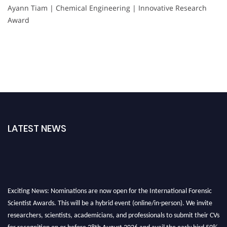
Ayann Tiam | Chemical Engineering | Innovative Research
Award
LATEST NEWS
Exciting News: Nominations are now open for the International Forensic
Scientist Awards. This will be a hybrid event (online/in-person). We invite
researchers, scientists, academicians, and professionals to submit their CVs
for recognition on or before 28th August 2026 and avail the early bird 50%