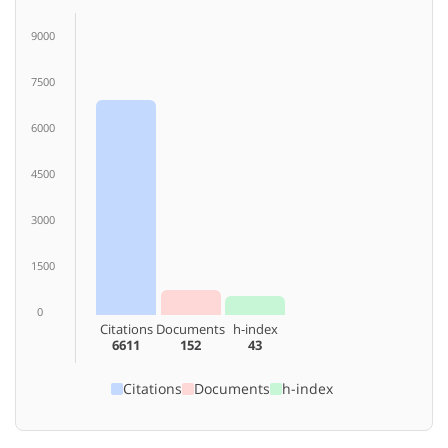
9000
7500
6000
4500
3000
1500
0
Citations
Documents
h-index
6611
152
43
Citations
Documents
h-index