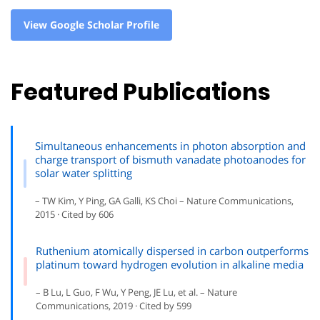
View Google Scholar Profile
Featured Publications
Simultaneous enhancements in photon absorption and
charge transport of bismuth vanadate photoanodes for
solar water splitting
– TW Kim, Y Ping, GA Galli, KS Choi – Nature Communications,
2015 · Cited by 606
Ruthenium atomically dispersed in carbon outperforms
platinum toward hydrogen evolution in alkaline media
– B Lu, L Guo, F Wu, Y Peng, JE Lu, et al. – Nature
Communications, 2019 · Cited by 599