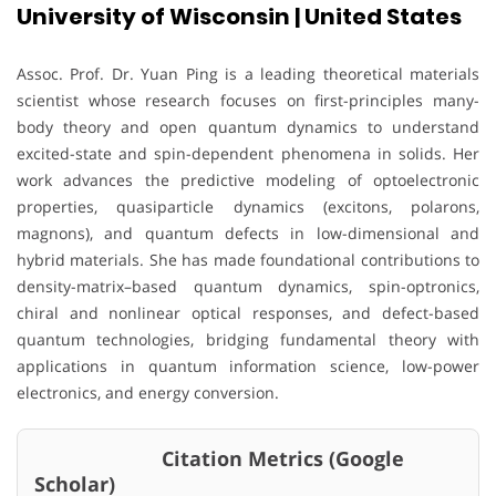
University of Wisconsin | United States
Assoc. Prof. Dr. Yuan Ping is a leading theoretical materials
scientist whose research focuses on first-principles many-
body theory and open quantum dynamics to understand
excited-state and spin-dependent phenomena in solids. Her
work advances the predictive modeling of optoelectronic
properties, quasiparticle dynamics (excitons, polarons,
magnons), and quantum defects in low-dimensional and
hybrid materials. She has made foundational contributions to
density-matrix–based quantum dynamics, spin-optronics,
chiral and nonlinear optical responses, and defect-based
quantum technologies, bridging fundamental theory with
applications in quantum information science, low-power
electronics, and energy conversion.
Citation Metrics (Google
Scholar)