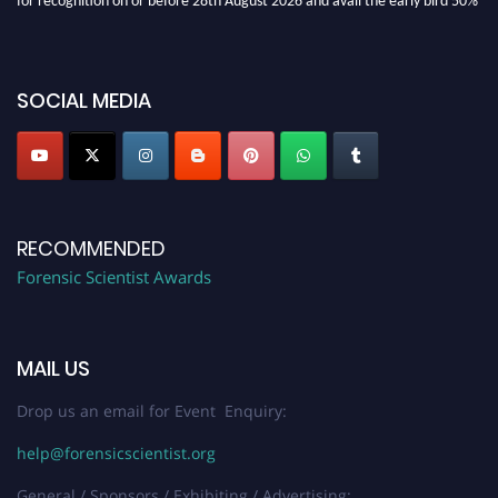
discount offer. Don’t miss this chance to showcase your work on a global
platform. Apply now at "
forensicscientist.org
"
SOCIAL MEDIA
RECOMMENDED
Forensic Scientist Awards
MAIL US
Drop us an email for Event Enquiry:
help@forensicscientist.org
General / Sponsors / Exhibiting / Advertising: