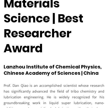
Materials
Science | Best
Researcher
Award
Lanzhou Institute of Chemical Physics,
Chinese Academy of Sciences | China
Prof. Dan Qiao is an accomplished scientist whose research
has significantly advanced the field of tribo chemistry and
lubrication engineering. He is widely recognized for his
groundbreaking work in liquid super lubrication, nano-