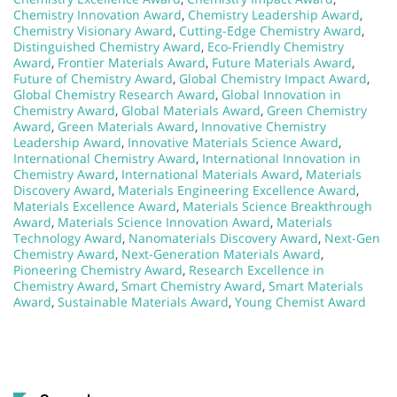
Chemistry Innovation Award
,
Chemistry Leadership Award
,
Chemistry Visionary Award
,
Cutting-Edge Chemistry Award
,
Distinguished Chemistry Award
,
Eco-Friendly Chemistry
Award
,
Frontier Materials Award
,
Future Materials Award
,
Future of Chemistry Award
,
Global Chemistry Impact Award
,
Global Chemistry Research Award
,
Global Innovation in
Chemistry Award
,
Global Materials Award
,
Green Chemistry
Award
,
Green Materials Award
,
Innovative Chemistry
Leadership Award
,
Innovative Materials Science Award
,
International Chemistry Award
,
International Innovation in
Chemistry Award
,
International Materials Award
,
Materials
Discovery Award
,
Materials Engineering Excellence Award
,
Materials Excellence Award
,
Materials Science Breakthrough
Award
,
Materials Science Innovation Award
,
Materials
Technology Award
,
Nanomaterials Discovery Award
,
Next-Gen
Chemistry Award
,
Next-Generation Materials Award
,
Pioneering Chemistry Award
,
Research Excellence in
Chemistry Award
,
Smart Chemistry Award
,
Smart Materials
Award
,
Sustainable Materials Award
,
Young Chemist Award