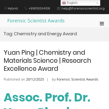
Skip
English
to
Hybrid
+918110004106
help@forensicscientist.org
content
Forensic Scientist Awards
Pri
Men
Tag:
Chemistry and Energy Award
for
Mobi
Yuan Ping | Chemistry and
Materials Science | Research
Excellence Award
Published on
20/12/2025
by
Forensic Scientist Awards
Assoc. Prof. Dr.