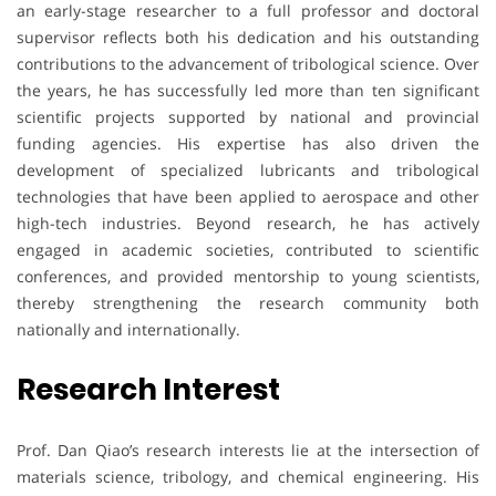
an early-stage researcher to a full professor and doctoral
supervisor reflects both his dedication and his outstanding
contributions to the advancement of tribological science. Over
the years, he has successfully led more than ten significant
scientific projects supported by national and provincial
funding agencies. His expertise has also driven the
development of specialized lubricants and tribological
technologies that have been applied to aerospace and other
high-tech industries. Beyond research, he has actively
engaged in academic societies, contributed to scientific
conferences, and provided mentorship to young scientists,
thereby strengthening the research community both
nationally and internationally.
Research Interest
Prof. Dan Qiao’s research interests lie at the intersection of
materials science, tribology, and chemical engineering. His