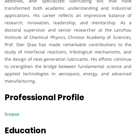
additives, and specialized lubricating oils that have
transformed both academic understanding and industrial
applications. His career reflects an impressive balance of
research, innovation, leadership, and mentorship. As a
doctoral supervisor and senior researcher at the Lanzhou
Institute of Chemical Physics, Chinese Academy of Sciences,
Prof. Dan Qiao has made remarkable contributions to the
study of interfacial reactions, tribological mechanisms, and
the design of next-generation lubricants. His efforts continue
to strengthen the bridge between fundamental science and
applied technologies in aerospace, energy, and advanced
manufacturing.
Professional Profile
Scopus
Education