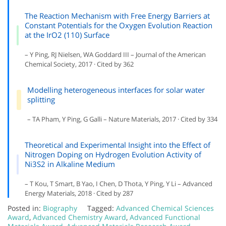
The Reaction Mechanism with Free Energy Barriers at
Constant Potentials for the Oxygen Evolution Reaction
at the IrO2 (110) Surface
– Y Ping, RJ Nielsen, WA Goddard III – Journal of the American
Chemical Society, 2017 · Cited by 362
Modelling heterogeneous interfaces for solar water
splitting
– TA Pham, Y Ping, G Galli – Nature Materials, 2017 · Cited by 334
Theoretical and Experimental Insight into the Effect of
Nitrogen Doping on Hydrogen Evolution Activity of
Ni3S2 in Alkaline Medium
– T Kou, T Smart, B Yao, I Chen, D Thota, Y Ping, Y Li – Advanced
Energy Materials, 2018 · Cited by 287
Posted in:
Biography
Tagged:
Advanced Chemical Sciences
Award
,
Advanced Chemistry Award
,
Advanced Functional