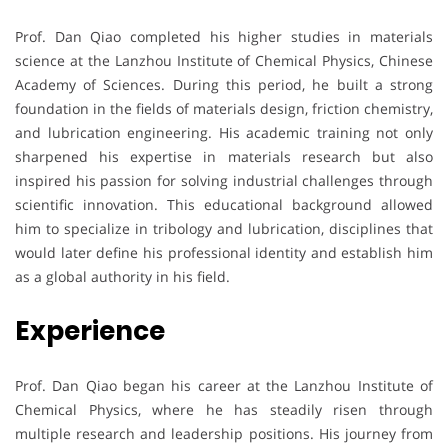
Prof. Dan Qiao completed his higher studies in materials
science at the Lanzhou Institute of Chemical Physics, Chinese
Academy of Sciences. During this period, he built a strong
foundation in the fields of materials design, friction chemistry,
and lubrication engineering. His academic training not only
sharpened his expertise in materials research but also
inspired his passion for solving industrial challenges through
scientific innovation. This educational background allowed
him to specialize in tribology and lubrication, disciplines that
would later define his professional identity and establish him
as a global authority in his field.
Experience
Prof. Dan Qiao began his career at the Lanzhou Institute of
Chemical Physics, where he has steadily risen through
multiple research and leadership positions. His journey from