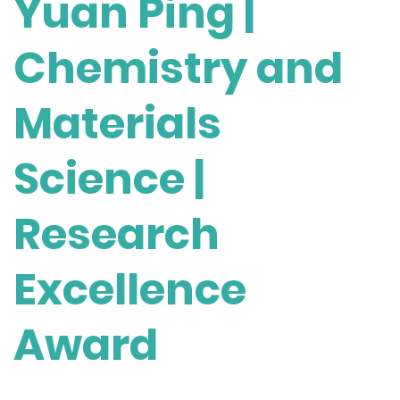
Yuan Ping |
Chemistry and
Materials
Science |
Research
Excellence
Award