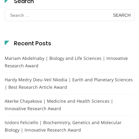
Search
Search
for:
Recent Posts
Mariam Abdelnaby | Biology and Life Sciences | Innovative
Research Award
Hardy Medry Dieu-Veil Nkodia | Earth and Planetary Sciences
| Best Research Article Award
Akerke Chayakova | Medicine and Health Sciences |
Innovative Research Award
Isidoro Feliciello | Biochemistry, Genetics and Molecular
Biology | Innovative Research Award