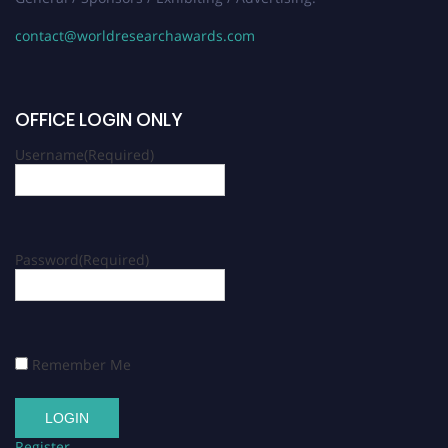
contact@worldresearchawards.com
OFFICE LOGIN ONLY
Username
(Required)
Password
(Required)
Remember Me
Register