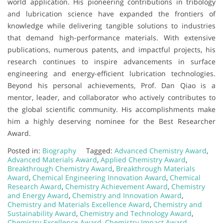
world application. His pioneering contributions in tribology
and lubrication science have expanded the frontiers of
knowledge while delivering tangible solutions to industries
that demand high-performance materials. With extensive
publications, numerous patents, and impactful projects, his
research continues to inspire advancements in surface
engineering and energy-efficient lubrication technologies.
Beyond his personal achievements, Prof. Dan Qiao is a
mentor, leader, and collaborator who actively contributes to
the global scientific community. His accomplishments make
him a highly deserving nominee for the Best Researcher
Award.
Posted in:
Biography
Tagged:
Advanced Chemistry Award
,
Advanced Materials Award
,
Applied Chemistry Award
,
Breakthrough Chemistry Award
,
Breakthrough Materials
Award
,
Chemical Engineering Innovation Award
,
Chemical
Research Award
,
Chemistry Achievement Award
,
Chemistry
and Energy Award
,
Chemistry and Innovation Award
,
Chemistry and Materials Excellence Award
,
Chemistry and
Sustainability Award
,
Chemistry and Technology Award
,
Chemistry Excellence Award
,
Chemistry Impact Award
,