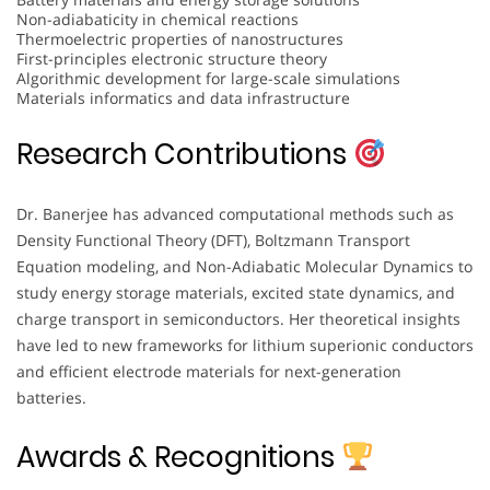
Non-adiabaticity in chemical reactions
Thermoelectric properties of nanostructures
First-principles electronic structure theory
Algorithmic development for large-scale simulations
Materials informatics and data infrastructure
Research Contributions
Dr. Banerjee has advanced computational methods such as
Density Functional Theory (DFT), Boltzmann Transport
Equation modeling, and Non-Adiabatic Molecular Dynamics to
study energy storage materials, excited state dynamics, and
charge transport in semiconductors. Her theoretical insights
have led to new frameworks for lithium superionic conductors
and efficient electrode materials for next-generation
batteries.
Awards & Recognitions