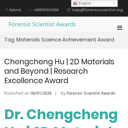
Skip
English
to
Hybrid
+918110004106
help@forensicscientist.org
content
Forensic Scientist Awards
Pri
Men
Tag:
Materials Science Achievement Award
for
Mobi
Chengcheng Hu | 2D Materials
and Beyond | Research
Excellence Award
Published on
06/01/2026
by
Forensic Scientist Awards
Dr. Chengcheng