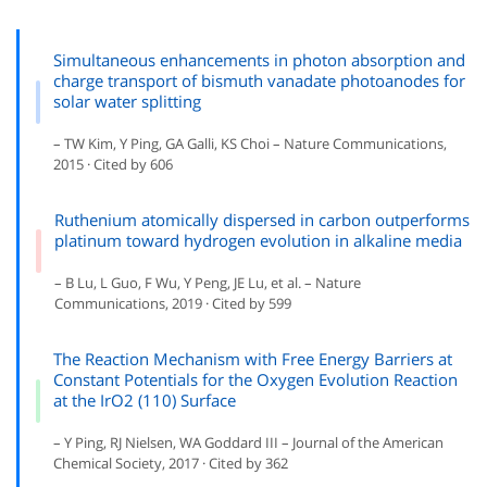
Simultaneous enhancements in photon absorption and
charge transport of bismuth vanadate photoanodes for
solar water splitting
– TW Kim, Y Ping, GA Galli, KS Choi – Nature Communications,
2015 · Cited by 606
Ruthenium atomically dispersed in carbon outperforms
platinum toward hydrogen evolution in alkaline media
– B Lu, L Guo, F Wu, Y Peng, JE Lu, et al. – Nature
Communications, 2019 · Cited by 599
The Reaction Mechanism with Free Energy Barriers at
Constant Potentials for the Oxygen Evolution Reaction
at the IrO2 (110) Surface
– Y Ping, RJ Nielsen, WA Goddard III – Journal of the American
Chemical Society, 2017 · Cited by 362