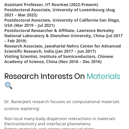
Assistant Professor, IIT Roorkee (2022-Present)
Postdoctoral Associate, University of Luxembourg (Aug
2021 – Mar 2022)
Postdoctoral Associate, University of California San Diego,
USA (Mar 2019 – Jul 2021)
Postdoctoral Researcher & Affiliate, Lawrence Berkeley
National Laboratory & Shenzhen University, China (Jul 2017
– Feb 2019)
Research Associate, Jawaharlal Nehru Center for Advanced
Scientific Research, India (Jan 2017 – Jun 2017)
Visiting Scientist, Institute of Semiconductors, Chinese
Academy of Science, China (Nov 2016 – Dec 2016)
Research Interests On
Materials
Dr. Banerjee’s research focuses on computational materials
science, exploring:
Non-local many-body dispersion interactions in materials
Electrochemistry and interfacial phenomena
Battery materials and energy storage solutions