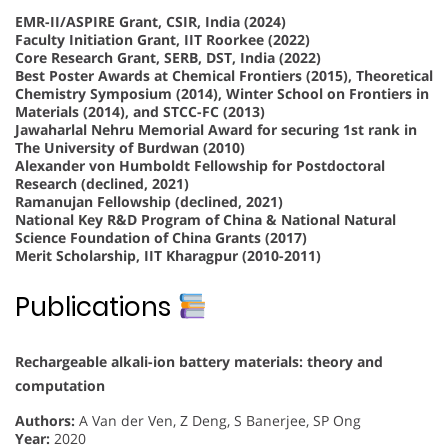
EMR-II/ASPIRE Grant, CSIR, India (2024)
Faculty Initiation Grant, IIT Roorkee (2022)
Core Research Grant, SERB, DST, India (2022)
Best Poster Awards at Chemical Frontiers (2015), Theoretical
Chemistry Symposium (2014), Winter School on Frontiers in
Materials (2014), and STCC-FC (2013)
Jawaharlal Nehru Memorial Award for securing 1st rank in
The University of Burdwan (2010)
Alexander von Humboldt Fellowship for Postdoctoral
Research (declined, 2021)
Ramanujan Fellowship (declined, 2021)
National Key R&D Program of China & National Natural
Science Foundation of China Grants (2017)
Merit Scholarship, IIT Kharagpur (2010-2011)
Publications
Rechargeable alkali-ion battery materials: theory and
computation
Authors:
A Van der Ven, Z Deng, S Banerjee, SP Ong
Year:
2020