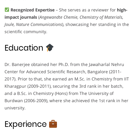
Recognized Expertise
– She serves as a reviewer for
high-
impact journals
(
Angewandte Chemie, Chemistry of Materials,
Joule, Nature Communications
), showcasing her standing in the
scientific community.
Education
Dr. Banerjee obtained her Ph.D. from the Jawaharlal Nehru
Center for Advanced Scientific Research, Bangalore (2011-
2017). Prior to that, she earned an M.Sc. in Chemistry from IIT
Kharagpur (2009-2011), securing the 3rd rank in her batch,
and a B.Sc. in Chemistry (Hons) from The University of
Burdwan (2006-2009), where she achieved the 1st rank in her
university.
Experience