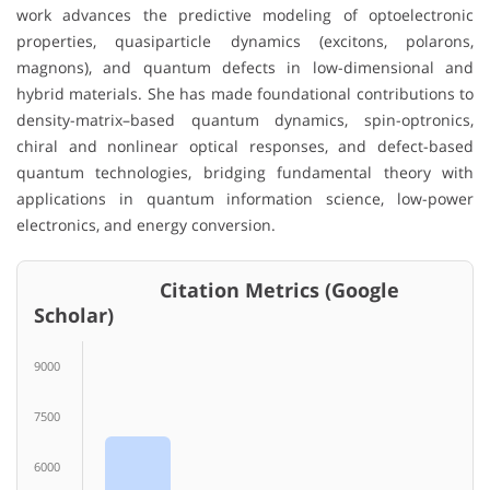
work advances the predictive modeling of optoelectronic
properties, quasiparticle dynamics (excitons, polarons,
magnons), and quantum defects in low-dimensional and
hybrid materials. She has made foundational contributions to
density-matrix–based quantum dynamics, spin-optronics,
chiral and nonlinear optical responses, and defect-based
quantum technologies, bridging fundamental theory with
applications in quantum information science, low-power
electronics, and energy conversion.
Citation Metrics (Google
Scholar)
9000
7500
6000