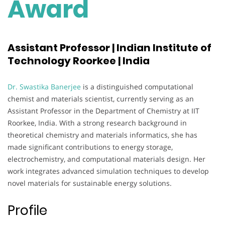
Award
Assistant Professor | Indian Institute of
Technology Roorkee | India
Dr. Swastika Banerjee
is a distinguished computational
chemist and materials scientist, currently serving as an
Assistant Professor in the Department of Chemistry at IIT
Roorkee, India. With a strong research background in
theoretical chemistry and materials informatics, she has
made significant contributions to energy storage,
electrochemistry, and computational materials design. Her
work integrates advanced simulation techniques to develop
novel materials for sustainable energy solutions.
Profile