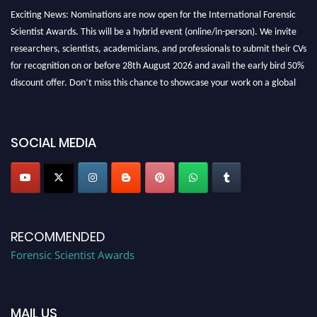
Exciting News: Nominations are now open for the International Forensic
Scientist Awards. This will be a hybrid event (online/in-person). We invite
researchers, scientists, academicians, and professionals to submit their CVs
for recognition on or before 28th August 2026 and avail the early bird 50%
discount offer. Don’t miss this chance to showcase your work on a global
platform. Apply now at "
forensicscientist.org
"
SOCIAL MEDIA
RECOMMENDED
Forensic Scientist Awards
MAIL US