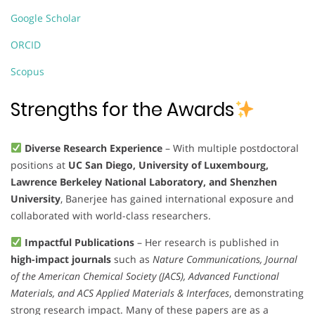
Google Scholar
ORCID
Scopus
Strengths for the Awards
Diverse Research Experience
– With multiple postdoctoral
positions at
UC San Diego, University of Luxembourg,
Lawrence Berkeley National Laboratory, and Shenzhen
University
, Banerjee has gained international exposure and
collaborated with world-class researchers.
Impactful Publications
– Her research is published in
high-impact journals
such as
Nature Communications, Journal
of the American Chemical Society (JACS), Advanced Functional
Materials, and ACS Applied Materials & Interfaces
, demonstrating
strong research impact. Many of these papers are as a