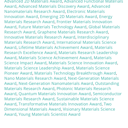
Advanced 2D Materials Award
,
Advanced Functional Materials
Award
,
Advanced Materials Discovery Award
,
Advanced
Nanomaterials Research Award
,
Electronic Materials
Innovation Award
,
Emerging 2D Materials Award
,
Energy
Materials Research Award
,
Frontier Materials Innovation
Award
,
Future Materials Technology Award
,
Global Materials
Research Award
,
Graphene Materials Research Award
,
Innovative Materials Research Award
,
Interdisciplinary
Materials Research Award
,
International Materials Science
Award
,
Lifetime Materials Achievement Award
,
Materials
Research Excellence Award
,
Materials Research Leadership
Award
,
Materials Science Achievement Award
,
Materials
Science Impact Award
,
Materials Science Innovation Award
,
Materials Science Leadership Award
,
Materials Science
Pioneer Award
,
Materials Technology Breakthrough Award
,
Nano Materials Research Award
,
Next-Generation Materials
Award
,
Next-Generation Nanomaterials Award
,
Outstanding
Materials Research Award
,
Photonic Materials Research
Award
,
Quantum Materials Innovation Award
,
Semiconductor
Materials Research Award
,
Sustainable Materials Science
Award
,
Transformative Materials Innovation Award
,
Two
Dimensional Materials Award
,
Visionary Materials Science
Award
,
Young Materials Scientist Award