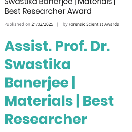
Swastika Banerjee | Materials |
Best Researcher Award
Published on
21/02/2025
by
Forensic Scientist Awards
Assist. Prof. Dr.
Swastika
Banerjee |
Materials | Best
Researcher