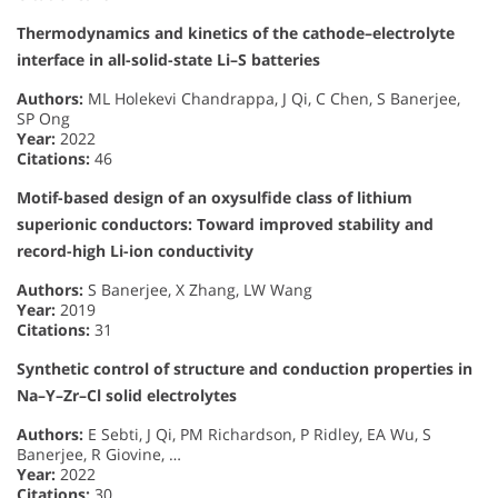
Thermodynamics and kinetics of the cathode–electrolyte
interface in all-solid-state Li–S batteries
Authors:
ML Holekevi Chandrappa, J Qi, C Chen, S Banerjee,
SP Ong
Year:
2022
Citations:
46
Motif-based design of an oxysulfide class of lithium
superionic conductors: Toward improved stability and
record-high Li-ion conductivity
Authors:
S Banerjee, X Zhang, LW Wang
Year:
2019
Citations:
31
Synthetic control of structure and conduction properties in
Na–Y–Zr–Cl solid electrolytes
Authors:
E Sebti, J Qi, PM Richardson, P Ridley, EA Wu, S
Banerjee, R Giovine, …
Year:
2022
Citations:
30