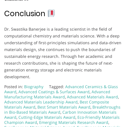
Conclusion
Dr. Swastika Banerjee is a leading scientist in the field of
computational chemistry and materials science. With a deep
understanding of first-principles simulations and data-driven
materials design, she continues to push the boundaries of
sustainable energy research. Through her academic and
research contributions, she is shaping the future of next-
generation energy storage and electronic materials
development.
Posted in:
Biography
Tagged:
Advanced Ceramics & Glass
Award
,
Advanced Coatings & Surfaces Award
,
Advanced
Manufacturing Materials Award
,
Advanced Materials Award
,
Advanced Materials Leadership Award
,
Best Composite
Materials Award
,
Best Smart Materials Award
,
Breakthroughs
in Bio-Based Materials Award
,
Carbon Innovation Materials
Award
,
Cutting-Edge Materials Award
,
Eco-Friendly Materials
Champion Award
,
Emerging Materials Research Award
,