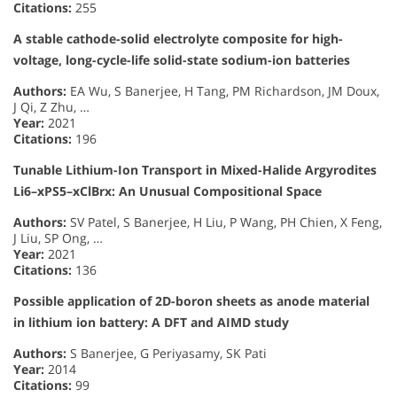
Citations:
255
A stable cathode-solid electrolyte composite for high-
voltage, long-cycle-life solid-state sodium-ion batteries
Authors:
EA Wu, S Banerjee, H Tang, PM Richardson, JM Doux,
J Qi, Z Zhu, …
Year:
2021
Citations:
196
Tunable Lithium-Ion Transport in Mixed-Halide Argyrodites
Li6–xPS5–xClBrx: An Unusual Compositional Space
Authors:
SV Patel, S Banerjee, H Liu, P Wang, PH Chien, X Feng,
J Liu, SP Ong, …
Year:
2021
Citations:
136
Possible application of 2D-boron sheets as anode material
in lithium ion battery: A DFT and AIMD study
Authors:
S Banerjee, G Periyasamy, SK Pati
Year:
2014
Citations:
99