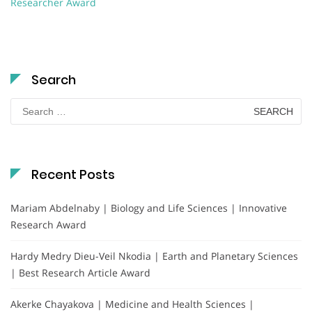
Researcher Award
Search
Search
for:
Recent Posts
Mariam Abdelnaby | Biology and Life Sciences | Innovative
Research Award
Hardy Medry Dieu-Veil Nkodia | Earth and Planetary Sciences
| Best Research Article Award
Akerke Chayakova | Medicine and Health Sciences |