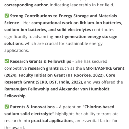
corresponding author
, indicating leadership in her field.
Strong Contributions to Energy Storage and Materials
Science
– Her
computational work on lithium-ion batteries,
sodium-ion batteries, and solid electrolytes
contributes
significantly to advancing
next-generation energy storage
solutions
, which are crucial for sustainable energy
applications.
Research Grants & Fellowships
– She has secured
competitive
research grants
such as the
EMR-II/ASPIRE Grant
(2024), Faculty Initiation Grant (IIT Roorkee, 2022), Core
Research Grant (SERB, DST, India, 2022)
, and was offered the
Ramanujan Fellowship and Alexander von Humboldt
Fellowship
.
Patents & Innovations
– A patent on
“Chlorine-based
sodium solid electrolyte”
highlights her ability to translate
research into
practical applications
, an essential factor for
the award.