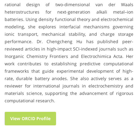
rational design of two-dimensional van der Waals
heterostructures for next-generation alkali metal–ion
batteries. Using density functional theory and electrochemical
modeling, she explores interfacial mechanisms governing
ionic transport, mechanical stability, and charge storage
performance. Dr. Chengcheng Hu has published peer-
reviewed articles in high-impact SCI-indexed journals such as
Inorganic Chemistry Frontiers and Electrochimica Acta. Her
work contributes to establishing predictive computational
frameworks that guide experimental development of high-
rate, durable battery anodes. She also actively serves as a
reviewer for international journals in electrochemistry and
materials science, supporting the advancement of rigorous
computational research.
View ORCID Profile