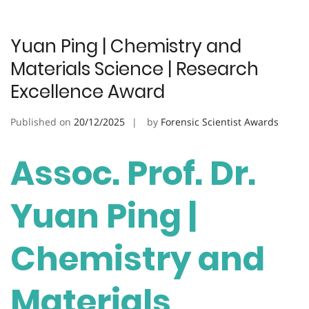
Yuan Ping | Chemistry and
Materials Science | Research
Excellence Award
Published on
20/12/2025
by
Forensic Scientist Awards
Assoc. Prof. Dr.
Yuan Ping |
Chemistry and
Materials