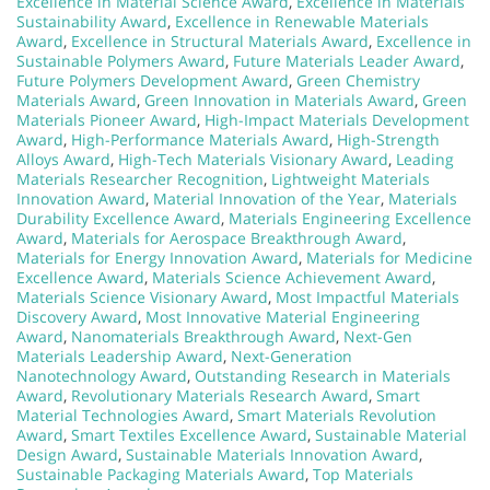
Excellence in Material Science Award
,
Excellence in Materials
Sustainability Award
,
Excellence in Renewable Materials
Award
,
Excellence in Structural Materials Award
,
Excellence in
Sustainable Polymers Award
,
Future Materials Leader Award
,
Future Polymers Development Award
,
Green Chemistry
Materials Award
,
Green Innovation in Materials Award
,
Green
Materials Pioneer Award
,
High-Impact Materials Development
Award
,
High-Performance Materials Award
,
High-Strength
Alloys Award
,
High-Tech Materials Visionary Award
,
Leading
Materials Researcher Recognition
,
Lightweight Materials
Innovation Award
,
Material Innovation of the Year
,
Materials
Durability Excellence Award
,
Materials Engineering Excellence
Award
,
Materials for Aerospace Breakthrough Award
,
Materials for Energy Innovation Award
,
Materials for Medicine
Excellence Award
,
Materials Science Achievement Award
,
Materials Science Visionary Award
,
Most Impactful Materials
Discovery Award
,
Most Innovative Material Engineering
Award
,
Nanomaterials Breakthrough Award
,
Next-Gen
Materials Leadership Award
,
Next-Generation
Nanotechnology Award
,
Outstanding Research in Materials
Award
,
Revolutionary Materials Research Award
,
Smart
Material Technologies Award
,
Smart Materials Revolution
Award
,
Smart Textiles Excellence Award
,
Sustainable Material
Design Award
,
Sustainable Materials Innovation Award
,
Sustainable Packaging Materials Award
,
Top Materials