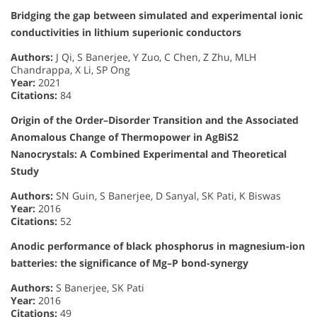
Bridging the gap between simulated and experimental ionic
conductivities in lithium superionic conductors
Authors:
J Qi, S Banerjee, Y Zuo, C Chen, Z Zhu, MLH
Chandrappa, X Li, SP Ong
Year:
2021
Citations:
84
Origin of the Order–Disorder Transition and the Associated
Anomalous Change of Thermopower in AgBiS2
Nanocrystals: A Combined Experimental and Theoretical
Study
Authors:
SN Guin, S Banerjee, D Sanyal, SK Pati, K Biswas
Year:
2016
Citations:
52
Anodic performance of black phosphorus in magnesium-ion
batteries: the significance of Mg–P bond-synergy
Authors:
S Banerjee, SK Pati
Year:
2016
Citations:
49