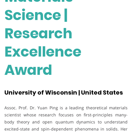
Science |
Research
Excellence
Award
University of Wisconsin | United States
Assoc. Prof. Dr. Yuan Ping is a leading theoretical materials
scientist whose research focuses on first-principles many-
body theory and open quantum dynamics to understand
excited-state and spin-dependent phenomena in solids. Her