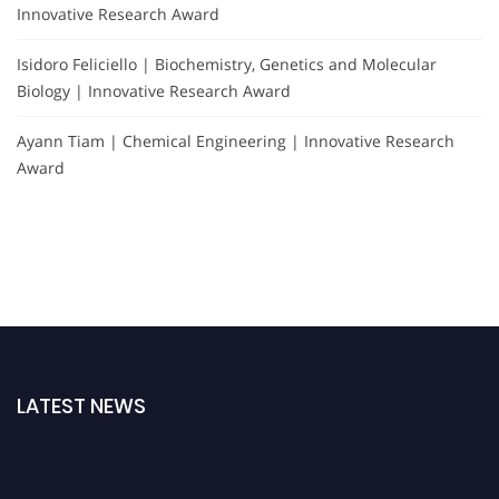
Innovative Research Award
Isidoro Feliciello | Biochemistry, Genetics and Molecular
Biology | Innovative Research Award
Ayann Tiam | Chemical Engineering | Innovative Research
Award
LATEST NEWS