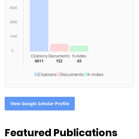
4500
3000
1500
0
Citations
Documents
h-index
6611
152
43
Citations
Documents
h-index
View Google Scholar Profile
Featured Publications