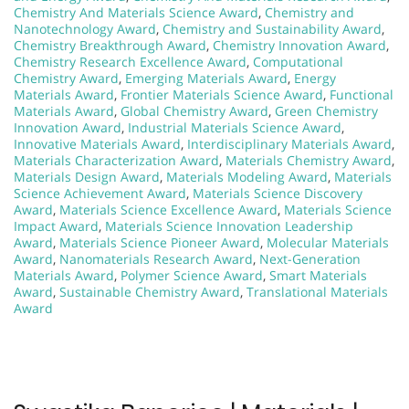
Chemistry And Materials Science Award
,
Chemistry and
Nanotechnology Award
,
Chemistry and Sustainability Award
,
Chemistry Breakthrough Award
,
Chemistry Innovation Award
,
Chemistry Research Excellence Award
,
Computational
Chemistry Award
,
Emerging Materials Award
,
Energy
Materials Award
,
Frontier Materials Science Award
,
Functional
Materials Award
,
Global Chemistry Award
,
Green Chemistry
Innovation Award
,
Industrial Materials Science Award
,
Innovative Materials Award
,
Interdisciplinary Materials Award
,
Materials Characterization Award
,
Materials Chemistry Award
,
Materials Design Award
,
Materials Modeling Award
,
Materials
Science Achievement Award
,
Materials Science Discovery
Award
,
Materials Science Excellence Award
,
Materials Science
Impact Award
,
Materials Science Innovation Leadership
Award
,
Materials Science Pioneer Award
,
Molecular Materials
Award
,
Nanomaterials Research Award
,
Next-Generation
Materials Award
,
Polymer Science Award
,
Smart Materials
Award
,
Sustainable Chemistry Award
,
Translational Materials
Award