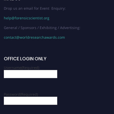
Drop us an email for Event Enquiry:
help@forensicscientist.org
General / Sponsors / Exhibiting / Advertising:
contact@worldresearchawards.com
OFFICE LOGIN ONLY
Username
(Required)
Password
(Required)