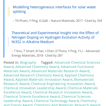
Modelling heterogeneous interfaces for solar water
splitting
– TA Pham, Y Ping, G Galli – Nature Materials, 2017 · Cited by 334
Theoretical and Experimental Insight into the Effect of
Nitrogen Doping on Hydrogen Evolution Activity of
Ni3S2 in Alkaline Medium
– T Kou, T Smart, B Yao, I Chen, D Thota, Y Ping, Y Li – Advanced
Energy Materials, 2018 · Cited by 287
Posted in:
Biography
Tagged:
Advanced Chemical Sciences
Award
,
Advanced Chemistry Award
,
Advanced Functional
Materials Award
,
Advanced Materials Research Award
,
Advanced Research Chemistry Award
,
Applied Chemistry
Award
,
Applied Materials Innovation Award
,
Biomaterials
Research Award
,
Chemical Engineering Innovation Award
,
Chemical Innovation Leadership Award
,
Chemical Materials
Excellence Award
,
Chemical Research Innovation Award
,
Chemical Science Excellence Award
,
Chemical Sciences
Leadership Award
,
Chemical Technology Award
,
Chemistry
and Energy Award
,
Chemistry And Materials Research Award
,