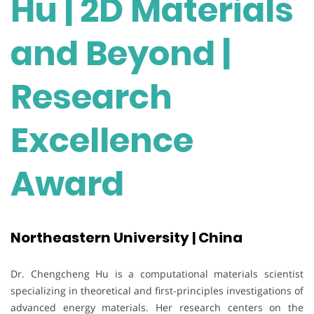
Hu | 2D Materials
and Beyond |
Research
Excellence
Award
Northeastern University | China
Dr. Chengcheng Hu is a computational materials scientist
specializing in theoretical and first-principles investigations of
advanced energy materials. Her research centers on the