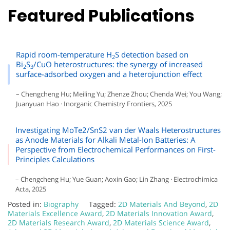
Featured Publications
Rapid room-temperature H
S detection based on
2
Bi
S
/CuO heterostructures: the synergy of increased
2
3
surface-adsorbed oxygen and a heterojunction effect
– Chengcheng Hu; Meiling Yu; Zhenze Zhou; Chenda Wei; You Wang;
Juanyuan Hao · Inorganic Chemistry Frontiers, 2025
Investigating MoTe2/SnS2 van der Waals Heterostructures
as Anode Materials for Alkali Metal-Ion Batteries: A
Perspective from Electrochemical Performances on First-
Principles Calculations
– Chengcheng Hu; Yue Guan; Aoxin Gao; Lin Zhang · Electrochimica
Acta, 2025
Posted in:
Biography
Tagged:
2D Materials And Beyond
,
2D
Materials Excellence Award
,
2D Materials Innovation Award
,
2D Materials Research Award
,
2D Materials Science Award
,