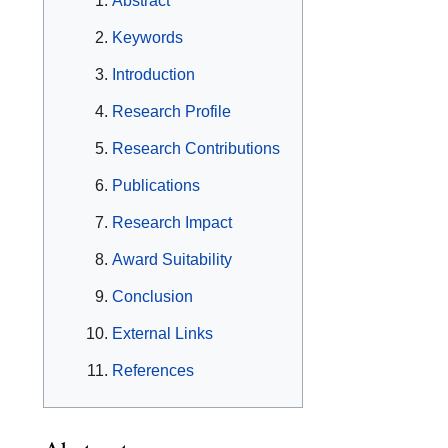
Abstract
Keywords
Introduction
Research Profile
Research Contributions
Publications
Research Impact
Award Suitability
Conclusion
External Links
References