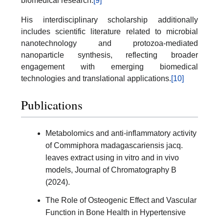
biomedical research.
[9]
His interdisciplinary scholarship additionally
includes scientific literature related to microbial
nanotechnology and protozoa-mediated
nanoparticle synthesis, reflecting broader
engagement with emerging biomedical
technologies and translational applications.
[10]
Publications
Metabolomics and anti-inflammatory activity
of Commiphora madagascariensis jacq.
leaves extract using in vitro and in vivo
models, Journal of Chromatography B
(2024).
The Role of Osteogenic Effect and Vascular
Function in Bone Health in Hypertensive