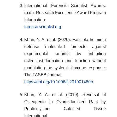
International Forensic Scientist Awards.
(n.d.). Research Excellence Award Program
Information.
forensicscientist.org
Khan, Y. A. et al. (2020). Fasciola helminth
defense molecule‐1 protects against
experimental arthritis by inhibiting
osteoclast formation and function without
modulating the systemic immune response.
The FASEB Journal.
https://doi.org/10.1096/fj.201901480rr
Khan, Y. A. et al. (2019). Reversal of
Osteopenia in Ovariectomized Rats by
Pentoxifylline. Calcified Tissue
International.