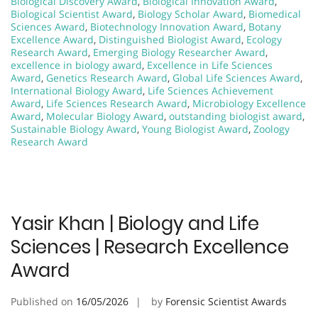
Biological Discovery Award
,
Biological Innovation Award
,
Biological Scientist Award
,
Biology Scholar Award
,
Biomedical
Sciences Award
,
Biotechnology Innovation Award
,
Botany
Excellence Award
,
Distinguished Biologist Award
,
Ecology
Research Award
,
Emerging Biology Researcher Award
,
excellence in biology award
,
Excellence in Life Sciences
Award
,
Genetics Research Award
,
Global Life Sciences Award
,
International Biology Award
,
Life Sciences Achievement
Award
,
Life Sciences Research Award
,
Microbiology Excellence
Award
,
Molecular Biology Award
,
outstanding biologist award
,
Sustainable Biology Award
,
Young Biologist Award
,
Zoology
Research Award
Yasir Khan | Biology and Life
Sciences | Research Excellence
Award
Published on
16/05/2026
by
Forensic Scientist Awards