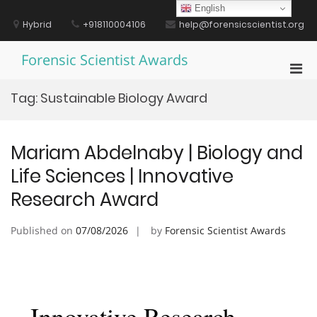
Skip
English
to
Hybrid
+918110004106
help@forensicscientist.org
content
Forensic Scientist Awards
Pri
Men
Tag:
Sustainable Biology Award
for
Mobi
Mariam Abdelnaby | Biology and
Life Sciences | Innovative
Research Award
Published on
07/08/2026
by
Forensic Scientist Awards
Innovative Research