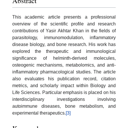
Abstract
This academic article presents a professional
overview of the scientific profile and research
contributions of Yasir Akhtar Khan in the fields of
parasitology, immunomodulation, inflammatory
disease biology, and bone research. His work has
explored the therapeutic and immunological
significance of helminth-derived molecules,
osteogenic mechanisms, metabolomics, and anti-
inflammatory pharmacological studies. The article
also evaluates his publication record, citation
metrics, and scholarly impact within Biology and
Life Sciences. Particular emphasis is placed on his
interdisciplinary investigations involving
autoimmune diseases, bone metabolism, and
experimental therapeutics.
[3]