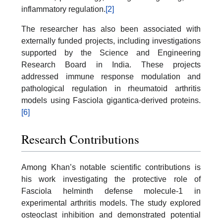
inflammatory regulation.
[2]
The researcher has also been associated with
externally funded projects, including investigations
supported by the Science and Engineering
Research Board in India. These projects
addressed immune response modulation and
pathological regulation in rheumatoid arthritis
models using Fasciola gigantica-derived proteins.
[6]
Research Contributions
Among Khan’s notable scientific contributions is
his work investigating the protective role of
Fasciola helminth defense molecule-1 in
experimental arthritis models. The study explored
osteoclast inhibition and demonstrated potential