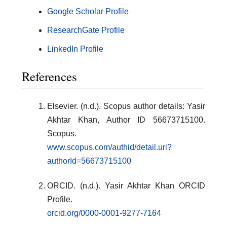
Google Scholar Profile
ResearchGate Profile
LinkedIn Profile
References
Elsevier. (n.d.). Scopus author details: Yasir
Akhtar Khan, Author ID 56673715100.
Scopus.
www.scopus.com/authid/detail.uri?
authorId=56673715100
ORCID. (n.d.). Yasir Akhtar Khan ORCID
Profile.
orcid.org/0000-0001-9277-7164