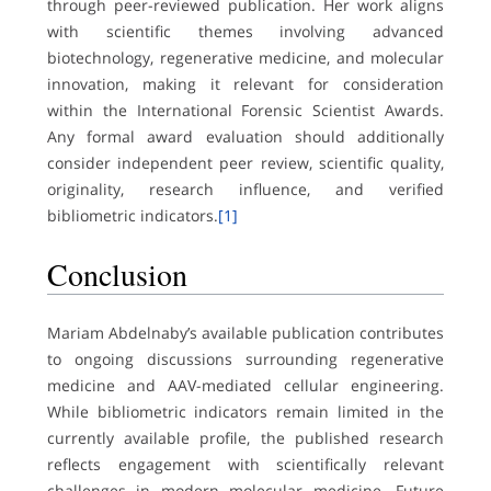
through peer-reviewed publication. Her work aligns
with scientific themes involving advanced
biotechnology, regenerative medicine, and molecular
innovation, making it relevant for consideration
within the International Forensic Scientist Awards.
Any formal award evaluation should additionally
consider independent peer review, scientific quality,
originality, research influence, and verified
bibliometric indicators.
[1]
Conclusion
Mariam Abdelnaby’s available publication contributes
to ongoing discussions surrounding regenerative
medicine and AAV-mediated cellular engineering.
While bibliometric indicators remain limited in the
currently available profile, the published research
reflects engagement with scientifically relevant
challenges in modern molecular medicine. Future