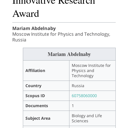
Award
Mariam Abdelnaby
Moscow Institute for Physics and Technology,
Russia
Mariam Abdelnaby
Moscow Institute for
Affiliation
Physics and
Technology
Country
Russia
Scopus ID
60758060000
Documents
1
Biology and Life
Subject Area
Sciences