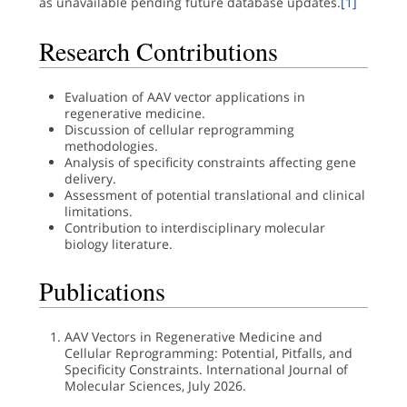
as unavailable pending future database updates.
[1]
Research Contributions
Evaluation of AAV vector applications in
regenerative medicine.
Discussion of cellular reprogramming
methodologies.
Analysis of specificity constraints affecting gene
delivery.
Assessment of potential translational and clinical
limitations.
Contribution to interdisciplinary molecular
biology literature.
Publications
AAV Vectors in Regenerative Medicine and
Cellular Reprogramming: Potential, Pitfalls, and
Specificity Constraints. International Journal of
Molecular Sciences, July 2026.