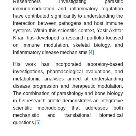
Researchers investigating parasitic
immunomodulation and inflammatory regulation
have contributed significantly to understanding the
interaction between pathogens and host immune
systems. Within this scientific context, Yasir Akhtar
Khan has developed a research portfolio focused
on immune modulation, skeletal biology, and
inflammatory disease mechanisms.
[4]
His work has incorporated laboratory-based
investigations, pharmacological evaluations, and
metabolomic analyses aimed at understanding
disease progression and therapeutic modulation.
The combination of parasitology and bone biology
in his research profile demonstrates an integrative
scientific methodology that addresses both
mechanistic and translational biomedical
questions.
[5]