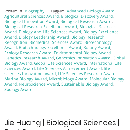
Posted in:
Biography
Tagged:
Advanced Biology Award
,
Agricultural Sciences Award
,
Biological Discovery Award
,
Biological Innovation Award
,
Biological Research Award
,
Biological Research Excellence Award
,
Biological Sciences
Award
,
Biology and Life Sciences Award
,
Biology Excellence
Award
,
Biology Leadership Award
,
Biology Research
Recognition
,
Biomedical Sciences Award
,
Biotechnology
Award
,
Biotechnology Excellence Award
,
Botany Award
,
Ecology Research Award
,
Environmental Biology Award
,
Genetics Research Award
,
Genomics Innovation Award
,
Global
Biology Award
,
Global Life Sciences Award
,
International Life
Sciences Award
,
Life Sciences Achievement Award
,
life
sciences innovation award
,
Life Sciences Research Award
,
Marine Biology Award
,
Microbiology Award
,
Molecular Biology
Award
,
Neuroscience Award
,
Sustainable Biology Award
,
Zoology Award
Jie Huang | Biological Sciences |