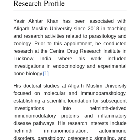
Research Profile
Yasir Akhtar Khan has been associated with
Aligarh Muslim University since 2018 in teaching
and research activities related to parasitology and
zoology. Prior to this appointment, he conducted
research at the Central Drug Research Institute in
Lucknow, India, where his work included
investigations in endocrinology and experimental
bone biology.
[1]
His doctoral studies at Aligarh Muslim University
focused on molecular and immunoparasitology,
establishing a scientific foundation for subsequent
investigations into helminth-derived
immunomodulatory proteins and inflammatory
disease pathways. His research interests include
helminth immunomodulation, autoimmune
disorders, parasitology, osteogenic signaling, and