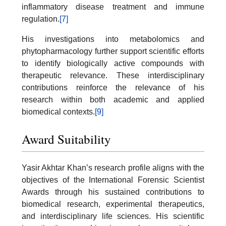
inflammatory disease treatment and immune
regulation.
[7]
His investigations into metabolomics and
phytopharmacology further support scientific efforts
to identify biologically active compounds with
therapeutic relevance. These interdisciplinary
contributions reinforce the relevance of his
research within both academic and applied
biomedical contexts.
[9]
Award Suitability
Yasir Akhtar Khan’s research profile aligns with the
objectives of the International Forensic Scientist
Awards through his sustained contributions to
biomedical research, experimental therapeutics,
and interdisciplinary life sciences. His scientific