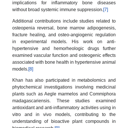
implications for inflammatory bone diseases
without broad systemic immune suppression.
[7]
Additional contributions include studies related to
osteopenia reversal, bone marrow adipogenesis,
fracture healing, and osteo-angiogenic regulation
in experimental models. His work on anti-
hypertensive and hemorheologic drugs further
examined vascular function and osteogenic effects
associated with bone health in hypertensive animal
models.
[8]
Khan has also participated in metabolomics and
phytochemical investigations involving medicinal
plants such as Aegle marmelos and Commiphora
madagascariensis. These studies examined
antioxidant and anti-inflammatory activities using in
vitro and in vivo models, contributing to the
understanding of bioactive plant compounds in