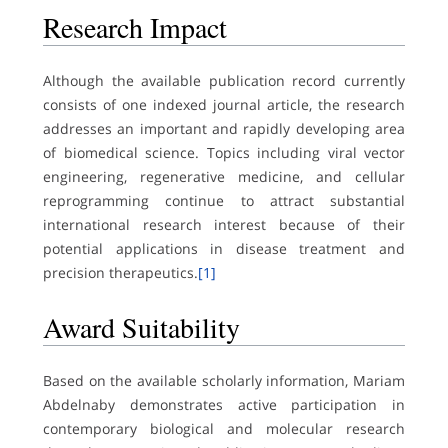
Research Impact
Although the available publication record currently
consists of one indexed journal article, the research
addresses an important and rapidly developing area
of biomedical science. Topics including viral vector
engineering, regenerative medicine, and cellular
reprogramming continue to attract substantial
international research interest because of their
potential applications in disease treatment and
precision therapeutics.
[1]
Award Suitability
Based on the available scholarly information, Mariam
Abdelnaby demonstrates active participation in
contemporary biological and molecular research