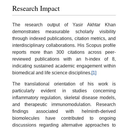
Research Impact
The research output of Yasir Akhtar Khan
demonstrates measurable scholarly visibility
through indexed publications, citation metrics, and
interdisciplinary collaborations. His Scopus profile
reports more than 300 citations across peer-
reviewed publications with an h-index of 8,
indicating sustained academic engagement within
biomedical and life science disciplines.
[1]
The translational orientation of his work is
particularly evident in studies concerning
inflammatory regulation, skeletal disease models,
and therapeutic immunomodulation. Research
findings associated with helminth-derived
biomolecules have contributed to ongoing
discussions regarding alternative approaches to