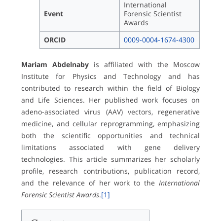
International
Event
Forensic Scientist
Awards
ORCID
0009-0004-1674-4300
Mariam Abdelnaby
is affiliated with the Moscow
Institute for Physics and Technology and has
contributed to research within the field of Biology
and Life Sciences. Her published work focuses on
adeno-associated virus (AAV) vectors, regenerative
medicine, and cellular reprogramming, emphasizing
both the scientific opportunities and technical
limitations associated with gene delivery
technologies. This article summarizes her scholarly
profile, research contributions, publication record,
and the relevance of her work to the
International
Forensic Scientist Awards
.
[1]