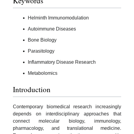
Keywords
Helminth Immunomodulation
Autoimmune Diseases
Bone Biology
Parasitology
Inflammatory Disease Research
Metabolomics
Introduction
Contemporary biomedical research increasingly
depends on interdisciplinary approaches that
connect molecular biology, immunology,
pharmacology, and translational medicine.