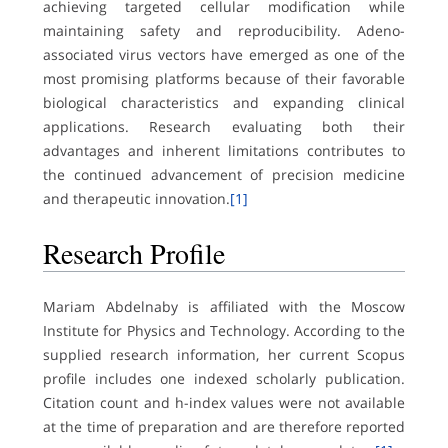
achieving targeted cellular modification while
maintaining safety and reproducibility. Adeno-
associated virus vectors have emerged as one of the
most promising platforms because of their favorable
biological characteristics and expanding clinical
applications. Research evaluating both their
advantages and inherent limitations contributes to
the continued advancement of precision medicine
and therapeutic innovation.
[1]
Research Profile
Mariam Abdelnaby is affiliated with the Moscow
Institute for Physics and Technology. According to the
supplied research information, her current Scopus
profile includes one indexed scholarly publication.
Citation count and h-index values were not available
at the time of preparation and are therefore reported