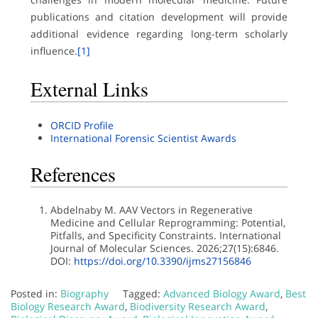
publications and citation development will provide
additional evidence regarding long-term scholarly
influence.
[1]
External Links
ORCID Profile
International Forensic Scientist Awards
References
Abdelnaby M. AAV Vectors in Regenerative
Medicine and Cellular Reprogramming: Potential,
Pitfalls, and Specificity Constraints. International
Journal of Molecular Sciences. 2026;27(15):6846.
DOI:
https://doi.org/10.3390/ijms27156846
Posted in:
Biography
Tagged:
Advanced Biology Award
,
Best
Biology Research Award
,
Biodiversity Research Award
,