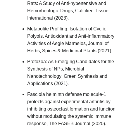
Rats: A Study of Anti-hypertensive and
Hemorheologic Drugs, Calcified Tissue
International (2023).
Metabolite Profiling, Isolation of Cyclic
Polyols, Antioxidant and Anti-inflammatory
Activities of Aegle Marmelos, Journal of
Herbs, Spices & Medicinal Plants (2021).
Protozoa: As Emerging Candidates for the
Synthesis of NPs, Microbial
Nanotechnology: Green Synthesis and
Applications (2021).
Fasciola helminth defense molecule‐1
protects against experimental arthritis by
inhibiting osteoclast formation and function
without modulating the systemic immune
response, The FASEB Journal (2020).