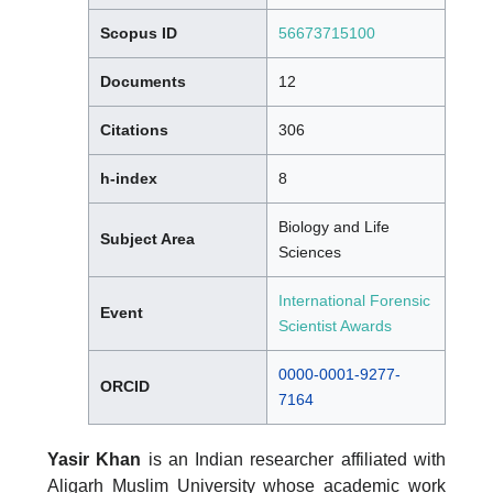
Scopus ID
56673715100
Documents
12
Citations
306
h-index
8
Biology and Life
Subject Area
Sciences
International Forensic
Event
Scientist Awards
0000-0001-9277-
ORCID
7164
Yasir Khan
is an Indian researcher affiliated with
Aligarh Muslim University whose academic work