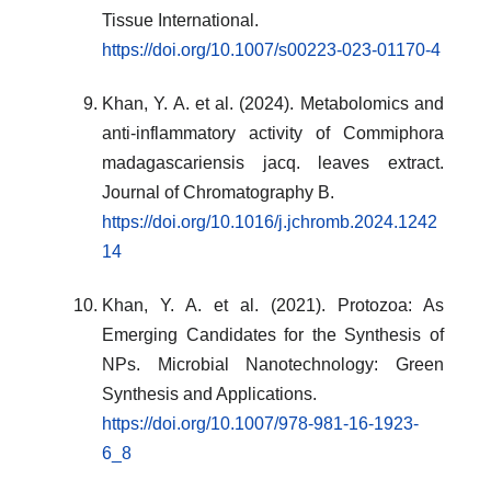
Tissue International.
https://doi.org/10.1007/s00223-023-01170-4
Khan, Y. A. et al. (2024). Metabolomics and
anti-inflammatory activity of Commiphora
madagascariensis jacq. leaves extract.
Journal of Chromatography B.
https://doi.org/10.1016/j.jchromb.2024.1242
14
Khan, Y. A. et al. (2021). Protozoa: As
Emerging Candidates for the Synthesis of
NPs. Microbial Nanotechnology: Green
Synthesis and Applications.
https://doi.org/10.1007/978-981-16-1923-
6_8