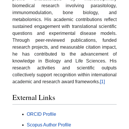
biomedical research involving parasitology,
immunomodulation, bone biology, and
metabolomics. His academic contributions reflect
sustained engagement with translational scientific
questions and experimental disease models.
Through peer-reviewed publications, funded
research projects, and measurable citation impact,
he has contributed to the advancement of
knowledge in Biology and Life Sciences. His
research activities and scientific outputs
collectively support recognition within international
academic and research award frameworks.
[1]
External Links
ORCID Profile
Scopus Author Profile