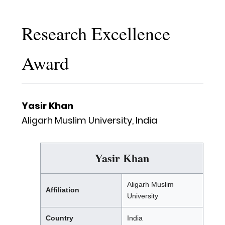
Research Excellence
Award
Yasir Khan
Aligarh Muslim University, India
Yasir Khan
Aligarh Muslim
Affiliation
University
Country
India