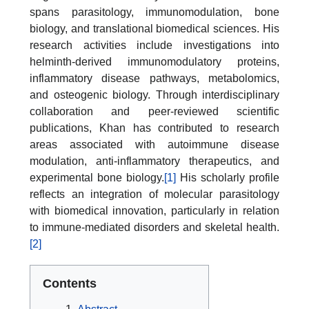
spans parasitology, immunomodulation, bone
biology, and translational biomedical sciences. His
research activities include investigations into
helminth-derived immunomodulatory proteins,
inflammatory disease pathways, metabolomics,
and osteogenic biology. Through interdisciplinary
collaboration and peer-reviewed scientific
publications, Khan has contributed to research
areas associated with autoimmune disease
modulation, anti-inflammatory therapeutics, and
experimental bone biology.
[1]
His scholarly profile
reflects an integration of molecular parasitology
with biomedical innovation, particularly in relation
to immune-mediated disorders and skeletal health.
[2]
Contents