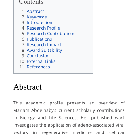
Contents
Abstract
Keywords
Introduction
Research Profile
Research Contributions
Publications
Research Impact
Award Suitability
Conclusion
External Links
References
Abstract
This academic profile presents an overview of
Mariam Abdelnaby’s current scholarly contributions
in Biology and Life Sciences. Her published work
investigates the application of adeno-associated viral
vectors in regenerative medicine and cellular