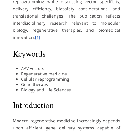
reprogramming while discussing vector specificity,
delivery efficiency, biosafety considerations, and
translational challenges. The publication reflects
interdisciplinary research relevant to molecular
biology, regenerative therapies, and biomedical
innovation.
[1]
Keywords
AAV vectors
Regenerative medicine
Cellular reprogramming
Gene therapy
Biology and Life Sciences
Introduction
Modern regenerative medicine increasingly depends
upon efficient gene delivery systems capable of