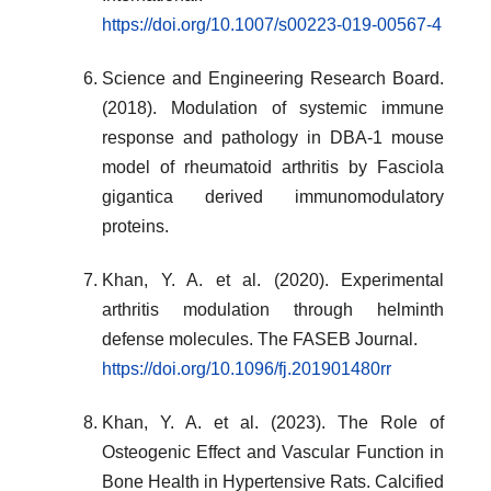
https://doi.org/10.1007/s00223-019-00567-4
Science and Engineering Research Board.
(2018). Modulation of systemic immune
response and pathology in DBA-1 mouse
model of rheumatoid arthritis by Fasciola
gigantica derived immunomodulatory
proteins.
Khan, Y. A. et al. (2020). Experimental
arthritis modulation through helminth
defense molecules. The FASEB Journal.
https://doi.org/10.1096/fj.201901480rr
Khan, Y. A. et al. (2023). The Role of
Osteogenic Effect and Vascular Function in
Bone Health in Hypertensive Rats. Calcified