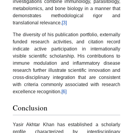
investigations combine immunology, parasitology,
metabolomics, and bone biology in a manner that
demonstrates methodological rigor and
translational relevance.
[3]
The diversity of his publication portfolio, externally
funded research activities, and citation record
indicate active participation in internationally
visible scientific scholarship. His contributions to
immune modulation and inflammatory disease
research further illustrate scientific innovation and
cross-disciplinary integration that are consistent
with criteria commonly associated with research
excellence recognition.
[6]
Conclusion
Yasir Akhtar Khan has established a scholarly
profile characterized by interdisciplinary