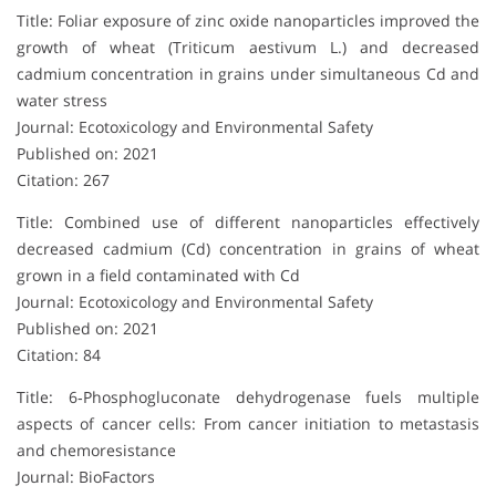
Title: Foliar exposure of zinc oxide nanoparticles improved the
growth of wheat (Triticum aestivum L.) and decreased
cadmium concentration in grains under simultaneous Cd and
water stress
Journal: Ecotoxicology and Environmental Safety
Published on: 2021
Citation: 267
Title: Combined use of different nanoparticles effectively
decreased cadmium (Cd) concentration in grains of wheat
grown in a field contaminated with Cd
Journal: Ecotoxicology and Environmental Safety
Published on: 2021
Citation: 84
Title: 6‐Phosphogluconate dehydrogenase fuels multiple
aspects of cancer cells: From cancer initiation to metastasis
and chemoresistance
Journal: BioFactors