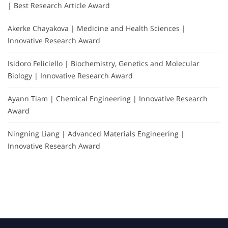
| Best Research Article Award
Akerke Chayakova | Medicine and Health Sciences |
Innovative Research Award
Isidoro Feliciello | Biochemistry, Genetics and Molecular
Biology | Innovative Research Award
Ayann Tiam | Chemical Engineering | Innovative Research
Award
Ningning Liang | Advanced Materials Engineering |
Innovative Research Award