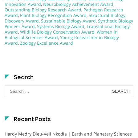
Innovation Award
,
Neurobiology Achievement Award
,
Outstanding Biology Research Award
,
Pathogen Research
Award
,
Plant Biology Recognition Award
,
Structural Biology
Discovery Award
,
Sustainable Biology Award
,
Synthetic Biology
Pioneer Award
,
Systems Biology Award
,
Translational Biology
Award
,
Wildlife Biology Conservation Award
,
Women in
Biological Sciences Award
,
Young Researcher in Biology
Award
,
Zoology Excellence Award
Search
Search
for:
Recent Posts
Hardy Medry Dieu-Veil Nkodia | Earth and Planetary Sciences