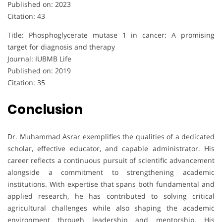
Published on: 2023
Citation: 43
Title: Phosphoglycerate mutase 1 in cancer: A promising
target for diagnosis and therapy
Journal: IUBMB Life
Published on: 2019
Citation: 35
Conclusion
Dr. Muhammad Asrar exemplifies the qualities of a dedicated
scholar, effective educator, and capable administrator. His
career reflects a continuous pursuit of scientific advancement
alongside a commitment to strengthening academic
institutions. With expertise that spans both fundamental and
applied research, he has contributed to solving critical
agricultural challenges while also shaping the academic
environment through leadership and mentorship. His