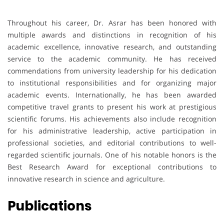
Throughout his career, Dr. Asrar has been honored with
multiple awards and distinctions in recognition of his
academic excellence, innovative research, and outstanding
service to the academic community. He has received
commendations from university leadership for his dedication
to institutional responsibilities and for organizing major
academic events. Internationally, he has been awarded
competitive travel grants to present his work at prestigious
scientific forums. His achievements also include recognition
for his administrative leadership, active participation in
professional societies, and editorial contributions to well-
regarded scientific journals. One of his notable honors is the
Best Research Award for exceptional contributions to
innovative research in science and agriculture.
Publications