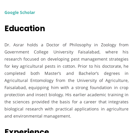
Google Scholar
Education
Dr. Asrar holds a Doctor of Philosophy in Zoology from
Government College University Faisalabad, where his
research focused on developing pest management strategies
for key agricultural pests in cotton. Prior to his doctorate, he
completed both Master’s and Bachelor’s degrees in
Agricultural Entomology from the University of Agriculture,
Faisalabad, equipping him with a strong foundation in crop
protection and insect biology. His earlier academic training in
the sciences provided the basis for a career that integrates
biological research with practical applications in agriculture
and environmental management.
Experience