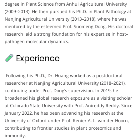
degree in Plant Science from Anhui Agricultural University
(2009–2013). He then pursued his Ph.D. in Plant Pathology at
Nanjing Agricultural University (2013–2018), where he was
mentored by the esteemed Prof. Suomeng Dong. His doctoral
research laid a strong foundation for his expertise in host–
pathogen molecular dynamics.
Experience
Following his Ph.D., Dr. Huang worked as a postdoctoral
researcher at Nanjing Agricultural University (2018–2021),
continuing under Prof. Dong’s supervision. In 2019, he
broadened his global research exposure as a visiting scholar
at Colorado State University with Prof. Anireddy Reddy. Since
January 2022, he has been advancing his research at the
University of Oxford under Prof. Renier A. L. van der Hoorn,
contributing to frontier studies in plant proteomics and
immunity.