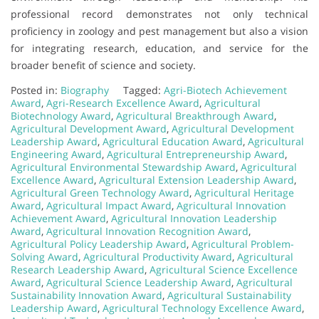
professional record demonstrates not only technical
proficiency in zoology and pest management but also a vision
for integrating research, education, and service for the
broader benefit of science and society.
Posted in:
Biography
Tagged:
Agri-Biotech Achievement
Award
,
Agri-Research Excellence Award
,
Agricultural
Biotechnology Award
,
Agricultural Breakthrough Award
,
Agricultural Development Award
,
Agricultural Development
Leadership Award
,
Agricultural Education Award
,
Agricultural
Engineering Award
,
Agricultural Entrepreneurship Award
,
Agricultural Environmental Stewardship Award
,
Agricultural
Excellence Award
,
Agricultural Extension Leadership Award
,
Agricultural Green Technology Award
,
Agricultural Heritage
Award
,
Agricultural Impact Award
,
Agricultural Innovation
Achievement Award
,
Agricultural Innovation Leadership
Award
,
Agricultural Innovation Recognition Award
,
Agricultural Policy Leadership Award
,
Agricultural Problem-
Solving Award
,
Agricultural Productivity Award
,
Agricultural
Research Leadership Award
,
Agricultural Science Excellence
Award
,
Agricultural Science Leadership Award
,
Agricultural
Sustainability Innovation Award
,
Agricultural Sustainability
Leadership Award
,
Agricultural Technology Excellence Award
,