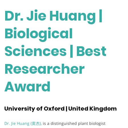
Dr. Jie Huang |
Biological
Sciences | Best
Researcher
Award
University of Oxford | United Kingdom
Dr. Jie Huang (黄杰),
is a distinguished plant biologist