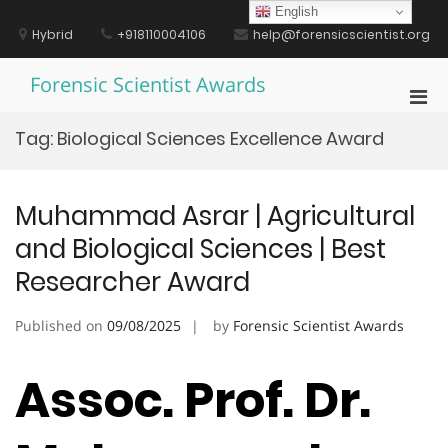
Skip
English
to
Hybrid
+918110004106
help@forensicscientist.org
content
Forensic Scientist Awards
Pri
Men
Tag:
Biological Sciences Excellence Award
for
Mobi
Muhammad Asrar | Agricultural
and Biological Sciences | Best
Researcher Award
Published on
09/08/2025
by
Forensic Scientist Awards
Assoc. Prof. Dr.