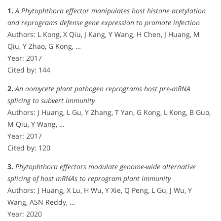
1.
A Phytophthora effector manipulates host histone acetylation
and reprograms defense gene expression to promote infection
Authors: L Kong, X Qiu, J Kang, Y Wang, H Chen, J Huang, M
Qiu, Y Zhao, G Kong, …
Year: 2017
Cited by: 144
2.
An oomycete plant pathogen reprograms host pre-mRNA
splicing to subvert immunity
Authors: J Huang, L Gu, Y Zhang, T Yan, G Kong, L Kong, B Guo,
M Qiu, Y Wang, …
Year: 2017
Cited by: 120
3.
Phytophthora effectors modulate genome-wide alternative
splicing of host mRNAs to reprogram plant immunity
Authors: J Huang, X Lu, H Wu, Y Xie, Q Peng, L Gu, J Wu, Y
Wang, ASN Reddy, …
Year: 2020