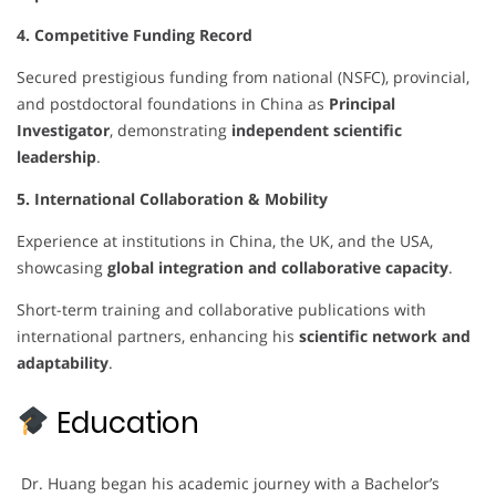
4. Competitive Funding Record
Secured prestigious funding from national (NSFC), provincial,
and postdoctoral foundations in China as
Principal
Investigator
, demonstrating
independent scientific
leadership
.
5. International Collaboration & Mobility
Experience at institutions in China, the UK, and the USA,
showcasing
global integration and collaborative capacity
.
Short-term training and collaborative publications with
international partners, enhancing his
scientific network and
adaptability
.
Education
Dr. Huang began his academic journey with a Bachelor’s