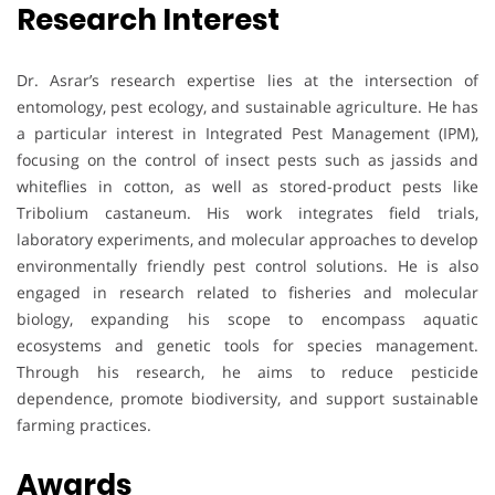
Research Interest
Dr. Asrar’s research expertise lies at the intersection of
entomology, pest ecology, and sustainable agriculture. He has
a particular interest in Integrated Pest Management (IPM),
focusing on the control of insect pests such as jassids and
whiteflies in cotton, as well as stored-product pests like
Tribolium castaneum. His work integrates field trials,
laboratory experiments, and molecular approaches to develop
environmentally friendly pest control solutions. He is also
engaged in research related to fisheries and molecular
biology, expanding his scope to encompass aquatic
ecosystems and genetic tools for species management.
Through his research, he aims to reduce pesticide
dependence, promote biodiversity, and support sustainable
farming practices.
Awards