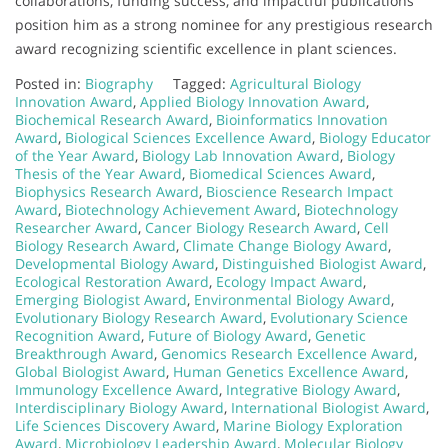
collaborations, funding success, and impactful publications
position him as a strong nominee for any prestigious research
award recognizing scientific excellence in plant sciences.
Posted in:
Biography
Tagged:
Agricultural Biology
Innovation Award
,
Applied Biology Innovation Award
,
Biochemical Research Award
,
Bioinformatics Innovation
Award
,
Biological Sciences Excellence Award
,
Biology Educator
of the Year Award
,
Biology Lab Innovation Award
,
Biology
Thesis of the Year Award
,
Biomedical Sciences Award
,
Biophysics Research Award
,
Bioscience Research Impact
Award
,
Biotechnology Achievement Award
,
Biotechnology
Researcher Award
,
Cancer Biology Research Award
,
Cell
Biology Research Award
,
Climate Change Biology Award
,
Developmental Biology Award
,
Distinguished Biologist Award
,
Ecological Restoration Award
,
Ecology Impact Award
,
Emerging Biologist Award
,
Environmental Biology Award
,
Evolutionary Biology Research Award
,
Evolutionary Science
Recognition Award
,
Future of Biology Award
,
Genetic
Breakthrough Award
,
Genomics Research Excellence Award
,
Global Biologist Award
,
Human Genetics Excellence Award
,
Immunology Excellence Award
,
Integrative Biology Award
,
Interdisciplinary Biology Award
,
International Biologist Award
,
Life Sciences Discovery Award
,
Marine Biology Exploration
Award
,
Microbiology Leadership Award
,
Molecular Biology