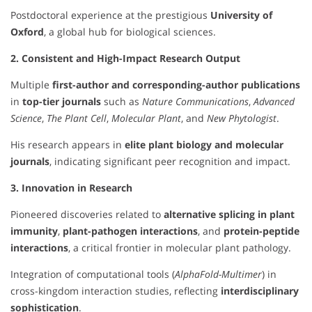
Postdoctoral experience at the prestigious
University of
Oxford
, a global hub for biological sciences.
2. Consistent and High-Impact Research Output
Multiple
first-author and corresponding-author publications
in
top-tier journals
such as
Nature Communications
,
Advanced
Science
,
The Plant Cell
,
Molecular Plant
, and
New Phytologist
.
His research appears in
elite plant biology and molecular
journals
, indicating significant peer recognition and impact.
3. Innovation in Research
Pioneered discoveries related to
alternative splicing in plant
immunity
,
plant-pathogen interactions
, and
protein-peptide
interactions
, a critical frontier in molecular plant pathology.
Integration of computational tools (
AlphaFold-Multimer
) in
cross-kingdom interaction studies, reflecting
interdisciplinary
sophistication
.