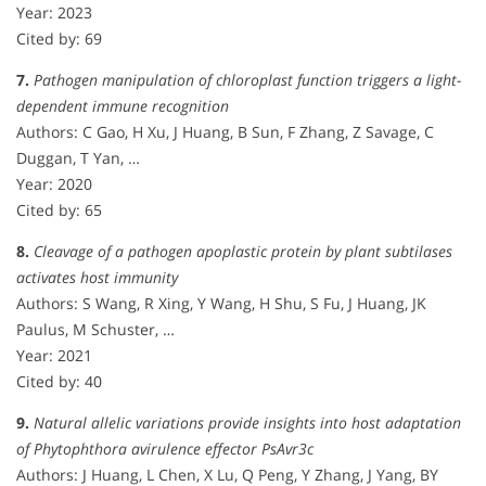
Year: 2023
Cited by: 69
7.
Pathogen manipulation of chloroplast function triggers a light-
dependent immune recognition
Authors: C Gao, H Xu, J Huang, B Sun, F Zhang, Z Savage, C
Duggan, T Yan, …
Year: 2020
Cited by: 65
8.
Cleavage of a pathogen apoplastic protein by plant subtilases
activates host immunity
Authors: S Wang, R Xing, Y Wang, H Shu, S Fu, J Huang, JK
Paulus, M Schuster, …
Year: 2021
Cited by: 40
9.
Natural allelic variations provide insights into host adaptation
of Phytophthora avirulence effector PsAvr3c
Authors: J Huang, L Chen, X Lu, Q Peng, Y Zhang, J Yang, BY