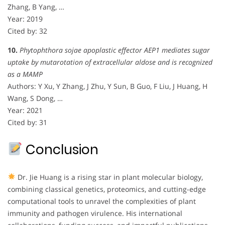
Zhang, B Yang, …
Year: 2019
Cited by: 32
10.
Phytophthora sojae apoplastic effector AEP1 mediates sugar
uptake by mutarotation of extracellular aldose and is recognized
as a MAMP
Authors: Y Xu, Y Zhang, J Zhu, Y Sun, B Guo, F Liu, J Huang, H
Wang, S Dong, …
Year: 2021
Cited by: 31
Conclusion
Dr. Jie Huang is a rising star in plant molecular biology,
combining classical genetics, proteomics, and cutting-edge
computational tools to unravel the complexities of plant
immunity and pathogen virulence. His international