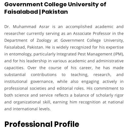
Government College University of
Faisalabad | Pakistan
Dr. Muhammad Asrar is an accomplished academic and
researcher currently serving as an Associate Professor in the
Department of Zoology at Government College University,
Faisalabad, Pakistan. He is widely recognized for his expertise
in entomology, particularly Integrated Pest Management (IPM),
and for his leadership in various academic and administrative
capacities. Over the course of his career, he has made
substantial contributions to teaching, research, and
institutional governance, while also engaging actively in
professional societies and editorial roles. His commitment to
both science and service reflects a balance of scholarly rigor
and organizational skill, earning him recognition at national
and international levels.
Professional Profile