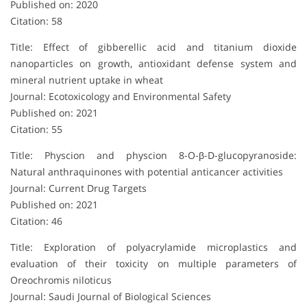
Published on: 2020
Citation: 58
Title: Effect of gibberellic acid and titanium dioxide
nanoparticles on growth, antioxidant defense system and
mineral nutrient uptake in wheat
Journal: Ecotoxicology and Environmental Safety
Published on: 2021
Citation: 55
Title: Physcion and physcion 8-O-β-D-glucopyranoside:
Natural anthraquinones with potential anticancer activities
Journal: Current Drug Targets
Published on: 2021
Citation: 46
Title: Exploration of polyacrylamide microplastics and
evaluation of their toxicity on multiple parameters of
Oreochromis niloticus
Journal: Saudi Journal of Biological Sciences