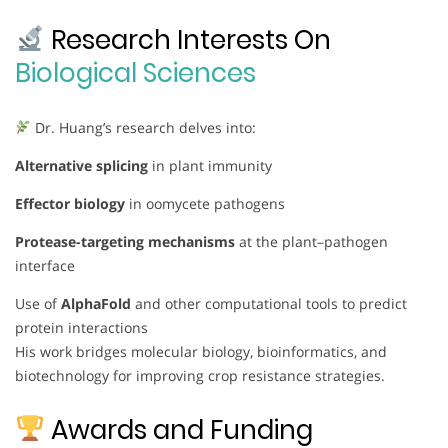
Research Interests On
Biological Sciences
Dr. Huang’s research delves into:
Alternative splicing
in plant immunity
Effector biology
in oomycete pathogens
Protease-targeting mechanisms
at the plant–pathogen
interface
Use of
AlphaFold
and other computational tools to predict
protein interactions
His work bridges molecular biology, bioinformatics, and
biotechnology for improving crop resistance strategies.
Awards and Funding