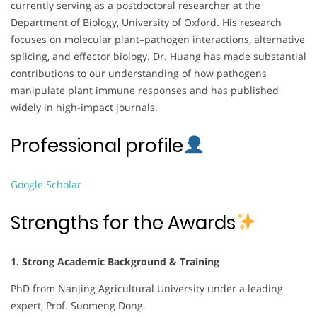
currently serving as a postdoctoral researcher at the
Department of Biology, University of Oxford. His research
focuses on molecular plant–pathogen interactions, alternative
splicing, and effector biology. Dr. Huang has made substantial
contributions to our understanding of how pathogens
manipulate plant immune responses and has published
widely in high-impact journals.
Professional profile
Google Scholar
Strengths for the Awards
1. Strong Academic Background & Training
PhD from Nanjing Agricultural University under a leading
expert, Prof. Suomeng Dong.