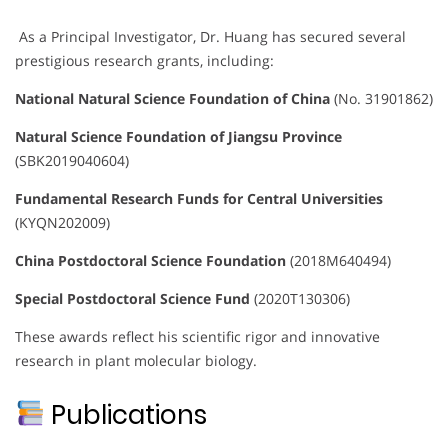
As a Principal Investigator, Dr. Huang has secured several
prestigious research grants, including:
National Natural Science Foundation of China
(No. 31901862)
Natural Science Foundation of Jiangsu Province
(SBK2019040604)
Fundamental Research Funds for Central Universities
(KYQN202009)
China Postdoctoral Science Foundation
(2018M640494)
Special Postdoctoral Science Fund
(2020T130306)
These awards reflect his scientific rigor and innovative
research in plant molecular biology.
Publications