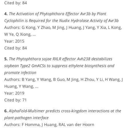
Cited by: 84
4.
The Activation of Phytophthora Effector Avr3b by Plant
Cyclophilin is Required for the Nudix Hydrolase Activity of Avr3b
Authors: G Kong, Y Zhao, M Jing, J Huang, J Yang, Y Xia, L Kong,
W Ye, Q Xiong, …
Year: 2015
Cited by: 84
5.
The Phytophthora sojae RXLR effector Avh238 destabilizes
soybean Type2 GmACSs to suppress ethylene biosynthesis and
promote infection
Authors: B Yang, Y Wang, B Guo, M Jing, H Zhou, Y Li, H Wang, J
Huang, Y Wang, …
Year: 2019
Cited by: 71
6.
AlphaFold-Multimer predicts cross-kingdom interactions at the
plant-pathogen interface
Authors: F Homma, J Huang, RAL van der Hoorn