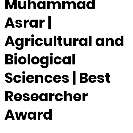
Muhammad
Asrar |
Agricultural and
Biological
Sciences | Best
Researcher
Award