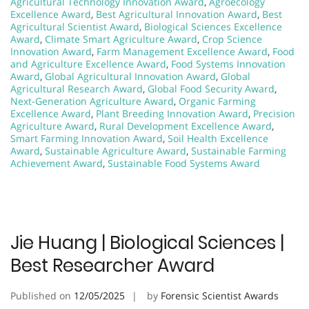
Agricultural Technology Innovation Award
,
Agroecology
Excellence Award
,
Best Agricultural Innovation Award
,
Best
Agricultural Scientist Award
,
Biological Sciences Excellence
Award
,
Climate Smart Agriculture Award
,
Crop Science
Innovation Award
,
Farm Management Excellence Award
,
Food
and Agriculture Excellence Award
,
Food Systems Innovation
Award
,
Global Agricultural Innovation Award
,
Global
Agricultural Research Award
,
Global Food Security Award
,
Next-Generation Agriculture Award
,
Organic Farming
Excellence Award
,
Plant Breeding Innovation Award
,
Precision
Agriculture Award
,
Rural Development Excellence Award
,
Smart Farming Innovation Award
,
Soil Health Excellence
Award
,
Sustainable Agriculture Award
,
Sustainable Farming
Achievement Award
,
Sustainable Food Systems Award
Jie Huang | Biological Sciences |
Best Researcher Award
Published on
12/05/2025
by
Forensic Scientist Awards