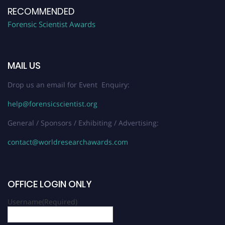
RECOMMENDED
Forensic Scientist Awards
MAIL US
Drop us an email for Event Enquiry:
help@forensicscientist.org
General / Sponsors / Exhibiting / Advertising:
contact@worldresearchawards.com
OFFICE LOGIN ONLY
Username
(Required)