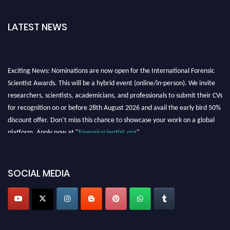
LATEST NEWS
Exciting News: Nominations are now open for the International Forensic
Scientist Awards. This will be a hybrid event (online/in-person). We invite
researchers, scientists, academicians, and professionals to submit their CVs
for recognition on or before 28th August 2026 and avail the early bird 50%
discount offer. Don’t miss this chance to showcase your work on a global
platform. Apply now at "
forensicscientist.org
"
SOCIAL MEDIA