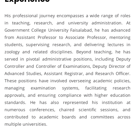
His professional journey encompasses a wide range of roles
in teaching, research, and university administration. At
Government College University Faisalabad, he has advanced
from Assistant Professor to Associate Professor, mentoring
students, supervising research, and delivering lectures in
zoology and related disciplines. Beyond teaching, he has
served in pivotal administrative positions, including Deputy
Controller and Controller of Examinations, Deputy Director of
Advanced Studies, Assistant Registrar, and Research Officer.
These positions have involved overseeing academic policies,
managing examination systems, facilitating research
approvals, and ensuring compliance with higher education
standards. He has also represented his institution at
numerous conferences, chaired scientific sessions, and
contributed to academic boards and committees across
multiple universities.