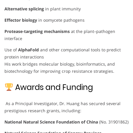
Alternative splicing
in plant immunity
Effector biology
in oomycete pathogens
Protease-targeting mechanisms
at the plant–pathogen
interface
Use of
AlphaFold
and other computational tools to predict
protein interactions
His work bridges molecular biology, bioinformatics, and
biotechnology for improving crop resistance strategies.
Awards and Funding
As a Principal Investigator, Dr. Huang has secured several
prestigious research grants, including:
National Natural Science Foundation of China
(No. 31901862)