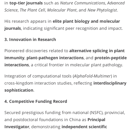
in
top-tier journals
such as
Nature Communications
,
Advanced
Science
,
The Plant Cell
,
Molecular Plant
, and
New Phytologist
.
His research appears in
elite plant biology and molecular
journals
, indicating significant peer recognition and impact.
3. Innovation in Research
Pioneered discoveries related to
alternative splicing in plant
immunity
,
plant-pathogen interactions
, and
protein-peptide
interactions
, a critical frontier in molecular plant pathology.
Integration of computational tools (
AlphaFold-Multimer
) in
cross-kingdom interaction studies, reflecting
interdisciplinary
sophistication
.
4. Competitive Funding Record
Secured prestigious funding from national (NSFC), provincial,
and postdoctoral foundations in China as
Principal
Investigator
, demonstrating
independent scientific