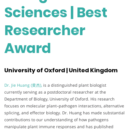
Sciences | Best
Researcher
Award
University of Oxford | United Kingdom
Dr. Jie Huang (黄杰),
is a distinguished plant biologist
currently serving as a postdoctoral researcher at the
Department of Biology, University of Oxford. His research
focuses on molecular plant–pathogen interactions, alternative
splicing, and effector biology. Dr. Huang has made substantial
contributions to our understanding of how pathogens
manipulate plant immune responses and has published