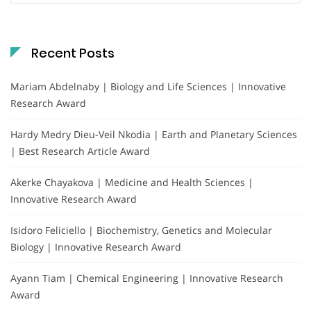
Recent Posts
Mariam Abdelnaby | Biology and Life Sciences | Innovative
Research Award
Hardy Medry Dieu-Veil Nkodia | Earth and Planetary Sciences
| Best Research Article Award
Akerke Chayakova | Medicine and Health Sciences |
Innovative Research Award
Isidoro Feliciello | Biochemistry, Genetics and Molecular
Biology | Innovative Research Award
Ayann Tiam | Chemical Engineering | Innovative Research
Award