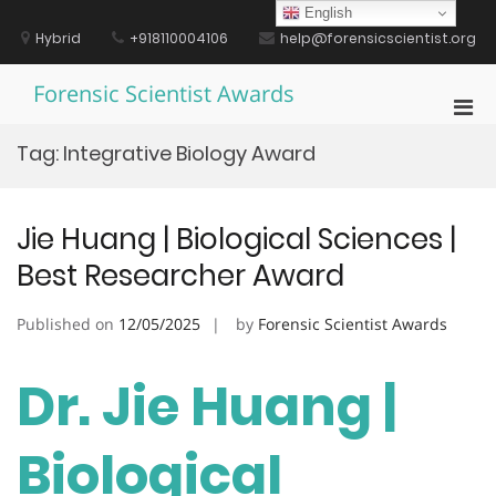
Skip
English
to
Hybrid
+918110004106
help@forensicscientist.org
content
Forensic Scientist Awards
Pri
Men
Tag:
Integrative Biology Award
for
Mobi
Jie Huang | Biological Sciences |
Best Researcher Award
Published on
12/05/2025
by
Forensic Scientist Awards
Dr. Jie Huang |
Biological