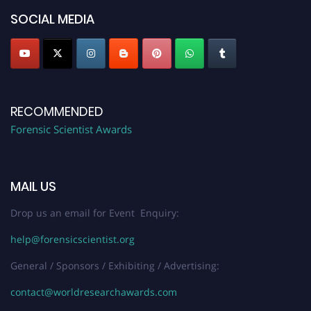
SOCIAL MEDIA
RECOMMENDED
Forensic Scientist Awards
MAIL US
Drop us an email for Event Enquiry:
help@forensicscientist.org
General / Sponsors / Exhibiting / Advertising:
contact@worldresearchawards.com