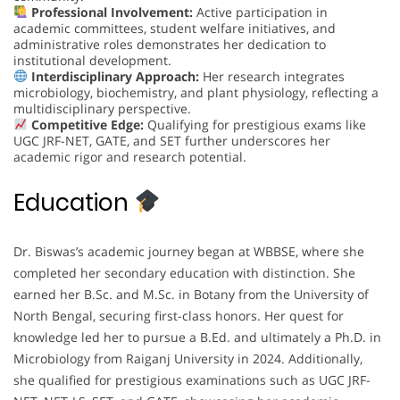
Professional Involvement:
Active participation in
academic committees, student welfare initiatives, and
administrative roles demonstrates her dedication to
institutional development.
Interdisciplinary Approach:
Her research integrates
microbiology, biochemistry, and plant physiology, reflecting a
multidisciplinary perspective.
Competitive Edge:
Qualifying for prestigious exams like
UGC JRF-NET, GATE, and SET further underscores her
academic rigor and research potential.
Education
Dr. Biswas’s academic journey began at WBBSE, where she
completed her secondary education with distinction. She
earned her B.Sc. and M.Sc. in Botany from the University of
North Bengal, securing first-class honors. Her quest for
knowledge led her to pursue a B.Ed. and ultimately a Ph.D. in
Microbiology from Raiganj University in 2024. Additionally,
she qualified for prestigious examinations such as UGC JRF-