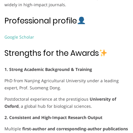
widely in high-impact journals.
Professional profile
Google Scholar
Strengths for the Awards
1. Strong Academic Background & Training
PhD from Nanjing Agricultural University under a leading
expert, Prof. Suomeng Dong.
Postdoctoral experience at the prestigious
University of
Oxford
, a global hub for biological sciences.
2. Consistent and High-Impact Research Output
Multiple
first-author and corresponding-author publications