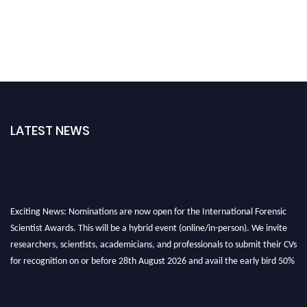
LATEST NEWS
Exciting News: Nominations are now open for the International Forensic
Scientist Awards. This will be a hybrid event (online/in-person). We invite
researchers, scientists, academicians, and professionals to submit their CVs
for recognition on or before 28th August 2026 and avail the early bird 50%
discount offer. Don’t miss this chance to showcase your work on a global
platform. Apply now at "
forensicscientist.org
"