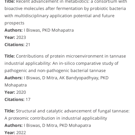
Title:
Recent advancement in metabiotics: a consortium with
bioactive molecules after fermentation by probiotic bacteria
with multidisciplinary application potential and future
prospects
Authors:
I Biswas, PKD Mohapatra
Year:
2023
Citations:
21
Title:
Contributions of protein microenvironment in tannase
industrial applicability: An in-silico comparative study of
pathogenic and non-pathogenic bacterial tannase
Authors:
I Biswas, D Mitra, AK Bandyopadhyay, PKD
Mohapatra
Year:
2020
Citations:
17
Title:
Structural and catalytic advancement of fungal tannase:
A proteomic contribution in industrial applicability
Authors:
I Biswas, D Mitra, PKD Mohapatra
Year:
2022