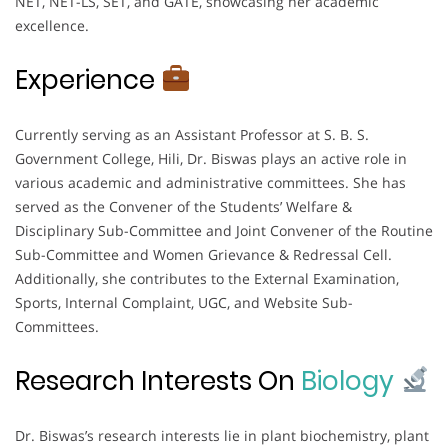
NET, NET-LS, SET, and GATE, showcasing her academic
excellence.
Experience
Currently serving as an Assistant Professor at S. B. S.
Government College, Hili, Dr. Biswas plays an active role in
various academic and administrative committees. She has
served as the Convener of the Students’ Welfare &
Disciplinary Sub-Committee and Joint Convener of the Routine
Sub-Committee and Women Grievance & Redressal Cell.
Additionally, she contributes to the External Examination,
Sports, Internal Complaint, UGC, and Website Sub-
Committees.
Research Interests On
Biology
Dr. Biswas’s research interests lie in plant biochemistry, plant