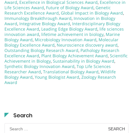
Award
,
Excellence in Biological Sciences Award
,
Excellence in
Life Sciences Award
,
Future of Biology Award
,
Genetic
Research Excellence Award
,
Global Impact in Biology Award
,
Immunology Breakthrough Award
,
Innovation in Biology
Award
,
Integrative Biology Award
,
Interdisciplinary Biology
Excellence Award
,
Leading Edge Biology Award
,
life sciences
innovation award
,
lifetime achievement in biology
,
Marine
Biology Award
,
Microbiology Innovation Award
,
Molecular
Biology Excellence Award
,
Neuroscience discovery award
,
Outstanding Biology Research Award
,
Pathology Research
Excellence Award
,
Plant Biology Achievement Award
,
Scientific
Achievement in Biology
,
Sustainability in Biology Award
,
Synthetic Biology Innovation Award
,
Top Life Sciences
Researcher Award
,
Translational Biology Award
,
Wildlife
Biology Award
,
Young Biologist Award
,
Zoology Research
Award
Search
Search
for: