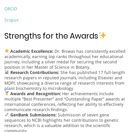
ORCID
Scopus
Strengths for the Awards
Academic Excellence:
Dr. Biswas has consistently excelled
academically, earning top ranks throughout her educational
journey, including a silver medal for securing the second
position in her Master of Science in Botany.
Research Contributions:
She has published 17 full-length
research papers in reputed journals, including Elsevier and
MDPI, showcasing a diverse range of research interests from
plant biochemistry to microbiology.
Awards and Recognition:
Her achievements include
multiple “Best Presenter” and “Outstanding Paper” awards at
international conferences, reflecting her ability to effectively
communicate research findings.
GenBank Submissions:
Submission of seven gene
sequences to NCBI highlights her contributions to genetic
research, which is a valuable addition to the scientific
community.