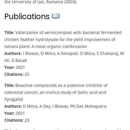
the University of Iasi, Romania (2024).
Publications
Title:
Valorization of vermicompost with bacterial fermented
chicken feather hydrolysate for the yield improvement of
tomato plant: A novel organic combination
Authors:
I Biswas, D Mitra, A Senapati, D Mitra, S Chattaraj, M
Ali, G Basak
Year:
2021
Citations:
25
Title:
Bioactive compounds as a potential inhibitor of
colorectal cancer; an insilico study of Gallic acid and
Pyrogallol
Authors:
D Mitra, A Dey, I Biswas, PK Das Mohapatra
Year:
2021
Citations:
23