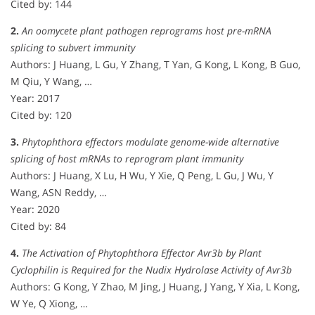
Cited by: 144
2.
An oomycete plant pathogen reprograms host pre-mRNA
splicing to subvert immunity
Authors: J Huang, L Gu, Y Zhang, T Yan, G Kong, L Kong, B Guo,
M Qiu, Y Wang, …
Year: 2017
Cited by: 120
3.
Phytophthora effectors modulate genome-wide alternative
splicing of host mRNAs to reprogram plant immunity
Authors: J Huang, X Lu, H Wu, Y Xie, Q Peng, L Gu, J Wu, Y
Wang, ASN Reddy, …
Year: 2020
Cited by: 84
4.
The Activation of Phytophthora Effector Avr3b by Plant
Cyclophilin is Required for the Nudix Hydrolase Activity of Avr3b
Authors: G Kong, Y Zhao, M Jing, J Huang, J Yang, Y Xia, L Kong,
W Ye, Q Xiong, …