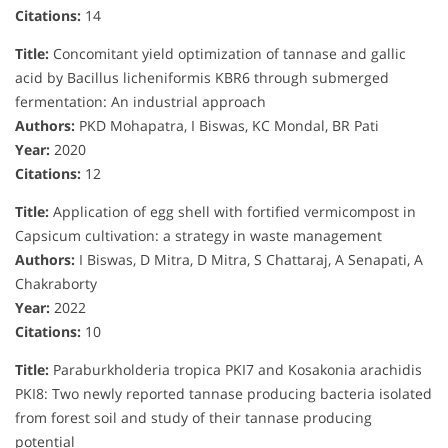
Citations:
14
Title:
Concomitant yield optimization of tannase and gallic
acid by Bacillus licheniformis KBR6 through submerged
fermentation: An industrial approach
Authors:
PKD Mohapatra, I Biswas, KC Mondal, BR Pati
Year:
2020
Citations:
12
Title:
Application of egg shell with fortified vermicompost in
Capsicum cultivation: a strategy in waste management
Authors:
I Biswas, D Mitra, D Mitra, S Chattaraj, A Senapati, A
Chakraborty
Year:
2022
Citations:
10
Title:
Paraburkholderia tropica PKI7 and Kosakonia arachidis
PKI8: Two newly reported tannase producing bacteria isolated
from forest soil and study of their tannase producing
potential