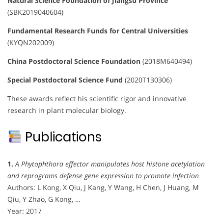
Natural Science Foundation of Jiangsu Province
(SBK2019040604)
Fundamental Research Funds for Central Universities
(KYQN202009)
China Postdoctoral Science Foundation
(2018M640494)
Special Postdoctoral Science Fund
(2020T130306)
These awards reflect his scientific rigor and innovative
research in plant molecular biology.
Publications
1.
A Phytophthora effector manipulates host histone acetylation
and reprograms defense gene expression to promote infection
Authors: L Kong, X Qiu, J Kang, Y Wang, H Chen, J Huang, M
Qiu, Y Zhao, G Kong, …
Year: 2017