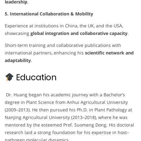
leadership
.
5. International Collaboration & Mobility
Experience at institutions in China, the UK, and the USA,
showcasing
global integration and collaborative capacity
.
Short-term training and collaborative publications with
international partners, enhancing his
scientific network and
adaptability
.
Education
Dr. Huang began his academic journey with a Bachelor’s
degree in Plant Science from Anhui Agricultural University
(2009–2013). He then pursued his Ph.D. in Plant Pathology at
Nanjing Agricultural University (2013–2018), where he was
mentored by the esteemed Prof. Suomeng Dong. His doctoral
research laid a strong foundation for his expertise in host–
pathogen molecular dynamics.