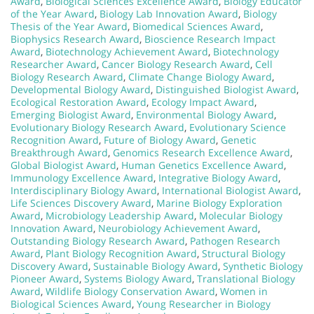
Award
,
Biological Sciences Excellence Award
,
Biology Educator
of the Year Award
,
Biology Lab Innovation Award
,
Biology
Thesis of the Year Award
,
Biomedical Sciences Award
,
Biophysics Research Award
,
Bioscience Research Impact
Award
,
Biotechnology Achievement Award
,
Biotechnology
Researcher Award
,
Cancer Biology Research Award
,
Cell
Biology Research Award
,
Climate Change Biology Award
,
Developmental Biology Award
,
Distinguished Biologist Award
,
Ecological Restoration Award
,
Ecology Impact Award
,
Emerging Biologist Award
,
Environmental Biology Award
,
Evolutionary Biology Research Award
,
Evolutionary Science
Recognition Award
,
Future of Biology Award
,
Genetic
Breakthrough Award
,
Genomics Research Excellence Award
,
Global Biologist Award
,
Human Genetics Excellence Award
,
Immunology Excellence Award
,
Integrative Biology Award
,
Interdisciplinary Biology Award
,
International Biologist Award
,
Life Sciences Discovery Award
,
Marine Biology Exploration
Award
,
Microbiology Leadership Award
,
Molecular Biology
Innovation Award
,
Neurobiology Achievement Award
,
Outstanding Biology Research Award
,
Pathogen Research
Award
,
Plant Biology Recognition Award
,
Structural Biology
Discovery Award
,
Sustainable Biology Award
,
Synthetic Biology
Pioneer Award
,
Systems Biology Award
,
Translational Biology
Award
,
Wildlife Biology Conservation Award
,
Women in
Biological Sciences Award
,
Young Researcher in Biology