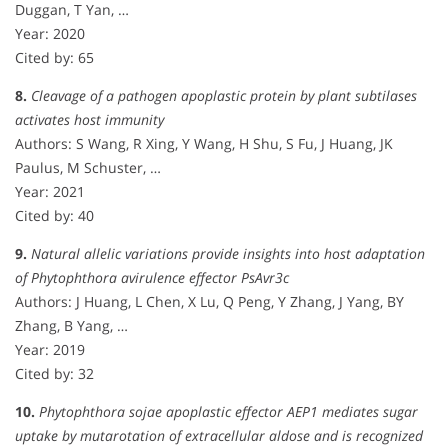
Duggan, T Yan, …
Year: 2020
Cited by: 65
8.
Cleavage of a pathogen apoplastic protein by plant subtilases
activates host immunity
Authors: S Wang, R Xing, Y Wang, H Shu, S Fu, J Huang, JK
Paulus, M Schuster, …
Year: 2021
Cited by: 40
9.
Natural allelic variations provide insights into host adaptation
of Phytophthora avirulence effector PsAvr3c
Authors: J Huang, L Chen, X Lu, Q Peng, Y Zhang, J Yang, BY
Zhang, B Yang, …
Year: 2019
Cited by: 32
10.
Phytophthora sojae apoplastic effector AEP1 mediates sugar
uptake by mutarotation of extracellular aldose and is recognized