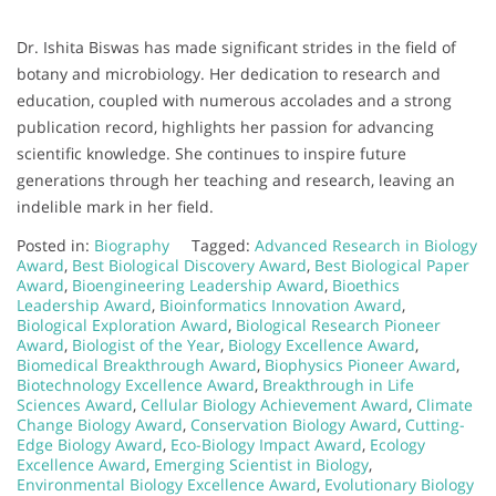
Dr. Ishita Biswas has made significant strides in the field of
botany and microbiology. Her dedication to research and
education, coupled with numerous accolades and a strong
publication record, highlights her passion for advancing
scientific knowledge. She continues to inspire future
generations through her teaching and research, leaving an
indelible mark in her field.
Posted in:
Biography
Tagged:
Advanced Research in Biology
Award
,
Best Biological Discovery Award
,
Best Biological Paper
Award
,
Bioengineering Leadership Award
,
Bioethics
Leadership Award
,
Bioinformatics Innovation Award
,
Biological Exploration Award
,
Biological Research Pioneer
Award
,
Biologist of the Year
,
Biology Excellence Award
,
Biomedical Breakthrough Award
,
Biophysics Pioneer Award
,
Biotechnology Excellence Award
,
Breakthrough in Life
Sciences Award
,
Cellular Biology Achievement Award
,
Climate
Change Biology Award
,
Conservation Biology Award
,
Cutting-
Edge Biology Award
,
Eco-Biology Impact Award
,
Ecology
Excellence Award
,
Emerging Scientist in Biology
,
Environmental Biology Excellence Award
,
Evolutionary Biology