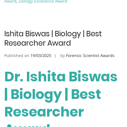
Award
,
Zoology Excellence Award
Ishita Biswas | Biology | Best
Researcher Award
Published on
19/03/2025
by
Forensic Scientist Awards
Dr. Ishita Biswas
| Biology | Best
Researcher