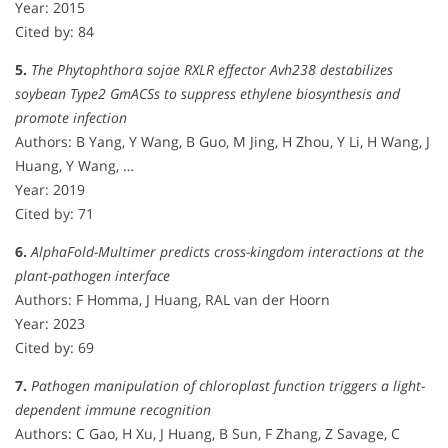
Year: 2015
Cited by: 84
5.
The Phytophthora sojae RXLR effector Avh238 destabilizes
soybean Type2 GmACSs to suppress ethylene biosynthesis and
promote infection
Authors: B Yang, Y Wang, B Guo, M Jing, H Zhou, Y Li, H Wang, J
Huang, Y Wang, …
Year: 2019
Cited by: 71
6.
AlphaFold-Multimer predicts cross-kingdom interactions at the
plant-pathogen interface
Authors: F Homma, J Huang, RAL van der Hoorn
Year: 2023
Cited by: 69
7.
Pathogen manipulation of chloroplast function triggers a light-
dependent immune recognition
Authors: C Gao, H Xu, J Huang, B Sun, F Zhang, Z Savage, C