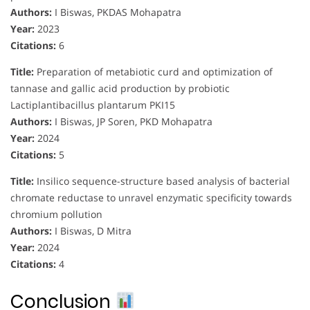
Authors:
I Biswas, PKDAS Mohapatra
Year:
2023
Citations:
6
Title:
Preparation of metabiotic curd and optimization of
tannase and gallic acid production by probiotic
Lactiplantibacillus plantarum PKI15
Authors:
I Biswas, JP Soren, PKD Mohapatra
Year:
2024
Citations:
5
Title:
Insilico sequence-structure based analysis of bacterial
chromate reductase to unravel enzymatic specificity towards
chromium pollution
Authors:
I Biswas, D Mitra
Year:
2024
Citations:
4
Conclusion