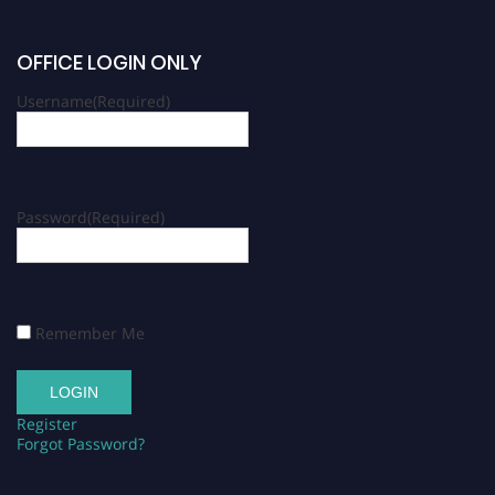
OFFICE LOGIN ONLY
Username
(Required)
Password
(Required)
Remember Me
Register
Forgot Password?