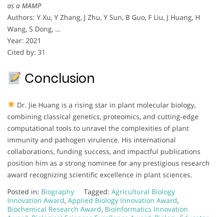
as a MAMP
Authors: Y Xu, Y Zhang, J Zhu, Y Sun, B Guo, F Liu, J Huang, H
Wang, S Dong, …
Year: 2021
Cited by: 31
Conclusion
Dr. Jie Huang is a rising star in plant molecular biology,
combining classical genetics, proteomics, and cutting-edge
computational tools to unravel the complexities of plant
immunity and pathogen virulence. His international
collaborations, funding success, and impactful publications
position him as a strong nominee for any prestigious research
award recognizing scientific excellence in plant sciences.
Posted in:
Biography
Tagged:
Agricultural Biology
Innovation Award
,
Applied Biology Innovation Award
,
Biochemical Research Award
,
Bioinformatics Innovation