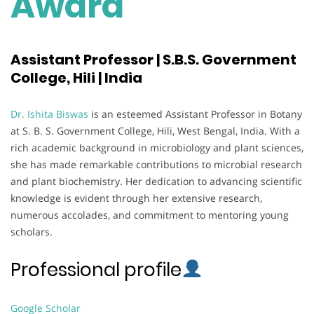
Award
Assistant Professor | S.B.S. Government
College, Hili | India
Dr. Ishita Biswas
is an esteemed Assistant Professor in Botany
at S. B. S. Government College, Hili, West Bengal, India. With a
rich academic background in microbiology and plant sciences,
she has made remarkable contributions to microbial research
and plant biochemistry. Her dedication to advancing scientific
knowledge is evident through her extensive research,
numerous accolades, and commitment to mentoring young
scholars.
Professional profile
Google Scholar