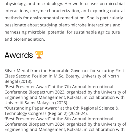
physiology, and microbiology. Her work focuses on microbial
interactions, enzyme characterization, and exploring natural
methods for environmental remediation. She is particularly
passionate about studying plant-microbe interactions and
harnessing microbial potential for sustainable agriculture
and bioremediation.
Awards
Silver Medal from the Honorable Governor for securing First
Class Second Position in M.Sc. Botany, University of North
Bengal (2013).
“Best Presenter Award” at the 7th Annual International
Conference Biospectrum 2023, organized by the University of
Engineering and Management, Kolkata, in collaboration with
Universiti Sains Malaysia (2023).
“Outstanding Paper Award” at the 6th Regional Science &
Technology Congress (Region 2) (2023-24).
“Best Presenter Award” at the 8th Annual International
Conference Biospectrum 2024, organized by the University of
Engineering and Management, Kolkata, in collaboration with