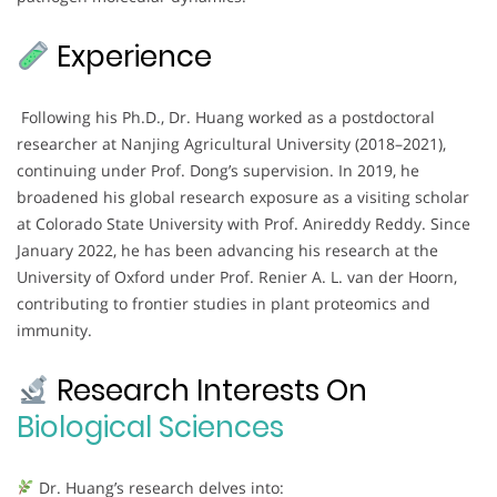
Experience
Following his Ph.D., Dr. Huang worked as a postdoctoral
researcher at Nanjing Agricultural University (2018–2021),
continuing under Prof. Dong’s supervision. In 2019, he
broadened his global research exposure as a visiting scholar
at Colorado State University with Prof. Anireddy Reddy. Since
January 2022, he has been advancing his research at the
University of Oxford under Prof. Renier A. L. van der Hoorn,
contributing to frontier studies in plant proteomics and
immunity.
Research Interests On
Biological Sciences
Dr. Huang’s research delves into: