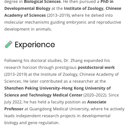
degree in
Biological Sciences
. He then pursued a
PhD in
Developmental Biology
at the
Institute of Zoology, Chinese
Academy of Sciences
(2013–2019), where he delved into
molecular mechanisms guiding embryonic and reproductive
development in animals.
Experience
Following his doctoral studies, Dr. Zhang expanded his
research horizon through prestigious
postdoctoral work
(2013–2019) at the Institute of Zoology, Chinese Academy of
Sciences. He later contributed as a researcher at the
Shenzhen Peking University–Hong Kong University of
Science and Technology Medical Center
(2020–2022). Since
July 2022, he has held a faculty position as
Associate
Professor
at Guangdong Medical University, where he actively
leads independent research projects in developmental
biology and gene regulation.