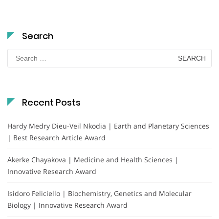
Search
Search
for:
Recent Posts
Hardy Medry Dieu-Veil Nkodia | Earth and Planetary Sciences
| Best Research Article Award
Akerke Chayakova | Medicine and Health Sciences |
Innovative Research Award
Isidoro Feliciello | Biochemistry, Genetics and Molecular
Biology | Innovative Research Award