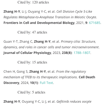
Cited by: 120 articles
Zhang H-Y
, Li J, Ouyang Y-C, et al.
Cell Division Cycle 5-Like
Regulates Metaphase-to-Anaphase Transition in Meiotic Oocyte
.
Frontiers in Cell and Developmental Biology
, 2021,
9
:
671685
.
Cited by: 47 articles
Guan Y-T, Zhang C,
Zhang H-Y
, et al.
Primary cilia: Structure,
dynamics, and roles in cancer cells and tumor microenvironment
.
Journal of Cellular Physiology
, 2023,
238(8)
:
1788–1807
.
Cited by: 15 articles
Chen H, Gong S,
Zhang H-Y
, et al.
From the regulatory
mechanism of TFEB to its therapeutic implications
.
Cell Death
Discovery
, 2024,
10(1)
:
Full Text
.
Cited by: 5 articles
Zhang H-Y
, Ouyang Y-C, Li J, et al.
Gefitinib reduces oocyte