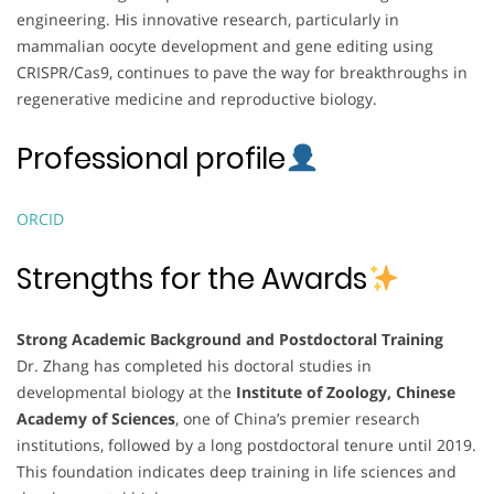
engineering. His innovative research, particularly in
mammalian oocyte development and gene editing using
CRISPR/Cas9, continues to pave the way for breakthroughs in
regenerative medicine and reproductive biology.
Professional profile
ORCID
Strengths for the Awards
Strong Academic Background and Postdoctoral Training
Dr. Zhang has completed his doctoral studies in
developmental biology at the
Institute of Zoology, Chinese
Academy of Sciences
, one of China’s premier research
institutions, followed by a long postdoctoral tenure until 2019.
This foundation indicates deep training in life sciences and