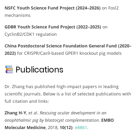
NSFC Youth Science Fund Project (2024–2026)
on Fosl2
mechanisms
GDBR Youth Science Fund Project (2022–2025)
on
CyclinB2/CDK1 regulation
China Postdoctoral Science Foundation General Fund (2020–
2022)
for CRISPR/Cas9-based GPER1 knockout pig models
Publications
Dr. Zhang has published high-impact papers in leading
scientific journals. Below is a list of selected publications with
full citation and links:
Zhang H-Y
, et al.
Rescuing ocular development in an
anophthalmic pig by blastocyst complementation
.
EMBO
Molecular Medicine
, 2018,
10(12)
:
e8861
.