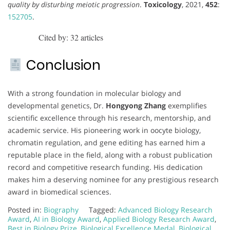
quality by disturbing meiotic progression
.
Toxicology
, 2021,
452
:
152705
.
Cited by: 32 articles
Conclusion
With a strong foundation in molecular biology and
developmental genetics, Dr.
Hongyong Zhang
exemplifies
scientific excellence through his research, mentorship, and
academic service. His pioneering work in oocyte biology,
chromatin regulation, and gene editing has earned him a
reputable place in the field, along with a robust publication
record and competitive research funding. His dedication
makes him a deserving nominee for any prestigious research
award in biomedical sciences.
Posted in:
Biography
Tagged:
Advanced Biology Research
Award
,
AI in Biology Award
,
Applied Biology Research Award
,
Best in Biology Prize
,
Biological Excellence Medal
,
Biological