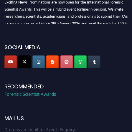
Exciting News: Nominations are now open for the International Forensic
Scientist Awards. This will be a hybrid event (online/in-person). We invite
researchers, scientists, academicians, and professionals to submit their CVs
for recognition on or before 28th August 2026 and avail the early bird 50%
discount offer. Don’t miss this chance to showcase your work on a global
platform. Apply now at "
forensicscientist.org
"
SOCIAL MEDIA
RECOMMENDED
Forensic Scientist Awards
MAIL US
Drop us an email for Event Enquiry: