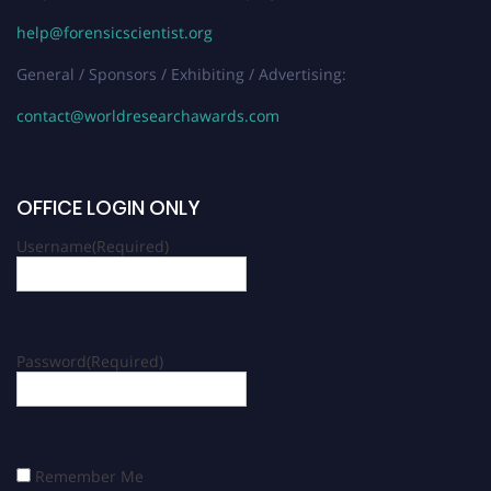
help@forensicscientist.org
General / Sponsors / Exhibiting / Advertising:
contact@worldresearchawards.com
OFFICE LOGIN ONLY
Username
(Required)
Password
(Required)
Remember Me