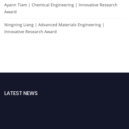
Ayann Tiam | Chemical Engineering | Innovative Research
Award
Ningning Liang | Advanced Materials Engineering |
Innovative Research Award
LATEST NEWS