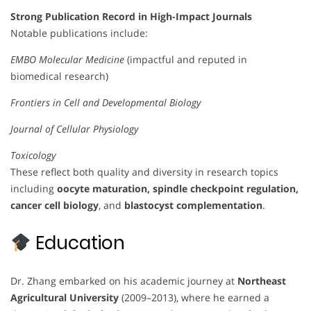
Strong Publication Record in High-Impact Journals
Notable publications include:
EMBO Molecular Medicine
(impactful and reputed in
biomedical research)
Frontiers in Cell and Developmental Biology
Journal of Cellular Physiology
Toxicology
These reflect both quality and diversity in research topics
including
oocyte maturation, spindle checkpoint regulation,
cancer cell biology
, and
blastocyst complementation
.
Education
Dr. Zhang embarked on his academic journey at
Northeast
Agricultural University
(2009–2013), where he earned a