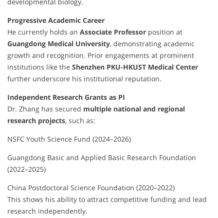
developmental biology.
Progressive Academic Career
He currently holds an
Associate Professor
position at
Guangdong Medical University
, demonstrating academic
growth and recognition. Prior engagements at prominent
institutions like the
Shenzhen PKU-HKUST Medical Center
further underscore his institutional reputation.
Independent Research Grants as PI
Dr. Zhang has secured
multiple national and regional
research projects
, such as:
NSFC Youth Science Fund (2024–2026)
Guangdong Basic and Applied Basic Research Foundation
(2022–2025)
China Postdoctoral Science Foundation (2020–2022)
This shows his ability to attract competitive funding and lead
research independently.