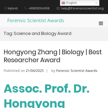
Skip
English
to
Hybrid
+918110004106
help@forensicscientist.org
content
Forensic Scientist Awards
Pri
Men
Tag:
Science and Biology Award
for
Mobi
Hongyong Zhang | Biology | Best
Researcher Award
Published on
21/04/2025
by
Forensic Scientist Awards
Assoc. Prof. Dr.
Hongyong