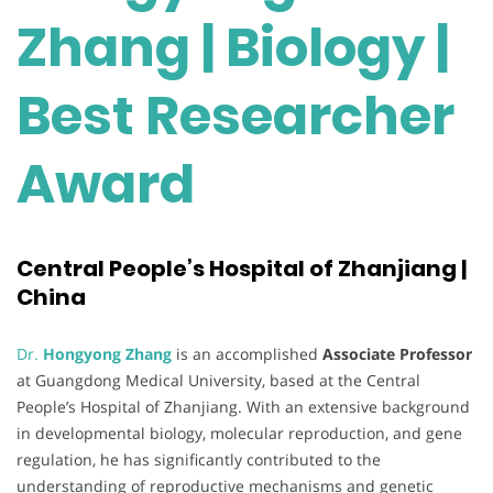
Zhang | Biology |
Best Researcher
Award
Central People’s Hospital of Zhanjiang |
China
Dr.
Hongyong Zhang
is an accomplished
Associate Professor
at Guangdong Medical University, based at the Central
People’s Hospital of Zhanjiang. With an extensive background
in developmental biology, molecular reproduction, and gene
regulation, he has significantly contributed to the
understanding of reproductive mechanisms and genetic