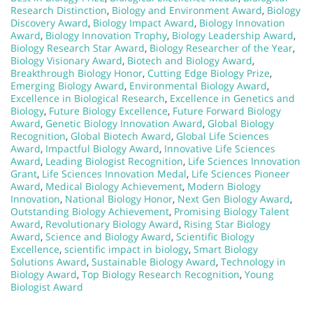
Research Distinction
,
Biology and Environment Award
,
Biology
Discovery Award
,
Biology Impact Award
,
Biology Innovation
Award
,
Biology Innovation Trophy
,
Biology Leadership Award
,
Biology Research Star Award
,
Biology Researcher of the Year
,
Biology Visionary Award
,
Biotech and Biology Award
,
Breakthrough Biology Honor
,
Cutting Edge Biology Prize
,
Emerging Biology Award
,
Environmental Biology Award
,
Excellence in Biological Research
,
Excellence in Genetics and
Biology
,
Future Biology Excellence
,
Future Forward Biology
Award
,
Genetic Biology Innovation Award
,
Global Biology
Recognition
,
Global Biotech Award
,
Global Life Sciences
Award
,
Impactful Biology Award
,
Innovative Life Sciences
Award
,
Leading Biologist Recognition
,
Life Sciences Innovation
Grant
,
Life Sciences Innovation Medal
,
Life Sciences Pioneer
Award
,
Medical Biology Achievement
,
Modern Biology
Innovation
,
National Biology Honor
,
Next Gen Biology Award
,
Outstanding Biology Achievement
,
Promising Biology Talent
Award
,
Revolutionary Biology Award
,
Rising Star Biology
Award
,
Science and Biology Award
,
Scientific Biology
Excellence
,
scientific impact in biology
,
Smart Biology
Solutions Award
,
Sustainable Biology Award
,
Technology in
Biology Award
,
Top Biology Research Recognition
,
Young
Biologist Award