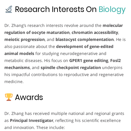
Research Interests On
Biology
Dr. Zhang’s research interests revolve around the
molecular
regulation of oocyte maturation
,
chromatin accessibility
,
meiotic progression
, and
blastocyst complementation
. He is
also passionate about the
development of gene-edited
animal models
for studying neurodegenerative and
metabolic diseases. His focus on
GPER1 gene editing
,
Fosl2
mechanisms
, and
spindle checkpoint regulation
underpins
his impactful contributions to reproductive and regenerative
medicine.
Awards
Dr. Zhang has received multiple national and regional grants
as
Principal Investigator
, reflecting his scientific excellence
and innovation. These include: