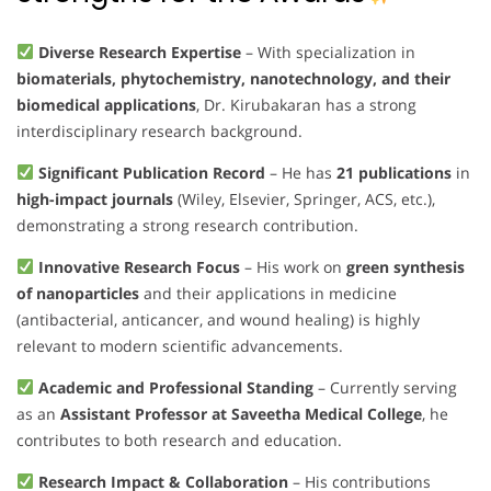
Diverse Research Expertise
– With specialization in
biomaterials, phytochemistry, nanotechnology, and their
biomedical applications
, Dr. Kirubakaran has a strong
interdisciplinary research background.
Significant Publication Record
– He has
21 publications
in
high-impact journals
(Wiley, Elsevier, Springer, ACS, etc.),
demonstrating a strong research contribution.
Innovative Research Focus
– His work on
green synthesis
of nanoparticles
and their applications in medicine
(antibacterial, anticancer, and wound healing) is highly
relevant to modern scientific advancements.
Academic and Professional Standing
– Currently serving
as an
Assistant Professor at Saveetha Medical College
, he
contributes to both research and education.
Research Impact & Collaboration
– His contributions