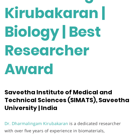
Kirubakaran |
Biology | Best
Researcher
Award
Saveetha Institute of Medical and
Technical Sciences (SIMATS), Saveetha
University | India
Dr. Dharmalingam Kirubakaran
is a dedicated researcher
with over five years of experience in biomaterials,