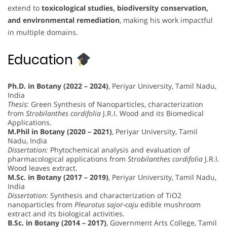
extend to
toxicological studies, biodiversity conservation,
and environmental remediation
, making his work impactful
in multiple domains.
Education
Ph.D. in Botany (2022 – 2024)
, Periyar University, Tamil Nadu,
India
Thesis:
Green Synthesis of Nanoparticles, characterization
from
Strobilanthes cordifolia
J.R.I. Wood and its Biomedical
Applications.
M.Phil in Botany (2020 – 2021)
, Periyar University, Tamil
Nadu, India
Dissertation:
Phytochemical analysis and evaluation of
pharmacological applications from
Strobilanthes cordifolia
J.R.I.
Wood leaves extract.
M.Sc. in Botany (2017 – 2019)
, Periyar University, Tamil Nadu,
India
Dissertation:
Synthesis and characterization of TiO2
nanoparticles from
Pleurotus sajor-caju
edible mushroom
extract and its biological activities.
B.Sc. in Botany (2014 – 2017)
, Government Arts College, Tamil