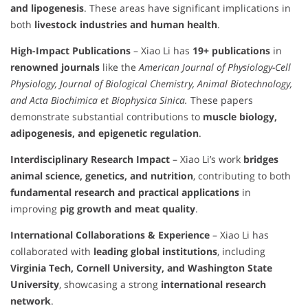
and lipogenesis
. These areas have significant implications in
both
livestock industries and human health
.
High-Impact Publications
– Xiao Li has
19+ publications
in
renowned journals
like the
American Journal of Physiology-Cell
Physiology, Journal of Biological Chemistry, Animal Biotechnology,
and Acta Biochimica et Biophysica Sinica.
These papers
demonstrate substantial contributions to
muscle biology,
adipogenesis, and epigenetic regulation
.
Interdisciplinary Research Impact
– Xiao Li’s work
bridges
animal science, genetics, and nutrition
, contributing to both
fundamental research and practical applications
in
improving
pig growth and meat quality
.
International Collaborations & Experience
– Xiao Li has
collaborated with
leading global institutions
, including
Virginia Tech, Cornell University, and Washington State
University
, showcasing a strong
international research
network
.