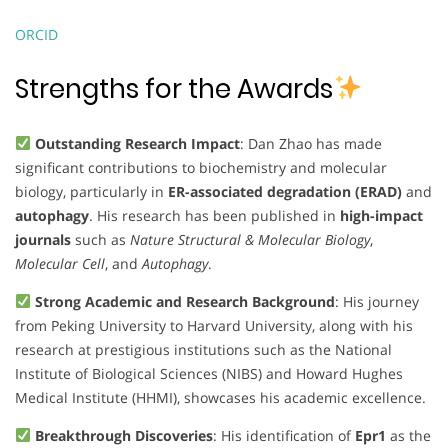
ORCID
Strengths for the Awards
Outstanding Research Impact
: Dan Zhao has made
significant contributions to biochemistry and molecular
biology, particularly in
ER-associated degradation (ERAD)
and
autophagy
. His research has been published in
high-impact
journals
such as
Nature Structural & Molecular Biology
,
Molecular Cell
, and
Autophagy
.
Strong Academic and Research Background
: His journey
from Peking University to Harvard University, along with his
research at prestigious institutions such as the National
Institute of Biological Sciences (NIBS) and Howard Hughes
Medical Institute (HHMI), showcases his academic excellence.
Breakthrough Discoveries
: His identification of
Epr1
as the