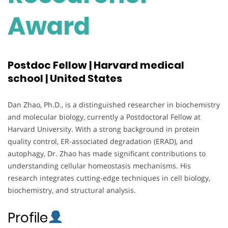
Award
Postdoc Fellow | Harvard medical
school | United States
Dan Zhao, Ph.D., is a distinguished researcher in biochemistry
and molecular biology, currently a Postdoctoral Fellow at
Harvard University. With a strong background in protein
quality control, ER-associated degradation (ERAD), and
autophagy, Dr. Zhao has made significant contributions to
understanding cellular homeostasis mechanisms. His
research integrates cutting-edge techniques in cell biology,
biochemistry, and structural analysis.
Profile