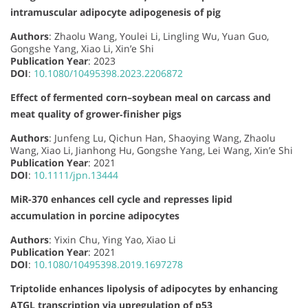
intramuscular adipocyte adipogenesis of pig
Authors
: Zhaolu Wang, Youlei Li, Lingling Wu, Yuan Guo,
Gongshe Yang, Xiao Li, Xin’e Shi
Publication Year
: 2023
DOI
:
10.1080/10495398.2023.2206872
Effect of fermented corn–soybean meal on carcass and
meat quality of grower‐finisher pigs
Authors
: Junfeng Lu, Qichun Han, Shaoying Wang, Zhaolu
Wang, Xiao Li, Jianhong Hu, Gongshe Yang, Lei Wang, Xin’e Shi
Publication Year
: 2021
DOI
:
10.1111/jpn.13444
MiR-370 enhances cell cycle and represses lipid
accumulation in porcine adipocytes
Authors
: Yixin Chu, Ying Yao, Xiao Li
Publication Year
: 2021
DOI
:
10.1080/10495398.2019.1697278
Triptolide enhances lipolysis of adipocytes by enhancing
ATGL transcription via upregulation of p53