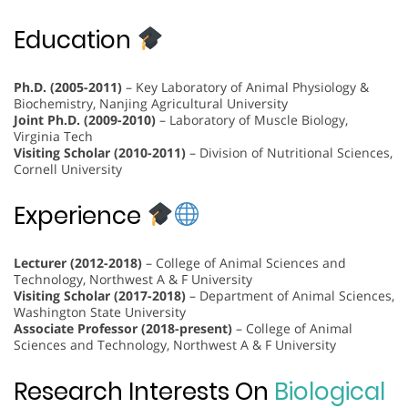
Education
Ph.D. (2005-2011)
– Key Laboratory of Animal Physiology &
Biochemistry, Nanjing Agricultural University
Joint Ph.D. (2009-2010)
– Laboratory of Muscle Biology,
Virginia Tech
Visiting Scholar (2010-2011)
– Division of Nutritional Sciences,
Cornell University
Experience
Lecturer (2012-2018)
– College of Animal Sciences and
Technology, Northwest A & F University
Visiting Scholar (2017-2018)
– Department of Animal Sciences,
Washington State University
Associate Professor (2018-present)
– College of Animal
Sciences and Technology, Northwest A & F University
Research Interests On
Biological