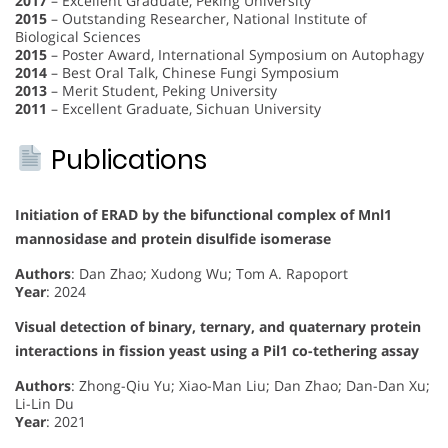
2017
– Excellent Graduate, Peking University
2015
– Outstanding Researcher, National Institute of
Biological Sciences
2015
– Poster Award, International Symposium on Autophagy
2014
– Best Oral Talk, Chinese Fungi Symposium
2013
– Merit Student, Peking University
2011
– Excellent Graduate, Sichuan University
Publications
Initiation of ERAD by the bifunctional complex of Mnl1
mannosidase and protein disulfide isomerase
Authors
: Dan Zhao; Xudong Wu; Tom A. Rapoport
Year
: 2024
Visual detection of binary, ternary, and quaternary protein
interactions in fission yeast using a Pil1 co-tethering assay
Authors
: Zhong-Qiu Yu; Xiao-Man Liu; Dan Zhao; Dan-Dan Xu;
Li-Lin Du
Year
: 2021