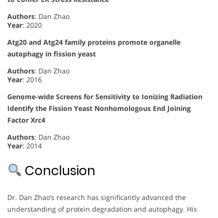
Authors
: Dan Zhao
Year
: 2020
Atg20 and Atg24 family proteins promote organelle
autophagy in fission yeast
Authors
: Dan Zhao
Year
: 2016
Genome-wide Screens for Sensitivity to Ionizing Radiation
Identify the Fission Yeast Nonhomologous End Joining
Factor Xrc4
Authors
: Dan Zhao
Year
: 2014
Conclusion
Dr. Dan Zhao’s research has significantly advanced the
understanding of protein degradation and autophagy. His