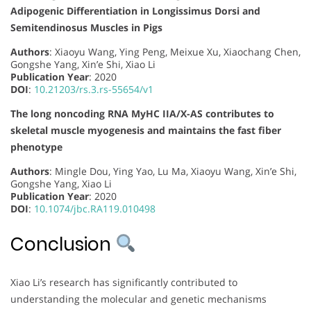
Adipogenic Differentiation in Longissimus Dorsi and
Semitendinosus Muscles in Pigs
Authors
: Xiaoyu Wang, Ying Peng, Meixue Xu, Xiaochang Chen,
Gongshe Yang, Xin’e Shi, Xiao Li
Publication Year
: 2020
DOI
:
10.21203/rs.3.rs-55654/v1
The long noncoding RNA MyHC IIA/X-AS contributes to
skeletal muscle myogenesis and maintains the fast fiber
phenotype
Authors
: Mingle Dou, Ying Yao, Lu Ma, Xiaoyu Wang, Xin’e Shi,
Gongshe Yang, Xiao Li
Publication Year
: 2020
DOI
:
10.1074/jbc.RA119.010498
Conclusion
Xiao Li’s research has significantly contributed to
understanding the molecular and genetic mechanisms