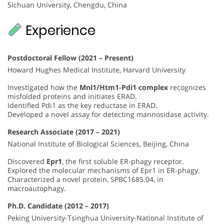
Sichuan University, Chengdu, China
Experience
Postdoctoral Fellow (2021 – Present)
Howard Hughes Medical Institute, Harvard University
Investigated how the
Mnl1/Htm1-Pdi1 complex
recognizes
misfolded proteins and initiates ERAD.
Identified Pdi1 as the key reductase in ERAD.
Developed a novel assay for detecting mannosidase activity.
Research Associate (2017 – 2021)
National Institute of Biological Sciences, Beijing, China
Discovered
Epr1
, the first soluble ER-phagy receptor.
Explored the molecular mechanisms of Epr1 in ER-phagy.
Characterized a novel protein, SPBC1685.04, in
macroautophagy.
Ph.D. Candidate (2012 – 2017)
Peking University-Tsinghua University-National Institute of