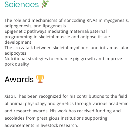
Sciences
The role and mechanisms of noncoding RNAs in myogenesis,
adipogenesis, and lipogenesis
Epigenetic pathways mediating maternal/paternal
programming in skeletal muscle and adipose tissue
development
The cross-talk between skeletal myofibers and intramuscular
adipocytes
Nutritional strategies to enhance pig growth and improve
pork quality
Awards
Xiao Li has been recognized for his contributions to the field
of animal physiology and genetics through various academic
and research awards. His work has received funding and
accolades from prestigious institutions supporting
advancements in livestock research.