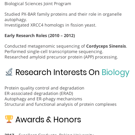
Biological Sciences Joint Program
Studied PX-BAR family proteins and their role in organelle
autophagy.
Investigated XRCC4 homologs in fission yeast.
Early Research Roles (2010 – 2012)
Conducted metagenomic sequencing of
Cordyceps Sinensis
.
Performed single-cell transcriptome sequencing.
Researched amyloid precursor protein (APP) processing.
Research Interests On
Biology
Protein quality control and degradation
ER-associated degradation (ERAD)
Autophagy and ER-phagy mechanisms
Structural and functional analysis of protein complexes
Awards & Honors