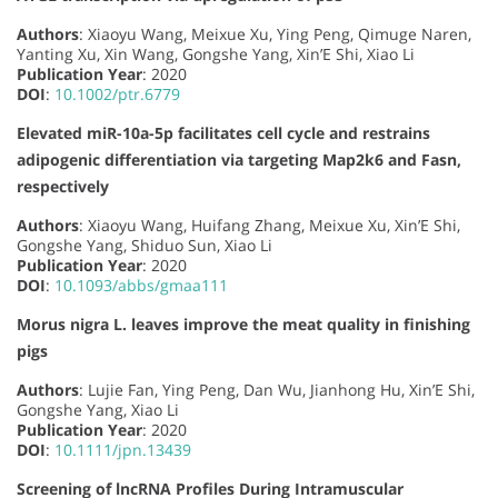
Authors
: Xiaoyu Wang, Meixue Xu, Ying Peng, Qimuge Naren,
Yanting Xu, Xin Wang, Gongshe Yang, Xin’E Shi, Xiao Li
Publication Year
: 2020
DOI
:
10.1002/ptr.6779
Elevated miR-10a-5p facilitates cell cycle and restrains
adipogenic differentiation via targeting Map2k6 and Fasn,
respectively
Authors
: Xiaoyu Wang, Huifang Zhang, Meixue Xu, Xin’E Shi,
Gongshe Yang, Shiduo Sun, Xiao Li
Publication Year
: 2020
DOI
:
10.1093/abbs/gmaa111
Morus nigra L. leaves improve the meat quality in finishing
pigs
Authors
: Lujie Fan, Ying Peng, Dan Wu, Jianhong Hu, Xin’E Shi,
Gongshe Yang, Xiao Li
Publication Year
: 2020
DOI
:
10.1111/jpn.13439
Screening of lncRNA Profiles During Intramuscular