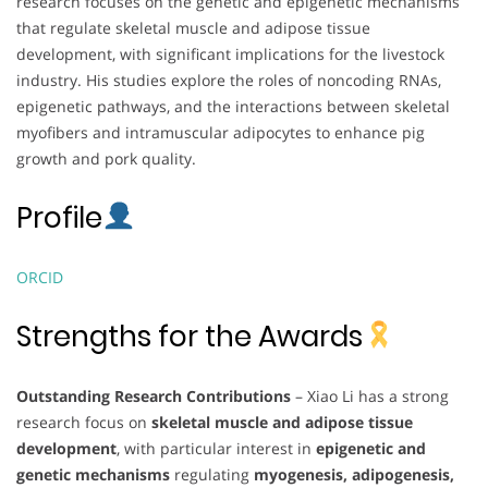
research focuses on the genetic and epigenetic mechanisms
that regulate skeletal muscle and adipose tissue
development, with significant implications for the livestock
industry. His studies explore the roles of noncoding RNAs,
epigenetic pathways, and the interactions between skeletal
myofibers and intramuscular adipocytes to enhance pig
growth and pork quality.
Profile
ORCID
Strengths for the Awards
Outstanding Research Contributions
– Xiao Li has a strong
research focus on
skeletal muscle and adipose tissue
development
, with particular interest in
epigenetic and
genetic mechanisms
regulating
myogenesis, adipogenesis,