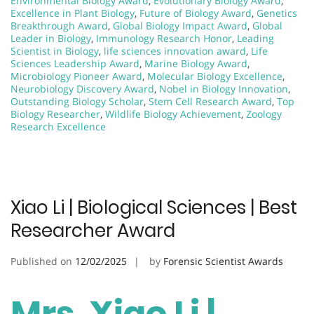
Environmental Biology Award
,
Evolutionary Biology Award
,
Excellence in Plant Biology
,
Future of Biology Award
,
Genetics
Breakthrough Award
,
Global Biology Impact Award
,
Global
Leader in Biology
,
Immunology Research Honor
,
Leading
Scientist in Biology
,
life sciences innovation award
,
Life
Sciences Leadership Award
,
Marine Biology Award
,
Microbiology Pioneer Award
,
Molecular Biology Excellence
,
Neurobiology Discovery Award
,
Nobel in Biology Innovation
,
Outstanding Biology Scholar
,
Stem Cell Research Award
,
Top
Biology Researcher
,
Wildlife Biology Achievement
,
Zoology
Research Excellence
Xiao Li | Biological Sciences | Best
Researcher Award
Published on
12/02/2025
by
Forensic Scientist Awards
Mrs. Xiao Li |