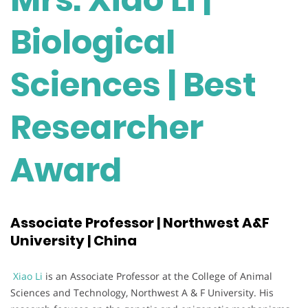
Biological
Sciences | Best
Researcher
Award
Associate Professor | Northwest A&F
University | China
Xiao Li
is an Associate Professor at the College of Animal
Sciences and Technology, Northwest A & F University. His