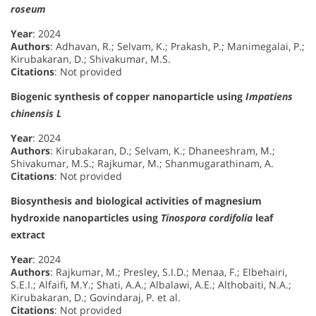
roseum
Year
: 2024
Authors
: Adhavan, R.; Selvam, K.; Prakash, P.; Manimegalai, P.;
Kirubakaran, D.; Shivakumar, M.S.
Citations
: Not provided
Biogenic synthesis of copper nanoparticle using
Impatiens
chinensis L
Year
: 2024
Authors
: Kirubakaran, D.; Selvam, K.; Dhaneeshram, M.;
Shivakumar, M.S.; Rajkumar, M.; Shanmugarathinam, A.
Citations
: Not provided
Biosynthesis and biological activities of magnesium
hydroxide nanoparticles using
Tinospora cordifolia
leaf
extract
Year
: 2024
Authors
: Rajkumar, M.; Presley, S.I.D.; Menaa, F.; Elbehairi,
S.E.I.; Alfaifi, M.Y.; Shati, A.A.; Albalawi, A.E.; Althobaiti, N.A.;
Kirubakaran, D.; Govindaraj, P. et al.
Citations
: Not provided