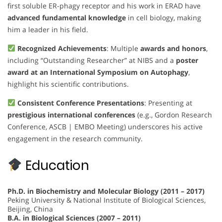
first soluble ER-phagy receptor and his work in ERAD have
advanced fundamental knowledge
in cell biology, making
him a leader in his field.
Recognized Achievements
: Multiple
awards and honors
,
including “Outstanding Researcher” at NIBS and a
poster
award at an International Symposium on Autophagy
,
highlight his scientific contributions.
Consistent Conference Presentations
: Presenting at
prestigious international conferences
(e.g., Gordon Research
Conference, ASCB | EMBO Meeting) underscores his active
engagement in the research community.
Education
Ph.D. in Biochemistry and Molecular Biology (2011 – 2017)
Peking University & National Institute of Biological Sciences,
Beijing, China
B.A. in Biological Sciences (2007 – 2011)