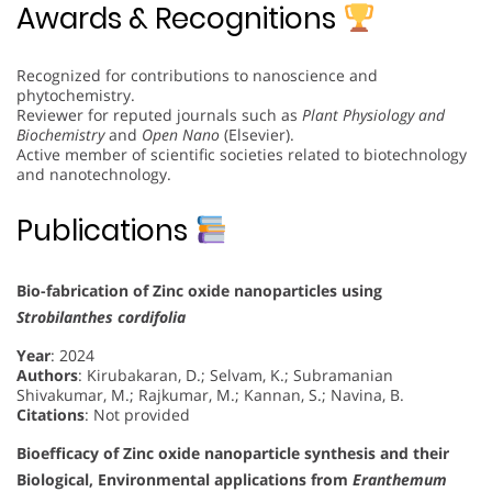
Awards & Recognitions
Recognized for contributions to nanoscience and
phytochemistry.
Reviewer for reputed journals such as
Plant Physiology and
Biochemistry
and
Open Nano
(Elsevier).
Active member of scientific societies related to biotechnology
and nanotechnology.
Publications
Bio-fabrication of Zinc oxide nanoparticles using
Strobilanthes cordifolia
Year
: 2024
Authors
: Kirubakaran, D.; Selvam, K.; Subramanian
Shivakumar, M.; Rajkumar, M.; Kannan, S.; Navina, B.
Citations
: Not provided
Bioefficacy of Zinc oxide nanoparticle synthesis and their
Biological, Environmental applications from
Eranthemum