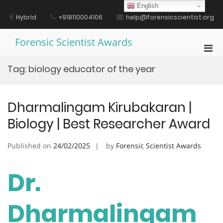
Skip
English
to
Hybrid
+918110004106
help@forensicscientist.org
content
Forensic Scientist Awards
Pri
Men
Tag:
biology educator of the year
for
Mobi
Dharmalingam Kirubakaran |
Biology | Best Researcher Award
Published on
24/02/2025
by
Forensic Scientist Awards
Dr.
Dharmalingam