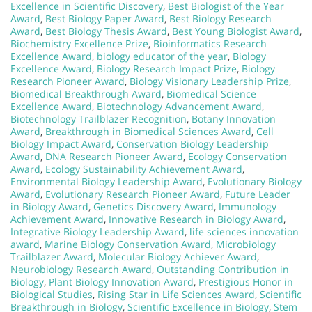
Excellence in Scientific Discovery
,
Best Biologist of the Year
Award
,
Best Biology Paper Award
,
Best Biology Research
Award
,
Best Biology Thesis Award
,
Best Young Biologist Award
,
Biochemistry Excellence Prize
,
Bioinformatics Research
Excellence Award
,
biology educator of the year
,
Biology
Excellence Award
,
Biology Research Impact Prize
,
Biology
Research Pioneer Award
,
Biology Visionary Leadership Prize
,
Biomedical Breakthrough Award
,
Biomedical Science
Excellence Award
,
Biotechnology Advancement Award
,
Biotechnology Trailblazer Recognition
,
Botany Innovation
Award
,
Breakthrough in Biomedical Sciences Award
,
Cell
Biology Impact Award
,
Conservation Biology Leadership
Award
,
DNA Research Pioneer Award
,
Ecology Conservation
Award
,
Ecology Sustainability Achievement Award
,
Environmental Biology Leadership Award
,
Evolutionary Biology
Award
,
Evolutionary Research Pioneer Award
,
Future Leader
in Biology Award
,
Genetics Discovery Award
,
Immunology
Achievement Award
,
Innovative Research in Biology Award
,
Integrative Biology Leadership Award
,
life sciences innovation
award
,
Marine Biology Conservation Award
,
Microbiology
Trailblazer Award
,
Molecular Biology Achiever Award
,
Neurobiology Research Award
,
Outstanding Contribution in
Biology
,
Plant Biology Innovation Award
,
Prestigious Honor in
Biological Studies
,
Rising Star in Life Sciences Award
,
Scientific
Breakthrough in Biology
,
Scientific Excellence in Biology
,
Stem