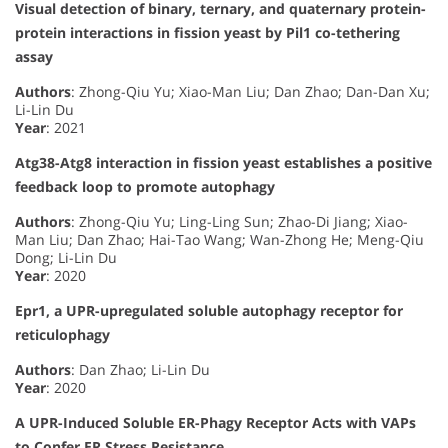
Visual detection of binary, ternary, and quaternary protein-
protein interactions in fission yeast by Pil1 co-tethering
assay
Authors
: Zhong-Qiu Yu; Xiao-Man Liu; Dan Zhao; Dan-Dan Xu;
Li-Lin Du
Year
: 2021
Atg38-Atg8 interaction in fission yeast establishes a positive
feedback loop to promote autophagy
Authors
: Zhong-Qiu Yu; Ling-Ling Sun; Zhao-Di Jiang; Xiao-
Man Liu; Dan Zhao; Hai-Tao Wang; Wan-Zhong He; Meng-Qiu
Dong; Li-Lin Du
Year
: 2020
Epr1, a UPR-upregulated soluble autophagy receptor for
reticulophagy
Authors
: Dan Zhao; Li-Lin Du
Year
: 2020
A UPR-Induced Soluble ER-Phagy Receptor Acts with VAPs
to Confer ER Stress Resistance