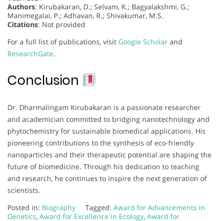
Authors
: Kirubakaran, D.; Selvam, K.; Bagyalakshmi, G.;
Manimegalai, P.; Adhavan, R.; Shivakumar, M.S.
Citations
: Not provided
For a full list of publications, visit
Google Scholar
and
ResearchGate
.
Conclusion
Dr. Dharmalingam Kirubakaran is a passionate researcher
and academician committed to bridging nanotechnology and
phytochemistry for sustainable biomedical applications. His
pioneering contributions to the synthesis of eco-friendly
nanoparticles and their therapeutic potential are shaping the
future of biomedicine. Through his dedication to teaching
and research, he continues to inspire the next generation of
scientists.
Posted in:
Biography
Tagged:
Award for Advancements in
Genetics
,
Award for Excellence in Ecology
,
Award for