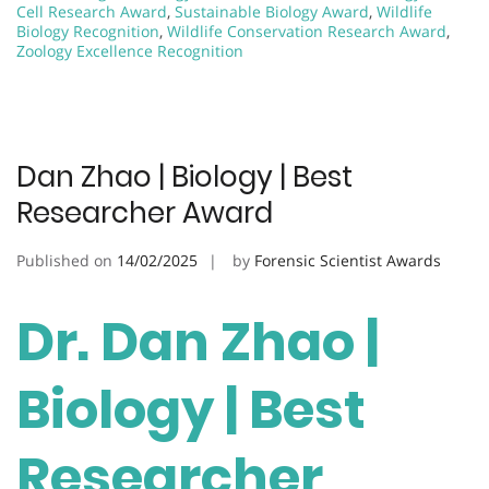
Cell Research Award
,
Sustainable Biology Award
,
Wildlife
Biology Recognition
,
Wildlife Conservation Research Award
,
Zoology Excellence Recognition
Dan Zhao | Biology | Best
Researcher Award
Published on
14/02/2025
by
Forensic Scientist Awards
Dr. Dan Zhao |
Biology | Best
Researcher