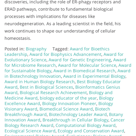
discoveries, including the role of ER-phagy receptors and
ERAD pathways, contribute to fundamental biological
processes with implications for diseases like
neurodegeneration. As a leading scientist in the field, his
work continues to shape our understanding of cellular
homeostasis.
Posted in:
Biography
Tagged:
Award for Bioethics
Leadership
,
Award for Biophysics Advancement
,
Award for
Evolutionary Science
,
Award for Genetic Engineering
,
Award
for Microbiome Research
,
Award for Molecular Science
,
Award
for Sustainable Biology
,
Award in Biomedical Research
,
Award
in Biotechnology Innovation
,
Award in Experimental Biology
,
Award in Human Biology Research
,
Best Biology Educator
Award
,
Best in Biological Sciences
,
Bioinformatics Genius
Award
,
Biological Research Achievement
,
Biology and
Medicine Award
,
biology educator of the year
,
Biology
Excellence Award
,
Biology Innovation Pioneer
,
Biology
Visionary Award
,
Biomedical Science Award
,
Biotech
Breakthrough Award
,
Biotechnology Leader Award
,
Botany
Innovation Award
,
Breakthrough in Cellular Biology
,
Cancer
Biology Research Award
,
Computational Biology Award
,
Ecological Science Award
,
Ecology and Conservation Award
,