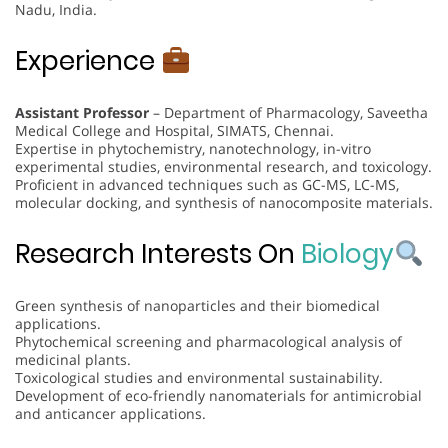
Nadu, India.
Experience
Assistant Professor
– Department of Pharmacology, Saveetha
Medical College and Hospital, SIMATS, Chennai.
Expertise in phytochemistry, nanotechnology, in-vitro
experimental studies, environmental research, and toxicology.
Proficient in advanced techniques such as GC-MS, LC-MS,
molecular docking, and synthesis of nanocomposite materials.
Research Interests On
Biology
Green synthesis of nanoparticles and their biomedical
applications.
Phytochemical screening and pharmacological analysis of
medicinal plants.
Toxicological studies and environmental sustainability.
Development of eco-friendly nanomaterials for antimicrobial
and anticancer applications.