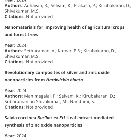
Authors
: Adhavan, R.; Selvam, K.; Prakash, P.; Kirubakaran, D.;
Shivakumar, M.S.
Citations
: Not provided
Nanomaterials for improving health of agricultural crops
and forest trees
Year
: 2024
Authors
: Sethuraman, V.; Kumar, P.S.; Kirubakaran, D.;
Shivakumar, M.S.
Citations
: Not provided
Revolutionary composites of silver and zinc oxide
nanoparticles from
Hardwickia binata
Year
: 2024
Authors
: Manimegalai, P.; Selvam, K.; Kirubakaran, D.;
Subaramanian Shivakumar, M.; Nandhini, S.
Citations
: Not provided
Salvia coccinea
Buc’hoz ex Etl.
Leaf extract mediated
synthesis of zinc oxide nanoparticles
Year
: 2024