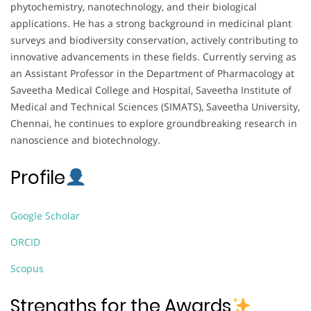
phytochemistry, nanotechnology, and their biological
applications. He has a strong background in medicinal plant
surveys and biodiversity conservation, actively contributing to
innovative advancements in these fields. Currently serving as
an Assistant Professor in the Department of Pharmacology at
Saveetha Medical College and Hospital, Saveetha Institute of
Medical and Technical Sciences (SIMATS), Saveetha University,
Chennai, he continues to explore groundbreaking research in
nanoscience and biotechnology.
Profile
Google Scholar
ORCID
Scopus
Strengths for the Awards