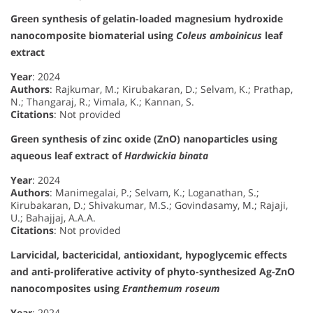
Green synthesis of gelatin-loaded magnesium hydroxide
nanocomposite biomaterial using
Coleus amboinicus
leaf
extract
Year
: 2024
Authors
: Rajkumar, M.; Kirubakaran, D.; Selvam, K.; Prathap,
N.; Thangaraj, R.; Vimala, K.; Kannan, S.
Citations
: Not provided
Green synthesis of zinc oxide (ZnO) nanoparticles using
aqueous leaf extract of
Hardwickia binata
Year
: 2024
Authors
: Manimegalai, P.; Selvam, K.; Loganathan, S.;
Kirubakaran, D.; Shivakumar, M.S.; Govindasamy, M.; Rajaji,
U.; Bahajjaj, A.A.A.
Citations
: Not provided
Larvicidal, bactericidal, antioxidant, hypoglycemic effects
and anti-proliferative activity of phyto-synthesized Ag-ZnO
nanocomposites using
Eranthemum roseum
Year
: 2024