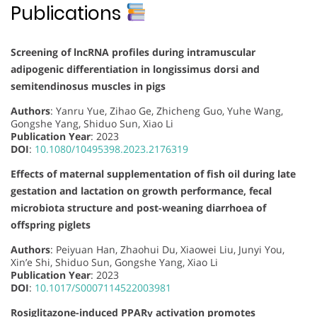
Publications
Screening of lncRNA profiles during intramuscular
adipogenic differentiation in longissimus dorsi and
semitendinosus muscles in pigs
Authors
: Yanru Yue, Zihao Ge, Zhicheng Guo, Yuhe Wang,
Gongshe Yang, Shiduo Sun, Xiao Li
Publication Year
: 2023
DOI
:
10.1080/10495398.2023.2176319
Effects of maternal supplementation of fish oil during late
gestation and lactation on growth performance, fecal
microbiota structure and post-weaning diarrhoea of
offspring piglets
Authors
: Peiyuan Han, Zhaohui Du, Xiaowei Liu, Junyi You,
Xin’e Shi, Shiduo Sun, Gongshe Yang, Xiao Li
Publication Year
: 2023
DOI
:
10.1017/S0007114522003981
Rosiglitazone-induced PPARγ activation promotes