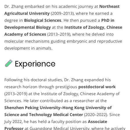
Dr. Zhang embarked on his academic journey at
Northeast
Agricultural University
(2009–2013), where he earned a
degree in
Biological Sciences
. He then pursued a
PhD in
Developmental Biology
at the
Institute of Zoology, Chinese
Academy of Sciences
(2013–2019), where he delved into
molecular mechanisms guiding embryonic and reproductive
development in animals.
Experience
Following his doctoral studies, Dr. Zhang expanded his
research horizon through prestigious
postdoctoral work
(2013–2019) at the Institute of Zoology, Chinese Academy of
Sciences. He later contributed as a researcher at the
Shenzhen Peking University–Hong Kong University of
Science and Technology Medical Center
(2020–2022). Since
July 2022, he has held a faculty position as
Associate
Professor
at Guangdong Medical University, where he actively