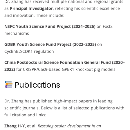
Dr. Zhang has received multiple national and regional grants
as
Principal Investigator
, reflecting his scientific excellence
and innovation. These include:
NSFC Youth Science Fund Project (2024–2026)
on Fosl2
mechanisms
GDBR Youth Science Fund Project (2022–2025)
on
CyclinB2/CDK1 regulation
China Postdoctoral Science Foundation General Fund (2020–
2022)
for CRISPR/Cas9-based GPER1 knockout pig models
Publications
Dr. Zhang has published high-impact papers in leading
scientific journals. Below is a list of selected publications with
full citation and links:
Zhang H-Y
, et al.
Rescuing ocular development in an