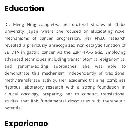
Education
Dr. Meng Ning completed her doctoral studies at Chiba
University, Japan, where she focused on elucidating novel
mechanisms of cancer progression. Her Ph.D. research
revealed a previously unrecognized non-catalytic function of
SETD1A in gastric cancer via the E2F4–TAF6 axis. Employing
advanced techniques including transcriptomics, epigenomics,
and genome-editing approaches, she was able to
demonstrate this mechanism independently of traditional
methyltransferase activity. Her academic training combines
rigorous laboratory research with a strong foundation in
clinical oncology, preparing her to conduct translational
studies that link fundamental discoveries with therapeutic
potential.
Experience