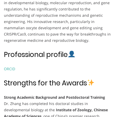
in developmental biology, molecular reproduction, and gene
regulation, he has significantly contributed to the
understanding of reproductive mechanisms and genetic
engineering. His innovative research, particularly in
mammalian oocyte development and gene editing using
CRISPR/Cas9, continues to pave the way for breakthroughs in
regenerative medicine and reproductive biology.
Professional profile
ORCID
Strengths for the Awards
Strong Academic Background and Postdoctoral Training
Dr. Zhang has completed his doctoral studies in
developmental biology at the
Institute of Zoology, Chinese
Academy of Sciences
, one of China’s premier research