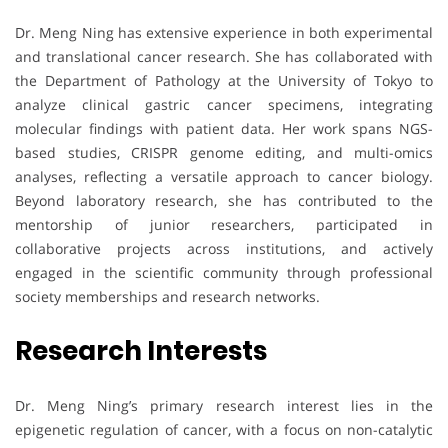
Dr. Meng Ning has extensive experience in both experimental
and translational cancer research. She has collaborated with
the Department of Pathology at the University of Tokyo to
analyze clinical gastric cancer specimens, integrating
molecular findings with patient data. Her work spans NGS-
based studies, CRISPR genome editing, and multi-omics
analyses, reflecting a versatile approach to cancer biology.
Beyond laboratory research, she has contributed to the
mentorship of junior researchers, participated in
collaborative projects across institutions, and actively
engaged in the scientific community through professional
society memberships and research networks.
Research Interests
Dr. Meng Ning’s primary research interest lies in the
epigenetic regulation of cancer, with a focus on non-catalytic