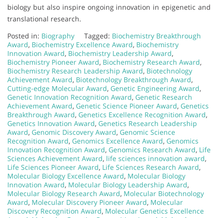
biology but also inspire ongoing innovation in epigenetic and
translational research.
Posted in:
Biography
Tagged:
Biochemistry Breakthrough
Award
,
Biochemistry Excellence Award
,
Biochemistry
Innovation Award
,
Biochemistry Leadership Award
,
Biochemistry Pioneer Award
,
Biochemistry Research Award
,
Biochemistry Research Leadership Award
,
Biotechnology
Achievement Award
,
Biotechnology Breakthrough Award
,
Cutting-edge Molecular Award
,
Genetic Engineering Award
,
Genetic Innovation Recognition Award
,
Genetic Research
Achievement Award
,
Genetic Science Pioneer Award
,
Genetics
Breakthrough Award
,
Genetics Excellence Recognition Award
,
Genetics Innovation Award
,
Genetics Research Leadership
Award
,
Genomic Discovery Award
,
Genomic Science
Recognition Award
,
Genomics Excellence Award
,
Genomics
Innovation Recognition Award
,
Genomics Research Award
,
Life
Sciences Achievement Award
,
life sciences innovation award
,
Life Sciences Pioneer Award
,
Life Sciences Research Award
,
Molecular Biology Excellence Award
,
Molecular Biology
Innovation Award
,
Molecular Biology Leadership Award
,
Molecular Biology Research Award
,
Molecular Biotechnology
Award
,
Molecular Discovery Pioneer Award
,
Molecular
Discovery Recognition Award
,
Molecular Genetics Excellence