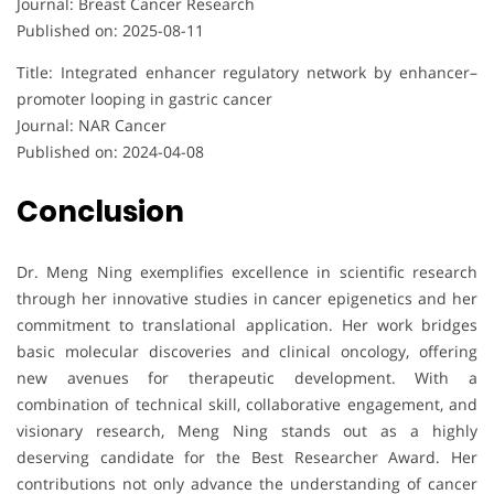
Journal: Breast Cancer Research
Published on: 2025-08-11
Title: Integrated enhancer regulatory network by enhancer–
promoter looping in gastric cancer
Journal: NAR Cancer
Published on: 2024-04-08
Conclusion
Dr. Meng Ning exemplifies excellence in scientific research
through her innovative studies in cancer epigenetics and her
commitment to translational application. Her work bridges
basic molecular discoveries and clinical oncology, offering
new avenues for therapeutic development. With a
combination of technical skill, collaborative engagement, and
visionary research, Meng Ning stands out as a highly
deserving candidate for the Best Researcher Award. Her
contributions not only advance the understanding of cancer