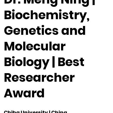
Biochemistry,
Genetics and
Molecular
Biology | Best
Researcher
Award
Chiba University | China