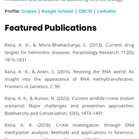
Profile:
Scopus
|
Google Scholar
|
ORCID
|
LinkedIn
Featured Publications
Rana, A. K., & Misra-Bhattacharya, S. (2013). Current drug
targets for helminthic diseases. Parasitology Research, 112(5),
1819–1831.
Rana, A. K., & Ankri, S. (2016). Reviving the RNA world: An
insight into the appearance of RNA methyltransferases.
Frontiers in Genetics, 7, 99.
Rana, A. K., & Kumar, N. (2023). Current wildlife crime (Indian
scenario): Major challenges and prevention approaches.
Biodiversity and Conservation, 32(5), 1473–1491.
Rana, A. K. (2018). Crime investigation through DNA
methylation analysis: Methods and applications in forensics.