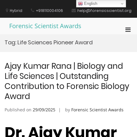
Skip
English
to
Hybrid
+918110004106
help@forensicscientist.org
content
Forensic Scientist Awards
Pri
Men
Tag:
Life Sciences Pioneer Award
for
Mobi
Ajay Kumar Rana | Biology and
Life Sciences | Outstanding
Contribution to Forensic Biology
Award
Published on
29/09/2025
by
Forensic Scientist Awards
Dr. Ajay Kumar