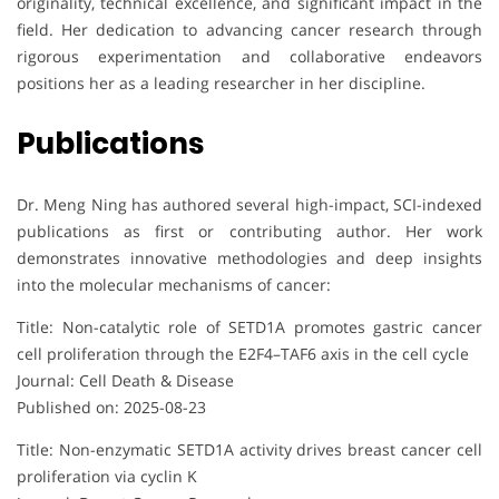
originality, technical excellence, and significant impact in the
field. Her dedication to advancing cancer research through
rigorous experimentation and collaborative endeavors
positions her as a leading researcher in her discipline.
Publications
Dr. Meng Ning has authored several high-impact, SCI-indexed
publications as first or contributing author. Her work
demonstrates innovative methodologies and deep insights
into the molecular mechanisms of cancer:
Title: Non-catalytic role of SETD1A promotes gastric cancer
cell proliferation through the E2F4–TAF6 axis in the cell cycle
Journal: Cell Death & Disease
Published on: 2025-08-23
Title: Non-enzymatic SETD1A activity drives breast cancer cell
proliferation via cyclin K