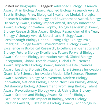
Posted in:
Biography
Tagged:
Advanced Biology Research
Award
,
AI in Biology Award
,
Applied Biology Research Award
,
Best in Biology Prize
,
Biological Excellence Medal
,
Biological
Research Distinction
,
Biology and Environment Award
,
Biology
Discovery Award
,
Biology Impact Award
,
Biology Innovation
Award
,
Biology Innovation Trophy
,
Biology Leadership Award
,
Biology Research Star Award
,
Biology Researcher of the Year
,
Biology Visionary Award
,
Biotech and Biology Award
,
Breakthrough Biology Honor
,
Cutting Edge Biology Prize
,
Emerging Biology Award
,
Environmental Biology Award
,
Excellence in Biological Research
,
Excellence in Genetics and
Biology
,
Future Biology Excellence
,
Future Forward Biology
Award
,
Genetic Biology Innovation Award
,
Global Biology
Recognition
,
Global Biotech Award
,
Global Life Sciences
Award
,
Impactful Biology Award
,
Innovative Life Sciences
Award
,
Leading Biologist Recognition
,
Life Sciences Innovation
Grant
,
Life Sciences Innovation Medal
,
Life Sciences Pioneer
Award
,
Medical Biology Achievement
,
Modern Biology
Innovation
,
National Biology Honor
,
Next Gen Biology Award
,
Outstanding Biology Achievement
,
Promising Biology Talent
Award
,
Revolutionary Biology Award
,
Rising Star Biology
Award
,
Science and Biology Award
,
Scientific Biology
Excellence
,
scientific impact in biology
,
Smart Biology
Solutions Award
,
Sustainable Biology Award
,
Technology in