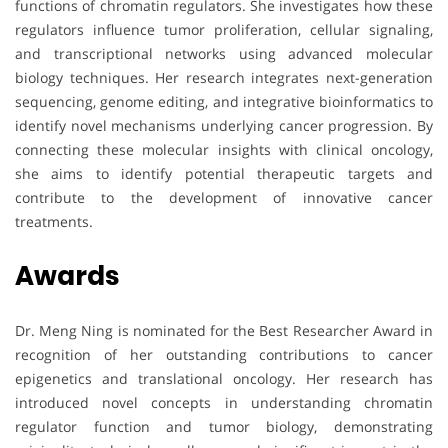
functions of chromatin regulators. She investigates how these
regulators influence tumor proliferation, cellular signaling,
and transcriptional networks using advanced molecular
biology techniques. Her research integrates next-generation
sequencing, genome editing, and integrative bioinformatics to
identify novel mechanisms underlying cancer progression. By
connecting these molecular insights with clinical oncology,
she aims to identify potential therapeutic targets and
contribute to the development of innovative cancer
treatments.
Awards
Dr. Meng Ning is nominated for the Best Researcher Award in
recognition of her outstanding contributions to cancer
epigenetics and translational oncology. Her research has
introduced novel concepts in understanding chromatin
regulator function and tumor biology, demonstrating