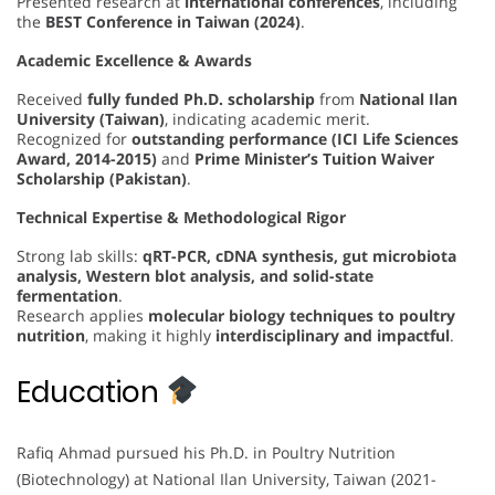
Presented research at
international conferences
, including
the
BEST Conference in Taiwan (2024)
.
Academic Excellence & Awards
Received
fully funded Ph.D. scholarship
from
National Ilan
University (Taiwan)
, indicating academic merit.
Recognized for
outstanding performance (ICI Life Sciences
Award, 2014-2015)
and
Prime Minister’s Tuition Waiver
Scholarship (Pakistan)
.
Technical Expertise & Methodological Rigor
Strong lab skills:
qRT-PCR, cDNA synthesis, gut microbiota
analysis, Western blot analysis, and solid-state
fermentation
.
Research applies
molecular biology techniques to poultry
nutrition
, making it highly
interdisciplinary and impactful
.
Education
Rafiq Ahmad pursued his Ph.D. in Poultry Nutrition
(Biotechnology) at National Ilan University, Taiwan (2021-