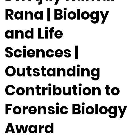
Rana | Biology
and Life
Sciences |
Outstanding
Contribution to
Forensic Biology
Award