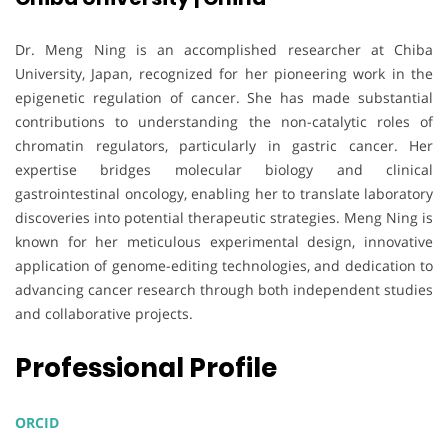
Dr. Meng Ning is an accomplished researcher at Chiba
University, Japan, recognized for her pioneering work in the
epigenetic regulation of cancer. She has made substantial
contributions to understanding the non-catalytic roles of
chromatin regulators, particularly in gastric cancer. Her
expertise bridges molecular biology and clinical
gastrointestinal oncology, enabling her to translate laboratory
discoveries into potential therapeutic strategies. Meng Ning is
known for her meticulous experimental design, innovative
application of genome-editing technologies, and dedication to
advancing cancer research through both independent studies
and collaborative projects.
Professional Profile
ORCID