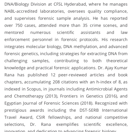
DNA/Biology Division at CFSL Hyderabad, where he manages
NABL-accredited laboratories, oversees quality compliance,
and supervises forensic sample analysis. He has reported
over 750 cases, attended more than 35 crime scenes, and
mentored numerous scientific assistants and law
enforcement personnel in forensic protocols. His research
integrates molecular biology, DNA methylation, and advanced
forensic genetics, including strategies for extracting DNA from
challenging samples, contributing to both theoretical
knowledge and practical forensic applications. Dr. Ajay Kumar
Rana has published 12 peer-reviewed articles and book
chapters, accumulating 208 citations with an h-index of 8, as
indexed in Scopus, in journals including Antimicrobial Agents
and Chemotherapy (2013), Frontiers in Genetics (2016), and
Egyptian Journal of Forensic Sciences (2018). Recognized with
prestigious awards including the DST-SERB International
Travel Award, CSIR fellowships, and national competitive
selections, Dr. Rana exemplifies scientific excellence,
innovation, and dedication to advancing forensic biology.