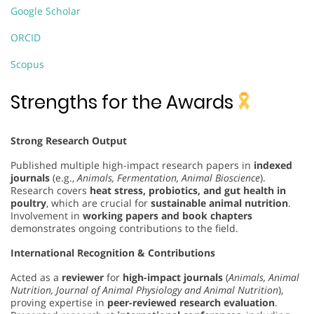
Google Scholar
ORCID
Scopus
Strengths for the Awards
Strong Research Output
Published multiple high-impact research papers in
indexed
journals
(e.g.,
Animals, Fermentation, Animal Bioscience
).
Research covers
heat stress, probiotics, and gut health in
poultry
, which are crucial for
sustainable animal nutrition
.
Involvement in
working papers and book chapters
demonstrates ongoing contributions to the field.
International Recognition & Contributions
Acted as a
reviewer
for
high-impact journals
(
Animals, Animal
Nutrition, Journal of Animal Physiology and Animal Nutrition
),
proving expertise in
peer-reviewed research evaluation
.