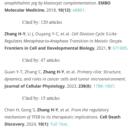
anophthalmic pig by blastocyst complementation
.
EMBO
Molecular Medicine
, 2018,
10(12)
:
e8861
.
Cited by: 120 articles
Zhang H-Y
, Li J, Ouyang Y-C, et al.
Cell Division Cycle 5-Like
Regulates Metaphase-to-Anaphase Transition in Meiotic Oocyte
.
Frontiers in Cell and Developmental Biology
, 2021,
9
:
671685
.
Cited by: 47 articles
Guan Y-T, Zhang C,
Zhang H-Y
, et al.
Primary cilia: Structure,
dynamics, and roles in cancer cells and tumor microenvironment
.
Journal of Cellular Physiology
, 2023,
238(8)
:
1788–1807
.
Cited by: 15 articles
Chen H, Gong S,
Zhang H-Y
, et al.
From the regulatory
mechanism of TFEB to its therapeutic implications
.
Cell Death
Discovery
, 2024,
10(1)
:
Full Text
.