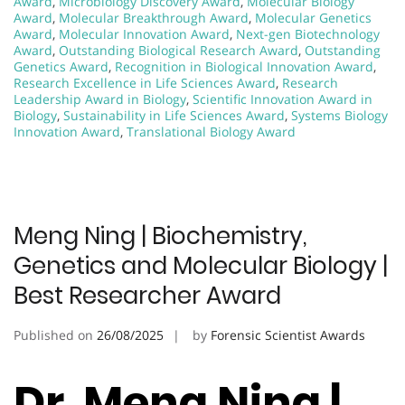
Award
,
Microbiology Discovery Award
,
Molecular Biology
Award
,
Molecular Breakthrough Award
,
Molecular Genetics
Award
,
Molecular Innovation Award
,
Next-gen Biotechnology
Award
,
Outstanding Biological Research Award
,
Outstanding
Genetics Award
,
Recognition in Biological Innovation Award
,
Research Excellence in Life Sciences Award
,
Research
Leadership Award in Biology
,
Scientific Innovation Award in
Biology
,
Sustainability in Life Sciences Award
,
Systems Biology
Innovation Award
,
Translational Biology Award
Meng Ning | Biochemistry,
Genetics and Molecular Biology |
Best Researcher Award
Published on
26/08/2025
by
Forensic Scientist Awards
Dr. Meng Ning |