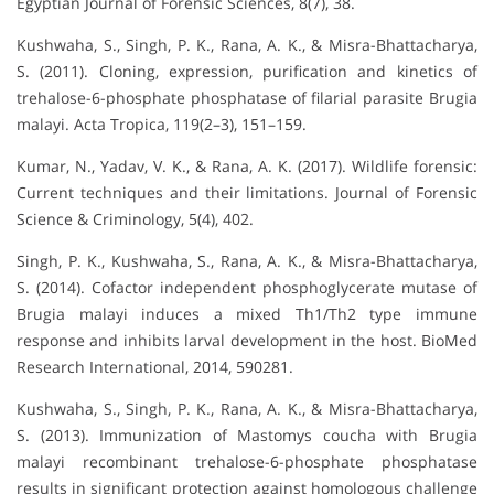
Egyptian Journal of Forensic Sciences, 8(7), 38.
Kushwaha, S., Singh, P. K., Rana, A. K., & Misra-Bhattacharya,
S. (2011). Cloning, expression, purification and kinetics of
trehalose-6-phosphate phosphatase of filarial parasite Brugia
malayi. Acta Tropica, 119(2–3), 151–159.
Kumar, N., Yadav, V. K., & Rana, A. K. (2017). Wildlife forensic:
Current techniques and their limitations. Journal of Forensic
Science & Criminology, 5(4), 402.
Singh, P. K., Kushwaha, S., Rana, A. K., & Misra-Bhattacharya,
S. (2014). Cofactor independent phosphoglycerate mutase of
Brugia malayi induces a mixed Th1/Th2 type immune
response and inhibits larval development in the host. BioMed
Research International, 2014, 590281.
Kushwaha, S., Singh, P. K., Rana, A. K., & Misra-Bhattacharya,
S. (2013). Immunization of Mastomys coucha with Brugia
malayi recombinant trehalose-6-phosphate phosphatase
results in significant protection against homologous challenge