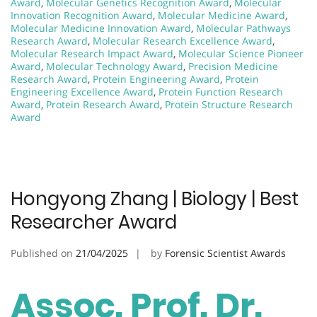
Award
,
Molecular Genetics Recognition Award
,
Molecular
Innovation Recognition Award
,
Molecular Medicine Award
,
Molecular Medicine Innovation Award
,
Molecular Pathways
Research Award
,
Molecular Research Excellence Award
,
Molecular Research Impact Award
,
Molecular Science Pioneer
Award
,
Molecular Technology Award
,
Precision Medicine
Research Award
,
Protein Engineering Award
,
Protein
Engineering Excellence Award
,
Protein Function Research
Award
,
Protein Research Award
,
Protein Structure Research
Award
Hongyong Zhang | Biology | Best
Researcher Award
Published on
21/04/2025
by
Forensic Scientist Awards
Assoc. Prof. Dr.