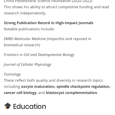
China Postdoctoral Science Foundation (2020–2022)
This shows his ability to attract competitive funding and lead
research independently.
Strong Publication Record in High-Impact Journals
Notable publications include:
EMBO Molecular Medicine
(impactful and reputed in
biomedical research)
Frontiers in Cell and Developmental Biology
Journal of Cellular Physiology
Toxicology
These reflect both quality and diversity in research topics
including
oocyte maturation, spindle checkpoint regulation,
cancer cell biology
, and
blastocyst complementation
.
Education