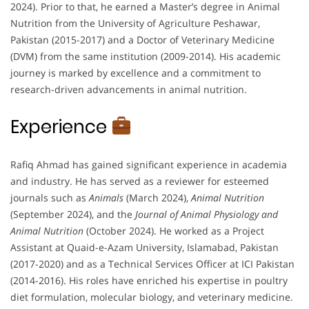
2024). Prior to that, he earned a Master’s degree in Animal
Nutrition from the University of Agriculture Peshawar,
Pakistan (2015-2017) and a Doctor of Veterinary Medicine
(DVM) from the same institution (2009-2014). His academic
journey is marked by excellence and a commitment to
research-driven advancements in animal nutrition.
Experience
Rafiq Ahmad has gained significant experience in academia
and industry. He has served as a reviewer for esteemed
journals such as
Animals
(March 2024),
Animal Nutrition
(September 2024), and the
Journal of Animal Physiology and
Animal Nutrition
(October 2024). He worked as a Project
Assistant at Quaid-e-Azam University, Islamabad, Pakistan
(2017-2020) and as a Technical Services Officer at ICI Pakistan
(2014-2016). His roles have enriched his expertise in poultry
diet formulation, molecular biology, and veterinary medicine.