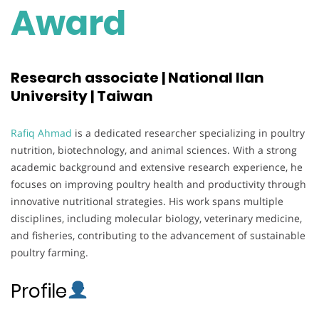
Award
Research associate | National Ilan
University | Taiwan
Rafiq Ahmad
is a dedicated researcher specializing in poultry
nutrition, biotechnology, and animal sciences. With a strong
academic background and extensive research experience, he
focuses on improving poultry health and productivity through
innovative nutritional strategies. His work spans multiple
disciplines, including molecular biology, veterinary medicine,
and fisheries, contributing to the advancement of sustainable
poultry farming.
Profile