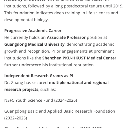
institutions, followed by a long postdoctoral tenure until 2019.
This foundation indicates deep training in life sciences and
developmental biology.
Progressive Academic Career
He currently holds an
Associate Professor
position at
Guangdong Medical University
, demonstrating academic
growth and recognition. Prior engagements at prominent
institutions like the
Shenzhen PKU-HKUST Medical Center
further underscore his institutional reputation.
Independent Research Grants as PI
Dr. Zhang has secured
multiple national and regional
research projects
, such as:
NSFC Youth Science Fund (2024–2026)
Guangdong Basic and Applied Basic Research Foundation
(2022–2025)