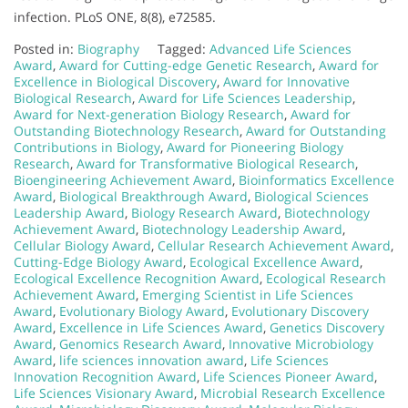
infection. PLoS ONE, 8(8), e72585.
Posted in:
Biography
Tagged:
Advanced Life Sciences
Award
,
Award for Cutting-edge Genetic Research
,
Award for
Excellence in Biological Discovery
,
Award for Innovative
Biological Research
,
Award for Life Sciences Leadership
,
Award for Next-generation Biology Research
,
Award for
Outstanding Biotechnology Research
,
Award for Outstanding
Contributions in Biology
,
Award for Pioneering Biology
Research
,
Award for Transformative Biological Research
,
Bioengineering Achievement Award
,
Bioinformatics Excellence
Award
,
Biological Breakthrough Award
,
Biological Sciences
Leadership Award
,
Biology Research Award
,
Biotechnology
Achievement Award
,
Biotechnology Leadership Award
,
Cellular Biology Award
,
Cellular Research Achievement Award
,
Cutting-Edge Biology Award
,
Ecological Excellence Award
,
Ecological Excellence Recognition Award
,
Ecological Research
Achievement Award
,
Emerging Scientist in Life Sciences
Award
,
Evolutionary Biology Award
,
Evolutionary Discovery
Award
,
Excellence in Life Sciences Award
,
Genetics Discovery
Award
,
Genomics Research Award
,
Innovative Microbiology
Award
,
life sciences innovation award
,
Life Sciences
Innovation Recognition Award
,
Life Sciences Pioneer Award
,
Life Sciences Visionary Award
,
Microbial Research Excellence