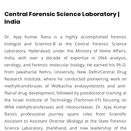
Central Forensic Science Laboratory |
India
Dr. Ajay Kumar Rana is a highly accomplished forensic
biologist and Scientist-B at the Central Forensic Science
Laboratory, Hyderabad, under the Ministry of Home Affairs,
India, with over a decade of expertise in DNA analysis,
serology, and forensic molecular biology. He earned his Ph.D.
from Jawaharlal Nehru University, New Delhi/Central Drug
Research Institute, where he conducted pioneering work on
methyltransferases of Wolbachia endosymbionts and anti-
filarial drug development, followed by postdoctoral training at
the Israel Institute of Technology (Technion-IIT) focusing on
tRNA methyltransferases and ribonucleases. Dr. Ajay Kumar
Rana’s professional journey spans roles from Scientific
Assistant to Assistant Director (Biology) at the State Forensic
Science Laboratory, Jharkhand, and now leadership of the