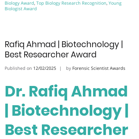
Biology Award
,
Top Biology Research Recognition
,
Young
Biologist Award
Rafiq Ahmad | Biotechnology |
Best Researcher Award
Published on
12/02/2025
by
Forensic Scientist Awards
Dr. Rafiq Ahmad
| Biotechnology |
Best Researcher