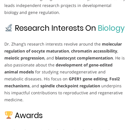
leads independent research projects in developmental
biology and gene regulation.
Research Interests On
Biology
Dr. Zhang’s research interests revolve around the
molecular
regulation of oocyte maturation
,
chromatin accessibility
,
meiotic progression
, and
blastocyst complementation
. He is
also passionate about the
development of gene-edited
animal models
for studying neurodegenerative and
metabolic diseases. His focus on
GPER1 gene editing
,
Fosl2
mechanisms
, and
spindle checkpoint regulation
underpins
his impactful contributions to reproductive and regenerative
medicine.
Awards