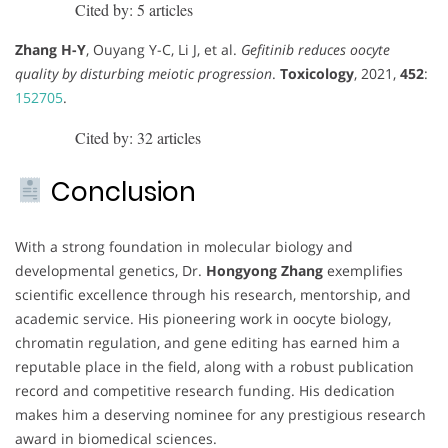
Cited by: 5 articles
Zhang H-Y
, Ouyang Y-C, Li J, et al.
Gefitinib reduces oocyte
quality by disturbing meiotic progression
.
Toxicology
, 2021,
452
:
152705
.
Cited by: 32 articles
Conclusion
With a strong foundation in molecular biology and
developmental genetics, Dr.
Hongyong Zhang
exemplifies
scientific excellence through his research, mentorship, and
academic service. His pioneering work in oocyte biology,
chromatin regulation, and gene editing has earned him a
reputable place in the field, along with a robust publication
record and competitive research funding. His dedication
makes him a deserving nominee for any prestigious research
award in biomedical sciences.