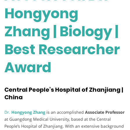
Hongyong
Zhang | Biology |
Best Researcher
Award
Central People’s Hospital of Zhanjiang |
China
Dr.
Hongyong Zhang
is an accomplished
Associate Professor
at Guangdong Medical University, based at the Central
People’s Hospital of Zhanjiang. With an extensive background