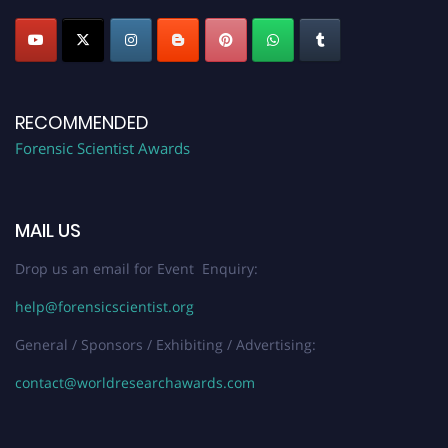
RECOMMENDED
Forensic Scientist Awards
MAIL US
Drop us an email for Event Enquiry:
help@forensicscientist.org
General / Sponsors / Exhibiting / Advertising:
contact@worldresearchawards.com