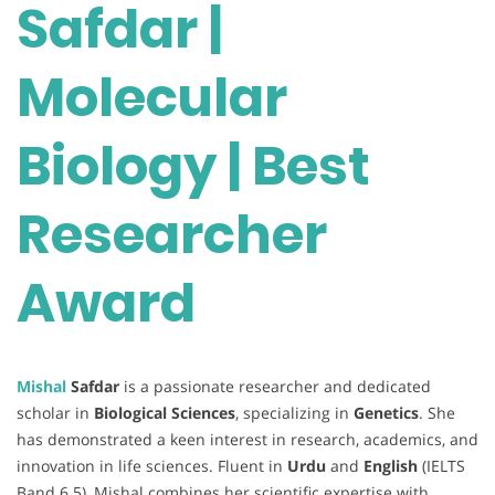
Safdar |
Molecular
Biology | Best
Researcher
Award
Mishal
Safdar
is a passionate researcher and dedicated
scholar in
Biological Sciences
, specializing in
Genetics
. She
has demonstrated a keen interest in research, academics, and
innovation in life sciences. Fluent in
Urdu
and
English
(IELTS
Band 6.5), Mishal combines her scientific expertise with