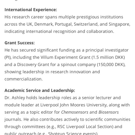
International Experience:
His research career spans multiple prestigious institutions
across the UK, Denmark, Portugal, Switzerland, and Singapore,
indicating international recognition and collaboration.
Grant Success:
He has secured significant funding as a principal investigator
(PI), including the Villum Experiment Grant (1.5 million DKK)
and a Discovery Grant for a spinout company (150,000 DKK),
showing leadership in research innovation and
commercialization.
Academic Service and Leadership:
Dr. Ashley holds leadership roles as a senior lecturer and
module leader at Liverpool John Moores University, along with
serving as a topic editor for
Chemosensors
and
Biosensors
journals. He also contributes actively to scientific communities
through committees (e.g., RSC Liverpool Local Section) and
public outreach (e.g., Shotgun Science events).