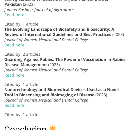
Pakistan
(2023)
Jammu Kashmir Journal of Agriculture
Read here
Cited by: 1 article
The Evolving Landscape of Biosafety and Biosecurity: A
Review of International Guidelines and Best Practices
(2023)
Journal of Women Medical and Dental College
Read here
Cited by: 2 articles
Guarding Against Rabies: The Power of Vaccination in Rabies
Disease Management
(2023)
Journal of Women Medical and Dental College
Read here
Cited by: 1 article
Nanotechnology and Biomedical Devices Used as a Novel
Tool in Biosensing and Bioimaging of Disease
(2023)
Journal of Women Medical and Dental College
Read here
Cited by: 1 article
Conclusion