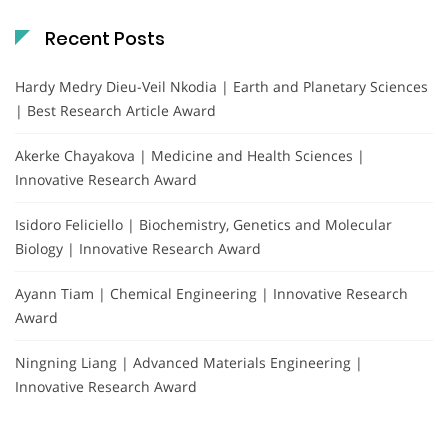
Recent Posts
Hardy Medry Dieu-Veil Nkodia | Earth and Planetary Sciences
| Best Research Article Award
Akerke Chayakova | Medicine and Health Sciences |
Innovative Research Award
Isidoro Feliciello | Biochemistry, Genetics and Molecular
Biology | Innovative Research Award
Ayann Tiam | Chemical Engineering | Innovative Research
Award
Ningning Liang | Advanced Materials Engineering |
Innovative Research Award