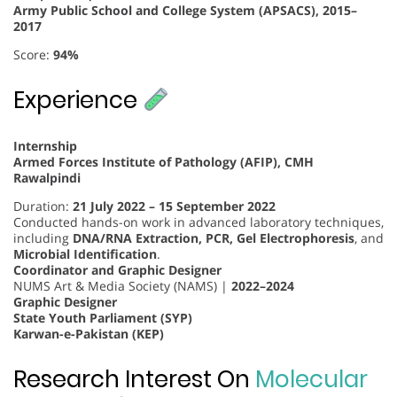
Army Public School and College System (APSACS), 2015–
2017
Score:
94%
Experience
Internship
Armed Forces Institute of Pathology (AFIP), CMH
Rawalpindi
Duration:
21 July 2022 – 15 September 2022
Conducted hands-on work in advanced laboratory techniques,
including
DNA/RNA Extraction, PCR, Gel Electrophoresis
, and
Microbial Identification
.
Coordinator and Graphic Designer
NUMS Art & Media Society (NAMS) |
2022–2024
Graphic Designer
State Youth Parliament (SYP)
Karwan-e-Pakistan (KEP)
Research Interest On
Molecular