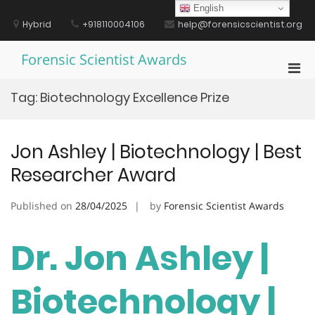
Skip
English
to
Hybrid
+918110004106
help@forensicscientist.org
content
Forensic Scientist Awards
Pri
Men
Tag:
Biotechnology Excellence Prize
for
Mobi
Jon Ashley | Biotechnology | Best
Researcher Award
Published on
28/04/2025
by
Forensic Scientist Awards
Dr. Jon Ashley |
Biotechnology |