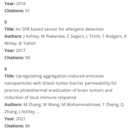
Year:
2018
Citations:
91
5
Title:
An SPR based sensor for allergens detection
Authors:
J Ashley, M Piekarska, C Segers, L Trinh, T Rodgers, R
Willey, IE Tothill
Year:
2017
Citations:
90
6
Title:
Upregulating aggregation‐induced‐emission
nanoparticles with blood–tumor‐barrier permeability for
precise photothermal eradication of brain tumors and
induction of local immune response
Authors:
M Zhang, W Wang, M Mohammadniaei, T Zheng, Q
Zhang, J Ashley, …
Year:
2021
Citations:
86