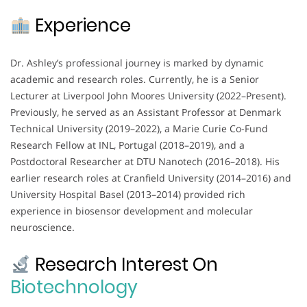
Experience
Dr. Ashley’s professional journey is marked by dynamic
academic and research roles. Currently, he is a Senior
Lecturer at Liverpool John Moores University (2022–Present).
Previously, he served as an Assistant Professor at Denmark
Technical University (2019–2022), a Marie Curie Co-Fund
Research Fellow at INL, Portugal (2018–2019), and a
Postdoctoral Researcher at DTU Nanotech (2016–2018). His
earlier research roles at Cranfield University (2014–2016) and
University Hospital Basel (2013–2014) provided rich
experience in biosensor development and molecular
neuroscience.
Research Interest On
Biotechnology