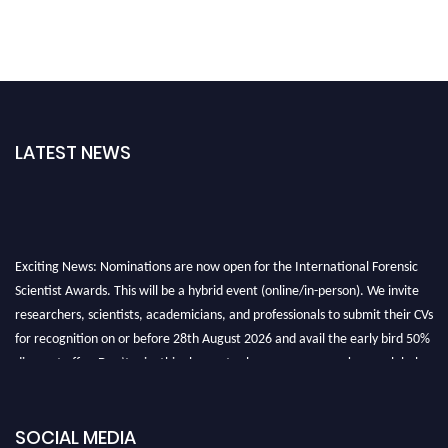
LATEST NEWS
Exciting News: Nominations are now open for the International Forensic
Scientist Awards. This will be a hybrid event (online/in-person). We invite
researchers, scientists, academicians, and professionals to submit their CVs
for recognition on or before 28th August 2026 and avail the early bird 50%
discount offer. Don’t miss this chance to showcase your work on a global
platform. Apply now at "
forensicscientist.org
"
SOCIAL MEDIA