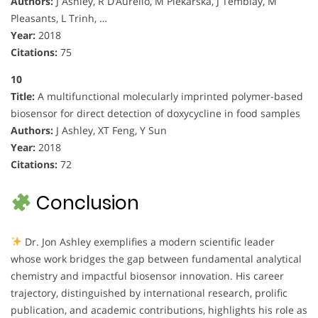
Authors:
J Ashley, R D’Aurelio, M Piekarska, J Temblay, M
Pleasants, L Trinh, …
Year:
2018
Citations:
75
10
Title:
A multifunctional molecularly imprinted polymer-based
biosensor for direct detection of doxycycline in food samples
Authors:
J Ashley, XT Feng, Y Sun
Year:
2018
Citations:
72
Conclusion
Dr. Jon Ashley exemplifies a modern scientific leader
whose work bridges the gap between fundamental analytical
chemistry and impactful biosensor innovation. His career
trajectory, distinguished by international research, prolific
publication, and academic contributions, highlights his role as