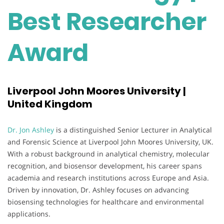
Best Researcher
Award
Liverpool John Moores University |
United Kingdom
Dr. Jon Ashley
is a distinguished Senior Lecturer in Analytical
and Forensic Science at Liverpool John Moores University, UK.
With a robust background in analytical chemistry, molecular
recognition, and biosensor development, his career spans
academia and research institutions across Europe and Asia.
Driven by innovation, Dr. Ashley focuses on advancing
biosensing technologies for healthcare and environmental
applications.