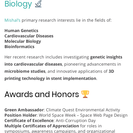
Biology
Mishal’s
primary research interests lie in the fields of:
Human Genetics
Cardiovascular Diseases
Molecular Biology
Bioinformatics
Her recent research includes investigating
genetic insights
into cardiovascular diseases
, pioneering advancements in
microbiome studies
, and innovative applications of
3D
printing technology in stent implementation
.
Awards and Honors
Green Ambassador
: Climate Quest Environmental Activity
Position Holder
: World Space Week – Space Web Page Design
Certificate of Excellence
: Anti-Corruption Day
Multiple Certificates of Appreciation
for roles in
symposiums, awareness campaigns, and organizational