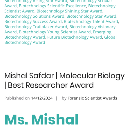
Biotechnology Rising Star Award
,
Biotechnology Scholar
Award
,
Biotechnology Scientific Excellence
,
Biotechnology
Scientist Award
,
Biotechnology Shining Star Award
,
Biotechnology Solutions Award
,
Biotechnology Star Award
,
Biotechnology Success Award
,
Biotechnology Talent Award
,
Biotechnology Trailblazer Award
,
Biotechnology Visionary
Award
,
Biotechnology Young Scientist Award
,
Emerging
Biotechnology Award
,
Future Biotechnology Award
,
Global
Biotechnology Award
Mishal Safdar | Molecular Biology
| Best Researcher Award
Published on
14/12/2024
by
Forensic Scientist Awards
Ms. Mishal