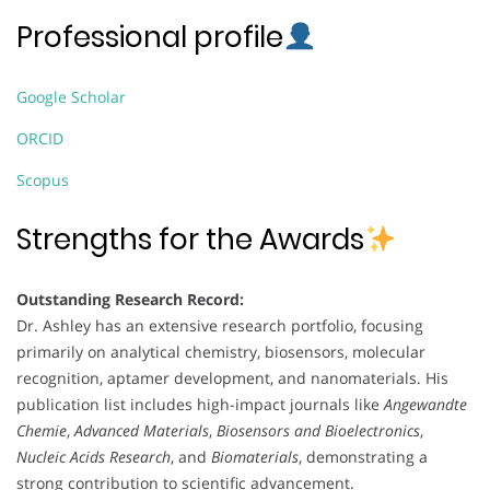
Professional profile
Google Scholar
ORCID
Scopus
Strengths for the Awards
Outstanding Research Record:
Dr. Ashley has an extensive research portfolio, focusing
primarily on analytical chemistry, biosensors, molecular
recognition, aptamer development, and nanomaterials. His
publication list includes high-impact journals like
Angewandte
Chemie
,
Advanced Materials
,
Biosensors and Bioelectronics
,
Nucleic Acids Research
, and
Biomaterials
, demonstrating a
strong contribution to scientific advancement.