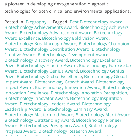
a pioneer in developing next-generation diagnostic
technologies for both clinical and environmental applications.
Posted in:
Biography
Tagged:
Best Biotechnology Award
,
Biotechnology Achievements Award
,
Biotechnology Achievers
Award
,
Biotechnology Advancement Award
,
Biotechnology
Award Excellence
,
Biotechnology Bold Vision Award
,
Biotechnology Breakthrough Award
,
Biotechnology Champion
Award
,
Biotechnology Contribution Award
,
Biotechnology
Creative Award
,
Biotechnology Development Award
,
Biotechnology Discovery Award
,
Biotechnology Excellence
Prize
,
Biotechnology Frontier Award
,
Biotechnology Future Star
Award
,
Biotechnology Genius Award
,
Biotechnology Genius
Prize
,
Biotechnology Global Excellence
,
Biotechnology Global
Impact Award
,
Biotechnology Growth Award
,
Biotechnology
Impact Award
,
Biotechnology Innovation Award
,
Biotechnology
Innovation Excellence
,
Biotechnology Innovation Recognition
,
Biotechnology Innovator Award
,
Biotechnology Inspiration
Award
,
Biotechnology Leaders Award
,
Biotechnology
Leadership Award
,
Biotechnology Luminary Award
,
Biotechnology Mastermind Award
,
Biotechnology Merit Award
,
Biotechnology Outstanding Award
,
Biotechnology Pioneer
Award
,
Biotechnology Prestigious Award
,
Biotechnology
Progress Award
,
Biotechnology Research Award
,