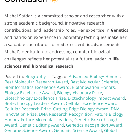
Mishal Safdar is a committed scholar and researcher with a
strong academic background, innovative research
contributions, and leadership roles. Her expertise in
Genetics
and hands-on experience in laboratory techniques make her
a valuable contributor to modern scientific advancements.
Mishal’s dedication to addressing complex biological
challenges reflects her potential as a future leader in
life
sciences and biomedical research
.
Posted in:
Biography
Tagged:
Advanced Biology Honors
,
Best Molecular Research Award
,
Best Molecular Scientist
,
Bioinformatics Excellence Award
,
BioInnovation Honors
,
Biology Excellence Award
,
Biology Visionary Prize
,
Biotechnology Excellence Prize
,
Biotechnology Impact Award
,
Biotechnology Leaders Award
,
Cellular Excellence Award
,
Cellular Research Prize
,
Cutting-Edge Biology Award
,
DNA
Innovation Prize
,
DNA Research Recognition
,
Future Biology
Honors
,
Future Molecular Leaders
,
Genetic Breakthrough
Award
,
Genetic Editing Award
,
Genetics Recognition Award
,
Genome Science Award
,
Genomic Science Award
,
Global