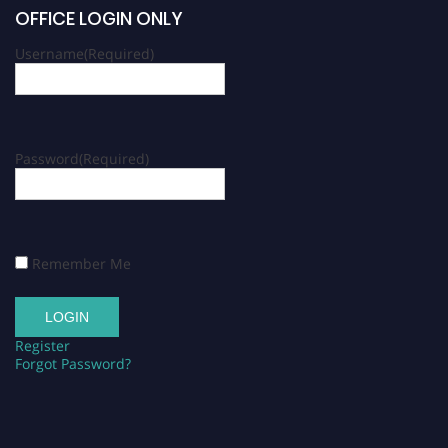
OFFICE LOGIN ONLY
Username
(Required)
Password
(Required)
Remember Me
Register
Forgot Password?