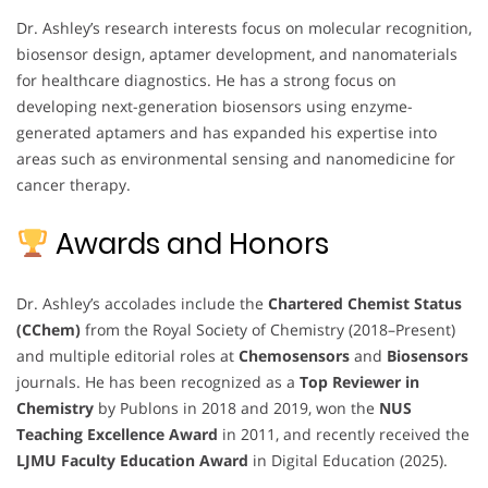
Dr. Ashley’s research interests focus on molecular recognition,
biosensor design, aptamer development, and nanomaterials
for healthcare diagnostics. He has a strong focus on
developing next-generation biosensors using enzyme-
generated aptamers and has expanded his expertise into
areas such as environmental sensing and nanomedicine for
cancer therapy.
Awards and Honors
Dr. Ashley’s accolades include the
Chartered Chemist Status
(CChem)
from the Royal Society of Chemistry (2018–Present)
and multiple editorial roles at
Chemosensors
and
Biosensors
journals. He has been recognized as a
Top Reviewer in
Chemistry
by Publons in 2018 and 2019, won the
NUS
Teaching Excellence Award
in 2011, and recently received the
LJMU Faculty Education Award
in Digital Education (2025).