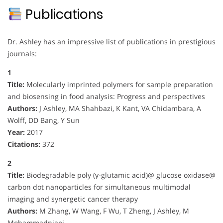
Publications
Dr. Ashley has an impressive list of publications in prestigious
journals:
1
Title:
Molecularly imprinted polymers for sample preparation
and biosensing in food analysis: Progress and perspectives
Authors:
J Ashley, MA Shahbazi, K Kant, VA Chidambara, A
Wolff, DD Bang, Y Sun
Year:
2017
Citations:
372
2
Title:
Biodegradable poly (γ-glutamic acid)@ glucose oxidase@
carbon dot nanoparticles for simultaneous multimodal
imaging and synergetic cancer therapy
Authors:
M Zhang, W Wang, F Wu, T Zheng, J Ashley, M
Mohammadniaei, …