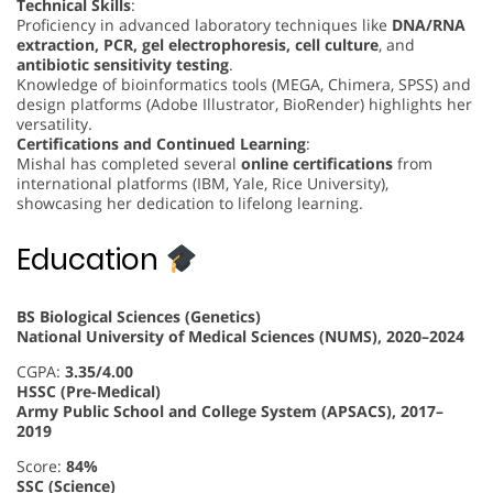
Technical Skills
:
Proficiency in advanced laboratory techniques like
DNA/RNA
extraction, PCR, gel electrophoresis, cell culture
, and
antibiotic sensitivity testing
.
Knowledge of bioinformatics tools (MEGA, Chimera, SPSS) and
design platforms (Adobe Illustrator, BioRender) highlights her
versatility.
Certifications and Continued Learning
:
Mishal has completed several
online certifications
from
international platforms (IBM, Yale, Rice University),
showcasing her dedication to lifelong learning.
Education
BS Biological Sciences (Genetics)
National University of Medical Sciences (NUMS), 2020–2024
CGPA:
3.35/4.00
HSSC (Pre-Medical)
Army Public School and College System (APSACS), 2017–
2019
Score:
84%
SSC (Science)