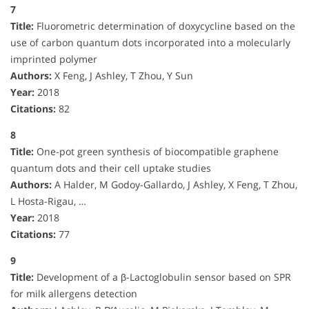
7
Title:
Fluorometric determination of doxycycline based on the
use of carbon quantum dots incorporated into a molecularly
imprinted polymer
Authors:
X Feng, J Ashley, T Zhou, Y Sun
Year:
2018
Citations:
82
8
Title:
One-pot green synthesis of biocompatible graphene
quantum dots and their cell uptake studies
Authors:
A Halder, M Godoy-Gallardo, J Ashley, X Feng, T Zhou,
L Hosta-Rigau, …
Year:
2018
Citations:
77
9
Title:
Development of a β-Lactoglobulin sensor based on SPR
for milk allergens detection