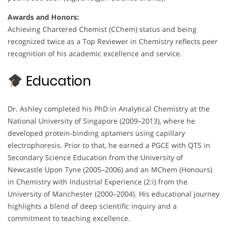
Awards and Honors:
Achieving Chartered Chemist (CChem) status and being
recognized twice as a Top Reviewer in Chemistry reflects peer
recognition of his academic excellence and service.
Education
Dr. Ashley completed his PhD in Analytical Chemistry at the
National University of Singapore (2009–2013), where he
developed protein-binding aptamers using capillary
electrophoresis. Prior to that, he earned a PGCE with QTS in
Secondary Science Education from the University of
Newcastle Upon Tyne (2005–2006) and an MChem (Honours)
in Chemistry with Industrial Experience (2:i) from the
University of Manchester (2000–2004). His educational journey
highlights a blend of deep scientific inquiry and a
commitment to teaching excellence.