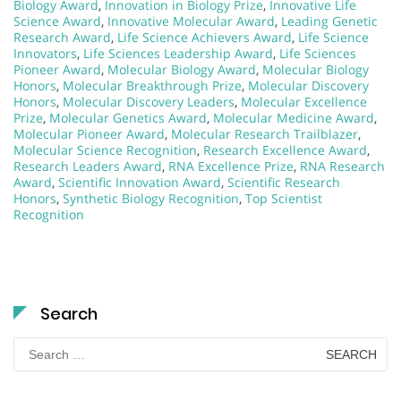
Biology Award
,
Innovation in Biology Prize
,
Innovative Life
Science Award
,
Innovative Molecular Award
,
Leading Genetic
Research Award
,
Life Science Achievers Award
,
Life Science
Innovators
,
Life Sciences Leadership Award
,
Life Sciences
Pioneer Award
,
Molecular Biology Award
,
Molecular Biology
Honors
,
Molecular Breakthrough Prize
,
Molecular Discovery
Honors
,
Molecular Discovery Leaders
,
Molecular Excellence
Prize
,
Molecular Genetics Award
,
Molecular Medicine Award
,
Molecular Pioneer Award
,
Molecular Research Trailblazer
,
Molecular Science Recognition
,
Research Excellence Award
,
Research Leaders Award
,
RNA Excellence Prize
,
RNA Research
Award
,
Scientific Innovation Award
,
Scientific Research
Honors
,
Synthetic Biology Recognition
,
Top Scientist
Recognition
Search
Search
for: