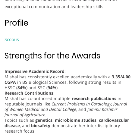
exceptional communication and leadership skills.
Profile
Scopus
Strengths for the Awards
Impressive Academic Record
:
Mishal has consistently excelled academically with a
3.35/4.00
CGPA
in BS Biological Sciences, following strong results in
HSSC (
84%
) and SSC (
94%
).
Research Contributions
:
Mishal has co-authored multiple
research publications
in
reputable journals like
Current Problems in Cardiology
,
Journal
of Women Medical and Dental College
, and
Jammu Kashmir
Journal of Agriculture
.
Topics such as
genetics, microbiome studies, cardiovascular
disease
, and
biosafety
demonstrate her interdisciplinary
research focus.