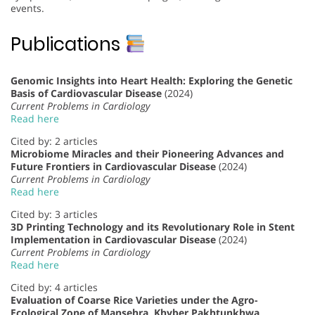
events.
Publications
Genomic Insights into Heart Health: Exploring the Genetic
Basis of Cardiovascular Disease
(2024)
Current Problems in Cardiology
Read here
Cited by: 2 articles
Microbiome Miracles and their Pioneering Advances and
Future Frontiers in Cardiovascular Disease
(2024)
Current Problems in Cardiology
Read here
Cited by: 3 articles
3D Printing Technology and its Revolutionary Role in Stent
Implementation in Cardiovascular Disease
(2024)
Current Problems in Cardiology
Read here
Cited by: 4 articles
Evaluation of Coarse Rice Varieties under the Agro-
Ecological Zone of Mansehra, Khyber Pakhtunkhwa,