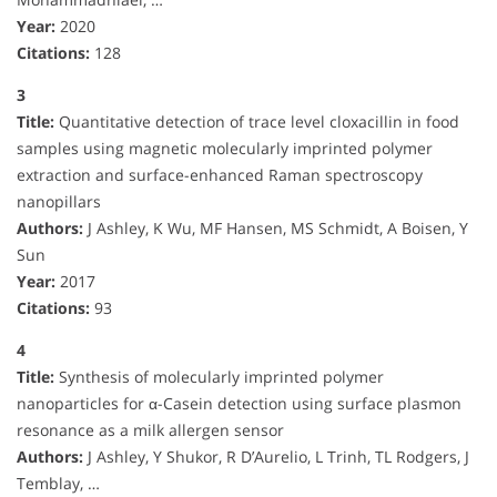
Year:
2020
Citations:
128
3
Title:
Quantitative detection of trace level cloxacillin in food
samples using magnetic molecularly imprinted polymer
extraction and surface-enhanced Raman spectroscopy
nanopillars
Authors:
J Ashley, K Wu, MF Hansen, MS Schmidt, A Boisen, Y
Sun
Year:
2017
Citations:
93
4
Title:
Synthesis of molecularly imprinted polymer
nanoparticles for α-Casein detection using surface plasmon
resonance as a milk allergen sensor
Authors:
J Ashley, Y Shukor, R D’Aurelio, L Trinh, TL Rodgers, J
Temblay, …