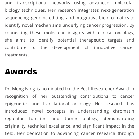
and transcriptional networks using advanced molecular
biology techniques. Her research integrates next-generation
sequencing, genome editing, and integrative bioinformatics to
identify novel mechanisms underlying cancer progression. By
connecting these molecular insights with clinical oncology,
she aims to identify potential therapeutic targets and
contribute to the development of innovative cancer
treatments.
Awards
Dr. Meng Ning is nominated for the Best Researcher Award in
recognition of her outstanding contributions to cancer
epigenetics and translational oncology. Her research has
introduced novel concepts in understanding chromatin
regulator function and tumor biology, demonstrating
originality, technical excellence, and significant impact in the
field. Her dedication to advancing cancer research through