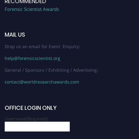
RECOMMENDED
Forensic Scientist Awards
MAIL US
Drop us an email for Event Enquiry:
help@forensicscientist.org
General / Sponsors / Exhibiting / Advertising:
contact@worldresearchawards.com
OFFICE LOGIN ONLY
Username
(Required)