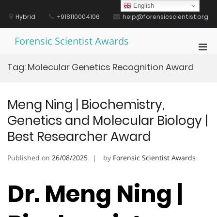
Skip
English
to
Hybrid
+918110004106
help@forensicscientist.org
content
Forensic Scientist Awards
Pri
Men
Tag:
Molecular Genetics Recognition Award
for
Mobi
Meng Ning | Biochemistry,
Genetics and Molecular Biology |
Best Researcher Award
Published on
26/08/2025
by
Forensic Scientist Awards
Dr. Meng Ning |