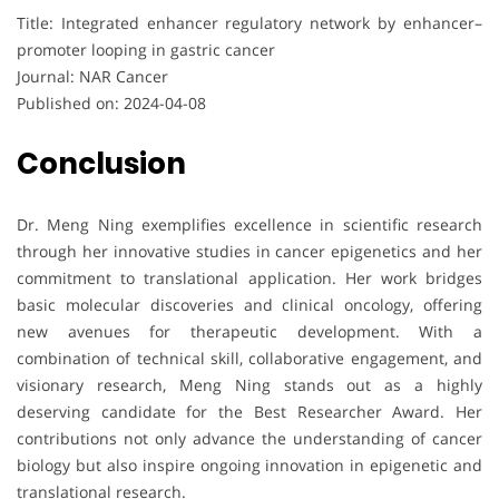
Title: Integrated enhancer regulatory network by enhancer–
promoter looping in gastric cancer
Journal: NAR Cancer
Published on: 2024-04-08
Conclusion
Dr. Meng Ning exemplifies excellence in scientific research
through her innovative studies in cancer epigenetics and her
commitment to translational application. Her work bridges
basic molecular discoveries and clinical oncology, offering
new avenues for therapeutic development. With a
combination of technical skill, collaborative engagement, and
visionary research, Meng Ning stands out as a highly
deserving candidate for the Best Researcher Award. Her
contributions not only advance the understanding of cancer
biology but also inspire ongoing innovation in epigenetic and
translational research.