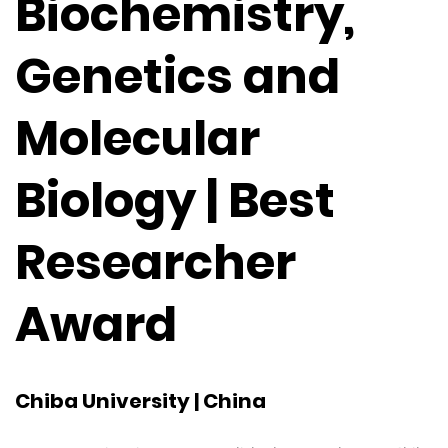
Biochemistry,
Genetics and
Molecular
Biology | Best
Researcher
Award
Chiba University | China