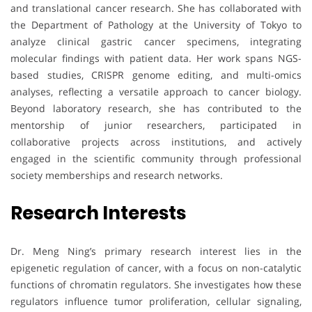
and translational cancer research. She has collaborated with
the Department of Pathology at the University of Tokyo to
analyze clinical gastric cancer specimens, integrating
molecular findings with patient data. Her work spans NGS-
based studies, CRISPR genome editing, and multi-omics
analyses, reflecting a versatile approach to cancer biology.
Beyond laboratory research, she has contributed to the
mentorship of junior researchers, participated in
collaborative projects across institutions, and actively
engaged in the scientific community through professional
society memberships and research networks.
Research Interests
Dr. Meng Ning’s primary research interest lies in the
epigenetic regulation of cancer, with a focus on non-catalytic
functions of chromatin regulators. She investigates how these
regulators influence tumor proliferation, cellular signaling,