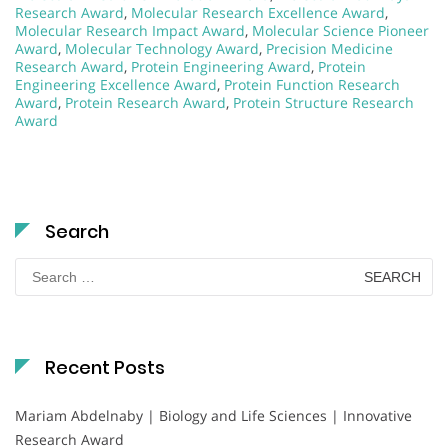
Research Award
,
Molecular Research Excellence Award
,
Molecular Research Impact Award
,
Molecular Science Pioneer
Award
,
Molecular Technology Award
,
Precision Medicine
Research Award
,
Protein Engineering Award
,
Protein
Engineering Excellence Award
,
Protein Function Research
Award
,
Protein Research Award
,
Protein Structure Research
Award
Search
Search
for:
Recent Posts
Mariam Abdelnaby | Biology and Life Sciences | Innovative
Research Award