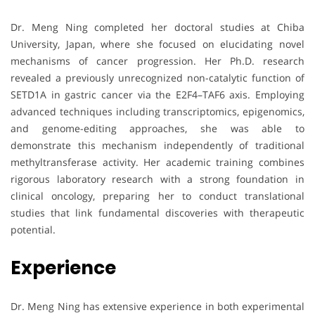
Dr. Meng Ning completed her doctoral studies at Chiba
University, Japan, where she focused on elucidating novel
mechanisms of cancer progression. Her Ph.D. research
revealed a previously unrecognized non-catalytic function of
SETD1A in gastric cancer via the E2F4–TAF6 axis. Employing
advanced techniques including transcriptomics, epigenomics,
and genome-editing approaches, she was able to
demonstrate this mechanism independently of traditional
methyltransferase activity. Her academic training combines
rigorous laboratory research with a strong foundation in
clinical oncology, preparing her to conduct translational
studies that link fundamental discoveries with therapeutic
potential.
Experience
Dr. Meng Ning has extensive experience in both experimental