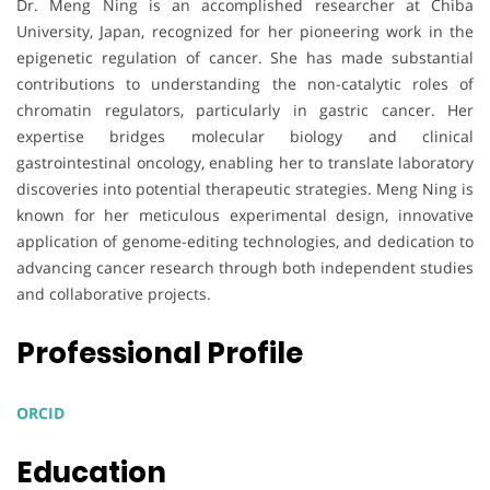
Dr. Meng Ning is an accomplished researcher at Chiba
University, Japan, recognized for her pioneering work in the
epigenetic regulation of cancer. She has made substantial
contributions to understanding the non-catalytic roles of
chromatin regulators, particularly in gastric cancer. Her
expertise bridges molecular biology and clinical
gastrointestinal oncology, enabling her to translate laboratory
discoveries into potential therapeutic strategies. Meng Ning is
known for her meticulous experimental design, innovative
application of genome-editing technologies, and dedication to
advancing cancer research through both independent studies
and collaborative projects.
Professional Profile
ORCID
Education