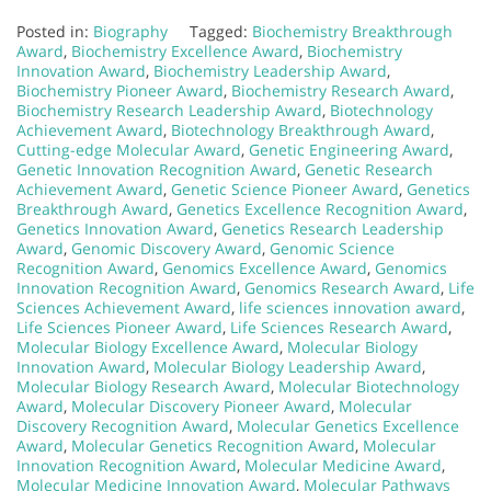
Posted in:
Biography
Tagged:
Biochemistry Breakthrough
Award
,
Biochemistry Excellence Award
,
Biochemistry
Innovation Award
,
Biochemistry Leadership Award
,
Biochemistry Pioneer Award
,
Biochemistry Research Award
,
Biochemistry Research Leadership Award
,
Biotechnology
Achievement Award
,
Biotechnology Breakthrough Award
,
Cutting-edge Molecular Award
,
Genetic Engineering Award
,
Genetic Innovation Recognition Award
,
Genetic Research
Achievement Award
,
Genetic Science Pioneer Award
,
Genetics
Breakthrough Award
,
Genetics Excellence Recognition Award
,
Genetics Innovation Award
,
Genetics Research Leadership
Award
,
Genomic Discovery Award
,
Genomic Science
Recognition Award
,
Genomics Excellence Award
,
Genomics
Innovation Recognition Award
,
Genomics Research Award
,
Life
Sciences Achievement Award
,
life sciences innovation award
,
Life Sciences Pioneer Award
,
Life Sciences Research Award
,
Molecular Biology Excellence Award
,
Molecular Biology
Innovation Award
,
Molecular Biology Leadership Award
,
Molecular Biology Research Award
,
Molecular Biotechnology
Award
,
Molecular Discovery Pioneer Award
,
Molecular
Discovery Recognition Award
,
Molecular Genetics Excellence
Award
,
Molecular Genetics Recognition Award
,
Molecular
Innovation Recognition Award
,
Molecular Medicine Award
,
Molecular Medicine Innovation Award
,
Molecular Pathways