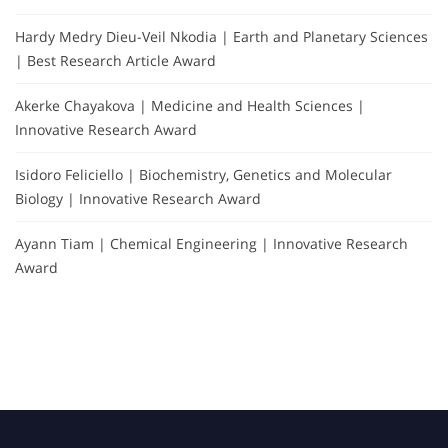
Hardy Medry Dieu-Veil Nkodia | Earth and Planetary Sciences
| Best Research Article Award
Akerke Chayakova | Medicine and Health Sciences |
Innovative Research Award
Isidoro Feliciello | Biochemistry, Genetics and Molecular
Biology | Innovative Research Award
Ayann Tiam | Chemical Engineering | Innovative Research
Award