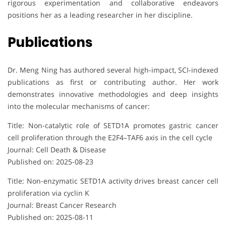
rigorous experimentation and collaborative endeavors
positions her as a leading researcher in her discipline.
Publications
Dr. Meng Ning has authored several high-impact, SCI-indexed
publications as first or contributing author. Her work
demonstrates innovative methodologies and deep insights
into the molecular mechanisms of cancer:
Title: Non-catalytic role of SETD1A promotes gastric cancer
cell proliferation through the E2F4–TAF6 axis in the cell cycle
Journal: Cell Death & Disease
Published on: 2025-08-23
Title: Non-enzymatic SETD1A activity drives breast cancer cell
proliferation via cyclin K
Journal: Breast Cancer Research
Published on: 2025-08-11