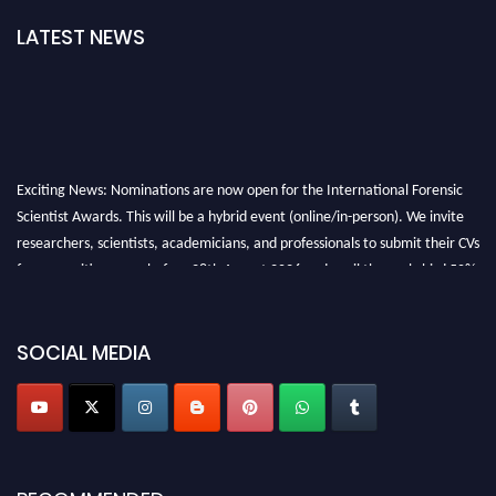
LATEST NEWS
Exciting News: Nominations are now open for the International Forensic
Scientist Awards. This will be a hybrid event (online/in-person). We invite
researchers, scientists, academicians, and professionals to submit their CVs
for recognition on or before 28th August 2026 and avail the early bird 50%
discount offer. Don’t miss this chance to showcase your work on a global
platform. Apply now at "
forensicscientist.org
"
SOCIAL MEDIA