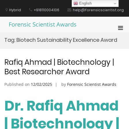
Skip
English
to
Hybrid
+918110004106
help@forensicscientist.org
content
Forensic Scientist Awards
Pri
Men
Tag:
Biotech Sustainability Excellence Award
for
Mobi
Rafiq Ahmad | Biotechnology |
Best Researcher Award
Published on
12/02/2025
by
Forensic Scientist Awards
Dr. Rafiq Ahmad
| Biotechnology |