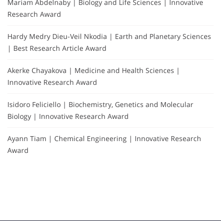
Mariam Abdelnaby | Biology and Life Sciences | Innovative
Research Award
Hardy Medry Dieu-Veil Nkodia | Earth and Planetary Sciences
| Best Research Article Award
Akerke Chayakova | Medicine and Health Sciences |
Innovative Research Award
Isidoro Feliciello | Biochemistry, Genetics and Molecular
Biology | Innovative Research Award
Ayann Tiam | Chemical Engineering | Innovative Research
Award