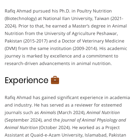
Rafiq Ahmad pursued his Ph.D. in Poultry Nutrition
(Biotechnology) at National Ilan University, Taiwan (2021-
2024). Prior to that, he earned a Master’s degree in Animal
Nutrition from the University of Agriculture Peshawar,
Pakistan (2015-2017) and a Doctor of Veterinary Medicine
(DVM) from the same institution (2009-2014). His academic
journey is marked by excellence and a commitment to
research-driven advancements in animal nutrition.
Experience
Rafiq Ahmad has gained significant experience in academia
and industry. He has served as a reviewer for esteemed
journals such as
Animals
(March 2024),
Animal Nutrition
(September 2024), and the
Journal of Animal Physiology and
Animal Nutrition
(October 2024). He worked as a Project
Assistant at Quaid-e-Azam University, Islamabad, Pakistan