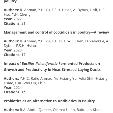
poultry
Authors:
R. Ahmad, Y.H. Yu, F.S.H. Hsiao, A. Dybus, I. Ali, H.C.
Hsu, Y.H. Cheng
Year:
2022
Citations:
21
Management and control of coccidiosis in poultry—A review
Authors:
R. Ahmad, Y.H. Yu, K.F. Hua, W.J. Chen, D. Zaborski, A.
Dybus, F.S.H. Hsiao, …
Year:
2023
Citations:
17
Impact of
Bacillus licheniformis
-Fermented Products on
Growth and Productivity in Heat-Stressed Laying Ducks
Authors:
Y.H.C. Rafiq Ahmad, Yu-Hsiang Yu, Felix Shih-Hsiang
Hsiao, Hsiu-Wei Liu, Chin …
Year:
2024
Citations:
1*
Probiotics as an Alternative to Antibiotics in Poultry
Authors:
R.A. Abdul Qadeer, Qismat Ullah, Baitullah Khan,