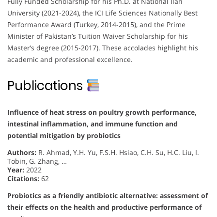
Fully Funded Scholarship for his Ph.D. at National Ilan
University (2021-2024), the ICI Life Sciences Nationally Best
Performance Award (Turkey, 2014-2015), and the Prime
Minister of Pakistan’s Tuition Waiver Scholarship for his
Master’s degree (2015-2017). These accolades highlight his
academic and professional excellence.
Publications
Influence of heat stress on poultry growth performance,
intestinal inflammation, and immune function and
potential mitigation by probiotics
Authors:
R. Ahmad, Y.H. Yu, F.S.H. Hsiao, C.H. Su, H.C. Liu, I.
Tobin, G. Zhang, …
Year:
2022
Citations:
62
Probiotics as a friendly antibiotic alternative: assessment of
their effects on the health and productive performance of