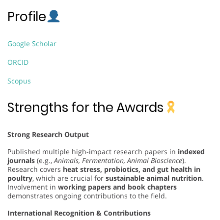
Profile
Google Scholar
ORCID
Scopus
Strengths for the Awards
Strong Research Output
Published multiple high-impact research papers in
indexed
journals
(e.g.,
Animals, Fermentation, Animal Bioscience
).
Research covers
heat stress, probiotics, and gut health in
poultry
, which are crucial for
sustainable animal nutrition
.
Involvement in
working papers and book chapters
demonstrates ongoing contributions to the field.
International Recognition & Contributions