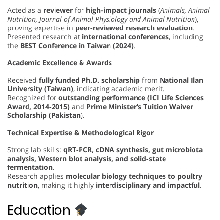
Acted as a
reviewer
for
high-impact journals
(
Animals, Animal
Nutrition, Journal of Animal Physiology and Animal Nutrition
),
proving expertise in
peer-reviewed research evaluation
.
Presented research at
international conferences
, including
the
BEST Conference in Taiwan (2024)
.
Academic Excellence & Awards
Received
fully funded Ph.D. scholarship
from
National Ilan
University (Taiwan)
, indicating academic merit.
Recognized for
outstanding performance (ICI Life Sciences
Award, 2014-2015)
and
Prime Minister’s Tuition Waiver
Scholarship (Pakistan)
.
Technical Expertise & Methodological Rigor
Strong lab skills:
qRT-PCR, cDNA synthesis, gut microbiota
analysis, Western blot analysis, and solid-state
fermentation
.
Research applies
molecular biology techniques to poultry
nutrition
, making it highly
interdisciplinary and impactful
.
Education