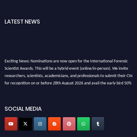
LATEST NEWS
Exciting News: Nominations are now open for the International Forensic
Scientist Awards. This will be a hybrid event (online/in-person). We invite
researchers, scientists, academicians, and professionals to submit their CVs
for recognition on or before 28th August 2026 and avail the early bird 50%
discount offer. Don’t miss this chance to showcase your work on a global
platform. Apply now at "
forensicscientist.org
"
SOCIAL MEDIA