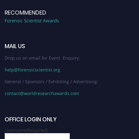
RECOMMENDED
Forensic Scientist Awards
MAIL US
Drop us an email for Event Enquiry:
help@forensicscientist.org
General / Sponsors / Exhibiting / Advertising:
contact@worldresearchawards.com
OFFICE LOGIN ONLY
Username
(Required)