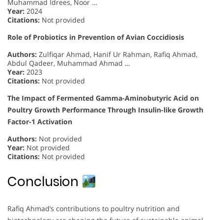
Muhammad Idrees, Noor …
Year:
2024
Citations:
Not provided
Role of Probiotics in Prevention of Avian Coccidiosis
Authors:
Zulfiqar Ahmad, Hanif Ur Rahman, Rafiq Ahmad,
Abdul Qadeer, Muhammad Ahmad …
Year:
2023
Citations:
Not provided
The Impact of Fermented Gamma-Aminobutyric Acid on
Poultry Growth Performance Through Insulin-like Growth
Factor-1 Activation
Authors:
Not provided
Year:
Not provided
Citations:
Not provided
Conclusion
Rafiq Ahmad’s contributions to poultry nutrition and