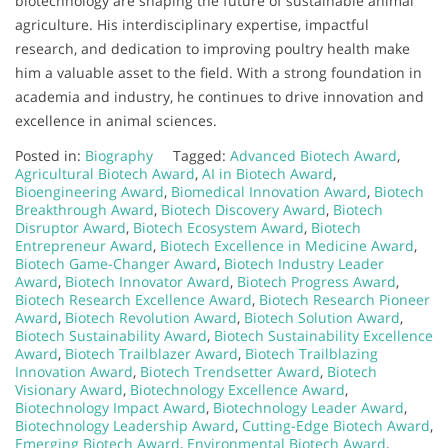
biotechnology are shaping the future of sustainable animal
agriculture. His interdisciplinary expertise, impactful
research, and dedication to improving poultry health make
him a valuable asset to the field. With a strong foundation in
academia and industry, he continues to drive innovation and
excellence in animal sciences.
Posted in:
Biography
Tagged:
Advanced Biotech Award
,
Agricultural Biotech Award
,
AI in Biotech Award
,
Bioengineering Award
,
Biomedical Innovation Award
,
Biotech
Breakthrough Award
,
Biotech Discovery Award
,
Biotech
Disruptor Award
,
Biotech Ecosystem Award
,
Biotech
Entrepreneur Award
,
Biotech Excellence in Medicine Award
,
Biotech Game-Changer Award
,
Biotech Industry Leader
Award
,
Biotech Innovator Award
,
Biotech Progress Award
,
Biotech Research Excellence Award
,
Biotech Research Pioneer
Award
,
Biotech Revolution Award
,
Biotech Solution Award
,
Biotech Sustainability Award
,
Biotech Sustainability Excellence
Award
,
Biotech Trailblazer Award
,
Biotech Trailblazing
Innovation Award
,
Biotech Trendsetter Award
,
Biotech
Visionary Award
,
Biotechnology Excellence Award
,
Biotechnology Impact Award
,
Biotechnology Leader Award
,
Biotechnology Leadership Award
,
Cutting-Edge Biotech Award
,
Emerging Biotech Award
,
Environmental Biotech Award
,