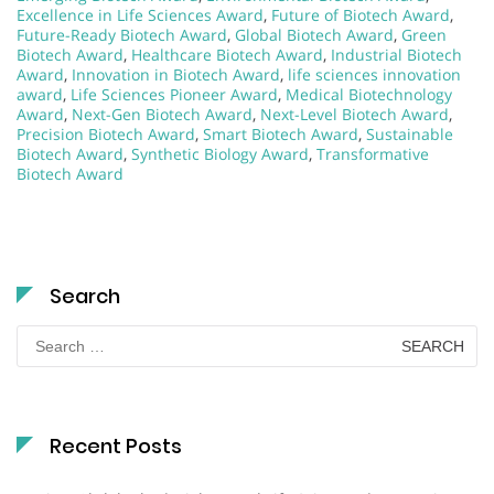
Excellence in Life Sciences Award
,
Future of Biotech Award
,
Future-Ready Biotech Award
,
Global Biotech Award
,
Green
Biotech Award
,
Healthcare Biotech Award
,
Industrial Biotech
Award
,
Innovation in Biotech Award
,
life sciences innovation
award
,
Life Sciences Pioneer Award
,
Medical Biotechnology
Award
,
Next-Gen Biotech Award
,
Next-Level Biotech Award
,
Precision Biotech Award
,
Smart Biotech Award
,
Sustainable
Biotech Award
,
Synthetic Biology Award
,
Transformative
Biotech Award
Search
Search
for:
Recent Posts