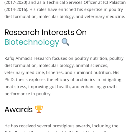
(2017-2020) and as a Technical Services Officer at ICI Pakistan
(2014-2016). His roles have enriched his expertise in poultry
diet formulation, molecular biology, and veterinary medicine.
Research Interests On
Biotechnology
Rafiq Ahmad’s research focuses on poultry nutrition, poultry
diet formulation, molecular biology, animal sciences,
veterinary medicine, fisheries, and ruminant nutrition. His
Ph.D. thesis explores the efficacy of probiotics in mitigating
heat stress, improving gut health, and enhancing growth
performance in poultry.
Awards
He has received several prestigious awards, including the