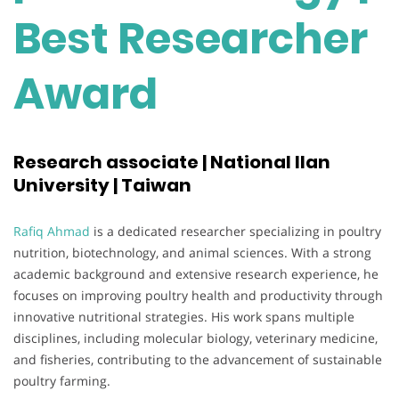
Best Researcher
Award
Research associate | National Ilan
University | Taiwan
Rafiq Ahmad
is a dedicated researcher specializing in poultry
nutrition, biotechnology, and animal sciences. With a strong
academic background and extensive research experience, he
focuses on improving poultry health and productivity through
innovative nutritional strategies. His work spans multiple
disciplines, including molecular biology, veterinary medicine,
and fisheries, contributing to the advancement of sustainable
poultry farming.