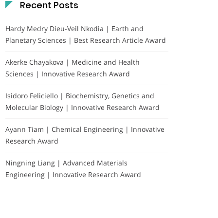
Recent Posts
Hardy Medry Dieu-Veil Nkodia | Earth and
Planetary Sciences | Best Research Article Award
Akerke Chayakova | Medicine and Health
Sciences | Innovative Research Award
Isidoro Feliciello | Biochemistry, Genetics and
Molecular Biology | Innovative Research Award
Ayann Tiam | Chemical Engineering | Innovative
Research Award
Ningning Liang | Advanced Materials
Engineering | Innovative Research Award