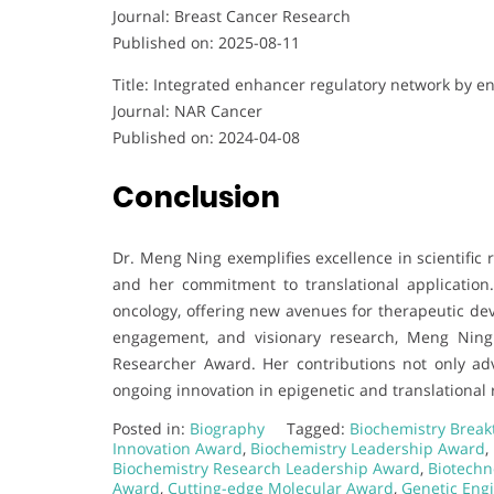
Journal: Breast Cancer Research
Published on: 2025-08-11
Title: Integrated enhancer regulatory network by e
Journal: NAR Cancer
Published on: 2024-04-08
Conclusion
Dr. Meng Ning exemplifies excellence in scientific
and her commitment to translational application.
oncology, offering new avenues for therapeutic dev
engagement, and visionary research, Meng Ning
Researcher Award. Her contributions not only ad
ongoing innovation in epigenetic and translational 
Posted in:
Biography
Tagged:
Biochemistry Brea
Innovation Award
,
Biochemistry Leadership Award
,
Biochemistry Research Leadership Award
,
Biotechn
Award
,
Cutting-edge Molecular Award
,
Genetic Eng