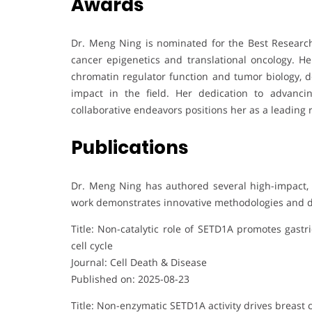
Awards
Dr. Meng Ning is nominated for the Best Research
cancer epigenetics and translational oncology. H
chromatin regulator function and tumor biology, de
impact in the field. Her dedication to advanc
collaborative endeavors positions her as a leading r
Publications
Dr. Meng Ning has authored several high-impact, S
work demonstrates innovative methodologies and d
Title: Non-catalytic role of SETD1A promotes gastr
cell cycle
Journal: Cell Death & Disease
Published on: 2025-08-23
Title: Non-enzymatic SETD1A activity drives breast ca