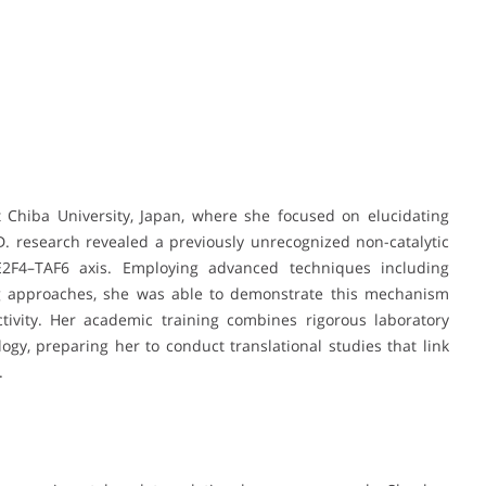
 Chiba University, Japan, where she focused on elucidating
. research revealed a previously unrecognized non-catalytic
E2F4–TAF6 axis. Employing advanced techniques including
ng approaches, she was able to demonstrate this mechanism
ctivity. Her academic training combines rigorous laboratory
logy, preparing her to conduct translational studies that link
.