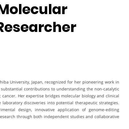
Molecular
 Researcher
iba University, Japan, recognized for her pioneering work in
substantial contributions to understanding the non-catalytic
ic cancer. Her expertise bridges molecular biology and clinical
e laboratory discoveries into potential therapeutic strategies.
ental design, innovative application of genome-editing
research through both independent studies and collaborative