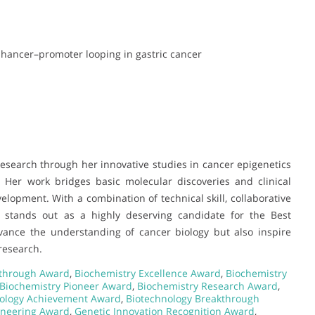
nhancer–promoter looping in gastric cancer
 research through her innovative studies in cancer epigenetics
 Her work bridges basic molecular discoveries and clinical
elopment. With a combination of technical skill, collaborative
 stands out as a highly deserving candidate for the Best
vance the understanding of cancer biology but also inspire
research.
kthrough Award
,
Biochemistry Excellence Award
,
Biochemistry
Biochemistry Pioneer Award
,
Biochemistry Research Award
,
ology Achievement Award
,
Biotechnology Breakthrough
ineering Award
,
Genetic Innovation Recognition Award
,