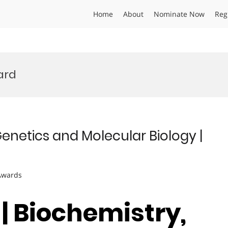
Home
About
Nominate Now
Reg
ard
Genetics and Molecular Biology |
 Awards
| Biochemistry,