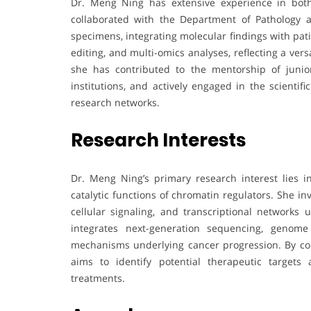
Dr. Meng Ning has extensive experience in both
collaborated with the Department of Pathology at
specimens, integrating molecular findings with pa
editing, and multi-omics analyses, reflecting a ver
she has contributed to the mentorship of junior 
institutions, and actively engaged in the scient
research networks.
Research Interests
Dr. Meng Ning’s primary research interest lies i
catalytic functions of chromatin regulators. She in
cellular signaling, and transcriptional networks
integrates next-generation sequencing, genome 
mechanisms underlying cancer progression. By conn
aims to identify potential therapeutic target
treatments.