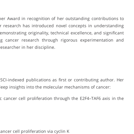
er Award in recognition of her outstanding contributions to
er research has introduced novel concepts in understanding
monstrating originality, technical excellence, and significant
ing cancer research through rigorous experimentation and
esearcher in her discipline.
CI-indexed publications as first or contributing author. Her
eep insights into the molecular mechanisms of cancer:
ic cancer cell proliferation through the E2F4–TAF6 axis in the
ncer cell proliferation via cyclin K