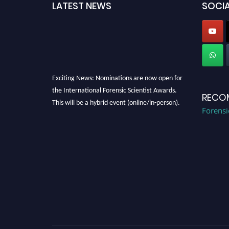
LATEST NEWS
SOCIA
Exciting News: Nominations are now open for
the International Forensic Scientist Awards.
RECO
This will be a hybrid event (online/in-person).
Forensi
We invite researchers, scientists,
academicians, and professionals to submit
their CVs for recognition on or before 28th
August 2026 and avail the early bird 50%
discount offer. Don’t miss this chance to
showcase your work on a global platform.
Apply now at "
forensicscientist.org
"