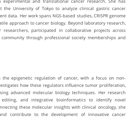
 experimental and translational cancer research. She has
 the University of Tokyo to analyze clinical gastric cancer
tient data. Her work spans NGS-based studies, CRISPR genome
satile approach to cancer biology. Beyond laboratory research,
researchers, participated in collaborative projects across
ific community through professional society memberships and
n the epigenetic regulation of cancer, with a focus on non-
vestigates how these regulators influence tumor proliferation,
 using advanced molecular biology techniques. Her research
editing, and integrative bioinformatics to identify novel
ecting these molecular insights with clinical oncology, she
s and contribute to the development of innovative cancer