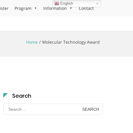
English
ister
Program
Information
Contact
Home
Molecular Technology Award
Search
Search
for: