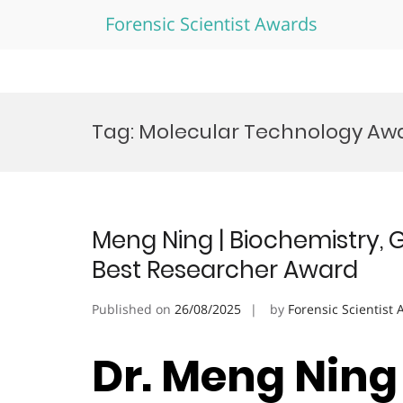
Forensic Scientist Awards
Skip
to
Tag:
Molecular Technology Aw
content
Meng Ning | Biochemistry, 
Best Researcher Award
Published on
26/08/2025
by
Forensic Scientist
Dr. Meng Ning 