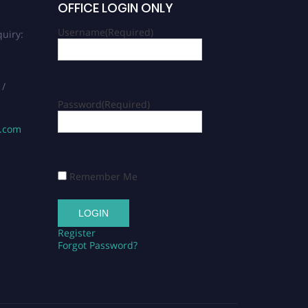
OFFICE LOGIN ONLY
Username
(Required)
uiry:
 /
Password
(Required)
s.com
Remember Me
Register
Forgot Password?