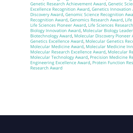
Genetic Research Achievement Award
,
Genetic Sci
Excellence Recognition Award
,
Genetics Innovation
Discovery Award
,
Genomic Science Recognition Aw
Recognition Award
,
Genomics Research Award
,
Lif
Life Sciences Pioneer Award
,
Life Sciences Researc
Biology Innovation Award
,
Molecular Biology Leade
Biotechnology Award
,
Molecular Discovery Pioneer
Genetics Excellence Award
,
Molecular Genetics Rec
Molecular Medicine Award
,
Molecular Medicine In
Molecular Research Excellence Award
,
Molecular R
Molecular Technology Award
,
Precision Medicine 
Engineering Excellence Award
,
Protein Function Re
Research Award