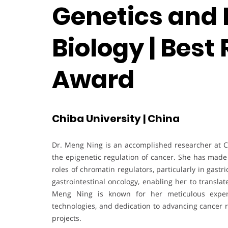
Genetics and 
Biology | Best
Award
Chiba University | China
Dr. Meng Ning is an accomplished researcher at Ch
the epigenetic regulation of cancer. She has made 
roles of chromatin regulators, particularly in gastr
gastrointestinal oncology, enabling her to translat
Meng Ning is known for her meticulous experim
technologies, and dedication to advancing cancer 
projects.