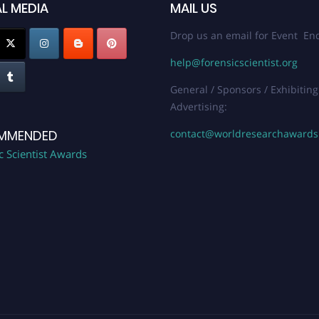
L MEDIA
MAIL US
Drop us an email for Event Enq
help@forensicscientist.org
General / Sponsors / Exhibiting
Advertising:
contact@worldresearchaward
MMENDED
c Scientist Awards