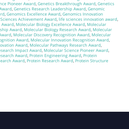
ence Pioneer Award
,
Genetics Breakthrough Award
,
Genetics
 Award
,
Genetics Research Leadership Award
,
Genomic
ard
,
Genomics Excellence Award
,
Genomics Innovation
e Sciences Achievement Award
,
life sciences innovation award
,
h Award
,
Molecular Biology Excellence Award
,
Molecular
rship Award
,
Molecular Biology Research Award
,
Molecular
 Award
,
Molecular Discovery Recognition Award
,
Molecular
ognition Award
,
Molecular Innovation Recognition Award
,
novation Award
,
Molecular Pathways Research Award
,
esearch Impact Award
,
Molecular Science Pioneer Award
,
Research Award
,
Protein Engineering Award
,
Protein
search Award
,
Protein Research Award
,
Protein Structure