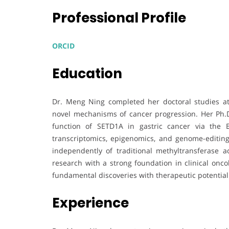
Professional Profile
ORCID
Education
Dr. Meng Ning completed her doctoral studies at
novel mechanisms of cancer progression. Her Ph.D
function of SETD1A in gastric cancer via the 
transcriptomics, epigenomics, and genome-editi
independently of traditional methyltransferase a
research with a strong foundation in clinical onco
fundamental discoveries with therapeutic potential
Experience