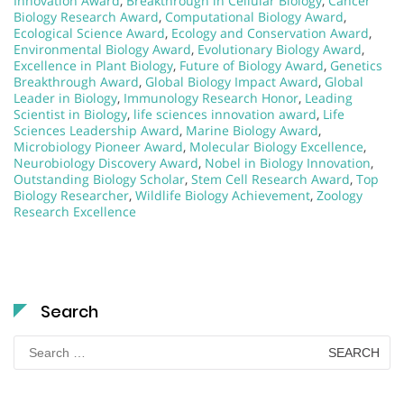
Innovation Award
,
Breakthrough in Cellular Biology
,
Cancer
Biology Research Award
,
Computational Biology Award
,
Ecological Science Award
,
Ecology and Conservation Award
,
Environmental Biology Award
,
Evolutionary Biology Award
,
Excellence in Plant Biology
,
Future of Biology Award
,
Genetics
Breakthrough Award
,
Global Biology Impact Award
,
Global
Leader in Biology
,
Immunology Research Honor
,
Leading
Scientist in Biology
,
life sciences innovation award
,
Life
Sciences Leadership Award
,
Marine Biology Award
,
Microbiology Pioneer Award
,
Molecular Biology Excellence
,
Neurobiology Discovery Award
,
Nobel in Biology Innovation
,
Outstanding Biology Scholar
,
Stem Cell Research Award
,
Top
Biology Researcher
,
Wildlife Biology Achievement
,
Zoology
Research Excellence
Search
Search
for: