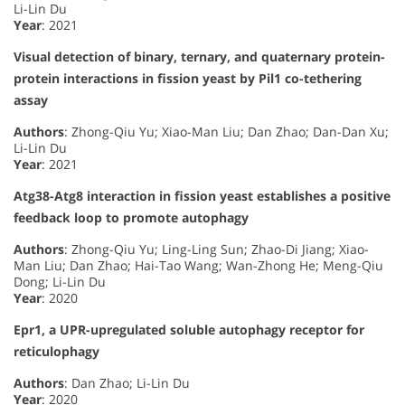
Li-Lin Du
Year
: 2021
Visual detection of binary, ternary, and quaternary protein-
protein interactions in fission yeast by Pil1 co-tethering
assay
Authors
: Zhong-Qiu Yu; Xiao-Man Liu; Dan Zhao; Dan-Dan Xu;
Li-Lin Du
Year
: 2021
Atg38-Atg8 interaction in fission yeast establishes a positive
feedback loop to promote autophagy
Authors
: Zhong-Qiu Yu; Ling-Ling Sun; Zhao-Di Jiang; Xiao-
Man Liu; Dan Zhao; Hai-Tao Wang; Wan-Zhong He; Meng-Qiu
Dong; Li-Lin Du
Year
: 2020
Epr1, a UPR-upregulated soluble autophagy receptor for
reticulophagy
Authors
: Dan Zhao; Li-Lin Du
Year
: 2020