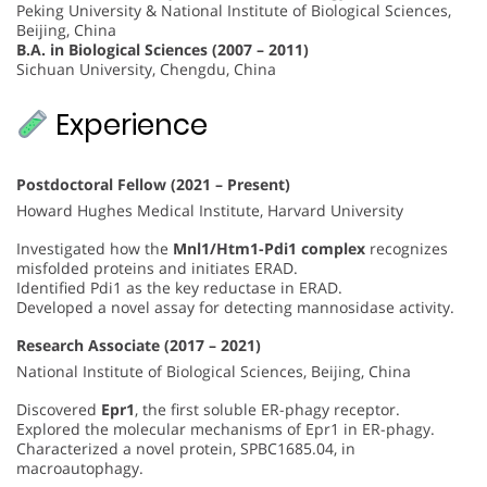
Peking University & National Institute of Biological Sciences,
Beijing, China
B.A. in Biological Sciences (2007 – 2011)
Sichuan University, Chengdu, China
Experience
Postdoctoral Fellow (2021 – Present)
Howard Hughes Medical Institute, Harvard University
Investigated how the
Mnl1/Htm1-Pdi1 complex
recognizes
misfolded proteins and initiates ERAD.
Identified Pdi1 as the key reductase in ERAD.
Developed a novel assay for detecting mannosidase activity.
Research Associate (2017 – 2021)
National Institute of Biological Sciences, Beijing, China
Discovered
Epr1
, the first soluble ER-phagy receptor.
Explored the molecular mechanisms of Epr1 in ER-phagy.
Characterized a novel protein, SPBC1685.04, in
macroautophagy.