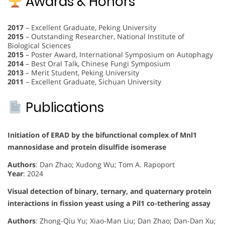
Awards & Honors
2017
– Excellent Graduate, Peking University
2015
– Outstanding Researcher, National Institute of
Biological Sciences
2015
– Poster Award, International Symposium on Autophagy
2014
– Best Oral Talk, Chinese Fungi Symposium
2013
– Merit Student, Peking University
2011
– Excellent Graduate, Sichuan University
Publications
Initiation of ERAD by the bifunctional complex of Mnl1
mannosidase and protein disulfide isomerase
Authors
: Dan Zhao; Xudong Wu; Tom A. Rapoport
Year
: 2024
Visual detection of binary, ternary, and quaternary protein
interactions in fission yeast using a Pil1 co-tethering assay
Authors
: Zhong-Qiu Yu; Xiao-Man Liu; Dan Zhao; Dan-Dan Xu;