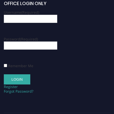
OFFICE LOGIN ONLY
Username
(Required)
Password
(Required)
Remember Me
Register
Forgot Password?