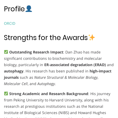
Profile
ORCID
Strengths for the Awards
Outstanding Research Impact
: Dan Zhao has made
significant contributions to biochemistry and molecular
biology, particularly in
ER-associated degradation (ERAD)
and
autophagy
. His research has been published in
high-impact
journals
such as
Nature Structural & Molecular Biology
,
Molecular Cell
, and
Autophagy
.
Strong Academic and Research Background
: His journey
from Peking University to Harvard University, along with his
research at prestigious institutions such as the National
Institute of Biological Sciences (NIBS) and Howard Hughes