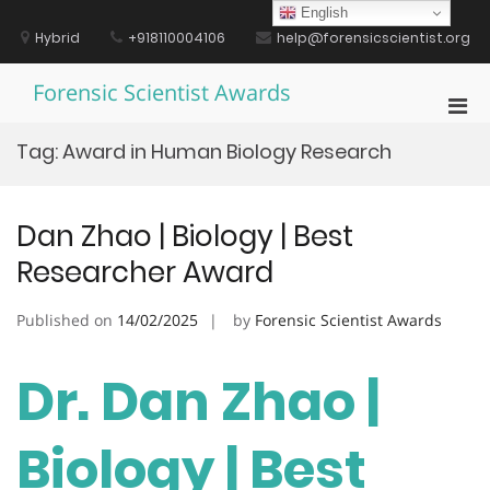
Skip
English
to
Hybrid
+918110004106
help@forensicscientist.org
content
Forensic Scientist Awards
Pri
Men
Tag:
Award in Human Biology Research
for
Mobi
Dan Zhao | Biology | Best
Researcher Award
Published on
14/02/2025
by
Forensic Scientist Awards
Dr. Dan Zhao |
Biology | Best