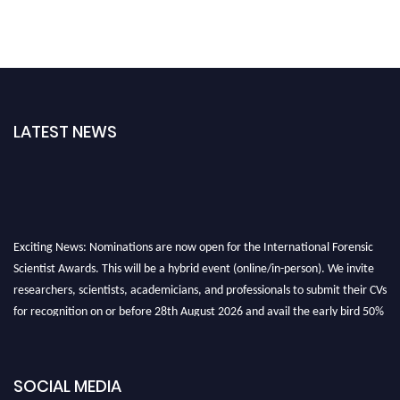
LATEST NEWS
Exciting News: Nominations are now open for the International Forensic
Scientist Awards. This will be a hybrid event (online/in-person). We invite
researchers, scientists, academicians, and professionals to submit their CVs
for recognition on or before 28th August 2026 and avail the early bird 50%
discount offer. Don’t miss this chance to showcase your work on a global
platform. Apply now at "
forensicscientist.org
"
SOCIAL MEDIA