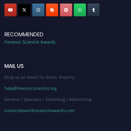
RECOMMENDED
Forensic Scientist Awards
MAIL US
Drop us an email for Event Enquiry:
help@forensicscientist.org
General / Sponsors / Exhibiting / Advertising:
contact@worldresearchawards.com