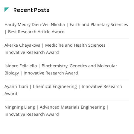
Recent Posts
Hardy Medry Dieu-Veil Nkodia | Earth and Planetary Sciences
| Best Research Article Award
Akerke Chayakova | Medicine and Health Sciences |
Innovative Research Award
Isidoro Feliciello | Biochemistry, Genetics and Molecular
Biology | Innovative Research Award
Ayann Tiam | Chemical Engineering | Innovative Research
Award
Ningning Liang | Advanced Materials Engineering |
Innovative Research Award