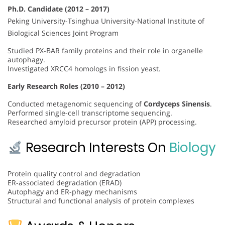
Ph.D. Candidate (2012 – 2017)
Peking University-Tsinghua University-National Institute of
Biological Sciences Joint Program
Studied PX-BAR family proteins and their role in organelle
autophagy.
Investigated XRCC4 homologs in fission yeast.
Early Research Roles (2010 – 2012)
Conducted metagenomic sequencing of
Cordyceps Sinensis
.
Performed single-cell transcriptome sequencing.
Researched amyloid precursor protein (APP) processing.
Research Interests On
Biology
Protein quality control and degradation
ER-associated degradation (ERAD)
Autophagy and ER-phagy mechanisms
Structural and functional analysis of protein complexes