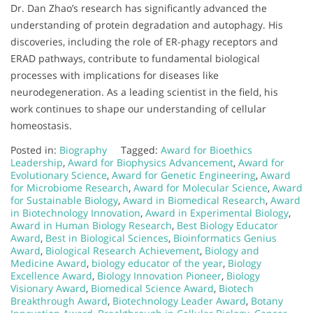
Dr. Dan Zhao’s research has significantly advanced the
understanding of protein degradation and autophagy. His
discoveries, including the role of ER-phagy receptors and
ERAD pathways, contribute to fundamental biological
processes with implications for diseases like
neurodegeneration. As a leading scientist in the field, his
work continues to shape our understanding of cellular
homeostasis.
Posted in:
Biography
Tagged:
Award for Bioethics
Leadership
,
Award for Biophysics Advancement
,
Award for
Evolutionary Science
,
Award for Genetic Engineering
,
Award
for Microbiome Research
,
Award for Molecular Science
,
Award
for Sustainable Biology
,
Award in Biomedical Research
,
Award
in Biotechnology Innovation
,
Award in Experimental Biology
,
Award in Human Biology Research
,
Best Biology Educator
Award
,
Best in Biological Sciences
,
Bioinformatics Genius
Award
,
Biological Research Achievement
,
Biology and
Medicine Award
,
biology educator of the year
,
Biology
Excellence Award
,
Biology Innovation Pioneer
,
Biology
Visionary Award
,
Biomedical Science Award
,
Biotech
Breakthrough Award
,
Biotechnology Leader Award
,
Botany