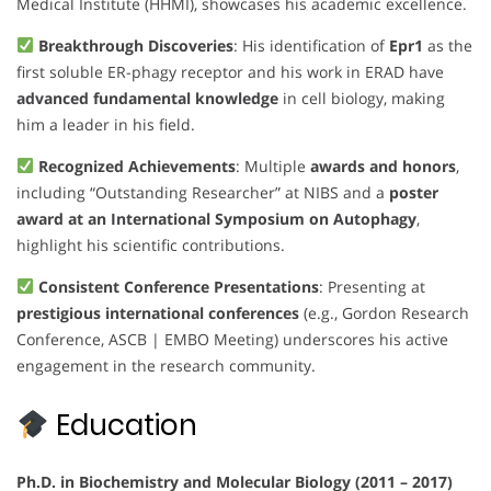
Medical Institute (HHMI), showcases his academic excellence.
Breakthrough Discoveries
: His identification of
Epr1
as the
first soluble ER-phagy receptor and his work in ERAD have
advanced fundamental knowledge
in cell biology, making
him a leader in his field.
Recognized Achievements
: Multiple
awards and honors
,
including “Outstanding Researcher” at NIBS and a
poster
award at an International Symposium on Autophagy
,
highlight his scientific contributions.
Consistent Conference Presentations
: Presenting at
prestigious international conferences
(e.g., Gordon Research
Conference, ASCB | EMBO Meeting) underscores his active
engagement in the research community.
Education
Ph.D. in Biochemistry and Molecular Biology (2011 – 2017)