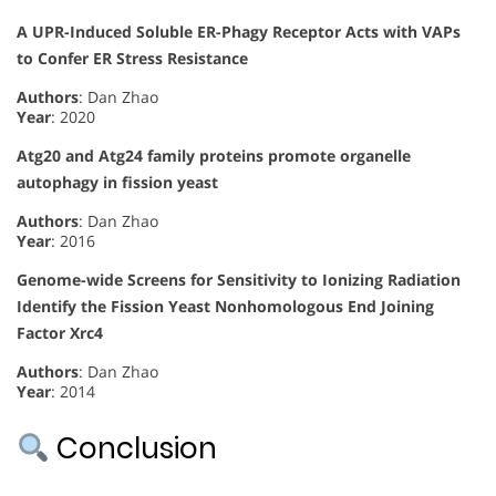
A UPR-Induced Soluble ER-Phagy Receptor Acts with VAPs
to Confer ER Stress Resistance
Authors
: Dan Zhao
Year
: 2020
Atg20 and Atg24 family proteins promote organelle
autophagy in fission yeast
Authors
: Dan Zhao
Year
: 2016
Genome-wide Screens for Sensitivity to Ionizing Radiation
Identify the Fission Yeast Nonhomologous End Joining
Factor Xrc4
Authors
: Dan Zhao
Year
: 2014
Conclusion