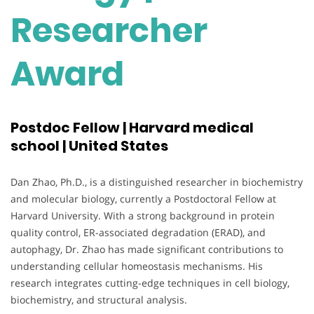
Researcher
Award
Postdoc Fellow | Harvard medical
school | United States
Dan Zhao, Ph.D., is a distinguished researcher in biochemistry
and molecular biology, currently a Postdoctoral Fellow at
Harvard University. With a strong background in protein
quality control, ER-associated degradation (ERAD), and
autophagy, Dr. Zhao has made significant contributions to
understanding cellular homeostasis mechanisms. His
research integrates cutting-edge techniques in cell biology,
biochemistry, and structural analysis.