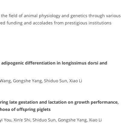
o the field of animal physiology and genetics through various
ed funding and accolades from prestigious institutions
 adipogenic differentiation in longissimus dorsi and
 Wang, Gongshe Yang, Shiduo Sun, Xiao Li
uring late gestation and lactation on growth performance,
hoea of offspring piglets
yi You, Xin’e Shi, Shiduo Sun, Gongshe Yang, Xiao Li