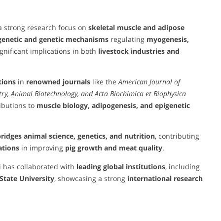
 a strong research focus on
skeletal muscle and adipose
genetic and genetic mechanisms
regulating
myogenesis,
gnificant implications in both
livestock industries and
tions
in
renowned journals
like the
American Journal of
stry, Animal Biotechnology, and Acta Biochimica et Biophysica
ibutions to
muscle biology, adipogenesis, and epigenetic
ridges animal science, genetics, and nutrition
, contributing
ations
in improving
pig growth and meat quality
.
i has collaborated with
leading global institutions
, including
State University
, showcasing a strong
international research