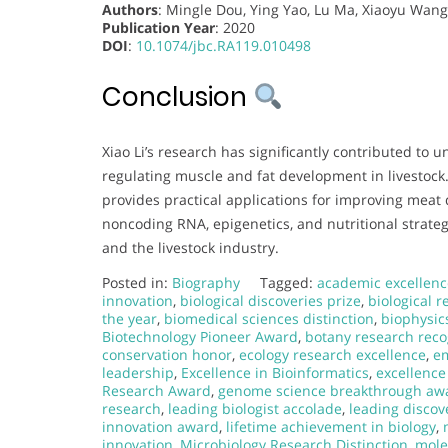
Authors
: Mingle Dou, Ying Yao, Lu Ma, Xiaoyu Wang,
Publication Year
: 2020
DOI
:
10.1074/jbc.RA119.010498
Conclusion
Xiao Li’s research has significantly contributed t
regulating muscle and fat development in livestoc
provides practical applications for improving meat q
noncoding RNA, epigenetics, and nutritional strateg
and the livestock industry.
Posted in:
Biography
Tagged:
academic excellenc
innovation
,
biological discoveries prize
,
biological 
the year
,
biomedical sciences distinction
,
biophysic
Biotechnology Pioneer Award
,
botany research reco
conservation honor
,
ecology research excellence
,
em
leadership
,
Excellence in Bioinformatics
,
excellence
Research Award
,
genome science breakthrough aw
research
,
leading biologist accolade
,
leading discov
innovation award
,
lifetime achievement in biology
,
innovation
,
Microbiology Research Distinction
,
mole