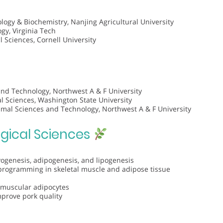
logy & Biochemistry, Nanjing Agricultural University
gy, Virginia Tech
l Sciences, Cornell University
and Technology, Northwest A & F University
 Sciences, Washington State University
imal Sciences and Technology, Northwest A & F University
ogical Sciences
genesis, adipogenesis, and lipogenesis
programming in skeletal muscle and adipose tissue
ramuscular adipocytes
mprove pork quality