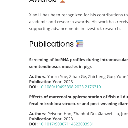
Xiao Li has been recognized for his contributions t
academic and research awards. His work has receiv
supporting advancements in livestock research.
Publications
Screening of lncRNA profiles during intramuscular
semitendinosus muscles in pigs
Authors
: Yanru Yue, Zihao Ge, Zhicheng Guo, Yuhe
Publication Year
: 2023
DOI
:
10.1080/10495398.2023.2176319
Effects of maternal supplementation of fish oil d
fecal microbiota structure and post-weaning diarr
Authors
: Peiyuan Han, Zhaohui Du, Xiaowei Liu, Jun
Publication Year
: 2023
DOI
:
10.1017/S0007114522003981