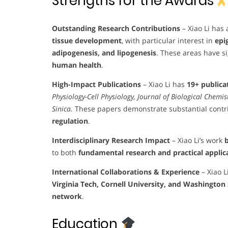
Strengths for the Awards
Outstanding Research Contributions
– Xiao Li has
tissue development
, with particular interest in
epi
adipogenesis, and lipogenesis
. These areas have si
human health
.
High-Impact Publications
– Xiao Li has
19+ publica
Physiology-Cell Physiology, Journal of Biological Chemi
Sinica.
These papers demonstrate substantial contr
regulation
.
Interdisciplinary Research Impact
– Xiao Li’s work
b
to both
fundamental research and practical applic
International Collaborations & Experience
– Xiao L
Virginia Tech, Cornell University, and Washington 
network
.
Education