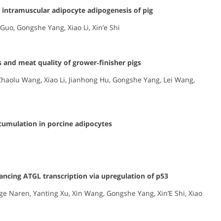
 intramuscular adipocyte adipogenesis of pig
Guo, Gongshe Yang, Xiao Li, Xin’e Shi
 and meat quality of grower‐finisher pigs
Zhaolu Wang, Xiao Li, Jianhong Hu, Gongshe Yang, Lei Wang,
ccumulation in porcine adipocytes
hancing ATGL transcription via upregulation of p53
e Naren, Yanting Xu, Xin Wang, Gongshe Yang, Xin’E Shi, Xiao