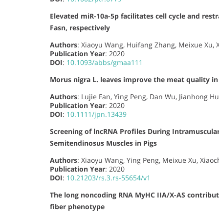
Elevated miR-10a-5p facilitates cell cycle and res
Fasn, respectively
Authors
: Xiaoyu Wang, Huifang Zhang, Meixue Xu, X
Publication Year
: 2020
DOI
:
10.1093/abbs/gmaa111
Morus nigra L. leaves improve the meat quality in 
Authors
: Lujie Fan, Ying Peng, Dan Wu, Jianhong Hu,
Publication Year
: 2020
DOI
:
10.1111/jpn.13439
Screening of lncRNA Profiles During Intramuscular
Semitendinosus Muscles in Pigs
Authors
: Xiaoyu Wang, Ying Peng, Meixue Xu, Xiaoc
Publication Year
: 2020
DOI
:
10.21203/rs.3.rs-55654/v1
The long noncoding RNA MyHC IIA/X-AS contribute
fiber phenotype