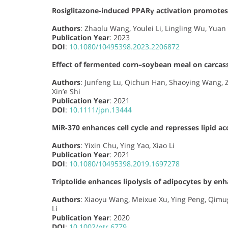
Rosiglitazone-induced PPARγ activation promotes
Authors
: Zhaolu Wang, Youlei Li, Lingling Wu, Yuan 
Publication Year
: 2023
DOI
:
10.1080/10495398.2023.2206872
Effect of fermented corn–soybean meal on carcass
Authors
: Junfeng Lu, Qichun Han, Shaoying Wang, 
Xin’e Shi
Publication Year
: 2021
DOI
:
10.1111/jpn.13444
MiR-370 enhances cell cycle and represses lipid a
Authors
: Yixin Chu, Ying Yao, Xiao Li
Publication Year
: 2021
DOI
:
10.1080/10495398.2019.1697278
Triptolide enhances lipolysis of adipocytes by en
Authors
: Xiaoyu Wang, Meixue Xu, Ying Peng, Qimug
Li
Publication Year
: 2020
DOI
:
10.1002/ptr.6779