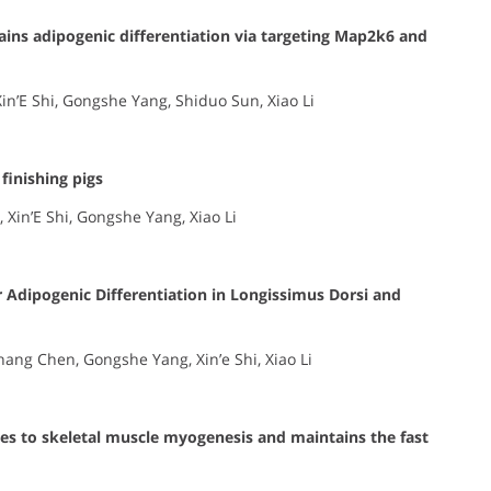
trains adipogenic differentiation via targeting Map2k6 and
in’E Shi, Gongshe Yang, Shiduo Sun, Xiao Li
finishing pigs
 Xin’E Shi, Gongshe Yang, Xiao Li
 Adipogenic Differentiation in Longissimus Dorsi and
hang Chen, Gongshe Yang, Xin’e Shi, Xiao Li
s to skeletal muscle myogenesis and maintains the fast