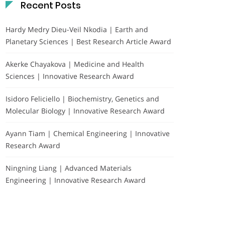
Recent Posts
Hardy Medry Dieu-Veil Nkodia | Earth and
Planetary Sciences | Best Research Article Award
Akerke Chayakova | Medicine and Health
Sciences | Innovative Research Award
Isidoro Feliciello | Biochemistry, Genetics and
Molecular Biology | Innovative Research Award
Ayann Tiam | Chemical Engineering | Innovative
Research Award
Ningning Liang | Advanced Materials
Engineering | Innovative Research Award