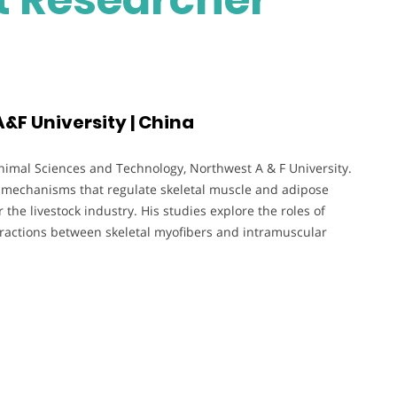
&F University | China
Animal Sciences and Technology, Northwest A & F University.
c mechanisms that regulate skeletal muscle and adipose
 the livestock industry. His studies explore the roles of
ractions between skeletal myofibers and intramuscular