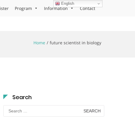
English
ister
Program
Information
Contact
Home
future scientist in biology
Search
Search
for: