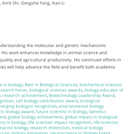
 Xin’e Shi, Gongshe Yang, Xiao Li
o understanding the molecular and genetic mechanisms
k. His work enhances knowledge in animal science and
uality and agricultural productivity. His continued efforts in
ies will help advance the field and benefit both academia
e in biology
,
Best in Biological Sciences
,
biochemical sciences
research honor
,
biological sciences awards
,
biology educator of
s research achievement
,
Biotechnology Leadership Award
,
gnition
,
cell biology contribution award
,
ecological
erging biologist recognition
,
environmental biology
 in biology award
,
future scientist in biology
,
Genetics
ard
,
global biology achievement
,
global impact in biological
ery in biology
,
life sciences impact recognition
,
life sciences
marine biology research distinction
,
medical biology
cular biology innovation
,
neuroscience in biology honor
,