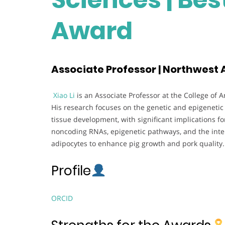
Award
Associate Professor | Northwest A
Xiao Li
is an Associate Professor at the College of 
His research focuses on the genetic and epigeneti
tissue development, with significant implications for
noncoding RNAs, epigenetic pathways, and the inte
adipocytes to enhance pig growth and pork quality.
Profile
ORCID