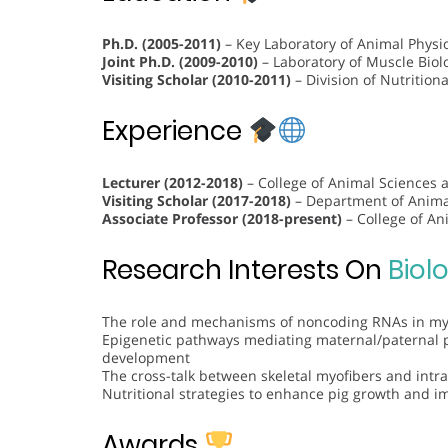
Ph.D. (2005-2011)
– Key Laboratory of Animal Physio
Joint Ph.D. (2009-2010)
– Laboratory of Muscle Biolo
Visiting Scholar (2010-2011)
– Division of Nutritiona
Experience
Lecturer (2012-2018)
– College of Animal Sciences 
Visiting Scholar (2017-2018)
– Department of Animal
Associate Professor (2018-present)
– College of An
Research Interests On
Biol
The role and mechanisms of noncoding RNAs in myo
Epigenetic pathways mediating maternal/paternal 
development
The cross-talk between skeletal myofibers and int
Nutritional strategies to enhance pig growth and i
Awards