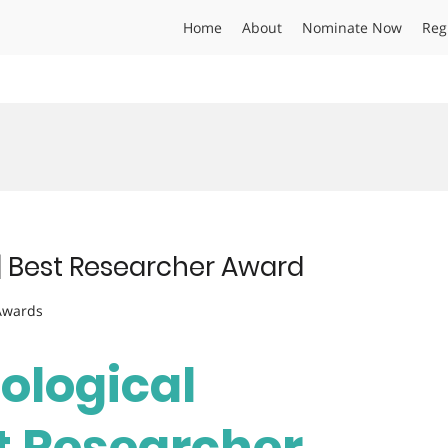
Home
About
Nominate Now
Reg
s | Best Researcher Award
 Awards
Biological
st Researcher