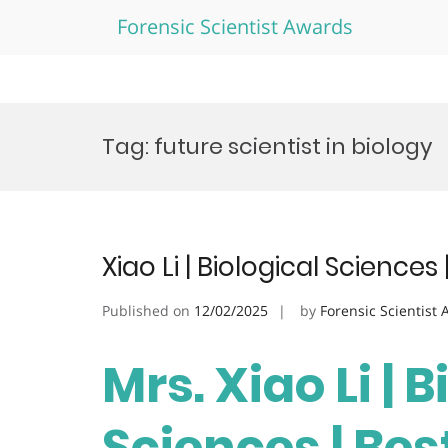
Forensic Scientist Awards
Skip
to
Tag:
future scientist in biology
content
Xiao Li | Biological Science
Published on
12/02/2025
by
Forensic Scientist
Mrs. Xiao Li | 
Sciences | Be