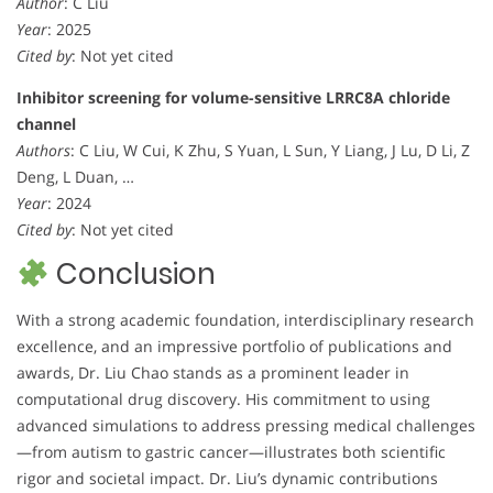
Author
: C Liu
Year
: 2025
Cited by
: Not yet cited
Inhibitor screening for volume-sensitive LRRC8A chloride
channel
Authors
: C Liu, W Cui, K Zhu, S Yuan, L Sun, Y Liang, J Lu, D Li, Z
Deng, L Duan, …
Year
: 2024
Cited by
: Not yet cited
Conclusion
With a strong academic foundation, interdisciplinary research
excellence, and an impressive portfolio of publications and
awards, Dr. Liu Chao stands as a prominent leader in
computational drug discovery. His commitment to using
advanced simulations to address pressing medical challenges
—from autism to gastric cancer—illustrates both scientific
rigor and societal impact. Dr. Liu’s dynamic contributions