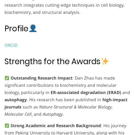
research integrates cutting-edge techniques in cell biology,
biochemistry, and structural analysis.
Profile
ORCID
Strengths for the Awards
Outstanding Research Impact
: Dan Zhao has made
significant contributions to biochemistry and molecular
biology, particularly in
ER-associated degradation (ERAD)
and
autophagy
. His research has been published in
high-impact
journals
such as
Nature Structural & Molecular Biology
,
Molecular Cell
, and
Autophagy
.
Strong Academic and Research Background
: His journey
from Peking University to Harvard University, along with his