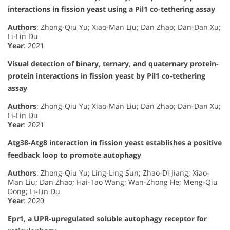
interactions in fission yeast using a Pil1 co-tethering assay
Authors
: Zhong-Qiu Yu; Xiao-Man Liu; Dan Zhao; Dan-Dan Xu;
Li-Lin Du
Year
: 2021
Visual detection of binary, ternary, and quaternary protein-
protein interactions in fission yeast by Pil1 co-tethering
assay
Authors
: Zhong-Qiu Yu; Xiao-Man Liu; Dan Zhao; Dan-Dan Xu;
Li-Lin Du
Year
: 2021
Atg38-Atg8 interaction in fission yeast establishes a positive
feedback loop to promote autophagy
Authors
: Zhong-Qiu Yu; Ling-Ling Sun; Zhao-Di Jiang; Xiao-
Man Liu; Dan Zhao; Hai-Tao Wang; Wan-Zhong He; Meng-Qiu
Dong; Li-Lin Du
Year
: 2020
Epr1, a UPR-upregulated soluble autophagy receptor for