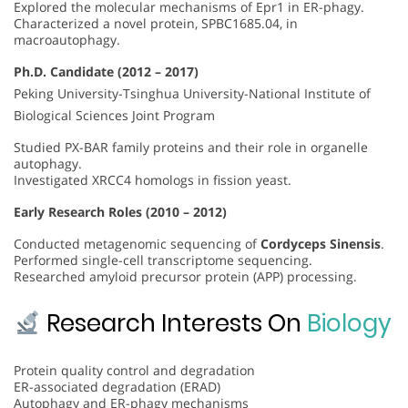
Explored the molecular mechanisms of Epr1 in ER-phagy.
Characterized a novel protein, SPBC1685.04, in
macroautophagy.
Ph.D. Candidate (2012 – 2017)
Peking University-Tsinghua University-National Institute of
Biological Sciences Joint Program
Studied PX-BAR family proteins and their role in organelle
autophagy.
Investigated XRCC4 homologs in fission yeast.
Early Research Roles (2010 – 2012)
Conducted metagenomic sequencing of
Cordyceps Sinensis
.
Performed single-cell transcriptome sequencing.
Researched amyloid precursor protein (APP) processing.
Research Interests On
Biology
Protein quality control and degradation
ER-associated degradation (ERAD)
Autophagy and ER-phagy mechanisms