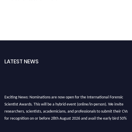
LATEST NEWS
Exciting News: Nominations are now open for the International Forensic
Scientist Awards. This will be a hybrid event (online/in-person). We invite
researchers, scientists, academicians, and professionals to submit their CVs
for recognition on or before 28th August 2026 and avail the early bird 50%
discount offer. Don’t miss this chance to showcase your work on a global
platform. Apply now at "
forensicscientist.org
"