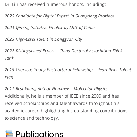
Dr. Liu has received numerous honors, including:
2025 Candidate for Digital Expert in Guangdong Province
2024 Qiming Initiative Finalist by MIIT of China
2023 High-Level Talent in Dongguan City
2022 Distinguished Expert – China Doctoral Association Think
Tank
2019 Overseas Young Postdoctoral Fellowship – Pearl River Talent
Plan
2011 Best Young Author Nominee – Molecular Physics
Additionally, he is a member of IEEE since 2009 and has
received scholarships and talent awards throughout his
academic career, highlighting his outstanding contributions
to science and technology.
Publications