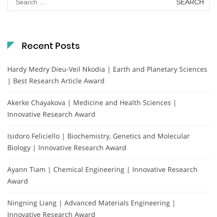
for:
Recent Posts
Hardy Medry Dieu-Veil Nkodia | Earth and Planetary Sciences
| Best Research Article Award
Akerke Chayakova | Medicine and Health Sciences |
Innovative Research Award
Isidoro Feliciello | Biochemistry, Genetics and Molecular
Biology | Innovative Research Award
Ayann Tiam | Chemical Engineering | Innovative Research
Award
Ningning Liang | Advanced Materials Engineering |
Innovative Research Award