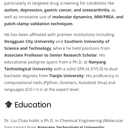
particularly in targeted drug screening for conditions like
autism, depression, gastric cancer, and osteoarthritis
, as
well as innovative use of
molecular dynamics, MM/PBSA, and
patch-clamp validation techniques
.
He has been affiliated with premier institutions including
Dongguan City University
and
Southern University of
Science and Technology
, where he held positions from
Associate Professor to Senior Research Scholar
. His
educational pedigree spans from a Ph.D. at
Nanyang
Technological University
with a solid GPA (4.37/5.0) to dual
bachelor degrees from
Tianjin University
. His proficiency in
computational tools (Python, Gromacs, Autodock Vina) and
languages (C/C++) is at the expert level.
Education
Dr. Liu Chao holds a Ph.D. in Chemical Engineering (Molecular
Simulation) from
Nanyang Technological University,