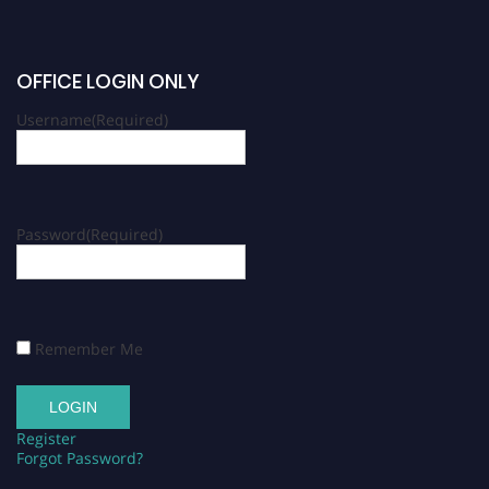
OFFICE LOGIN ONLY
Username
(Required)
Password
(Required)
Remember Me
Register
Forgot Password?