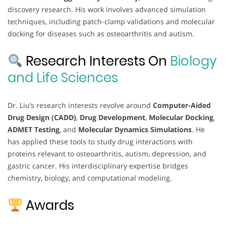
discovery research. His work involves advanced simulation
techniques, including patch-clamp validations and molecular
docking for diseases such as osteoarthritis and autism.
Research Interests On
Biology
and Life Sciences
Dr. Liu’s research interests revolve around
Computer-Aided
Drug Design (CADD)
,
Drug Development
,
Molecular Docking
,
ADMET Testing
, and
Molecular Dynamics Simulations
. He
has applied these tools to study drug interactions with
proteins relevant to osteoarthritis, autism, depression, and
gastric cancer. His interdisciplinary expertise bridges
chemistry, biology, and computational modeling.
Awards