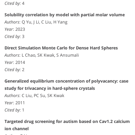
Cited by
: 4
Solubility correlation by model with partial molar volume
Authors
: Q Yu, J Li, C Liu, H Yang
Year
: 2023
Cited by
: 3
Direct Simulation Monte Carlo for Dense Hard Spheres
Authors
: L Chao, SK Kwak, S Ansumali
Year
: 2014
Cited by
: 2
Generalized equilibrium concentration of polyvacancy: case
study for trivacancy in hard-sphere crystals
Authors
: C Liu, PC Su, SK Kwak
Year
: 2011
Cited by
: 1
Targeted drug screening for autism based on Cav1.2 calcium
ion channel