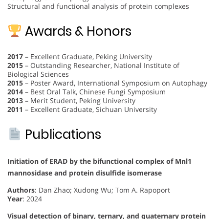
Structural and functional analysis of protein complexes
Awards & Honors
2017
– Excellent Graduate, Peking University
2015
– Outstanding Researcher, National Institute of
Biological Sciences
2015
– Poster Award, International Symposium on Autophagy
2014
– Best Oral Talk, Chinese Fungi Symposium
2013
– Merit Student, Peking University
2011
– Excellent Graduate, Sichuan University
Publications
Initiation of ERAD by the bifunctional complex of Mnl1
mannosidase and protein disulfide isomerase
Authors
: Dan Zhao; Xudong Wu; Tom A. Rapoport
Year
: 2024
Visual detection of binary, ternary, and quaternary protein