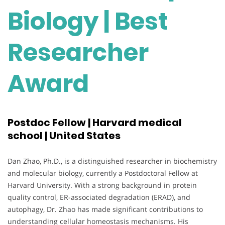
Biology | Best
Researcher
Award
Postdoc Fellow | Harvard medical
school | United States
Dan Zhao, Ph.D., is a distinguished researcher in biochemistry
and molecular biology, currently a Postdoctoral Fellow at
Harvard University. With a strong background in protein
quality control, ER-associated degradation (ERAD), and
autophagy, Dr. Zhao has made significant contributions to
understanding cellular homeostasis mechanisms. His