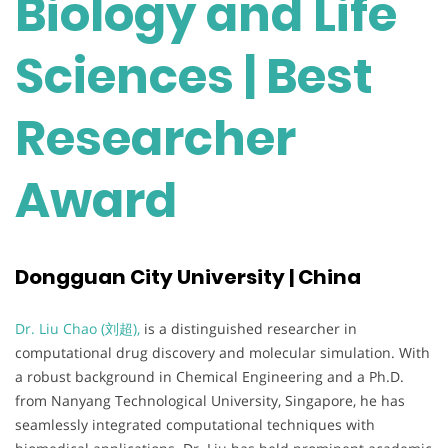
Biology and Life
Sciences | Best
Researcher
Award
Dongguan City University | China
Dr. Liu Chao (刘超),
is a distinguished researcher in
computational drug discovery and molecular simulation. With
a robust background in Chemical Engineering and a Ph.D.
from Nanyang Technological University, Singapore, he has
seamlessly integrated computational techniques with