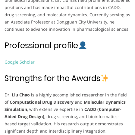
biomedical applications. Dr. Liu has held prominent academic
positions and has made impactful contributions in CADD,
drug screening, and molecular dynamics. Currently serving as
an Associate Professor at Dongguan City University, he
continues to advance innovation in pharmacological sciences.
Professional profile
Google Scholar
Strengths for the Awards
Dr.
Liu Chao
is a highly accomplished researcher in the field
of
Computational Drug Discovery
and
Molecular Dynamics
Simulation
, with extensive expertise in
CADD (Computer-
Aided Drug Design)
, drug screening, and bioinformatics-
based target validation. His research output demonstrates
significant depth and interdisciplinary integration,