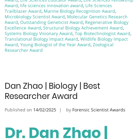
Award
,
life sciences innovation award
,
Life Sciences
Trailblazer Award
,
Marine Biology Recognition Award
,
Microbiology Scientist Award
,
Molecular Genetics Research
Award
,
Outstanding Geneticist Award
,
Regenerative Biology
Excellence Award
,
Structural Biology Achievement Award
,
Systems Biology Visionary Award
,
Top Biotechnologist Award
,
Translational Biology Impact Award
,
Wildlife Biology Impact
Award
,
Young Biologist of the Year Award
,
Zoological
Researcher Award
Dan Zhao | Biology | Best
Researcher Award
Published on
14/02/2025
by
Forensic Scientist Awards
Dr. Dan Zhao |