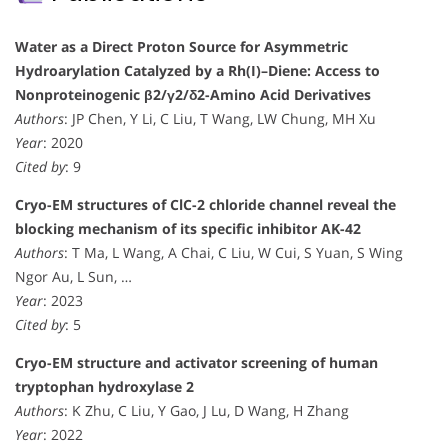
Water as a Direct Proton Source for Asymmetric
Hydroarylation Catalyzed by a Rh(I)–Diene: Access to
Nonproteinogenic β2/γ2/δ2-Amino Acid Derivatives
Authors
: JP Chen, Y Li, C Liu, T Wang, LW Chung, MH Xu
Year
: 2020
Cited by
: 9
Cryo-EM structures of ClC-2 chloride channel reveal the
blocking mechanism of its specific inhibitor AK-42
Authors
: T Ma, L Wang, A Chai, C Liu, W Cui, S Yuan, S Wing
Ngor Au, L Sun, …
Year
: 2023
Cited by
: 5
Cryo-EM structure and activator screening of human
tryptophan hydroxylase 2
Authors
: K Zhu, C Liu, Y Gao, J Lu, D Wang, H Zhang
Year
: 2022