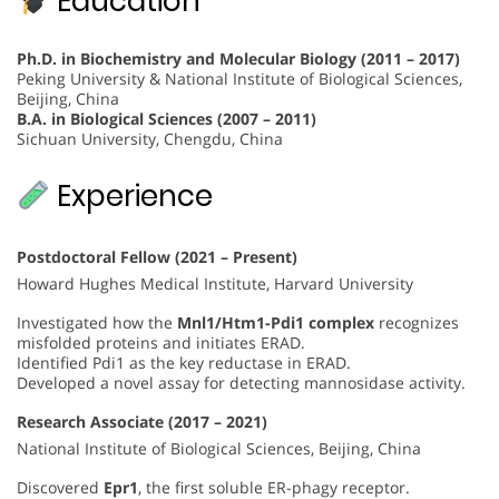
Education
Ph.D. in Biochemistry and Molecular Biology (2011 – 2017)
Peking University & National Institute of Biological Sciences,
Beijing, China
B.A. in Biological Sciences (2007 – 2011)
Sichuan University, Chengdu, China
Experience
Postdoctoral Fellow (2021 – Present)
Howard Hughes Medical Institute, Harvard University
Investigated how the
Mnl1/Htm1-Pdi1 complex
recognizes
misfolded proteins and initiates ERAD.
Identified Pdi1 as the key reductase in ERAD.
Developed a novel assay for detecting mannosidase activity.
Research Associate (2017 – 2021)
National Institute of Biological Sciences, Beijing, China
Discovered
Epr1
, the first soluble ER-phagy receptor.