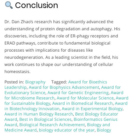
Conclusion
Dr. Dan Zhao’s research has significantly advanced the
understanding of protein degradation and autophagy. His
discoveries, including the role of ER-phagy receptors and
ERAD pathways, contribute to fundamental biological
processes with implications for diseases like
neurodegeneration. As a leading scientist in the field, his
work continues to shape our understanding of cellular
homeostasis.
Posted in:
Biography
Tagged:
Award for Bioethics
Leadership
,
Award for Biophysics Advancement
,
Award for
Evolutionary Science
,
Award for Genetic Engineering
,
Award
for Microbiome Research
,
Award for Molecular Science
,
Award
for Sustainable Biology
,
Award in Biomedical Research
,
Award
in Biotechnology Innovation
,
Award in Experimental Biology
,
Award in Human Biology Research
,
Best Biology Educator
Award
,
Best in Biological Sciences
,
Bioinformatics Genius
Award
,
Biological Research Achievement
,
Biology and
Medicine Award
,
biology educator of the year
,
Biology