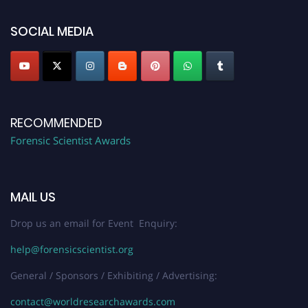
SOCIAL MEDIA
RECOMMENDED
Forensic Scientist Awards
MAIL US
Drop us an email for Event Enquiry:
help@forensicscientist.org
General / Sponsors / Exhibiting / Advertising:
contact@worldresearchawards.com