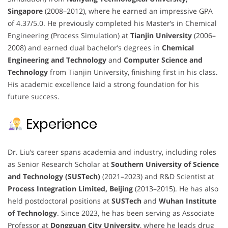
Singapore
(2008–2012), where he earned an impressive GPA
of 4.37/5.0. He previously completed his Master’s in Chemical
Engineering (Process Simulation) at
Tianjin University
(2006–
2008) and earned dual bachelor’s degrees in
Chemical
Engineering and Technology
and
Computer Science and
Technology
from Tianjin University, finishing first in his class.
His academic excellence laid a strong foundation for his
future success.
Experience
Dr. Liu’s career spans academia and industry, including roles
as Senior Research Scholar at
Southern University of Science
and Technology (SUSTech)
(2021–2023) and R&D Scientist at
Process Integration Limited, Beijing
(2013–2015). He has also
held postdoctoral positions at
SUSTech
and
Wuhan Institute
of Technology
. Since 2023, he has been serving as Associate
Professor at
Dongguan City University
, where he leads drug