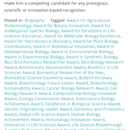
make him a compelling candidate for any prestigious
scientific or innovation-based recognition.
Posted in:
Biography
Tagged:
Award for Agricultural
Biotechnology
,
Award for Botany Innovation
,
Award for
Endangered Species Biology
,
Award for Excellence in Life
Sciences Education
,
Award for Molecular Biology Excellence
,
Award for Neuroscience Discovery
,
Award for Plant Biology
Contributions
,
Award in Biomedical Innovation
,
Award in
Developmental Biology
,
Award in Environmental Biology
,
Award in Experimental Biology
,
Award in Synthetic Biology
,
Best Bioinformatics Researcher Award
,
Best Biology Research
Award
,
Biochemistry Advancement Award
,
Bioethics in Life
Sciences Award
,
Biomedical Researcher of the Year
,
Biomedical Science Excellence Award
,
Biotech Visionary
Award
,
Biotechnology Future Leader Award
,
Biotechnology
Sustainability Award
,
Cancer Biology Research Award
,
Cell
Biology Research Award
,
Computational Biology Innovator
Award
,
Ecology Conservation Award
,
Evolutionary Biology
Achievement Award
,
Excellence in Biological Science Award
,
Genetic Engineering Leader Award
,
Genomics and Proteomics
Award
,
Global Life Science Award
,
Human Biology
Achievement Award
,
Immunology Innovation Award
,
Innovation in Life Sciences Award
,
Life Science Breakthrough
Award
,
Life Sciences Educator Award
,
Life Sciences Fellowship