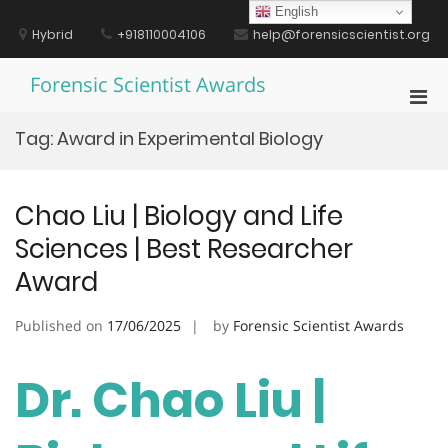
Skip
English
to
Hybrid
+918110004106
help@forensicscientist.org
content
Forensic Scientist Awards
Pri
Men
Tag:
Award in Experimental Biology
for
Mobi
Chao Liu | Biology and Life
Sciences | Best Researcher
Award
Published on
17/06/2025
by
Forensic Scientist Awards
Dr. Chao Liu |