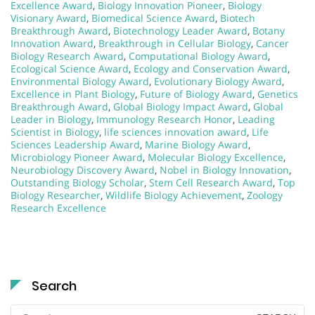
Excellence Award
,
Biology Innovation Pioneer
,
Biology
Visionary Award
,
Biomedical Science Award
,
Biotech
Breakthrough Award
,
Biotechnology Leader Award
,
Botany
Innovation Award
,
Breakthrough in Cellular Biology
,
Cancer
Biology Research Award
,
Computational Biology Award
,
Ecological Science Award
,
Ecology and Conservation Award
,
Environmental Biology Award
,
Evolutionary Biology Award
,
Excellence in Plant Biology
,
Future of Biology Award
,
Genetics
Breakthrough Award
,
Global Biology Impact Award
,
Global
Leader in Biology
,
Immunology Research Honor
,
Leading
Scientist in Biology
,
life sciences innovation award
,
Life
Sciences Leadership Award
,
Marine Biology Award
,
Microbiology Pioneer Award
,
Molecular Biology Excellence
,
Neurobiology Discovery Award
,
Nobel in Biology Innovation
,
Outstanding Biology Scholar
,
Stem Cell Research Award
,
Top
Biology Researcher
,
Wildlife Biology Achievement
,
Zoology
Research Excellence
Search
Search