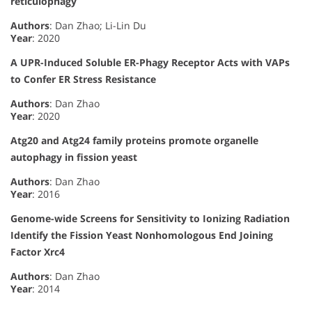
reticulophagy
Authors
: Dan Zhao; Li-Lin Du
Year
: 2020
A UPR-Induced Soluble ER-Phagy Receptor Acts with VAPs
to Confer ER Stress Resistance
Authors
: Dan Zhao
Year
: 2020
Atg20 and Atg24 family proteins promote organelle
autophagy in fission yeast
Authors
: Dan Zhao
Year
: 2016
Genome-wide Screens for Sensitivity to Ionizing Radiation
Identify the Fission Yeast Nonhomologous End Joining
Factor Xrc4
Authors
: Dan Zhao
Year
: 2014