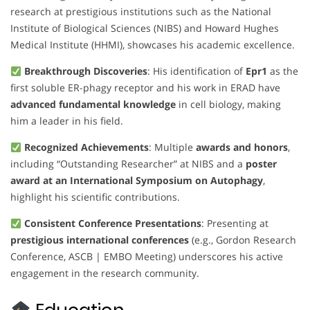
research at prestigious institutions such as the National
Institute of Biological Sciences (NIBS) and Howard Hughes
Medical Institute (HHMI), showcases his academic excellence.
Breakthrough Discoveries
: His identification of
Epr1
as the
first soluble ER-phagy receptor and his work in ERAD have
advanced fundamental knowledge
in cell biology, making
him a leader in his field.
Recognized Achievements
: Multiple
awards and honors
,
including “Outstanding Researcher” at NIBS and a
poster
award at an International Symposium on Autophagy
,
highlight his scientific contributions.
Consistent Conference Presentations
: Presenting at
prestigious international conferences
(e.g., Gordon Research
Conference, ASCB | EMBO Meeting) underscores his active
engagement in the research community.