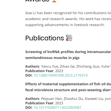
Xiao Li has been recognized for his contributions t
academic and research awards. His work has receiv
supporting advancements in livestock research.
Publications
Screening of lncRNA profiles during intramuscular
semitendinosus muscles in pigs
Authors
: Yanru Yue, Zihao Ge, Zhicheng Guo, Yuhe
Publication Year
: 2023
DOI
:
10.1080/10495398.2023.2176319
Effects of maternal supplementation of fish oil d
fecal microbiota structure and post-weaning diarr
Authors
: Peiyuan Han, Zhaohui Du, Xiaowei Liu, Jun
Publication Year
: 2023
DOI
:
10.1017/S0007114522003981