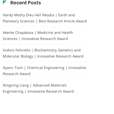
Recent Posts
Hardy Medry Dieu-Veil Nkodia | Earth and
Planetary Sciences | Best Research Article Award
Akerke Chayakova | Medicine and Health
Sciences | Innovative Research Award
Isidoro Feliciello | Biochemistry, Genetics and
Molecular Biology | Innovative Research Award
Ayann Tiam | Chemical Engineering | Innovative
Research Award
Ningning Liang | Advanced Materials
Engineering | Innovative Research Award