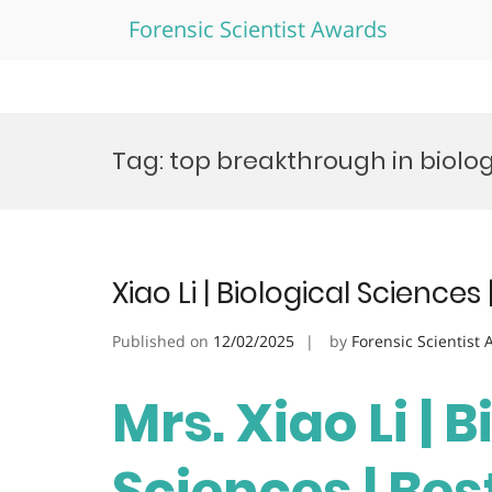
Forensic Scientist Awards
Skip
to
Tag:
top breakthrough in biolo
content
Xiao Li | Biological Science
Published on
12/02/2025
by
Forensic Scientist
Mrs. Xiao Li | 
Sciences | Be