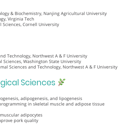
logy & Biochemistry, Nanjing Agricultural University
gy, Virginia Tech
l Sciences, Cornell University
and Technology, Northwest A & F University
 Sciences, Washington State University
imal Sciences and Technology, Northwest A & F University
ogical Sciences
genesis, adipogenesis, and lipogenesis
programming in skeletal muscle and adipose tissue
ramuscular adipocytes
mprove pork quality