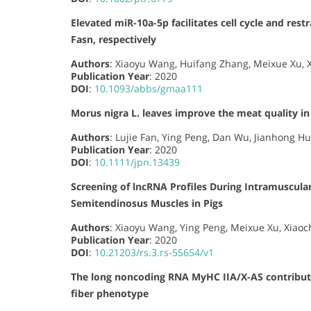
Elevated miR-10a-5p facilitates cell cycle and res
Fasn, respectively
Authors
: Xiaoyu Wang, Huifang Zhang, Meixue Xu, X
Publication Year
: 2020
DOI
:
10.1093/abbs/gmaa111
Morus nigra L. leaves improve the meat quality in 
Authors
: Lujie Fan, Ying Peng, Dan Wu, Jianhong Hu,
Publication Year
: 2020
DOI
:
10.1111/jpn.13439
Screening of lncRNA Profiles During Intramuscular
Semitendinosus Muscles in Pigs
Authors
: Xiaoyu Wang, Ying Peng, Meixue Xu, Xiaoc
Publication Year
: 2020
DOI
:
10.21203/rs.3.rs-55654/v1
The long noncoding RNA MyHC IIA/X-AS contribute
fiber phenotype