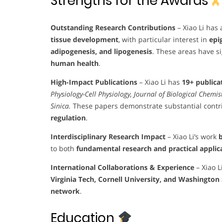
Strengths for the Awards
Outstanding Research Contributions
– Xiao Li has
tissue development
, with particular interest in
epi
adipogenesis, and lipogenesis
. These areas have si
human health
.
High-Impact Publications
– Xiao Li has
19+ publica
Physiology-Cell Physiology, Journal of Biological Chemi
Sinica.
These papers demonstrate substantial contr
regulation
.
Interdisciplinary Research Impact
– Xiao Li’s work
b
to both
fundamental research and practical applic
International Collaborations & Experience
– Xiao L
Virginia Tech, Cornell University, and Washington 
network
.
Education