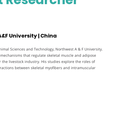
&F University | China
Animal Sciences and Technology, Northwest A & F University.
c mechanisms that regulate skeletal muscle and adipose
 the livestock industry. His studies explore the roles of
ractions between skeletal myofibers and intramuscular