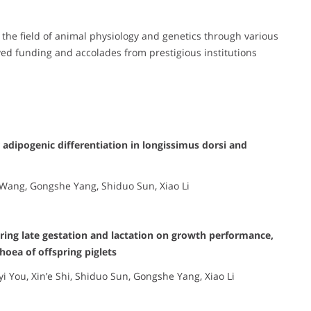
o the field of animal physiology and genetics through various
ed funding and accolades from prestigious institutions
 adipogenic differentiation in longissimus dorsi and
 Wang, Gongshe Yang, Shiduo Sun, Xiao Li
uring late gestation and lactation on growth performance,
hoea of offspring piglets
yi You, Xin’e Shi, Shiduo Sun, Gongshe Yang, Xiao Li