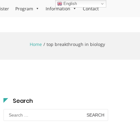
English
ister
Program
Information
Contact
Home
top breakthrough in biology
Search
Search
for: