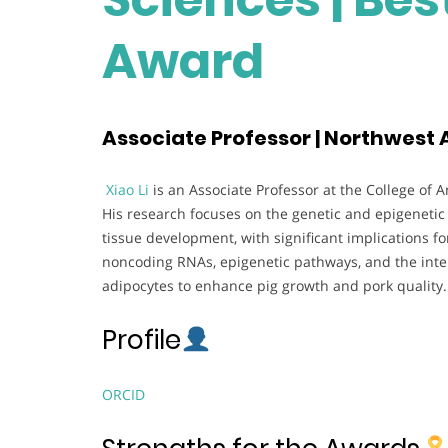
Award
Associate Professor | Northwest A
Xiao Li
is an Associate Professor at the College of 
His research focuses on the genetic and epigeneti
tissue development, with significant implications for
noncoding RNAs, epigenetic pathways, and the inte
adipocytes to enhance pig growth and pork quality.
Profile
ORCID