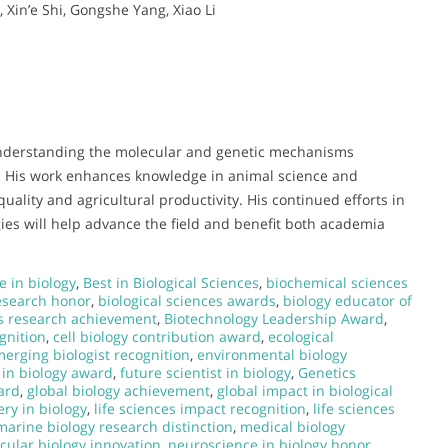
 Xin’e Shi, Gongshe Yang, Xiao Li
o understanding the molecular and genetic mechanisms
k. His work enhances knowledge in animal science and
uality and agricultural productivity. His continued efforts in
ies will help advance the field and benefit both academia
e in biology
,
Best in Biological Sciences
,
biochemical sciences
research honor
,
biological sciences awards
,
biology educator of
s research achievement
,
Biotechnology Leadership Award
,
gnition
,
cell biology contribution award
,
ecological
erging biologist recognition
,
environmental biology
 in biology award
,
future scientist in biology
,
Genetics
ard
,
global biology achievement
,
global impact in biological
ery in biology
,
life sciences impact recognition
,
life sciences
marine biology research distinction
,
medical biology
cular biology innovation
,
neuroscience in biology honor
,