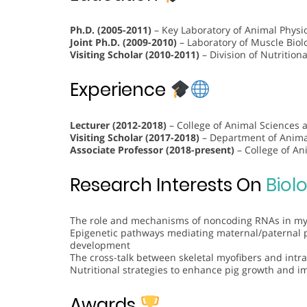
Ph.D. (2005-2011)
– Key Laboratory of Animal Physio
Joint Ph.D. (2009-2010)
– Laboratory of Muscle Biolo
Visiting Scholar (2010-2011)
– Division of Nutritiona
Experience
Lecturer (2012-2018)
– College of Animal Sciences 
Visiting Scholar (2017-2018)
– Department of Animal
Associate Professor (2018-present)
– College of An
Research Interests On
Biol
The role and mechanisms of noncoding RNAs in myo
Epigenetic pathways mediating maternal/paternal 
development
The cross-talk between skeletal myofibers and int
Nutritional strategies to enhance pig growth and i
Awards