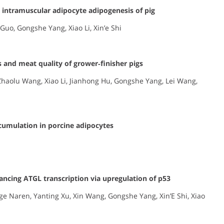
 intramuscular adipocyte adipogenesis of pig
Guo, Gongshe Yang, Xiao Li, Xin’e Shi
 and meat quality of grower‐finisher pigs
Zhaolu Wang, Xiao Li, Jianhong Hu, Gongshe Yang, Lei Wang,
ccumulation in porcine adipocytes
hancing ATGL transcription via upregulation of p53
e Naren, Yanting Xu, Xin Wang, Gongshe Yang, Xin’E Shi, Xiao