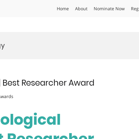
Home
About
Nominate Now
Reg
gy
s | Best Researcher Award
 Awards
Biological
st Researcher