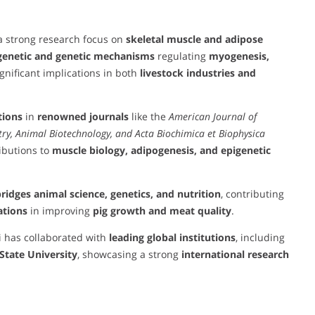
 a strong research focus on
skeletal muscle and adipose
genetic and genetic mechanisms
regulating
myogenesis,
gnificant implications in both
livestock industries and
tions
in
renowned journals
like the
American Journal of
stry, Animal Biotechnology, and Acta Biochimica et Biophysica
ibutions to
muscle biology, adipogenesis, and epigenetic
ridges animal science, genetics, and nutrition
, contributing
ations
in improving
pig growth and meat quality
.
i has collaborated with
leading global institutions
, including
State University
, showcasing a strong
international research