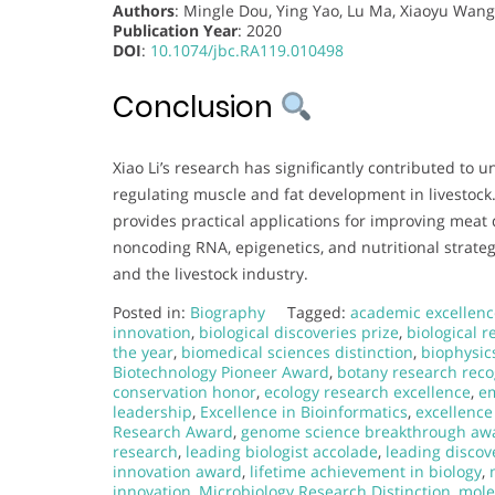
Authors
: Mingle Dou, Ying Yao, Lu Ma, Xiaoyu Wang,
Publication Year
: 2020
DOI
:
10.1074/jbc.RA119.010498
Conclusion
Xiao Li’s research has significantly contributed t
regulating muscle and fat development in livestoc
provides practical applications for improving meat q
noncoding RNA, epigenetics, and nutritional strateg
and the livestock industry.
Posted in:
Biography
Tagged:
academic excellenc
innovation
,
biological discoveries prize
,
biological 
the year
,
biomedical sciences distinction
,
biophysic
Biotechnology Pioneer Award
,
botany research reco
conservation honor
,
ecology research excellence
,
em
leadership
,
Excellence in Bioinformatics
,
excellence
Research Award
,
genome science breakthrough aw
research
,
leading biologist accolade
,
leading discov
innovation award
,
lifetime achievement in biology
,
innovation
,
Microbiology Research Distinction
,
mole