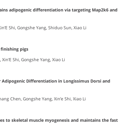
trains adipogenic differentiation via targeting Map2k6 and
in’E Shi, Gongshe Yang, Shiduo Sun, Xiao Li
finishing pigs
 Xin’E Shi, Gongshe Yang, Xiao Li
 Adipogenic Differentiation in Longissimus Dorsi and
hang Chen, Gongshe Yang, Xin’e Shi, Xiao Li
s to skeletal muscle myogenesis and maintains the fast