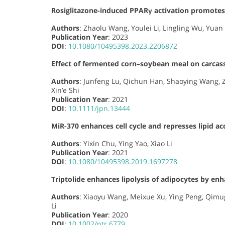
Rosiglitazone-induced PPARγ activation promotes
Authors
: Zhaolu Wang, Youlei Li, Lingling Wu, Yuan 
Publication Year
: 2023
DOI
:
10.1080/10495398.2023.2206872
Effect of fermented corn–soybean meal on carcass
Authors
: Junfeng Lu, Qichun Han, Shaoying Wang, 
Xin’e Shi
Publication Year
: 2021
DOI
:
10.1111/jpn.13444
MiR-370 enhances cell cycle and represses lipid a
Authors
: Yixin Chu, Ying Yao, Xiao Li
Publication Year
: 2021
DOI
:
10.1080/10495398.2019.1697278
Triptolide enhances lipolysis of adipocytes by en
Authors
: Xiaoyu Wang, Meixue Xu, Ying Peng, Qimug
Li
Publication Year
: 2020
DOI
:
10.1002/ptr.6779