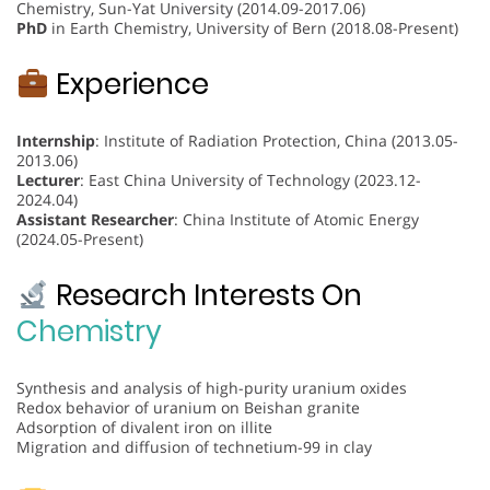
Chemistry, Sun-Yat University (2014.09-2017.06)
PhD
in Earth Chemistry, University of Bern (2018.08-Present)
Experience
Internship
: Institute of Radiation Protection, China (2013.05-
2013.06)
Lecturer
: East China University of Technology (2023.12-
2024.04)
Assistant Researcher
: China Institute of Atomic Energy
(2024.05-Present)
Research Interests On
Chemistry
Synthesis and analysis of high-purity uranium oxides
Redox behavior of uranium on Beishan granite
Adsorption of divalent iron on illite
Migration and diffusion of technetium-99 in clay