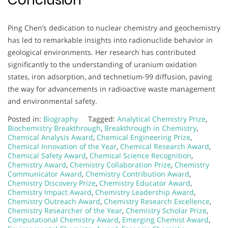
Ping Chen’s dedication to nuclear chemistry and geochemistry
has led to remarkable insights into radionuclide behavior in
geological environments. Her research has contributed
significantly to the understanding of uranium oxidation
states, iron adsorption, and technetium-99 diffusion, paving
the way for advancements in radioactive waste management
and environmental safety.
Posted in:
Biography
Tagged:
Analytical Chemistry Prize
,
Biochemistry Breakthrough
,
Breakthrough in Chemistry
,
Chemical Analysis Award
,
Chemical Engineering Prize
,
Chemical Innovation of the Year
,
Chemical Research Award
,
Chemical Safety Award
,
Chemical Science Recognition
,
Chemistry Award
,
Chemistry Collaboration Prize
,
Chemistry
Communicator Award
,
Chemistry Contribution Award
,
Chemistry Discovery Prize
,
Chemistry Educator Award
,
Chemistry Impact Award
,
Chemistry Leadership Award
,
Chemistry Outreach Award
,
Chemistry Research Excellence
,
Chemistry Researcher of the Year
,
Chemistry Scholar Prize
,
Computational Chemistry Award
,
Emerging Chemist Award
,