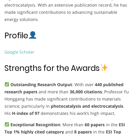
electrocatalysis. With an extensive publication record, he has
made significant contributions to advancing sustainable
energy solutions.
Profile
Google Scholar
Strengths for the Awards
Outstanding Research Output
: With over
440 published
research papers
and more than
36,000 citations
, Professor Fu
Honggang has made significant contributions to materials
science, particularly in
photocatalysis and electrocatalysis
.
His
H-index of 97
demonstrates his work’s high impact.
Exceptional Recognition
: More than
60 papers
in the
ESI
Top 1% highly cited category
and
8 papers
in the
ESI Top