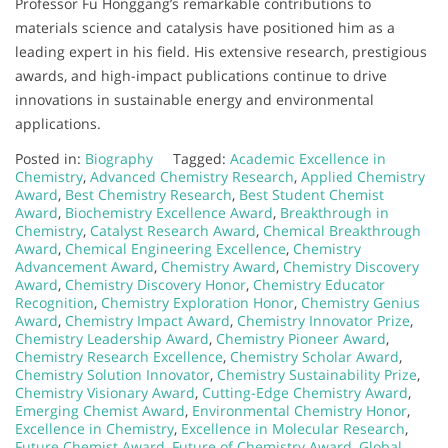
Professor Fu Honggang’s remarkable contributions to
materials science and catalysis have positioned him as a
leading expert in his field. His extensive research, prestigious
awards, and high-impact publications continue to drive
innovations in sustainable energy and environmental
applications.
Posted in:
Biography
Tagged:
Academic Excellence in
Chemistry
,
Advanced Chemistry Research
,
Applied Chemistry
Award
,
Best Chemistry Research
,
Best Student Chemist
Award
,
Biochemistry Excellence Award
,
Breakthrough in
Chemistry
,
Catalyst Research Award
,
Chemical Breakthrough
Award
,
Chemical Engineering Excellence
,
Chemistry
Advancement Award
,
Chemistry Award
,
Chemistry Discovery
Award
,
Chemistry Discovery Honor
,
Chemistry Educator
Recognition
,
Chemistry Exploration Honor
,
Chemistry Genius
Award
,
Chemistry Impact Award
,
Chemistry Innovator Prize
,
Chemistry Leadership Award
,
Chemistry Pioneer Award
,
Chemistry Research Excellence
,
Chemistry Scholar Award
,
Chemistry Solution Innovator
,
Chemistry Sustainability Prize
,
Chemistry Visionary Award
,
Cutting-Edge Chemistry Award
,
Emerging Chemist Award
,
Environmental Chemistry Honor
,
Excellence in Chemistry
,
Excellence in Molecular Research
,
Future Chemist Award
,
Future of Chemistry Award
,
Global