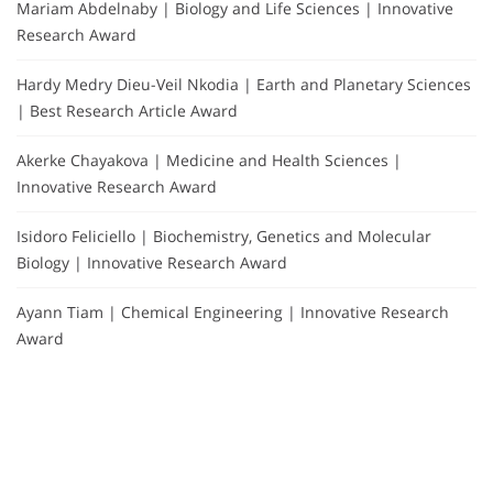
Mariam Abdelnaby | Biology and Life Sciences | Innovative
Research Award
Hardy Medry Dieu-Veil Nkodia | Earth and Planetary Sciences
| Best Research Article Award
Akerke Chayakova | Medicine and Health Sciences |
Innovative Research Award
Isidoro Feliciello | Biochemistry, Genetics and Molecular
Biology | Innovative Research Award
Ayann Tiam | Chemical Engineering | Innovative Research
Award