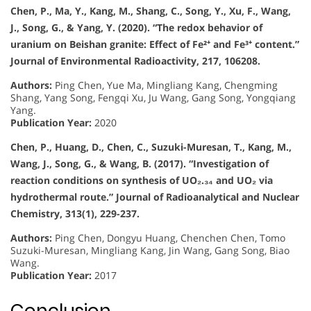
Chen, P., Ma, Y., Kang, M., Shang, C., Song, Y., Xu, F., Wang,
J., Song, G., & Yang, Y. (2020). “The redox behavior of
uranium on Beishan granite: Effect of Fe²⁺ and Fe³⁺ content.”
Journal of Environmental Radioactivity, 217, 106208.
Authors:
Ping Chen, Yue Ma, Mingliang Kang, Chengming
Shang, Yang Song, Fengqi Xu, Ju Wang, Gang Song, Yongqiang
Yang.
Publication Year:
2020
Chen, P., Huang, D., Chen, C., Suzuki-Muresan, T., Kang, M.,
Wang, J., Song, G., & Wang, B. (2017). “Investigation of
reaction conditions on synthesis of UO₂.₃₄ and UO₂ via
hydrothermal route.” Journal of Radioanalytical and Nuclear
Chemistry, 313(1), 229-237.
Authors:
Ping Chen, Dongyu Huang, Chenchen Chen, Tomo
Suzuki-Muresan, Mingliang Kang, Jin Wang, Gang Song, Biao
Wang.
Publication Year:
2017
Conclusion