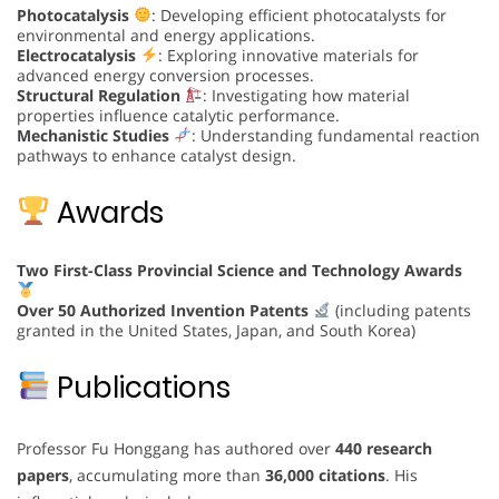
Photocatalysis
: Developing efficient photocatalysts for
environmental and energy applications.
Electrocatalysis
: Exploring innovative materials for
advanced energy conversion processes.
Structural Regulation
: Investigating how material
properties influence catalytic performance.
Mechanistic Studies
: Understanding fundamental reaction
pathways to enhance catalyst design.
Awards
Two First-Class Provincial Science and Technology Awards
Over 50 Authorized Invention Patents
(including patents
granted in the United States, Japan, and South Korea)
Publications
Professor Fu Honggang has authored over
440 research
papers
, accumulating more than
36,000 citations
. His