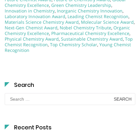
Chemistry Excellence
,
Green Chemistry Leadership
,
Innovation in Chemistry
,
Inorganic Chemistry Innovation
,
Laboratory Innovation Award
,
Leading Chemist Recognition
,
Materials Science Chemistry Award
,
Molecular Science Award
,
Next-Gen Chemist Award
,
Nobel Chemistry Tribute
,
Organic
Chemistry Excellence
,
Pharmaceutical Chemistry Excellence
,
Physical Chemistry Award
,
Sustainable Chemistry Award
,
Top
Chemist Recognition
,
Top Chemistry Scholar
,
Young Chemist
Recognition
Search
Search
for:
Recent Posts