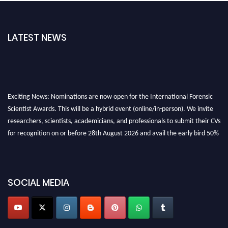
LATEST NEWS
Exciting News: Nominations are now open for the International Forensic
Scientist Awards. This will be a hybrid event (online/in-person). We invite
researchers, scientists, academicians, and professionals to submit their CVs
for recognition on or before 28th August 2026 and avail the early bird 50%
discount offer. Don’t miss this chance to showcase your work on a global
platform. Apply now at "
forensicscientist.org
"
SOCIAL MEDIA