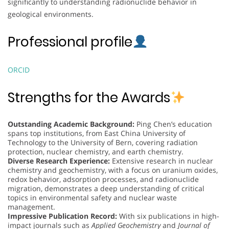
significantly to understanding radionuclide behavior in
geological environments.
Professional profile
ORCID
Strengths for the Awards
Outstanding Academic Background:
Ping Chen’s education
spans top institutions, from East China University of
Technology to the University of Bern, covering radiation
protection, nuclear chemistry, and earth chemistry.
Diverse Research Experience:
Extensive research in nuclear
chemistry and geochemistry, with a focus on uranium oxides,
redox behavior, adsorption processes, and radionuclide
migration, demonstrates a deep understanding of critical
topics in environmental safety and nuclear waste
management.
Impressive Publication Record:
With six publications in high-
impact journals such as
Applied Geochemistry
and
Journal of