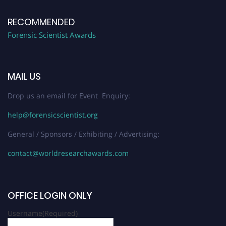
RECOMMENDED
Forensic Scientist Awards
MAIL US
Drop us an email for Event Enquiry:
help@forensicscientist.org
General / Sponsors / Exhibiting / Advertising:
contact@worldresearchawards.com
OFFICE LOGIN ONLY
Username
(Required)