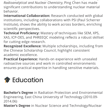
Radioanalytical and Nuclear Chemistry
, Ping Chen has made
significant contributions to understanding nuclear material
behavior.
International Collaboration:
Research conducted with global
institutions, including collaborations with PSI (Paul Scherrer
Institute), shows the ability to work across borders, enriching
scientific perspectives.
Technical Proficiency:
Mastery of techniques like SEM, XPS,
XAS, ICP-OES, and PHREEQC modeling reflects a robust skillset
for cutting-edge research.
Recognized Excellence:
Multiple scholarships, including from
the Chinese Scholarship Council, highlight consistent
academic excellence.
Practical Experience:
Hands-on experience with unsealed
radioactive sources and work in controlled environments
ensures practical expertise in handling sensitive materials.
Education
Bachelor’s Degree
in Radiation Protection and Environmental
Engineering, East China University of Technology (2010.09-
2014.06)
Master’s Degree
in Nuclear Science and Technology/Nuclear