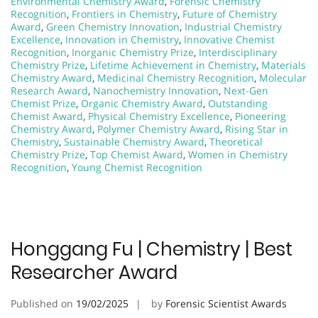
Environmental Chemistry Award
,
Forensic Chemistry
Recognition
,
Frontiers in Chemistry
,
Future of Chemistry
Award
,
Green Chemistry Innovation
,
Industrial Chemistry
Excellence
,
Innovation in Chemistry
,
Innovative Chemist
Recognition
,
Inorganic Chemistry Prize
,
Interdisciplinary
Chemistry Prize
,
Lifetime Achievement in Chemistry
,
Materials
Chemistry Award
,
Medicinal Chemistry Recognition
,
Molecular
Research Award
,
Nanochemistry Innovation
,
Next-Gen
Chemist Prize
,
Organic Chemistry Award
,
Outstanding
Chemist Award
,
Physical Chemistry Excellence
,
Pioneering
Chemistry Award
,
Polymer Chemistry Award
,
Rising Star in
Chemistry
,
Sustainable Chemistry Award
,
Theoretical
Chemistry Prize
,
Top Chemist Award
,
Women in Chemistry
Recognition
,
Young Chemist Recognition
Honggang Fu | Chemistry | Best
Researcher Award
Published on
19/02/2025
by
Forensic Scientist Awards