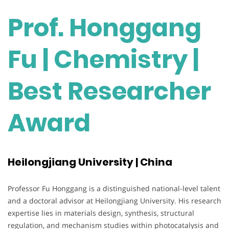
Prof. Honggang
Fu | Chemistry |
Best Researcher
Award
Heilongjiang University | China
Professor Fu Honggang is a distinguished national-level talent
and a doctoral advisor at Heilongjiang University. His research
expertise lies in materials design, synthesis, structural
regulation, and mechanism studies within photocatalysis and