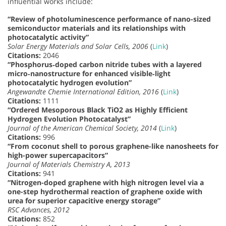
influential works include:
“Review of photoluminescence performance of nano-sized
semiconductor materials and its relationships with
photocatalytic activity”
Solar Energy Materials and Solar Cells, 2006
(
Link
)
Citations:
2046
“Phosphorus‐doped carbon nitride tubes with a layered
micro‐nanostructure for enhanced visible‐light
photocatalytic hydrogen evolution”
Angewandte Chemie International Edition, 2016
(
Link
)
Citations:
1111
“Ordered Mesoporous Black TiO2 as Highly Efficient
Hydrogen Evolution Photocatalyst”
Journal of the American Chemical Society, 2014
(
Link
)
Citations:
996
“From coconut shell to porous graphene-like nanosheets for
high-power supercapacitors”
Journal of Materials Chemistry A, 2013
Citations:
941
“Nitrogen-doped graphene with high nitrogen level via a
one-step hydrothermal reaction of graphene oxide with
urea for superior capacitive energy storage”
RSC Advances, 2012
Citations:
852