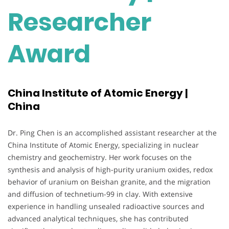
Researcher
Award
China Institute of Atomic Energy |
China
Dr. Ping Chen is an accomplished assistant researcher at the
China Institute of Atomic Energy, specializing in nuclear
chemistry and geochemistry. Her work focuses on the
synthesis and analysis of high-purity uranium oxides, redox
behavior of uranium on Beishan granite, and the migration
and diffusion of technetium-99 in clay. With extensive
experience in handling unsealed radioactive sources and
advanced analytical techniques, she has contributed