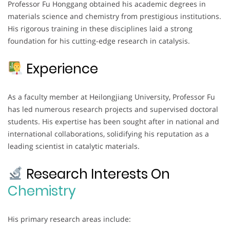
Professor Fu Honggang obtained his academic degrees in
materials science and chemistry from prestigious institutions.
His rigorous training in these disciplines laid a strong
foundation for his cutting-edge research in catalysis.
Experience
As a faculty member at Heilongjiang University, Professor Fu
has led numerous research projects and supervised doctoral
students. His expertise has been sought after in national and
international collaborations, solidifying his reputation as a
leading scientist in catalytic materials.
Research Interests On
Chemistry
His primary research areas include: