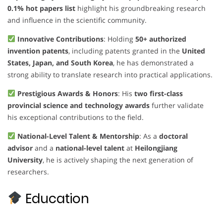
0.1% hot papers list
highlight his groundbreaking research
and influence in the scientific community.
Innovative Contributions
: Holding
50+ authorized
invention patents
, including patents granted in the
United
States, Japan, and South Korea
, he has demonstrated a
strong ability to translate research into practical applications.
Prestigious Awards & Honors
: His
two first-class
provincial science and technology awards
further validate
his exceptional contributions to the field.
National-Level Talent & Mentorship
: As a
doctoral
advisor
and a
national-level talent
at
Heilongjiang
University
, he is actively shaping the next generation of
researchers.
Education