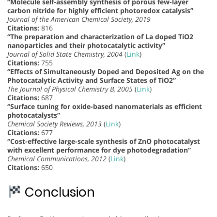
“Molecule self-assembly synthesis of porous few-layer
carbon nitride for highly efficient photoredox catalysis”
Journal of the American Chemical Society, 2019
Citations:
816
“The preparation and characterization of La doped TiO2
nanoparticles and their photocatalytic activity”
Journal of Solid State Chemistry, 2004
(
Link
)
Citations:
755
“Effects of Simultaneously Doped and Deposited Ag on the
Photocatalytic Activity and Surface States of TiO2”
The Journal of Physical Chemistry B, 2005
(
Link
)
Citations:
687
“Surface tuning for oxide-based nanomaterials as efficient
photocatalysts”
Chemical Society Reviews, 2013
(
Link
)
Citations:
677
“Cost-effective large-scale synthesis of ZnO photocatalyst
with excellent performance for dye photodegradation”
Chemical Communications, 2012
(
Link
)
Citations:
650
Conclusion