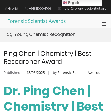
Skip
English
to
Hybrid
+918110004106
help@forensicscientist.org
content
Forensic Scientist Awards
Pri
Men
Tag:
Young Chemist Recognition
for
Mobi
Ping Chen | Chemistry | Best
Researcher Award
Published on
13/03/2025
by
Forensic Scientist Awards
Dr. Ping Chen |
Chemistry | Best