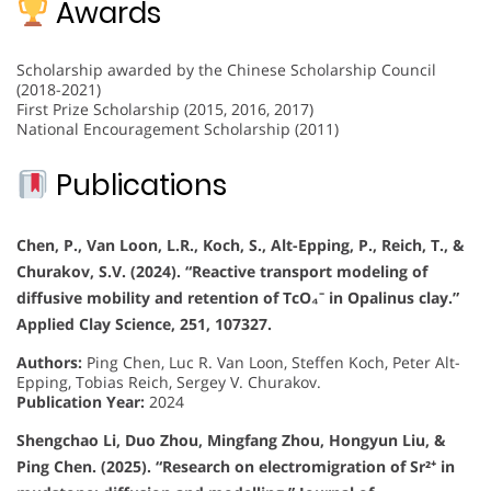
Awards
Scholarship awarded by the Chinese Scholarship Council
(2018-2021)
First Prize Scholarship (2015, 2016, 2017)
National Encouragement Scholarship (2011)
Publications
Chen, P., Van Loon, L.R., Koch, S., Alt-Epping, P., Reich, T., &
Churakov, S.V. (2024). “Reactive transport modeling of
diffusive mobility and retention of TcO₄⁻ in Opalinus clay.”
Applied Clay Science, 251, 107327.
Authors:
Ping Chen, Luc R. Van Loon, Steffen Koch, Peter Alt-
Epping, Tobias Reich, Sergey V. Churakov.
Publication Year:
2024
Shengchao Li, Duo Zhou, Mingfang Zhou, Hongyun Liu, &
Ping Chen. (2025). “Research on electromigration of Sr²⁺ in