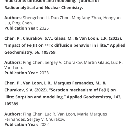
mudstone: diffusion and modelling.” Journal of
Radioanalytical and Nuclear Chemistry.
Authors:
Shengchao Li, Duo Zhou, Mingfang Zhou, Hongyun
Liu, Ping Chen.
Publication Year:
2025
Chen, P., Churakov, S.V., Glaus, M., & Van Loon, L.R. (2023).
“Impact of Fe(II) on ⁹⁹Tc diffusion behavior in illite.” Applied
Geochemistry, 56, 105759.
Authors:
Ping Chen, Sergey V. Churakov, Martin Glaus, Luc R.
Van Loon.
Publication Year:
2023
Chen, P., Van Loon, L.R., Marques Fernandes, M., &
Churakov, S.V. (2022). “Sorption mechanism of Fe(II) on
illite: Sorption and modelling.” Applied Geochemistry, 143,
105389.
Authors:
Ping Chen, Luc R. Van Loon, Maria Marques
Fernandes, Sergey V. Churakov.
Publication Year:
2022