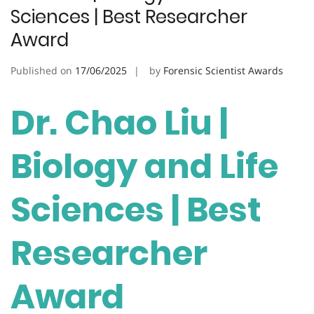
Sciences | Best Researcher
Award
Published on
17/06/2025
by
Forensic Scientist Awards
Dr. Chao Liu |
Biology and Life
Sciences | Best
Researcher
Award