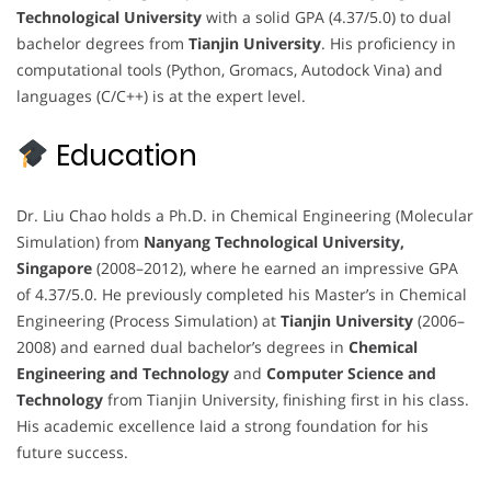
Technological University
with a solid GPA (4.37/5.0) to dual
bachelor degrees from
Tianjin University
. His proficiency in
computational tools (Python, Gromacs, Autodock Vina) and
languages (C/C++) is at the expert level.
Education
Dr. Liu Chao holds a Ph.D. in Chemical Engineering (Molecular
Simulation) from
Nanyang Technological University,
Singapore
(2008–2012), where he earned an impressive GPA
of 4.37/5.0. He previously completed his Master’s in Chemical
Engineering (Process Simulation) at
Tianjin University
(2006–
2008) and earned dual bachelor’s degrees in
Chemical
Engineering and Technology
and
Computer Science and
Technology
from Tianjin University, finishing first in his class.
His academic excellence laid a strong foundation for his
future success.