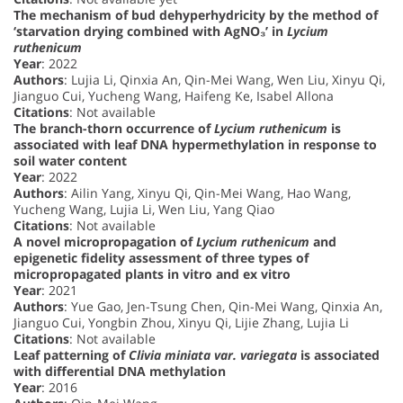
The mechanism of bud dehyperhydricity by the method of
‘starvation drying combined with AgNO₃’ in
Lycium
ruthenicum
Year
: 2022
Authors
: Lujia Li, Qinxia An, Qin-Mei Wang, Wen Liu, Xinyu Qi,
Jianguo Cui, Yucheng Wang, Haifeng Ke, Isabel Allona
Citations
: Not available
The branch-thorn occurrence of
Lycium ruthenicum
is
associated with leaf DNA hypermethylation in response to
soil water content
Year
: 2022
Authors
: Ailin Yang, Xinyu Qi, Qin-Mei Wang, Hao Wang,
Yucheng Wang, Lujia Li, Wen Liu, Yang Qiao
Citations
: Not available
A novel micropropagation of
Lycium ruthenicum
and
epigenetic fidelity assessment of three types of
micropropagated plants in vitro and ex vitro
Year
: 2021
Authors
: Yue Gao, Jen-Tsung Chen, Qin-Mei Wang, Qinxia An,
Jianguo Cui, Yongbin Zhou, Xinyu Qi, Lijie Zhang, Lujia Li
Citations
: Not available
Leaf patterning of
Clivia miniata var. variegata
is associated
with differential DNA methylation
Year
: 2016