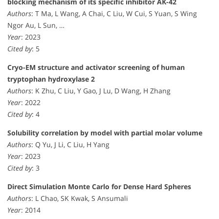
blocking mechanism of its specific inhibitor AK-42
Authors
: T Ma, L Wang, A Chai, C Liu, W Cui, S Yuan, S Wing
Ngor Au, L Sun, …
Year
: 2023
Cited by
: 5
Cryo-EM structure and activator screening of human
tryptophan hydroxylase 2
Authors
: K Zhu, C Liu, Y Gao, J Lu, D Wang, H Zhang
Year
: 2022
Cited by
: 4
Solubility correlation by model with partial molar volume
Authors
: Q Yu, J Li, C Liu, H Yang
Year
: 2023
Cited by
: 3
Direct Simulation Monte Carlo for Dense Hard Spheres
Authors
: L Chao, SK Kwak, S Ansumali
Year
: 2014