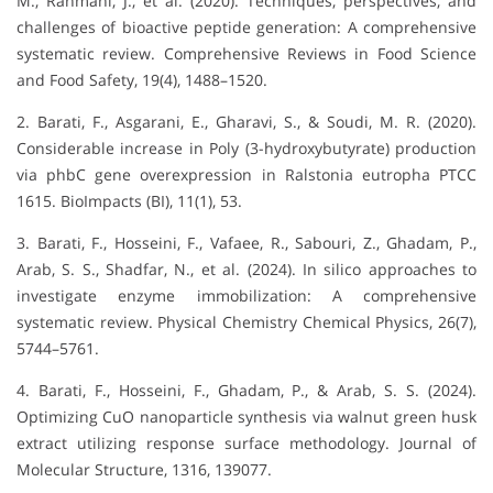
M., Rahmani, J., et al. (2020). Techniques, perspectives, and
challenges of bioactive peptide generation: A comprehensive
systematic review. Comprehensive Reviews in Food Science
and Food Safety, 19(4), 1488–1520.
2. Barati, F., Asgarani, E., Gharavi, S., & Soudi, M. R. (2020).
Considerable increase in Poly (3-hydroxybutyrate) production
via phbC gene overexpression in Ralstonia eutropha PTCC
1615. BioImpacts (BI), 11(1), 53.
3. Barati, F., Hosseini, F., Vafaee, R., Sabouri, Z., Ghadam, P.,
Arab, S. S., Shadfar, N., et al. (2024). In silico approaches to
investigate enzyme immobilization: A comprehensive
systematic review. Physical Chemistry Chemical Physics, 26(7),
5744–5761.
4. Barati, F., Hosseini, F., Ghadam, P., & Arab, S. S. (2024).
Optimizing CuO nanoparticle synthesis via walnut green husk
extract utilizing response surface methodology. Journal of
Molecular Structure, 1316, 139077.