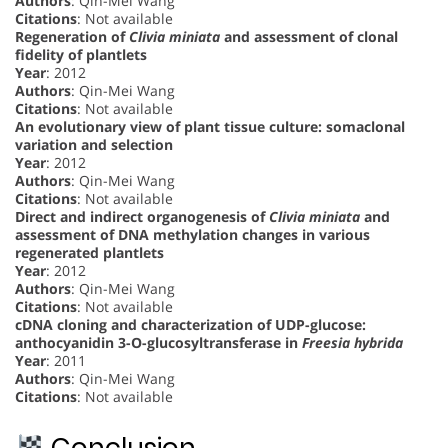
Authors
: Qin-Mei Wang
Citations
: Not available
Regeneration of
Clivia miniata
and assessment of clonal
fidelity of plantlets
Year
: 2012
Authors
: Qin-Mei Wang
Citations
: Not available
An evolutionary view of plant tissue culture: somaclonal
variation and selection
Year
: 2012
Authors
: Qin-Mei Wang
Citations
: Not available
Direct and indirect organogenesis of
Clivia miniata
and
assessment of DNA methylation changes in various
regenerated plantlets
Year
: 2012
Authors
: Qin-Mei Wang
Citations
: Not available
cDNA cloning and characterization of UDP-glucose:
anthocyanidin 3-O-glucosyltransferase in
Freesia hybrida
Year
: 2011
Authors
: Qin-Mei Wang
Citations
: Not available