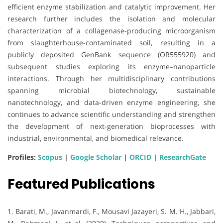
efficient enzyme stabilization and catalytic improvement. Her
research further includes the isolation and molecular
characterization of a collagenase-producing microorganism
from slaughterhouse-contaminated soil, resulting in a
publicly deposited GenBank sequence (OR555920) and
subsequent studies exploring its enzyme–nanoparticle
interactions. Through her multidisciplinary contributions
spanning microbial biotechnology, sustainable
nanotechnology, and data-driven enzyme engineering, she
continues to advance scientific understanding and strengthen
the development of next-generation bioprocesses with
industrial, environmental, and biomedical relevance.
Profiles:
Scopus
|
Google Scholar
|
ORCID
|
ResearchGate
Featured Publications
1. Barati, M., Javanmardi, F., Mousavi Jazayeri, S. M. H., Jabbari,