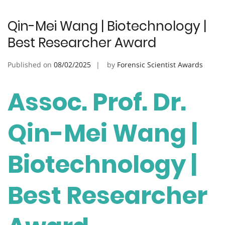
Qin-Mei Wang | Biotechnology |
Best Researcher Award
Published on
08/02/2025
by
Forensic Scientist Awards
Assoc. Prof. Dr.
Qin-Mei Wang |
Biotechnology |
Best Researcher