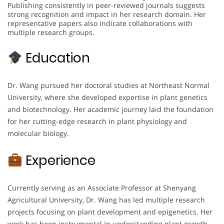
Publishing consistently in peer-reviewed journals suggests
strong recognition and impact in her research domain. Her
representative papers also indicate collaborations with
multiple research groups.
Education
Dr. Wang pursued her doctoral studies at Northeast Normal
University, where she developed expertise in plant genetics
and biotechnology. Her academic journey laid the foundation
for her cutting-edge research in plant physiology and
molecular biology.
Experience
Currently serving as an Associate Professor at Shenyang
Agricultural University, Dr. Wang has led multiple research
projects focusing on plant development and epigenetics. Her
work has been instrumental in understanding plant growth