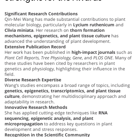
Significant Research Contributions
Qin-Mei Wang has made substantial contributions to plant
molecular biology, particularly in
Lycium ruthenicum
and
Clivia miniata
. Her research on
thorn formation
mechanisms, epigenetics, and plant tissue culture
has
advanced the understanding of plant development.
Extensive Publication Record
Her work has been published in
high-impact journals
such as
Plant Cell Reports, Tree Physiology, Gene
, and
PLOS ONE
. Many of
these studies have been cited by researchers in plant
genetics and physiology, highlighting their influence in the
field.
Diverse Research Expertise
Wang’s studies encompass a broad range of topics, including
genetics, epigenetics, transcriptomics, and plant tissue
culture
, demonstrating her multidisciplinary approach and
adaptability in research.
Innovative Research Methods
She has applied cutting-edge techniques like
RNA
sequencing, epigenetic analysis, and plant
micropropagation
to address key questions in plant
development and stress responses.
Recognition in the Scientific Community