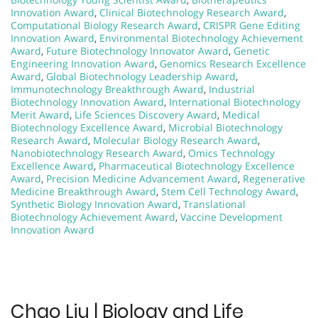
Innovation Award
,
Clinical Biotechnology Research Award
,
Computational Biology Research Award
,
CRISPR Gene Editing
Innovation Award
,
Environmental Biotechnology Achievement
Award
,
Future Biotechnology Innovator Award
,
Genetic
Engineering Innovation Award
,
Genomics Research Excellence
Award
,
Global Biotechnology Leadership Award
,
Immunotechnology Breakthrough Award
,
Industrial
Biotechnology Innovation Award
,
International Biotechnology
Merit Award
,
Life Sciences Discovery Award
,
Medical
Biotechnology Excellence Award
,
Microbial Biotechnology
Research Award
,
Molecular Biology Research Award
,
Nanobiotechnology Research Award
,
Omics Technology
Excellence Award
,
Pharmaceutical Biotechnology Excellence
Award
,
Precision Medicine Advancement Award
,
Regenerative
Medicine Breakthrough Award
,
Stem Cell Technology Award
,
Synthetic Biology Innovation Award
,
Translational
Biotechnology Achievement Award
,
Vaccine Development
Innovation Award
Chao Liu | Biology and Life