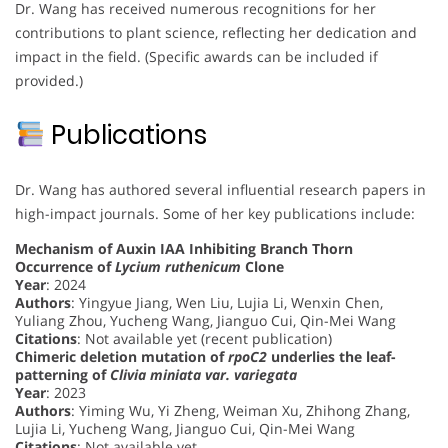
Dr. Wang has received numerous recognitions for her
contributions to plant science, reflecting her dedication and
impact in the field. (Specific awards can be included if
provided.)
Publications
Dr. Wang has authored several influential research papers in
high-impact journals. Some of her key publications include:
Mechanism of Auxin IAA Inhibiting Branch Thorn
Occurrence of
Lycium ruthenicum
Clone
Year
: 2024
Authors
: Yingyue Jiang, Wen Liu, Lujia Li, Wenxin Chen,
Yuliang Zhou, Yucheng Wang, Jianguo Cui, Qin-Mei Wang
Citations
: Not available yet (recent publication)
Chimeric deletion mutation of
rpoC2
underlies the leaf-
patterning of
Clivia miniata var. variegata
Year
: 2023
Authors
: Yiming Wu, Yi Zheng, Weiman Xu, Zhihong Zhang,
Lujia Li, Yucheng Wang, Jianguo Cui, Qin-Mei Wang
Citations
: Not available yet