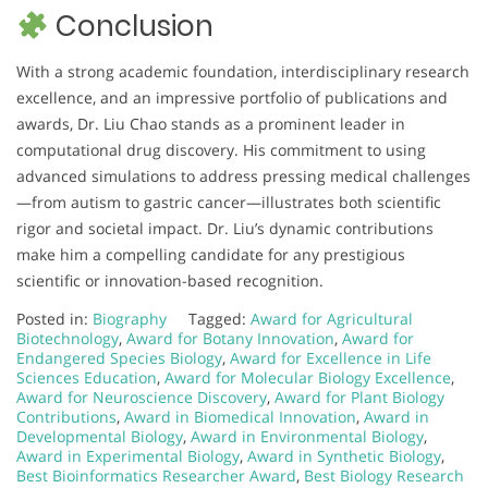
Conclusion
With a strong academic foundation, interdisciplinary research
excellence, and an impressive portfolio of publications and
awards, Dr. Liu Chao stands as a prominent leader in
computational drug discovery. His commitment to using
advanced simulations to address pressing medical challenges
—from autism to gastric cancer—illustrates both scientific
rigor and societal impact. Dr. Liu’s dynamic contributions
make him a compelling candidate for any prestigious
scientific or innovation-based recognition.
Posted in:
Biography
Tagged:
Award for Agricultural
Biotechnology
,
Award for Botany Innovation
,
Award for
Endangered Species Biology
,
Award for Excellence in Life
Sciences Education
,
Award for Molecular Biology Excellence
,
Award for Neuroscience Discovery
,
Award for Plant Biology
Contributions
,
Award in Biomedical Innovation
,
Award in
Developmental Biology
,
Award in Environmental Biology
,
Award in Experimental Biology
,
Award in Synthetic Biology
,
Best Bioinformatics Researcher Award
,
Best Biology Research