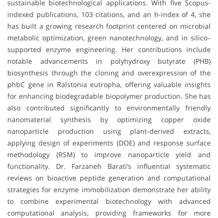
sustainable biotechnological applications. With five Scopus-
indexed publications, 103 citations, and an h-index of 4, she
has built a growing research footprint centered on microbial
metabolic optimization, green nanotechnology, and in silico–
supported enzyme engineering. Her contributions include
notable advancements in polyhydroxy butyrate (PHB)
biosynthesis through the cloning and overexpression of the
phbC gene in Ralstonia eutropha, offering valuable insights
for enhancing biodegradable biopolymer production. She has
also contributed significantly to environmentally friendly
nanomaterial synthesis by optimizing copper oxide
nanoparticle production using plant-derived extracts,
applying design of experiments (DOE) and response surface
methodology (RSM) to improve nanoparticle yield and
functionality. Dr. Farzaneh Barati’s influential systematic
reviews on bioactive peptide generation and computational
strategies for enzyme immobilization demonstrate her ability
to combine experimental biotechnology with advanced
computational analysis, providing frameworks for more