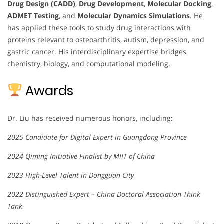
Drug Design (CADD)
,
Drug Development
,
Molecular Docking
,
ADMET Testing
, and
Molecular Dynamics Simulations
. He
has applied these tools to study drug interactions with
proteins relevant to osteoarthritis, autism, depression, and
gastric cancer. His interdisciplinary expertise bridges
chemistry, biology, and computational modeling.
Awards
Dr. Liu has received numerous honors, including:
2025 Candidate for Digital Expert in Guangdong Province
2024 Qiming Initiative Finalist by MIIT of China
2023 High-Level Talent in Dongguan City
2022 Distinguished Expert – China Doctoral Association Think
Tank