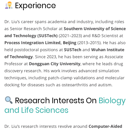
Experience
Dr. Liu’s career spans academia and industry, including roles
as Senior Research Scholar at
Southern University of Science
and Technology (SUSTech)
(2021–2023) and R&D Scientist at
Process Integration Limited, Beijing
(2013–2015). He has also
held postdoctoral positions at
SUSTech
and
Wuhan Institute
of Technology
. Since 2023, he has been serving as Associate
Professor at
Dongguan City University
, where he leads drug
discovery research. His work involves advanced simulation
techniques, including patch-clamp validations and molecular
docking for diseases such as osteoarthritis and autism.
Research Interests On
Biology
and Life Sciences
Dr. Liu’s research interests revolve around
Computer-Aided