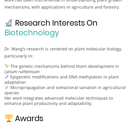
mechanisms, with applications in agriculture and forestry.
Research Interests On
Biotechnology
Dr. Wang’s research is centered on plant molecular biology,
particularly in:
The genetic mechanisms behind thorn development in
Lycium ruthenicum
Epigenetic modifications and DNA methylation in plant
adaptation
Micropropagation and somaclonal variation in agricultural
species
Her work integrates advanced molecular techniques to
enhance plant productivity and adaptability.
Awards