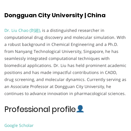
Dongguan City University | China
Dr. Liu Chao (刘超),
is a distinguished researcher in
computational drug discovery and molecular simulation. With
a robust background in Chemical Engineering and a Ph.D.
from Nanyang Technological University, Singapore, he has
seamlessly integrated computational techniques with
biomedical applications. Dr. Liu has held prominent academic
positions and has made impactful contributions in CADD,
drug screening, and molecular dynamics. Currently serving as
an Associate Professor at Dongguan City University, he
continues to advance innovation in pharmacological sciences.
Professional profile
Google Scholar