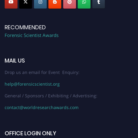
RECOMMENDED
Forensic Scientist Awards
MAIL US
Drop us an email for Event Enquiry:
help@forensicscientist.org
General / Sponsors / Exhibiting / Advertising:
contact@worldresearchawards.com
OFFICE LOGIN ONLY