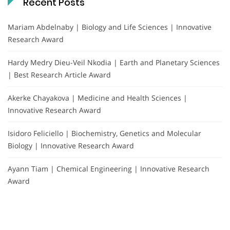
Recent Posts
Mariam Abdelnaby | Biology and Life Sciences | Innovative
Research Award
Hardy Medry Dieu-Veil Nkodia | Earth and Planetary Sciences
| Best Research Article Award
Akerke Chayakova | Medicine and Health Sciences |
Innovative Research Award
Isidoro Feliciello | Biochemistry, Genetics and Molecular
Biology | Innovative Research Award
Ayann Tiam | Chemical Engineering | Innovative Research
Award