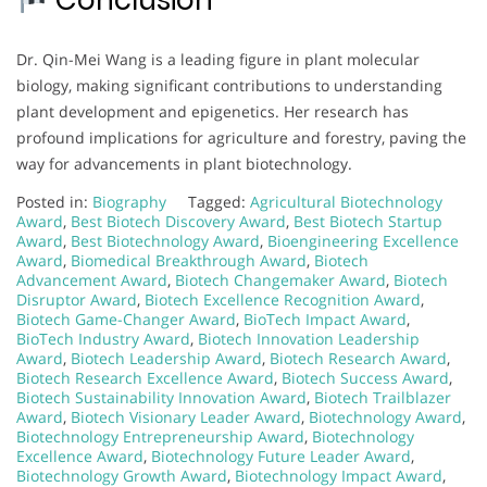
Conclusion
Dr. Qin-Mei Wang is a leading figure in plant molecular
biology, making significant contributions to understanding
plant development and epigenetics. Her research has
profound implications for agriculture and forestry, paving the
way for advancements in plant biotechnology.
Posted in:
Biography
Tagged:
Agricultural Biotechnology
Award
,
Best Biotech Discovery Award
,
Best Biotech Startup
Award
,
Best Biotechnology Award
,
Bioengineering Excellence
Award
,
Biomedical Breakthrough Award
,
Biotech
Advancement Award
,
Biotech Changemaker Award
,
Biotech
Disruptor Award
,
Biotech Excellence Recognition Award
,
Biotech Game-Changer Award
,
BioTech Impact Award
,
BioTech Industry Award
,
Biotech Innovation Leadership
Award
,
Biotech Leadership Award
,
Biotech Research Award
,
Biotech Research Excellence Award
,
Biotech Success Award
,
Biotech Sustainability Innovation Award
,
Biotech Trailblazer
Award
,
Biotech Visionary Leader Award
,
Biotechnology Award
,
Biotechnology Entrepreneurship Award
,
Biotechnology
Excellence Award
,
Biotechnology Future Leader Award
,
Biotechnology Growth Award
,
Biotechnology Impact Award
,