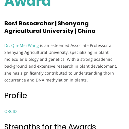
Award
Best Researcher | Shenyang
Agricultural University | China
Dr. Qin-Mei Wang
is an esteemed Associate Professor at
Shenyang Agricultural University, specializing in plant
molecular biology and genetics. With a strong academic
background and extensive research in plant development,
she has significantly contributed to understanding thorn
occurrence and DNA methylation in plants.
Profile
ORCID
Strengths for the Awards