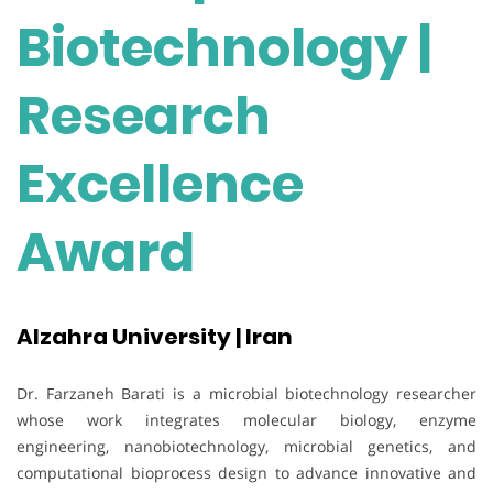
Biotechnology |
Research
Excellence
Award
Alzahra University | Iran
Dr. Farzaneh Barati is a microbial biotechnology researcher
whose work integrates molecular biology, enzyme
engineering, nanobiotechnology, microbial genetics, and
computational bioprocess design to advance innovative and