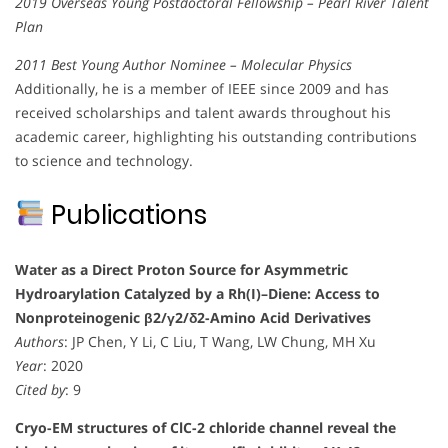
2019 Overseas Young Postdoctoral Fellowship – Pearl River Talent
Plan
2011 Best Young Author Nominee – Molecular Physics
Additionally, he is a member of IEEE since 2009 and has
received scholarships and talent awards throughout his
academic career, highlighting his outstanding contributions
to science and technology.
Publications
Water as a Direct Proton Source for Asymmetric
Hydroarylation Catalyzed by a Rh(I)–Diene: Access to
Nonproteinogenic β2/γ2/δ2-Amino Acid Derivatives
Authors
: JP Chen, Y Li, C Liu, T Wang, LW Chung, MH Xu
Year
: 2020
Cited by
: 9
Cryo-EM structures of ClC-2 chloride channel reveal the