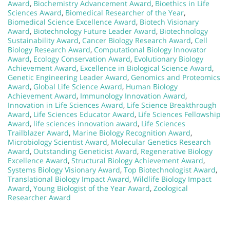
Award
,
Biochemistry Advancement Award
,
Bioethics in Life
Sciences Award
,
Biomedical Researcher of the Year
,
Biomedical Science Excellence Award
,
Biotech Visionary
Award
,
Biotechnology Future Leader Award
,
Biotechnology
Sustainability Award
,
Cancer Biology Research Award
,
Cell
Biology Research Award
,
Computational Biology Innovator
Award
,
Ecology Conservation Award
,
Evolutionary Biology
Achievement Award
,
Excellence in Biological Science Award
,
Genetic Engineering Leader Award
,
Genomics and Proteomics
Award
,
Global Life Science Award
,
Human Biology
Achievement Award
,
Immunology Innovation Award
,
Innovation in Life Sciences Award
,
Life Science Breakthrough
Award
,
Life Sciences Educator Award
,
Life Sciences Fellowship
Award
,
life sciences innovation award
,
Life Sciences
Trailblazer Award
,
Marine Biology Recognition Award
,
Microbiology Scientist Award
,
Molecular Genetics Research
Award
,
Outstanding Geneticist Award
,
Regenerative Biology
Excellence Award
,
Structural Biology Achievement Award
,
Systems Biology Visionary Award
,
Top Biotechnologist Award
,
Translational Biology Impact Award
,
Wildlife Biology Impact
Award
,
Young Biologist of the Year Award
,
Zoological
Researcher Award