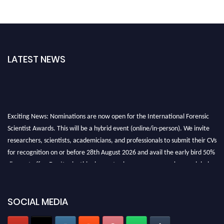
LATEST NEWS
Exciting News: Nominations are now open for the International Forensic
Scientist Awards. This will be a hybrid event (online/in-person). We invite
researchers, scientists, academicians, and professionals to submit their CVs
for recognition on or before 28th August 2026 and avail the early bird 50%
discount offer. Don’t miss this chance to showcase your work on a global
platform. Apply now at "
forensicscientist.org
"
SOCIAL MEDIA