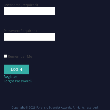
Username
(Required)
Password
(Required)
Remember Me
Register
Forgot Password?
Copyright © 2026
Forensic Scientist Awards
. All rights reserved.