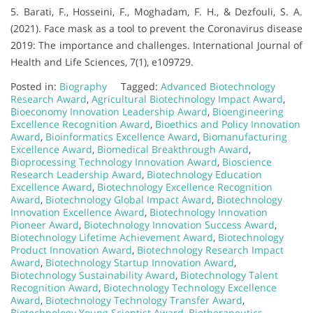
5. Barati, F., Hosseini, F., Moghadam, F. H., & Dezfouli, S. A.
(2021). Face mask as a tool to prevent the Coronavirus disease
2019: The importance and challenges. International Journal of
Health and Life Sciences, 7(1), e109729.
Posted in:
Biography
Tagged:
Advanced Biotechnology
Research Award
,
Agricultural Biotechnology Impact Award
,
Bioeconomy Innovation Leadership Award
,
Bioengineering
Excellence Recognition Award
,
Bioethics and Policy Innovation
Award
,
Bioinformatics Excellence Award
,
Biomanufacturing
Excellence Award
,
Biomedical Breakthrough Award
,
Bioprocessing Technology Innovation Award
,
Bioscience
Research Leadership Award
,
Biotechnology Education
Excellence Award
,
Biotechnology Excellence Recognition
Award
,
Biotechnology Global Impact Award
,
Biotechnology
Innovation Excellence Award
,
Biotechnology Innovation
Pioneer Award
,
Biotechnology Innovation Success Award
,
Biotechnology Lifetime Achievement Award
,
Biotechnology
Product Innovation Award
,
Biotechnology Research Impact
Award
,
Biotechnology Startup Innovation Award
,
Biotechnology Sustainability Award
,
Biotechnology Talent
Recognition Award
,
Biotechnology Technology Excellence
Award
,
Biotechnology Technology Transfer Award
,
Biotechnology Young Scientist Award
,
Biotherapeutics