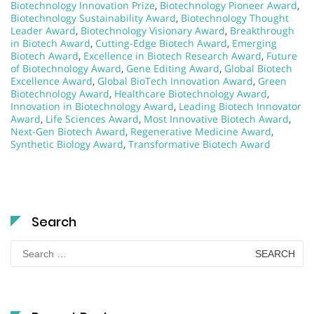
Biotechnology Innovation Prize
,
Biotechnology Pioneer Award
,
Biotechnology Sustainability Award
,
Biotechnology Thought
Leader Award
,
Biotechnology Visionary Award
,
Breakthrough
in Biotech Award
,
Cutting-Edge Biotech Award
,
Emerging
Biotech Award
,
Excellence in Biotech Research Award
,
Future
of Biotechnology Award
,
Gene Editing Award
,
Global Biotech
Excellence Award
,
Global BioTech Innovation Award
,
Green
Biotechnology Award
,
Healthcare Biotechnology Award
,
Innovation in Biotechnology Award
,
Leading Biotech Innovator
Award
,
Life Sciences Award
,
Most Innovative Biotech Award
,
Next-Gen Biotech Award
,
Regenerative Medicine Award
,
Synthetic Biology Award
,
Transformative Biotech Award
Search
Search
for: