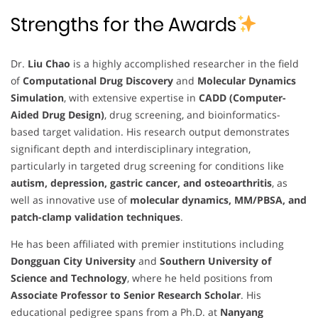
Strengths for the Awards
Dr.
Liu Chao
is a highly accomplished researcher in the field
of
Computational Drug Discovery
and
Molecular Dynamics
Simulation
, with extensive expertise in
CADD (Computer-
Aided Drug Design)
, drug screening, and bioinformatics-
based target validation. His research output demonstrates
significant depth and interdisciplinary integration,
particularly in targeted drug screening for conditions like
autism, depression, gastric cancer, and osteoarthritis
, as
well as innovative use of
molecular dynamics, MM/PBSA, and
patch-clamp validation techniques
.
He has been affiliated with premier institutions including
Dongguan City University
and
Southern University of
Science and Technology
, where he held positions from
Associate Professor to Senior Research Scholar
. His
educational pedigree spans from a Ph.D. at
Nanyang