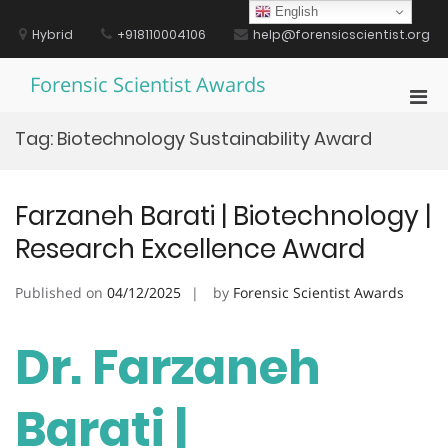
Skip
English
to
Hybrid
+918110004106
help@forensicscientist.org
content
Forensic Scientist Awards
Pri
Men
Tag:
Biotechnology Sustainability Award
for
Mobi
Farzaneh Barati | Biotechnology |
Research Excellence Award
Published on
04/12/2025
by
Forensic Scientist Awards
Dr. Farzaneh
Barati |