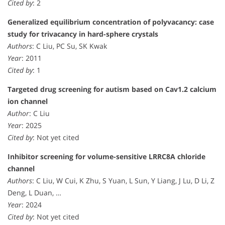
Cited by
: 2
Generalized equilibrium concentration of polyvacancy: case
study for trivacancy in hard-sphere crystals
Authors
: C Liu, PC Su, SK Kwak
Year
: 2011
Cited by
: 1
Targeted drug screening for autism based on Cav1.2 calcium
ion channel
Author
: C Liu
Year
: 2025
Cited by
: Not yet cited
Inhibitor screening for volume-sensitive LRRC8A chloride
channel
Authors
: C Liu, W Cui, K Zhu, S Yuan, L Sun, Y Liang, J Lu, D Li, Z
Deng, L Duan, …
Year
: 2024
Cited by
: Not yet cited