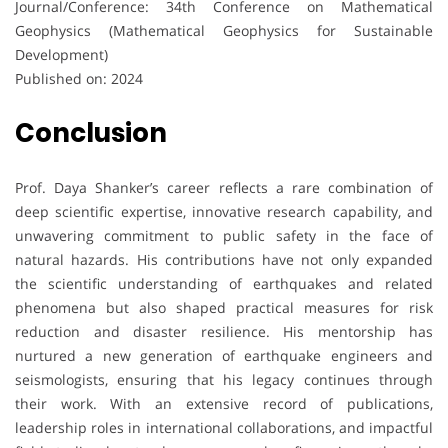
Journal/Conference: 34th Conference on Mathematical
Geophysics (Mathematical Geophysics for Sustainable
Development)
Published on: 2024
Conclusion
Prof. Daya Shanker’s career reflects a rare combination of
deep scientific expertise, innovative research capability, and
unwavering commitment to public safety in the face of
natural hazards. His contributions have not only expanded
the scientific understanding of earthquakes and related
phenomena but also shaped practical measures for risk
reduction and disaster resilience. His mentorship has
nurtured a new generation of earthquake engineers and
seismologists, ensuring that his legacy continues through
their work. With an extensive record of publications,
leadership roles in international collaborations, and impactful