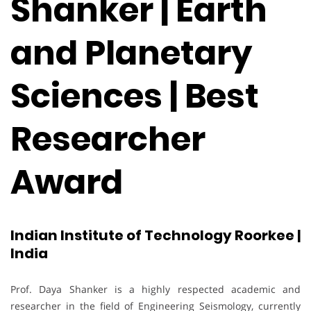
Shanker | Earth
and Planetary
Sciences | Best
Researcher
Award
Indian Institute of Technology Roorkee |
India
Prof. Daya Shanker is a highly respected academic and
researcher in the field of Engineering Seismology, currently