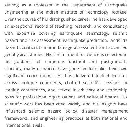
serving as a Professor in the Department of Earthquake
Engineering at the Indian Institute of Technology Roorkee.
Over the course of his distinguished career, he has developed
an exceptional record of teaching, research, and consultancy,
with expertise covering earthquake seismology, seismic
hazard and risk assessment, earthquake prediction, landslide
hazard zonation, tsunami damage assessment, and advanced
geophysical studies. His commitment to science is reflected in
his guidance of numerous doctoral and postgraduate
scholars, many of whom have gone on to make their own
significant contributions. He has delivered invited lectures
across multiple continents, chaired scientific sessions at
leading conferences, and served in advisory and leadership
roles for professional organizations and editorial boards. His
scientific work has been cited widely, and his insights have
influenced seismic hazard policy, disaster management
frameworks, and engineering practices at both national and
international levels.