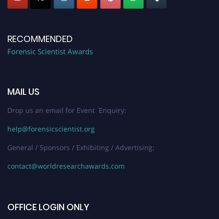
RECOMMENDED
Forensic Scientist Awards
MAIL US
Drop us an email for Event Enquiry:
help@forensicscientist.org
General / Sponsors / Exhibiting / Advertising:
contact@worldresearchawards.com
OFFICE LOGIN ONLY