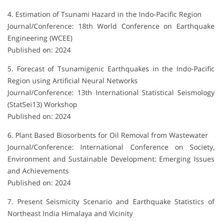
4. Estimation of Tsunami Hazard in the Indo-Pacific Region
Journal/Conference: 18th World Conference on Earthquake
Engineering (WCEE)
Published on: 2024
5. Forecast of Tsunamigenic Earthquakes in the Indo-Pacific
Region using Artificial Neural Networks
Journal/Conference: 13th International Statistical Seismology
(StatSei13) Workshop
Published on: 2024
6. Plant Based Biosorbents for Oil Removal from Wastewater
Journal/Conference: International Conference on Society,
Environment and Sustainable Development: Emerging Issues
and Achievements
Published on: 2024
7. Present Seismicity Scenario and Earthquake Statistics of
Northeast India Himalaya and Vicinity