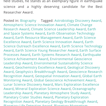
field studies, he stands as an exemplary figure in earthquake
science and a highly deserving candidate for the Best
Researcher Award.
Posted in:
Biography
Tagged:
Astrobiology Discovery Award
,
Atmospheric Science Innovation Award
,
Climate Change
Research Award
,
Climate Science Leadership Award
,
Earth
and Space Systems Award
,
Earth Observation Technology
Award
,
Earth Resource Management Award
,
Earth Science
Excellence Award
,
Earth Science Innovation Award
,
Earth
Science Outreach Excellence Award
,
Earth Science Technology
Award
,
Earth Science Young Researcher Award
,
Earth Surface
Processes Award
,
Earth Systems Research Award
,
Earthquake
Science Achievement Award
,
Environmental Geoscience
Leadership Award
,
Environmental Sustainability Science
Award
,
Geochemistry Excellence Award
,
Geological Discovery
Award
,
Geophysics Breakthrough Award
,
Geoscience Research
Recognition Award
,
Geospatial Innovation Award
,
Global Earth
Monitoring Award
,
Global Geoscience Achievement Award
,
Lunar Science Discovery Award
,
Mars Exploration Excellence
Award
,
Mineral Exploration Science Award
,
Oceanography
Leadership Award
,
Planetary Atmosphere Study Award
,
Planetary Crater Studies Award
,
Planetary Exploration
Recognition Award
,
Planetary Geology Breakthrough Award
,
Planetary Life Detection Award
,
Planetary Magnetism