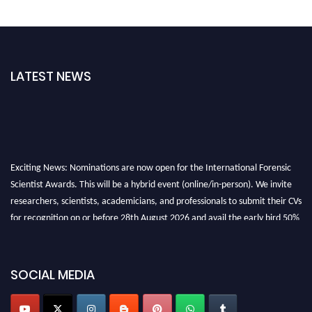
LATEST NEWS
Exciting News: Nominations are now open for the International Forensic
Scientist Awards. This will be a hybrid event (online/in-person). We invite
researchers, scientists, academicians, and professionals to submit their CVs
for recognition on or before 28th August 2026 and avail the early bird 50%
discount offer. Don’t miss this chance to showcase your work on a global
platform. Apply now at "
forensicscientist.org
"
SOCIAL MEDIA