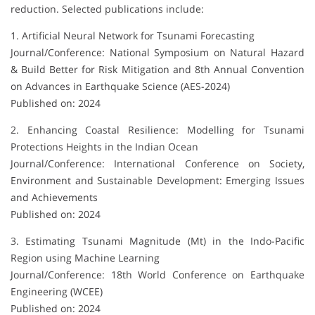
reduction. Selected publications include:
1. Artificial Neural Network for Tsunami Forecasting
Journal/Conference: National Symposium on Natural Hazard
& Build Better for Risk Mitigation and 8th Annual Convention
on Advances in Earthquake Science (AES-2024)
Published on: 2024
2. Enhancing Coastal Resilience: Modelling for Tsunami
Protections Heights in the Indian Ocean
Journal/Conference: International Conference on Society,
Environment and Sustainable Development: Emerging Issues
and Achievements
Published on: 2024
3. Estimating Tsunami Magnitude (Mt) in the Indo-Pacific
Region using Machine Learning
Journal/Conference: 18th World Conference on Earthquake
Engineering (WCEE)
Published on: 2024