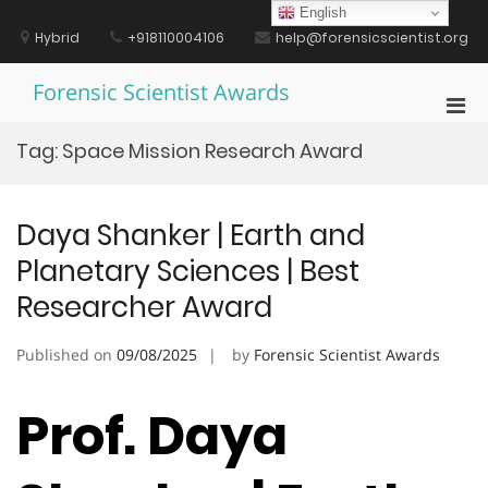
Skip
English
to
Hybrid
+918110004106
help@forensicscientist.org
content
Forensic Scientist Awards
Pri
Men
Tag:
Space Mission Research Award
for
Mobi
Daya Shanker | Earth and
Planetary Sciences | Best
Researcher Award
Published on
09/08/2025
by
Forensic Scientist Awards
Prof. Daya