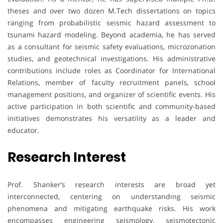
theses and over two dozen M.Tech dissertations on topics
ranging from probabilistic seismic hazard assessment to
tsunami hazard modeling. Beyond academia, he has served
as a consultant for seismic safety evaluations, microzonation
studies, and geotechnical investigations. His administrative
contributions include roles as Coordinator for International
Relations, member of faculty recruitment panels, school
management positions, and organizer of scientific events. His
active participation in both scientific and community-based
initiatives demonstrates his versatility as a leader and
educator.
Research Interest
Prof. Shanker’s research interests are broad yet
interconnected, centering on understanding seismic
phenomena and mitigating earthquake risks. His work
encompasses engineering seismology, seismotectonic