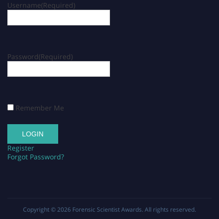
Username
(Required)
Password
(Required)
Remember Me
Register
Forgot Password?
Copyright © 2026
Forensic Scientist Awards
. All rights reserved.