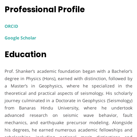
Professional Profile
ORCID
Google Scholar
Education
Prof. Shanker’s academic foundation began with a Bachelor’s
degree in Physics (Hons), earned with distinction, followed by
a Master’s in Geophysics, where he specialized in the
theoretical and practical aspects of seismology. His scholarly
journey culminated in a Doctorate in Geophysics (Seismology)
from Banaras Hindu University, where he undertook
advanced research on seismic wave behavior, fault
mechanics, and earthquake precursor modeling. Alongside
his degrees, he earned numerous academic fellowships and