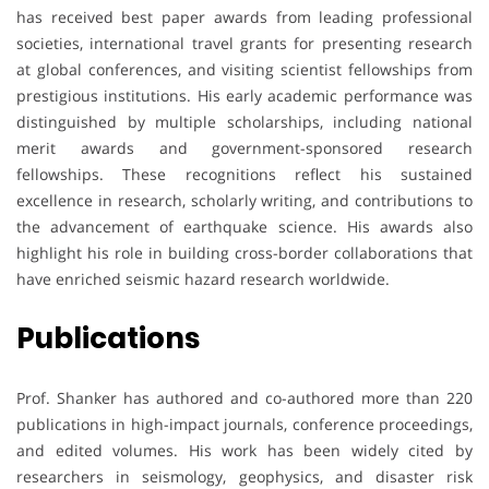
has received best paper awards from leading professional
societies, international travel grants for presenting research
at global conferences, and visiting scientist fellowships from
prestigious institutions. His early academic performance was
distinguished by multiple scholarships, including national
merit awards and government-sponsored research
fellowships. These recognitions reflect his sustained
excellence in research, scholarly writing, and contributions to
the advancement of earthquake science. His awards also
highlight his role in building cross-border collaborations that
have enriched seismic hazard research worldwide.
Publications
Prof. Shanker has authored and co-authored more than 220
publications in high-impact journals, conference proceedings,
and edited volumes. His work has been widely cited by
researchers in seismology, geophysics, and disaster risk