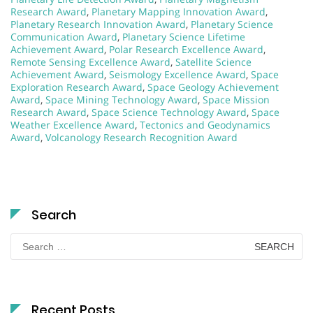
Research Award
,
Planetary Mapping Innovation Award
,
Planetary Research Innovation Award
,
Planetary Science
Communication Award
,
Planetary Science Lifetime
Achievement Award
,
Polar Research Excellence Award
,
Remote Sensing Excellence Award
,
Satellite Science
Achievement Award
,
Seismology Excellence Award
,
Space
Exploration Research Award
,
Space Geology Achievement
Award
,
Space Mining Technology Award
,
Space Mission
Research Award
,
Space Science Technology Award
,
Space
Weather Excellence Award
,
Tectonics and Geodynamics
Award
,
Volcanology Research Recognition Award
Search
Search
for:
Recent Posts