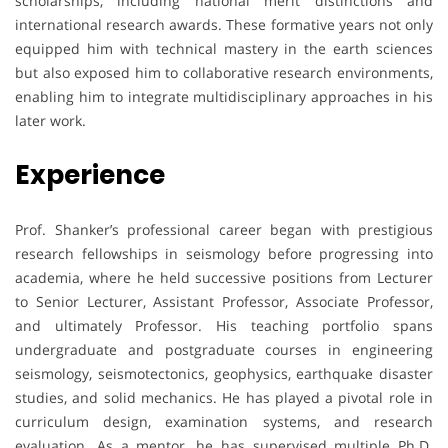
scholarships, including national merit distinctions and
international research awards. These formative years not only
equipped him with technical mastery in the earth sciences
but also exposed him to collaborative research environments,
enabling him to integrate multidisciplinary approaches in his
later work.
Experience
Prof. Shanker’s professional career began with prestigious
research fellowships in seismology before progressing into
academia, where he held successive positions from Lecturer
to Senior Lecturer, Assistant Professor, Associate Professor,
and ultimately Professor. His teaching portfolio spans
undergraduate and postgraduate courses in engineering
seismology, seismotectonics, geophysics, earthquake disaster
studies, and solid mechanics. He has played a pivotal role in
curriculum design, examination systems, and research
evaluation. As a mentor, he has supervised multiple Ph.D.