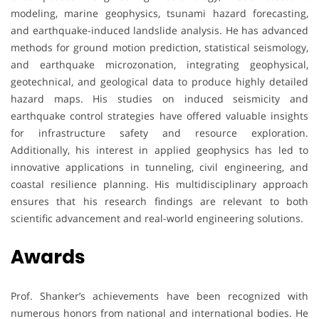
modeling, marine geophysics, tsunami hazard forecasting,
and earthquake-induced landslide analysis. He has advanced
methods for ground motion prediction, statistical seismology,
and earthquake microzonation, integrating geophysical,
geotechnical, and geological data to produce highly detailed
hazard maps. His studies on induced seismicity and
earthquake control strategies have offered valuable insights
for infrastructure safety and resource exploration.
Additionally, his interest in applied geophysics has led to
innovative applications in tunneling, civil engineering, and
coastal resilience planning. His multidisciplinary approach
ensures that his research findings are relevant to both
scientific advancement and real-world engineering solutions.
Awards
Prof. Shanker’s achievements have been recognized with
numerous honors from national and international bodies. He