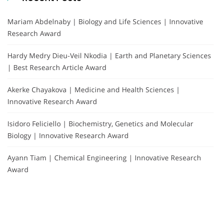
Mariam Abdelnaby | Biology and Life Sciences | Innovative
Research Award
Hardy Medry Dieu-Veil Nkodia | Earth and Planetary Sciences
| Best Research Article Award
Akerke Chayakova | Medicine and Health Sciences |
Innovative Research Award
Isidoro Feliciello | Biochemistry, Genetics and Molecular
Biology | Innovative Research Award
Ayann Tiam | Chemical Engineering | Innovative Research
Award