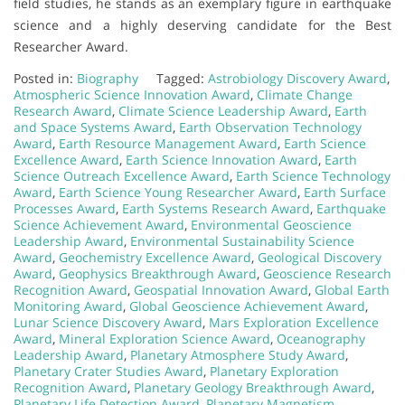
field studies, he stands as an exemplary figure in earthquake
science and a highly deserving candidate for the Best
Researcher Award.
Posted in:
Biography
Tagged:
Astrobiology Discovery Award
,
Atmospheric Science Innovation Award
,
Climate Change
Research Award
,
Climate Science Leadership Award
,
Earth
and Space Systems Award
,
Earth Observation Technology
Award
,
Earth Resource Management Award
,
Earth Science
Excellence Award
,
Earth Science Innovation Award
,
Earth
Science Outreach Excellence Award
,
Earth Science Technology
Award
,
Earth Science Young Researcher Award
,
Earth Surface
Processes Award
,
Earth Systems Research Award
,
Earthquake
Science Achievement Award
,
Environmental Geoscience
Leadership Award
,
Environmental Sustainability Science
Award
,
Geochemistry Excellence Award
,
Geological Discovery
Award
,
Geophysics Breakthrough Award
,
Geoscience Research
Recognition Award
,
Geospatial Innovation Award
,
Global Earth
Monitoring Award
,
Global Geoscience Achievement Award
,
Lunar Science Discovery Award
,
Mars Exploration Excellence
Award
,
Mineral Exploration Science Award
,
Oceanography
Leadership Award
,
Planetary Atmosphere Study Award
,
Planetary Crater Studies Award
,
Planetary Exploration
Recognition Award
,
Planetary Geology Breakthrough Award
,
Planetary Life Detection Award
,
Planetary Magnetism