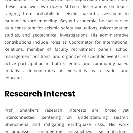
theses and over two dozen M.Tech dissertations on topics
ranging from probabilistic seismic hazard assessment to
tsunami hazard modeling. Beyond academia, he has served
as a consultant for seismic safety evaluations, microzonation
studies, and geotechnical investigations. His administrative
contributions include roles as Coordinator for International
Relations, member of faculty recruitment panels, school
management positions, and organizer of scientific events. His
active participation in both scientific and community-based
initiatives demonstrates his versatility as a leader and
educator.
Research Interest
Prof. Shanker’s research interests are broad yet
interconnected, centering on understanding seismic
phenomena and mitigating earthquake risks. His work
encompasses engineering seismology, seismotectonic