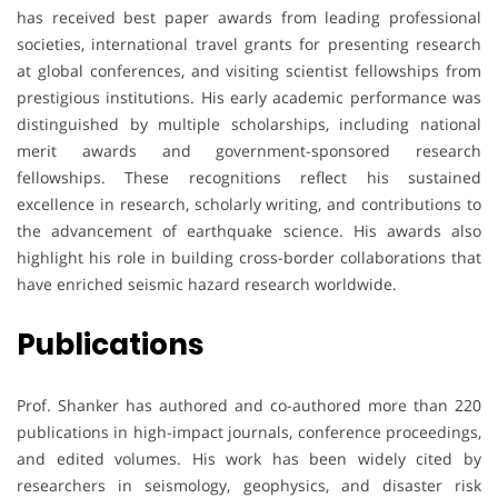
has received best paper awards from leading professional
societies, international travel grants for presenting research
at global conferences, and visiting scientist fellowships from
prestigious institutions. His early academic performance was
distinguished by multiple scholarships, including national
merit awards and government-sponsored research
fellowships. These recognitions reflect his sustained
excellence in research, scholarly writing, and contributions to
the advancement of earthquake science. His awards also
highlight his role in building cross-border collaborations that
have enriched seismic hazard research worldwide.
Publications
Prof. Shanker has authored and co-authored more than 220
publications in high-impact journals, conference proceedings,
and edited volumes. His work has been widely cited by
researchers in seismology, geophysics, and disaster risk