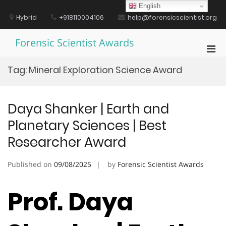
Skip
English
to
Hybrid
+918110004106
help@forensicscientist.org
content
Forensic Scientist Awards
Pri
Men
Tag:
Mineral Exploration Science Award
for
Mobi
Daya Shanker | Earth and
Planetary Sciences | Best
Researcher Award
Published on
09/08/2025
by
Forensic Scientist Awards
Prof. Daya