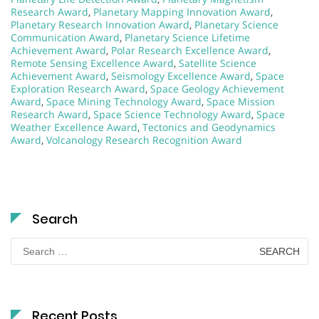
Research Award
,
Planetary Mapping Innovation Award
,
Planetary Research Innovation Award
,
Planetary Science
Communication Award
,
Planetary Science Lifetime
Achievement Award
,
Polar Research Excellence Award
,
Remote Sensing Excellence Award
,
Satellite Science
Achievement Award
,
Seismology Excellence Award
,
Space
Exploration Research Award
,
Space Geology Achievement
Award
,
Space Mining Technology Award
,
Space Mission
Research Award
,
Space Science Technology Award
,
Space
Weather Excellence Award
,
Tectonics and Geodynamics
Award
,
Volcanology Research Recognition Award
Search
Search
for:
Recent Posts