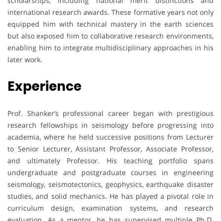
scholarships, including national merit distinctions and
international research awards. These formative years not only
equipped him with technical mastery in the earth sciences
but also exposed him to collaborative research environments,
enabling him to integrate multidisciplinary approaches in his
later work.
Experience
Prof. Shanker’s professional career began with prestigious
research fellowships in seismology before progressing into
academia, where he held successive positions from Lecturer
to Senior Lecturer, Assistant Professor, Associate Professor,
and ultimately Professor. His teaching portfolio spans
undergraduate and postgraduate courses in engineering
seismology, seismotectonics, geophysics, earthquake disaster
studies, and solid mechanics. He has played a pivotal role in
curriculum design, examination systems, and research
evaluation. As a mentor, he has supervised multiple Ph.D.