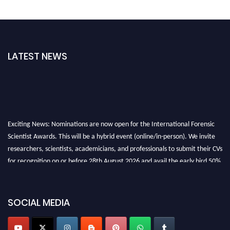
LATEST NEWS
Exciting News: Nominations are now open for the International Forensic
Scientist Awards. This will be a hybrid event (online/in-person). We invite
researchers, scientists, academicians, and professionals to submit their CVs
for recognition on or before 28th August 2026 and avail the early bird 50%
discount offer. Don’t miss this chance to showcase your work on a global
platform. Apply now at "
forensicscientist.org
"
SOCIAL MEDIA