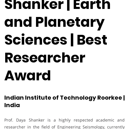
Shanker | Earth
and Planetary
Sciences | Best
Researcher
Award
Indian Institute of Technology Roorkee |
India
Prof. Daya Shanker is a highly respected academic and
researcher in the field of Engineering Seismology, currently