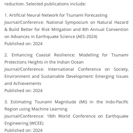
reduction. Selected publications include:
1. Artificial Neural Network for Tsunami Forecasting
Journal/Conference: National Symposium on Natural Hazard
& Build Better for Risk Mitigation and 8th Annual Convention
on Advances in Earthquake Science (AES-2024)
Published on: 2024
2. Enhancing Coastal Resilience: Modelling for Tsunami
Protections Heights in the Indian Ocean
Journal/Conference: International Conference on Society,
Environment and Sustainable Development: Emerging Issues
and Achievements
Published on: 2024
3. Estimating Tsunami Magnitude (Mt) in the Indo-Pacific
Region using Machine Learning
Journal/Conference: 18th World Conference on Earthquake
Engineering (WCEE)
Published on: 2024