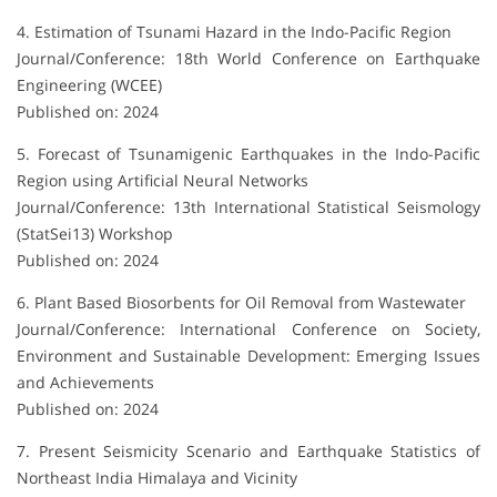
4. Estimation of Tsunami Hazard in the Indo-Pacific Region
Journal/Conference: 18th World Conference on Earthquake
Engineering (WCEE)
Published on: 2024
5. Forecast of Tsunamigenic Earthquakes in the Indo-Pacific
Region using Artificial Neural Networks
Journal/Conference: 13th International Statistical Seismology
(StatSei13) Workshop
Published on: 2024
6. Plant Based Biosorbents for Oil Removal from Wastewater
Journal/Conference: International Conference on Society,
Environment and Sustainable Development: Emerging Issues
and Achievements
Published on: 2024
7. Present Seismicity Scenario and Earthquake Statistics of
Northeast India Himalaya and Vicinity