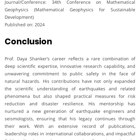
Journal/Conference: 34th Conference on Mathematical
Geophysics (Mathematical Geophysics for Sustainable
Development)
Published on: 2024
Conclusion
Prof. Daya Shanker’s career reflects a rare combination of
deep scientific expertise, innovative research capability, and
unwavering commitment to public safety in the face of
natural hazards. His contributions have not only expanded
the scientific understanding of earthquakes and related
phenomena but also shaped practical measures for risk
reduction and disaster resilience. His mentorship has
nurtured a new generation of earthquake engineers and
seismologists, ensuring that his legacy continues through
their work. With an extensive record of publications,
leadership roles in international collaborations, and impactful