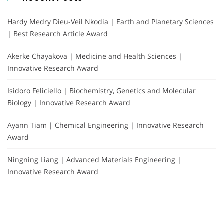
Hardy Medry Dieu-Veil Nkodia | Earth and Planetary Sciences
| Best Research Article Award
Akerke Chayakova | Medicine and Health Sciences |
Innovative Research Award
Isidoro Feliciello | Biochemistry, Genetics and Molecular
Biology | Innovative Research Award
Ayann Tiam | Chemical Engineering | Innovative Research
Award
Ningning Liang | Advanced Materials Engineering |
Innovative Research Award