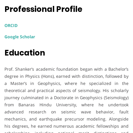
Professional Profile
ORCID
Google Scholar
Education
Prof. Shanker’s academic foundation began with a Bachelor’s
degree in Physics (Hons), earned with distinction, followed by
a Master’s in Geophysics, where he specialized in the
theoretical and practical aspects of seismology. His scholarly
journey culminated in a Doctorate in Geophysics (Seismology)
from Banaras Hindu University, where he undertook
advanced research on seismic wave behavior, fault
mechanics, and earthquake precursor modeling. Alongside
his degrees, he earned numerous academic fellowships and