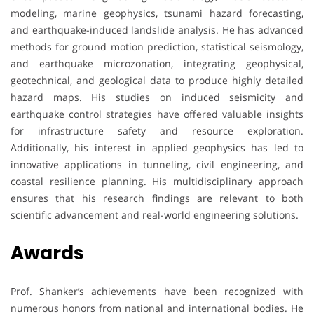
modeling, marine geophysics, tsunami hazard forecasting,
and earthquake-induced landslide analysis. He has advanced
methods for ground motion prediction, statistical seismology,
and earthquake microzonation, integrating geophysical,
geotechnical, and geological data to produce highly detailed
hazard maps. His studies on induced seismicity and
earthquake control strategies have offered valuable insights
for infrastructure safety and resource exploration.
Additionally, his interest in applied geophysics has led to
innovative applications in tunneling, civil engineering, and
coastal resilience planning. His multidisciplinary approach
ensures that his research findings are relevant to both
scientific advancement and real-world engineering solutions.
Awards
Prof. Shanker’s achievements have been recognized with
numerous honors from national and international bodies. He