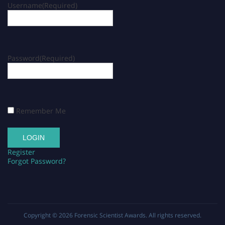
Username
(Required)
Password
(Required)
Remember Me
Register
Forgot Password?
Copyright © 2026
Forensic Scientist Awards
. All rights reserved.