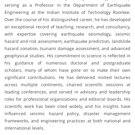
serving as a Professor in the Department of Earthquake
Engineering at the Indian Institute of Technology Roorkee.
Over the course of his distinguished career, he has developed
an exceptional record of teaching, research, and consultancy,
with expertise covering earthquake seismology, seismic
hazard and risk assessment, earthquake prediction, landslide
hazard zonation, tsunami damage assessment, and advanced
geophysical studies. His commitment to science is reflected in
his guidance of numerous doctoral and postgraduate
scholars, many of whom have gone on to make their own
significant contributions. He has delivered invited lectures
across multiple continents, chaired scientific sessions at
leading conferences, and served in advisory and leadership
roles for professional organizations and editorial boards. His
scientific work has been cited widely, and his insights have
influenced seismic hazard policy, disaster management
frameworks, and engineering practices at both national and
international levels.