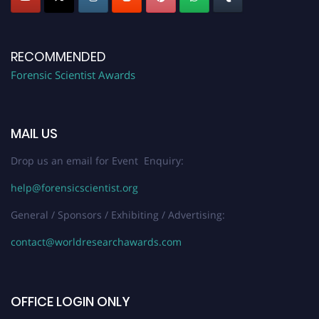
RECOMMENDED
Forensic Scientist Awards
MAIL US
Drop us an email for Event Enquiry:
help@forensicscientist.org
General / Sponsors / Exhibiting / Advertising:
contact@worldresearchawards.com
OFFICE LOGIN ONLY