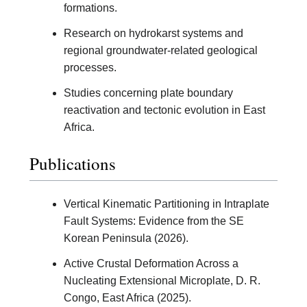
formations.
Research on hydrokarst systems and
regional groundwater-related geological
processes.
Studies concerning plate boundary
reactivation and tectonic evolution in East
Africa.
Publications
Vertical Kinematic Partitioning in Intraplate
Fault Systems: Evidence from the SE
Korean Peninsula (2026).
Active Crustal Deformation Across a
Nucleating Extensional Microplate, D. R.
Congo, East Africa (2025).