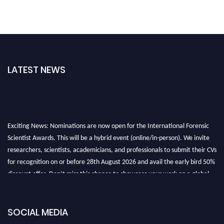
LATEST NEWS
Exciting News: Nominations are now open for the International Forensic
Scientist Awards. This will be a hybrid event (online/in-person). We invite
researchers, scientists, academicians, and professionals to submit their CVs
for recognition on or before 28th August 2026 and avail the early bird 50%
discount offer. Don’t miss this chance to showcase your work on a global
platform. Apply now at "
forensicscientist.org
"
SOCIAL MEDIA