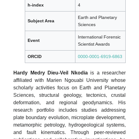
h-index
4
Earth and Planetary
Subject Area
Sciences
International Forensic
Event
Scientist Awards
ORCID
0000-0001-6919-6863
Hardy Medry Dieu-Veil Nkodia
is a researcher
affiliated with Marien Ngouabi University whose
scholarly activities focus on Earth and Planetary
Sciences, structural geology, tectonics, crustal
deformation, and regional geodynamics. His
research portfolio includes studies addressing
plate boundary evolution, microplate development,
metamorphic petrology, hydrogeological systems,
and fault kinematics. Through peer-reviewed