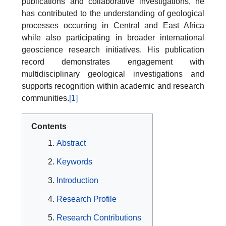
publications and collaborative investigations, he
has contributed to the understanding of geological
processes occurring in Central and East Africa
while also participating in broader international
geoscience research initiatives. His publication
record demonstrates engagement with
multidisciplinary geological investigations and
supports recognition within academic and research
communities.
[1]
Contents
Abstract
Keywords
Introduction
Research Profile
Research Contributions