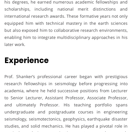
his degrees, he earned numerous academic fellowships and
scholarships, including national merit distinctions and
international research awards. These formative years not only
equipped him with technical mastery in the earth sciences
but also exposed him to collaborative research environments,
enabling him to integrate multidisciplinary approaches in his
later work.
Experience
Prof. Shanker’s professional career began with prestigious
research fellowships in seismology before progressing into
academia, where he held successive positions from Lecturer
to Senior Lecturer, Assistant Professor, Associate Professor,
and ultimately Professor. His teaching portfolio spans
undergraduate and postgraduate courses in engineering
seismology, seismotectonics, geophysics, earthquake disaster
studies, and solid mechanics. He has played a pivotal role in