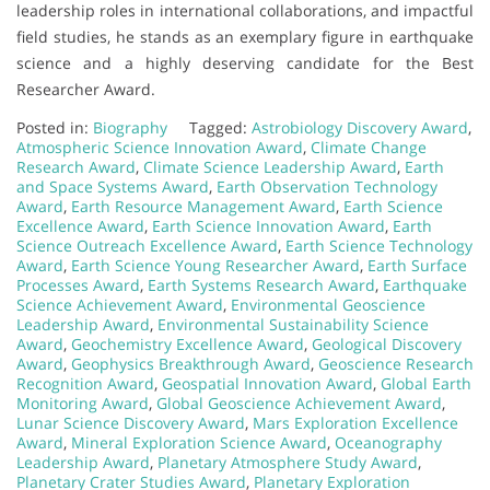
leadership roles in international collaborations, and impactful
field studies, he stands as an exemplary figure in earthquake
science and a highly deserving candidate for the Best
Researcher Award.
Posted in:
Biography
Tagged:
Astrobiology Discovery Award
,
Atmospheric Science Innovation Award
,
Climate Change
Research Award
,
Climate Science Leadership Award
,
Earth
and Space Systems Award
,
Earth Observation Technology
Award
,
Earth Resource Management Award
,
Earth Science
Excellence Award
,
Earth Science Innovation Award
,
Earth
Science Outreach Excellence Award
,
Earth Science Technology
Award
,
Earth Science Young Researcher Award
,
Earth Surface
Processes Award
,
Earth Systems Research Award
,
Earthquake
Science Achievement Award
,
Environmental Geoscience
Leadership Award
,
Environmental Sustainability Science
Award
,
Geochemistry Excellence Award
,
Geological Discovery
Award
,
Geophysics Breakthrough Award
,
Geoscience Research
Recognition Award
,
Geospatial Innovation Award
,
Global Earth
Monitoring Award
,
Global Geoscience Achievement Award
,
Lunar Science Discovery Award
,
Mars Exploration Excellence
Award
,
Mineral Exploration Science Award
,
Oceanography
Leadership Award
,
Planetary Atmosphere Study Award
,
Planetary Crater Studies Award
,
Planetary Exploration