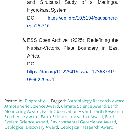
and Structural Study of a Madingou
Hydrokarst System.
DOI:
https://doi.org/10.5194/egusphere-
egu25-716
ESS Open Archive. (2025). Redefining the
Nubian-Victoria Plate Boundary in East
Africa.
DOI:
https://doi.org/10.22541/essoar.173687319.
95662295/v1
Posted in:
Biography
Tagged:
Astrobiology Research Award
,
Atmospheric Science Award
,
Climate Science Award
,
Earth
Monitoring Award
,
Earth Observation Award
,
Earth Research
Excellence Award
,
Earth Science Innovation Award
,
Earth
System Science Award
,
Environmental Geoscience Award
,
Geological Discovery Award
,
Geological Research Award
,