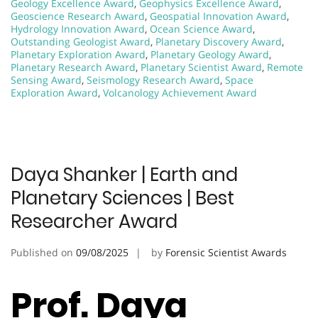
Geology Excellence Award
,
Geophysics Excellence Award
,
Geoscience Research Award
,
Geospatial Innovation Award
,
Hydrology Innovation Award
,
Ocean Science Award
,
Outstanding Geologist Award
,
Planetary Discovery Award
,
Planetary Exploration Award
,
Planetary Geology Award
,
Planetary Research Award
,
Planetary Scientist Award
,
Remote
Sensing Award
,
Seismology Research Award
,
Space
Exploration Award
,
Volcanology Achievement Award
Daya Shanker | Earth and
Planetary Sciences | Best
Researcher Award
Published on
09/08/2025
by
Forensic Scientist Awards
Prof. Daya