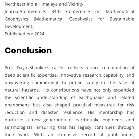
Northeast India Himalaya and Vicinity
Journal/Conference: 34th Conference on Mathematical
Geophysics (Mathematical Geophysics for Sustainable
Development)
Published on: 2024
Conclusion
Prof. Daya Shanker’s career reflects a rare combination of
deep scientific expertise, innovative research capability, and
unwavering commitment to public safety in the face of
natural hazards. His contributions have not only expanded
the scientific understanding of earthquakes and related
phenomena but also shaped practical measures for risk
reduction and disaster resilience. His mentorship has
nurtured a new generation of earthquake engineers and
seismologists, ensuring that his legacy continues through
their work. With an extensive record of publications,