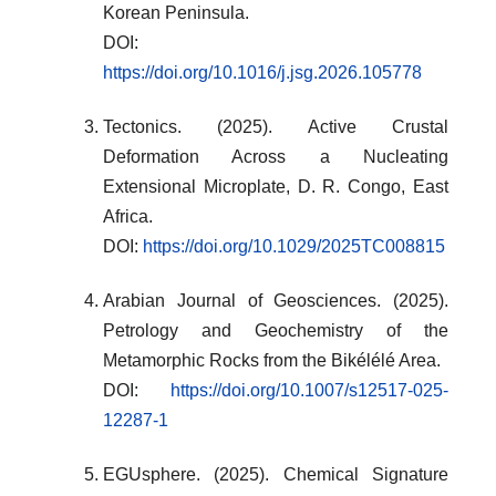
Korean Peninsula.
DOI:
https://doi.org/10.1016/j.jsg.2026.105778
Tectonics. (2025). Active Crustal
Deformation Across a Nucleating
Extensional Microplate, D. R. Congo, East
Africa.
DOI:
https://doi.org/10.1029/2025TC008815
Arabian Journal of Geosciences. (2025).
Petrology and Geochemistry of the
Metamorphic Rocks from the Bikélélé Area.
DOI:
https://doi.org/10.1007/s12517-025-
12287-1
EGUsphere. (2025). Chemical Signature