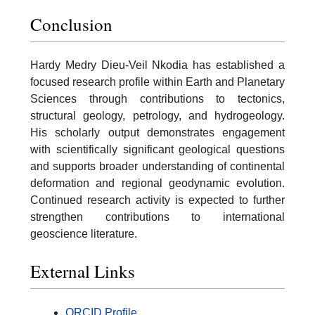
Conclusion
Hardy Medry Dieu-Veil Nkodia has established a
focused research profile within Earth and Planetary
Sciences through contributions to tectonics,
structural geology, petrology, and hydrogeology.
His scholarly output demonstrates engagement
with scientifically significant geological questions
and supports broader understanding of continental
deformation and regional geodynamic evolution.
Continued research activity is expected to further
strengthen contributions to international
geoscience literature.
External Links
ORCID Profile