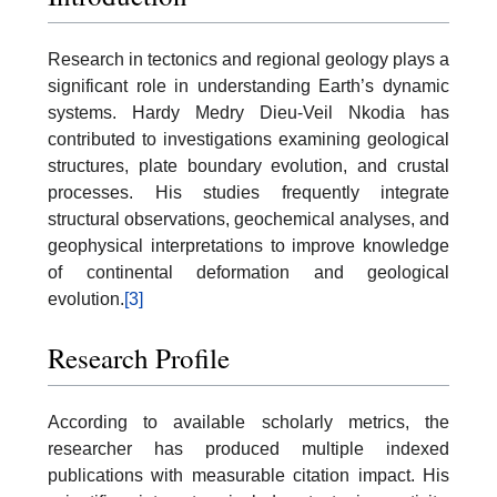
Research in tectonics and regional geology plays a
significant role in understanding Earth’s dynamic
systems. Hardy Medry Dieu-Veil Nkodia has
contributed to investigations examining geological
structures, plate boundary evolution, and crustal
processes. His studies frequently integrate
structural observations, geochemical analyses, and
geophysical interpretations to improve knowledge
of continental deformation and geological
evolution.
[3]
Research Profile
According to available scholarly metrics, the
researcher has produced multiple indexed
publications with measurable citation impact. His