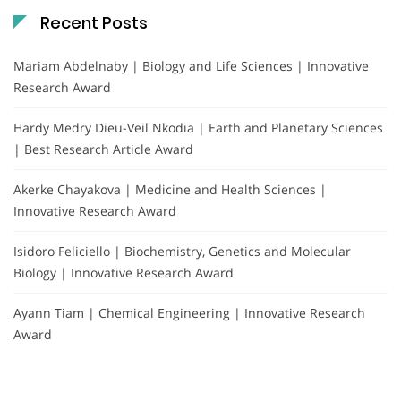
Recent Posts
Mariam Abdelnaby | Biology and Life Sciences | Innovative
Research Award
Hardy Medry Dieu-Veil Nkodia | Earth and Planetary Sciences
| Best Research Article Award
Akerke Chayakova | Medicine and Health Sciences |
Innovative Research Award
Isidoro Feliciello | Biochemistry, Genetics and Molecular
Biology | Innovative Research Award
Ayann Tiam | Chemical Engineering | Innovative Research
Award