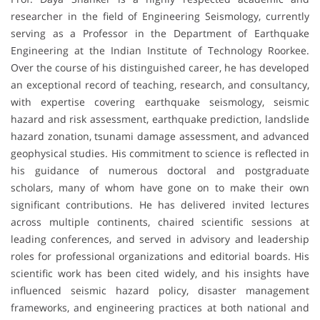
researcher in the field of Engineering Seismology, currently
serving as a Professor in the Department of Earthquake
Engineering at the Indian Institute of Technology Roorkee.
Over the course of his distinguished career, he has developed
an exceptional record of teaching, research, and consultancy,
with expertise covering earthquake seismology, seismic
hazard and risk assessment, earthquake prediction, landslide
hazard zonation, tsunami damage assessment, and advanced
geophysical studies. His commitment to science is reflected in
his guidance of numerous doctoral and postgraduate
scholars, many of whom have gone on to make their own
significant contributions. He has delivered invited lectures
across multiple continents, chaired scientific sessions at
leading conferences, and served in advisory and leadership
roles for professional organizations and editorial boards. His
scientific work has been cited widely, and his insights have
influenced seismic hazard policy, disaster management
frameworks, and engineering practices at both national and