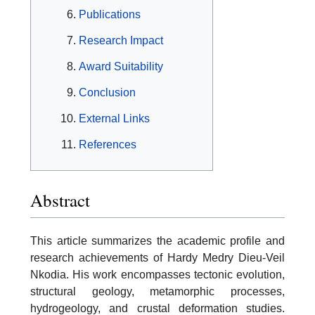
Publications
Research Impact
Award Suitability
Conclusion
External Links
References
Abstract
This article summarizes the academic profile and
research achievements of Hardy Medry Dieu-Veil
Nkodia. His work encompasses tectonic evolution,
structural geology, metamorphic processes,
hydrogeology, and crustal deformation studies.