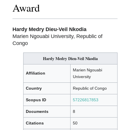
Award
Hardy Medry Dieu-Veil Nkodia
Marien Ngouabi University, Republic of
Congo
Hardy Medry Dieu-Veil Nkodia
Marien Ngouabi
Affiliation
University
Country
Republic of Congo
Scopus ID
57226817853
Documents
8
Citations
50