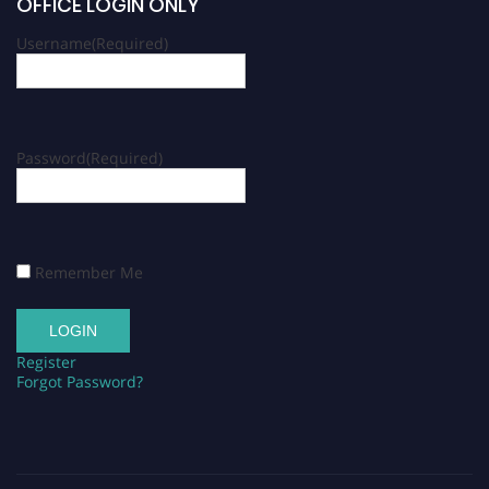
OFFICE LOGIN ONLY
Username
(Required)
Password
(Required)
Remember Me
Register
Forgot Password?