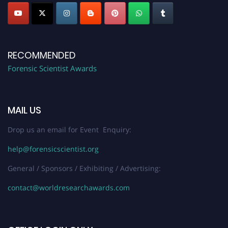
RECOMMENDED
Forensic Scientist Awards
MAIL US
Drop us an email for Event Enquiry:
help@forensicscientist.org
General / Sponsors / Exhibiting / Advertising:
contact@worldresearchawards.com