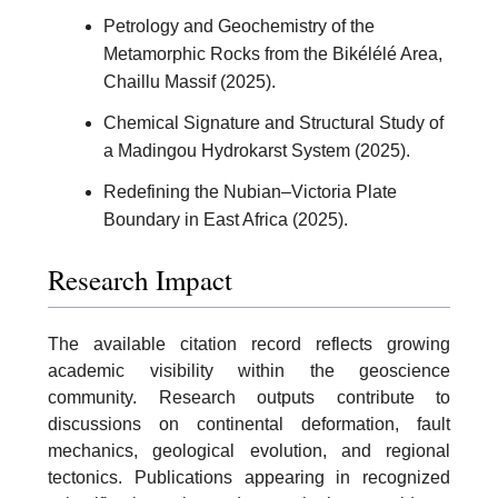
Petrology and Geochemistry of the
Metamorphic Rocks from the Bikélélé Area,
Chaillu Massif (2025).
Chemical Signature and Structural Study of
a Madingou Hydrokarst System (2025).
Redefining the Nubian–Victoria Plate
Boundary in East Africa (2025).
Research Impact
The available citation record reflects growing
academic visibility within the geoscience
community. Research outputs contribute to
discussions on continental deformation, fault
mechanics, geological evolution, and regional
tectonics. Publications appearing in recognized