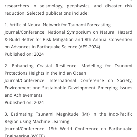
researchers in seismology, geophysics, and disaster risk
reduction. Selected publications include:
1. Artificial Neural Network for Tsunami Forecasting
Journal/Conference: National Symposium on Natural Hazard
& Build Better for Risk Mitigation and 8th Annual Convention
on Advances in Earthquake Science (AES-2024)
Published on: 2024
2. Enhancing Coastal Resilience: Modelling for Tsunami
Protections Heights in the Indian Ocean
Journal/Conference: International Conference on Society,
Environment and Sustainable Development: Emerging Issues
and Achievements
Published on: 2024
3. Estimating Tsunami Magnitude (Mt) in the Indo-Pacific
Region using Machine Learning
Journal/Conference: 18th World Conference on Earthquake
Engineering (WCEE)