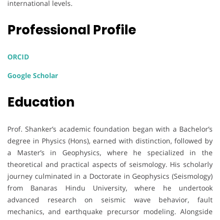
international levels.
Professional Profile
ORCID
Google Scholar
Education
Prof. Shanker’s academic foundation began with a Bachelor’s
degree in Physics (Hons), earned with distinction, followed by
a Master’s in Geophysics, where he specialized in the
theoretical and practical aspects of seismology. His scholarly
journey culminated in a Doctorate in Geophysics (Seismology)
from Banaras Hindu University, where he undertook
advanced research on seismic wave behavior, fault
mechanics, and earthquake precursor modeling. Alongside