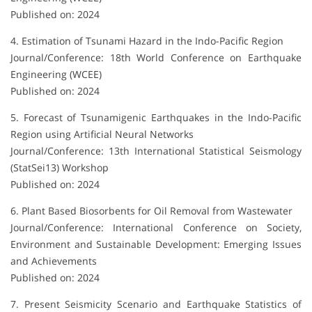
Published on: 2024
4. Estimation of Tsunami Hazard in the Indo-Pacific Region
Journal/Conference: 18th World Conference on Earthquake
Engineering (WCEE)
Published on: 2024
5. Forecast of Tsunamigenic Earthquakes in the Indo-Pacific
Region using Artificial Neural Networks
Journal/Conference: 13th International Statistical Seismology
(StatSei13) Workshop
Published on: 2024
6. Plant Based Biosorbents for Oil Removal from Wastewater
Journal/Conference: International Conference on Society,
Environment and Sustainable Development: Emerging Issues
and Achievements
Published on: 2024
7. Present Seismicity Scenario and Earthquake Statistics of