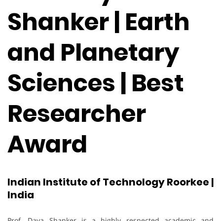
Shanker | Earth
and Planetary
Sciences | Best
Researcher
Award
Indian Institute of Technology Roorkee |
India
Prof. Daya Shanker is a highly respected academic and