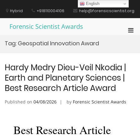
Skip
English
to
Hybrid
+918110004106
help@forensicscientist.org
content
Forensic Scientist Awards
Pri
Men
Tag:
Geospatial Innovation Award
for
Mobi
Hardy Medry Dieu-Veil Nkodia |
Earth and Planetary Sciences |
Best Research Article Award
Published on
04/08/2026
by
Forensic Scientist Awards
Best Research Article