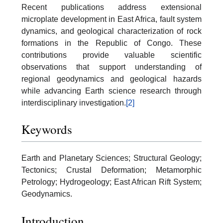
Recent publications address extensional
microplate development in East Africa, fault system
dynamics, and geological characterization of rock
formations in the Republic of Congo. These
contributions provide valuable scientific
observations that support understanding of
regional geodynamics and geological hazards
while advancing Earth science research through
interdisciplinary investigation.
[2]
Keywords
Earth and Planetary Sciences; Structural Geology;
Tectonics; Crustal Deformation; Metamorphic
Petrology; Hydrogeology; East African Rift System;
Geodynamics.
Introduction