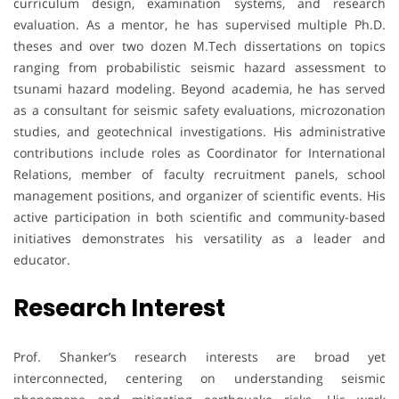
curriculum design, examination systems, and research
evaluation. As a mentor, he has supervised multiple Ph.D.
theses and over two dozen M.Tech dissertations on topics
ranging from probabilistic seismic hazard assessment to
tsunami hazard modeling. Beyond academia, he has served
as a consultant for seismic safety evaluations, microzonation
studies, and geotechnical investigations. His administrative
contributions include roles as Coordinator for International
Relations, member of faculty recruitment panels, school
management positions, and organizer of scientific events. His
active participation in both scientific and community-based
initiatives demonstrates his versatility as a leader and
educator.
Research Interest
Prof. Shanker’s research interests are broad yet
interconnected, centering on understanding seismic