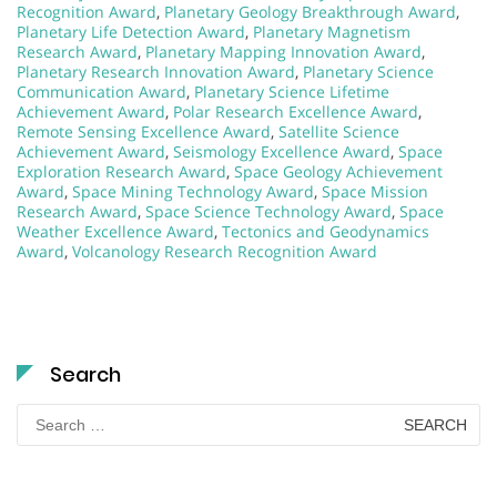
Recognition Award
,
Planetary Geology Breakthrough Award
,
Planetary Life Detection Award
,
Planetary Magnetism
Research Award
,
Planetary Mapping Innovation Award
,
Planetary Research Innovation Award
,
Planetary Science
Communication Award
,
Planetary Science Lifetime
Achievement Award
,
Polar Research Excellence Award
,
Remote Sensing Excellence Award
,
Satellite Science
Achievement Award
,
Seismology Excellence Award
,
Space
Exploration Research Award
,
Space Geology Achievement
Award
,
Space Mining Technology Award
,
Space Mission
Research Award
,
Space Science Technology Award
,
Space
Weather Excellence Award
,
Tectonics and Geodynamics
Award
,
Volcanology Research Recognition Award
Search
Search
for: