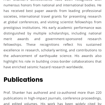
numerous honors from national and international bodies. He
has received best paper awards from leading professional
societies, international travel grants for presenting research
at global conferences, and visiting scientist fellowships from
prestigious institutions. His early academic performance was
distinguished by multiple scholarships, including national
merit awards and government-sponsored research
fellowships. These recognitions reflect his sustained
excellence in research, scholarly writing, and contributions to
the advancement of earthquake science. His awards also
highlight his role in building cross-border collaborations that
have enriched seismic hazard research worldwide.
Publications
Prof. Shanker has authored and co-authored more than 220
publications in high-impact journals, conference proceedings,
and edited volumes. His work has been widely cited by