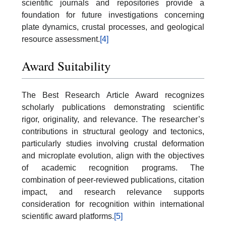
scientific journals and repositories provide a
foundation for future investigations concerning
plate dynamics, crustal processes, and geological
resource assessment.
[4]
Award Suitability
The Best Research Article Award recognizes
scholarly publications demonstrating scientific
rigor, originality, and relevance. The researcher’s
contributions in structural geology and tectonics,
particularly studies involving crustal deformation
and microplate evolution, align with the objectives
of academic recognition programs. The
combination of peer-reviewed publications, citation
impact, and research relevance supports
consideration for recognition within international
scientific award platforms.
[5]