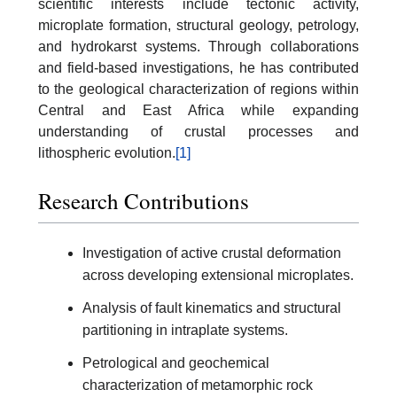
scientific interests include tectonic activity,
microplate formation, structural geology, petrology,
and hydrokarst systems. Through collaborations
and field-based investigations, he has contributed
to the geological characterization of regions within
Central and East Africa while expanding
understanding of crustal processes and
lithospheric evolution.
[1]
Research Contributions
Investigation of active crustal deformation
across developing extensional microplates.
Analysis of fault kinematics and structural
partitioning in intraplate systems.
Petrological and geochemical
characterization of metamorphic rock