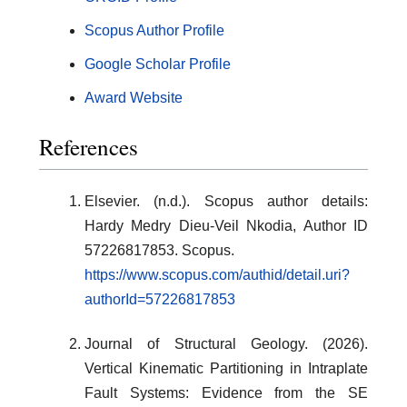
Scopus Author Profile
Google Scholar Profile
Award Website
References
Elsevier. (n.d.). Scopus author details:
Hardy Medry Dieu-Veil Nkodia, Author ID
57226817853. Scopus.
https://www.scopus.com/authid/detail.uri?
authorId=57226817853
Journal of Structural Geology. (2026).
Vertical Kinematic Partitioning in Intraplate
Fault Systems: Evidence from the SE