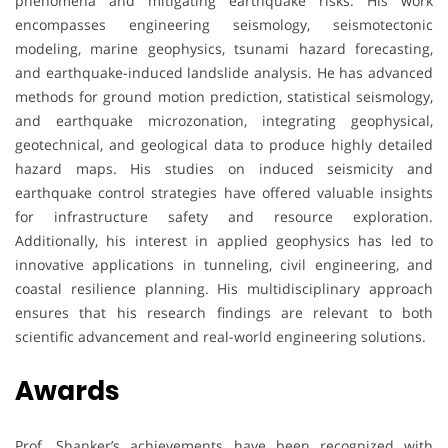
phenomena and mitigating earthquake risks. His work
encompasses engineering seismology, seismotectonic
modeling, marine geophysics, tsunami hazard forecasting,
and earthquake-induced landslide analysis. He has advanced
methods for ground motion prediction, statistical seismology,
and earthquake microzonation, integrating geophysical,
geotechnical, and geological data to produce highly detailed
hazard maps. His studies on induced seismicity and
earthquake control strategies have offered valuable insights
for infrastructure safety and resource exploration.
Additionally, his interest in applied geophysics has led to
innovative applications in tunneling, civil engineering, and
coastal resilience planning. His multidisciplinary approach
ensures that his research findings are relevant to both
scientific advancement and real-world engineering solutions.
Awards
Prof. Shanker’s achievements have been recognized with