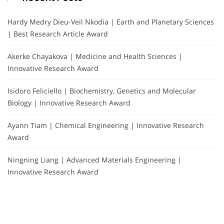
Hardy Medry Dieu-Veil Nkodia | Earth and Planetary Sciences
| Best Research Article Award
Akerke Chayakova | Medicine and Health Sciences |
Innovative Research Award
Isidoro Feliciello | Biochemistry, Genetics and Molecular
Biology | Innovative Research Award
Ayann Tiam | Chemical Engineering | Innovative Research
Award
Ningning Liang | Advanced Materials Engineering |
Innovative Research Award