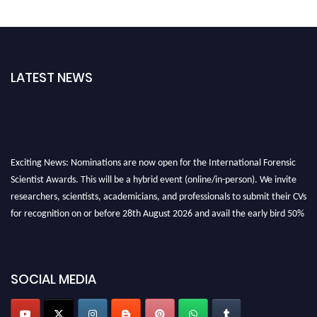
LATEST NEWS
Exciting News: Nominations are now open for the International Forensic
Scientist Awards. This will be a hybrid event (online/in-person). We invite
researchers, scientists, academicians, and professionals to submit their CVs
for recognition on or before 28th August 2026 and avail the early bird 50%
discount offer. Don’t miss this chance to showcase your work on a global
platform. Apply now at "
forensicscientist.org
"
SOCIAL MEDIA