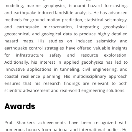
modeling, marine geophysics, tsunami hazard forecasting,
and earthquake-induced landslide analysis. He has advanced
methods for ground motion prediction, statistical seismology,
and earthquake microzonation, integrating geophysical,
geotechnical, and geological data to produce highly detailed
hazard maps. His studies on induced seismicity and
earthquake control strategies have offered valuable insights
for infrastructure safety and resource exploration.
Additionally, his interest in applied geophysics has led to
innovative applications in tunneling, civil engineering, and
coastal resilience planning. His multidisciplinary approach
ensures that his research findings are relevant to both
scientific advancement and real-world engineering solutions.
Awards
Prof. Shanker’s achievements have been recognized with
numerous honors from national and international bodies. He