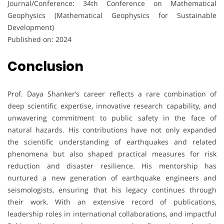
Journal/Conference: 34th Conference on Mathematical
Geophysics (Mathematical Geophysics for Sustainable
Development)
Published on: 2024
Conclusion
Prof. Daya Shanker’s career reflects a rare combination of
deep scientific expertise, innovative research capability, and
unwavering commitment to public safety in the face of
natural hazards. His contributions have not only expanded
the scientific understanding of earthquakes and related
phenomena but also shaped practical measures for risk
reduction and disaster resilience. His mentorship has
nurtured a new generation of earthquake engineers and
seismologists, ensuring that his legacy continues through
their work. With an extensive record of publications,
leadership roles in international collaborations, and impactful