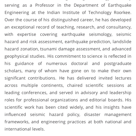
serving as a Professor in the Department of Earthquake
Engineering at the Indian Institute of Technology Roorkee.
Over the course of his distinguished career, he has developed
an exceptional record of teaching, research, and consultancy,
with expertise covering earthquake seismology, seismic
hazard and risk assessment, earthquake prediction, landslide
hazard zonation, tsunami damage assessment, and advanced
geophysical studies. His commitment to science is reflected in
his guidance of numerous doctoral and postgraduate
scholars, many of whom have gone on to make their own
significant contributions. He has delivered invited lectures
across multiple continents, chaired scientific sessions at
leading conferences, and served in advisory and leadership
roles for professional organizations and editorial boards. His
scientific work has been cited widely, and his insights have
influenced seismic hazard policy, disaster management
frameworks, and engineering practices at both national and
international levels.