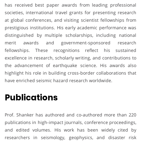
has received best paper awards from leading professional
societies, international travel grants for presenting research
at global conferences, and visiting scientist fellowships from
prestigious institutions. His early academic performance was
distinguished by multiple scholarships, including national
merit awards and government-sponsored research
fellowships. These recognitions reflect his sustained
excellence in research, scholarly writing, and contributions to
the advancement of earthquake science. His awards also
highlight his role in building cross-border collaborations that
have enriched seismic hazard research worldwide.
Publications
Prof. Shanker has authored and co-authored more than 220
publications in high-impact journals, conference proceedings,
and edited volumes. His work has been widely cited by
researchers in seismology, geophysics, and disaster risk