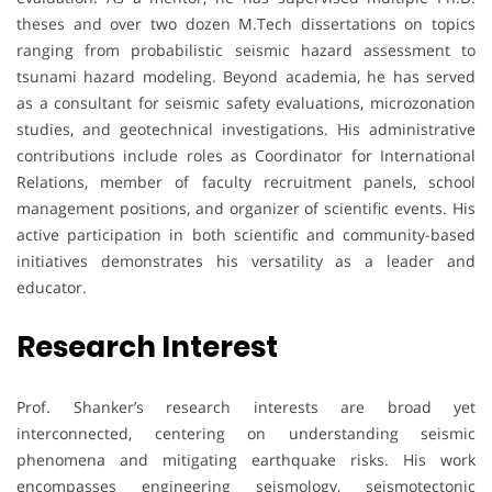
theses and over two dozen M.Tech dissertations on topics
ranging from probabilistic seismic hazard assessment to
tsunami hazard modeling. Beyond academia, he has served
as a consultant for seismic safety evaluations, microzonation
studies, and geotechnical investigations. His administrative
contributions include roles as Coordinator for International
Relations, member of faculty recruitment panels, school
management positions, and organizer of scientific events. His
active participation in both scientific and community-based
initiatives demonstrates his versatility as a leader and
educator.
Research Interest
Prof. Shanker’s research interests are broad yet
interconnected, centering on understanding seismic
phenomena and mitigating earthquake risks. His work
encompasses engineering seismology, seismotectonic