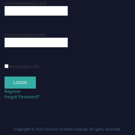
Username
(Required)
Password
(Required)
Remember Me
Register
Forgot Password?
Copyright © 2026
Forensic Scientist Awards
. All rights reserved.