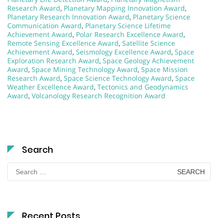
Research Award
,
Planetary Mapping Innovation Award
,
Planetary Research Innovation Award
,
Planetary Science
Communication Award
,
Planetary Science Lifetime
Achievement Award
,
Polar Research Excellence Award
,
Remote Sensing Excellence Award
,
Satellite Science
Achievement Award
,
Seismology Excellence Award
,
Space
Exploration Research Award
,
Space Geology Achievement
Award
,
Space Mining Technology Award
,
Space Mission
Research Award
,
Space Science Technology Award
,
Space
Weather Excellence Award
,
Tectonics and Geodynamics
Award
,
Volcanology Research Recognition Award
Search
Search
for:
Recent Posts