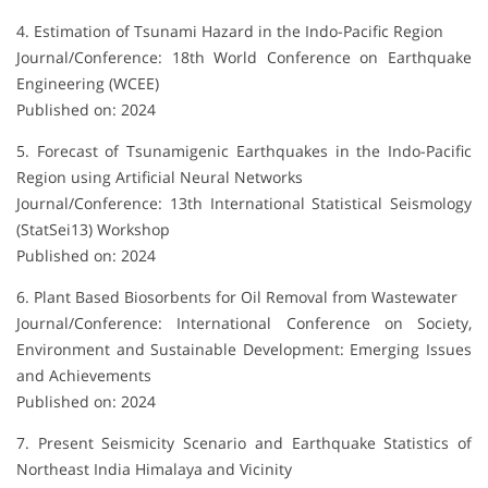
4. Estimation of Tsunami Hazard in the Indo-Pacific Region
Journal/Conference: 18th World Conference on Earthquake
Engineering (WCEE)
Published on: 2024
5. Forecast of Tsunamigenic Earthquakes in the Indo-Pacific
Region using Artificial Neural Networks
Journal/Conference: 13th International Statistical Seismology
(StatSei13) Workshop
Published on: 2024
6. Plant Based Biosorbents for Oil Removal from Wastewater
Journal/Conference: International Conference on Society,
Environment and Sustainable Development: Emerging Issues
and Achievements
Published on: 2024
7. Present Seismicity Scenario and Earthquake Statistics of
Northeast India Himalaya and Vicinity