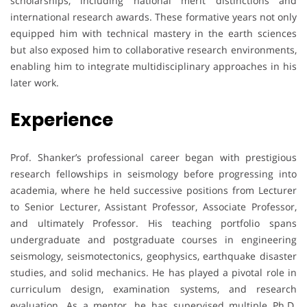
scholarships, including national merit distinctions and
international research awards. These formative years not only
equipped him with technical mastery in the earth sciences
but also exposed him to collaborative research environments,
enabling him to integrate multidisciplinary approaches in his
later work.
Experience
Prof. Shanker’s professional career began with prestigious
research fellowships in seismology before progressing into
academia, where he held successive positions from Lecturer
to Senior Lecturer, Assistant Professor, Associate Professor,
and ultimately Professor. His teaching portfolio spans
undergraduate and postgraduate courses in engineering
seismology, seismotectonics, geophysics, earthquake disaster
studies, and solid mechanics. He has played a pivotal role in
curriculum design, examination systems, and research
evaluation. As a mentor, he has supervised multiple Ph.D.