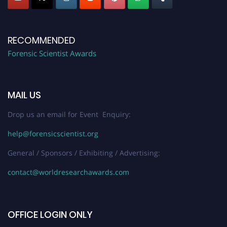
RECOMMENDED
Forensic Scientist Awards
MAIL US
Drop us an email for Event Enquiry:
help@forensicscientist.org
General / Sponsors / Exhibiting / Advertising:
contact@worldresearchawards.com
OFFICE LOGIN ONLY