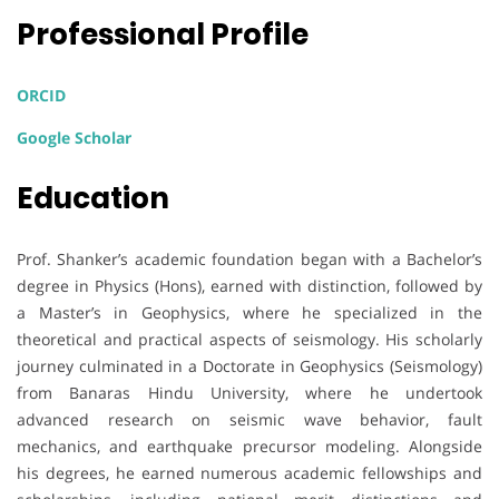
Professional Profile
ORCID
Google Scholar
Education
Prof. Shanker’s academic foundation began with a Bachelor’s
degree in Physics (Hons), earned with distinction, followed by
a Master’s in Geophysics, where he specialized in the
theoretical and practical aspects of seismology. His scholarly
journey culminated in a Doctorate in Geophysics (Seismology)
from Banaras Hindu University, where he undertook
advanced research on seismic wave behavior, fault
mechanics, and earthquake precursor modeling. Alongside
his degrees, he earned numerous academic fellowships and