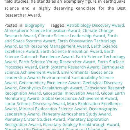
field studies, he stands as an exemplary figure in earthquake
science and a highly deserving candidate for the Best
Researcher Award.
Posted in:
Biography
Tagged:
Astrobiology Discovery Award
,
Atmospheric Science Innovation Award
,
Climate Change
Research Award
,
Climate Science Leadership Award
,
Earth
and Space Systems Award
,
Earth Observation Technology
Award
,
Earth Resource Management Award
,
Earth Science
Excellence Award
,
Earth Science Innovation Award
,
Earth
Science Outreach Excellence Award
,
Earth Science Technology
Award
,
Earth Science Young Researcher Award
,
Earth Surface
Processes Award
,
Earth Systems Research Award
,
Earthquake
Science Achievement Award
,
Environmental Geoscience
Leadership Award
,
Environmental Sustainability Science
Award
,
Geochemistry Excellence Award
,
Geological Discovery
Award
,
Geophysics Breakthrough Award
,
Geoscience Research
Recognition Award
,
Geospatial Innovation Award
,
Global Earth
Monitoring Award
,
Global Geoscience Achievement Award
,
Lunar Science Discovery Award
,
Mars Exploration Excellence
Award
,
Mineral Exploration Science Award
,
Oceanography
Leadership Award
,
Planetary Atmosphere Study Award
,
Planetary Crater Studies Award
,
Planetary Exploration
Recognition Award
,
Planetary Geology Breakthrough Award
,
Planetary Life Detection Award
,
Planetary Magnetism