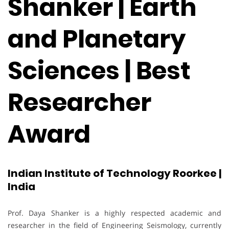
Shanker | Earth
and Planetary
Sciences | Best
Researcher
Award
Indian Institute of Technology Roorkee |
India
Prof. Daya Shanker is a highly respected academic and
researcher in the field of Engineering Seismology, currently