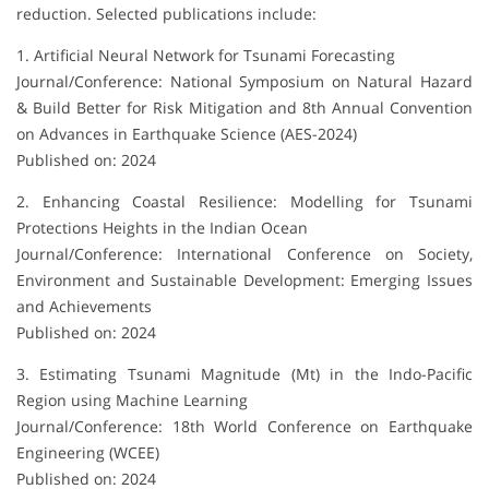
reduction. Selected publications include:
1. Artificial Neural Network for Tsunami Forecasting
Journal/Conference: National Symposium on Natural Hazard
& Build Better for Risk Mitigation and 8th Annual Convention
on Advances in Earthquake Science (AES-2024)
Published on: 2024
2. Enhancing Coastal Resilience: Modelling for Tsunami
Protections Heights in the Indian Ocean
Journal/Conference: International Conference on Society,
Environment and Sustainable Development: Emerging Issues
and Achievements
Published on: 2024
3. Estimating Tsunami Magnitude (Mt) in the Indo-Pacific
Region using Machine Learning
Journal/Conference: 18th World Conference on Earthquake
Engineering (WCEE)
Published on: 2024