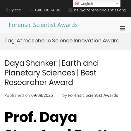
Skip
English
to
Hybrid
+918110004106
help@forensicscientist.org
content
Forensic Scientist Awards
Pri
Men
Tag:
Atmospheric Science Innovation Award
for
Mobi
Daya Shanker | Earth and
Planetary Sciences | Best
Researcher Award
Published on
09/08/2025
by
Forensic Scientist Awards
Prof. Daya