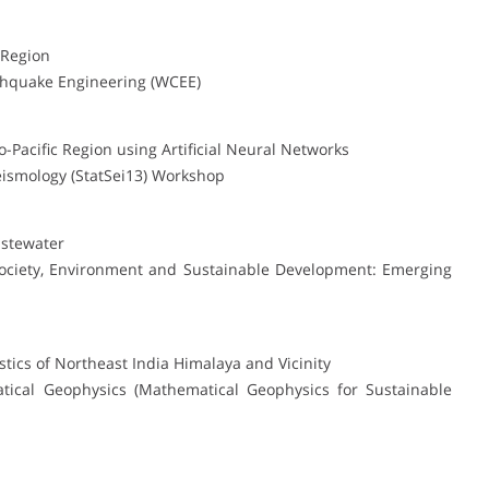
 Region
thquake Engineering (WCEE)
-Pacific Region using Artificial Neural Networks
Seismology (StatSei13) Workshop
astewater
Society, Environment and Sustainable Development: Emerging
stics of Northeast India Himalaya and Vicinity
tical Geophysics (Mathematical Geophysics for Sustainable