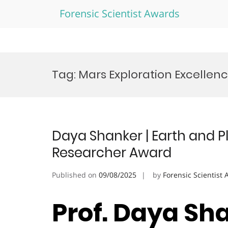
Forensic Scientist Awards
Skip
to
Tag:
Mars Exploration Excellen
content
Daya Shanker | Earth and P
Researcher Award
Published on
09/08/2025
by
Forensic Scientist
Prof. Daya Sha