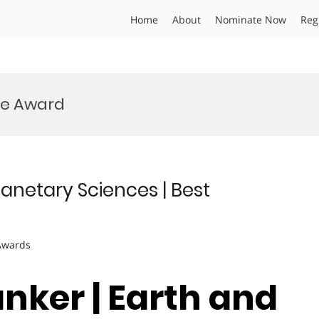
Home
About
Nominate Now
Reg
ce Award
lanetary Sciences | Best
 Awards
nker | Earth and