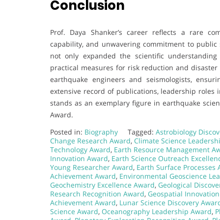
Conclusion
Prof. Daya Shanker’s career reflects a rare com
capability, and unwavering commitment to public s
not only expanded the scientific understandin
practical measures for risk reduction and disaster
earthquake engineers and seismologists, ensuri
extensive record of publications, leadership roles i
stands as an exemplary figure in earthquake scien
Award.
Posted in:
Biography
Tagged:
Astrobiology Disco
Change Research Award
,
Climate Science Leadersh
Technology Award
,
Earth Resource Management A
Innovation Award
,
Earth Science Outreach Excelle
Young Researcher Award
,
Earth Surface Processes
Achievement Award
,
Environmental Geoscience Le
Geochemistry Excellence Award
,
Geological Discov
Research Recognition Award
,
Geospatial Innovatio
Achievement Award
,
Lunar Science Discovery Awar
Science Award
,
Oceanography Leadership Award
,
P