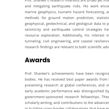
Prof. Shanker’s research interests are broad yet 
and mitigating earthquake risks. His work enco
marine geophysics, tsunami hazard forecasting, 
methods for ground motion prediction, statisti
geophysical, geotechnical, and geological data to
seismicity and earthquake control strategies ha
resource exploration. Additionally, his interest 
tunneling, civil engineering, and coastal resilien
research findings are relevant to both scientific a
Awards
Prof. Shanker’s achievements have been recogni
bodies. He has received best paper awards from lea
presenting research at global conferences, and vis
early academic performance was distinguished by 
government-sponsored research fellowships. These
scholarly writing, and contributions to the advance
in building cross-border collaborations that have 