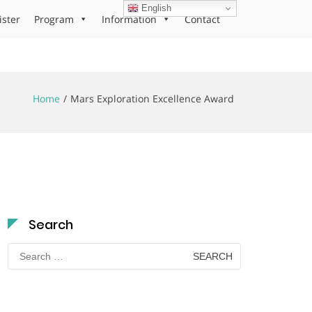
English
ister
Program
Information
Contact
Home
Mars Exploration Excellence Award
Search
Search
for: