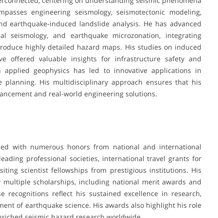
interconnected, centering on understanding seismic phenomena
mpasses engineering seismology, seismotectonic modeling,
and earthquake-induced landslide analysis. He has advanced
cal seismology, and earthquake microzonation, integrating
 produce highly detailed hazard maps. His studies on induced
ve offered valuable insights for infrastructure safety and
in applied geophysics has led to innovative applications in
ce planning. His multidisciplinary approach ensures that his
dvancement and real-world engineering solutions.
zed with numerous honors from national and international
ding professional societies, international travel grants for
iting scientist fellowships from prestigious institutions. His
multiple scholarships, including national merit awards and
 recognitions reflect his sustained excellence in research,
ment of earthquake science. His awards also highlight his role
enriched seismic hazard research worldwide.