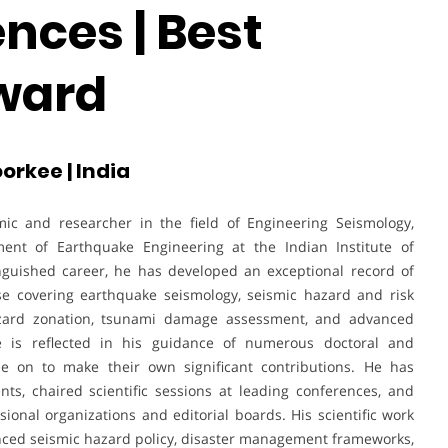
nces | Best
ward
orkee | India
ic and researcher in the field of Engineering Seismology,
ment of Earthquake Engineering at the Indian Institute of
nguished career, he has developed an exceptional record of
ise covering earthquake seismology, seismic hazard and risk
hazard zonation, tsunami damage assessment, and advanced
e is reflected in his guidance of numerous doctoral and
 on to make their own significant contributions. He has
nts, chaired scientific sessions at leading conferences, and
sional organizations and editorial boards. His scientific work
enced seismic hazard policy, disaster management frameworks,