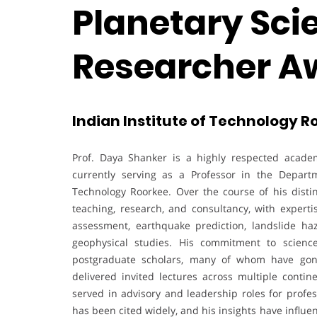
Planetary Scie
Researcher A
Indian Institute of Technology Ro
Prof. Daya Shanker is a highly respected academ
currently serving as a Professor in the Depart
Technology Roorkee. Over the course of his disti
teaching, research, and consultancy, with expert
assessment, earthquake prediction, landslide 
geophysical studies. His commitment to scienc
postgraduate scholars, many of whom have gone
delivered invited lectures across multiple contine
served in advisory and leadership roles for profes
has been cited widely, and his insights have influ