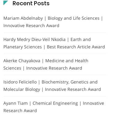
Recent Posts
Mariam Abdelnaby | Biology and Life Sciences |
Innovative Research Award
Hardy Medry Dieu-Veil Nkodia | Earth and
Planetary Sciences | Best Research Article Award
Akerke Chayakova | Medicine and Health
Sciences | Innovative Research Award
Isidoro Feliciello | Biochemistry, Genetics and
Molecular Biology | Innovative Research Award
Ayann Tiam | Chemical Engineering | Innovative
Research Award