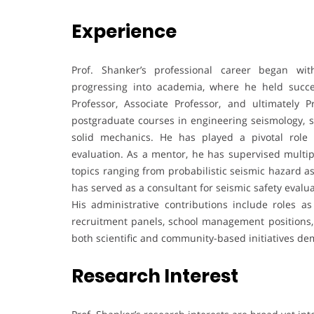
Experience
Prof. Shanker’s professional career began wit
progressing into academia, where he held succes
Professor, Associate Professor, and ultimately 
postgraduate courses in engineering seismology, s
solid mechanics. He has played a pivotal role
evaluation. As a mentor, he has supervised multi
topics ranging from probabilistic seismic hazard
has served as a consultant for seismic safety evalu
His administrative contributions include roles as
recruitment panels, school management positions, a
both scientific and community-based initiatives dem
Research Interest