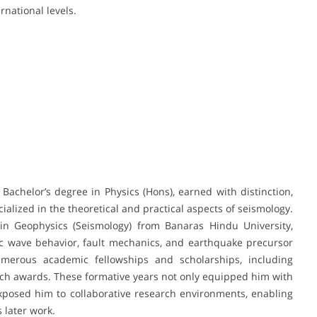
rnational levels.
achelor’s degree in Physics (Hons), earned with distinction,
ialized in the theoretical and practical aspects of seismology.
 in Geophysics (Seismology) from Banaras Hindu University,
 wave behavior, fault mechanics, and earthquake precursor
merous academic fellowships and scholarships, including
arch awards. These formative years not only equipped him with
exposed him to collaborative research environments, enabling
 later work.