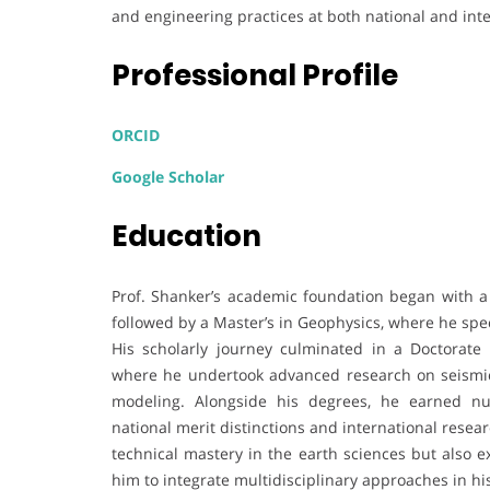
and engineering practices at both national and inte
Professional Profile
ORCID
Google Scholar
Education
Prof. Shanker’s academic foundation began with a B
followed by a Master’s in Geophysics, where he spec
His scholarly journey culminated in a Doctorate
where he undertook advanced research on seismic
modeling. Alongside his degrees, he earned nu
national merit distinctions and international rese
technical mastery in the earth sciences but also 
him to integrate multidisciplinary approaches in his