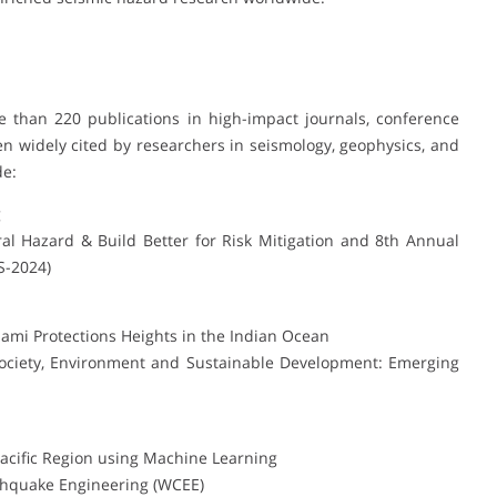
 than 220 publications in high-impact journals, conference
n widely cited by researchers in seismology, geophysics, and
de:
g
l Hazard & Build Better for Risk Mitigation and 8th Annual
S-2024)
nami Protections Heights in the Indian Ocean
Society, Environment and Sustainable Development: Emerging
Pacific Region using Machine Learning
thquake Engineering (WCEE)