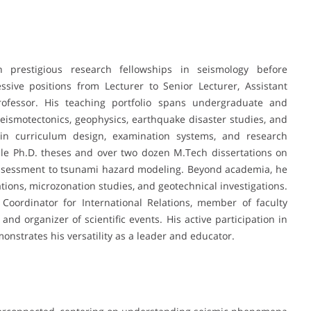
h prestigious research fellowships in seismology before
sive positions from Lecturer to Senior Lecturer, Assistant
Professor. His teaching portfolio spans undergraduate and
eismotectonics, geophysics, earthquake disaster studies, and
 in curriculum design, examination systems, and research
ple Ph.D. theses and over two dozen M.Tech dissertations on
 assessment to tsunami hazard modeling. Beyond academia, he
ations, microzonation studies, and geotechnical investigations.
 Coordinator for International Relations, member of faculty
nd organizer of scientific events. His active participation in
onstrates his versatility as a leader and educator.