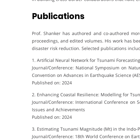
Publications
Prof. Shanker has authored and co-authored more
proceedings, and edited volumes. His work has bee
disaster risk reduction. Selected publications inclu
1. Artificial Neural Network for Tsunami Forecastin
Journal/Conference: National Symposium on Natura
Convention on Advances in Earthquake Science (AE
Published on: 2024
2. Enhancing Coastal Resilience: Modelling for Tsu
Journal/Conference: International Conference on 
Issues and Achievements
Published on: 2024
3. Estimating Tsunami Magnitude (Mt) in the Indo-
Journal/Conference: 18th World Conference on Ear