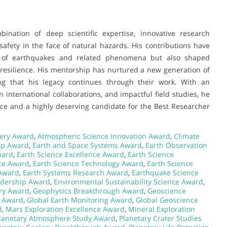
bination of deep scientific expertise, innovative research
afety in the face of natural hazards. His contributions have
g of earthquakes and related phenomena but also shaped
 resilience. His mentorship has nurtured a new generation of
ng that his legacy continues through their work. With an
n international collaborations, and impactful field studies, he
ce and a highly deserving candidate for the Best Researcher
very Award
,
Atmospheric Science Innovation Award
,
Climate
ip Award
,
Earth and Space Systems Award
,
Earth Observation
ward
,
Earth Science Excellence Award
,
Earth Science
nce Award
,
Earth Science Technology Award
,
Earth Science
 Award
,
Earth Systems Research Award
,
Earthquake Science
adership Award
,
Environmental Sustainability Science Award
,
ery Award
,
Geophysics Breakthrough Award
,
Geoscience
n Award
,
Global Earth Monitoring Award
,
Global Geoscience
d
,
Mars Exploration Excellence Award
,
Mineral Exploration
lanetary Atmosphere Study Award
,
Planetary Crater Studies