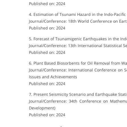
Published on: 2024
4. Estimation of Tsunami Hazard in the Indo-Pacific
Journal/Conference: 18th World Conference on Ear
Published on: 2024
5. Forecast of Tsunamigenic Earthquakes in the Indo
Journal/Conference: 13th International Statistical 
Published on: 2024
6. Plant Based Biosorbents for Oil Removal from W
Journal/Conference: International Conference on 
Issues and Achievements
Published on: 2024
7. Present Seismicity Scenario and Earthquake Stati
Journal/Conference: 34th Conference on Mathema
Development)
Published on: 2024