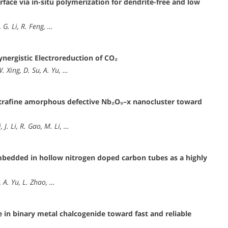
rface via in-situ polymerization for dendrite-free and low
, G. Li, R. Feng, …
nergistic Electroreduction of CO₂
W. Xing, D. Su, A. Yu, …
 ultrafine amorphous defective Nb₂O₅–x nanocluster toward
 J. Li, R. Gao, M. Li, …
mbedded in hollow nitrogen doped carbon tubes as a highly
, A. Yu, L. Zhao, …
e in binary metal chalcogenide toward fast and reliable