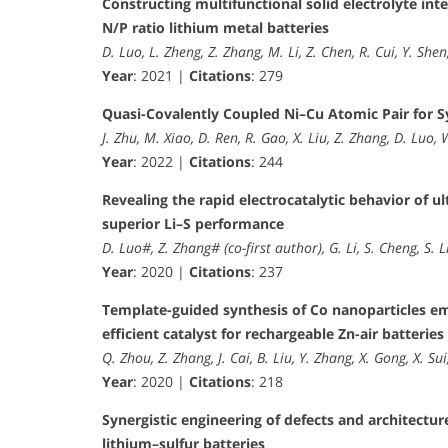
Constructing multifunctional solid electrolyte inte
N/P ratio lithium metal batteries
D. Luo, L. Zheng, Z. Zhang, M. Li, Z. Chen, R. Cui, Y. Shen
Year
: 2021 |
Citations
: 279
Quasi-Covalently Coupled Ni–Cu Atomic Pair for Sy
J. Zhu, M. Xiao, D. Ren, R. Gao, X. Liu, Z. Zhang, D. Luo, 
Year
: 2022 |
Citations
: 244
Revealing the rapid electrocatalytic behavior of
superior Li–S performance
D. Luo#, Z. Zhang# (co-first author), G. Li, S. Cheng, S. Li,
Year
: 2020 |
Citations
: 237
Template-guided synthesis of Co nanoparticles e
efficient catalyst for rechargeable Zn-air batteries
Q. Zhou, Z. Zhang, J. Cai, B. Liu, Y. Zhang, X. Gong, X. Sui
Year
: 2020 |
Citations
: 218
Synergistic engineering of defects and architectur
lithium–sulfur batteries