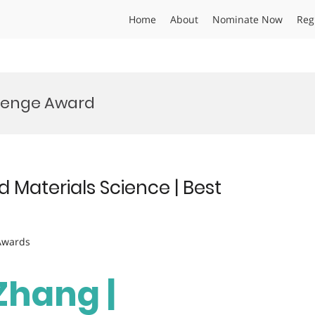
Home
About
Nominate Now
Reg
llenge Award
 Materials Science | Best
 Awards
 Zhang |