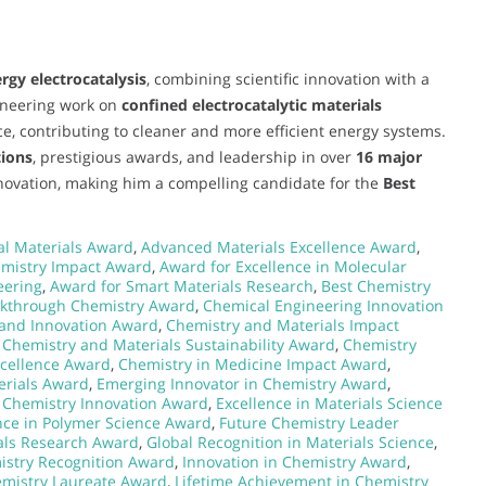
rgy electrocatalysis
, combining scientific innovation with a
ioneering work on
confined electrocatalytic materials
ce, contributing to cleaner and more efficient energy systems.
tions
, prestigious awards, and leadership in over
16 major
nnovation, making him a compelling candidate for the
Best
l Materials Award
,
Advanced Materials Excellence Award
,
emistry Impact Award
,
Award for Excellence in Molecular
eering
,
Award for Smart Materials Research
,
Best Chemistry
kthrough Chemistry Award
,
Chemical Engineering Innovation
and Innovation Award
,
Chemistry and Materials Impact
,
Chemistry and Materials Sustainability Award
,
Chemistry
xcellence Award
,
Chemistry in Medicine Impact Award
,
erials Award
,
Emerging Innovator in Chemistry Award
,
 Chemistry Innovation Award
,
Excellence in Materials Science
nce in Polymer Science Award
,
Future Chemistry Leader
als Research Award
,
Global Recognition in Materials Science
,
istry Recognition Award
,
Innovation in Chemistry Award
,
emistry Laureate Award
,
Lifetime Achievement in Chemistry