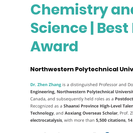
Chemistry and
Science | Bes
Award
Northwestern Polytechnical Unive
Dr. Zhen Zhang
is a distinguished Professor and Do
Engineering, Northwestern Polytechnical Universi
Canada, and subsequently held roles as a
Postdoct
Recognized as a
Shaanxi Province High-Level Tale
Technology
, and
Aoxiang Overseas Scholar
, Prof. 
electrocatalysis
, with more than
5,500 citations
,
14