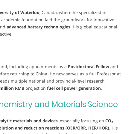
versity of Waterloo
, Canada, where he specialized in
s academic foundation laid the groundwork for innovative
and
advanced battery technologies
. His global educational
ective.
ound, including appointments as a
Postdoctoral Fellow
and
fore returning to China. He now serves as a full Professor at
leads multiple national and provincial-level research
 million RMB
project on
fuel cell power generation
.
hemistry and Materials Science
alytic materials and devices
, especially focusing on
CO₂
lution and reduction reactions (OER/ORR, HER/HOR)
. His