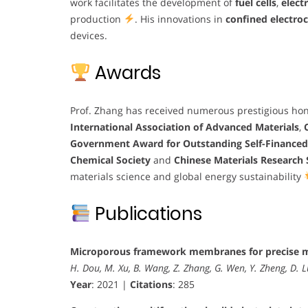
work facilitates the development of
fuel cells
,
elect
production
. His innovations in
confined electroc
devices.
Awards
Prof. Zhang has received numerous prestigious hon
International Association of Advanced Materials
,
Government Award for Outstanding Self-Finance
Chemical Society
and
Chinese Materials Research 
materials science and global energy sustainability
Publications
Microporous framework membranes for precise m
H. Dou, M. Xu, B. Wang, Z. Zhang, G. Wen, Y. Zheng, D. L
Year
: 2021 |
Citations
: 285