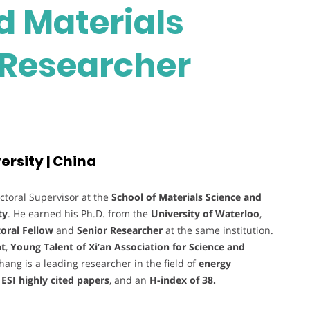
 Materials
t Researcher
rsity | China
ctoral Supervisor at the
School of Materials Science and
ty
. He earned his Ph.D. from the
University of Waterloo
,
oral Fellow
and
Senior Researcher
at the same institution.
nt
,
Young Talent of Xi’an Association for Science and
Zhang is a leading researcher in the field of
energy
 ESI highly cited papers
, and an
H-index of 38.