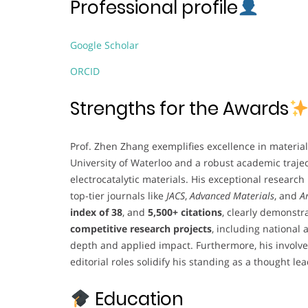
Professional profile
Google Scholar
ORCID
Strengths for the Awards
Prof. Zhen Zhang exemplifies excellence in material
University of Waterloo and a robust academic traje
electrocatalytic materials. His exceptional research
top-tier journals like
JACS
,
Advanced Materials
, and
A
index of 38
, and
5,500+ citations
, clearly demonstr
competitive research projects
, including national 
depth and applied impact. Furthermore, his involve
editorial roles solidify his standing as a thought lead
Education