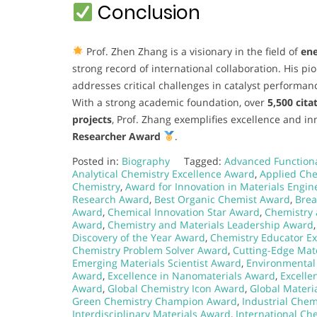
Conclusion
Prof. Zhen Zhang is a visionary in the field of
ene
strong record of international collaboration. His p
addresses critical challenges in catalyst performan
With a strong academic foundation, over
5,500 cita
projects
, Prof. Zhang exemplifies excellence and i
Researcher Award
.
Posted in:
Biography
Tagged:
Advanced Functiona
Analytical Chemistry Excellence Award
,
Applied Ch
Chemistry
,
Award for Innovation in Materials Engin
Research Award
,
Best Organic Chemist Award
,
Brea
Award
,
Chemical Innovation Star Award
,
Chemistry 
Award
,
Chemistry and Materials Leadership Award
Discovery of the Year Award
,
Chemistry Educator E
Chemistry Problem Solver Award
,
Cutting-Edge Mat
Emerging Materials Scientist Award
,
Environmental
Award
,
Excellence in Nanomaterials Award
,
Excelle
Award
,
Global Chemistry Icon Award
,
Global Materi
Green Chemistry Champion Award
,
Industrial Chem
Interdisciplinary Materials Award
,
International Ch