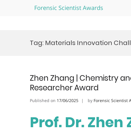
Forensic Scientist Awards
Skip
to
Tag:
Materials Innovation Cha
content
Zhen Zhang | Chemistry and
Researcher Award
Published on
17/06/2025
by
Forensic Scientist
Prof. Dr. Zhen