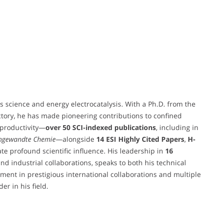
s science and energy electrocatalysis. With a Ph.D. from the
ctory, he has made pioneering contributions to confined
 productivity—
over 50 SCI-indexed publications
, including in
ngewandte Chemie
—alongside
14 ESI Highly Cited Papers
,
H-
ate profound scientific influence. His leadership in
16
and industrial collaborations, speaks to both his technical
ment in prestigious international collaborations and multiple
er in his field.