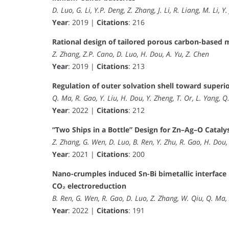
D. Luo, G. Li, Y.P. Deng, Z. Zhang, J. Li, R. Liang, M. Li, 
Year
: 2019 |
Citations
: 216
Rational design of tailored porous carbon-based m
Z. Zhang, Z.P. Cano, D. Luo, H. Dou, A. Yu, Z. Chen
Year
: 2019 |
Citations
: 213
Regulation of outer solvation shell toward superi
Q. Ma, R. Gao, Y. Liu, H. Dou, Y. Zheng, T. Or, L. Yang, Q.
Year
: 2022 |
Citations
: 212
“Two Ships in a Bottle” Design for Zn–Ag–O Cataly
Z. Zhang, G. Wen, D. Luo, B. Ren, Y. Zhu, R. Gao, H. Dou,
Year
: 2021 |
Citations
: 200
Nano-crumples induced Sn-Bi bimetallic interface 
CO₂ electroreduction
B. Ren, G. Wen, R. Gao, D. Luo, Z. Zhang, W. Qiu, Q. Ma,
Year
: 2022 |
Citations
: 191