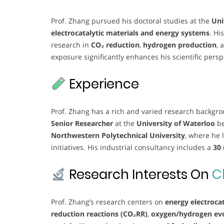
Prof. Zhang pursued his doctoral studies at the
Uni
electrocatalytic materials and energy systems
. Hi
research in
CO₂ reduction
,
hydrogen production
, 
exposure significantly enhances his scientific persp
Experience
Prof. Zhang has a rich and varied research backgr
Senior Researcher
at the
University of Waterloo
be
Northwestern Polytechnical University
, where he 
initiatives. His industrial consultancy includes a
30
Research Interests On
C
Prof. Zhang’s research centers on
energy electrocat
reduction reactions (CO₂RR)
,
oxygen/hydrogen evo