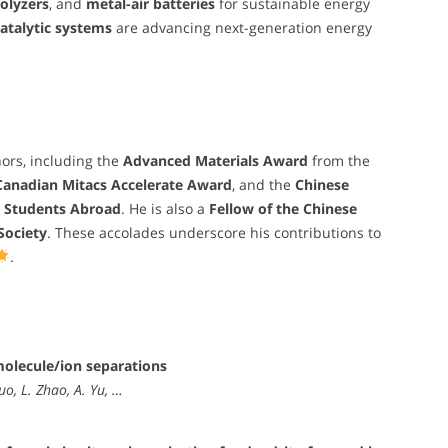
rolyzers
, and
metal-air batteries
for sustainable energy
atalytic systems
are advancing next-generation energy
ors, including the
Advanced Materials Award
from the
Canadian Mitacs Accelerate Award
, and the
Chinese
d Students Abroad
. He is also a
Fellow of the Chinese
Society
. These accolades underscore his contributions to
.
olecule/ion separations
uo, L. Zhao, A. Yu, …