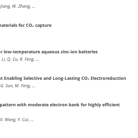
Y. Jiang, W. Zhang, …
aterials for CO₂ capture
or low‐temperature aqueous zinc‐ion batteries
 Li, Q. Cu, R. Feng, …
st Enabling Selective and Long-Lasting CO₂ Electroreduction
 G. Sun, M. Feng, …
pattern with moderate electron bank for highly efficient
 X. Wang, Y. Cui, …