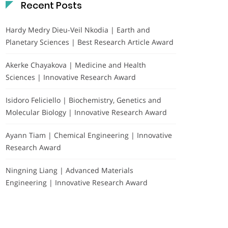
Recent Posts
Hardy Medry Dieu-Veil Nkodia | Earth and
Planetary Sciences | Best Research Article Award
Akerke Chayakova | Medicine and Health
Sciences | Innovative Research Award
Isidoro Feliciello | Biochemistry, Genetics and
Molecular Biology | Innovative Research Award
Ayann Tiam | Chemical Engineering | Innovative
Research Award
Ningning Liang | Advanced Materials
Engineering | Innovative Research Award