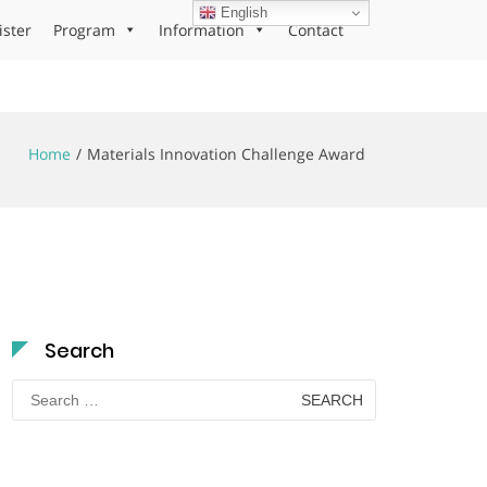
English
ister
Program
Information
Contact
Home
Materials Innovation Challenge Award
Search
Search
for: