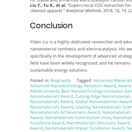
Liu Y., Fu K., et al.
“Supercritical CO2 extraction for
cleaned apparel.”
Analytical Methods
, 2018, 10, 19, 
Conclusion
Yidan Liu is a highly dedicated researcher and educa
nanomaterial synthesis and electrocatalysis. His w
specifically in the development of advanced strategie
field have been widely recognized, and he remains
sustainable energy solutions.
Posted in:
Biography
Tagged:
Advanced Material
Advanced Nanotechnology Research Award
,
Award 
Advancements
,
Best Nanotechnology Innovator Aw
Nanomaterials Award
,
Cutting-Edge Nanomaterials
Nanomaterials Award
,
Global Nanomaterials Award
Nanomaterials Award
,
Leading Nanomaterials Scien
Nanomaterials Achievement Award
,
Nanomaterials
Award
,
Nanomaterials Contribution Prize
,
Nanomate
Excellence Award
,
Nanomaterials Discovery Award
,
Award
,
Nanomaterials Impact Excellence Award
,
Na