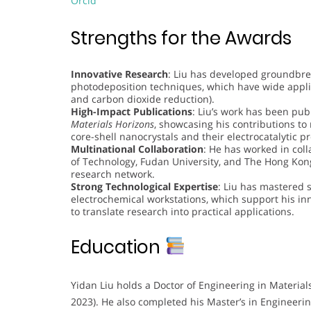
Orcid
Strengths for the Awards
Innovative Research
: Liu has developed groundbrea
photodeposition techniques, which have wide applica
and carbon dioxide reduction).
High-Impact Publications
: Liu’s work has been pu
Materials Horizons
, showcasing his contributions to 
core-shell nanocrystals and their electrocatalytic pr
Multinational Collaboration
: He has worked in coll
of Technology, Fudan University, and The Hong Kong
research network.
Strong Technological Expertise
: Liu has mastered 
electrochemical workstations, which support his innov
to translate research into practical applications.
Education
Yidan Liu holds a Doctor of Engineering in Materia
2023). He also completed his Master’s in Engineerin