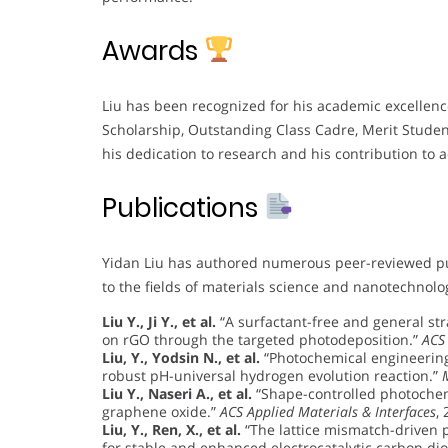
Awards
Liu has been recognized for his academic excellence
Scholarship, Outstanding Class Cadre, Merit Stude
his dedication to research and his contribution to 
Publications
Yidan Liu has authored numerous peer-reviewed publ
to the fields of materials science and nanotechnolo
Liu Y., Ji Y., et al.
“A surfactant-free and general stra
on rGO through the targeted photodeposition.”
ACS
Liu, Y., Yodsin N., et al.
“Photochemical engineering
robust pH-universal hydrogen evolution reaction.”
Liu Y., Naseri A., et al.
“Shape-controlled photochem
graphene oxide.”
ACS Applied Materials & Interfaces
,
Liu, Y., Ren, X., et al.
“The lattice mismatch-driven 
for stable and enhanced electrocatalytic carbon dio