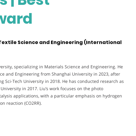
ward
 Textile Science and Engineering (International
versity, specializing in Materials Science and Engineering. He
nce and Engineering from Shanghai University in 2023, after
ng Sci-Tech University in 2018. He has conducted research as
niversity in 2017. Liu’s work focuses on the photo
talysis applications, with a particular emphasis on hydrogen
ion reaction (CO2RR).