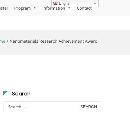
English
ister
Program
Information
Contact
me
Nanomaterials Research Achievement Award
Search
Search
for: