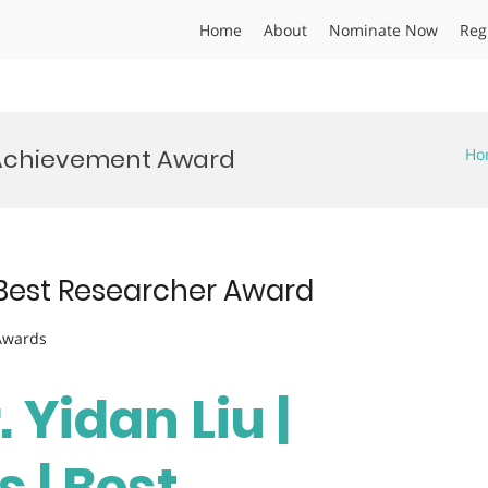
Home
About
Nominate Now
Reg
Achievement Award
Ho
| Best Researcher Award
 Awards
. Yidan Liu |
 | Best