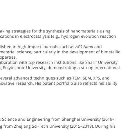
king strategies for the synthesis of nanomaterials using
tions in electrocatalysis (e.g., hydrogen evolution reaction
blished in high-impact journals such as
ACS Nano
and
material science, particularly in the development of bimetallic
operties.
aboration with top research institutions like Sharif University
 Polytechnic University, demonstrating a strong international
several advanced techniques such as TEM, SEM, XPS, and
ative research. His patent portfolio also reflects his ability
ls Science and Engineering from Shanghai University (2019–
g from Zhejiang Sci-Tech University (2015–2018). During his