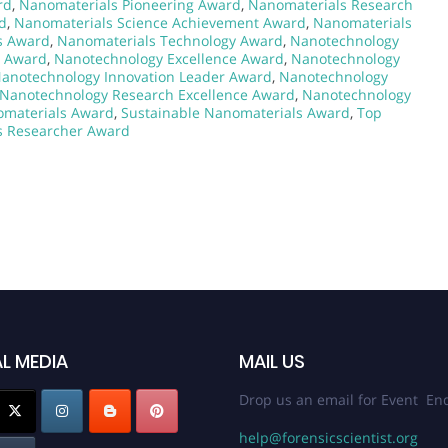
rd
,
Nanomaterials Pioneering Award
,
Nanomaterials Research
d
,
Nanomaterials Science Achievement Award
,
Nanomaterials
s Award
,
Nanomaterials Technology Award
,
Nanotechnology
h Award
,
Nanotechnology Excellence Award
,
Nanotechnology
anotechnology Innovation Leader Award
,
Nanotechnology
Nanotechnology Research Excellence Award
,
Nanotechnology
omaterials Award
,
Sustainable Nanomaterials Award
,
Top
s Researcher Award
L MEDIA
MAIL US
Drop us an email for Event Enq
help@forensicscientist.org