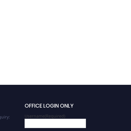
OFFICE LOGIN ONLY
Username
(Required)
uiry: