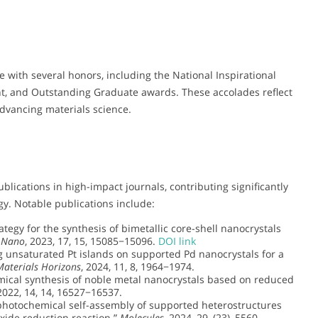
 with several honors, including the National Inspirational
nt, and Outstanding Graduate awards. These accolades reflect
advancing materials science.
ications in high-impact journals, contributing significantly
gy. Notable publications include:
tegy for the synthesis of bimetallic core-shell nanocrystals
 Nano
, 2023, 17, 15, 15085−15096.
DOI link
 unsaturated Pt islands on supported Pd nanocrystals for a
Materials Horizons
, 2024, 11, 8, 1964−1974.
ical synthesis of noble metal nanocrystals based on reduced
 2022, 14, 14, 16527−16537.
photochemical self-assembly of supported heterostructures
xide reduction reaction.”
Molecules
, 2024, 29, (23), 5560.