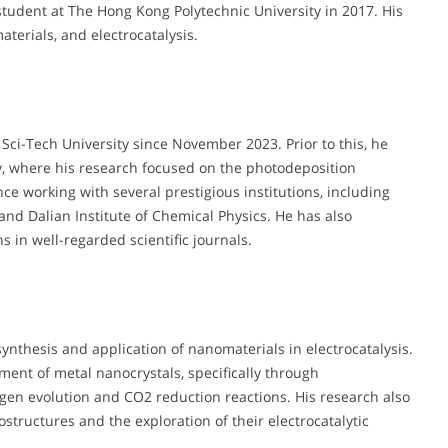
tudent at The Hong Kong Polytechnic University in 2017. His
terials, and electrocatalysis.
 Sci-Tech University since November 2023. Prior to this, he
y, where his research focused on the photodeposition
ce working with several prestigious institutions, including
and Dalian Institute of Chemical Physics. He has also
 in well-regarded scientific journals.
synthesis and application of nanomaterials in electrocatalysis.
ment of metal nanocrystals, specifically through
gen evolution and CO2 reduction reactions. His research also
ostructures and the exploration of their electrocatalytic