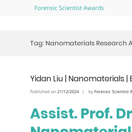
Forensic Scientist Awards
Skip
to
Tag:
Nanomaterials Research 
content
Yidan Liu | Nanomaterials 
Published on
21/12/2024
by
Forensic Scientist
Assist. Prof. Dr
Nanomaterials