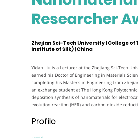
Researcher A
Zhejian Sci-Tech University | College of
Institute of Silk) | China
Yidan Liu is a Lecturer at the Zhejiang Sci-Tech Uni
earned his Doctor of Engineering in Materials Scie
completing his Master’s in Engineering from Zhejia
an exchange student at The Hong Kong Polytechnic U
deposition synthesis of nanomaterials for electroca
evolution reaction (HER) and carbon dioxide reduct
Profile