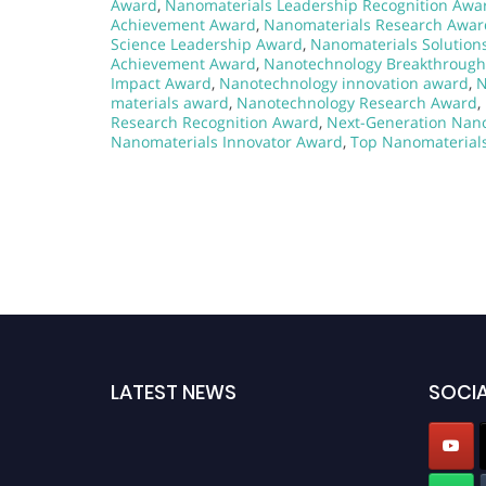
Award
,
Nanomaterials Leadership Recognition Awa
Achievement Award
,
Nanomaterials Research Awar
Science Leadership Award
,
Nanomaterials Solution
Achievement Award
,
Nanotechnology Breakthroug
Impact Award
,
Nanotechnology innovation award
,
N
materials award
,
Nanotechnology Research Award
,
Research Recognition Award
,
Next-Generation Nan
Nanomaterials Innovator Award
,
Top Nanomaterial
LATEST NEWS
SOCIA