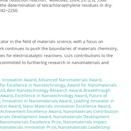
 the determination of tetrachloroethylene residues in dry-
2242−2250.
tor in the field of materials science, with a focus on
ork continues to push the boundaries of materials chemistry,
s for electrocatalytic reactions. Liu’s contributions to the
 committed to furthering research in nanomaterials and
s Innovation Award
,
Advanced Nanomaterials Award
,
for Excellence in Nanotechnology
,
Award for Nanomaterials
ard
,
Best Nanotechnology Research Award
,
Breakthrough
 Award
,
Excellence in Nanotechnology Award
,
Future of
,
Innovation in Nanomaterials Award
,
Leading Innovator in
tist Award
,
Nano Materials Innovation Excellence Award
,
 Achievement Excellence Award
,
Nanomaterials Contribution
rials Development Award
,
Nanomaterials Development
Nanomaterials Excellence Prize
,
Nanomaterials Impact
nomaterials Innovation Prize
,
Nanomaterials Leadership