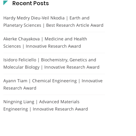
Recent Posts
Hardy Medry Dieu-Veil Nkodia | Earth and
Planetary Sciences | Best Research Article Award
Akerke Chayakova | Medicine and Health
Sciences | Innovative Research Award
Isidoro Feliciello | Biochemistry, Genetics and
Molecular Biology | Innovative Research Award
Ayann Tiam | Chemical Engineering | Innovative
Research Award
Ningning Liang | Advanced Materials
Engineering | Innovative Research Award