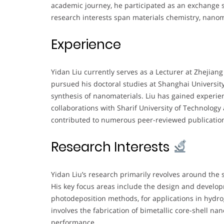
academic journey, he participated as an exchange s
research interests span materials chemistry, nanoma
Experience
Yidan Liu currently serves as a Lecturer at Zhejiang
pursued his doctoral studies at Shanghai Universit
synthesis of nanomaterials. Liu has gained experien
collaborations with Sharif University of Technology 
contributed to numerous peer-reviewed publications
Research Interests
Yidan Liu’s research primarily revolves around the 
His key focus areas include the design and develop
photodeposition methods, for applications in hydro
involves the fabrication of bimetallic core-shell nan
performance.