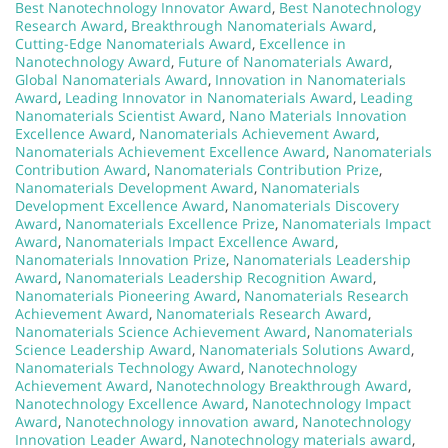
Best Nanotechnology Innovator Award
,
Best Nanotechnology
Research Award
,
Breakthrough Nanomaterials Award
,
Cutting-Edge Nanomaterials Award
,
Excellence in
Nanotechnology Award
,
Future of Nanomaterials Award
,
Global Nanomaterials Award
,
Innovation in Nanomaterials
Award
,
Leading Innovator in Nanomaterials Award
,
Leading
Nanomaterials Scientist Award
,
Nano Materials Innovation
Excellence Award
,
Nanomaterials Achievement Award
,
Nanomaterials Achievement Excellence Award
,
Nanomaterials
Contribution Award
,
Nanomaterials Contribution Prize
,
Nanomaterials Development Award
,
Nanomaterials
Development Excellence Award
,
Nanomaterials Discovery
Award
,
Nanomaterials Excellence Prize
,
Nanomaterials Impact
Award
,
Nanomaterials Impact Excellence Award
,
Nanomaterials Innovation Prize
,
Nanomaterials Leadership
Award
,
Nanomaterials Leadership Recognition Award
,
Nanomaterials Pioneering Award
,
Nanomaterials Research
Achievement Award
,
Nanomaterials Research Award
,
Nanomaterials Science Achievement Award
,
Nanomaterials
Science Leadership Award
,
Nanomaterials Solutions Award
,
Nanomaterials Technology Award
,
Nanotechnology
Achievement Award
,
Nanotechnology Breakthrough Award
,
Nanotechnology Excellence Award
,
Nanotechnology Impact
Award
,
Nanotechnology innovation award
,
Nanotechnology
Innovation Leader Award
,
Nanotechnology materials award
,