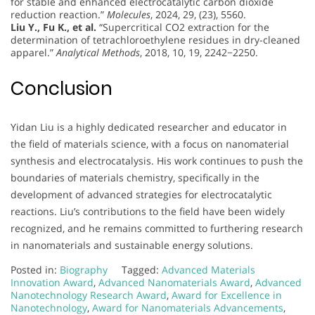
for stable and enhanced electrocatalytic carbon dioxide
reduction reaction.”
Molecules
, 2024, 29, (23), 5560.
Liu Y., Fu K., et al.
“Supercritical CO2 extraction for the
determination of tetrachloroethylene residues in dry-cleaned
apparel.”
Analytical Methods
, 2018, 10, 19, 2242−2250.
Conclusion
Yidan Liu is a highly dedicated researcher and educator in
the field of materials science, with a focus on nanomaterial
synthesis and electrocatalysis. His work continues to push the
boundaries of materials chemistry, specifically in the
development of advanced strategies for electrocatalytic
reactions. Liu’s contributions to the field have been widely
recognized, and he remains committed to furthering research
in nanomaterials and sustainable energy solutions.
Posted in:
Biography
Tagged:
Advanced Materials
Innovation Award
,
Advanced Nanomaterials Award
,
Advanced
Nanotechnology Research Award
,
Award for Excellence in
Nanotechnology
,
Award for Nanomaterials Advancements
,