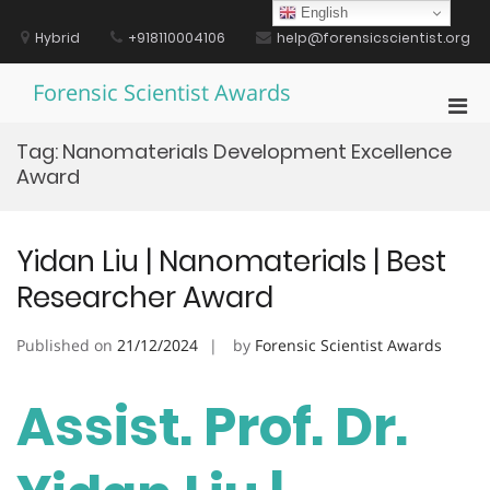
Skip
English
to
Hybrid
+918110004106
help@forensicscientist.org
content
Forensic Scientist Awards
Pri
Men
Tag:
Nanomaterials Development Excellence
for
Award
Mobi
Yidan Liu | Nanomaterials | Best
Researcher Award
Published on
21/12/2024
by
Forensic Scientist Awards
Assist. Prof. Dr.