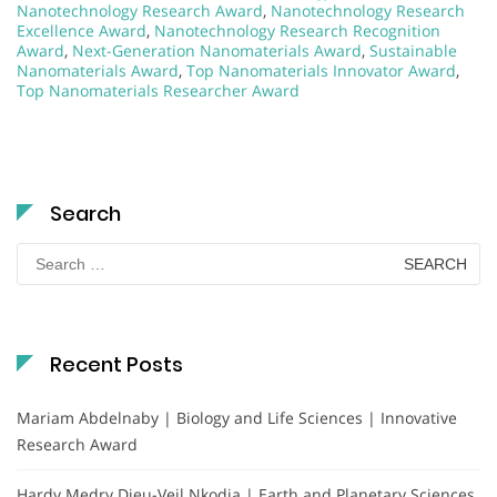
Nanotechnology Research Award
,
Nanotechnology Research
Excellence Award
,
Nanotechnology Research Recognition
Award
,
Next-Generation Nanomaterials Award
,
Sustainable
Nanomaterials Award
,
Top Nanomaterials Innovator Award
,
Top Nanomaterials Researcher Award
Search
Search
for:
Recent Posts
Mariam Abdelnaby | Biology and Life Sciences | Innovative
Research Award
Hardy Medry Dieu-Veil Nkodia | Earth and Planetary Sciences