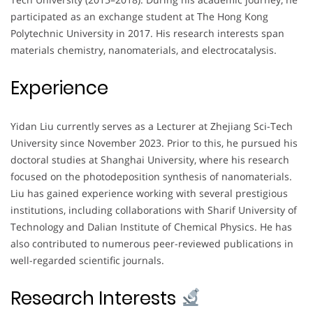
participated as an exchange student at The Hong Kong
Polytechnic University in 2017. His research interests span
materials chemistry, nanomaterials, and electrocatalysis.
Experience
Yidan Liu currently serves as a Lecturer at Zhejiang Sci-Tech
University since November 2023. Prior to this, he pursued his
doctoral studies at Shanghai University, where his research
focused on the photodeposition synthesis of nanomaterials.
Liu has gained experience working with several prestigious
institutions, including collaborations with Sharif University of
Technology and Dalian Institute of Chemical Physics. He has
also contributed to numerous peer-reviewed publications in
well-regarded scientific journals.
Research Interests