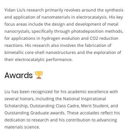
Yidan Liu’s research primarily revolves around the synthesis
and application of nanomaterials in electrocatalysis. His key
focus areas include the design and development of metal
nanocrystals, specifically through photodeposition methods,
for applications in hydrogen evolution and CO2 reduction
reactions. His research also involves the fabrication of
bimetallic core-shell nanostructures and the exploration of
their electrocatalytic performance.
Awards
Liu has been recognized for his academic excellence with
several honors, including the National Inspirational
Scholarship, Outstanding Class Cadre, Merit Student, and
Outstanding Graduate awards. These accolades reflect his
dedication to research and his contribution to advancing
materials science.