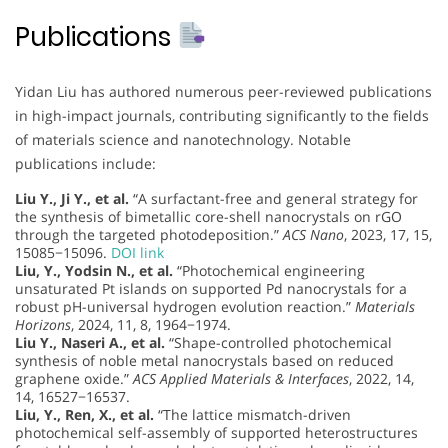
Publications
Yidan Liu has authored numerous peer-reviewed publications
in high-impact journals, contributing significantly to the fields
of materials science and nanotechnology. Notable
publications include:
Liu Y., Ji Y., et al.
“A surfactant-free and general strategy for
the synthesis of bimetallic core-shell nanocrystals on rGO
through the targeted photodeposition.”
ACS Nano
, 2023, 17, 15,
15085−15096.
DOI link
Liu, Y., Yodsin N., et al.
“Photochemical engineering
unsaturated Pt islands on supported Pd nanocrystals for a
robust pH-universal hydrogen evolution reaction.”
Materials
Horizons
, 2024, 11, 8, 1964−1974.
Liu Y., Naseri A., et al.
“Shape-controlled photochemical
synthesis of noble metal nanocrystals based on reduced
graphene oxide.”
ACS Applied Materials & Interfaces
, 2022, 14,
14, 16527−16537.
Liu, Y., Ren, X., et al.
“The lattice mismatch-driven
photochemical self-assembly of supported heterostructures