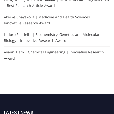
| Best Research Article Award
Akerke Chayakova | Medicine and Health Sciences |
Innovative Research Award
Isidoro Feliciello | Biochemistry, Genetics and Molecular
Biology | Innovative Research Award
Ayann Tiam | Chemical Engineering | Innovative Research
Award
LATEST NEWS