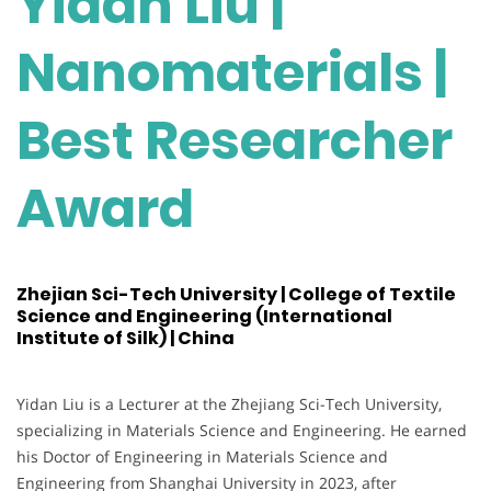
Yidan Liu |
Nanomaterials |
Best Researcher
Award
Zhejian Sci-Tech University | College of Textile
Science and Engineering (International
Institute of Silk) | China
Yidan Liu is a Lecturer at the Zhejiang Sci-Tech University,
specializing in Materials Science and Engineering. He earned
his Doctor of Engineering in Materials Science and
Engineering from Shanghai University in 2023, after