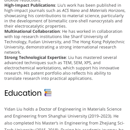
High-Impact Publications
: Liu’s work has been published in
high-impact journals such as
ACS Nano
and
Materials Horizons
,
showcasing his contributions to material science, particularly
in the development of bimetallic core-shell nanocrystals and
their electrocatalytic properties.
Multinational Collaboration
: He has worked in collaboration
with top research institutions like Sharif University of
Technology, Fudan University, and The Hong Kong Polytechnic
University, demonstrating a strong international research
network.
Strong Technological Expertise
: Liu has mastered several
advanced techniques such as TEM, SEM, XPS, and
electrochemical workstations, which support his innovative
research. His patent portfolio also reflects his ability to
translate research into practical applications.
Education
Yidan Liu holds a Doctor of Engineering in Materials Science
and Engineering from Shanghai University (2019–2023). He
also completed his Master’s in Engineering from Zhejiang Sci-
Tech University (2015–2018). During his academic journey, he