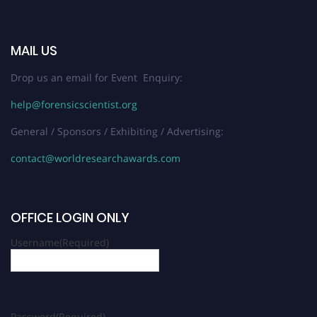
MAIL US
Drop us an email for Event Enquiry:
help@forensicscientist.org
General / Sponsors / Exhibiting / Advertising:
contact@worldresearchawards.com
OFFICE LOGIN ONLY
Username
(Required)
Password
(Required)