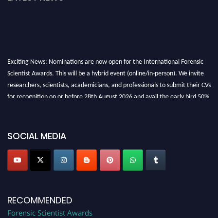
Exciting News: Nominations are now open for the International Forensic
Scientist Awards. This will be a hybrid event (online/in-person). We invite
researchers, scientists, academicians, and professionals to submit their CVs
for recognition on or before 28th August 2026 and avail the early bird 50%
discount offer. Don’t miss this chance to showcase your work on a global
platform. Apply now at "
forensicscientist.org
"
SOCIAL MEDIA
RECOMMENDED
Forensic Scientist Awards