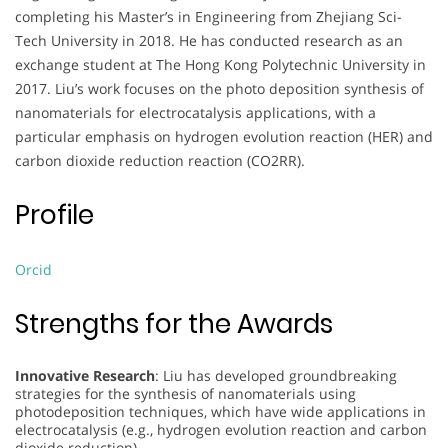
completing his Master’s in Engineering from Zhejiang Sci-
Tech University in 2018. He has conducted research as an
exchange student at The Hong Kong Polytechnic University in
2017. Liu’s work focuses on the photo deposition synthesis of
nanomaterials for electrocatalysis applications, with a
particular emphasis on hydrogen evolution reaction (HER) and
carbon dioxide reduction reaction (CO2RR).
Profile
Orcid
Strengths for the Awards
Innovative Research
: Liu has developed groundbreaking
strategies for the synthesis of nanomaterials using
photodeposition techniques, which have wide applications in
electrocatalysis (e.g., hydrogen evolution reaction and carbon
dioxide reduction).