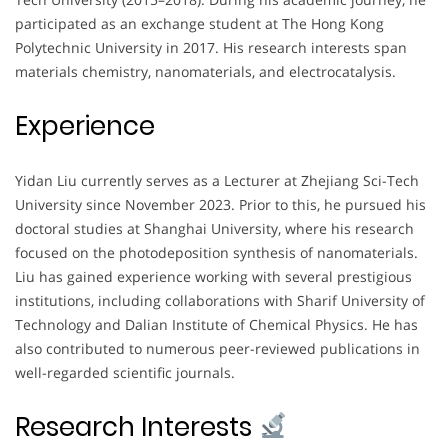
participated as an exchange student at The Hong Kong
Polytechnic University in 2017. His research interests span
materials chemistry, nanomaterials, and electrocatalysis.
Experience
Yidan Liu currently serves as a Lecturer at Zhejiang Sci-Tech
University since November 2023. Prior to this, he pursued his
doctoral studies at Shanghai University, where his research
focused on the photodeposition synthesis of nanomaterials.
Liu has gained experience working with several prestigious
institutions, including collaborations with Sharif University of
Technology and Dalian Institute of Chemical Physics. He has
also contributed to numerous peer-reviewed publications in
well-regarded scientific journals.
Research Interests