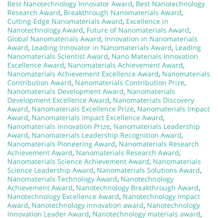
Best Nanotechnology Innovator Award
,
Best Nanotechnology
Research Award
,
Breakthrough Nanomaterials Award
,
Cutting-Edge Nanomaterials Award
,
Excellence in
Nanotechnology Award
,
Future of Nanomaterials Award
,
Global Nanomaterials Award
,
Innovation in Nanomaterials
Award
,
Leading Innovator in Nanomaterials Award
,
Leading
Nanomaterials Scientist Award
,
Nano Materials Innovation
Excellence Award
,
Nanomaterials Achievement Award
,
Nanomaterials Achievement Excellence Award
,
Nanomaterials
Contribution Award
,
Nanomaterials Contribution Prize
,
Nanomaterials Development Award
,
Nanomaterials
Development Excellence Award
,
Nanomaterials Discovery
Award
,
Nanomaterials Excellence Prize
,
Nanomaterials Impact
Award
,
Nanomaterials Impact Excellence Award
,
Nanomaterials Innovation Prize
,
Nanomaterials Leadership
Award
,
Nanomaterials Leadership Recognition Award
,
Nanomaterials Pioneering Award
,
Nanomaterials Research
Achievement Award
,
Nanomaterials Research Award
,
Nanomaterials Science Achievement Award
,
Nanomaterials
Science Leadership Award
,
Nanomaterials Solutions Award
,
Nanomaterials Technology Award
,
Nanotechnology
Achievement Award
,
Nanotechnology Breakthrough Award
,
Nanotechnology Excellence Award
,
Nanotechnology Impact
Award
,
Nanotechnology innovation award
,
Nanotechnology
Innovation Leader Award
,
Nanotechnology materials award
,