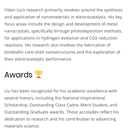
Yidan Liu’s research primarily revolves around the synthesis
and application of nanomaterials in electrocatalysis. His key
focus areas include the design and development of metal
nanocrystals, specifically through photodeposition methods,
for applications in hydrogen evolution and CO2 reduction
reactions. His research also involves the fabrication of
bimetallic core-shell nanostructures and the exploration of
their electrocatalytic performance.
Awards
Liu has been recognized for his academic excellence with
several honors, including the National Inspirational
Scholarship, Outstanding Class Cadre, Merit Student, and
Outstanding Graduate awards. These accolades reflect his
dedication to research and his contribution to advancing
materials science.