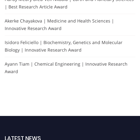
| Best Research Article Award
Akerke Chayakova | Medicine and Health Sciences |
Innovative Research Award
Isidoro Feliciello | Biochemistry, Genetics and Molecular
Biology | Innovative Research Award
Ayann Tiam | Chemical Engineering | Innovative Research
Award
LATEST NEWS