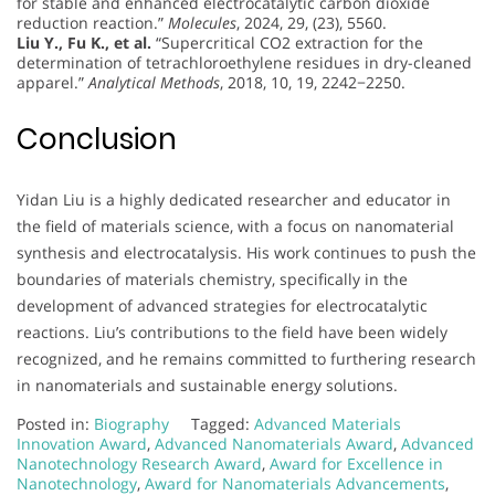
for stable and enhanced electrocatalytic carbon dioxide
reduction reaction.”
Molecules
, 2024, 29, (23), 5560.
Liu Y., Fu K., et al.
“Supercritical CO2 extraction for the
determination of tetrachloroethylene residues in dry-cleaned
apparel.”
Analytical Methods
, 2018, 10, 19, 2242−2250.
Conclusion
Yidan Liu is a highly dedicated researcher and educator in
the field of materials science, with a focus on nanomaterial
synthesis and electrocatalysis. His work continues to push the
boundaries of materials chemistry, specifically in the
development of advanced strategies for electrocatalytic
reactions. Liu’s contributions to the field have been widely
recognized, and he remains committed to furthering research
in nanomaterials and sustainable energy solutions.
Posted in:
Biography
Tagged:
Advanced Materials
Innovation Award
,
Advanced Nanomaterials Award
,
Advanced
Nanotechnology Research Award
,
Award for Excellence in
Nanotechnology
,
Award for Nanomaterials Advancements
,