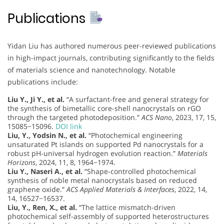
Publications
Yidan Liu has authored numerous peer-reviewed publications
in high-impact journals, contributing significantly to the fields
of materials science and nanotechnology. Notable
publications include:
Liu Y., Ji Y., et al.
“A surfactant-free and general strategy for
the synthesis of bimetallic core-shell nanocrystals on rGO
through the targeted photodeposition.”
ACS Nano
, 2023, 17, 15,
15085−15096.
DOI link
Liu, Y., Yodsin N., et al.
“Photochemical engineering
unsaturated Pt islands on supported Pd nanocrystals for a
robust pH-universal hydrogen evolution reaction.”
Materials
Horizons
, 2024, 11, 8, 1964−1974.
Liu Y., Naseri A., et al.
“Shape-controlled photochemical
synthesis of noble metal nanocrystals based on reduced
graphene oxide.”
ACS Applied Materials & Interfaces
, 2022, 14,
14, 16527−16537.
Liu, Y., Ren, X., et al.
“The lattice mismatch-driven
photochemical self-assembly of supported heterostructures