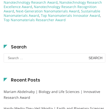
Nanotechnology Research Award
,
Nanotechnology Research
Excellence Award
,
Nanotechnology Research Recognition
Award
,
Next-Generation Nanomaterials Award
,
Sustainable
Nanomaterials Award
,
Top Nanomaterials Innovator Award
,
Top Nanomaterials Researcher Award
Search
Search
for:
Recent Posts
Mariam Abdelnaby | Biology and Life Sciences | Innovative
Research Award
Hardy Medry Dieu-Veil Nkodia | Earth and Planetary Sciences