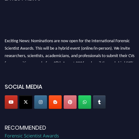
Exciting News: Nominations are now open for the International Forensic
Scientist Awards. This will be a hybrid event (online/in-person). We invite
researchers, scientists, academicians, and professionals to submit their CVs
for recognition on or before 28th August 2026 and avail the early bird 50%
discount offer. Don’t miss this chance to showcase your work on a global
platform. Apply now at "
forensicscientist.org
"
SOCIAL MEDIA
RECOMMENDED
Forensic Scientist Awards