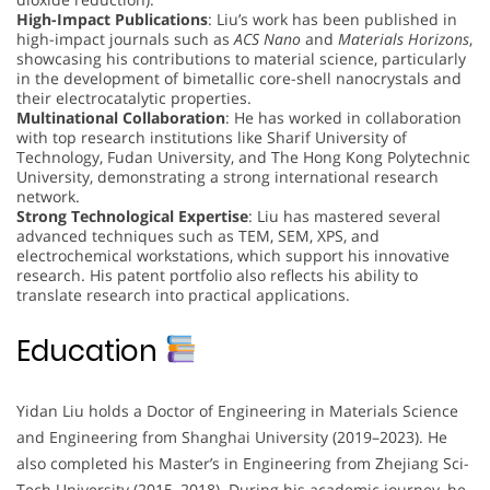
High-Impact Publications
: Liu’s work has been published in
high-impact journals such as
ACS Nano
and
Materials Horizons
,
showcasing his contributions to material science, particularly
in the development of bimetallic core-shell nanocrystals and
their electrocatalytic properties.
Multinational Collaboration
: He has worked in collaboration
with top research institutions like Sharif University of
Technology, Fudan University, and The Hong Kong Polytechnic
University, demonstrating a strong international research
network.
Strong Technological Expertise
: Liu has mastered several
advanced techniques such as TEM, SEM, XPS, and
electrochemical workstations, which support his innovative
research. His patent portfolio also reflects his ability to
translate research into practical applications.
Education
Yidan Liu holds a Doctor of Engineering in Materials Science
and Engineering from Shanghai University (2019–2023). He
also completed his Master’s in Engineering from Zhejiang Sci-
Tech University (2015–2018). During his academic journey, he