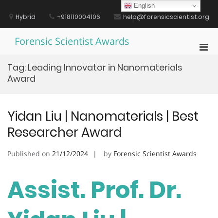
Skip
English
to
Hybrid
+918110004106
help@forensicscientist.org
content
Forensic Scientist Awards
Pri
Men
Tag:
Leading Innovator in Nanomaterials
for
Award
Mobi
Yidan Liu | Nanomaterials | Best
Researcher Award
Published on
21/12/2024
by
Forensic Scientist Awards
Assist. Prof. Dr.