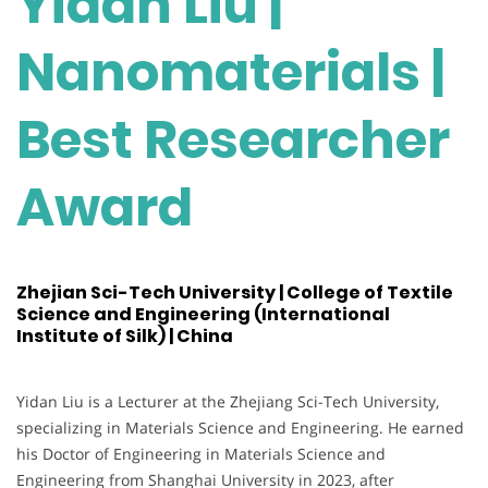
Yidan Liu |
Nanomaterials |
Best Researcher
Award
Zhejian Sci-Tech University | College of Textile
Science and Engineering (International
Institute of Silk) | China
Yidan Liu is a Lecturer at the Zhejiang Sci-Tech University,
specializing in Materials Science and Engineering. He earned
his Doctor of Engineering in Materials Science and
Engineering from Shanghai University in 2023, after