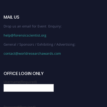
MAIL US
Drop us an email for Event Enquiry:
help@forensicscientist.org
General / Sponsors / Exhibiting / Advertising:
contact@worldresearchawards.com
OFFICE LOGIN ONLY
Username
(Required)
Password
(Required)