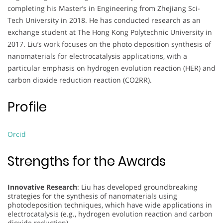
completing his Master’s in Engineering from Zhejiang Sci-
Tech University in 2018. He has conducted research as an
exchange student at The Hong Kong Polytechnic University in
2017. Liu’s work focuses on the photo deposition synthesis of
nanomaterials for electrocatalysis applications, with a
particular emphasis on hydrogen evolution reaction (HER) and
carbon dioxide reduction reaction (CO2RR).
Profile
Orcid
Strengths for the Awards
Innovative Research
: Liu has developed groundbreaking
strategies for the synthesis of nanomaterials using
photodeposition techniques, which have wide applications in
electrocatalysis (e.g., hydrogen evolution reaction and carbon
dioxide reduction).