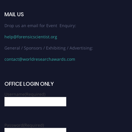
MAIL US
Drop us an email for Event Enquiry:
help@forensicscientist.org
General / Sponsors / Exhibiting / Advertising:
contact@worldresearchawards.com
OFFICE LOGIN ONLY
Username
(Required)
Password
(Required)