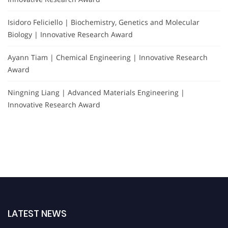
Isidoro Feliciello | Biochemistry, Genetics and Molecular
Biology | Innovative Research Award
Ayann Tiam | Chemical Engineering | Innovative Research
Award
Ningning Liang | Advanced Materials Engineering |
Innovative Research Award
LATEST NEWS