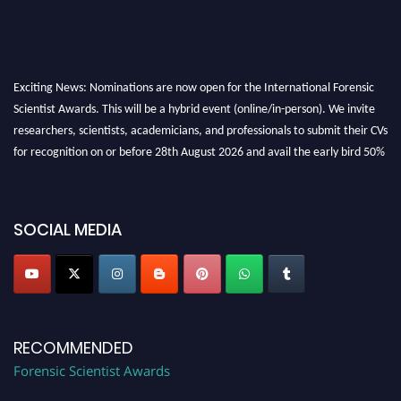
Exciting News: Nominations are now open for the International Forensic
Scientist Awards. This will be a hybrid event (online/in-person). We invite
researchers, scientists, academicians, and professionals to submit their CVs
for recognition on or before 28th August 2026 and avail the early bird 50%
discount offer. Don’t miss this chance to showcase your work on a global
platform. Apply now at "
forensicscientist.org
"
SOCIAL MEDIA
RECOMMENDED
Forensic Scientist Awards