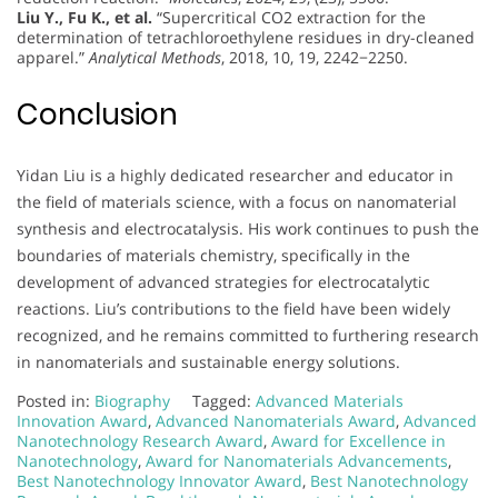
Liu Y., Fu K., et al.
“Supercritical CO2 extraction for the
determination of tetrachloroethylene residues in dry-cleaned
apparel.”
Analytical Methods
, 2018, 10, 19, 2242−2250.
Conclusion
Yidan Liu is a highly dedicated researcher and educator in
the field of materials science, with a focus on nanomaterial
synthesis and electrocatalysis. His work continues to push the
boundaries of materials chemistry, specifically in the
development of advanced strategies for electrocatalytic
reactions. Liu’s contributions to the field have been widely
recognized, and he remains committed to furthering research
in nanomaterials and sustainable energy solutions.
Posted in:
Biography
Tagged:
Advanced Materials
Innovation Award
,
Advanced Nanomaterials Award
,
Advanced
Nanotechnology Research Award
,
Award for Excellence in
Nanotechnology
,
Award for Nanomaterials Advancements
,
Best Nanotechnology Innovator Award
,
Best Nanotechnology