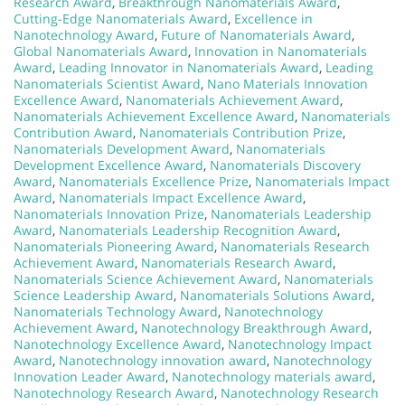
Research Award
,
Breakthrough Nanomaterials Award
,
Cutting-Edge Nanomaterials Award
,
Excellence in
Nanotechnology Award
,
Future of Nanomaterials Award
,
Global Nanomaterials Award
,
Innovation in Nanomaterials
Award
,
Leading Innovator in Nanomaterials Award
,
Leading
Nanomaterials Scientist Award
,
Nano Materials Innovation
Excellence Award
,
Nanomaterials Achievement Award
,
Nanomaterials Achievement Excellence Award
,
Nanomaterials
Contribution Award
,
Nanomaterials Contribution Prize
,
Nanomaterials Development Award
,
Nanomaterials
Development Excellence Award
,
Nanomaterials Discovery
Award
,
Nanomaterials Excellence Prize
,
Nanomaterials Impact
Award
,
Nanomaterials Impact Excellence Award
,
Nanomaterials Innovation Prize
,
Nanomaterials Leadership
Award
,
Nanomaterials Leadership Recognition Award
,
Nanomaterials Pioneering Award
,
Nanomaterials Research
Achievement Award
,
Nanomaterials Research Award
,
Nanomaterials Science Achievement Award
,
Nanomaterials
Science Leadership Award
,
Nanomaterials Solutions Award
,
Nanomaterials Technology Award
,
Nanotechnology
Achievement Award
,
Nanotechnology Breakthrough Award
,
Nanotechnology Excellence Award
,
Nanotechnology Impact
Award
,
Nanotechnology innovation award
,
Nanotechnology
Innovation Leader Award
,
Nanotechnology materials award
,
Nanotechnology Research Award
,
Nanotechnology Research