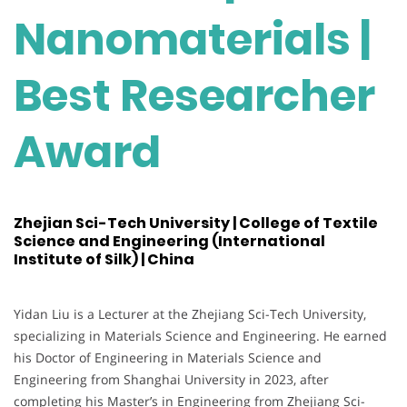
Nanomaterials |
Best Researcher
Award
Zhejian Sci-Tech University | College of Textile
Science and Engineering (International
Institute of Silk) | China
Yidan Liu is a Lecturer at the Zhejiang Sci-Tech University,
specializing in Materials Science and Engineering. He earned
his Doctor of Engineering in Materials Science and
Engineering from Shanghai University in 2023, after
completing his Master’s in Engineering from Zhejiang Sci-