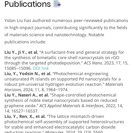
Publications
Yidan Liu has authored numerous peer-reviewed publications
in high-impact journals, contributing significantly to the fields
of materials science and nanotechnology. Notable
publications include:
Liu Y., Ji Y., et al.
“A surfactant-free and general strategy for
the synthesis of bimetallic core-shell nanocrystals on rGO
through the targeted photodeposition.”
ACS Nano
, 2023, 17, 15,
15085−15096.
DOI link
Liu, Y., Yodsin N., et al.
“Photochemical engineering
unsaturated Pt islands on supported Pd nanocrystals for a
robust pH-universal hydrogen evolution reaction.”
Materials
Horizons
, 2024, 11, 8, 1964−1974.
Liu Y., Naseri A., et al.
“Shape-controlled photochemical
synthesis of noble metal nanocrystals based on reduced
graphene oxide.”
ACS Applied Materials & Interfaces
, 2022, 14,
14, 16527−16537.
Liu, Y., Ren, X., et al.
“The lattice mismatch-driven
photochemical self-assembly of supported heterostructures
for stable and enhanced electrocatalytic carbon dioxide
reduction reaction.”
Molecules
, 2024, 29, (23), 5560.