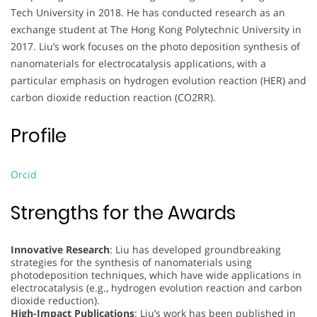
Tech University in 2018. He has conducted research as an
exchange student at The Hong Kong Polytechnic University in
2017. Liu’s work focuses on the photo deposition synthesis of
nanomaterials for electrocatalysis applications, with a
particular emphasis on hydrogen evolution reaction (HER) and
carbon dioxide reduction reaction (CO2RR).
Profile
Orcid
Strengths for the Awards
Innovative Research
: Liu has developed groundbreaking
strategies for the synthesis of nanomaterials using
photodeposition techniques, which have wide applications in
electrocatalysis (e.g., hydrogen evolution reaction and carbon
dioxide reduction).
High-Impact Publications
: Liu’s work has been published in