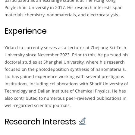
participated as an exchange student at The Hong Kong
Polytechnic University in 2017. His research interests span
materials chemistry, nanomaterials, and electrocatalysis.
Experience
Yidan Liu currently serves as a Lecturer at Zhejiang Sci-Tech
University since November 2023. Prior to this, he pursued his
doctoral studies at Shanghai University, where his research
focused on the photodeposition synthesis of nanomaterials.
Liu has gained experience working with several prestigious
institutions, including collaborations with Sharif University of
Technology and Dalian Institute of Chemical Physics. He has
also contributed to numerous peer-reviewed publications in
well-regarded scientific journals.
Research Interests