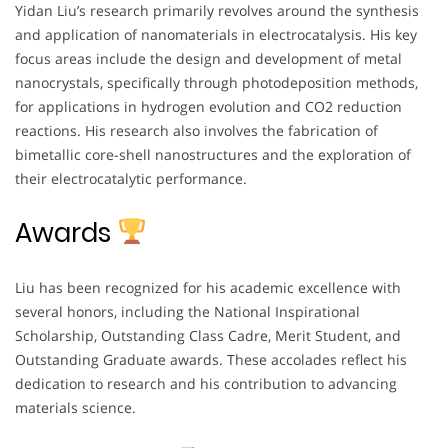
Yidan Liu’s research primarily revolves around the synthesis
and application of nanomaterials in electrocatalysis. His key
focus areas include the design and development of metal
nanocrystals, specifically through photodeposition methods,
for applications in hydrogen evolution and CO2 reduction
reactions. His research also involves the fabrication of
bimetallic core-shell nanostructures and the exploration of
their electrocatalytic performance.
Awards
Liu has been recognized for his academic excellence with
several honors, including the National Inspirational
Scholarship, Outstanding Class Cadre, Merit Student, and
Outstanding Graduate awards. These accolades reflect his
dedication to research and his contribution to advancing
materials science.