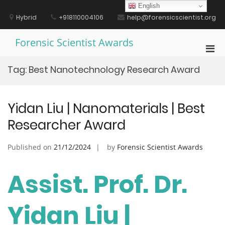
Skip
English
to
Hybrid
+918110004106
help@forensicscientist.org
content
Forensic Scientist Awards
Pri
Men
Tag:
Best Nanotechnology Research Award
for
Mobi
Yidan Liu | Nanomaterials | Best
Researcher Award
Published on
21/12/2024
by
Forensic Scientist Awards
Assist. Prof. Dr.
Yidan Liu |