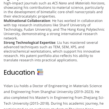
high-impact journals such as
ACS Nano
and
Materials Horizons
,
showcasing his contributions to material science, particularly
in the development of bimetallic core-shell nanocrystals and
their electrocatalytic properties.
Multinational Collaboration
: He has worked in collaboration
with top research institutions like Sharif University of
Technology, Fudan University, and The Hong Kong Polytechnic
University, demonstrating a strong international research
network.
Strong Technological Expertise
: Liu has mastered several
advanced techniques such as TEM, SEM, XPS, and
electrochemical workstations, which support his innovative
research. His patent portfolio also reflects his ability to
translate research into practical applications.
Education
Yidan Liu holds a Doctor of Engineering in Materials Science
and Engineering from Shanghai University (2019–2023). He
also completed his Master’s in Engineering from Zhejiang Sci-
Tech University (2015–2018). During his academic journey, he