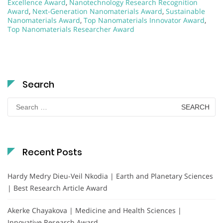
Excellence Award
,
Nanotechnology Research Recognition
Award
,
Next-Generation Nanomaterials Award
,
Sustainable
Nanomaterials Award
,
Top Nanomaterials Innovator Award
,
Top Nanomaterials Researcher Award
Search
Search
for:
Recent Posts
Hardy Medry Dieu-Veil Nkodia | Earth and Planetary Sciences
| Best Research Article Award
Akerke Chayakova | Medicine and Health Sciences |
Innovative Research Award