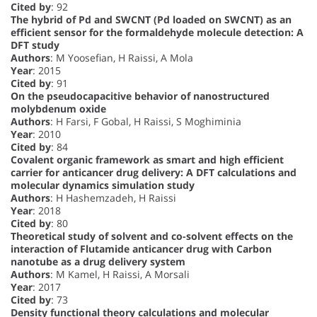
Cited by
: 92
The hybrid of Pd and SWCNT (Pd loaded on SWCNT) as an
efficient sensor for the formaldehyde molecule detection: A
DFT study
Authors
: M Yoosefian, H Raissi, A Mola
Year
: 2015
Cited by
: 91
On the pseudocapacitive behavior of nanostructured
molybdenum oxide
Authors
: H Farsi, F Gobal, H Raissi, S Moghiminia
Year
: 2010
Cited by
: 84
Covalent organic framework as smart and high efficient
carrier for anticancer drug delivery: A DFT calculations and
molecular dynamics simulation study
Authors
: H Hashemzadeh, H Raissi
Year
: 2018
Cited by
: 80
Theoretical study of solvent and co-solvent effects on the
interaction of Flutamide anticancer drug with Carbon
nanotube as a drug delivery system
Authors
: M Kamel, H Raissi, A Morsali
Year
: 2017
Cited by
: 73
Density functional theory calculations and molecular