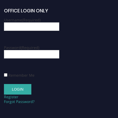
OFFICE LOGIN ONLY
Username
(Required)
Password
(Required)
Remember Me
Register
Forgot Password?