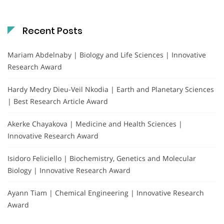
Recent Posts
Mariam Abdelnaby | Biology and Life Sciences | Innovative
Research Award
Hardy Medry Dieu-Veil Nkodia | Earth and Planetary Sciences
| Best Research Article Award
Akerke Chayakova | Medicine and Health Sciences |
Innovative Research Award
Isidoro Feliciello | Biochemistry, Genetics and Molecular
Biology | Innovative Research Award
Ayann Tiam | Chemical Engineering | Innovative Research
Award