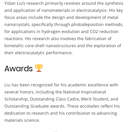
Yidan Liu’s research primarily revolves around the synthesis
and application of nanomaterials in electrocatalysis. His key
focus areas include the design and development of metal
nanocrystals, specifically through photodeposition methods,
for applications in hydrogen evolution and CO2 reduction
reactions. His research also involves the fabrication of
bimetallic core-shell nanostructures and the exploration of
their electrocatalytic performance.
Awards
Liu has been recognized for his academic excellence with
several honors, including the National Inspirational
Scholarship, Outstanding Class Cadre, Merit Student, and
Outstanding Graduate awards. These accolades reflect his
dedication to research and his contribution to advancing
materials science.