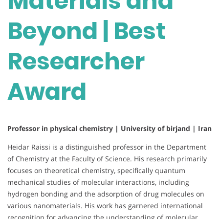
Materials and
Beyond | Best
Researcher
Award
Professor in physical chemistry | University of birjand | Iran
Heidar Raissi is a distinguished professor in the Department
of Chemistry at the Faculty of Science. His research primarily
focuses on theoretical chemistry, specifically quantum
mechanical studies of molecular interactions, including
hydrogen bonding and the adsorption of drug molecules on
various nanomaterials. His work has garnered international
recognition for advancing the understanding of molecular