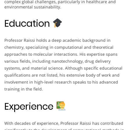
complex global challenges, particularly in healthcare and
environmental sustainability.
Education
Professor Raissi holds a deep academic background in
chemistry, specializing in computational and theoretical
approaches to molecular interactions. His expertise spans
various fields, including nanotechnology, drug delivery
systems, and material science. Although specific educational
qualifications are not listed, his extensive body of work and
involvement in high-level research speaks to his advanced
training in the field.
Experience
With decades of experience, Professor Raissi has contributed