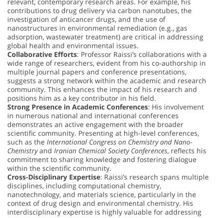
relevant, contemporary research areas. For example, his
contributions to drug delivery via carbon nanotubes, the
investigation of anticancer drugs, and the use of
nanostructures in environmental remediation (e.g., gas
adsorption, wastewater treatment) are critical in addressing
global health and environmental issues.
Collaborative Efforts
: Professor Raissi’s collaborations with a
wide range of researchers, evident from his co-authorship in
multiple journal papers and conference presentations,
suggests a strong network within the academic and research
community. This enhances the impact of his research and
positions him as a key contributor in his field.
Strong Presence in Academic Conferences
: His involvement
in numerous national and international conferences
demonstrates an active engagement with the broader
scientific community. Presenting at high-level conferences,
such as the
International Congress on Chemistry and Nano-
Chemistry
and
Iranian Chemical Society Conferences
, reflects his
commitment to sharing knowledge and fostering dialogue
within the scientific community.
Cross-Disciplinary Expertise
: Raissi’s research spans multiple
disciplines, including computational chemistry,
nanotechnology, and materials science, particularly in the
context of drug design and environmental chemistry. His
interdisciplinary expertise is highly valuable for addressing