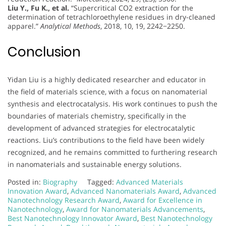
Liu Y., Fu K., et al.
“Supercritical CO2 extraction for the
determination of tetrachloroethylene residues in dry-cleaned
apparel.”
Analytical Methods
, 2018, 10, 19, 2242−2250.
Conclusion
Yidan Liu is a highly dedicated researcher and educator in
the field of materials science, with a focus on nanomaterial
synthesis and electrocatalysis. His work continues to push the
boundaries of materials chemistry, specifically in the
development of advanced strategies for electrocatalytic
reactions. Liu’s contributions to the field have been widely
recognized, and he remains committed to furthering research
in nanomaterials and sustainable energy solutions.
Posted in:
Biography
Tagged:
Advanced Materials
Innovation Award
,
Advanced Nanomaterials Award
,
Advanced
Nanotechnology Research Award
,
Award for Excellence in
Nanotechnology
,
Award for Nanomaterials Advancements
,
Best Nanotechnology Innovator Award
,
Best Nanotechnology