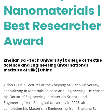
Nanomaterials |
Best Researcher
Award
Zhejian Sci-Tech University | College of Textile
Science and Engineering (International
Institute of Silk) | China
Yidan Liu is a Lecturer at the Zhejiang Sci-Tech University,
specializing in Materials Science and Engineering. He earned
his Doctor of Engineering in Materials Science and
Engineering from Shanghai University in 2023, after
completing his Master’s in Engineering from Zhejiang Sci-