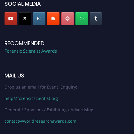
SOCIAL MEDIA
RECOMMENDED
Forensic Scientist Awards
MAIL US
Drop us an email for Event Enquiry:
help@forensicscientist.org
General / Sponsors / Exhibiting / Advertising:
contact@worldresearchawards.com