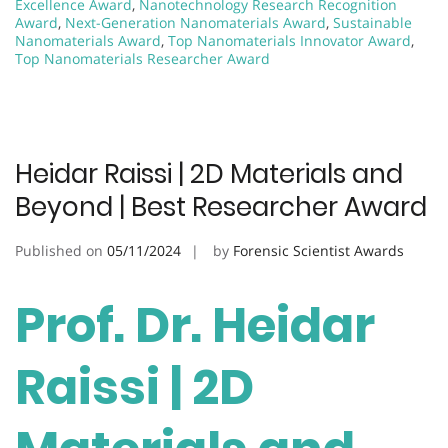
Excellence Award
,
Nanotechnology Research Recognition
Award
,
Next-Generation Nanomaterials Award
,
Sustainable
Nanomaterials Award
,
Top Nanomaterials Innovator Award
,
Top Nanomaterials Researcher Award
Heidar Raissi | 2D Materials and
Beyond | Best Researcher Award
Published on
05/11/2024
by
Forensic Scientist Awards
Prof. Dr. Heidar
Raissi | 2D