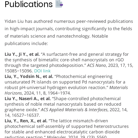
Publications
Yidan Liu has authored numerous peer-reviewed publications
in high-impact journals, contributing significantly to the fields
of materials science and nanotechnology. Notable
publications include:
Liu Y., Ji Y., et al.
“A surfactant-free and general strategy for
the synthesis of bimetallic core-shell nanocrystals on rGO
through the targeted photodeposition.”
ACS Nano
, 2023, 17, 15,
15085−15096.
DOI link
Liu, Y., Yodsin N., et al.
“Photochemical engineering
unsaturated Pt islands on supported Pd nanocrystals for a
robust pH-universal hydrogen evolution reaction.”
Materials
Horizons
, 2024, 11, 8, 1964−1974.
Liu Y., Naseri A., et al.
“Shape-controlled photochemical
synthesis of noble metal nanocrystals based on reduced
graphene oxide.”
ACS Applied Materials & Interfaces
, 2022, 14,
14, 16527−16537.
Liu, Y., Ren, X., et al.
“The lattice mismatch-driven
photochemical self-assembly of supported heterostructures
for stable and enhanced electrocatalytic carbon dioxide
reduction reaction.”
Molecules
, 2024, 29, (23), 5560.