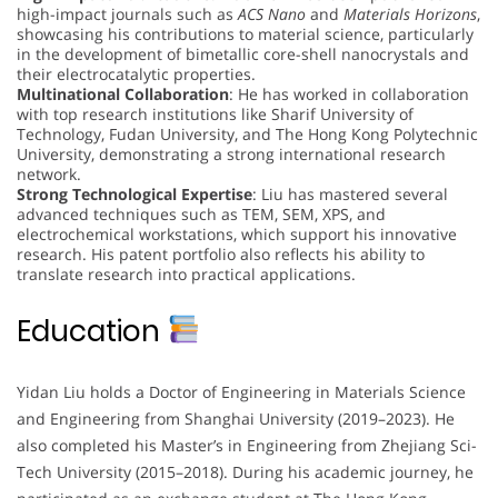
high-impact journals such as
ACS Nano
and
Materials Horizons
,
showcasing his contributions to material science, particularly
in the development of bimetallic core-shell nanocrystals and
their electrocatalytic properties.
Multinational Collaboration
: He has worked in collaboration
with top research institutions like Sharif University of
Technology, Fudan University, and The Hong Kong Polytechnic
University, demonstrating a strong international research
network.
Strong Technological Expertise
: Liu has mastered several
advanced techniques such as TEM, SEM, XPS, and
electrochemical workstations, which support his innovative
research. His patent portfolio also reflects his ability to
translate research into practical applications.
Education
Yidan Liu holds a Doctor of Engineering in Materials Science
and Engineering from Shanghai University (2019–2023). He
also completed his Master’s in Engineering from Zhejiang Sci-
Tech University (2015–2018). During his academic journey, he