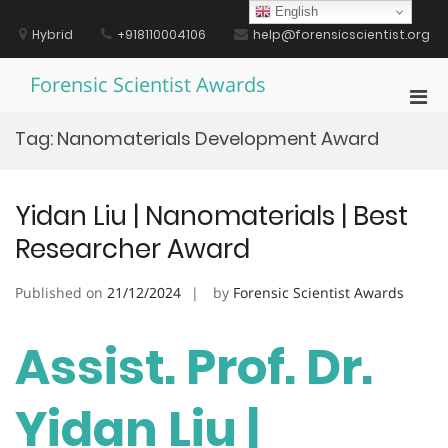
Skip
English
to
Hybrid
+918110004106
help@forensicscientist.org
content
Forensic Scientist Awards
Pri
Men
Tag:
Nanomaterials Development Award
for
Mobi
Yidan Liu | Nanomaterials | Best
Researcher Award
Published on
21/12/2024
by
Forensic Scientist Awards
Assist. Prof. Dr.
Yidan Liu |