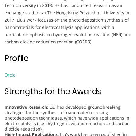
Tech University in 2018. He has conducted research as an
exchange student at The Hong Kong Polytechnic University in
2017. Liu’s work focuses on the photo deposition synthesis of
nanomaterials for electrocatalysis applications, with a
particular emphasis on hydrogen evolution reaction (HER) and
carbon dioxide reduction reaction (CO2RR).
Profile
Orcid
Strengths for the Awards
Innovative Research
: Liu has developed groundbreaking
strategies for the synthesis of nanomaterials using
photodeposition techniques, which have wide applications in
electrocatalysis (e.g., hydrogen evolution reaction and carbon
dioxide reduction).
High-Impact Publications
: Liu’s work has been published in