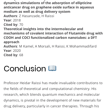
dynamics simulations of the adsorption of ellipticine
anticancer drug on graphene oxide surface in aqueous
medium as well as drug delivery system
Authors
: Z Hasanzade, H Raissi
Year
: 2018
Cited by
: 70
Theoretical insights into the intermolecular and
mechanisms of covalent interaction of Flutamide drug with
COOH and COCl functionalized carbon nanotubes: a DFT
approach
Authors
: M Kamel, A Morsali, H Raissi, K Mohammadifard
Year
: 2020
Cited by
: 68
Conclusion
Professor Heidar Raissi has made invaluable contributions to
the fields of theoretical and computational chemistry. His
research, which blends quantum mechanics and molecular
dynamics, is pivotal in the development of new materials for
drug delivery, particularly in cancer therapies. Through his