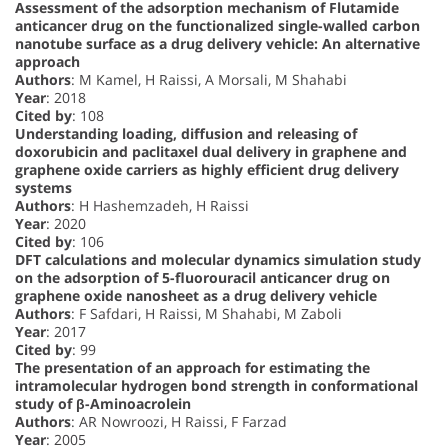
Assessment of the adsorption mechanism of Flutamide
anticancer drug on the functionalized single-walled carbon
nanotube surface as a drug delivery vehicle: An alternative
approach
Authors
: M Kamel, H Raissi, A Morsali, M Shahabi
Year
: 2018
Cited by
: 108
Understanding loading, diffusion and releasing of
doxorubicin and paclitaxel dual delivery in graphene and
graphene oxide carriers as highly efficient drug delivery
systems
Authors
: H Hashemzadeh, H Raissi
Year
: 2020
Cited by
: 106
DFT calculations and molecular dynamics simulation study
on the adsorption of 5-fluorouracil anticancer drug on
graphene oxide nanosheet as a drug delivery vehicle
Authors
: F Safdari, H Raissi, M Shahabi, M Zaboli
Year
: 2017
Cited by
: 99
The presentation of an approach for estimating the
intramolecular hydrogen bond strength in conformational
study of β-Aminoacrolein
Authors
: AR Nowroozi, H Raissi, F Farzad
Year
: 2005