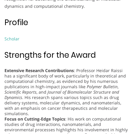
dynamics and computational chemistry.
Profile
Scholar
Strengths for the Award
Extensive Research Contributions
: Professor Heidar Raissi
has a significant body of work, particularly in theoretical and
computational chemistry, as evidenced by his numerous
publications in high-impact journals like
Polymer Bulletin
,
Scientific Reports
, and
Journal of Biomolecular Structure and
Dynamics
. His research spans various topics such as drug
delivery systems, molecular dynamics, and nanomaterials,
with an emphasis on cancer therapeutics and molecular
simulations.
Focus on Cutting-Edge Topics
: His work on computational
studies of drug interactions, nanomaterials, and
environmental processes highlights his involvement in highly