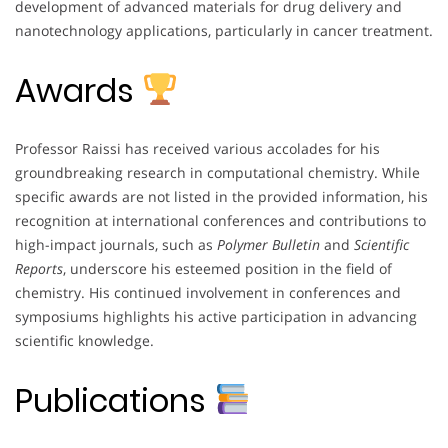
development of advanced materials for drug delivery and
nanotechnology applications, particularly in cancer treatment.
Awards
Professor Raissi has received various accolades for his
groundbreaking research in computational chemistry. While
specific awards are not listed in the provided information, his
recognition at international conferences and contributions to
high-impact journals, such as
Polymer Bulletin
and
Scientific
Reports
, underscore his esteemed position in the field of
chemistry. His continued involvement in conferences and
symposiums highlights his active participation in advancing
scientific knowledge.
Publications