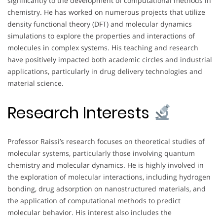
significantly to the development of computational methods in
chemistry. He has worked on numerous projects that utilize
density functional theory (DFT) and molecular dynamics
simulations to explore the properties and interactions of
molecules in complex systems. His teaching and research
have positively impacted both academic circles and industrial
applications, particularly in drug delivery technologies and
material science.
Research Interests
Professor Raissi’s research focuses on theoretical studies of
molecular systems, particularly those involving quantum
chemistry and molecular dynamics. He is highly involved in
the exploration of molecular interactions, including hydrogen
bonding, drug adsorption on nanostructured materials, and
the application of computational methods to predict
molecular behavior. His interest also includes the