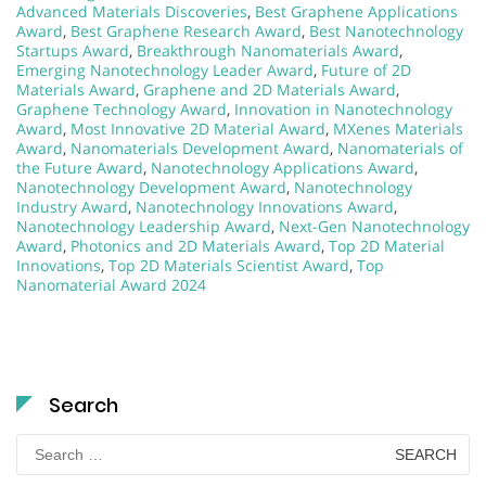
Advanced Materials Discoveries
,
Best Graphene Applications
Award
,
Best Graphene Research Award
,
Best Nanotechnology
Startups Award
,
Breakthrough Nanomaterials Award
,
Emerging Nanotechnology Leader Award
,
Future of 2D
Materials Award
,
Graphene and 2D Materials Award
,
Graphene Technology Award
,
Innovation in Nanotechnology
Award
,
Most Innovative 2D Material Award
,
MXenes Materials
Award
,
Nanomaterials Development Award
,
Nanomaterials of
the Future Award
,
Nanotechnology Applications Award
,
Nanotechnology Development Award
,
Nanotechnology
Industry Award
,
Nanotechnology Innovations Award
,
Nanotechnology Leadership Award
,
Next-Gen Nanotechnology
Award
,
Photonics and 2D Materials Award
,
Top 2D Material
Innovations
,
Top 2D Materials Scientist Award
,
Top
Nanomaterial Award 2024
Search
Search
for: