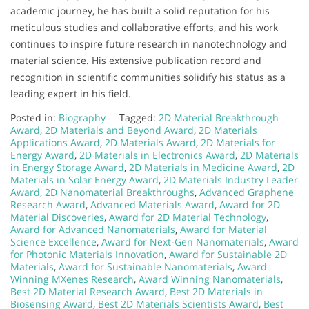
academic journey, he has built a solid reputation for his
meticulous studies and collaborative efforts, and his work
continues to inspire future research in nanotechnology and
material science. His extensive publication record and
recognition in scientific communities solidify his status as a
leading expert in his field.
Posted in:
Biography
Tagged:
2D Material Breakthrough
Award
,
2D Materials and Beyond Award
,
2D Materials
Applications Award
,
2D Materials Award
,
2D Materials for
Energy Award
,
2D Materials in Electronics Award
,
2D Materials
in Energy Storage Award
,
2D Materials in Medicine Award
,
2D
Materials in Solar Energy Award
,
2D Materials Industry Leader
Award
,
2D Nanomaterial Breakthroughs
,
Advanced Graphene
Research Award
,
Advanced Materials Award
,
Award for 2D
Material Discoveries
,
Award for 2D Material Technology
,
Award for Advanced Nanomaterials
,
Award for Material
Science Excellence
,
Award for Next-Gen Nanomaterials
,
Award
for Photonic Materials Innovation
,
Award for Sustainable 2D
Materials
,
Award for Sustainable Nanomaterials
,
Award
Winning MXenes Research
,
Award Winning Nanomaterials
,
Best 2D Material Research Award
,
Best 2D Materials in
Biosensing Award
,
Best 2D Materials Scientists Award
,
Best