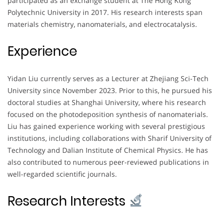
participated as an exchange student at The Hong Kong
Polytechnic University in 2017. His research interests span
materials chemistry, nanomaterials, and electrocatalysis.
Experience
Yidan Liu currently serves as a Lecturer at Zhejiang Sci-Tech
University since November 2023. Prior to this, he pursued his
doctoral studies at Shanghai University, where his research
focused on the photodeposition synthesis of nanomaterials.
Liu has gained experience working with several prestigious
institutions, including collaborations with Sharif University of
Technology and Dalian Institute of Chemical Physics. He has
also contributed to numerous peer-reviewed publications in
well-regarded scientific journals.
Research Interests