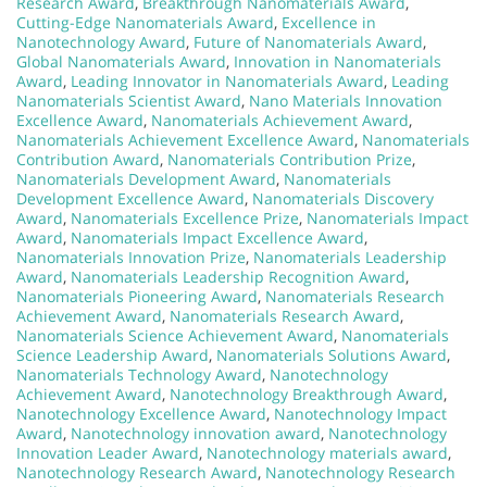
Research Award
,
Breakthrough Nanomaterials Award
,
Cutting-Edge Nanomaterials Award
,
Excellence in
Nanotechnology Award
,
Future of Nanomaterials Award
,
Global Nanomaterials Award
,
Innovation in Nanomaterials
Award
,
Leading Innovator in Nanomaterials Award
,
Leading
Nanomaterials Scientist Award
,
Nano Materials Innovation
Excellence Award
,
Nanomaterials Achievement Award
,
Nanomaterials Achievement Excellence Award
,
Nanomaterials
Contribution Award
,
Nanomaterials Contribution Prize
,
Nanomaterials Development Award
,
Nanomaterials
Development Excellence Award
,
Nanomaterials Discovery
Award
,
Nanomaterials Excellence Prize
,
Nanomaterials Impact
Award
,
Nanomaterials Impact Excellence Award
,
Nanomaterials Innovation Prize
,
Nanomaterials Leadership
Award
,
Nanomaterials Leadership Recognition Award
,
Nanomaterials Pioneering Award
,
Nanomaterials Research
Achievement Award
,
Nanomaterials Research Award
,
Nanomaterials Science Achievement Award
,
Nanomaterials
Science Leadership Award
,
Nanomaterials Solutions Award
,
Nanomaterials Technology Award
,
Nanotechnology
Achievement Award
,
Nanotechnology Breakthrough Award
,
Nanotechnology Excellence Award
,
Nanotechnology Impact
Award
,
Nanotechnology innovation award
,
Nanotechnology
Innovation Leader Award
,
Nanotechnology materials award
,
Nanotechnology Research Award
,
Nanotechnology Research