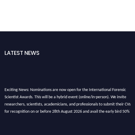
LATEST NEWS
Exciting News: Nominations are now open for the International Forensic
Scientist Awards. This will be a hybrid event (online/in-person). We invite
researchers, scientists, academicians, and professionals to submit their CVs
for recognition on or before 28th August 2026 and avail the early bird 50%
discount offer. Don’t miss this chance to showcase your work on a global
platform. Apply now at "
forensicscientist.org
"