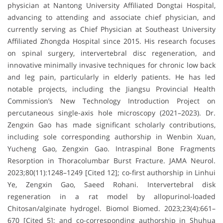
physician at Nantong University Affiliated Dongtai Hospital,
advancing to attending and associate chief physician, and
currently serving as Chief Physician at Southeast University
Affiliated Zhongda Hospital since 2015. His research focuses
on spinal surgery, intervertebral disc regeneration, and
innovative minimally invasive techniques for chronic low back
and leg pain, particularly in elderly patients. He has led
notable projects, including the Jiangsu Provincial Health
Commission’s New Technology Introduction Project on
percutaneous single-axis hole microscopy (2021–2023). Dr.
Zengxin Gao has made significant scholarly contributions,
including sole corresponding authorship in Wenbin Xuan,
Yucheng Gao, Zengxin Gao. Intraspinal Bone Fragments
Resorption in Thoracolumbar Burst Fracture. JAMA Neurol.
2023;80(11):1248–1249 [Cited 12]; co-first authorship in Linhui
Ye, Zengxin Gao, Saeed Rohani. Intervertebral disk
regeneration in a rat model by allopurinol-loaded
Chitosan/alginate hydrogel. Biomol Biomed. 2023;23(4):661–
670 [Cited 5]; and co-corresponding authorship in Shuhua