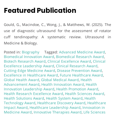
Featured Publication
Gould, G., Macindoe, C., Wong, J., & Matthews, W. (2025). The
use of diagnostic ultrasound for the assessment of rotator
cuff tendinopathy: A systematic review. Ultrasound in
Medicine & Biology.
Posted in:
Biography
Tagged:
Advanced Medicine Award
,
Biomedical Innovation Award
,
Biomedical Research Award
,
Biotech Research Award
,
Clinical Excellence Award
,
Clinical
Excellence Leadership Award
,
Clinical Research Award
,
Cutting-Edge Medicine Award
,
Disease Prevention Award
,
Excellence in Healthcare Award
,
Future Healthcare Award
,
Global Health Award
,
Global Medical Award
,
Health
Advancement Award
,
Health Innovation Award
,
Health
Innovation Leadership Award
,
Health Promotion Award
,
Health Research Excellence Award
,
Health Sciences Award
,
Health Solutions Award
,
Health System Award
,
Health
Technology Award
,
Healthcare Discovery Award
,
Healthcare
Impact Award
,
Healthcare Leadership Award
,
Innovation in
Medicine Award
,
Innovative Therapies Award
,
Life Sciences