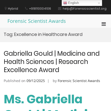
Skip
English
to
Hybrid
+918110004106
help@forensicscientist.org
content
Forensic Scientist Awards
Pri
Men
Tag:
Excellence in Healthcare Award
for
Mobi
Gabriella Gould | Medicine and
Health Sciences | Research
Excellence Award
Published on
09/12/2025
by
Forensic Scientist Awards
Ms. Gabriella