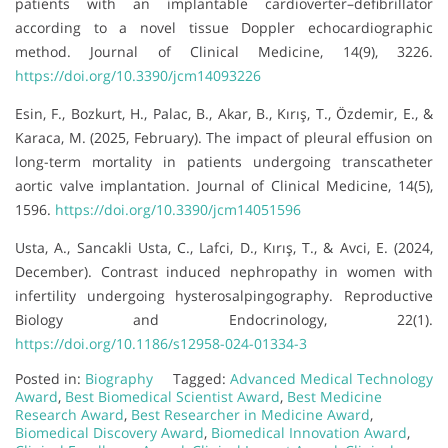
patients with an implantable cardioverter–defibrillator
according to a novel tissue Doppler echocardiographic
method. Journal of Clinical Medicine, 14(9), 3226.
https://doi.org/10.3390/jcm14093226
Esin, F., Bozkurt, H., Palac, B., Akar, B., Kırış, T., Özdemir, E., &
Karaca, M. (2025, February). The impact of pleural effusion on
long-term mortality in patients undergoing transcatheter
aortic valve implantation. Journal of Clinical Medicine, 14(5),
1596.
https://doi.org/10.3390/jcm14051596
Usta, A., Sancakli Usta, C., Lafci, D., Kırış, T., & Avci, E. (2024,
December). Contrast induced nephropathy in women with
infertility undergoing hysterosalpingography. Reproductive
Biology and Endocrinology, 22(1).
https://doi.org/10.1186/s12958-024-01334-3
Posted in:
Biography
Tagged:
Advanced Medical Technology
Award
,
Best Biomedical Scientist Award
,
Best Medicine
Research Award
,
Best Researcher in Medicine Award
,
Biomedical Discovery Award
,
Biomedical Innovation Award
,