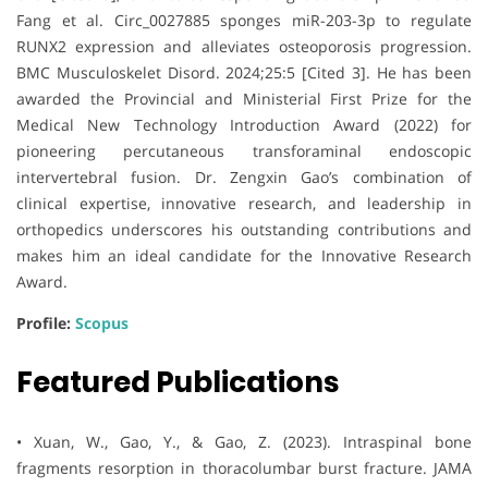
Fang et al. Circ_0027885 sponges miR-203-3p to regulate
RUNX2 expression and alleviates osteoporosis progression.
BMC Musculoskelet Disord. 2024;25:5 [Cited 3]. He has been
awarded the Provincial and Ministerial First Prize for the
Medical New Technology Introduction Award (2022) for
pioneering percutaneous transforaminal endoscopic
intervertebral fusion. Dr. Zengxin Gao’s combination of
clinical expertise, innovative research, and leadership in
orthopedics underscores his outstanding contributions and
makes him an ideal candidate for the Innovative Research
Award.
Profile:
Scopus
Featured Publications
• Xuan, W., Gao, Y., & Gao, Z. (2023). Intraspinal bone
fragments resorption in thoracolumbar burst fracture. JAMA