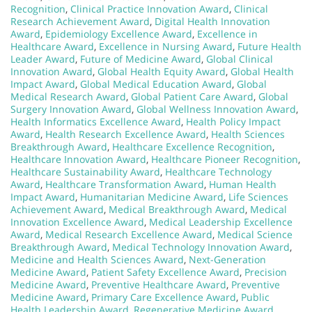
Recognition
,
Clinical Practice Innovation Award
,
Clinical
Research Achievement Award
,
Digital Health Innovation
Award
,
Epidemiology Excellence Award
,
Excellence in
Healthcare Award
,
Excellence in Nursing Award
,
Future Health
Leader Award
,
Future of Medicine Award
,
Global Clinical
Innovation Award
,
Global Health Equity Award
,
Global Health
Impact Award
,
Global Medical Education Award
,
Global
Medical Research Award
,
Global Patient Care Award
,
Global
Surgery Innovation Award
,
Global Wellness Innovation Award
,
Health Informatics Excellence Award
,
Health Policy Impact
Award
,
Health Research Excellence Award
,
Health Sciences
Breakthrough Award
,
Healthcare Excellence Recognition
,
Healthcare Innovation Award
,
Healthcare Pioneer Recognition
,
Healthcare Sustainability Award
,
Healthcare Technology
Award
,
Healthcare Transformation Award
,
Human Health
Impact Award
,
Humanitarian Medicine Award
,
Life Sciences
Achievement Award
,
Medical Breakthrough Award
,
Medical
Innovation Excellence Award
,
Medical Leadership Excellence
Award
,
Medical Research Excellence Award
,
Medical Science
Breakthrough Award
,
Medical Technology Innovation Award
,
Medicine and Health Sciences Award
,
Next-Generation
Medicine Award
,
Patient Safety Excellence Award
,
Precision
Medicine Award
,
Preventive Healthcare Award
,
Preventive
Medicine Award
,
Primary Care Excellence Award
,
Public
Health Leadership Award
,
Regenerative Medicine Award
,