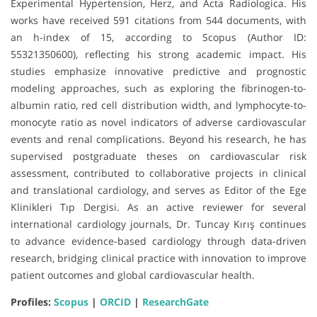
Experimental Hypertension, Herz, and Acta Radiologica. His
works have received 591 citations from 544 documents, with
an h-index of 15, according to Scopus (Author ID:
55321350600), reflecting his strong academic impact. His
studies emphasize innovative predictive and prognostic
modeling approaches, such as exploring the fibrinogen-to-
albumin ratio, red cell distribution width, and lymphocyte-to-
monocyte ratio as novel indicators of adverse cardiovascular
events and renal complications. Beyond his research, he has
supervised postgraduate theses on cardiovascular risk
assessment, contributed to collaborative projects in clinical
and translational cardiology, and serves as Editor of the Ege
Klinikleri Tıp Dergisi. As an active reviewer for several
international cardiology journals, Dr. Tuncay Kırış continues
to advance evidence-based cardiology through data-driven
research, bridging clinical practice with innovation to improve
patient outcomes and global cardiovascular health.
Profiles:
Scopus
|
ORCID
|
ResearchGate