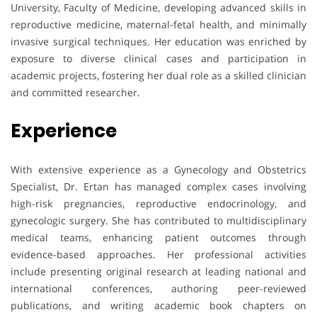
University, Faculty of Medicine, developing advanced skills in
reproductive medicine, maternal-fetal health, and minimally
invasive surgical techniques. Her education was enriched by
exposure to diverse clinical cases and participation in
academic projects, fostering her dual role as a skilled clinician
and committed researcher.
Experience
With extensive experience as a Gynecology and Obstetrics
Specialist, Dr. Ertan has managed complex cases involving
high-risk pregnancies, reproductive endocrinology, and
gynecologic surgery. She has contributed to multidisciplinary
medical teams, enhancing patient outcomes through
evidence-based approaches. Her professional activities
include presenting original research at leading national and
international conferences, authoring peer-reviewed
publications, and writing academic book chapters on