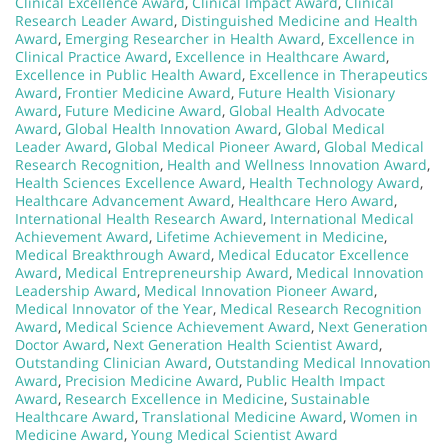
Clinical Excellence Award
,
Clinical Impact Award
,
Clinical
Research Leader Award
,
Distinguished Medicine and Health
Award
,
Emerging Researcher in Health Award
,
Excellence in
Clinical Practice Award
,
Excellence in Healthcare Award
,
Excellence in Public Health Award
,
Excellence in Therapeutics
Award
,
Frontier Medicine Award
,
Future Health Visionary
Award
,
Future Medicine Award
,
Global Health Advocate
Award
,
Global Health Innovation Award
,
Global Medical
Leader Award
,
Global Medical Pioneer Award
,
Global Medical
Research Recognition
,
Health and Wellness Innovation Award
,
Health Sciences Excellence Award
,
Health Technology Award
,
Healthcare Advancement Award
,
Healthcare Hero Award
,
International Health Research Award
,
International Medical
Achievement Award
,
Lifetime Achievement in Medicine
,
Medical Breakthrough Award
,
Medical Educator Excellence
Award
,
Medical Entrepreneurship Award
,
Medical Innovation
Leadership Award
,
Medical Innovation Pioneer Award
,
Medical Innovator of the Year
,
Medical Research Recognition
Award
,
Medical Science Achievement Award
,
Next Generation
Doctor Award
,
Next Generation Health Scientist Award
,
Outstanding Clinician Award
,
Outstanding Medical Innovation
Award
,
Precision Medicine Award
,
Public Health Impact
Award
,
Research Excellence in Medicine
,
Sustainable
Healthcare Award
,
Translational Medicine Award
,
Women in
Medicine Award
,
Young Medical Scientist Award