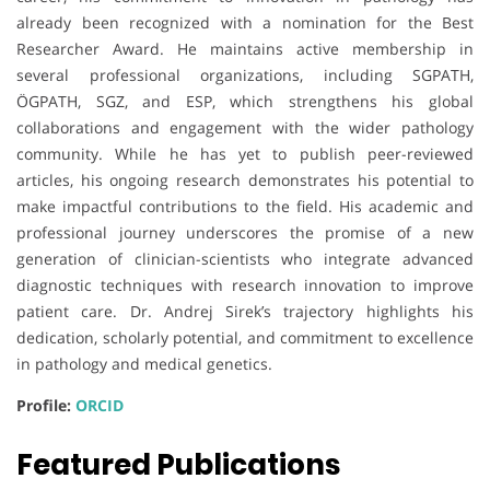
already been recognized with a nomination for the Best
Researcher Award. He maintains active membership in
several professional organizations, including SGPATH,
ÖGPATH, SGZ, and ESP, which strengthens his global
collaborations and engagement with the wider pathology
community. While he has yet to publish peer-reviewed
articles, his ongoing research demonstrates his potential to
make impactful contributions to the field. His academic and
professional journey underscores the promise of a new
generation of clinician-scientists who integrate advanced
diagnostic techniques with research innovation to improve
patient care. Dr. Andrej Sirek’s trajectory highlights his
dedication, scholarly potential, and commitment to excellence
in pathology and medical genetics.
Profile:
ORCID
Featured Publications