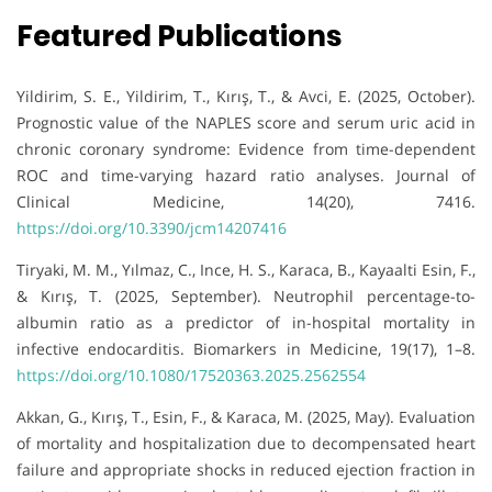
Featured Publications
Yildirim, S. E., Yildirim, T., Kırış, T., & Avci, E. (2025, October).
Prognostic value of the NAPLES score and serum uric acid in
chronic coronary syndrome: Evidence from time-dependent
ROC and time-varying hazard ratio analyses. Journal of
Clinical Medicine, 14(20), 7416.
https://doi.org/10.3390/jcm14207416
Tiryaki, M. M., Yılmaz, C., Ince, H. S., Karaca, B., Kayaalti Esin, F.,
& Kırış, T. (2025, September). Neutrophil percentage-to-
albumin ratio as a predictor of in-hospital mortality in
infective endocarditis. Biomarkers in Medicine, 19(17), 1–8.
https://doi.org/10.1080/17520363.2025.2562554
Akkan, G., Kırış, T., Esin, F., & Karaca, M. (2025, May). Evaluation
of mortality and hospitalization due to decompensated heart
failure and appropriate shocks in reduced ejection fraction in