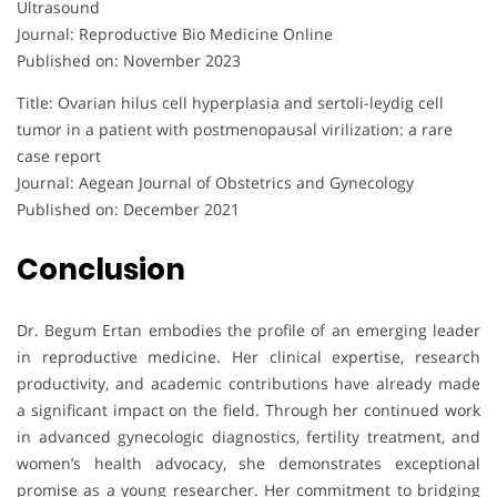
Ultrasound
Journal: Reproductive Bio Medicine Online
Published on: November 2023
Title: Ovarian hilus cell hyperplasia and sertoli-leydig cell
tumor in a patient with postmenopausal virilization: a rare
case report
Journal: Aegean Journal of Obstetrics and Gynecology
Published on: December 2021
Conclusion
Dr. Begum Ertan embodies the profile of an emerging leader
in reproductive medicine. Her clinical expertise, research
productivity, and academic contributions have already made
a significant impact on the field. Through her continued work
in advanced gynecologic diagnostics, fertility treatment, and
women’s health advocacy, she demonstrates exceptional
promise as a young researcher. Her commitment to bridging