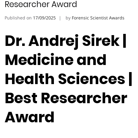
Researcher Award
Published on
17/09/2025
by
Forensic Scientist Awards
Dr. Andrej Sirek |
Medicine and
Health Sciences |
Best Researcher
Award