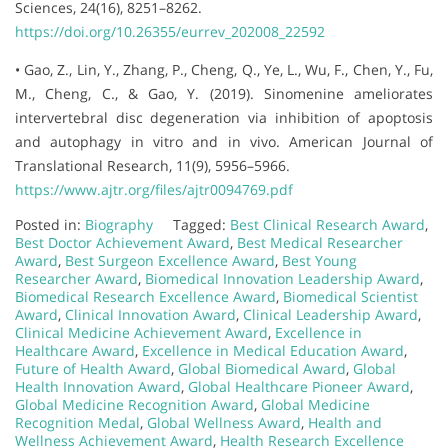
Sciences, 24(16), 8251–8262.
https://doi.org/10.26355/eurrev_202008_22592
• Gao, Z., Lin, Y., Zhang, P., Cheng, Q., Ye, L., Wu, F., Chen, Y., Fu,
M., Cheng, C., & Gao, Y. (2019). Sinomenine ameliorates
intervertebral disc degeneration via inhibition of apoptosis
and autophagy in vitro and in vivo. American Journal of
Translational Research, 11(9), 5956–5966.
https://www.ajtr.org/files/ajtr0094769.pdf
Posted in:
Biography
Tagged:
Best Clinical Research Award
,
Best Doctor Achievement Award
,
Best Medical Researcher
Award
,
Best Surgeon Excellence Award
,
Best Young
Researcher Award
,
Biomedical Innovation Leadership Award
,
Biomedical Research Excellence Award
,
Biomedical Scientist
Award
,
Clinical Innovation Award
,
Clinical Leadership Award
,
Clinical Medicine Achievement Award
,
Excellence in
Healthcare Award
,
Excellence in Medical Education Award
,
Future of Health Award
,
Global Biomedical Award
,
Global
Health Innovation Award
,
Global Healthcare Pioneer Award
,
Global Medicine Recognition Award
,
Global Medicine
Recognition Medal
,
Global Wellness Award
,
Health and
Wellness Achievement Award
,
Health Research Excellence