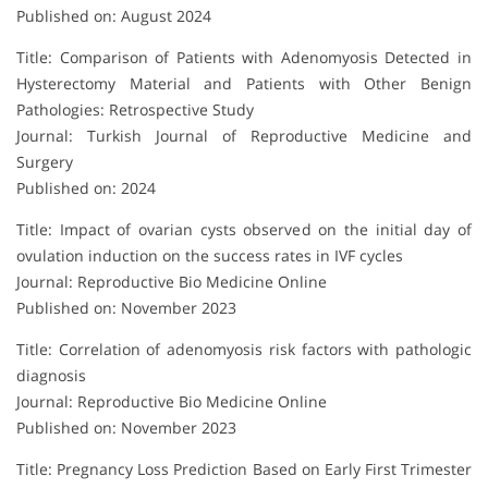
Published on: August 2024
Title: Comparison of Patients with Adenomyosis Detected in
Hysterectomy Material and Patients with Other Benign
Pathologies: Retrospective Study
Journal: Turkish Journal of Reproductive Medicine and
Surgery
Published on: 2024
Title: Impact of ovarian cysts observed on the initial day of
ovulation induction on the success rates in IVF cycles
Journal: Reproductive Bio Medicine Online
Published on: November 2023
Title: Correlation of adenomyosis risk factors with pathologic
diagnosis
Journal: Reproductive Bio Medicine Online
Published on: November 2023
Title: Pregnancy Loss Prediction Based on Early First Trimester