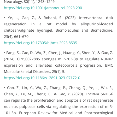
Neurology, 80(11), 1248–1249.
https://doi.org/10.1001/jamaneurol.2023.2901
• Ye, L., Gao, Z., & Rohani, S. (2023). Intervertebral disk
regeneration in a rat model by allopurinol-loaded
chitosan/alginate hydrogel. Biomolecules and Biomedicine,
23(4), 661–670.
https://doi.org/10.17305/bjbms.2023.8535
• Fang, S., Cao, D., Wu, Z., Chen, J., Huang, Y., Shen, Y., & Gao, Z.
(2024). Circ_0027885 sponges miR-203-3p to regulate RUNX2
expression and alleviates osteoporosis progression. BMC
Musculoskeletal Disorders, 25(1), 5.
https://doi.org/10.1186/s12891-023-07172-0
• Gao, Z., Lin, Y., Wu, Z., Zhang, P., Cheng, Q., Ye, L., Wu, F.,
Chen, Y., Fu, M., Cheng, C., & Gao, Y. (2020). LncRNA SNHG6
can regulate the proliferation and apoptosis of rat degenerate
nucleus pulposus cells via regulating the expression of miR-
101-3p. European Review for Medical and Pharmacological