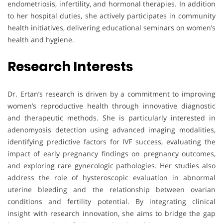
endometriosis, infertility, and hormonal therapies. In addition
to her hospital duties, she actively participates in community
health initiatives, delivering educational seminars on women’s
health and hygiene.
Research Interests
Dr. Ertan’s research is driven by a commitment to improving
women’s reproductive health through innovative diagnostic
and therapeutic methods. She is particularly interested in
adenomyosis detection using advanced imaging modalities,
identifying predictive factors for IVF success, evaluating the
impact of early pregnancy findings on pregnancy outcomes,
and exploring rare gynecologic pathologies. Her studies also
address the role of hysteroscopic evaluation in abnormal
uterine bleeding and the relationship between ovarian
conditions and fertility potential. By integrating clinical
insight with research innovation, she aims to bridge the gap