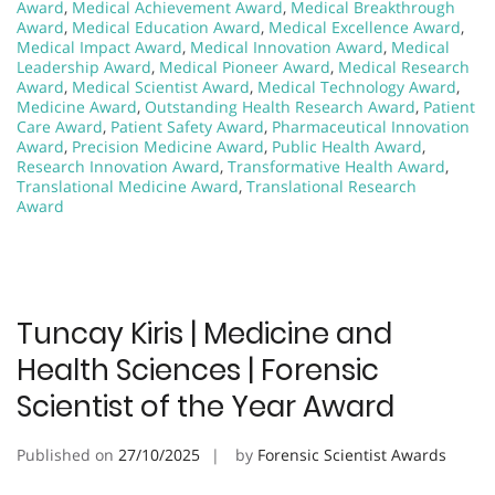
Award
,
Medical Achievement Award
,
Medical Breakthrough
Award
,
Medical Education Award
,
Medical Excellence Award
,
Medical Impact Award
,
Medical Innovation Award
,
Medical
Leadership Award
,
Medical Pioneer Award
,
Medical Research
Award
,
Medical Scientist Award
,
Medical Technology Award
,
Medicine Award
,
Outstanding Health Research Award
,
Patient
Care Award
,
Patient Safety Award
,
Pharmaceutical Innovation
Award
,
Precision Medicine Award
,
Public Health Award
,
Research Innovation Award
,
Transformative Health Award
,
Translational Medicine Award
,
Translational Research
Award
Tuncay Kiris | Medicine and
Health Sciences | Forensic
Scientist of the Year Award
Published on
27/10/2025
by
Forensic Scientist Awards