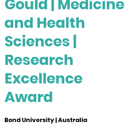
Gould | Medicine
and Health
Sciences |
Research
Excellence
Award
Bond University | Australia