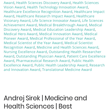
Award
,
Health Sciences Discovery Award
,
Health Sciences
Vision Award
,
Health Technology Innovation Award
,
Healthcare Excellence Recognition Award
,
Healthcare Impact
Award
,
Healthcare Research Impact Award
,
Healthcare
Visionary Award
,
Life Science Innovator Award
,
Life Sciences
Achievement Award
,
Medical Breakthrough Award
,
Medical
Discovery Award
,
Medical Education Leadership Award
,
Medical Hero Award
,
Medical Innovation Award
,
Medical
Pioneer Award
,
Medical Professional of the Year Award
,
Medical Scientist of the Year Award
,
Medical Scientist
Recognition Award
,
Medicine and Health Sciences Award
,
Nursing Excellence Award
,
Outstanding Health Researcher
Award
,
Outstanding Physician Award
,
Patient Care Excellence
Award
,
Pharmaceutical Research Award
,
Public Health
Excellence Award
,
Public Health Leadership Award
,
Research
and Innovation Award
,
Translational Medicine Award
Andrej Sirek | Medicine and
Health Sciences | Best