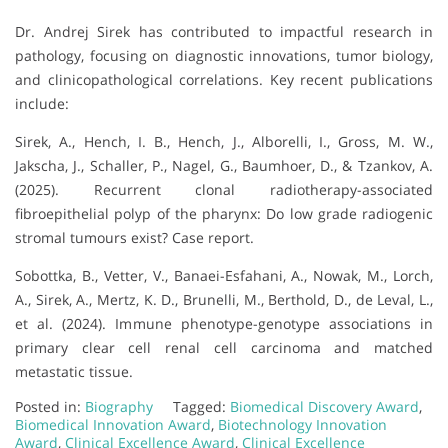
Dr. Andrej Sirek has contributed to impactful research in
pathology, focusing on diagnostic innovations, tumor biology,
and clinicopathological correlations. Key recent publications
include:
Sirek, A., Hench, I. B., Hench, J., Alborelli, I., Gross, M. W.,
Jakscha, J., Schaller, P., Nagel, G., Baumhoer, D., & Tzankov, A.
(2025). Recurrent clonal radiotherapy-associated
fibroepithelial polyp of the pharynx: Do low grade radiogenic
stromal tumours exist? Case report.
Sobottka, B., Vetter, V., Banaei-Esfahani, A., Nowak, M., Lorch,
A., Sirek, A., Mertz, K. D., Brunelli, M., Berthold, D., de Leval, L.,
et al. (2024). Immune phenotype-genotype associations in
primary clear cell renal cell carcinoma and matched
metastatic tissue.
Posted in:
Biography
Tagged:
Biomedical Discovery Award
,
Biomedical Innovation Award
,
Biotechnology Innovation
Award
,
Clinical Excellence Award
,
Clinical Excellence