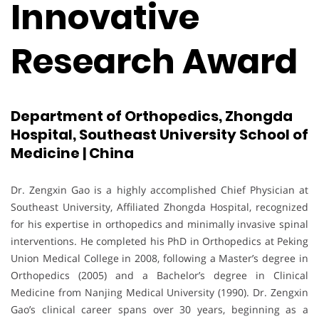
Innovative
Research Award
Department of Orthopedics, Zhongda
Hospital, Southeast University School of
Medicine | China
Dr. Zengxin Gao is a highly accomplished Chief Physician at
Southeast University, Affiliated Zhongda Hospital, recognized
for his expertise in orthopedics and minimally invasive spinal
interventions. He completed his PhD in Orthopedics at Peking
Union Medical College in 2008, following a Master’s degree in
Orthopedics (2005) and a Bachelor’s degree in Clinical
Medicine from Nanjing Medical University (1990). Dr. Zengxin
Gao’s clinical career spans over 30 years, beginning as a