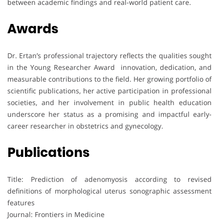
between academic findings and real-world patient care.
Awards
Dr. Ertan’s professional trajectory reflects the qualities sought
in the Young Researcher Award innovation, dedication, and
measurable contributions to the field. Her growing portfolio of
scientific publications, her active participation in professional
societies, and her involvement in public health education
underscore her status as a promising and impactful early-
career researcher in obstetrics and gynecology.
Publications
Title: Prediction of adenomyosis according to revised
definitions of morphological uterus sonographic assessment
features
Journal: Frontiers in Medicine