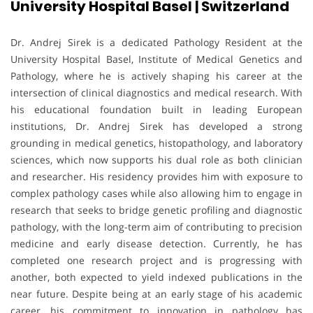
University Hospital Basel | Switzerland
Dr. Andrej Sirek is a dedicated Pathology Resident at the
University Hospital Basel, Institute of Medical Genetics and
Pathology, where he is actively shaping his career at the
intersection of clinical diagnostics and medical research. With
his educational foundation built in leading European
institutions, Dr. Andrej Sirek has developed a strong
grounding in medical genetics, histopathology, and laboratory
sciences, which now supports his dual role as both clinician
and researcher. His residency provides him with exposure to
complex pathology cases while also allowing him to engage in
research that seeks to bridge genetic profiling and diagnostic
pathology, with the long-term aim of contributing to precision
medicine and early disease detection. Currently, he has
completed one research project and is progressing with
another, both expected to yield indexed publications in the
near future. Despite being at an early stage of his academic
career, his commitment to innovation in pathology has