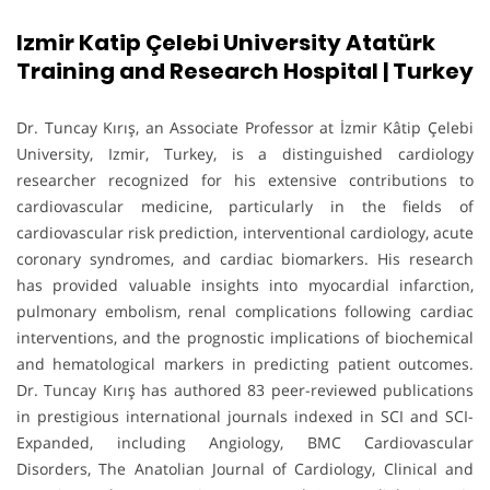
Izmir Katip Çelebi University Atatürk
Training and Research Hospital | Turkey
Dr. Tuncay Kırış, an Associate Professor at İzmir Kâtip Çelebi
University, Izmir, Turkey, is a distinguished cardiology
researcher recognized for his extensive contributions to
cardiovascular medicine, particularly in the fields of
cardiovascular risk prediction, interventional cardiology, acute
coronary syndromes, and cardiac biomarkers. His research
has provided valuable insights into myocardial infarction,
pulmonary embolism, renal complications following cardiac
interventions, and the prognostic implications of biochemical
and hematological markers in predicting patient outcomes.
Dr. Tuncay Kırış has authored 83 peer-reviewed publications
in prestigious international journals indexed in SCI and SCI-
Expanded, including Angiology, BMC Cardiovascular
Disorders, The Anatolian Journal of Cardiology, Clinical and