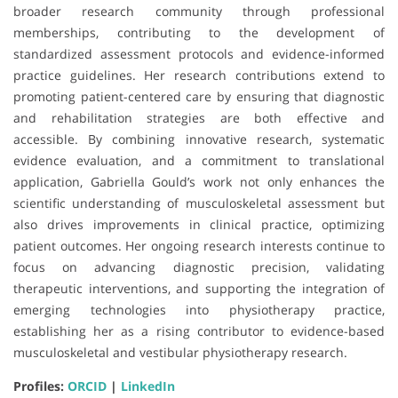
broader research community through professional
memberships, contributing to the development of
standardized assessment protocols and evidence-informed
practice guidelines. Her research contributions extend to
promoting patient-centered care by ensuring that diagnostic
and rehabilitation strategies are both effective and
accessible. By combining innovative research, systematic
evidence evaluation, and a commitment to translational
application, Gabriella Gould’s work not only enhances the
scientific understanding of musculoskeletal assessment but
also drives improvements in clinical practice, optimizing
patient outcomes. Her ongoing research interests continue to
focus on advancing diagnostic precision, validating
therapeutic interventions, and supporting the integration of
emerging technologies into physiotherapy practice,
establishing her as a rising contributor to evidence-based
musculoskeletal and vestibular physiotherapy research.
Profiles:
ORCID
|
LinkedIn