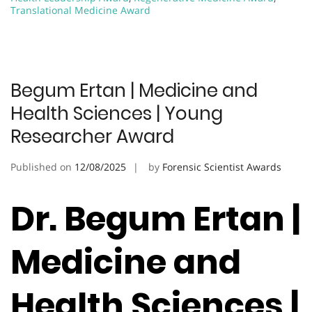
Translational Medicine Award
Begum Ertan | Medicine and
Health Sciences | Young
Researcher Award
Published on
12/08/2025
by
Forensic Scientist Awards
Dr. Begum Ertan |
Medicine and
Health Sciences |