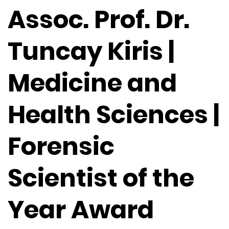
Assoc. Prof. Dr.
Tuncay Kiris |
Medicine and
Health Sciences |
Forensic
Scientist of the
Year Award