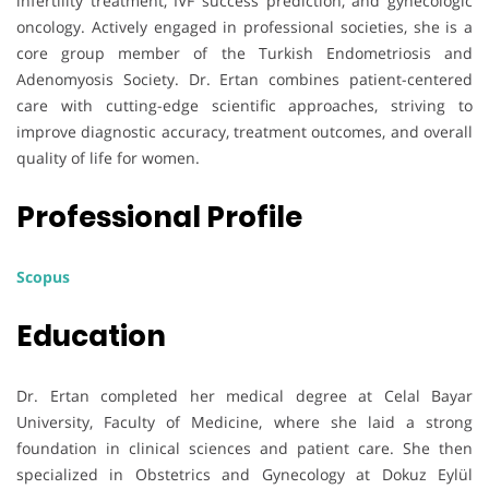
infertility treatment, IVF success prediction, and gynecologic
oncology. Actively engaged in professional societies, she is a
core group member of the Turkish Endometriosis and
Adenomyosis Society. Dr. Ertan combines patient-centered
care with cutting-edge scientific approaches, striving to
improve diagnostic accuracy, treatment outcomes, and overall
quality of life for women.
Professional Profile
Scopus
Education
Dr. Ertan completed her medical degree at Celal Bayar
University, Faculty of Medicine, where she laid a strong
foundation in clinical sciences and patient care. She then
specialized in Obstetrics and Gynecology at Dokuz Eylül