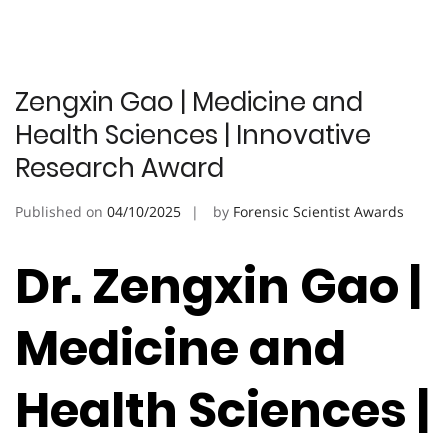
Zengxin Gao | Medicine and
Health Sciences | Innovative
Research Award
Published on
04/10/2025
by
Forensic Scientist Awards
Dr. Zengxin Gao |
Medicine and
Health Sciences |