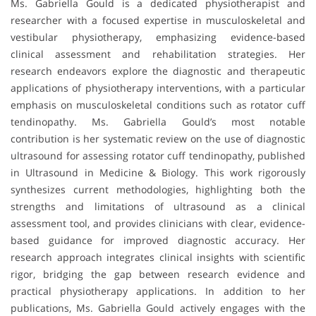
Ms. Gabriella Gould is a dedicated physiotherapist and
researcher with a focused expertise in musculoskeletal and
vestibular physiotherapy, emphasizing evidence-based
clinical assessment and rehabilitation strategies. Her
research endeavors explore the diagnostic and therapeutic
applications of physiotherapy interventions, with a particular
emphasis on musculoskeletal conditions such as rotator cuff
tendinopathy. Ms. Gabriella Gould’s most notable
contribution is her systematic review on the use of diagnostic
ultrasound for assessing rotator cuff tendinopathy, published
in Ultrasound in Medicine & Biology. This work rigorously
synthesizes current methodologies, highlighting both the
strengths and limitations of ultrasound as a clinical
assessment tool, and provides clinicians with clear, evidence-
based guidance for improved diagnostic accuracy. Her
research approach integrates clinical insights with scientific
rigor, bridging the gap between research evidence and
practical physiotherapy applications. In addition to her
publications, Ms. Gabriella Gould actively engages with the