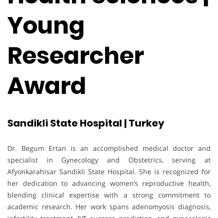
Young
Researcher
Award
Sandikli State Hospital | Turkey
Dr. Begum Ertan is an accomplished medical doctor and
specialist in Gynecology and Obstetrics, serving at
Afyonkarahisar Sandikli State Hospital. She is recognized for
her dedication to advancing women’s reproductive health,
blending clinical expertise with a strong commitment to
academic research. Her work spans adenomyosis diagnosis,